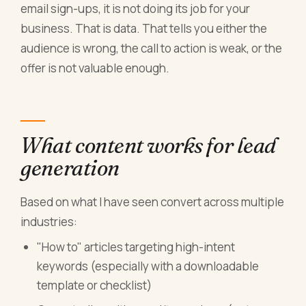
email sign-ups, it is not doing its job for your
business. That is data. That tells you either the
audience is wrong, the call to action is weak, or the
offer is not valuable enough.
What content works for lead
generation
Based on what I have seen convert across multiple
industries:
"How to" articles targeting high-intent
keywords (especially with a downloadable
template or checklist)