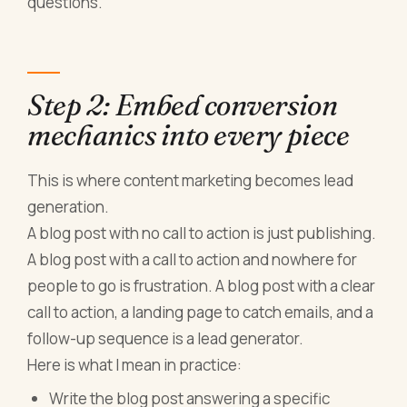
questions.
Step 2: Embed conversion
mechanics into every piece
This is where content marketing becomes lead
generation.
A blog post with no call to action is just publishing.
A blog post with a call to action and nowhere for
people to go is frustration. A blog post with a clear
call to action, a landing page to catch emails, and a
follow-up sequence is a lead generator.
Here is what I mean in practice:
Write the blog post answering a specific