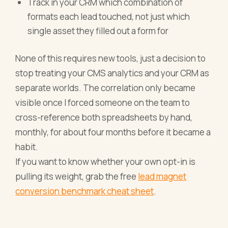
Track in your CRM which combination of
formats each lead touched, not just which
single asset they filled out a form for
None of this requires new tools, just a decision to
stop treating your CMS analytics and your CRM as
separate worlds. The correlation only became
visible once I forced someone on the team to
cross-reference both spreadsheets by hand,
monthly, for about four months before it became a
habit.
If you want to know whether your own opt-in is
pulling its weight, grab the free
lead magnet
conversion benchmark cheat sheet
.