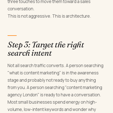
three touches to move them toward a sales
conversation.
This is not aggressive. This is architecture.
Step 3: Target the right
search intent
Not all search traffic converts. A person searching
"what is content marketing" is in the awareness
stage and probably not ready to buy anything
from you. A person searching "content marketing
agency London" is ready to have a conversation.
Most small businesses spend energy on high-
volume, low-intent keywords and wonder why