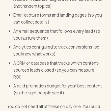
(not random topics)
Email capture forms and landing pages (so you
can collect details)
An email sequence that follows every lead (so
you nurture them)
Analytics configured to track conversions (so
you know what works)
A CRM or database that tracks which content-
sourced leads closed (so you can measure
ROI)
A paid promotion budget for your best content
(so the right people see it)
You do not need all of these on day one. You build