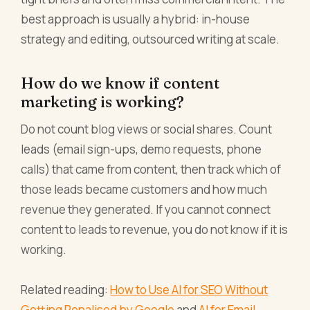
best approach is usually a hybrid: in-house
strategy and editing, outsourced writing at scale.
How do we know if content
marketing is working?
Do not count blog views or social shares. Count
leads (email sign-ups, demo requests, phone
calls) that came from content, then track which of
those leads became customers and how much
revenue they generated. If you cannot connect
content to leads to revenue, you do not know if it is
working.
Related reading:
How to Use AI for SEO Without
Getting Penalised by Google
and
AI for Email