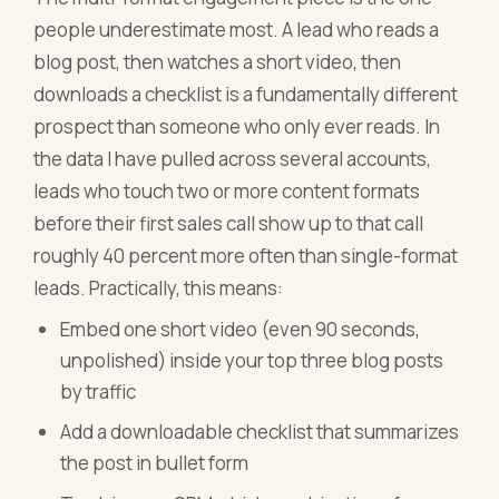
people underestimate most. A lead who reads a
blog post, then watches a short video, then
downloads a checklist is a fundamentally different
prospect than someone who only ever reads. In
the data I have pulled across several accounts,
leads who touch two or more content formats
before their first sales call show up to that call
roughly 40 percent more often than single-format
leads. Practically, this means:
Embed one short video (even 90 seconds,
unpolished) inside your top three blog posts
by traffic
Add a downloadable checklist that summarizes
the post in bullet form