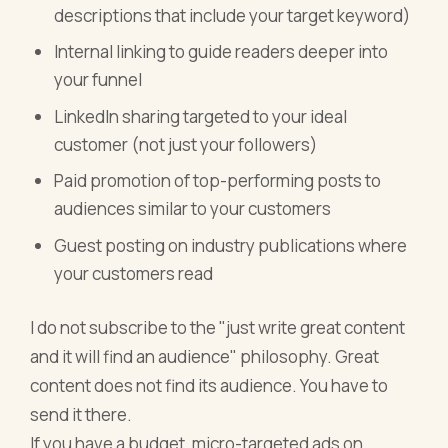
descriptions that include your target keyword)
Internal linking to guide readers deeper into
your funnel
LinkedIn sharing targeted to your ideal
customer (not just your followers)
Paid promotion of top-performing posts to
audiences similar to your customers
Guest posting on industry publications where
your customers read
I do not subscribe to the "just write great content
and it will find an audience" philosophy. Great
content does not find its audience. You have to
send it there.
If you have a budget, micro-targeted ads on