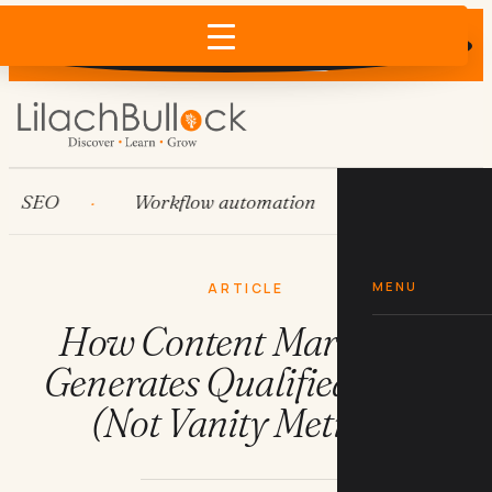
Does AI recommend your business?
×
Run the free check →
EO
Workflow automation
HubSpot
MENU
ARTICLE
How Content Marketing
Generates Qualified Leads
(Not Vanity Metrics)