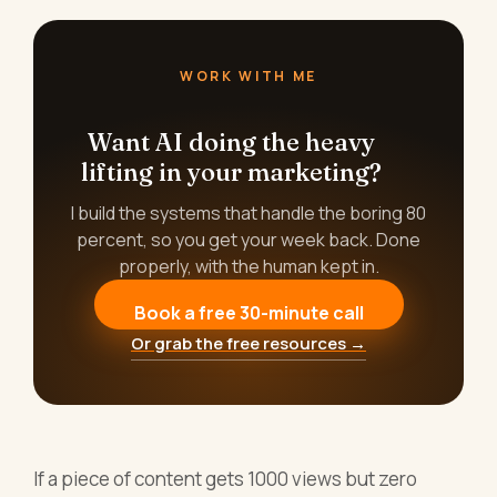
WORK WITH ME
Want AI doing the heavy
lifting in your marketing?
I build the systems that handle the boring 80
percent, so you get your week back. Done
properly, with the human kept in.
Book a free 30-minute call
Or grab the free resources →
If a piece of content gets 1000 views but zero