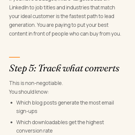
LinkedIn to job titles and industries that match
your ideal customer is the fastest path to lead
generation. You are paying to put your best
content in front of people who can buy from you.
Step 5: Track what converts
This is non-negotiable.
You should know:
Which blog posts generate the most email
sign-ups
Which downloadables get the highest
conversion rate