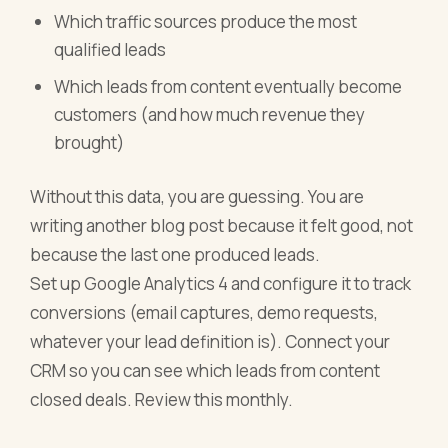
Which traffic sources produce the most
qualified leads
Which leads from content eventually become
customers (and how much revenue they
brought)
Without this data, you are guessing. You are
writing another blog post because it felt good, not
because the last one produced leads.
Set up Google Analytics 4 and configure it to track
conversions (email captures, demo requests,
whatever your lead definition is). Connect your
CRM so you can see which leads from content
closed deals. Review this monthly.