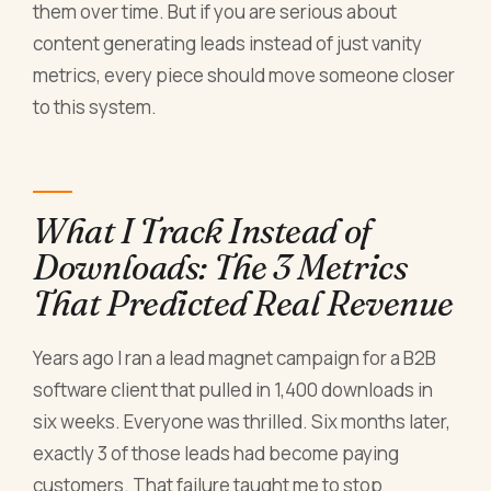
them over time. But if you are serious about
content generating leads instead of just vanity
metrics, every piece should move someone closer
to this system.
What I Track Instead of
Downloads: The 3 Metrics
That Predicted Real Revenue
Years ago I ran a lead magnet campaign for a B2B
software client that pulled in 1,400 downloads in
six weeks. Everyone was thrilled. Six months later,
exactly 3 of those leads had become paying
customers. That failure taught me to stop