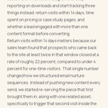
reporting on downloads and start tracking three
things instead: return visits within 14 days, time
spent on pricing or case study pages, and
whether a lead engaged with more than one
content format before converting.
Return visits within 14 days matters because our
sales team found that prospects who came back
to the site at least twice in that window closed at a
rate of roughly 22 percent, compared to under 4
percent for one-time visitors. That single number
changed how we structured email nurture
sequences. Instead of pushing new content every
send, we started re-serving the piece that first
brought them in, along with one related asset,
specifically to trigger that second visit inside the