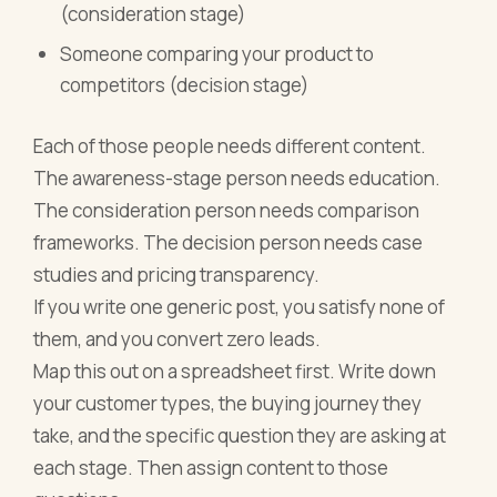
(consideration stage)
Someone comparing your product to
competitors (decision stage)
Each of those people needs different content.
The awareness-stage person needs education.
The consideration person needs comparison
frameworks. The decision person needs case
studies and pricing transparency.
If you write one generic post, you satisfy none of
them, and you convert zero leads.
Map this out on a spreadsheet first. Write down
your customer types, the buying journey they
take, and the specific question they are asking at
each stage. Then assign content to those