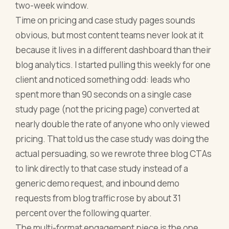
two-week window.
Time on pricing and case study pages sounds
obvious, but most content teams never look at it
because it lives in a different dashboard than their
blog analytics. I started pulling this weekly for one
client and noticed something odd: leads who
spent more than 90 seconds on a single case
study page (not the pricing page) converted at
nearly double the rate of anyone who only viewed
pricing. That told us the case study was doing the
actual persuading, so we rewrote three blog CTAs
to link directly to that case study instead of a
generic demo request, and inbound demo
requests from blog traffic rose by about 31
percent over the following quarter.
The multi-format engagement piece is the one