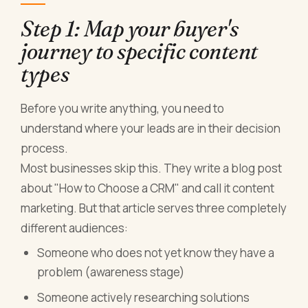
Step 1: Map your buyer's
journey to specific content
types
Before you write anything, you need to
understand where your leads are in their decision
process.
Most businesses skip this. They write a blog post
about "How to Choose a CRM" and call it content
marketing. But that article serves three completely
different audiences:
Someone who does not yet know they have a
problem (awareness stage)
Someone actively researching solutions