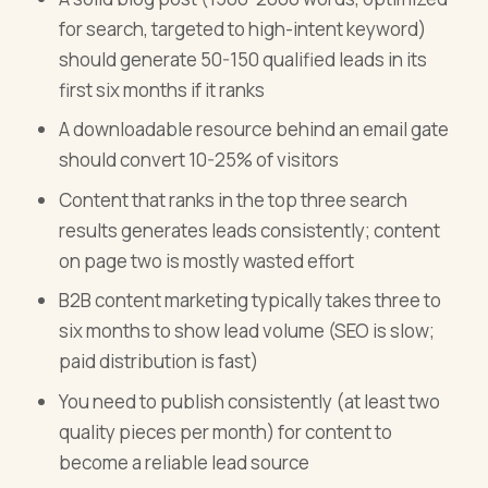
for search, targeted to high-intent keyword)
should generate 50-150 qualified leads in its
first six months if it ranks
A downloadable resource behind an email gate
should convert 10-25% of visitors
Content that ranks in the top three search
results generates leads consistently; content
on page two is mostly wasted effort
B2B content marketing typically takes three to
six months to show lead volume (SEO is slow;
paid distribution is fast)
You need to publish consistently (at least two
quality pieces per month) for content to
become a reliable lead source