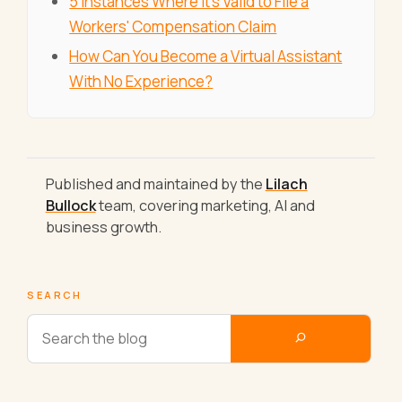
5 Instances Where It's Valid to File a
Workers' Compensation Claim
How Can You Become a Virtual Assistant
With No Experience?
Published and maintained by the
Lilach
Bullock
team, covering marketing, AI and
business growth.
SEARCH