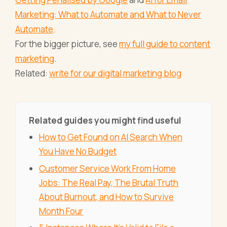
Marketing: What to Automate and What to Never
Automate
.
For the bigger picture, see
my full guide to content
marketing
.
Related:
write for our digital marketing blog
Related guides you might find useful
How to Get Found on AI Search When
You Have No Budget
Customer Service Work From Home
Jobs: The Real Pay, The Brutal Truth
About Burnout, and How to Survive
Month Four