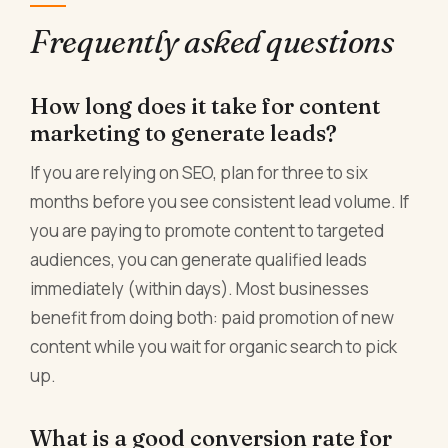
Frequently asked questions
How long does it take for content
marketing to generate leads?
If you are relying on SEO, plan for three to six
months before you see consistent lead volume. If
you are paying to promote content to targeted
audiences, you can generate qualified leads
immediately (within days). Most businesses
benefit from doing both: paid promotion of new
content while you wait for organic search to pick
up.
What is a good conversion rate for