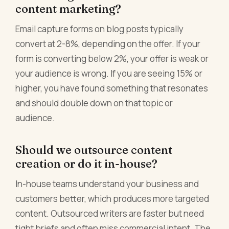
content marketing?
Email capture forms on blog posts typically
convert at 2-8%, depending on the offer. If your
form is converting below 2%, your offer is weak or
your audience is wrong. If you are seeing 15% or
higher, you have found something that resonates
and should double down on that topic or
audience.
Should we outsource content
creation or do it in-house?
In-house teams understand your business and
customers better, which produces more targeted
content. Outsourced writers are faster but need
tight briefs and often miss commercial intent. The