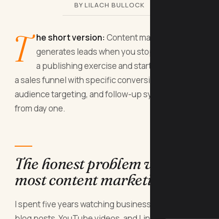
BY LILACH BULLOCK
T
he short version:
Content marketing
generates leads when you stop treating it as
a publishing exercise and start treating it as
a sales funnel with specific conversion points,
audience targeting, and follow-up systems built in
from day one.
The honest problem with
most content marketing
I spent five years watching businesses pump out
blog posts, YouTube videos, and LinkedIn articles