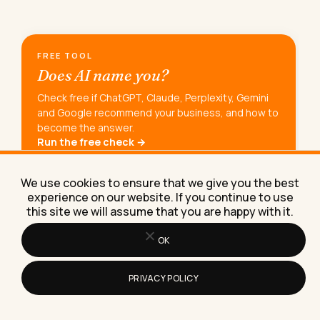
FREE TOOL
Does AI name you?
Check free if ChatGPT, Claude, Perplexity, Gemini
and Google recommend your business, and how to
become the answer.
Run the free check →
We use cookies to ensure that we give you the best
experience on our website. If you continue to use
SUNDAYS ONLY
this site we will assume that you are happy with it.
The Sunday
Newsletter.
OK
AI experiments, marketing tactics, and the
workflows Lilach is building right now.
PRIVACY POLICY
15K+
70%+
READERS
OPEN RATE