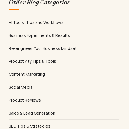
Other Blog Categories
AI Tools, Tips and Workflows
Business Experiments & Results
Re-engineer Your Business Mindset
Productivity Tips & Tools
Content Marketing
Social Media
Product Reviews
Sales & Lead Generation
SEO Tips & Strategies