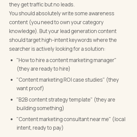
they get traffic but no leads.
You should absolutely write some awareness
content (you need to own your category
knowledge). But your lead generation content
should target high-intent keywords where the
searcher is actively looking for a solution:
"How to hire a content marketing manager"
(they are ready to hire)
"Content marketing ROI case studies" (they
want proof)
"B2B content strategy template" (they are
building something)
"Content marketing consultant near me" (local
intent, ready to pay)