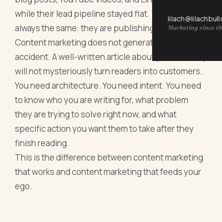
while their lead pipeline stayed flat. The reason is
lilach@lilachbul
always the same: they are publishing into a void.
Marketing since th
Content marketing does not generate leads by
accident. A well-written article about your industry
will not mysteriously turn readers into customers.
You need architecture. You need intent. You need
to know who you are writing for, what problem
they are trying to solve right now, and what
specific action you want them to take after they
finish reading.
This is the difference between content marketing
that works and content marketing that feeds your
ego.