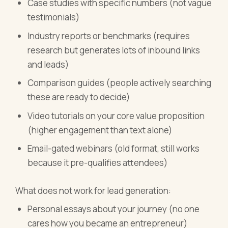
Case studies with specific numbers (not vague
testimonials)
Industry reports or benchmarks (requires
research but generates lots of inbound links
and leads)
Comparison guides (people actively searching
these are ready to decide)
Video tutorials on your core value proposition
(higher engagement than text alone)
Email-gated webinars (old format, still works
because it pre-qualifies attendees)
What does not work for lead generation:
Personal essays about your journey (no one
cares how you became an entrepreneur)