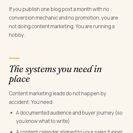
If you publish one blog post a month with no
conversion mechanic and no promotion, you are
not doing content marketing. You are running a
hobby.
The systems you need in
place
Content marketing leads do not happen by
accident. You need:
A documented audience and buyer journey (so
you know what to write)
A content calendar aligned to your sales funnel