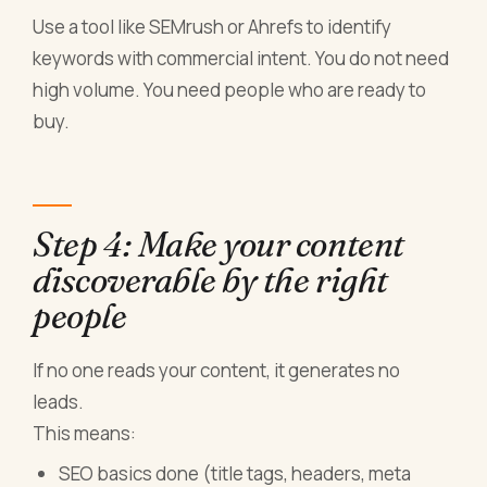
Use a tool like SEMrush or Ahrefs to identify
keywords with commercial intent. You do not need
high volume. You need people who are ready to
buy.
Step 4: Make your content
discoverable by the right
people
If no one reads your content, it generates no
leads.
This means:
SEO basics done (title tags, headers, meta