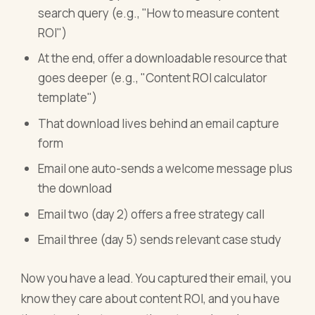
search query (e.g., "How to measure content
ROI")
At the end, offer a downloadable resource that
goes deeper (e.g., "Content ROI calculator
template")
That download lives behind an email capture
form
Email one auto-sends a welcome message plus
the download
Email two (day 2) offers a free strategy call
Email three (day 5) sends relevant case study
Now you have a lead. You captured their email, you
know they care about content ROI, and you have