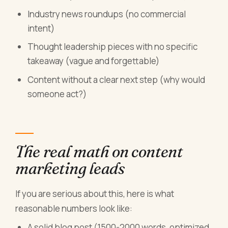
Industry news roundups (no commercial
intent)
Thought leadership pieces with no specific
takeaway (vague and forgettable)
Content without a clear next step (why would
someone act?)
The real math on content
marketing leads
If you are serious about this, here is what
reasonable numbers look like:
A solid blog post (1500-2000 words, optimized