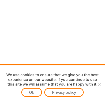
We use cookies to ensure that we give you the best
experience on our website. If you continue to use
this site we will assume that you are happy with it.
Ok
Privacy policy