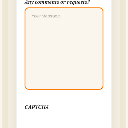
Any comments or requests?
CAPTCHA