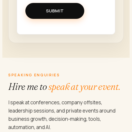
SUBMIT
SPEAKING ENQUIRIES
Hire me to
speak at your event.
I speak at conferences, company offsites,
leadership sessions, and private events around
business growth, decision-making, tools,
automation, and AI.