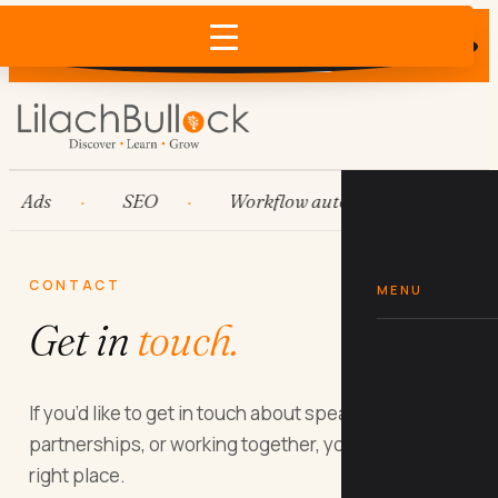
Skip
Does AI recommend your business?
×
to
Run the free check →
content
Ads
SEO
Workflow automation
Hub
CONTACT
MENU
Get in
touch.
If you’d like to get in touch about speaking, media,
partnerships, or working together, you’re in the
right place.