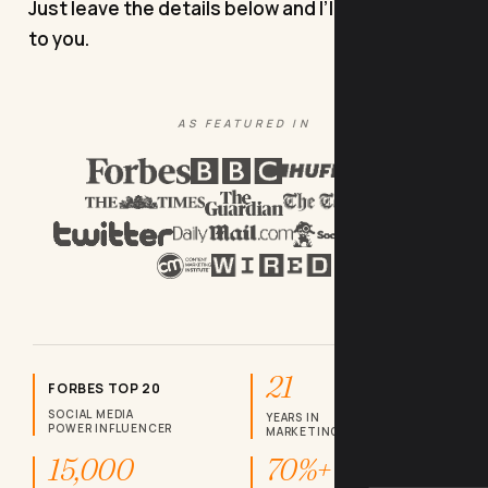
Just leave the details below and I’ll come back
to you.
AS FEATURED IN
21
FORBES TOP 20
SOCIAL MEDIA
YEARS IN
POWER INFLUENCER
MARKETING
15,000
70%+