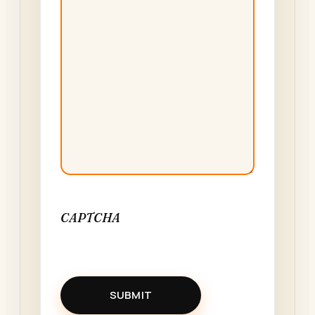
CAPTCHA
SUBMIT