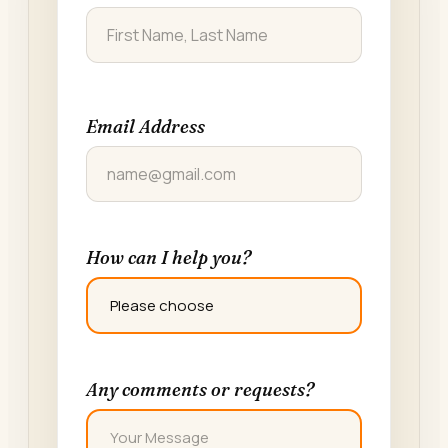
FIRST
Email Address
How can I help you?
Any comments or requests?