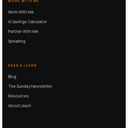
WORK WITH ME
Work With Me
AI Savings Calculator
Partner With Me
Speaking
READ & LEARN
Blog
The Sunday Newsletter
Resources
About Lilach