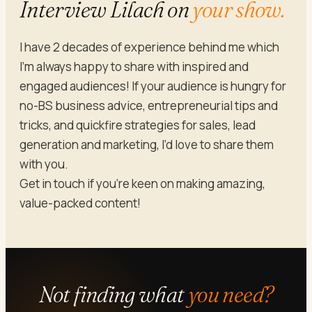
Interview Lilach on
your show.
I have 2 decades of experience behind me which
I’m always happy to share with inspired and
engaged audiences! If your audience is hungry for
no-BS business advice, entrepreneurial tips and
tricks, and quickfire strategies for sales, lead
generation and marketing, I’d love to share them
with you.
Get in touch if you’re keen on making amazing,
value-packed content!
Not finding what
you need?