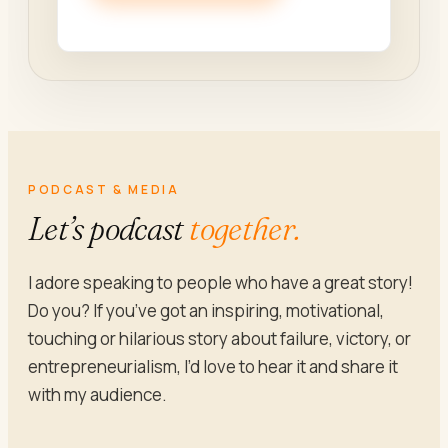
PODCAST & MEDIA
Let’s podcast
together.
I adore speaking to people who have a great story!
Do you? If you’ve got an inspiring, motivational,
touching or hilarious story about failure, victory, or
entrepreneurialism, I’d love to hear it and share it
with my audience.