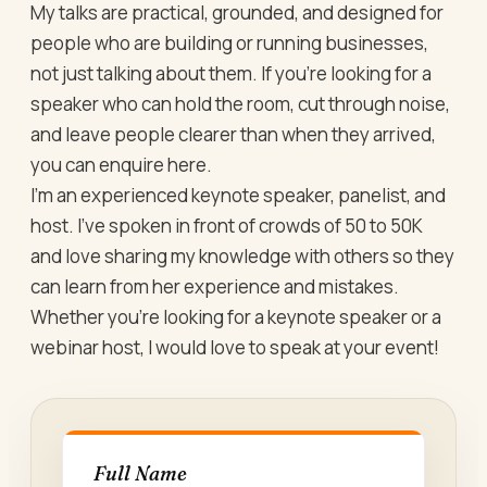
My talks are practical, grounded, and designed for
people who are building or running businesses,
not just talking about them. If you’re looking for a
speaker who can hold the room, cut through noise,
and leave people clearer than when they arrived,
you can enquire here.
I’m an experienced keynote speaker, panelist, and
host. I’ve spoken in front of crowds of 50 to 50K
and love sharing my knowledge with others so they
can learn from her experience and mistakes.
Whether you’re looking for a keynote speaker or a
webinar host, I would love to speak at your event!
Full Name