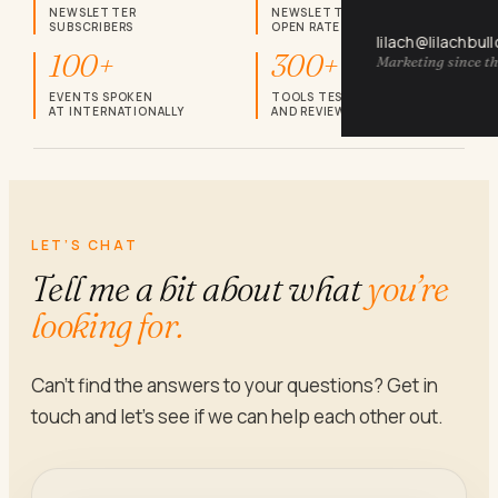
NEWSLETTER
NEWSLETTER
SUBSCRIBERS
OPEN RATE
lilach@lilachbul
100+
300+
Marketing since th
EVENTS SPOKEN
TOOLS TESTED
AT INTERNATIONALLY
AND REVIEWED
LET’S CHAT
Tell me a bit about what
you’re
looking for.
Can’t find the answers to your questions? Get in
touch and let’s see if we can help each other out.