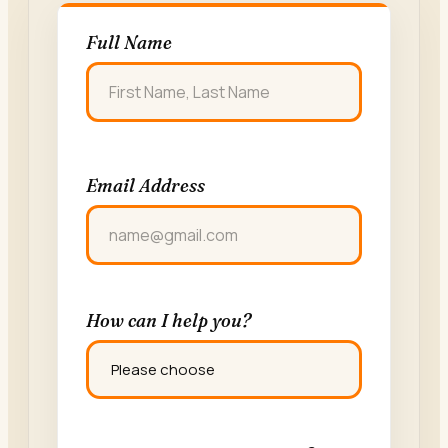
Full Name
FIRST
Email Address
How can I help you?