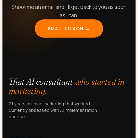
Shoot me an email and I’ll get back to you as soon
as I can.
EMAIL LILACH →
That AI consultant
who started in
marketing.
21 years building marketing that worked.
Currently obsessed with AI implementation
done well.