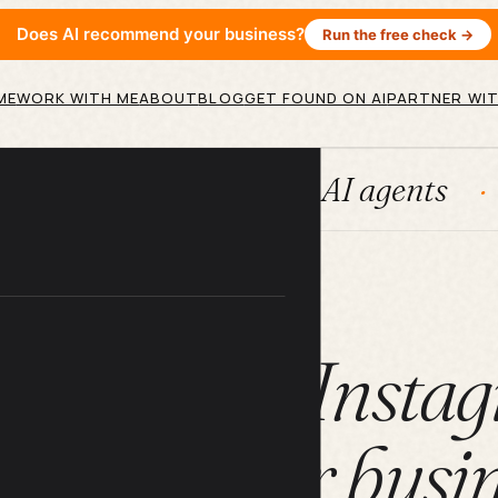
Does AI recommend your business?
Run the free check →
ME
WORK WITH ME
ABOUT
BLOG
GET FOUND ON AI
PARTNER WIT
Systems
AI agents
Conten
ARTICLE
u can use Instag
anding your busi