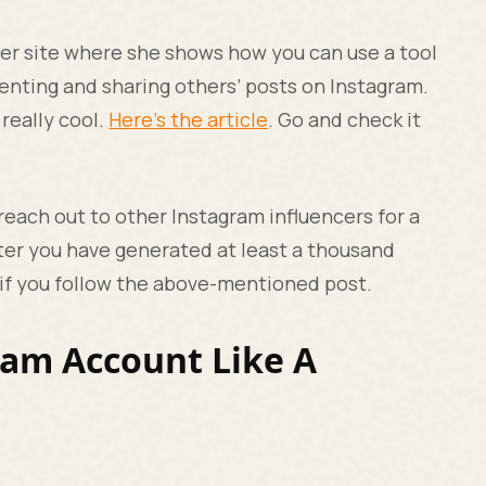
n her site where she shows how you can use a tool
nting and sharing others’ posts on Instagram.
 really cool.
Here’s the article
. Go and check it
 reach out to other Instagram influencers for a
ter you have generated at least a thousand
g if you follow the above-mentioned post.
ram Account Like A