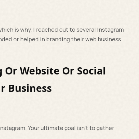
 which is why, I reached out to several Instagram
nded or helped in branding their web business
g Or Website Or Social
r Business
Instagram. Your ultimate goal isn’t to gather