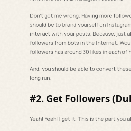
Don’t get me wrong. Having more follower
should be to brand yourself on Instagra
interact with your posts. Because, just
followers from bots in the Internet. Wou
followers has around 30 likes in each of 
And, you should be able to convert thes
long run.
#2. Get Followers (Du
Yeah! Yeah! I get it. This is the part you a