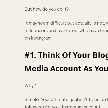
But how do you do it?
It may seem difficult but actually is not,
influencers and marketers who have bra
on Instagram.
#1. Think Of Your Blo
Media Account As You
Why?
Simple. Your ultimate goal isn’t to be on 
followers for your Instagram account.