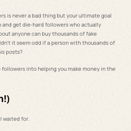
s is never a bad thing but your ultimate goal
m and get die-hard followers who actually
 about anyone can buy thousands of fake
ldn’t it seem odd if a person with thousands of
his posts?
e followers into helping you make money in the
h!)
ll waited for.