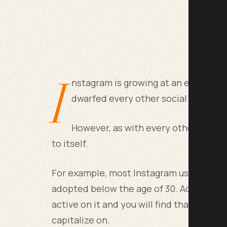
I
nstagram is growing at an exponential
dwarfed every other social media pl
However, as with every other social
to itself.
For example, most Instagram users come 
adopted below the age of 30. Add to tha
active on it and you will find that this is
capitalize on.