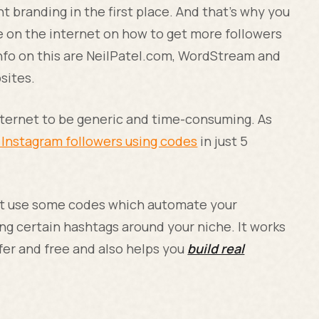
nt branding in the first place. And that’s why you
e on the internet on how to get more followers
 info on this are NeilPatel.com, WordStream and
sites.
Internet to be generic and time-consuming. As
 Instagram followers using codes
in just 5
st use some codes which automate your
ng certain hashtags around your niche. It works
afer and free and also helps you
build real