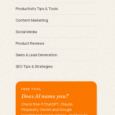
Productivity Tips & Tools
Content Marketing
Social Media
Product Reviews
Sales & Lead Generation
SEO Tips & Strategies
FREE TOOL
Does AI name you?
Check free if ChatGPT, Claude,
Perplexity, Gemini and Google
recommend your business, and how to