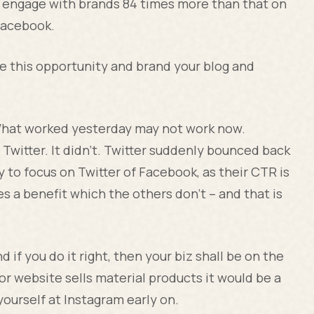
o engage with brands 84 times more than that on
Facebook.
re this opportunity and brand your blog and
What worked yesterday may not work now.
witter. It didn’t. Twitter suddenly bounced back
ry to focus on Twitter of Facebook, as their CTR is
s a benefit which the others don’t – and that is
d if you do it right, then your biz shall be on the
 or website sells material products it would be a
ourself at Instagram early on.