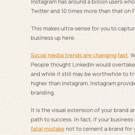
Instagram has around a billion users wh
Twitter and 10 times more than that on 
This makes ultra-sense for you to captu
business up here.
Social media trends are changing fast
. 
People thought LinkedIn would overtake T
and while it still may be worthwhile to t
higher than Instagram, Instagram provide
branding.
It is the visual extension of your brand an
path to success. In fact, if your business
fatal mistake
not to cement a brand for y