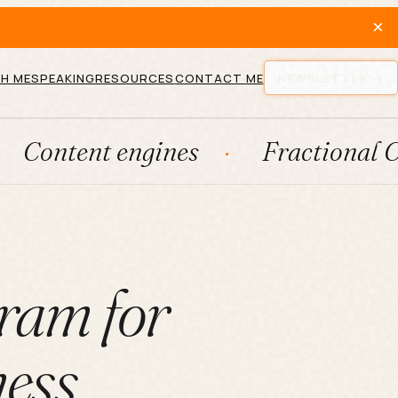
×
H ME
SPEAKING
RESOURCES
CONTACT ME
NEWSLETTER
t engines
Fractional CMO
ram for
ness