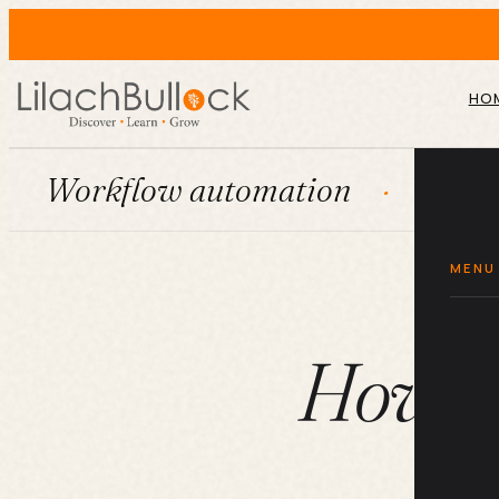
HO
flow automation
HubSpot
MENU
How yo
br