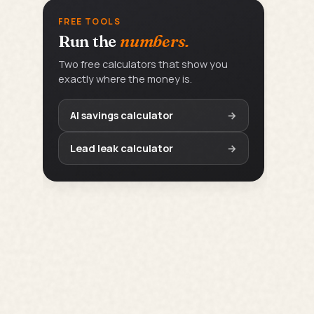
FREE TOOLS
Run the
numbers.
Two free calculators that show you
exactly where the money is.
AI savings calculator
→
Lead leak calculator
→