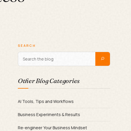
SEARCH
Other Blog Categories
AI Tools, Tips and Workflows
Business Experiments & Results
Re-engineer Your Business Mindset