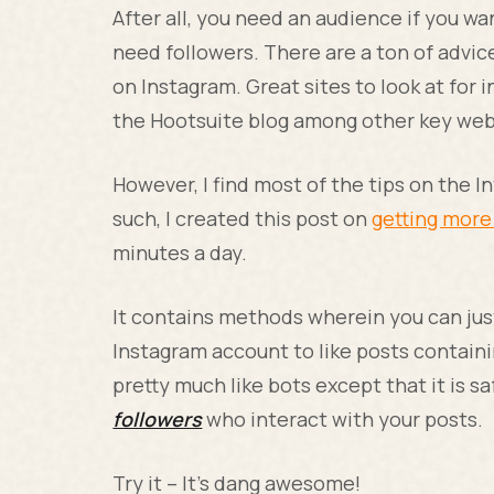
After all, you need an audience if you wa
need followers. There are a ton of advic
on Instagram. Great sites to look at for
the Hootsuite blog among other key web
However, I find most of the tips on the 
such, I created this post on
getting more
minutes a day.
It contains methods wherein you can ju
Instagram account to like posts containi
pretty much like bots except that it is s
followers
who interact with your posts.
Try it – It’s dang awesome!