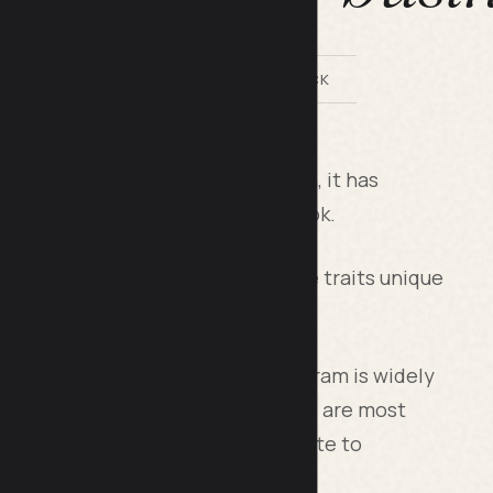
BY LILACH BULLOCK
 rate. In fact, since its inception, it has
atform except its parent, Facebook.
 media platform, this too has some traits unique
from outside the US. Also, Instagram is widely
t, teenagers love the platform and are most
 a very vital platform for your website to