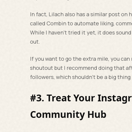
In fact, Lilach also has a similar post o
called Combin to automate liking, comme
While I haven’t tried it yet, it does sound
out.
If you want to go the extra mile, you can
shoutout but I recommend doing that af
followers, which shouldn't be a big thin
#3. Treat Your Instag
Community Hub