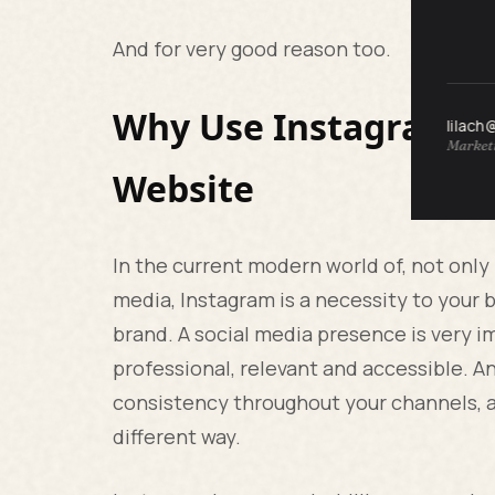
And for very good reason too.
Why Use Instagram Fo
lilach
Marketi
Website
In the current modern world of, not only
media, Instagram is a necessity to your b
brand. A social media presence is very im
professional, relevant and accessible. A
consistency throughout your channels, a
different way.