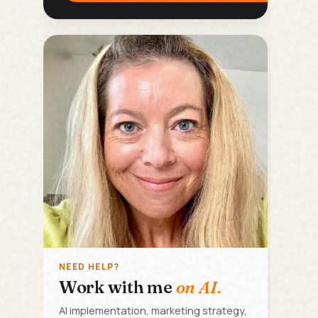
NEED HELP?
Work with me
on AI.
AI implementation, marketing strategy,