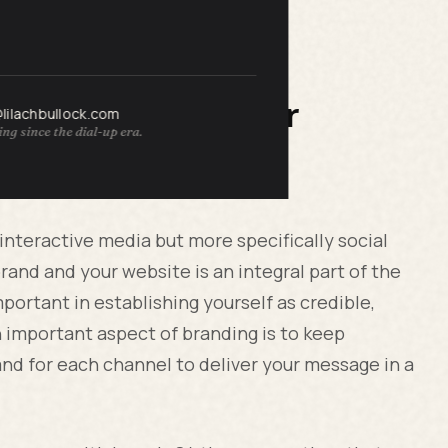
r Your Business or
@lilachbullock.com
ng since the dial-up era.
 interactive media but more specifically social
rand and your website is an integral part of the
portant in establishing yourself as credible,
n important aspect of branding is to keep
nd for each channel to deliver your message in a