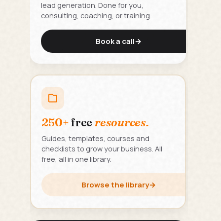
lead generation. Done for you,
consulting, coaching, or training.
Book a call
→
250+
free
resources.
Guides, templates, courses and
checklists to grow your business. All
free, all in one library.
Browse the library
→