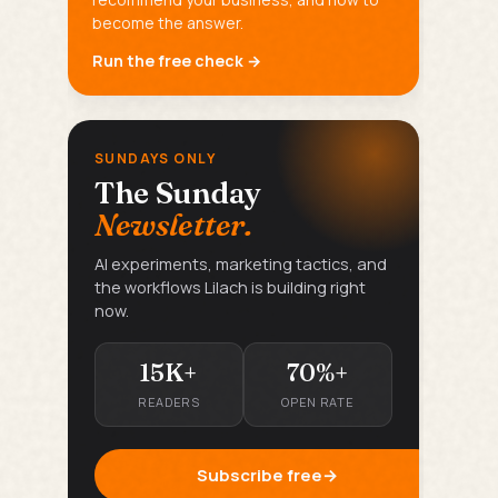
become the answer.
Run the free check →
SUNDAYS ONLY
The Sunday
Newsletter.
AI experiments, marketing tactics, and
the workflows Lilach is building right
now.
15K+
70%+
READERS
OPEN RATE
Subscribe free
→