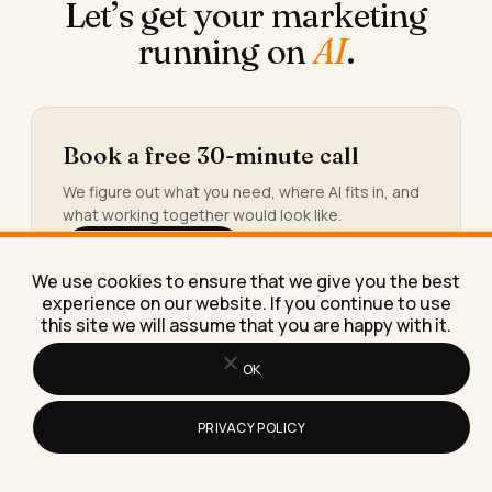
Let’s get your marketing
running on
AI
.
Book a free 30-minute call
We figure out what you need, where AI fits in, and
what working together would look like.
Book the call →
We use cookies to ensure that we give you the best
experience on our website. If you continue to use
this site we will assume that you are happy with it.
OK
Or take the 30-second calculator
You’ll see the hours and the money quietly leaking
PRIVACY POLICY
out of your week, and the three workflows worth
building first.