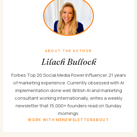
ABOUT THE AUTHOR
Lilach Bullock
Forbes Top 20 Social Media Power Influencer. 21 years
of marketing experience. Currently obsessed with AI
implementation done well. British AI and marketing
consultant working internationally, writes a weekly
newsletter that 15,000+ founders read on Sunday
mornings.
WORK WITH ME
NEWSLETTER
ABOUT