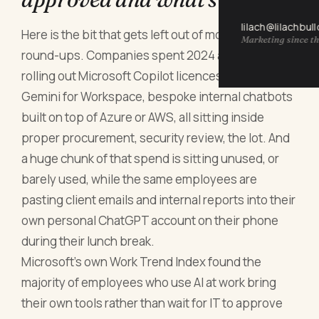
lilach@lilachbul
Here is the bit that gets left out of most of these
Marketing since th
round-ups. Companies spent 2024 and 2025
rolling out Microsoft Copilot licences, Google
Gemini for Workspace, bespoke internal chatbots
built on top of Azure or AWS, all sitting inside
proper procurement, security review, the lot. And
a huge chunk of that spend is sitting unused, or
barely used, while the same employees are
pasting client emails and internal reports into their
own personal ChatGPT account on their phone
during their lunch break.
Microsoft's own Work Trend Index found the
majority of employees who use AI at work bring
their own tools rather than wait for IT to approve