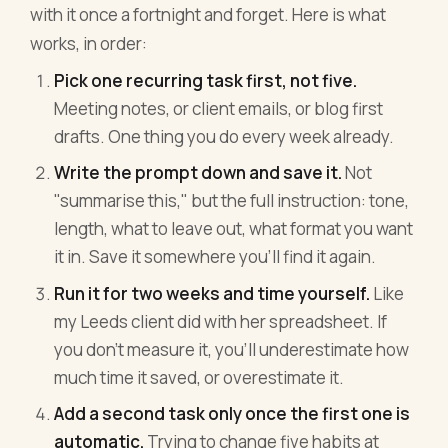
with it once a fortnight and forget. Here is what
works, in order:
Pick one recurring task first, not five.
Meeting notes, or client emails, or blog first
drafts. One thing you do every week already.
Write the prompt down and save it.
Not
"summarise this," but the full instruction: tone,
length, what to leave out, what format you want
it in. Save it somewhere you'll find it again.
Run it for two weeks and time yourself.
Like
my Leeds client did with her spreadsheet. If
you don't measure it, you'll underestimate how
much time it saved, or overestimate it.
Add a second task only once the first one is
automatic.
Trying to change five habits at