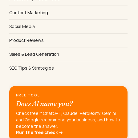
Content Marketing
Social Media
Product Reviews
Sales & Lead Generation
SEO Tips & Strategies
FREE TOOL
Does AI name you?
Check free if ChatGPT, Claude, Perplexity, Gemini
and Google recommend your business, and how to
become the answer.
Run the free check →