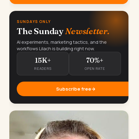
SUNDAYS ONLY
The Sunday
Newsletter.
AI experiments, marketing tactics, and the
workflows Lilach is building right now.
15K+
70%+
READERS
OPEN RATE
Subscribe free
→