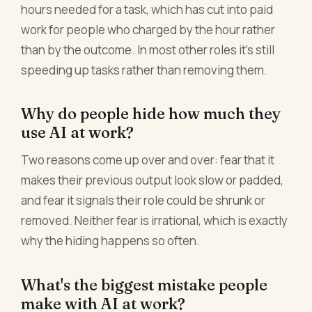
hours needed for a task, which has cut into paid
work for people who charged by the hour rather
than by the outcome. In most other roles it's still
speeding up tasks rather than removing them.
Why do people hide how much they
use AI at work?
Two reasons come up over and over: fear that it
makes their previous output look slow or padded,
and fear it signals their role could be shrunk or
removed. Neither fear is irrational, which is exactly
why the hiding happens so often.
What's the biggest mistake people
make with AI at work?