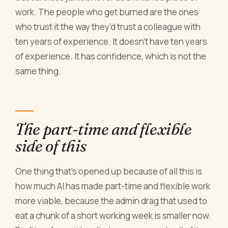
work. The people who get burned are the ones
who trust it the way they'd trust a colleague with
ten years of experience. It doesn't have ten years
of experience. It has confidence, which is not the
same thing.
The part-time and flexible
side of this
One thing that's opened up because of all this is
how much AI has made part-time and flexible work
more viable, because the admin drag that used to
eat a chunk of a short working week is smaller now.