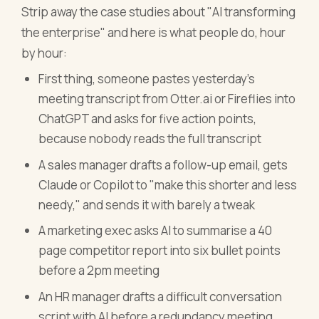
Strip away the case studies about "AI transforming
the enterprise" and here is what people do, hour
by hour:
First thing, someone pastes yesterday's
meeting transcript from Otter.ai or Fireflies into
ChatGPT and asks for five action points,
because nobody reads the full transcript
A sales manager drafts a follow-up email, gets
Claude or Copilot to "make this shorter and less
needy," and sends it with barely a tweak
A marketing exec asks AI to summarise a 40
page competitor report into six bullet points
before a 2pm meeting
An HR manager drafts a difficult conversation
script with AI before a redundancy meeting,