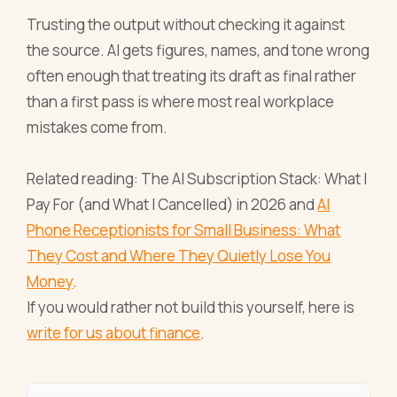
Trusting the output without checking it against
the source. AI gets figures, names, and tone wrong
often enough that treating its draft as final rather
than a first pass is where most real workplace
mistakes come from.
Related reading: The AI Subscription Stack: What I
Pay For (and What I Cancelled) in 2026 and
AI
Phone Receptionists for Small Business: What
They Cost and Where They Quietly Lose You
Money
.
If you would rather not build this yourself, here is
write for us about finance
.