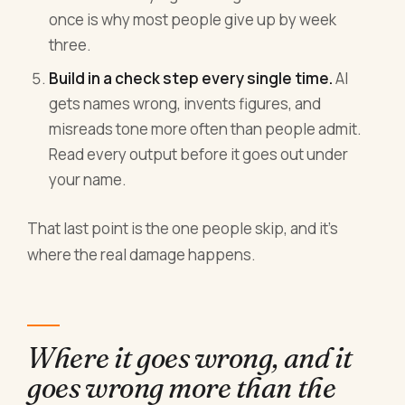
once is why most people give up by week
three.
Build in a check step every single time.
AI
gets names wrong, invents figures, and
misreads tone more often than people admit.
Read every output before it goes out under
your name.
That last point is the one people skip, and it's
where the real damage happens.
Where it goes wrong, and it
goes wrong more than the