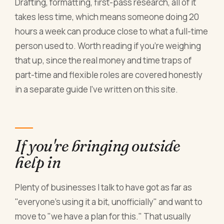
Drafting, formatting, first-pass research, all of it
takes less time, which means someone doing 20
hours a week can produce close to what a full-time
person used to. Worth reading if you're weighing
that up, since the real money and time traps of
part-time and flexible roles are covered honestly
in a separate guide I've written on this site.
If you're bringing outside
help in
Plenty of businesses I talk to have got as far as
"everyone's using it a bit, unofficially" and want to
move to "we have a plan for this." That usually