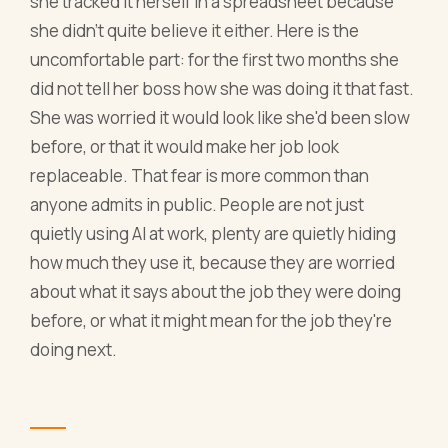
she tracked it herself in a spreadsheet because
she didn't quite believe it either. Here is the
uncomfortable part: for the first two months she
did not tell her boss how she was doing it that fast.
She was worried it would look like she'd been slow
before, or that it would make her job look
replaceable. That fear is more common than
anyone admits in public. People are not just
quietly using AI at work, plenty are quietly hiding
how much they use it, because they are worried
about what it says about the job they were doing
before, or what it might mean for the job they're
doing next.