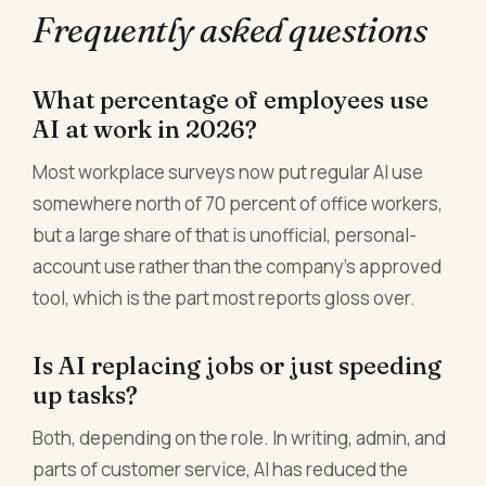
Frequently asked questions
What percentage of employees use
AI at work in 2026?
Most workplace surveys now put regular AI use
somewhere north of 70 percent of office workers,
but a large share of that is unofficial, personal-
account use rather than the company's approved
tool, which is the part most reports gloss over.
Is AI replacing jobs or just speeding
up tasks?
Both, depending on the role. In writing, admin, and
parts of customer service, AI has reduced the