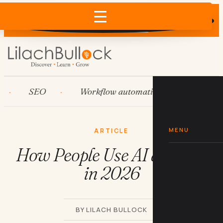
Does AI recommend your business?
×
Run the free check →
SEO
Workflow automation
HubSpot
MENU
ARTICLE
How People Use AI at Work
in 2026
BY LILACH BULLOCK