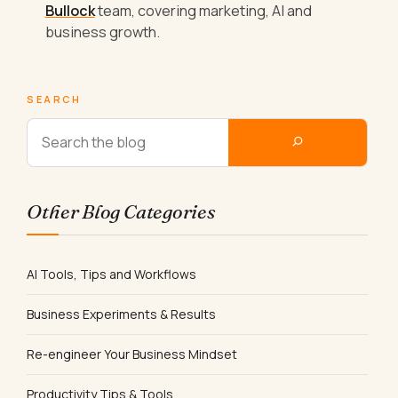
Bullock
team, covering marketing, AI and
business growth.
SEARCH
Other Blog Categories
AI Tools, Tips and Workflows
Business Experiments & Results
Re-engineer Your Business Mindset
Productivity Tips & Tools