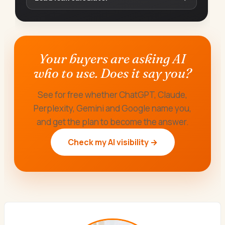
Your buyers are asking AI
who to use. Does it say you?
See for free whether ChatGPT, Claude,
Perplexity, Gemini and Google name you,
and get the plan to become the answer.
Check my AI visibility →