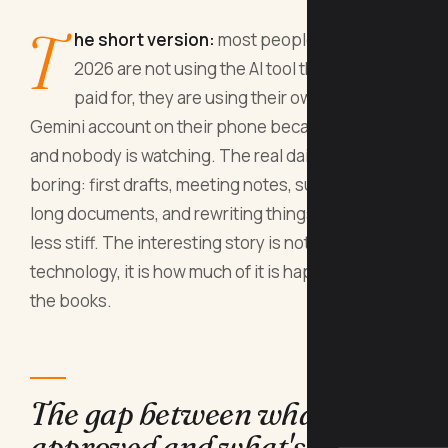
T
he short version:
most people at work in
2026 are not using the AI tool their company
paid for, they are using their own ChatGPT or
Gemini account on their phone because it is faster
and nobody is watching. The real daily use is
boring: first drafts, meeting notes, summarising
long documents, and rewriting things to sound
less stiff. The interesting story is not the
technology, it is how much of it is happening off
the books.
The gap between what's
approved and what's used