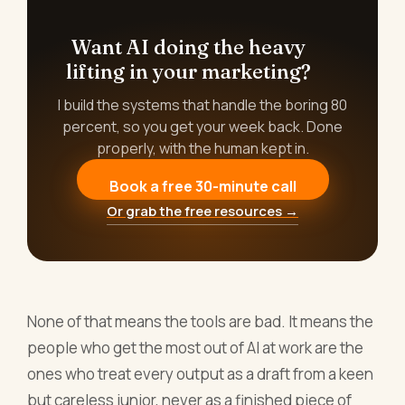
Want AI doing the heavy
lifting in your marketing?
I build the systems that handle the boring 80
percent, so you get your week back. Done
properly, with the human kept in.
Book a free 30-minute call
Or grab the free resources →
None of that means the tools are bad. It means the
people who get the most out of AI at work are the
ones who treat every output as a draft from a keen
but careless junior, never as a finished piece of