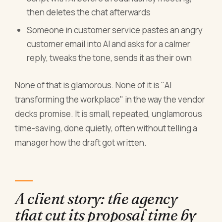
then deletes the chat afterwards
Someone in customer service pastes an angry
customer email into AI and asks for a calmer
reply, tweaks the tone, sends it as their own
None of that is glamorous. None of it is "AI
transforming the workplace" in the way the vendor
decks promise. It is small, repeated, unglamorous
time-saving, done quietly, often without telling a
manager how the draft got written.
A client story: the agency
that cut its proposal time by