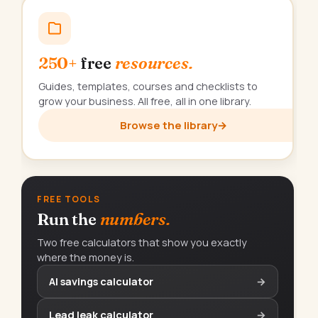
250+
free
resources.
Guides, templates, courses and checklists to
grow your business. All free, all in one library.
Browse the library
→
FREE TOOLS
Run the
numbers.
Two free calculators that show you exactly
where the money is.
AI savings calculator
→
Lead leak calculator
→