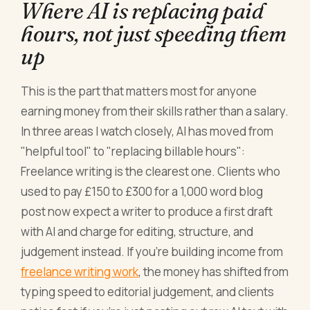
Where AI is replacing paid
hours, not just speeding them
up
This is the part that matters most for anyone
earning money from their skills rather than a salary.
In three areas I watch closely, AI has moved from
"helpful tool" to "replacing billable hours":
Freelance writing is the clearest one. Clients who
used to pay £150 to £300 for a 1,000 word blog
post now expect a writer to produce a first draft
with AI and charge for editing, structure, and
judgement instead. If you're building income from
freelance writing work
, the money has shifted from
typing speed to editorial judgement, and clients