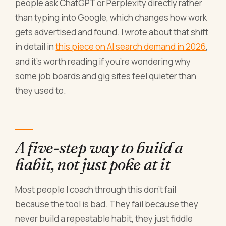
people ask ChatGPT or Perplexity directly rather
than typing into Google, which changes how work
gets advertised and found. I wrote about that shift
in detail in
this piece on AI search demand in 2026
,
and it's worth reading if you're wondering why
some job boards and gig sites feel quieter than
they used to.
A five-step way to build a
habit, not just poke at it
Most people I coach through this don't fail
because the tool is bad. They fail because they
never build a repeatable habit, they just fiddle