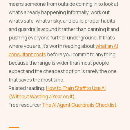
means someone from outside coming in to look at
what's already happening informally, work out
what's safe, what's risky, and build proper habits
and guardrails around it rather than banning it and
pushing everyone further underground. If that's
where you are, it's worth reading about
what an AI
consultant costs
before you commit to anything,
because the range is wider than most people
expect and the cheapest option is rarely the one
that saves the most time.
Related reading:
How to Train Staff to Use AI
(Without Wasting a Year on It)
.
Free resource:
The AI Agent Guardrails Checklist
.