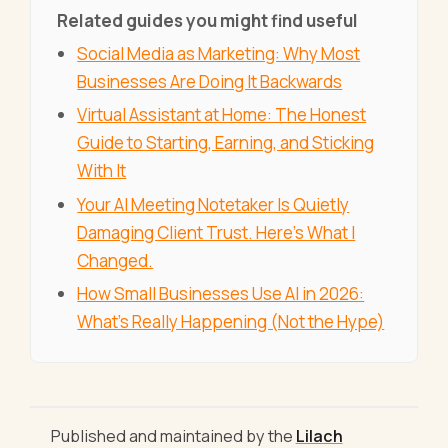
Related guides you might find useful
Social Media as Marketing: Why Most
Businesses Are Doing It Backwards
Virtual Assistant at Home: The Honest
Guide to Starting, Earning, and Sticking
With It
Your AI Meeting Notetaker Is Quietly
Damaging Client Trust. Here's What I
Changed.
How Small Businesses Use AI in 2026:
What's Really Happening (Not the Hype)
Published and maintained by the
Lilach