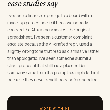
case studies say
I've seen a finance report go to a board with a
made-up percentage in it because nobody
checked the AI summary against the original
spreadsheet. I've seen a customer complaint
escalate because the AI-drafted reply used a
slightly wrong tone that read as dismissive rather
than apologetic. I've seen someone submit a
client proposal that still had a placeholder
company name from the prompt example left in it
because they never read it back before sending.
WORK WITH ME