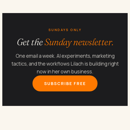
SUNDAYS ONLY
Get the
Sunday newsletter.
One email a week. AI experiments, marketing
tactics, and the workflows Lilach is building right
now in her own business.
SUBSCRIBE FREE