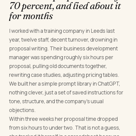
70 percent, and lied about it
for months
I worked with a training company in Leeds last
year, twelve staff, decent turnover, drowning in
proposal writing. Their business development
manager was spending roughly six hours per
proposal, pulling old documents together,
rewriting case studies, adjusting pricing tables.
We built her a simple prompt library in ChatGPT,
nothing clever, just a set of saved instructions for
tone, structure, and the company's usual
objections.
Within three weeks her proposal time dropped
from six hours to under two. That is not a guess,