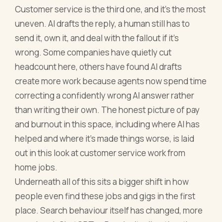
Customer service is the third one, and it's the most
uneven. AI drafts the reply, a human still has to
send it, own it, and deal with the fallout if it's
wrong. Some companies have quietly cut
headcount here, others have found AI drafts
create more work because agents now spend time
correcting a confidently wrong AI answer rather
than writing their own. The honest picture of pay
and burnout in this space, including where AI has
helped and where it's made things worse, is laid
out in this look at customer service work from
home jobs.
Underneath all of this sits a bigger shift in how
people even find these jobs and gigs in the first
place. Search behaviour itself has changed, more