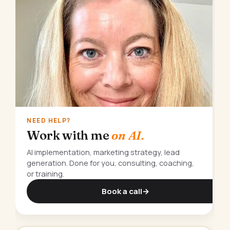
NEED HELP?
Work with me
on AI.
AI implementation, marketing strategy, lead
generation. Done for you, consulting, coaching,
or training.
Book a call
→