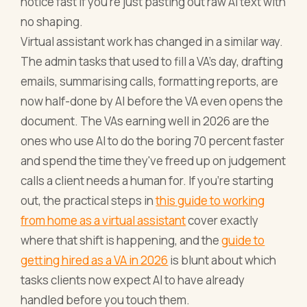
notice fast if you're just pasting out raw AI text with
no shaping.
Virtual assistant work has changed in a similar way.
The admin tasks that used to fill a VA's day, drafting
emails, summarising calls, formatting reports, are
now half-done by AI before the VA even opens the
document. The VAs earning well in 2026 are the
ones who use AI to do the boring 70 percent faster
and spend the time they've freed up on judgement
calls a client needs a human for. If you're starting
out, the practical steps in
this guide to working
from home as a virtual assistant
cover exactly
where that shift is happening, and the
guide to
getting hired as a VA in 2026
is blunt about which
tasks clients now expect AI to have already
handled before you touch them.