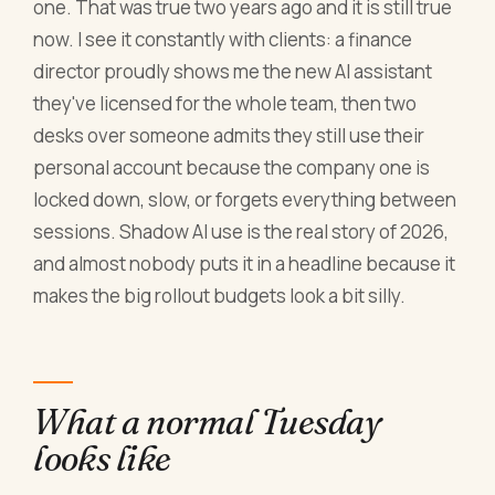
one. That was true two years ago and it is still true
now. I see it constantly with clients: a finance
director proudly shows me the new AI assistant
they've licensed for the whole team, then two
desks over someone admits they still use their
personal account because the company one is
locked down, slow, or forgets everything between
sessions. Shadow AI use is the real story of 2026,
and almost nobody puts it in a headline because it
makes the big rollout budgets look a bit silly.
What a normal Tuesday
looks like