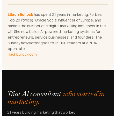
Lilach Bullock
has spent 21 years in marketing. Forbes
Top 20 (twice), Oracle Social Influencer of Europe, and
ranked the number one digital marketing influencer in the
UK. She now builds AI-powered marketing systems for
entrepreneurs, service businesses, and founders. The
Sunday newsletter goes to 15,000 readers at a 70%+
open rate.
lilachbullock.com
That AI consultant
who started in
marketing.
21 years building marketing that worked.