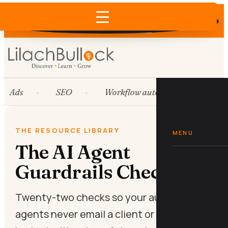
Does AI recommend your business?
×
Run the free check →
Ads
SEO
Workflow automation
HubS
THE RESOURCE LIBRARY
MENU
The AI Agent
Guardrails Checklist
Twenty-two checks so your autonomous
agents never email a client or spend