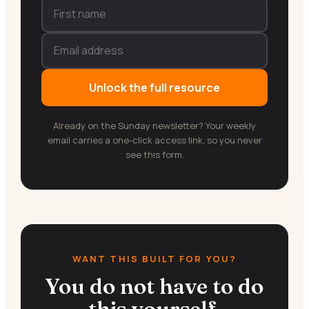
Unlock the full resource
Already on the Sunday newsletter? Your weekly
email carries a one-click access link, so you never
see this form.
WANT THIS BUILT FOR YOU?
You do not have to do
this yourself.