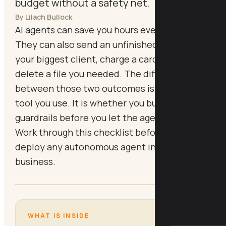
budget without a safety net.
By Lilach Bullock
AI agents can save you hours every week.
They can also send an unfinished email to
your biggest client, charge a card twice, or
delete a file you needed. The difference
between those two outcomes is not which
tool you use. It is whether you built the right
guardrails before you let the agent loose.
Work through this checklist before you
deploy any autonomous agent in your
business.
WHAT IS INSIDE