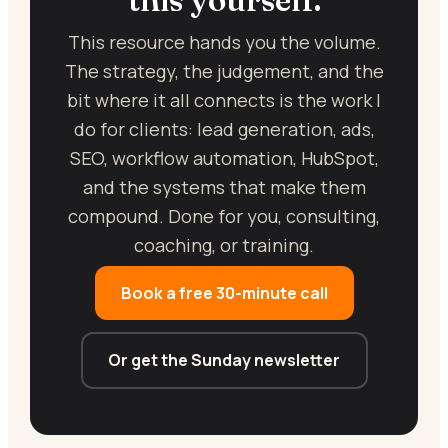
This resource hands you the volume.
The strategy, the judgement, and the
bit where it all connects is the work I
do for clients: lead generation, ads,
SEO, workflow automation, HubSpot,
and the systems that make them
compound. Done for you, consulting,
coaching, or training.
Book a free 30-minute call
Or get the Sunday newsletter