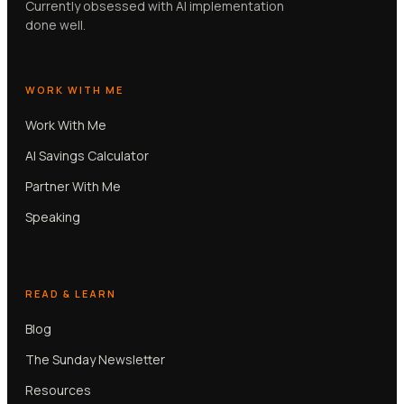
Currently obsessed with AI implementation
done well.
WORK WITH ME
Work With Me
AI Savings Calculator
Partner With Me
Speaking
READ & LEARN
Blog
The Sunday Newsletter
Resources