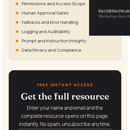
Permissions and Access Scope
lilach@lilachbul
Human Approval Gates
Marketing since th
Fallbacks and Error Handling
Logging and Auditability
Prompt and Instruction Integrity
Data Privacy and Compliance
FREE INSTANT ACCESS
Get the full resource
Enter your name and email and the
complete resource opens on this page,
instantly. No spam, unsubscribe anytime.