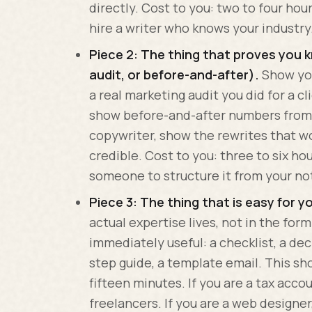
directly. Cost to you: two to four hou
hire a writer who knows your industry
Piece 2: The thing that proves you 
audit, or before-and-after).
Show you
a real marketing audit you did for a cl
show before-and-after numbers from a
copywriter, show the rewrites that wo
credible. Cost to you: three to six hou
someone to structure it from your no
Piece 3: The thing that is easy for y
actual expertise lives, not in the form
immediately useful: a checklist, a deci
step guide, a template email. This sho
fifteen minutes. If you are a tax acco
freelancers. If you are a web designer