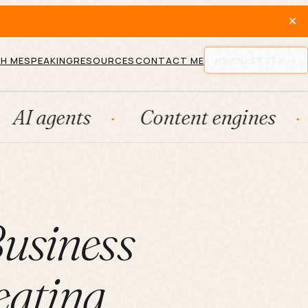
×
H ME
SPEAKING
RESOURCES
CONTACT ME
NEWSLETTER
ts
Content engines
Fract
Business
ating