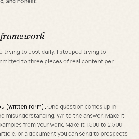
ic, and honest.
h framework
 trying to post daily. I stopped trying to
mmitted to three pieces of real content per
.
ou (written form).
One question comes up in
ne misunderstanding. Write the answer. Make it
examples from your work. Make it 1,500 to 2,500
 article, or a document you can send to prospects