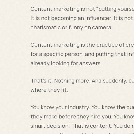
Content marketing is not "putting yoursel
It is not becoming an influencer. It is not
charismatic or funny on camera.
Content marketing is the practice of cre
for a specific person, and putting that i
already looking for answers.
That's it. Nothing more. And suddenly, 
where they fit.
You know your industry. You know the qu
they make before they hire you. You kn
smart decision. That is content. You do