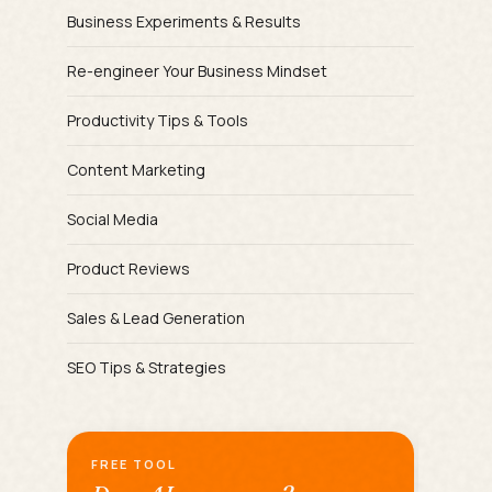
Business Experiments & Results
Re-engineer Your Business Mindset
Productivity Tips & Tools
Content Marketing
Social Media
Product Reviews
Sales & Lead Generation
SEO Tips & Strategies
FREE TOOL