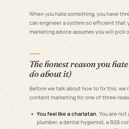
When you hate something, you have three
can engineer a system so efficient that 
marketing advice assumes you will pick op
The honest reason you hate
do about it)
Before we talk about how to fix this, we
content marketing for one of three reas
You feel like a charlatan.
You are not 
plumber, a dental hygienist, a B2B co