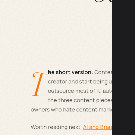
T
he short version:
Content marketi
creator and start being useful to 
outsource most of it, automate th
the three content pieces per mont
owners who hate content marketing often
Worth reading next:
AI and Brand Voice: 