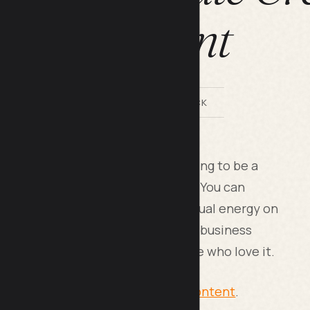
Content
BY LILACH BULLOCK
ng works best when you stop trying to be a
the exact people who will pay you. You can
e distribution, and spend your actual energy on
h that matter. The secret is that business
 build better systems than those who love it.
Your Secret to Quality, Scalable Content
.