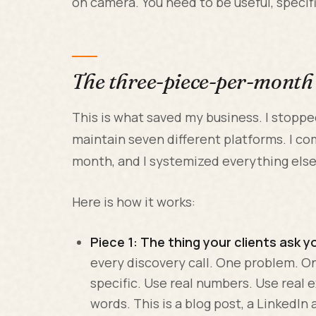
on camera. You need to be useful, specif
The three-piece-per-mont
This is what saved my business. I stopped
maintain seven different platforms. I co
month, and I systemized everything else
Here is how it works:
Piece 1: The thing your clients ask y
every discovery call. One problem. O
specific. Use real numbers. Use real 
words. This is a blog post, a LinkedIn