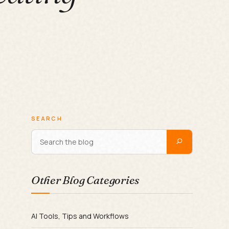
SEARCH
Other Blog Categories
AI Tools, Tips and Workflows