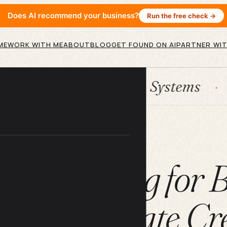
Does AI recommend your business?
Run the free check →
ME
WORK WITH ME
ABOUT
BLOG
GET FOUND ON AI
PARTNER WIT
HubSpot
Systems
AI agen
ARTICLE
t Marketing for 
rs Who Hate Cre