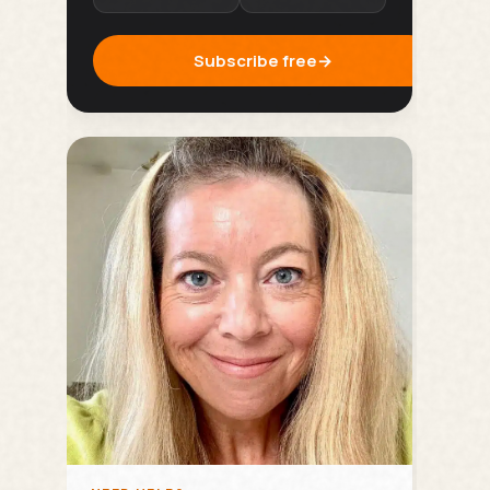
Subscribe free
→