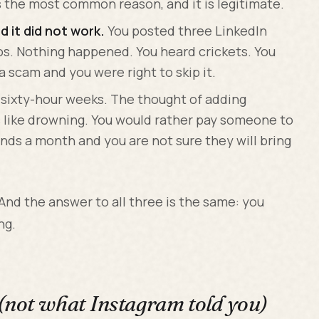
s the most common reason, and it is legitimate.
 it did not work.
You posted three LinkedIn
eos. Nothing happened. You heard crickets. You
 scam and you were right to skip it.
 sixty-hour weeks. The thought of adding
s like drowning. You would rather pay someone to
nds a month and you are not sure they will bring
 And the answer to all three is the same: you
ng.
(not what Instagram told you)