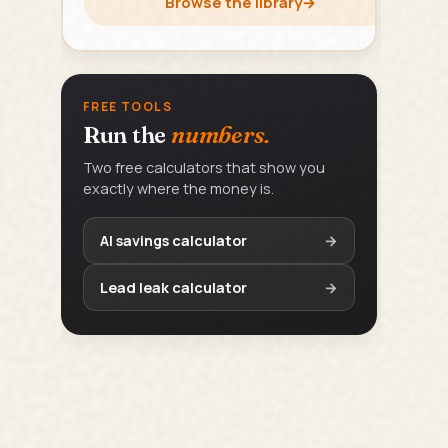
Browse the library
→
FREE TOOLS
Run the
numbers.
Two free calculators that show you
exactly where the money is.
AI savings calculator
→
Lead leak calculator
→