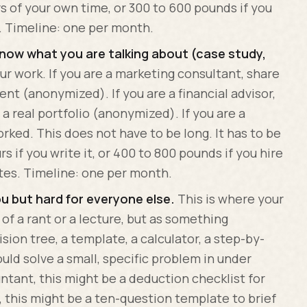
rs of your own time, or 300 to 600 pounds if you
. Timeline: one per month.
know what you are talking about (case study,
r work. If you are a marketing consultant, share
ient (anonymized). If you are a financial advisor,
 real portfolio (anonymized). If you are a
rked. This does not have to be long. It has to be
rs if you write it, or 400 to 800 pounds if you hire
tes. Timeline: one per month.
ou but hard for everyone else.
This is where your
 of a rant or a lecture, but as something
sion tree, a template, a calculator, a step-by-
uld solve a small, specific problem in under
untant, this might be a deduction checklist for
, this might be a ten-question template to brief