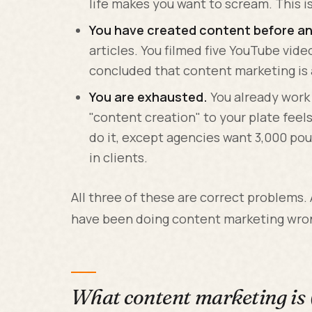
life makes you want to scream. This i
You have created content before and
articles. You filmed five YouTube vid
concluded that content marketing is a
You are exhausted.
You already work
"content creation" to your plate feel
do it, except agencies want 3,000 pou
in clients.
All three of these are correct problems.
have been doing content marketing wro
What content marketing is 