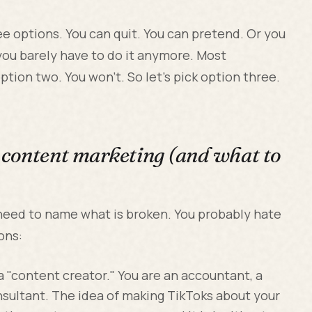
 options. You can quit. You can pretend. Or you
you barely have to do it anymore. Most
tion two. You won't. So let's pick option three.
 content marketing (and what to
 need to name what is broken. You probably hate
ons:
a "content creator." You are an accountant, a
nsultant. The idea of making TikToks about your