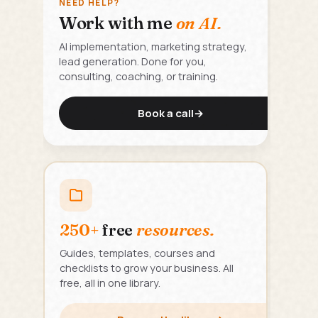
NEED HELP?
Work with me
on AI.
AI implementation, marketing strategy,
lead generation. Done for you,
consulting, coaching, or training.
Book a call
→
250+
free
resources.
Guides, templates, courses and
checklists to grow your business. All
free, all in one library.