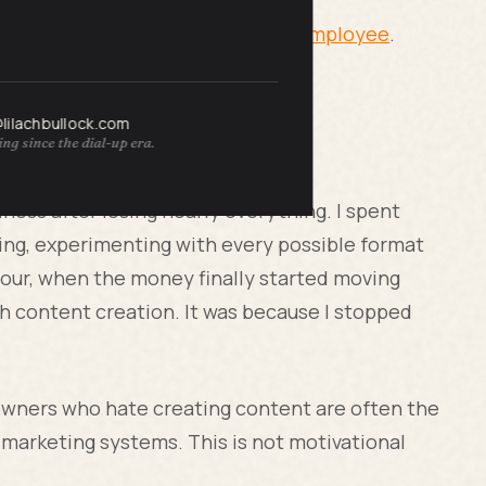
 Business When You Are the Only Employee
.
@lilachbullock.com
ng since the dial-up era.
about content hatred
iness after losing nearly everything. I spent
sting, experimenting with every possible format
four, when the money finally started moving
with content creation. It was because I stopped
 owners who hate creating content are often the
marketing systems. This is not motivational