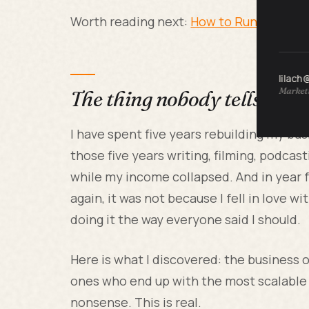
Worth reading next:
How to Run a Small
lilach
Marketi
The thing nobody tells you 
I have spent five years rebuilding my bus
those five years writing, filming, podca
while my income collapsed. And in year 
again, it was not because I fell in love 
doing it the way everyone said I should.
Here is what I discovered: the business
ones who end up with the most scalable 
nonsense. This is real.