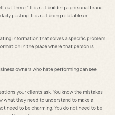
f out there." It is not building a personal brand.
 daily posting. It is not being relatable or
ating information that solves a specific problem
nformation in the place where that person is
business owners who hate performing can see
estions your clients ask. You know the mistakes
ow what they need to understand to make a
 not need to be charming. You do not need to be