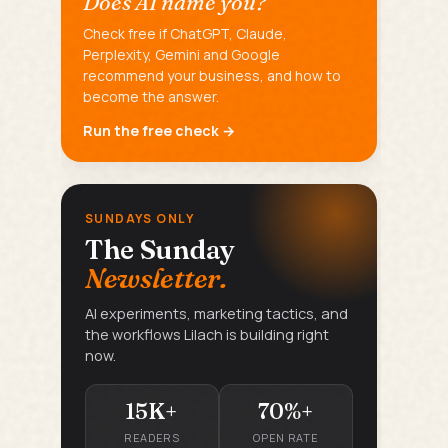
Does AI name you?
Check free if ChatGPT, Claude,
Perplexity, Gemini and Google
recommend your business, and how to
become the answer.
Run the free check →
SUNDAYS ONLY
The Sunday
Newsletter.
AI experiments, marketing tactics, and
the workflows Lilach is building right
now.
15K+
70%+
READERS
OPEN RATE