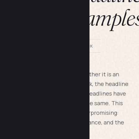
headline example
BY LILACH BULLOCK
ork in any piece of content. Whether it is an
an ad headline, or a social media hook, the headline
d. In 2026 the rules of effective headlines have
the underlying principles remain the same. This
lines that earn clicks without overpromising:
y work, the words that lift performance, and the