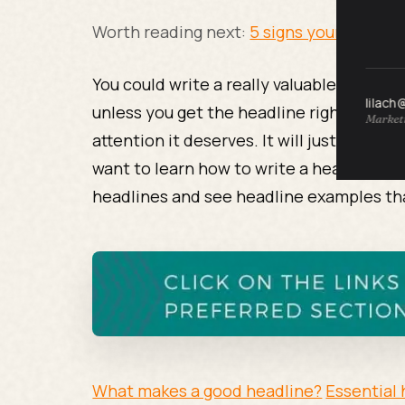
Worth reading next:
5 signs your writing 
You could write a really valuable article
lilach
unless you get the headline right your ar
Marketi
attention it deserves. It will just sit un
want to learn how to write a headline? R
headlines and see headline examples that
What makes a good headline?
Essential 