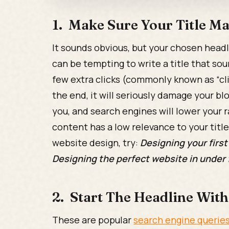
1. Make Sure Your Title M
It sounds obvious, but your chosen headli
can be tempting to write a title that sou
few extra clicks (commonly known as “clic
the end, it will seriously damage your bl
you, and search engines will lower your r
content has a low relevance to your title
website design, try:
Designing your first
Designing the perfect website in under
2. Start The Headline Wit
These are popular
search engine querie