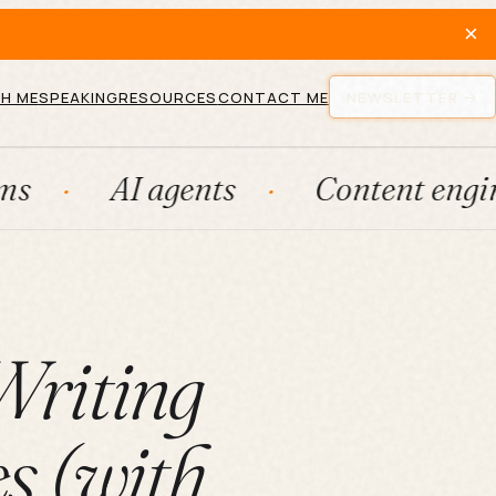
×
H ME
SPEAKING
RESOURCES
CONTACT ME
NEWSLETTER
I agents
Content engines
Writing
s (with