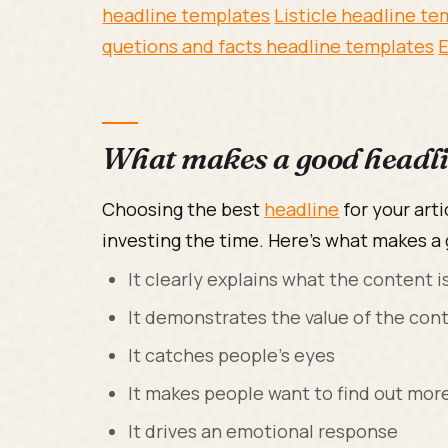
headline templates
Listicle headline t
quetions and facts headline templates
E
What makes a good headl
Choosing the best
headline
for your arti
investing the time. Here's what makes a
It clearly explains what the content i
It demonstrates the value of the con
It catches people's eyes
It makes people want to find out mor
It drives an emotional response