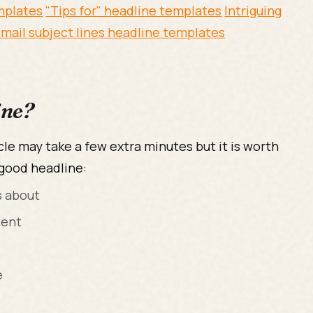
emplates
"Tips for" headline templates
Intriguing
mail subject lines headline templates
ine?
cle may take a few extra minutes but it is worth
 good headline:
s about
tent
e