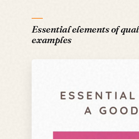
Essential elements of qual
examples