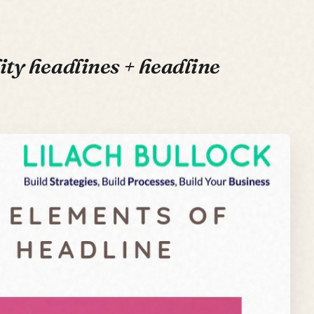
ity headlines + headline