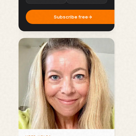
Subscribe free
→