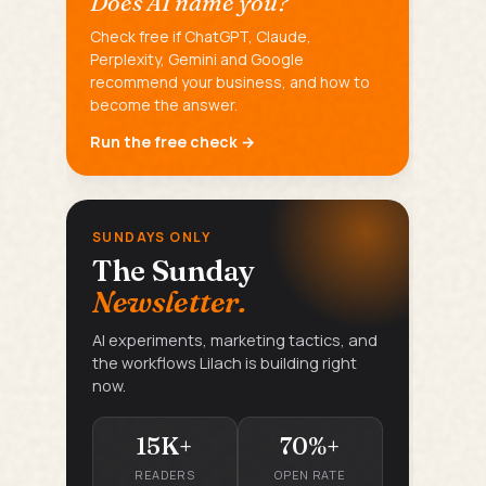
Does AI name you?
Check free if ChatGPT, Claude,
Perplexity, Gemini and Google
recommend your business, and how to
become the answer.
Run the free check →
SUNDAYS ONLY
The Sunday
Newsletter.
AI experiments, marketing tactics, and
the workflows Lilach is building right
now.
15K+
70%+
READERS
OPEN RATE