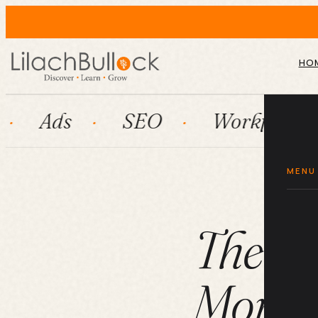
HO
SEO
Workflow automatio
MENU
The Ul
More E