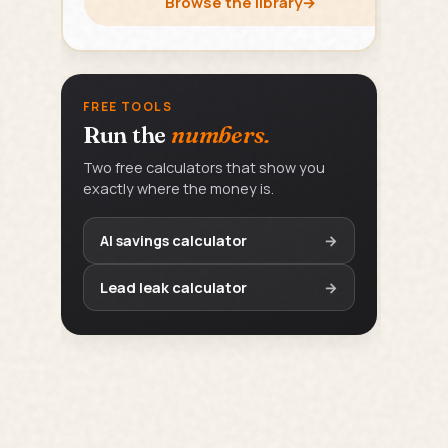
Browse the library
→
FREE TOOLS
Run the
numbers.
Two free calculators that show you
exactly where the money is.
AI savings calculator
→
Lead leak calculator
→