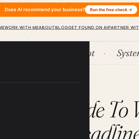
Does AI recommend your business?
Run the free check →
ME
WORK WITH ME
ABOUT
BLOG
GET FOUND ON AI
PARTNER WIT
n
HubSpot
Systems
A
ARTICLE
timate Guide To 
ffective Headline