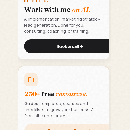
NEED HELP?
Work with me
on AI.
AI implementation, marketing strategy,
lead generation. Done for you,
consulting, coaching, or training.
Book a call
→
250+
free
resources.
Guides, templates, courses and
checklists to grow your business. All
free, all in one library.