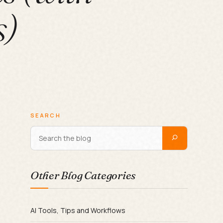
s)
SEARCH
Other Blog Categories
AI Tools, Tips and Workflows