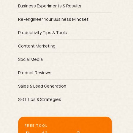
Business Experiments & Results
Re-engineer Your Business Mindset
Productivity Tips & Tools
Content Marketing
Social Media
Product Reviews
Sales & Lead Generation
SEO Tips & Strategies
FREE TOOL