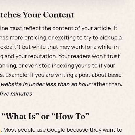
atches Your Content
ne must reflect the content of your article. It
nds more enticing, or exciting to try to pick up a
kbait”) but while that may work for a while, in
og and your reputation. Your readers won't trust
anking, or even stop indexing your site if your
s. Example: If you are writing a post about basic
 website in under less than an hour
rather than:
 five minutes
h “What Is” or “How To”
s
. Most people use Google because they want to