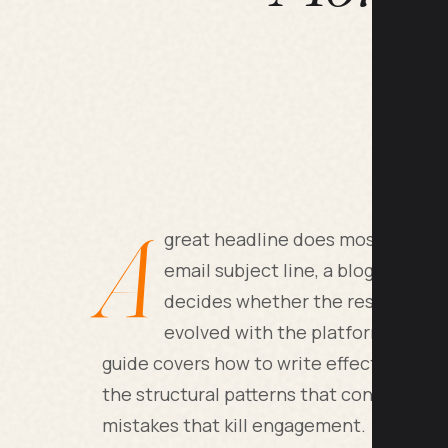
A
great headline does most of the w
email subject line, a blog title, 
decides whether the rest gets rea
evolved with the platforms, but 
guide covers how to write effective head
the structural patterns that consistentl
mistakes that kill engagement.