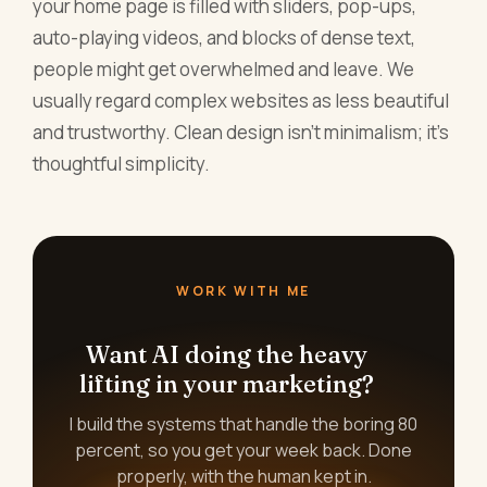
your home page is filled with sliders, pop-ups,
auto-playing videos, and blocks of dense text,
people might get overwhelmed and leave. We
usually regard complex websites as less beautiful
and trustworthy. Clean design isn't minimalism; it's
thoughtful simplicity.
WORK WITH ME
Want AI doing the heavy
lifting in your marketing?
I build the systems that handle the boring 80
percent, so you get your week back. Done
properly, with the human kept in.