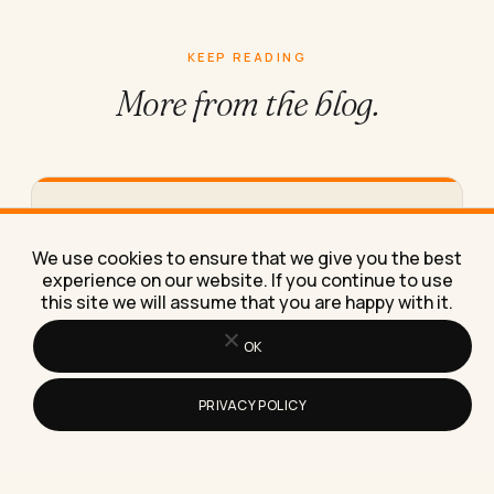
KEEP READING
More from
the blog.
What Makes Logic Puzzle Games Good
for Keeping Your Brain Sharp
We use cookies to ensure that we give you the best
Logic puzzles sharpen focus and working memory
experience on our website. If you continue to use
this site we will assume that you are happy with it.
only if you rotate types and raise difficulty, not
repeat the…
OK
PRIVACY POLICY
How Do I Pick B2B Live Chat Software