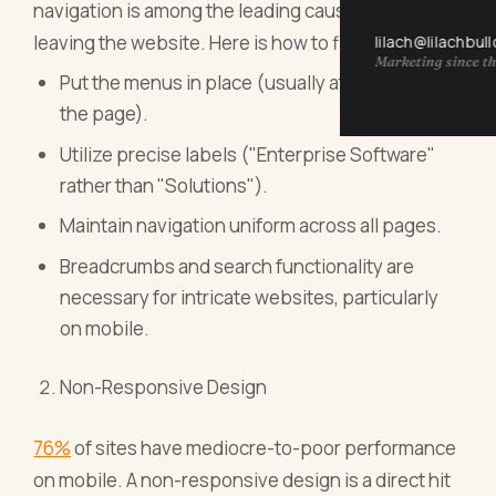
navigation is among the leading causes of users
leaving the website. Here is how to fix this:
lilach@lilachbul
Marketing since th
Put the menus in place (usually at the top of
the page).
Utilize precise labels ("Enterprise Software"
rather than "Solutions").
Maintain navigation uniform across all pages.
Breadcrumbs and search functionality are
necessary for intricate websites, particularly
on mobile.
Non-Responsive Design
76%
of sites have mediocre-to-poor performance
on mobile. A non-responsive design is a direct hit