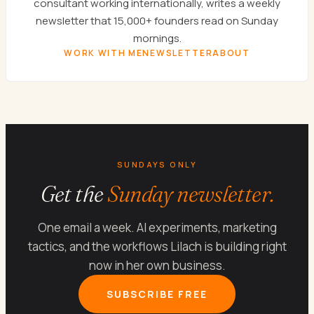
consultant working internationally, writes a weekly
newsletter that 15,000+ founders read on Sunday
mornings.
WORK WITH ME
NEWSLETTER
ABOUT
SUNDAYS ONLY
Get the
Sunday newsletter.
One email a week. AI experiments, marketing
tactics, and the workflows Lilach is building right
now in her own business.
SUBSCRIBE FREE