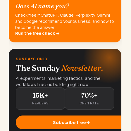
Does AI name you?
Check free if ChatGPT, Claude, Perplexity, Gemini
and Google recommend your business, and how to
become the answer.
Run the free check →
SUNDAYS ONLY
The Sunday
Newsletter.
AI experiments, marketing tactics, and the
workflows Lilach is building right now.
15K+
70%+
READERS
OPEN RATE
Subscribe free
→