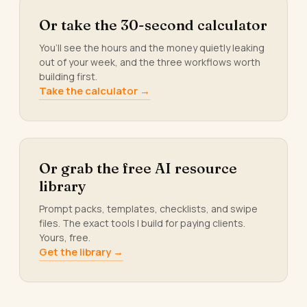
Or take the 30-second calculator
You’ll see the hours and the money quietly leaking
out of your week, and the three workflows worth
building first.
Take the calculator →
Or grab the free AI resource
library
Prompt packs, templates, checklists, and swipe
files. The exact tools I build for paying clients.
Yours, free.
Get the library →