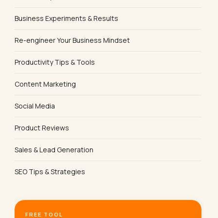
Business Experiments & Results
Re-engineer Your Business Mindset
Productivity Tips & Tools
Content Marketing
Social Media
Product Reviews
Sales & Lead Generation
SEO Tips & Strategies
FREE TOOL