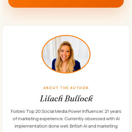
ABOUT THE AUTHOR
Lilach Bullock
Forbes Top 20 Social Media Power Influencer. 21 years
of marketing experience. Currently obsessed with AI
implementation done well. British AI and marketing