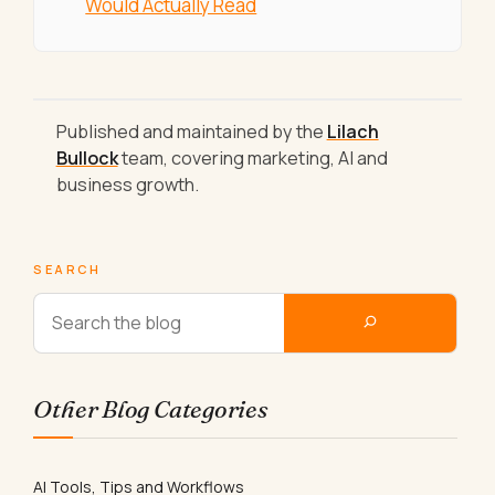
Would Actually Read
Published and maintained by the
Lilach
Bullock
team, covering marketing, AI and
business growth.
SEARCH
Other Blog Categories
AI Tools, Tips and Workflows