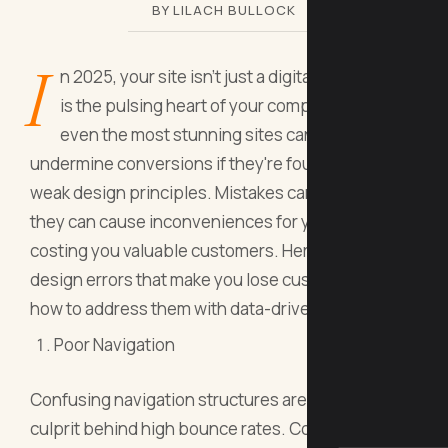
BY LILACH BULLOCK
I
n 2025, your site isn't just a digital storefront; it
is the pulsing heart of your company. However,
even the most stunning sites can quietly
undermine conversions if they're founded on
weak design principles. Mistakes can be deadly;
they can cause inconveniences for your users,
costing you valuable customers. Here are five web
design errors that make you lose customers and
how to address them with data-driven strategies.
Poor Navigation
Confusing navigation structures are a major
culprit behind high bounce rates. Confusing