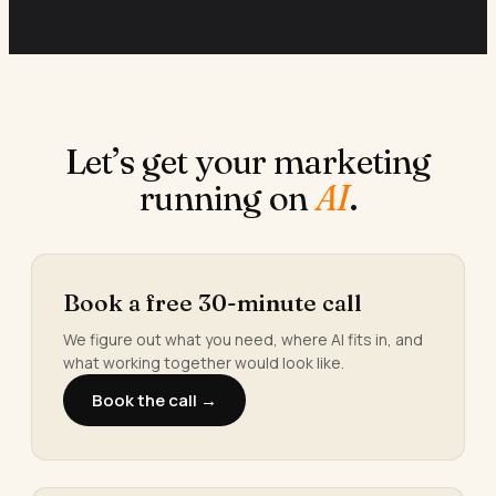
Let’s get your marketing
running on
AI
.
Book a free 30-minute call
We figure out what you need, where AI fits in, and
what working together would look like.
Book the call →