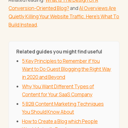
Conversion-Oriented Blog?
and
AI Overviews Are
Quietly Killing Your Website Traffic. Here's What To
Build Instead
.
Related guides you might find useful
5 Key Principles to Remember if You
Want to Do Guest Blogging the Right Way
in 2020 and Beyond
Why You Want Different Types of
Content for Your SaaS Company
5 B2B Content Marketing Techniques
You Should Know About
How to Create a Blog which People