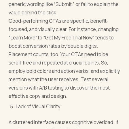
generic wording like “Submit,” or fail to explain the
value behind the click.
Good-performing CTAs are specific, benefit-
focused, and visually clear. For instance, changing
“Learn More” to “Get My Free Trial Now” tends to
boost conversion rates by double digits.
Placement counts, too. Your CTAs need to be
scroll-free and repeated at crucial points. So,
employ bold colors and action verbs, and explicitly
mention what the user receives. Test several
versions with A/B testing to discover the most
effective copy and design.
Lack of Visual Clarity
A cluttered interface causes cognitive overload. If