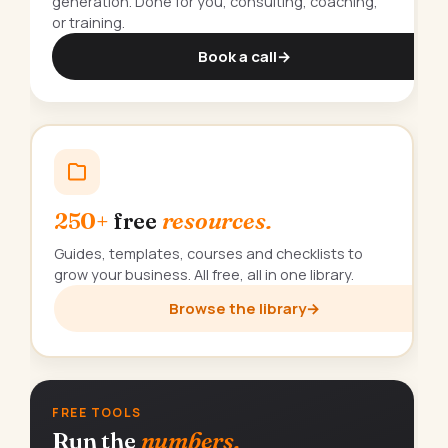
generation. Done for you, consulting, coaching,
or training.
Book a call
→
250+
free
resources.
Guides, templates, courses and checklists to
grow your business. All free, all in one library.
Browse the library
→
FREE TOOLS
Run the
numbers.