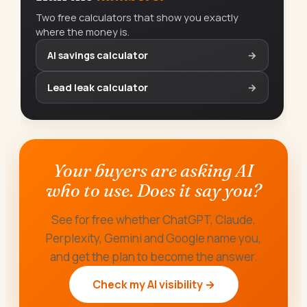
Two free calculators that show you exactly
where the money is.
AI savings calculator
→
Lead leak calculator
→
Your buyers are asking AI
who to use. Does it say you?
See for free whether ChatGPT, Claude,
Perplexity, Gemini and Google name you,
and get the plan to become the answer.
Check my AI visibility →