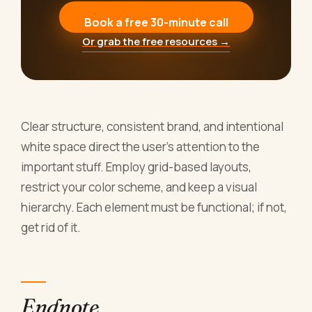
Book a free 30-minute call
Or grab the free resources →
Clear structure, consistent brand, and intentional
white space direct the user's attention to the
important stuff. Employ grid-based layouts,
restrict your color scheme, and keep a visual
hierarchy. Each element must be functional; if not,
get rid of it.
Endnote