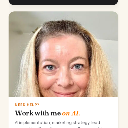
NEED HELP?
Work with me
on AI.
AI implementation, marketing strategy, lead