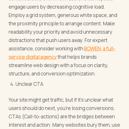
engage users by decreasing cognitive load.
Employ a grid system, generous white space, and
the proximity principle to arrange content. Make
readability your priority and avoid unnecessary
distractions that push users away. For expert
assistance, consider working with
BOWEN, a full-
service digital agency
that helps brands
streamline web design with a focus on clarity,
structure, and conversion optimization.
Unclear CTA
Your site might get traffic, but if it's unclear what
users should do next, you're losing conversions.
CTAs (Call-to-actions) are the bridges between
interest and action. Many websites bury them, use