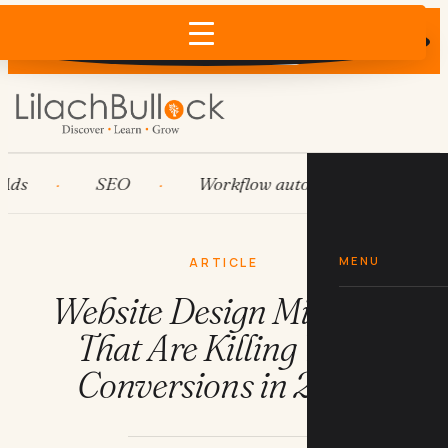
Does AI recommend your business?
×
Run the free check →
s
SEO
Workflow automation
HubS
MENU
ARTICLE
Website Design Mistakes
That Are Killing Your
Conversions in 2026