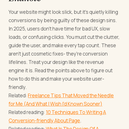
Your website might look slick, but it's quietly killing
conversions by being guilty of these design sins.
In 2025, users don't have time for bad UX, slow
loads, or confusing clicks. You must cut the clutter,
guide the user, and make every tap count. These
aren't just cosmetic fixes- they're conversion
lifelines. Treat your design like the revenue
engine it is. Read the points above to figure out
how to do this and make your website user-
friendly.
Related:
Freelance Tips That Moved the Needle
for Me (And What I Wish I'd Known Sooner)
Related reading:
10 Techniques To Writing A
Conversion-friendly About Page
.
Related reading:
What Is The Design Of A