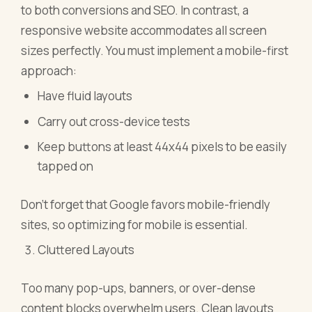
to both conversions and SEO. In contrast, a
responsive website accommodates all screen
sizes perfectly. You must implement a mobile-first
approach:
Have fluid layouts
Carry out cross-device tests
Keep buttons at least 44x44 pixels to be easily
tapped on
Don't forget that Google favors mobile-friendly
sites, so optimizing for mobile is essential.
Cluttered Layouts
Too many pop-ups, banners, or over-dense
content blocks overwhelm users. Clean layouts