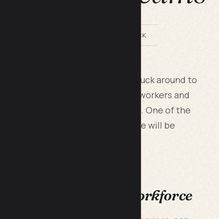
BY LILACH BULLOCK
was a COVID-19 measure that has stuck around to
hile it offers great flexibility for workers and
ace, it’s not without its downsides. One of the
on in productivity, and this article will be
 use to offset that.
ctivity in an Online Workforce