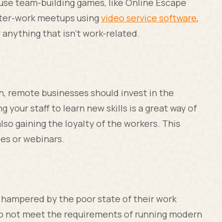
use team-building games, like Online Escape
after-work meetups using
video service software
,
 anything that isn’t work-related.
in, remote businesses should invest in the
your staff to learn new skills is a great way of
lso gaining the loyalty of the workers. This
ses or webinars.
s hampered by the poor state of their work
 not meet the requirements of running modern