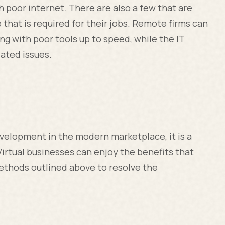
h poor internet. There are also a few that are
e that is required for their jobs. Remote firms can
ng with poor tools up to speed, while the IT
ated issues.
evelopment in the modern marketplace, it is a
Virtual businesses can enjoy the benefits that
ethods outlined above to resolve the