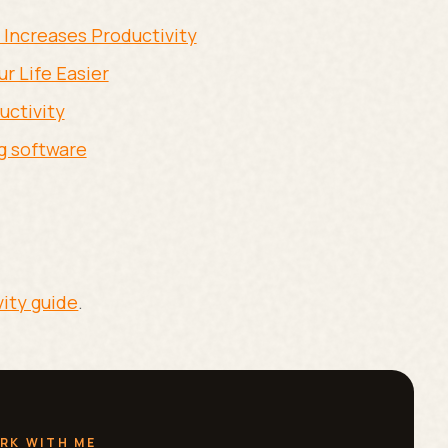
 Increases Productivity
r Life Easier
uctivity
g software
vity guide
.
RK WITH ME