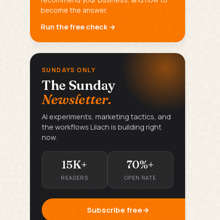
become the answer.
Run the free check →
SUNDAYS ONLY
The Sunday
Newsletter.
AI experiments, marketing tactics, and
the workflows Lilach is building right
now.
15K+
70%+
READERS
OPEN RATE
Subscribe free
→