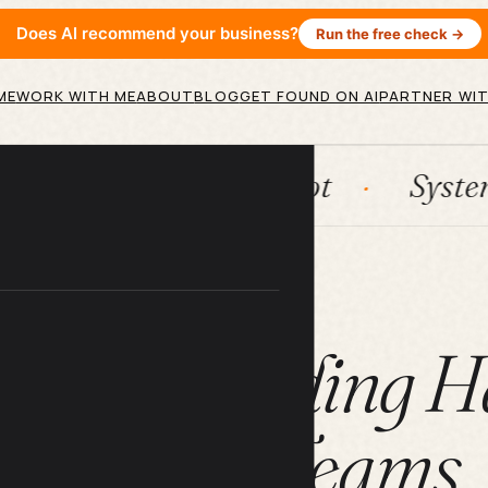
Does AI recommend your business?
Run the free check →
ME
WORK WITH ME
ABOUT
BLOG
GET FOUND ON AI
PARTNER WIT
n
HubSpot
Systems
A
ARTICLE
ivity Building H
Remote Teams