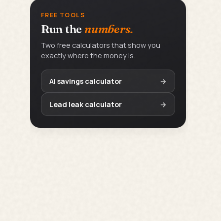
FREE TOOLS
Run the
numbers.
Two free calculators that show you
exactly where the money is.
AI savings calculator
→
Lead leak calculator
→