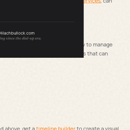
ke firms offering
content writing services
, can
@lilachbullock.com
ng since the dial-up era.
hedule because they don’t know how to manage
ractice time management techniques that can
ed above, get a
timeline builder
to create a visual