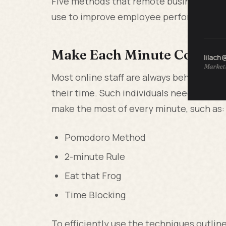
Five methods that remote businesses, li
use to improve employee performance.
Make Each Minute Count
lilach
Marketi
Most online staff are always behind sc
their time. Such individuals need to p
make the most of every minute, such as:
Pomodoro Method
2-minute Rule
Eat that Frog
Time Blocking
To efficiently use the techniques outlin