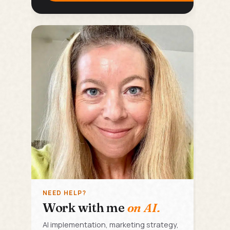
NEED HELP?
Work with me
on AI.
AI implementation, marketing strategy,