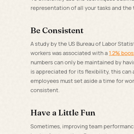
representation of all your tasks and th
Be Consistent
A study by the US Bureau of Labor Statis
workers was associated with a
1.2% boo
numbers can only be maintained by havin
is appreciated for its flexibility, this ca
employees must set aside a time for wor
consistent.
Have a Little Fun
Sometimes, improving team performance