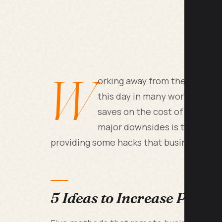
W
orking away from the office 
this day in many workplaces. W
saves on the cost of office sp
major downsides is the reducti
providing some hacks that businesses can
5 Ideas to Increase Produ