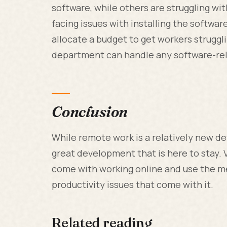
software, while others are struggling wit
facing issues with installing the softwar
allocate a budget to get workers struggli
department can handle any software-rel
Conclusion
While remote work is a relatively new d
great development that is here to stay. 
come with working online and use the m
productivity issues that come with it.
Related reading