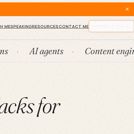
×
H ME
SPEAKING
RESOURCES
CONTACT ME
NEWSLETTER
I agents
Content engines
acks for