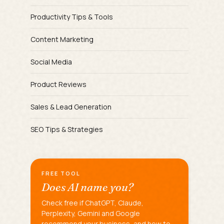
Productivity Tips & Tools
Content Marketing
Social Media
Product Reviews
Sales & Lead Generation
SEO Tips & Strategies
FREE TOOL
Does AI name you?
Check free if ChatGPT, Claude,
Perplexity, Gemini and Google
recommend your business, and how to