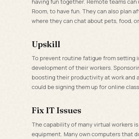
having fun together. Remote teams can 
Room, to have fun. They can also plan 
where they can chat about pets, food, or
Upskill
To prevent routine fatigue from setting 
development of their workers. Sponsoring 
boosting their productivity at work and a
could be signing them up for online clas
Fix IT Issues
The capability of many virtual workers i
equipment. Many own computers that do