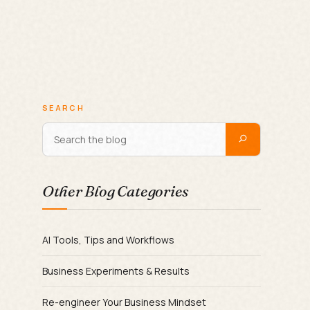
SEARCH
Other Blog Categories
AI Tools, Tips and Workflows
Business Experiments & Results
Re-engineer Your Business Mindset