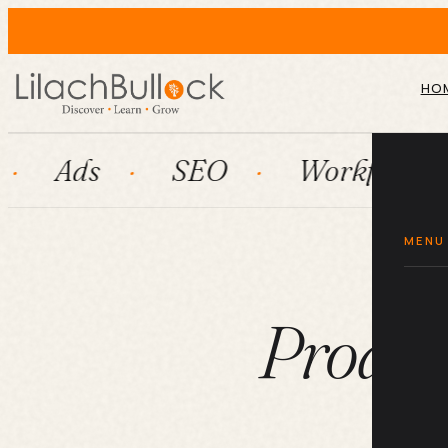
HO
SEO
Workflow automatio
MENU
Product