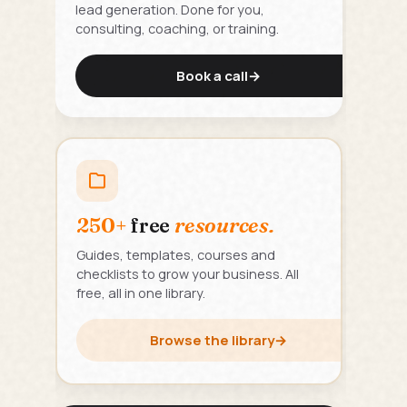
lead generation. Done for you,
consulting, coaching, or training.
Book a call
→
250+
free
resources.
Guides, templates, courses and
checklists to grow your business. All
free, all in one library.
Browse the library
→