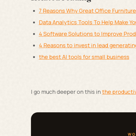
7 Reasons Why Great Office Furniture
Data Analytics Tools To Help Make You
4 Software Solutions to Improve Prod
4 Reasons to invest in lead generatin
the best AI tools for small business
I go much deeper on this in
the producti
WO