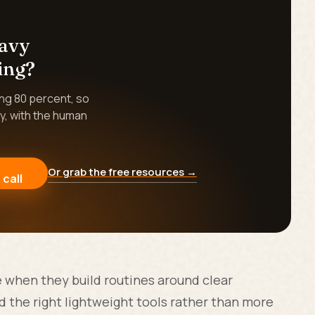
eavy
ing?
ing 80 percent, so
y, with the human
Or grab the free resources →
 call
when they build routines around clear
 the right lightweight tools rather than more