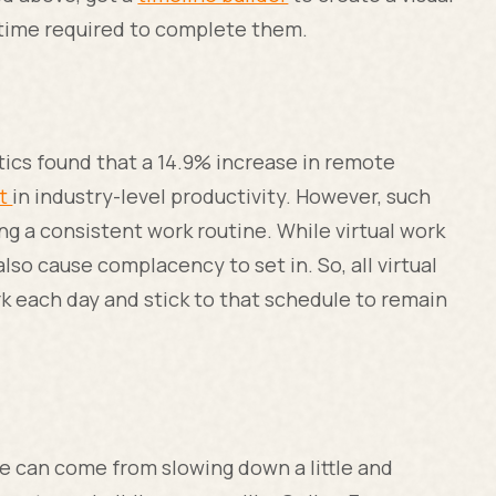
e time required to complete them.
tics found that a 14.9% increase in remote
st
in industry-level productivity. However, such
g a consistent work routine. While virtual work
n also cause complacency to set in. So, all virtual
k each day and stick to that schedule to remain
 can come from slowing down a little and