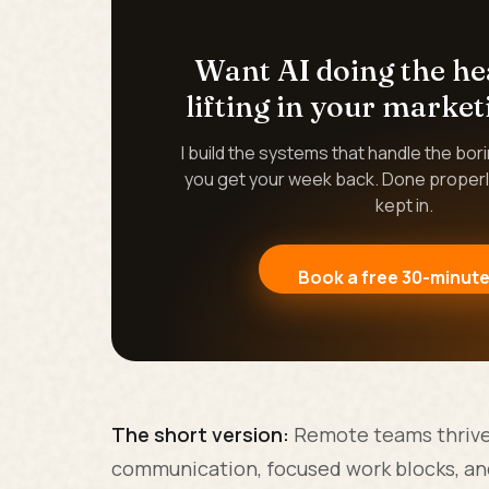
Want AI doing the h
lifting in your market
I build the systems that handle the bor
you get your week back. Done properl
kept in.
Book a free 30-minute
The short version:
Remote teams thrive 
communication, focused work blocks, and