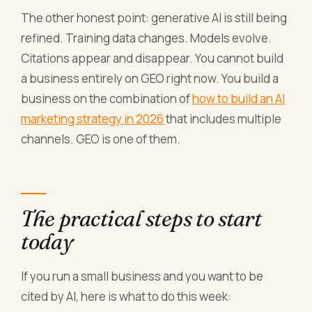
The other honest point: generative AI is still being
refined. Training data changes. Models evolve.
Citations appear and disappear. You cannot build
a business entirely on GEO right now. You build a
business on the combination of
how to build an AI
marketing strategy in 2026
that includes multiple
channels. GEO is one of them.
The practical steps to start
today
If you run a small business and you want to be
cited by AI, here is what to do this week: