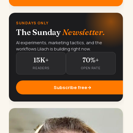
SUNDAYS ONLY
The Sunday
Newsletter.
AI experiments, marketing tactics, and the
workflows Lilach is building right now.
15K+
70%+
READERS
OPEN RATE
Subscribe free
→