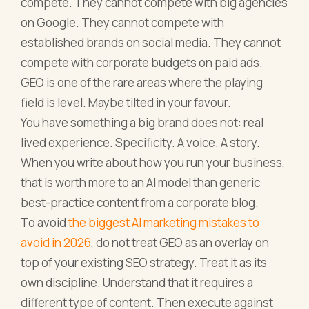
compete. They cannot compete with big agencies
on Google. They cannot compete with
established brands on social media. They cannot
compete with corporate budgets on paid ads.
GEO is one of the rare areas where the playing
field is level. Maybe tilted in your favour.
You have something a big brand does not: real
lived experience. Specificity. A voice. A story.
When you write about how you run your business,
that is worth more to an AI model than generic
best-practice content from a corporate blog.
To avoid
the biggest AI marketing mistakes to
avoid in 2026
, do not treat GEO as an overlay on
top of your existing SEO strategy. Treat it as its
own discipline. Understand that it requires a
different type of content. Then execute against