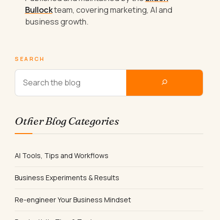
Bullock
team, covering marketing, AI and
business growth.
SEARCH
Other Blog Categories
AI Tools, Tips and Workflows
Business Experiments & Results
Re-engineer Your Business Mindset