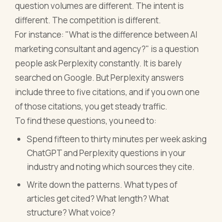
question volumes are different. The intent is
different. The competition is different.
For instance: "What is the difference between AI
marketing consultant and agency?" is a question
people ask Perplexity constantly. It is barely
searched on Google. But Perplexity answers
include three to five citations, and if you own one
of those citations, you get steady traffic.
To find these questions, you need to:
Spend fifteen to thirty minutes per week asking
ChatGPT and Perplexity questions in your
industry and noting which sources they cite.
Write down the patterns. What types of
articles get cited? What length? What
structure? What voice?