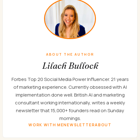
ABOUT THE AUTHOR
Lilach Bullock
Forbes Top 20 Social Media Power Influencer. 21 years
of marketing experience. Currently obsessed with AI
implementation done well. British AI and marketing
consultant working internationally, writes a weekly
newsletter that 15,000+ founders read on Sunday
mornings.
WORK WITH ME
NEWSLETTER
ABOUT