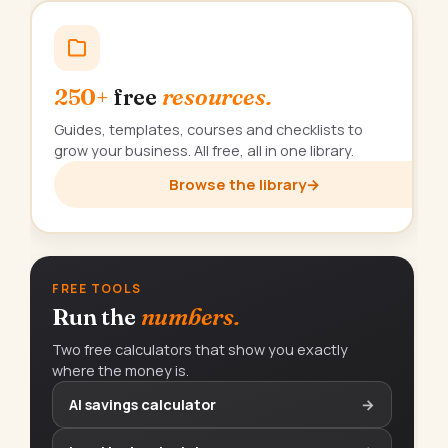
250+
free
resources.
Guides, templates, courses and checklists to
grow your business. All free, all in one library.
Browse the library
→
FREE TOOLS
Run the
numbers.
Two free calculators that show you exactly
where the money is.
AI savings calculator
→