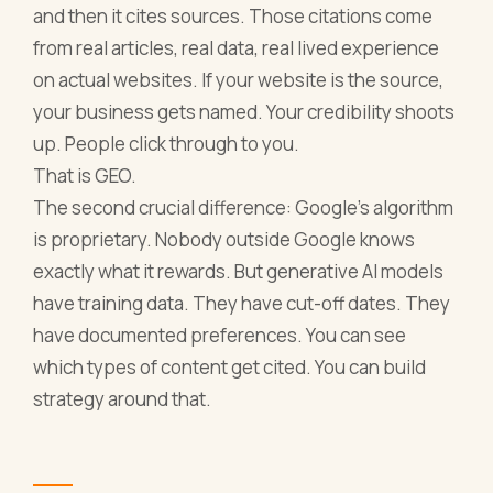
and then it cites sources. Those citations come
from real articles, real data, real lived experience
on actual websites. If your website is the source,
your business gets named. Your credibility shoots
up. People click through to you.
That is GEO.
The second crucial difference: Google's algorithm
is proprietary. Nobody outside Google knows
exactly what it rewards. But generative AI models
have training data. They have cut-off dates. They
have documented preferences. You can see
which types of content get cited. You can build
strategy around that.