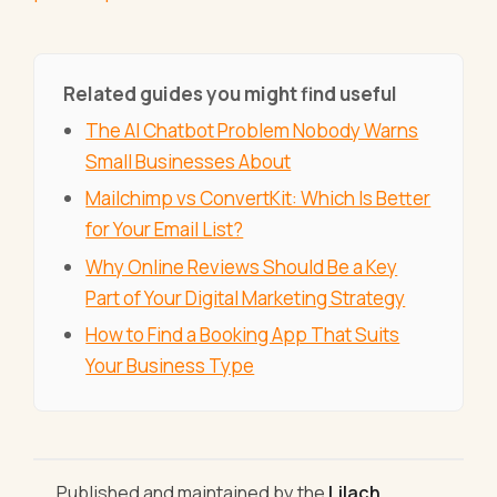
Related guides you might find useful
The AI Chatbot Problem Nobody Warns
Small Businesses About
Mailchimp vs ConvertKit: Which Is Better
for Your Email List?
Why Online Reviews Should Be a Key
Part of Your Digital Marketing Strategy
How to Find a Booking App That Suits
Your Business Type
Published and maintained by the
Lilach