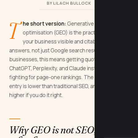
BY LILACH BULLOCK
T
he short version:
Generative engine
optimisation (GEO) is the practice of making
your business visible and citable inside AI
answers, not just Google search results. For small
businesses, this means getting quoted by
ChatGPT, Perplexity, and Claude instead of
fighting for page-one rankings. The barrier to
entry is lower than traditional SEO, and the ROI is
higher if you do it right.
Why GEO is not SEO, and