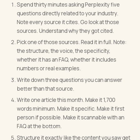
Spend thirty minutes asking Perplexity five
questions directly related to your industry.
Note every source it cites. Go look at those
sources. Understand why they got cited.
Pick one of those sources. Read it in full. Note:
the structure, the voice, the specificity,
whether it has an FAQ, whether it includes
numbers or real examples.
Write down three questions you can answer
better than that source.
Write one article this month. Make it 1,700
words minimum. Make it specific. Make it first
person if possible. Make it scannable with an
FAQ at the bottom.
Structure it exactly like the content you saw get