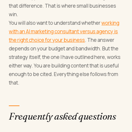
that difference. That is where small businesses
win.
You will also want to understand whether
working
with an AI marketing consultant versus agency is
the right choice for your business
. The answer
depends on your budget and bandwidth. But the
strategy itself, the one I have outlined here, works
either way. You are building content that is useful
enough to be cited. Everything else follows from
that.
Frequently asked questions