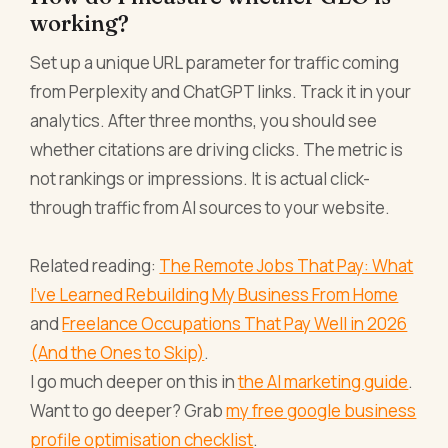
working?
Set up a unique URL parameter for traffic coming
from Perplexity and ChatGPT links. Track it in your
analytics. After three months, you should see
whether citations are driving clicks. The metric is
not rankings or impressions. It is actual click-
through traffic from AI sources to your website.
Related reading:
The Remote Jobs That Pay: What
I've Learned Rebuilding My Business From Home
and
Freelance Occupations That Pay Well in 2026
(And the Ones to Skip)
.
I go much deeper on this in
the AI marketing guide
.
Want to go deeper? Grab
my free google business
profile optimisation checklist
.