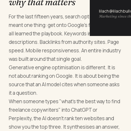
why that matters
lilach@lilachbul
For the last fifteen years, search optimisation
Marketing since th
meant one thing: get onto Google's first page. We
all learned the playbook. Keywords in titles. Meta
descriptions. Backlinks from authority sites. Page
speed. Mobile responsiveness. An entire industry
was built around that single goal.
Generative engine optimisation is different. It is
not about ranking on Google. It is about being the
source that an AI model cites when someone asks
it a question.
When someone types "what's the best way to find
freelance copywriters" into ChatGPT or
Perplexity, the AI doesn't rank ten websites and
show you the top three. It synthesises an answer,