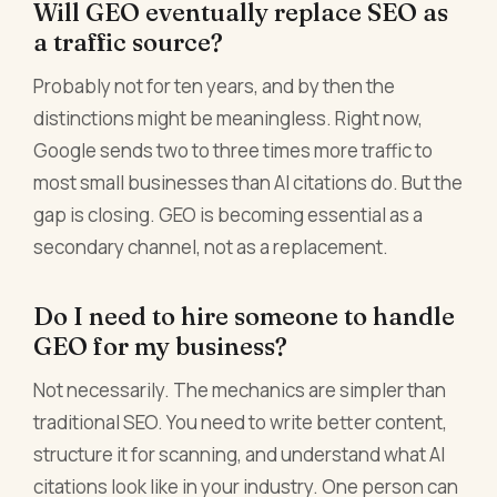
Will GEO eventually replace SEO as
a traffic source?
Probably not for ten years, and by then the
distinctions might be meaningless. Right now,
Google sends two to three times more traffic to
most small businesses than AI citations do. But the
gap is closing. GEO is becoming essential as a
secondary channel, not as a replacement.
Do I need to hire someone to handle
GEO for my business?
Not necessarily. The mechanics are simpler than
traditional SEO. You need to write better content,
structure it for scanning, and understand what AI
citations look like in your industry. One person can