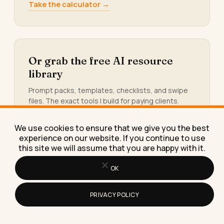
Take the calculator →
Or grab the free AI resource
library
Prompt packs, templates, checklists, and swipe
files. The exact tools I build for paying clients.
Yours, free.
Get the library →
We use cookies to ensure that we give you the best
experience on our website. If you continue to use
this site we will assume that you are happy with it.
OK
KEEP READING
PRIVACY POLICY
More from
the blog.