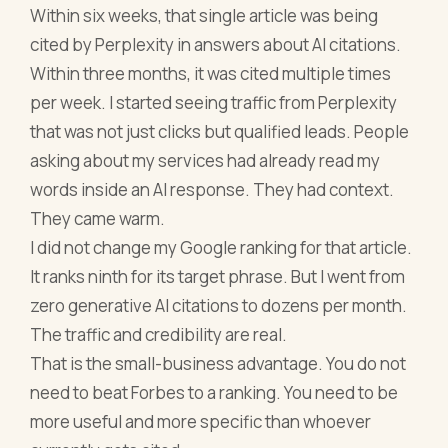
Within six weeks, that single article was being
cited by Perplexity in answers about AI citations.
Within three months, it was cited multiple times
per week. I started seeing traffic from Perplexity
that was not just clicks but qualified leads. People
asking about my services had already read my
words inside an AI response. They had context.
They came warm.
I did not change my Google ranking for that article.
It ranks ninth for its target phrase. But I went from
zero generative AI citations to dozens per month.
The traffic and credibility are real.
That is the small-business advantage. You do not
need to beat Forbes to a ranking. You need to be
more useful and more specific than whoever