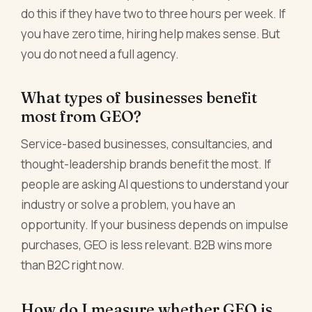
do this if they have two to three hours per week. If
you have zero time, hiring help makes sense. But
you do not need a full agency.
What types of businesses benefit
most from GEO?
Service-based businesses, consultancies, and
thought-leadership brands benefit the most. If
people are asking AI questions to understand your
industry or solve a problem, you have an
opportunity. If your business depends on impulse
purchases, GEO is less relevant. B2B wins more
than B2C right now.
How do I measure whether GEO is