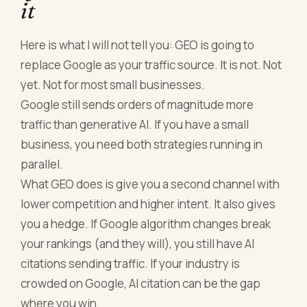
it
Here is what I will not tell you: GEO is going to
replace Google as your traffic source. It is not. Not
yet. Not for most small businesses.
Google still sends orders of magnitude more
traffic than generative AI. If you have a small
business, you need both strategies running in
parallel.
What GEO does is give you a second channel with
lower competition and higher intent. It also gives
you a hedge. If Google algorithm changes break
your rankings (and they will), you still have AI
citations sending traffic. If your industry is
crowded on Google, AI citation can be the gap
where you win.