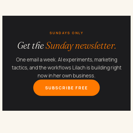
SUNDAYS ONLY
Get the
Sunday newsletter.
One email a week. AI experiments, marketing
tactics, and the workflows Lilach is building right
now in her own business.
SUBSCRIBE FREE