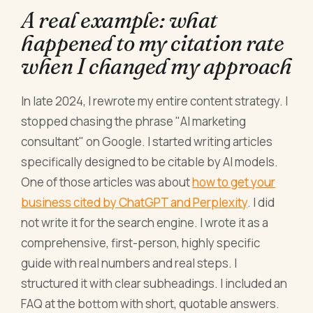
A real example: what
happened to my citation rate
when I changed my approach
In late 2024, I rewrote my entire content strategy. I
stopped chasing the phrase "AI marketing
consultant" on Google. I started writing articles
specifically designed to be citable by AI models.
One of those articles was about
how to get your
business cited by ChatGPT and Perplexity
. I did
not write it for the search engine. I wrote it as a
comprehensive, first-person, highly specific
guide with real numbers and real steps. I
structured it with clear subheadings. I included an
FAQ at the bottom with short, quotable answers.