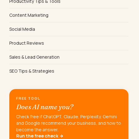
Productivity Tips & Tools
Content Marketing
Social Media
Product Reviews
Sales & Lead Generation
SEO Tips & Strategies
FREE TOOL
Does AI name you?
Check free if ChatGPT, Claude, Perplexity, Gemini
and Google recommend your business, and how to
become the answer.
Run the free check →