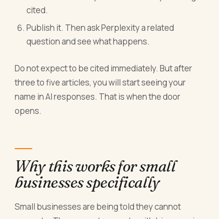
cited.
Publish it. Then ask Perplexity a related
question and see what happens.
Do not expect to be cited immediately. But after
three to five articles, you will start seeing your
name in AI responses. That is when the door
opens.
Why this works for small
businesses specifically
Small businesses are being told they cannot