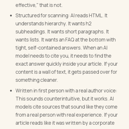
effective," that is not.
Structured for scanning: AI reads HTML. It
understands hierarchy. It wants h2
subheadings. It wants short paragraphs. It
wants lists. It wants an FAQ at the bottom with
tight, self-contained answers. When an AI
model needs to cite you, it needs to find the
exact answer quickly inside your article. If your
content is a wall of text, it gets passed over for
something cleaner.
Written in first person with a real author voice:
This sounds counterintuitive, but it works. AI
models cite sources that sound like they come
from a real person with real experience. If your
article reads like it was written by a corporate