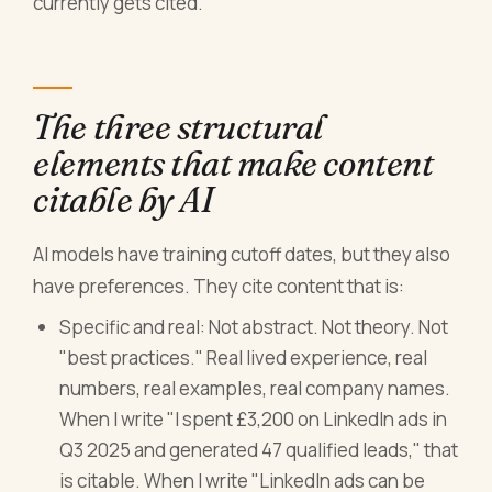
currently gets cited.
The three structural
elements that make content
citable by AI
AI models have training cutoff dates, but they also
have preferences. They cite content that is:
Specific and real: Not abstract. Not theory. Not
"best practices." Real lived experience, real
numbers, real examples, real company names.
When I write "I spent £3,200 on LinkedIn ads in
Q3 2025 and generated 47 qualified leads," that
is citable. When I write "LinkedIn ads can be