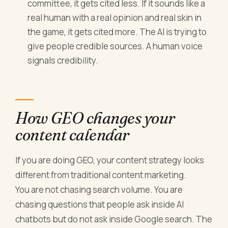
committee, it gets cited less. If it sounds like a
real human with a real opinion and real skin in
the game, it gets cited more. The AI is trying to
give people credible sources. A human voice
signals credibility.
How GEO changes your
content calendar
If you are doing GEO, your content strategy looks
different from traditional content marketing.
You are not chasing search volume. You are
chasing questions that people ask inside AI
chatbots but do not ask inside Google search. The