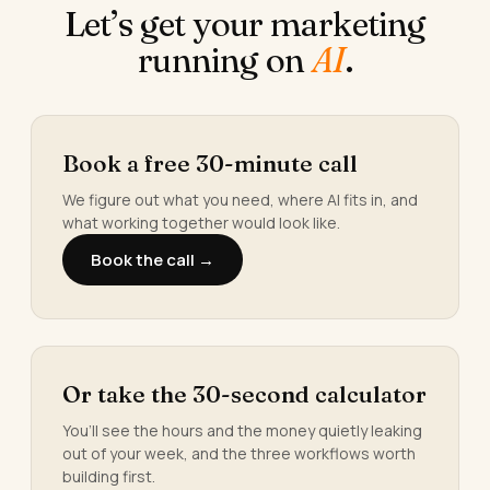
Let’s get your marketing
running on
AI
.
Book a free 30-minute call
We figure out what you need, where AI fits in, and
what working together would look like.
Book the call →
Or take the 30-second calculator
You’ll see the hours and the money quietly leaking
out of your week, and the three workflows worth
building first.