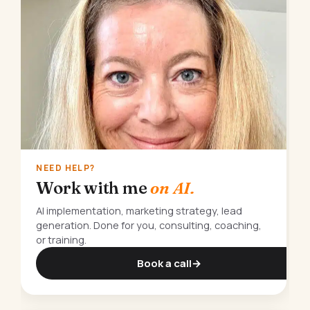
NEED HELP?
Work with me
on AI.
AI implementation, marketing strategy, lead
generation. Done for you, consulting, coaching,
or training.
Book a call
→