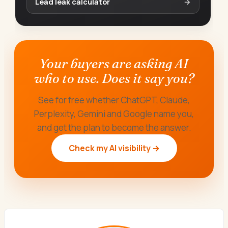
Lead leak calculator
→
Your buyers are asking AI
who to use. Does it say you?
See for free whether ChatGPT, Claude,
Perplexity, Gemini and Google name you,
and get the plan to become the answer.
Check my AI visibility →