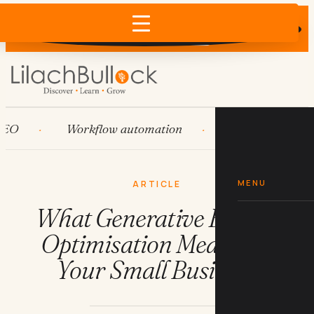
Does AI recommend your business?
×
Run the free check →
Workflow automation
HubSpot
Sy
MENU
ARTICLE
What Generative Engine
Optimisation Means for
Your Small Business