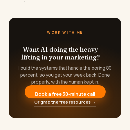
WORK WITH ME
Want AI doing the heavy
lifting in your marketing?
I build the systems that handle the boring 80
percent, so you get your week back. Done
properly, with the human kept in.
Book a free 30-minute call
Or grab the free resources →