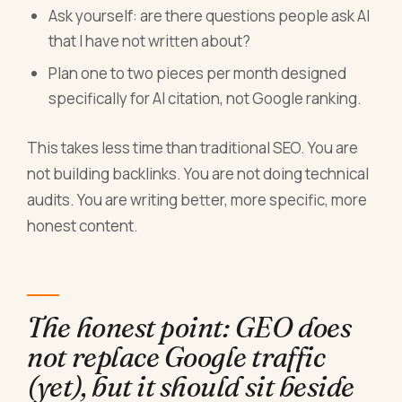
Ask yourself: are there questions people ask AI
that I have not written about?
Plan one to two pieces per month designed
specifically for AI citation, not Google ranking.
This takes less time than traditional SEO. You are
not building backlinks. You are not doing technical
audits. You are writing better, more specific, more
honest content.
The honest point: GEO does
not replace Google traffic
(yet), but it should sit beside