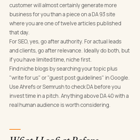
customer will almost certainly generate more
business for you than a piece on a DA 93 site
where you are one of twelve articles published
that day.
For SEO, yes, go after authority. For actual leads
and clients, go after relevance. Ideally do both, but
if you have limited time, niche first.
Find niche blogs by searching your topic plus
"write for us" or "guest post guidelines" in Google.
Use Ahrefs or Semrush to check DA before you
invest time in a pitch. Anything above DA 40 with a
real human audience is worth considering.