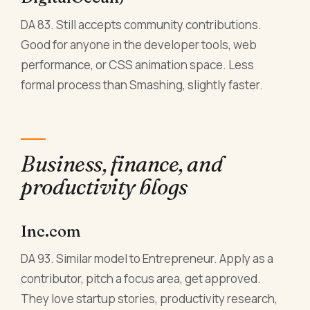
DA 83. Still accepts community contributions.
Good for anyone in the developer tools, web
performance, or CSS animation space. Less
formal process than Smashing, slightly faster.
Business, finance, and
productivity blogs
Inc.com
DA 93. Similar model to Entrepreneur. Apply as a
contributor, pitch a focus area, get approved.
They love startup stories, productivity research,