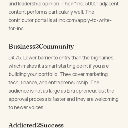
and leadership opinion. Their "Inc. 5000" adjacent
content performs particularly well. The
contributor portal is at inc.com/apply-to-write-
for-inc.
Business2Community
DA 75. Lower barrier to entry than the big names,
which makes it a smart starting point if you are
building your portfolio. They cover marketing,
tech, finance, and entrepreneurship. The
audience is not as large as Entrepreneur, but the
approval process is faster and they are welcoming
to newer voices.
Addicted2Success