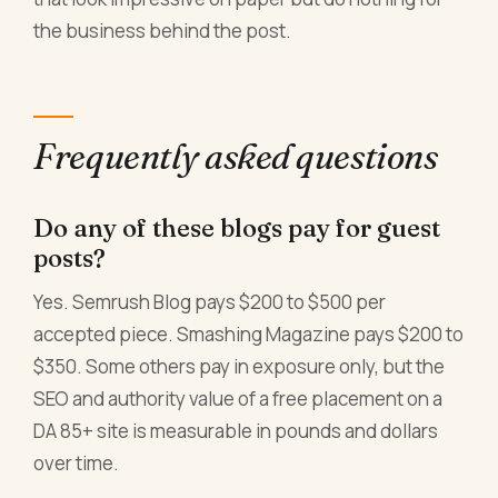
the business behind the post.
Frequently asked questions
Do any of these blogs pay for guest
posts?
Yes. Semrush Blog pays $200 to $500 per
accepted piece. Smashing Magazine pays $200 to
$350. Some others pay in exposure only, but the
SEO and authority value of a free placement on a
DA 85+ site is measurable in pounds and dollars
over time.