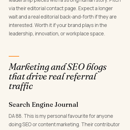
via their editorial contact page. Expect a longer
wait and a real editorial back-and-forth if they are
interested. Worth it if your brand plays in the
leadership, innovation, or workplace space.
Marketing and SEO blogs
that drive real referral
traffic
Search Engine Journal
DA 88. This is my personal favourite for anyone
doing SEO or content marketing. Their contributor