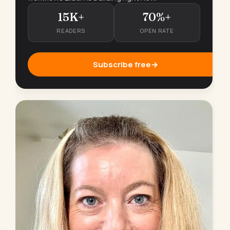
15K+
70%+
READERS
OPEN RATE
Subscribe free
→