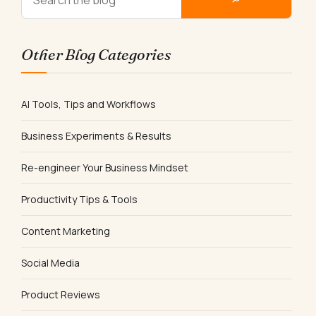
Other Blog Categories
AI Tools, Tips and Workflows
Business Experiments & Results
Re-engineer Your Business Mindset
Productivity Tips & Tools
Content Marketing
Social Media
Product Reviews