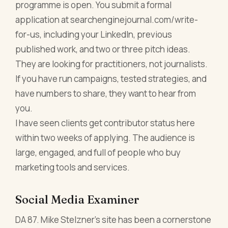
programme is open. You submit a formal
application at searchenginejournal.com/write-
for-us, including your LinkedIn, previous
published work, and two or three pitch ideas.
They are looking for practitioners, not journalists.
If you have run campaigns, tested strategies, and
have numbers to share, they want to hear from
you.
I have seen clients get contributor status here
within two weeks of applying. The audience is
large, engaged, and full of people who buy
marketing tools and services.
Social Media Examiner
DA 87. Mike Stelzner's site has been a cornerstone