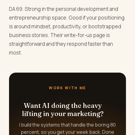
DA 69. Strong in the personal development and
entrepreneurship space. Good if your positioning
is around mindset, productivity, or bootstrapped
business stories. Their write-for-us page is
straightforward and they respond faster than
most.
WORK WITH ME
Want AI doing the heavy
lifting in your marketing?
I build the systems that handle the boring 80
percent, so you get your week back. Done