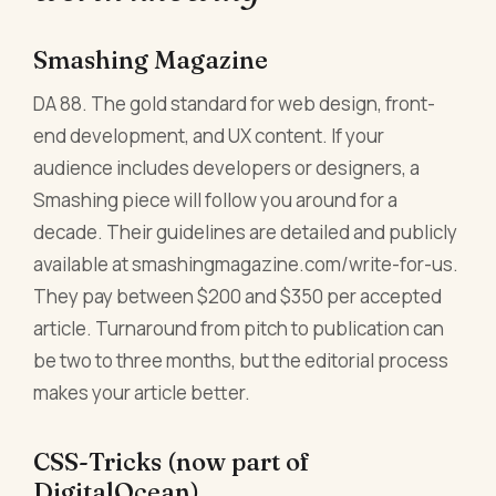
Smashing Magazine
DA 88. The gold standard for web design, front-
end development, and UX content. If your
audience includes developers or designers, a
Smashing piece will follow you around for a
decade. Their guidelines are detailed and publicly
available at smashingmagazine.com/write-for-us.
They pay between $200 and $350 per accepted
article. Turnaround from pitch to publication can
be two to three months, but the editorial process
makes your article better.
CSS-Tricks (now part of
DigitalOcean)