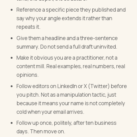
Reference a specific piece they published and
say why your angle extends it rather than
repeats it.
Give them a headline and a three-sentence
summary. Do not send a full draft uninvited.
Make it obvious you are a practitioner, not a
content mill. Real examples, real numbers, real
opinions.
Follow editors on LinkedIn or X (Twitter) before
you pitch. Not as a manipulation tactic, just
because it means your name is not completely
cold when your email arrives.
Follow up once, politely, after ten business
days. Then move on.