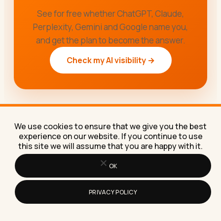
See for free whether ChatGPT, Claude,
Perplexity, Gemini and Google name you,
and get the plan to become the answer.
Check my AI visibility →
We use cookies to ensure that we give you the best
experience on our website. If you continue to use
this site we will assume that you are happy with it.
OK
PRIVACY POLICY