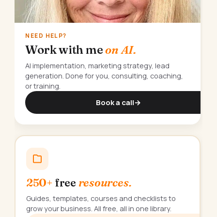
NEED HELP?
Work with me
on AI.
AI implementation, marketing strategy, lead
generation. Done for you, consulting, coaching,
or training.
Book a call
→
250+
free
resources.
Guides, templates, courses and checklists to
grow your business. All free, all in one library.