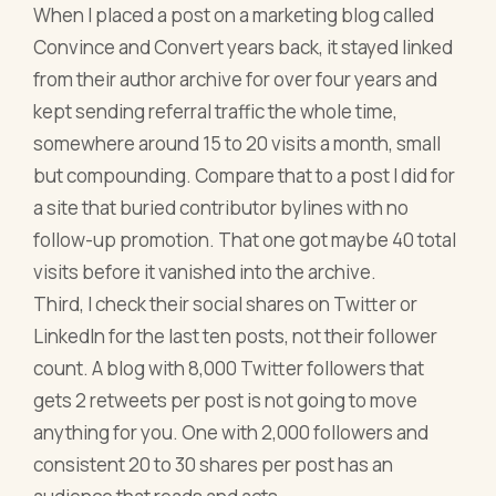
When I placed a post on a marketing blog called
Convince and Convert years back, it stayed linked
from their author archive for over four years and
kept sending referral traffic the whole time,
somewhere around 15 to 20 visits a month, small
but compounding. Compare that to a post I did for
a site that buried contributor bylines with no
follow-up promotion. That one got maybe 40 total
visits before it vanished into the archive.
Third, I check their social shares on Twitter or
LinkedIn for the last ten posts, not their follower
count. A blog with 8,000 Twitter followers that
gets 2 retweets per post is not going to move
anything for you. One with 2,000 followers and
consistent 20 to 30 shares per post has an