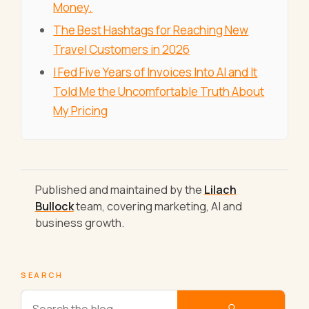
Money.
The Best Hashtags for Reaching New
Travel Customers in 2026
I Fed Five Years of Invoices Into AI and It
Told Me the Uncomfortable Truth About
My Pricing
Published and maintained by the
Lilach
Bullock
team, covering marketing, AI and
business growth.
SEARCH