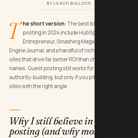
BY LILACH BULLOCK
T
he short version:
The best blogs for guest
posting in 2024 include HubSpot,
Entrepreneur, Smashing Magazine, Search
Engine Journal, and a handful of niche-specific
sites that drive far better ROI than chasing big
names. Guest posting still works for SEO and
authority-building, but only if you pitch the right
sites with the right angle.
Why I still believe in guest
posting (and why most