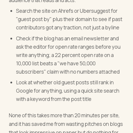
audience that reads and acts.
Search the site on Ahrefs or Ubersuggest for
"guest post by" plus their domain to see if past
contributors got any traction, not just a byline
Check if the blog has an email newsletter and
ask the editor for open rate ranges before you
write anything; a 22 percent open rate on a
10,000 list beats a "we have 50,000
subscribers" claim with no numbers attached
Look at whether old guest posts still rank in
Google for anything, using a quick site search
with a keyword from the post title
None of this takes more than 20 minutes per site,
and it has saved me from wasting pitches on blogs
that look impressive on paper but do nothing for