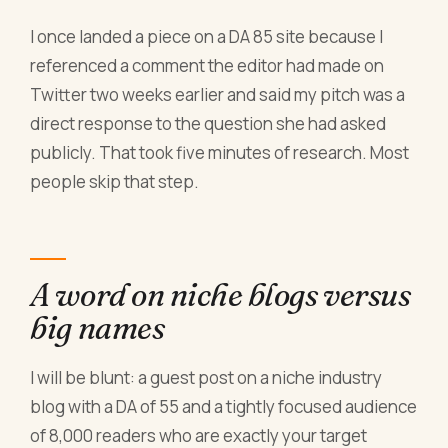
I once landed a piece on a DA 85 site because I
referenced a comment the editor had made on
Twitter two weeks earlier and said my pitch was a
direct response to the question she had asked
publicly. That took five minutes of research. Most
people skip that step.
A word on niche blogs versus
big names
I will be blunt: a guest post on a niche industry
blog with a DA of 55 and a tightly focused audience
of 8,000 readers who are exactly your target