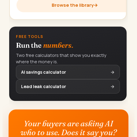
Browse the library
→
FREE TOOLS
Run the
numbers.
Two free calculators that show you exactly
where the money is.
AI savings calculator
→
Lead leak calculator
→
Your buyers are asking AI
who to use. Does it say you?