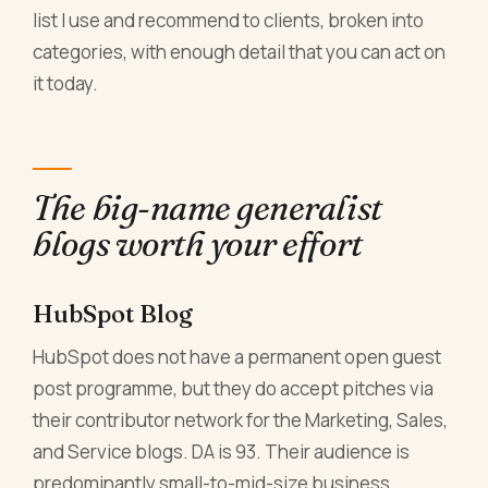
list I use and recommend to clients, broken into
categories, with enough detail that you can act on
it today.
The big-name generalist
blogs worth your effort
HubSpot Blog
HubSpot does not have a permanent open guest
post programme, but they do accept pitches via
their contributor network for the Marketing, Sales,
and Service blogs. DA is 93. Their audience is
predominantly small-to-mid-size business