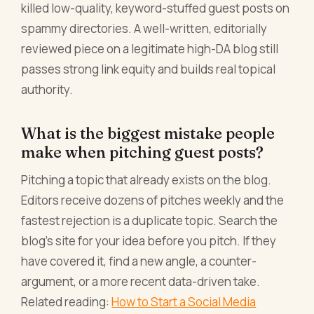
killed low-quality, keyword-stuffed guest posts on
spammy directories. A well-written, editorially
reviewed piece on a legitimate high-DA blog still
passes strong link equity and builds real topical
authority.
What is the biggest mistake people
make when pitching guest posts?
Pitching a topic that already exists on the blog.
Editors receive dozens of pitches weekly and the
fastest rejection is a duplicate topic. Search the
blog's site for your idea before you pitch. If they
have covered it, find a new angle, a counter-
argument, or a more recent data-driven take.
Related reading:
How to Start a Social Media