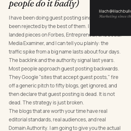
people do it badly)
lilach@lilachbul
Marketing since th
I have been doing guest posting since 2011. I have
been rejected by the best of them. I have also
landed pieces on Forbes, Entrepreneur, and Social
Media Examiner, and I can tell you plainly: the
traffic spike from a big name lasts about four days.
The backlink and the authority signal last years.
Most people approach guest posting backwards.
They Google "sites that accept guest posts," fire
off a generic pitch to fifty blogs, get ignored, and
then declare that guest posting is dead. It is not
dead. The strategy is just broken.
The blogs that are worth your time have real
editorial standards, real audiences, and real
Domain Authority. I am going to give you the actual