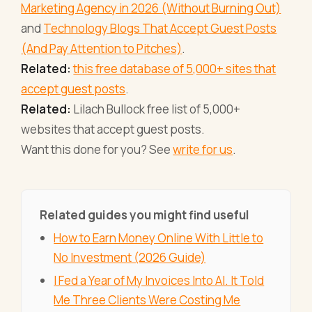
Marketing Agency in 2026 (Without Burning Out)
and
Technology Blogs That Accept Guest Posts
(And Pay Attention to Pitches)
.
Related:
this free database of 5,000+ sites that
accept guest posts
.
Related:
Lilach Bullock free list of 5,000+
websites that accept guest posts.
Want this done for you? See
write for us
.
Related guides you might find useful
How to Earn Money Online With Little to
No Investment (2026 Guide)
I Fed a Year of My Invoices Into AI. It Told
Me Three Clients Were Costing Me