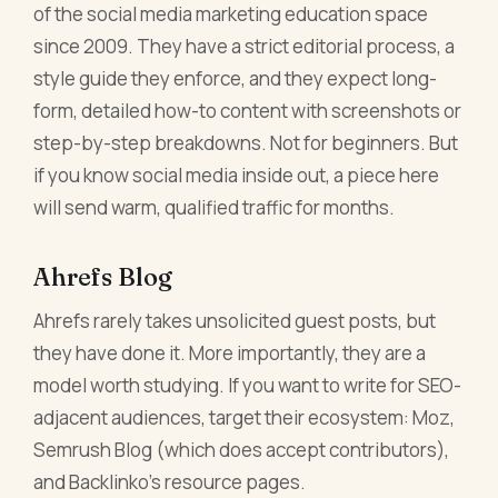
of the social media marketing education space
since 2009. They have a strict editorial process, a
style guide they enforce, and they expect long-
form, detailed how-to content with screenshots or
step-by-step breakdowns. Not for beginners. But
if you know social media inside out, a piece here
will send warm, qualified traffic for months.
Ahrefs Blog
Ahrefs rarely takes unsolicited guest posts, but
they have done it. More importantly, they are a
model worth studying. If you want to write for SEO-
adjacent audiences, target their ecosystem: Moz,
Semrush Blog (which does accept contributors),
and Backlinko's resource pages.