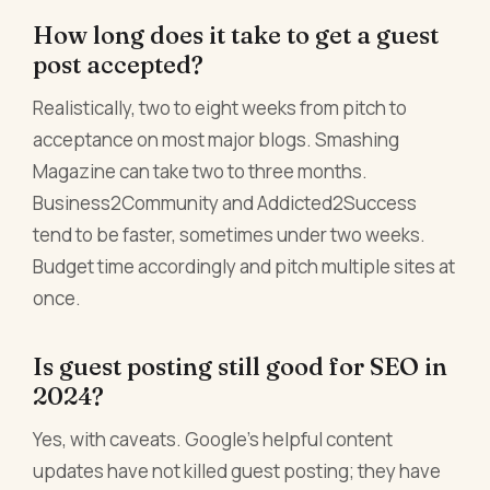
How long does it take to get a guest
post accepted?
Realistically, two to eight weeks from pitch to
acceptance on most major blogs. Smashing
Magazine can take two to three months.
Business2Community and Addicted2Success
tend to be faster, sometimes under two weeks.
Budget time accordingly and pitch multiple sites at
once.
Is guest posting still good for SEO in
2024?
Yes, with caveats. Google's helpful content
updates have not killed guest posting; they have