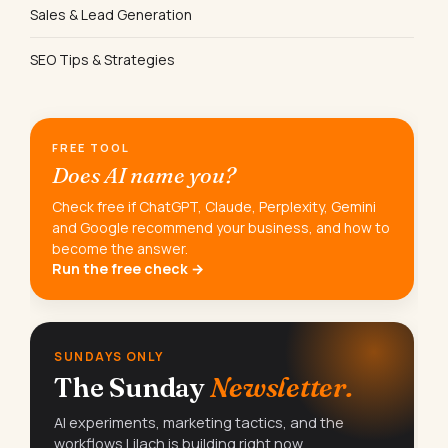
Sales & Lead Generation
SEO Tips & Strategies
FREE TOOL
Does AI name you?
Check free if ChatGPT, Claude, Perplexity, Gemini
and Google recommend your business, and how to
become the answer.
Run the free check →
SUNDAYS ONLY
The Sunday
Newsletter.
AI experiments, marketing tactics, and the
workflows Lilach is building right now.