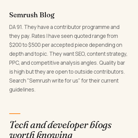
Semrush Blog
DA 91. They have a contributor programme and
they pay. Rates I have seen quoted range from
$200 to $500 per accepted piece depending on
depth and topic. They want SEO, content strategy,
PPC, and competitive analysis angles. Quality bar
is high but they are open to outside contributors.
Search "Semrush write for us" for their current
guidelines.
Tech and developer blogs
worth knowing