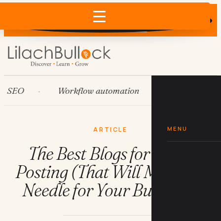
Does AI recommend your business?
×
Run the free check →
O
Workflow automation
HubSpot
MENU
ARTICLE
The Best Blogs for Guest
Posting (That Will Move the
Needle for Your Business)