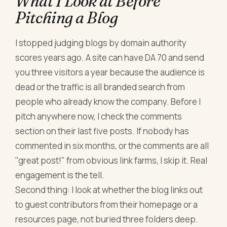
What I Look at Before
Pitching a Blog
I stopped judging blogs by domain authority
scores years ago. A site can have DA 70 and send
you three visitors a year because the audience is
dead or the traffic is all branded search from
people who already know the company. Before I
pitch anywhere now, I check the comments
section on their last five posts. If nobody has
commented in six months, or the comments are all
"great post!" from obvious link farms, I skip it. Real
engagement is the tell.
Second thing: I look at whether the blog links out
to guest contributors from their homepage or a
resources page, not buried three folders deep.