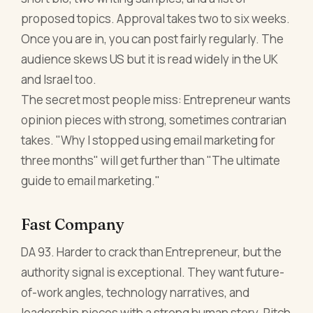
proposed topics. Approval takes two to six weeks.
Once you are in, you can post fairly regularly. The
audience skews US but it is read widely in the UK
and Israel too.
The secret most people miss: Entrepreneur wants
opinion pieces with strong, sometimes contrarian
takes. "Why I stopped using email marketing for
three months" will get further than "The ultimate
guide to email marketing."
Fast Company
DA 93. Harder to crack than Entrepreneur, but the
authority signal is exceptional. They want future-
of-work angles, technology narratives, and
leadership pieces with a strong human story. Pitch