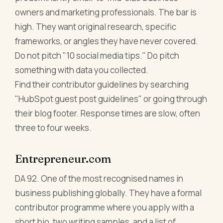
owners and marketing professionals. The bar is
high. They want original research, specific
frameworks, or angles they have never covered.
Do not pitch "10 social media tips." Do pitch
something with data you collected.
Find their contributor guidelines by searching
"HubSpot guest post guidelines" or going through
their blog footer. Response times are slow, often
three to four weeks.
Entrepreneur.com
DA 92. One of the most recognised names in
business publishing globally. They have a formal
contributor programme where you apply with a
short bio, two writing samples, and a list of