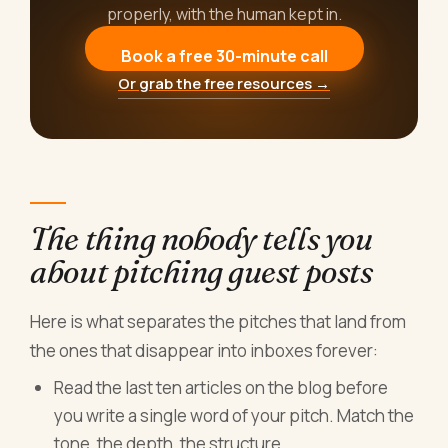
properly, with the human kept in.
Book a free 30-minute call
Or grab the free resources →
The thing nobody tells you
about pitching guest posts
Here is what separates the pitches that land from
the ones that disappear into inboxes forever:
Read the last ten articles on the blog before
you write a single word of your pitch. Match the
tone, the depth, the structure.