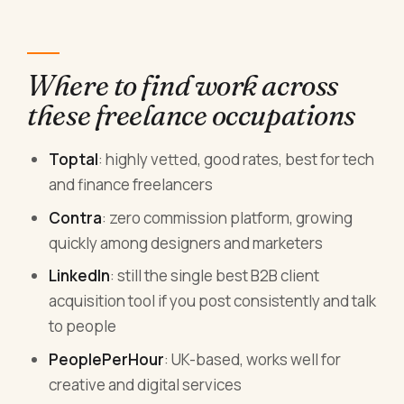
Where to find work across
these freelance occupations
Toptal
: highly vetted, good rates, best for tech
and finance freelancers
Contra
: zero commission platform, growing
quickly among designers and marketers
LinkedIn
: still the single best B2B client
acquisition tool if you post consistently and talk
to people
PeoplePerHour
: UK-based, works well for
creative and digital services