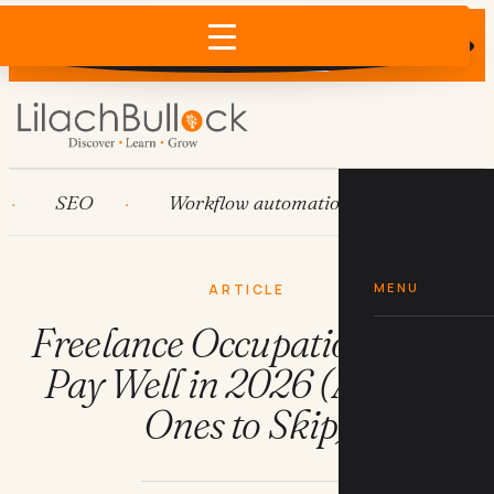
Does AI recommend your business?
×
Run the free check →
SEO
Workflow automation
HubSpot
MENU
ARTICLE
Freelance Occupations That
Pay Well in 2026 (And the
Ones to Skip)