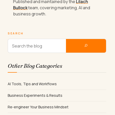
Published and maintained by the
Lilach
Bullock
team, covering marketing, AI and
business growth.
SEARCH
Other Blog Categories
AI Tools, Tips and Workflows
Business Experiments & Results
Re-engineer Your Business Mindset