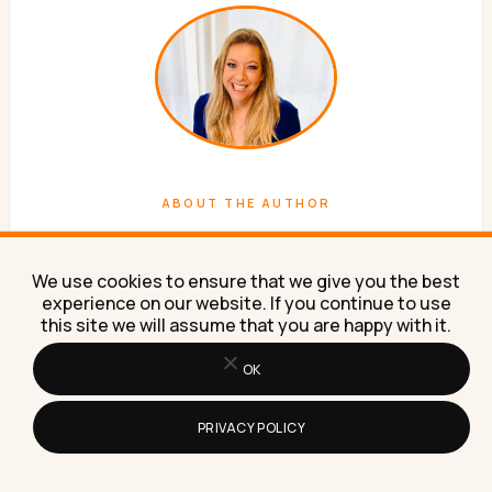
ABOUT THE AUTHOR
Lilach Bullock
We use cookies to ensure that we give you the best
Forbes Top 20 Social Media Power Influencer. 21 years
experience on our website. If you continue to use
of marketing experience. Currently obsessed with AI
this site we will assume that you are happy with it.
implementation done well. British AI and marketing
OK
consultant working internationally, writes a weekly
newsletter that 15,000+ founders read on Sunday
mornings.
PRIVACY POLICY
WORK WITH ME
NEWSLETTER
ABOUT