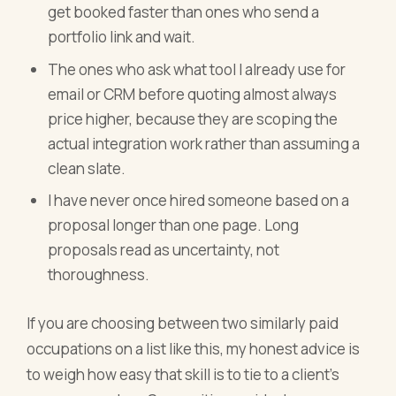
get booked faster than ones who send a
portfolio link and wait.
The ones who ask what tool I already use for
email or CRM before quoting almost always
price higher, because they are scoping the
actual integration work rather than assuming a
clean slate.
I have never once hired someone based on a
proposal longer than one page. Long
proposals read as uncertainty, not
thoroughness.
If you are choosing between two similarly paid
occupations on a list like this, my honest advice is
to weigh how easy that skill is to tie to a client's