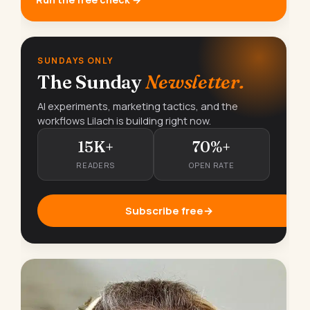
SUNDAYS ONLY
The Sunday
Newsletter.
AI experiments, marketing tactics, and the
workflows Lilach is building right now.
15K+
70%+
READERS
OPEN RATE
Subscribe free
→