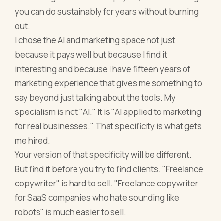
you can do sustainably for years without burning
out.
I chose the AI and marketing space not just
because it pays well but because I find it
interesting and because I have fifteen years of
marketing experience that gives me something to
say beyond just talking about the tools. My
specialism is not "AI." It is "AI applied to marketing
for real businesses." That specificity is what gets
me hired.
Your version of that specificity will be different.
But find it before you try to find clients. "Freelance
copywriter" is hard to sell. "Freelance copywriter
for SaaS companies who hate sounding like
robots" is much easier to sell.