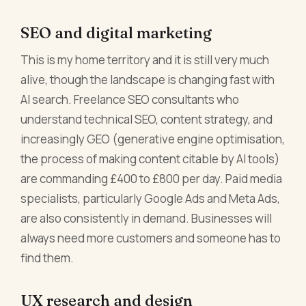
SEO and digital marketing
This is my home territory and it is still very much
alive, though the landscape is changing fast with
AI search. Freelance SEO consultants who
understand technical SEO, content strategy, and
increasingly GEO (generative engine optimisation,
the process of making content citable by AI tools)
are commanding £400 to £800 per day. Paid media
specialists, particularly Google Ads and Meta Ads,
are also consistently in demand. Businesses will
always need more customers and someone has to
find them.
UX research and design