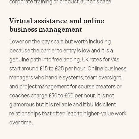
corporate training or product launch space.
Virtual assistance and online
business management
Lower on the pay scale but worth including
because the barrier to entry is low and it is a
genuine path into freelancing. UK rates for VAs
start around £15 to £25 per hour. Online business
managers who handle systems, team oversight,
and project management for course creators or
coaches charge £30 to £60 per hour. It is not
glamorous but it is reliable and it builds client
relationships that often lead to higher-value work
over time.