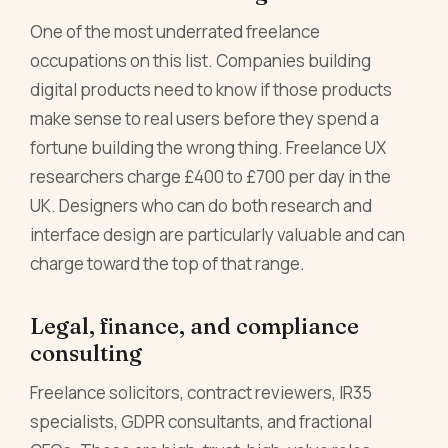
One of the most underrated freelance
occupations on this list. Companies building
digital products need to know if those products
make sense to real users before they spend a
fortune building the wrong thing. Freelance UX
researchers charge £400 to £700 per day in the
UK. Designers who can do both research and
interface design are particularly valuable and can
charge toward the top of that range.
Legal, finance, and compliance
consulting
Freelance solicitors, contract reviewers, IR35
specialists, GDPR consultants, and fractional