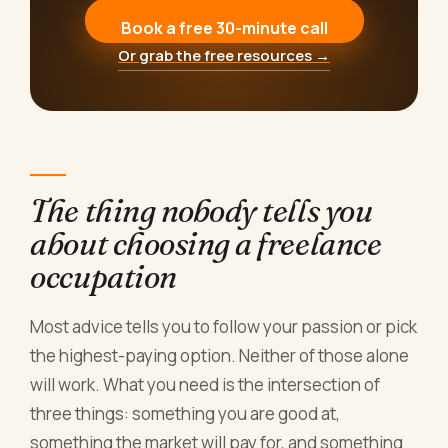
Book a free 30-minute call
Or grab the free resources →
The thing nobody tells you
about choosing a freelance
occupation
Most advice tells you to follow your passion or pick
the highest-paying option. Neither of those alone
will work. What you need is the intersection of
three things: something you are good at,
something the market will pay for, and something