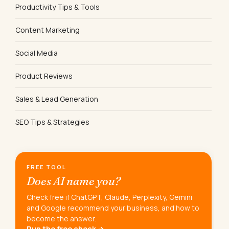
Productivity Tips & Tools
Content Marketing
Social Media
Product Reviews
Sales & Lead Generation
SEO Tips & Strategies
FREE TOOL
Does AI name you?
Check free if ChatGPT, Claude, Perplexity, Gemini
and Google recommend your business, and how to
become the answer.
Run the free check →