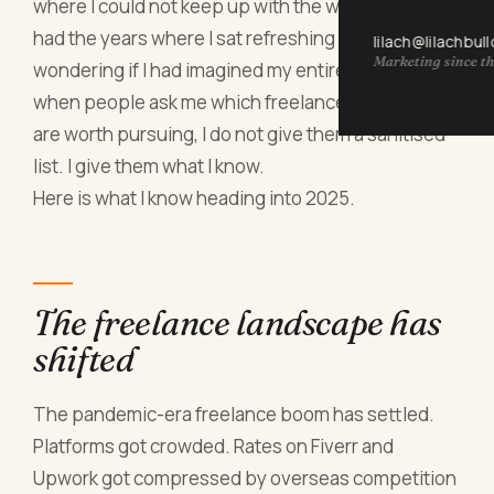
where I could not keep up with the work, and I have
had the years where I sat refreshing my inbox
lilach@lilachbul
Marketing since th
wondering if I had imagined my entire career. So
when people ask me which freelance occupations
are worth pursuing, I do not give them a sanitised
list. I give them what I know.
Here is what I know heading into 2025.
The freelance landscape has
shifted
The pandemic-era freelance boom has settled.
Platforms got crowded. Rates on Fiverr and
Upwork got compressed by overseas competition