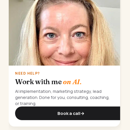
NEED HELP?
Work with me
on AI.
AI implementation, marketing strategy, lead
generation. Done for you, consulting, coaching,
or training.
Book a call
→