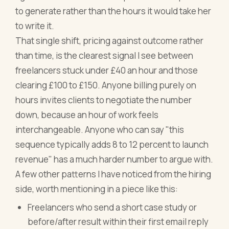
to generate rather than the hours it would take her
to write it.
That single shift, pricing against outcome rather
than time, is the clearest signal I see between
freelancers stuck under £40 an hour and those
clearing £100 to £150. Anyone billing purely on
hours invites clients to negotiate the number
down, because an hour of work feels
interchangeable. Anyone who can say "this
sequence typically adds 8 to 12 percent to launch
revenue" has a much harder number to argue with.
A few other patterns I have noticed from the hiring
side, worth mentioning in a piece like this:
Freelancers who send a short case study or
before/after result within their first email reply