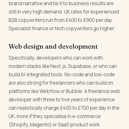
brand narrative and tie it to business results are
still in very high demand. UK rates for experienced
B2B copywriters run from £400 to £900 per day.
Specialist finance or tech copywriters go higher.
Web design and development
Specifically, developers who can work with
modern stacks like Next.js, Supabase, or who can
build AI-integrated tools. No-code and low-code
are also strong for freelancers who can build on
platforms like Webflow or Bubble. A freelance web
developer with three to five years of experience
can realistically charge £400 to £700 per day in the
UK, more if they specialise in e-commerce
(Shopify, Magento) or SaaS product work.