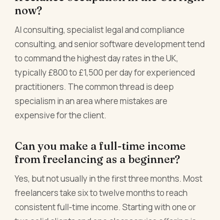
now?
AI consulting, specialist legal and compliance
consulting, and senior software development tend
to command the highest day rates in the UK,
typically £800 to £1,500 per day for experienced
practitioners. The common thread is deep
specialism in an area where mistakes are
expensive for the client.
Can you make a full-time income
from freelancing as a beginner?
Yes, but not usually in the first three months. Most
freelancers take six to twelve months to reach
consistent full-time income. Starting with one or