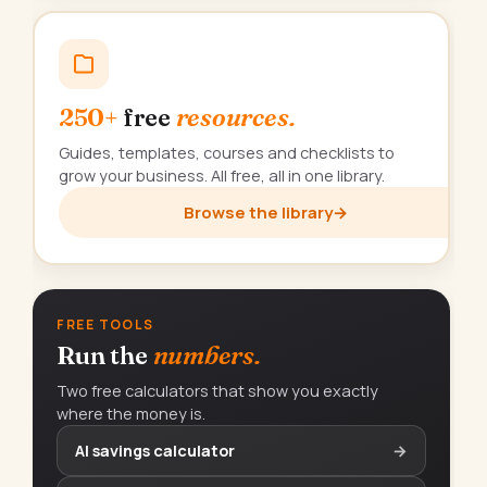
250+
free
resources.
Guides, templates, courses and checklists to
grow your business. All free, all in one library.
Browse the library
→
FREE TOOLS
Run the
numbers.
Two free calculators that show you exactly
where the money is.
AI savings calculator
→