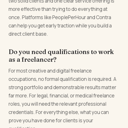
two solid clients and one clear service offering is
more effective than trying to do everything at
once. Platforms like PeoplePerHour and Contra
can help you get early traction while you build a
direct client base.
Do you need qualifications to work
as a freelancer?
For most creative and digital freelance
occupations, no formal qualification is required. A
strong portfolio and demonstrable results matter
far more. For legal, financial, or medical freelance
roles, you will need the relevant professional
credentials. For everything else, what you can
prove you have done for clients is your