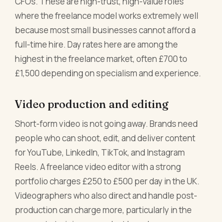
CFOs. These are high-trust, high-value roles
where the freelance model works extremely well
because most small businesses cannot afford a
full-time hire. Day rates here are among the
highest in the freelance market, often £700 to
£1,500 depending on specialism and experience.
Video production and editing
Short-form video is not going away. Brands need
people who can shoot, edit, and deliver content
for YouTube, LinkedIn, TikTok, and Instagram
Reels. A freelance video editor with a strong
portfolio charges £250 to £500 per day in the UK.
Videographers who also direct and handle post-
production can charge more, particularly in the