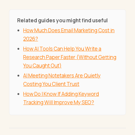
Related guides you might find useful
How Much Does Email Marketing Cost in
2026?
How AI Tools Can Help You Write a
Research Paper Faster (Without Getting
You Caught Out)
AI Meeting Notetakers Are Quietly
Costing You Client Trust
How Do I Know If Adding Keyword
Tracking Will Improve My SEO?