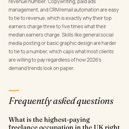
revenue number. Copywriting, paid ads
management, and CRM/email automation are easy
to tie to revenue, which is exactly why their top
earners charge three to five times what their
median earners charge. Skills like general social
media posting or basic graphic design are harder
to tie to a number, which caps what most clients
are willing to pay regardless of how 2026's
demand trends look on paper.
Frequently asked questions
What is the highest-paying
freelance occupation in the UK right