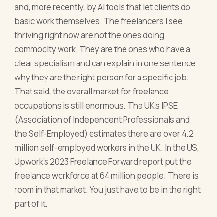
and, more recently, by AI tools that let clients do
basic work themselves. The freelancers I see
thriving right now are not the ones doing
commodity work. They are the ones who have a
clear specialism and can explain in one sentence
why they are the right person for a specific job.
That said, the overall market for freelance
occupations is still enormous. The UK's IPSE
(Association of Independent Professionals and
the Self-Employed) estimates there are over 4.2
million self-employed workers in the UK. In the US,
Upwork's 2023 Freelance Forward report put the
freelance workforce at 64 million people. There is
room in that market. You just have to be in the right
part of it.