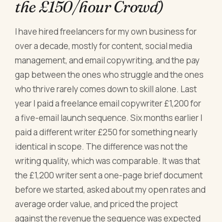
the £150/hour Crowd)
I have hired freelancers for my own business for
over a decade, mostly for content, social media
management, and email copywriting, and the pay
gap between the ones who struggle and the ones
who thrive rarely comes down to skill alone. Last
year I paid a freelance email copywriter £1,200 for
a five-email launch sequence. Six months earlier I
paid a different writer £250 for something nearly
identical in scope. The difference was not the
writing quality, which was comparable. It was that
the £1,200 writer sent a one-page brief document
before we started, asked about my open rates and
average order value, and priced the project
against the revenue the sequence was expected