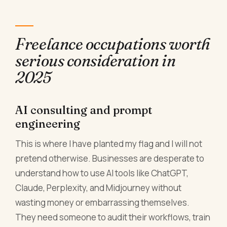
Freelance occupations worth
serious consideration in
2025
AI consulting and prompt
engineering
This is where I have planted my flag and I will not
pretend otherwise. Businesses are desperate to
understand how to use AI tools like ChatGPT,
Claude, Perplexity, and Midjourney without
wasting money or embarrassing themselves.
They need someone to audit their workflows, train