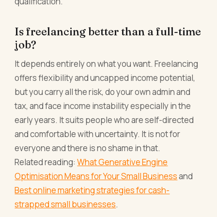
qualification.
Is freelancing better than a full-time
job?
It depends entirely on what you want. Freelancing
offers flexibility and uncapped income potential,
but you carry all the risk, do your own admin and
tax, and face income instability especially in the
early years. It suits people who are self-directed
and comfortable with uncertainty. It is not for
everyone and there is no shame in that.
Related reading:
What Generative Engine
Optimisation Means for Your Small Business
and
Best online marketing strategies for cash-
strapped small businesses
.