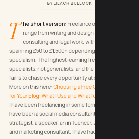
BY LILACH BULLOCK
T
he short version:
Freelance occupations
range from writing and design to AI
consulting and legal work, with day rates
spanning £50 to £1,500+ depending on your
specialism. The highest-earning freelancers are
specialists, not generalists, and the fastest way to
fail is to chase every opportunity at once.
More on this here:
Choosing a Free Content Editor
for Your Blog: What I Use and What I'd
.
I have been freelancing in some form since 2008. I
have been a social media consultant, a content
strategist, a speaker, an influencer, and now an AI
and marketing consultant. I have had the years