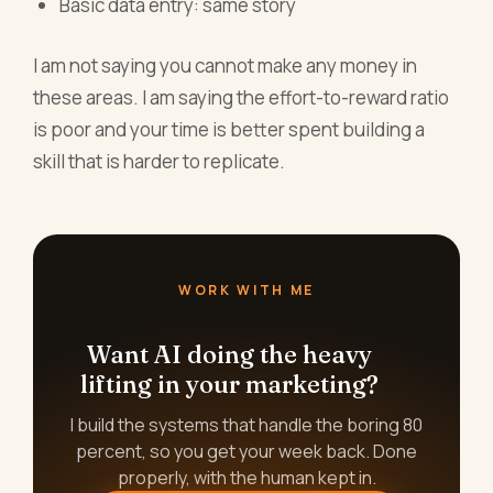
Basic data entry: same story
I am not saying you cannot make any money in
these areas. I am saying the effort-to-reward ratio
is poor and your time is better spent building a
skill that is harder to replicate.
WORK WITH ME
Want AI doing the heavy
lifting in your marketing?
I build the systems that handle the boring 80
percent, so you get your week back. Done
properly, with the human kept in.