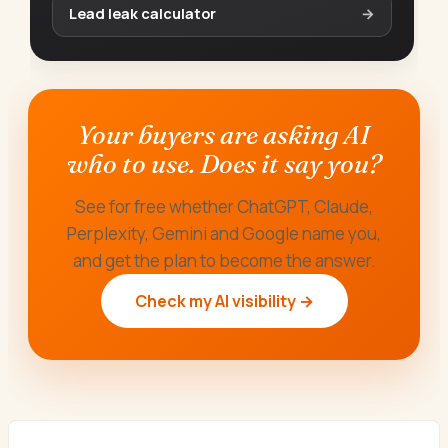
Lead leak calculator
→
Your buyers are asking AI
who to use. Does it say you?
See for free whether ChatGPT, Claude,
Perplexity, Gemini and Google name you,
and get the plan to become the answer.
Check my AI visibility →