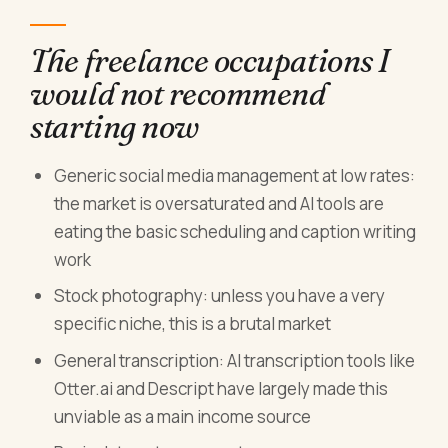
The freelance occupations I
would not recommend
starting now
Generic social media management at low rates:
the market is oversaturated and AI tools are
eating the basic scheduling and caption writing
work
Stock photography: unless you have a very
specific niche, this is a brutal market
General transcription: AI transcription tools like
Otter.ai and Descript have largely made this
unviable as a main income source