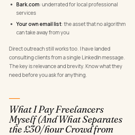
Bark.com
: underrated for local professional
services
Your own email list
: the asset that no algorithm
can take away from you
Direct outreach still works too. I have landed
consulting clients from a single LinkedIn message.
The key is relevance and brevity. Know what they
need before you ask for anything.
What I Pay Freelancers
Myself (And What Separates
the £30/hour Crowd from