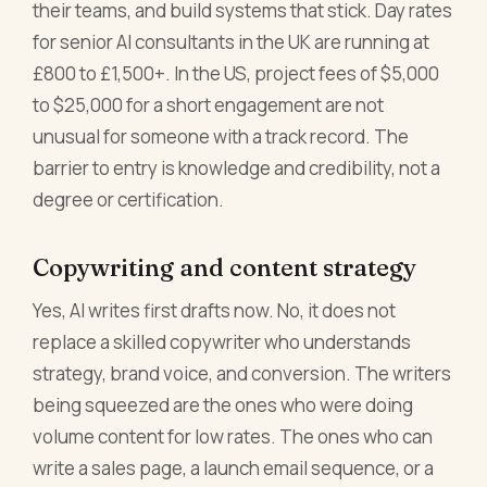
their teams, and build systems that stick. Day rates
for senior AI consultants in the UK are running at
£800 to £1,500+. In the US, project fees of $5,000
to $25,000 for a short engagement are not
unusual for someone with a track record. The
barrier to entry is knowledge and credibility, not a
degree or certification.
Copywriting and content strategy
Yes, AI writes first drafts now. No, it does not
replace a skilled copywriter who understands
strategy, brand voice, and conversion. The writers
being squeezed are the ones who were doing
volume content for low rates. The ones who can
write a sales page, a launch email sequence, or a