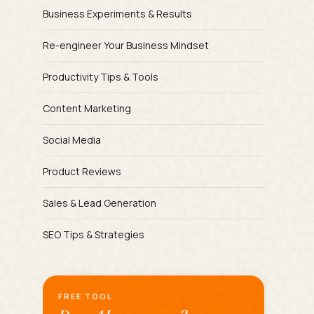
Business Experiments & Results
Re-engineer Your Business Mindset
Productivity Tips & Tools
Content Marketing
Social Media
Product Reviews
Sales & Lead Generation
SEO Tips & Strategies
FREE TOOL