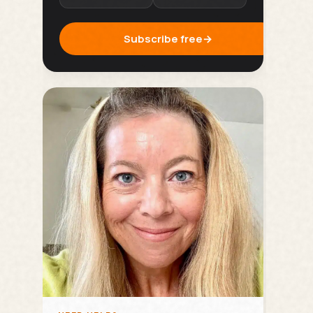
Subscribe free
→