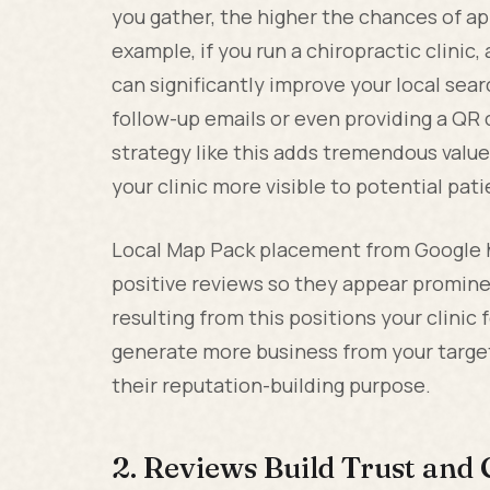
you gather, the higher the chances of app
example, if you run a chiropractic clinic
can significantly improve your local sear
follow-up emails or even providing a QR 
strategy like this adds tremendous valu
your clinic more visible to potential pati
Local Map Pack placement from Google h
positive reviews so they appear prominen
resulting from this positions your clinic
generate more business from your targe
their reputation-building purpose.
2. Reviews Build Trust and C