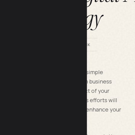
Strategy
BY LILACH BULLOCK
avily on online reviews to surpass simple
use they fundamentally transform business
review can ruin the positive impact of your
iew can create magic. Your business efforts will
ns. Your customer reviews quietly enhance your
local search position.