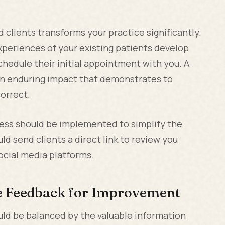
 clients transforms your practice significantly.
xperiences of your existing patients develop
hedule their initial appointment with you. A
an enduring impact that demonstrates to
correct.
cess should be implemented to simplify the
ld send clients a direct link to review you
social media platforms.
le Feedback for Improvement
uld be balanced by the valuable information