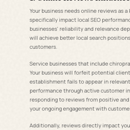
Your business needs online reviews as a 
specifically impact local SEO performan
businesses' reliability and relevance de
will achieve better local search position
customers.
Service businesses that include chiropra
Your business will forfeit potential cli
establishment fails to appear in relevan
performance through active customer int
responding to reviews from positive and
your ongoing engagement with custome
Additionally, reviews directly impact yo