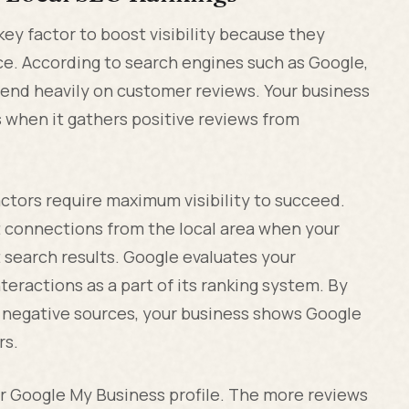
key factor to boost visibility because they
ce. According to search engines such as Google,
pend heavily on customer reviews. Your business
s when it gathers positive reviews from
ctors require maximum visibility to succeed.
ent connections from the local area when your
t search results. Google evaluates your
eractions as a part of its ranking system. By
 negative sources, your business shows Google
rs.
ur Google My Business profile. The more reviews