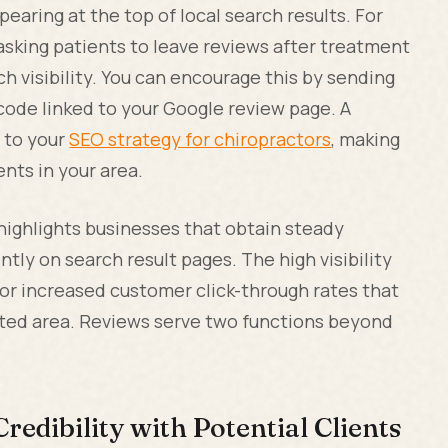
earing at the top of local search results. For
, asking patients to leave reviews after treatment
ch visibility. You can encourage this by sending
code linked to your Google review page. A
e to your
SEO strategy for chiropractors
, making
ents in your area.
ighlights businesses that obtain steady
tly on search result pages. The high visibility
 for increased customer click-through rates that
ted area. Reviews serve two functions beyond
redibility with Potential Clients