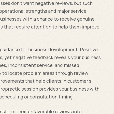
sses don't want negative reviews, but such
 operational strengths and major service
businesses with a chance to receive genuine,
as that require attention to help them improve
 guidance for business development. Positive
s, yet negative feedback reveals your business
es, inconsistent service, and missed
ty to locate problem areas through review
rovements that help clients. A customer's
iropractic session provides your business with
cheduling or consultation timing.
nsform their unfavorable reviews into