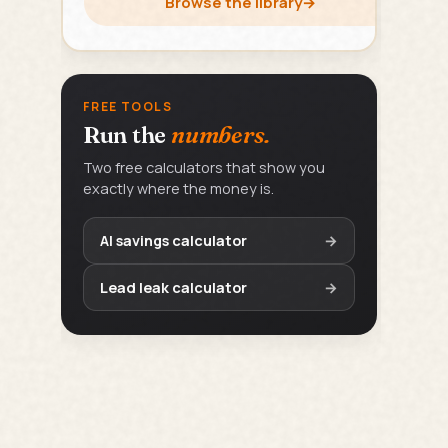
Browse the library
→
FREE TOOLS
Run the
numbers.
Two free calculators that show you
exactly where the money is.
AI savings calculator
→
Lead leak calculator
→