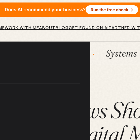
Does AI recommend your business?
Run the free check →
ME
WORK WITH ME
ABOUT
BLOG
GET FOUND ON AI
PARTNER WIT
HubSpot
Systems
AI 
ARTICLE
ine Reviews Sho
 of Your Digital 