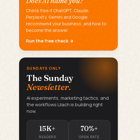
Does AI name you?
Check free if ChatGPT, Claude,
Perplexity, Gemini and Google
recommend your business, and how to
become the answer.
Run the free check →
SUNDAYS ONLY
The Sunday
Newsletter.
AI experiments, marketing tactics, and
the workflows Lilach is building right
now.
15K+
70%+
READERS
OPEN RATE