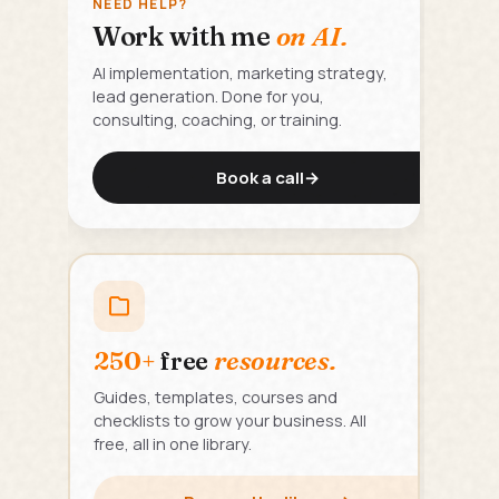
NEED HELP?
Work with me
on AI.
AI implementation, marketing strategy,
lead generation. Done for you,
consulting, coaching, or training.
Book a call
→
250+
free
resources.
Guides, templates, courses and
checklists to grow your business. All
free, all in one library.