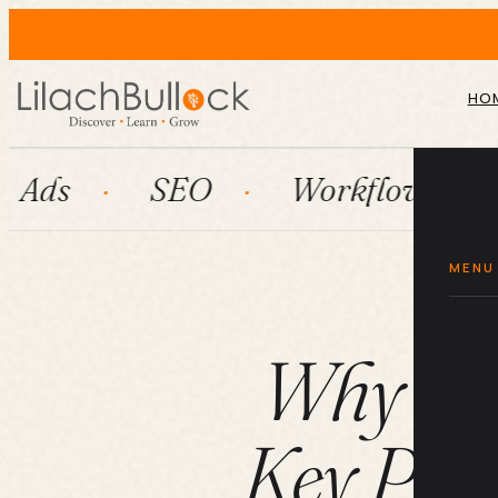
HO
SEO
Workflow automation
MENU
Why Onl
Key Part