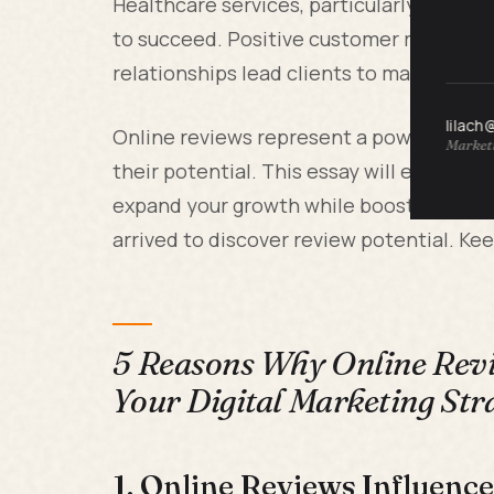
Healthcare services, particularly chiropr
to succeed. Positive customer reviews e
relationships lead clients to make repeat
lilach
Online reviews represent a powerful too
Marketi
their potential. This essay will examine
expand your growth while boosting your 
arrived to discover review potential. Ke
5 Reasons Why Online Revi
Your Digital Marketing Str
1. Online Reviews Influenc