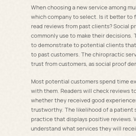
When choosing a new service among multi
which company to select. Is it better to
read reviews from past clients? Social 
commonly use to make their decisions. T
to demonstrate to potential clients that
to past customers. The chiropractic serv
trust from customers, as social proof d
Most potential customers spend time ex
with them. Readers will check reviews t
whether they received good experiences 
trustworthy. The likelihood of a patient 
practice that displays positive reviews
understand what services they will recei