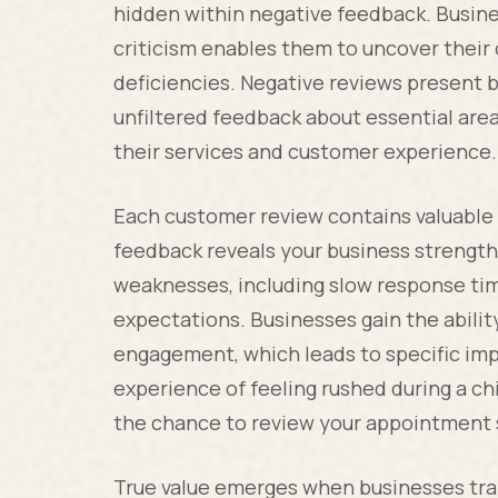
hidden within negative feedback. Busine
criticism enables them to uncover their
deficiencies. Negative reviews present 
unfiltered feedback about essential are
their services and customer experience.
Each customer review contains valuable
feedback reveals your business strength
weaknesses, including slow response tim
expectations. Businesses gain the abili
engagement, which leads to specific imp
experience of feeling rushed during a ch
the chance to review your appointment s
True value emerges when businesses tra