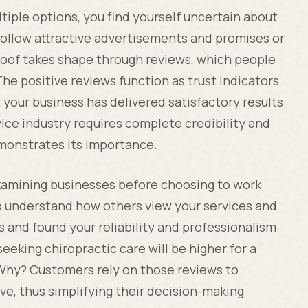
ple options, you find yourself uncertain about
 follow attractive advertisements and promises or
proof takes shape through reviews, which people
he positive reviews function as trust indicators
 your business has delivered satisfactory results
ice industry requires complete credibility and
emonstrates its importance.
amining businesses before choosing to work
o understand how others view your services and
and found your reliability and professionalism
seeking chiropractic care will be higher for a
. Why? Customers rely on those reviews to
ve, thus simplifying their decision-making