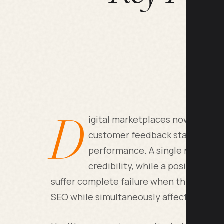
D
igital marketplaces now rely he
customer feedback status beca
performance. A single negative 
credibility, while a positive rev
suffer complete failure when this happe
SEO while simultaneously affecting your 