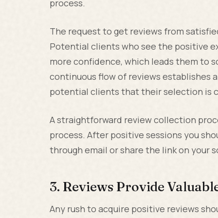
process.
The request to get reviews from satisfied
Potential clients who see the positive e
more confidence, which leads them to sc
continuous flow of reviews establishes 
potential clients that their selection is 
A straightforward review collection pro
process. After positive sessions you shou
through email or share the link on your 
3. Reviews Provide Valuab
Any rush to acquire positive reviews sho