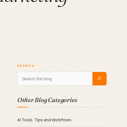
SEARCH
Other Blog Categories
AI Tools, Tips and Workflows