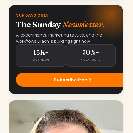
SUNDAYS ONLY
The Sunday
Newsletter.
AI experiments, marketing tactics, and the
workflows Lilach is building right now.
15K+
70%+
READERS
OPEN RATE
Subscribe free
→