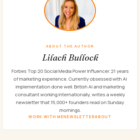
ABOUT THE AUTHOR
Lilach Bullock
Forbes Top 20 Social Media Power Influencer. 21 years
of marketing experience. Currently obsessed with AI
implementation done well. British AI and marketing
consultant working internationally, writes a weekly
newsletter that 15,000+ founders read on Sunday
mornings.
WORK WITH ME
NEWSLETTER
ABOUT