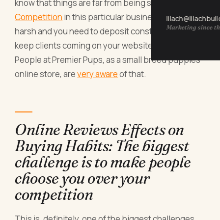
know that things are far from being simple.
Competition
in this particular business niche is
lilach@lilachbul
Marketing since th
harsh and you need to deposit constant efforts to
keep clients coming on your website.
People at Premier Pups, as a small breed puppies
online store, are
very aware
of that.
Online Reviews Effects on
Buying Habits: The biggest
challenge is to make people
choose you over your
competition
This is, definitely, one of the biggest challenges