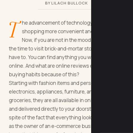
BY LILACH BULLOCK
T
he advancement of technology made
shopping more convenient and comfortable.
Now, if you are not in the mood or don’t have
the time to visit brick-and-mortar stores, you don’t
have to. You can find anything you want and need
online. And what are online reviews effects on
buying habits because of this?
Starting with fashion items and personal care, to
electronics, appliances, furniture, and even
groceries, they are all available in online stores
and delivered directly to your doorstep. But, in
spite of the fact that everything looks so simple,
as the owner of an e-commerce business, you