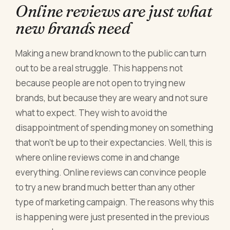
Online reviews are just what
new brands need
Making a new brand known to the public can turn
out to be a real struggle. This happens not
because people are not open to trying new
brands, but because they are weary and not sure
what to expect. They wish to avoid the
disappointment of spending money on something
that won’t be up to their expectancies. Well, this is
where online reviews come in and change
everything. Online reviews can convince people
to try a new brand much better than any other
type of marketing campaign. The reasons why this
is happening were just presented in the previous