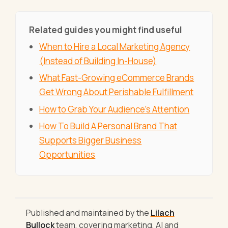
Related guides you might find useful
When to Hire a Local Marketing Agency
(Instead of Building In-House)
What Fast-Growing eCommerce Brands
Get Wrong About Perishable Fulfillment
How to Grab Your Audience's Attention
How To Build A Personal Brand That
Supports Bigger Business
Opportunities
Published and maintained by the
Lilach
Bullock
team, covering marketing, AI and