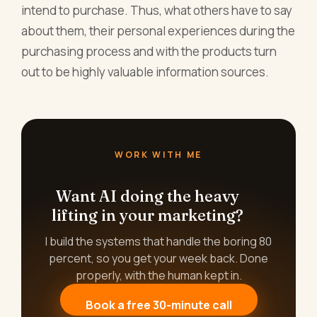
intend to purchase. Thus, what others have to say
about them, their personal experiences during the
purchasing process and with the products turn
out to be highly valuable information sources.
WORK WITH ME
Want AI doing the heavy
lifting in your marketing?
I build the systems that handle the boring 80
percent, so you get your week back. Done
properly, with the human kept in.
Book a free 30-minute call