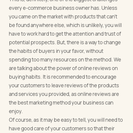
every e-commerce business owner has. Unless
you came on the market with products that can’t
be found anywhere else, which is unlikely, you will
have to work hard to get the attention and trust of
potential prospects. But, there is a way to change
the habits of buyers in your favor, without
spending too many resources on the method. We
are talking about the power of online reviews on
buying habits. It is recommended to encourage
your customers to leave reviews of the products
and services you provided, as online reviews are
the best marketing method your business can
enjoy.
Of course, as it may be easy to tell, you will need to
have good care of your customers so that their