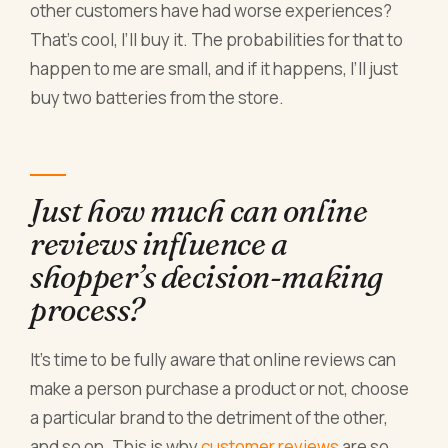
other customers have had worse experiences?
That’s cool, I’ll buy it. The probabilities for that to
happen to me are small, and if it happens, I’ll just
buy two batteries from the store.
Just how much can online
reviews influence a
shopper’s decision-making
process?
It’s time to be fully aware that online reviews can
make a person purchase a product or not, choose
a particular brand to the detriment of the other,
and so on. This is why
customer reviews
are so