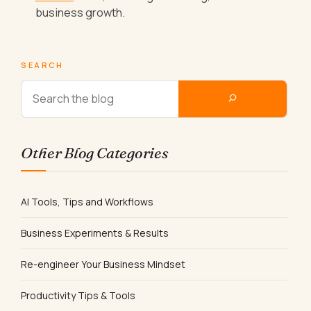
business growth.
SEARCH
Other Blog Categories
AI Tools, Tips and Workflows
Business Experiments & Results
Re-engineer Your Business Mindset
Productivity Tips & Tools