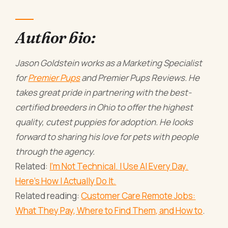
Author bio:
Jason Goldstein works as a Marketing Specialist
for
Premier Pups
and Premier Pups Reviews. He
takes great pride in partnering with the best-
certified breeders in Ohio to offer the highest
quality, cutest puppies for adoption. He looks
forward to sharing his love for pets with people
through the agency.
Related:
I'm Not Technical. I Use AI Every Day.
Here's How I Actually Do It.
Related reading:
Customer Care Remote Jobs:
What They Pay, Where to Find Them, and How to
.