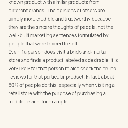
known product with similar products from
different brands. The opinions of others are
simply more credible and trustworthy because
they are the sincere thoughts of people, not the
well-built marketing sentences formulated by
people that were trained to sell.
Even if a person does visit a brick-and-mortar
store and finds a product labeled as desirable, it is
very likely for that person to also check the online
reviews for that particular product. In fact, about
60% of people do this, especially when visiting a
retail store with the purpose of purchasing a
mobile device, for example.