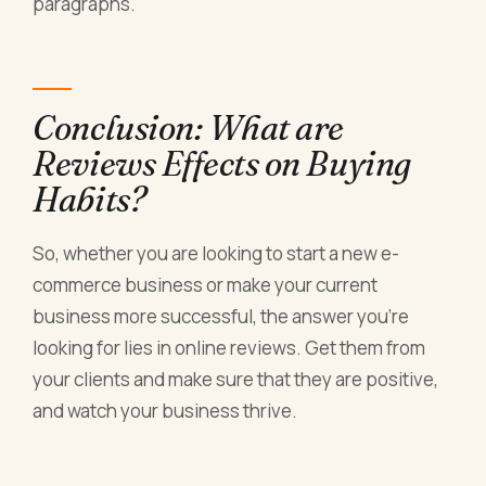
paragraphs.
Conclusion: What are
Reviews Effects on Buying
Habits?
So, whether you are looking to start a new e-
commerce business or make your current
business more successful, the answer you’re
looking for lies in online reviews. Get them from
your clients and make sure that they are positive,
and watch your business thrive.