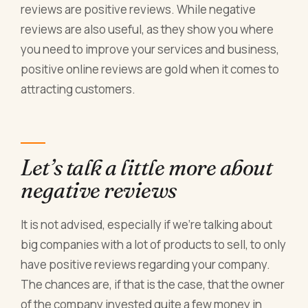
reviews are positive reviews. While negative
reviews are also useful, as they show you where
you need to improve your services and business,
positive online reviews are gold when it comes to
attracting customers.
Let’s talk a little more about
negative reviews
It is not advised, especially if we’re talking about
big companies with a lot of products to sell, to only
have positive reviews regarding your company.
The chances are, if that is the case, that the owner
of the company invested quite a few money in