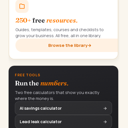
250+
free
resources.
Guides, templates, courses and checklists to
grow your business. All free, all in one library.
Browse the library
→
FREE TOOLS
Run the
numbers.
Two free calculators that show you exactly
where the money is.
AI savings calculator
→
Lead leak calculator
→