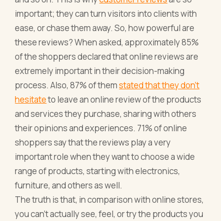
important; they can turn visitors into clients with
ease, or chase them away. So, how powerful are
these reviews? When asked, approximately 85%
of the shoppers declared that online reviews are
extremely important in their decision-making
process. Also, 87% of them
stated that they don’t
hesitate
to leave an online review of the products
and services they purchase, sharing with others
their opinions and experiences. 71% of online
shoppers say that the reviews play a very
important role when they want to choose a wide
range of products, starting with electronics,
furniture, and others as well.
The truth is that, in comparison with online stores,
you can’t actually see, feel, or try the products you