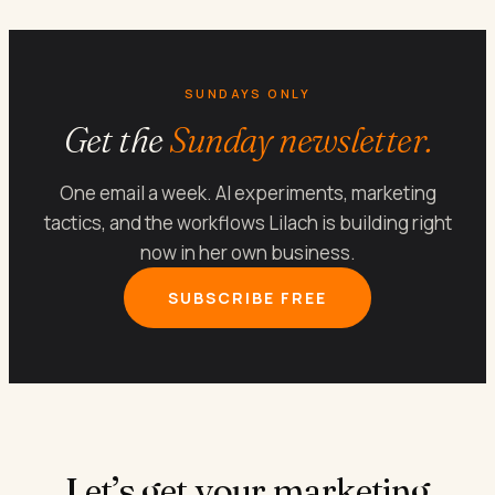
SUNDAYS ONLY
Get the
Sunday newsletter.
One email a week. AI experiments, marketing
tactics, and the workflows Lilach is building right
now in her own business.
SUBSCRIBE FREE
Let’s get your marketing