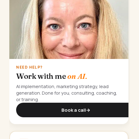
NEED HELP?
Work with me
on AI.
AI implementation, marketing strategy, lead
generation. Done for you, consulting, coaching,
or training.
Book a call
→