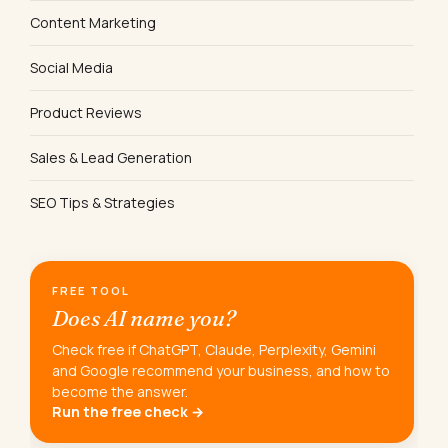
Content Marketing
Social Media
Product Reviews
Sales & Lead Generation
SEO Tips & Strategies
FREE TOOL
Does AI name you?
Check free if ChatGPT, Claude, Perplexity, Gemini
and Google recommend your business, and how to
become the answer.
Run the free check →