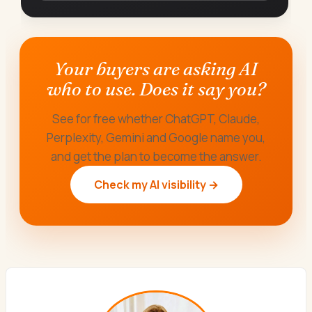
Your buyers are asking AI
who to use. Does it say you?
See for free whether ChatGPT, Claude,
Perplexity, Gemini and Google name you,
and get the plan to become the answer.
Check my AI visibility →