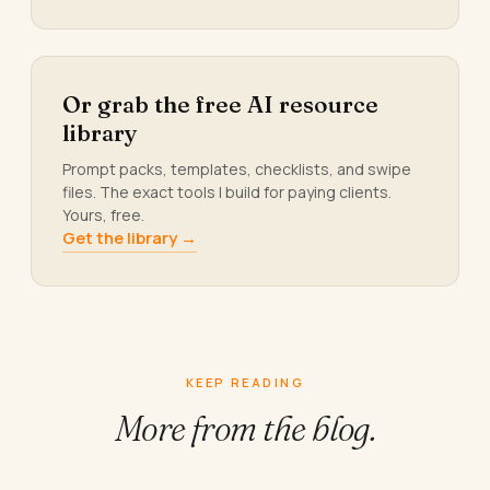
Or grab the free AI resource
library
Prompt packs, templates, checklists, and swipe
files. The exact tools I build for paying clients.
Yours, free.
Get the library →
KEEP READING
More from
the blog.