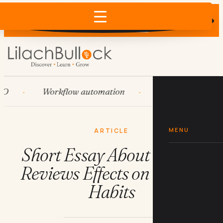
Does AI recommend your business?
×
Run the free check →
Workflow automation
HubSpot
Sys
MENU
ARTICLE
Short Essay About Online
Reviews Effects on Buying
Habits