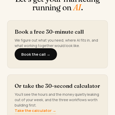
running on
AI
.
Book a free 30-minute call
We figure out what you need, where AI fits in, and
what working together would look like.
Book the call →
Or take the 30-second calculator
You’ll see the hours and the money quietly leaking
out of your week, and the three workflows worth
building first.
Take the calculator →