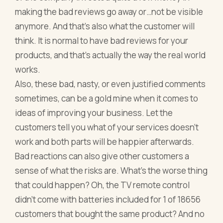
making the bad reviews go away or…not be visible
anymore. And that’s also what the customer will
think. It is normal to have bad reviews for your
products, and that’s actually the way the real world
works.
Also, these bad, nasty, or even justified comments
sometimes, can be a gold mine when it comes to
ideas of improving your business. Let the
customers tell you what of your services doesn’t
work and both parts will be happier afterwards.
Bad reactions can also give other customers a
sense of what the risks are. What’s the worse thing
that could happen? Oh, the TV remote control
didn’t come with batteries included for 1 of 18656
customers that bought the same product? And no