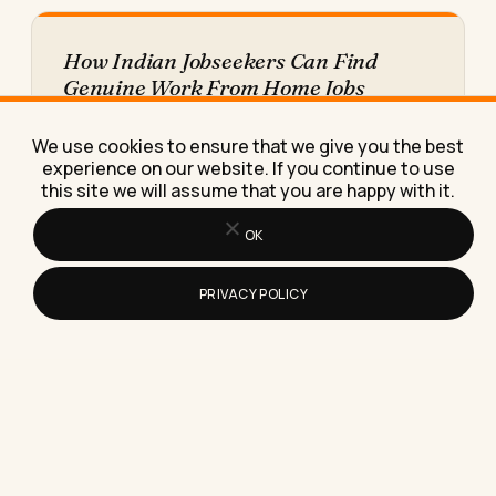
How Indian Jobseekers Can Find
Genuine Work From Home Jobs
Online (Without Getting Scammed)
Here's exactly how Indian jobseekers can find
We use cookies to ensure that we give you the best
genuine work from home jobs online, spot scams
experience on our website. If you continue to use
fast, and land…
this site we will assume that you are happy with it.
OK
PRIVACY POLICY
How Do You Find Remote Jobs in the
Airline Industry? A Real Search Plan
for 2026
Learn exactly where airlines post real remote
jobs, what pay to expect, and the one detail that
trips…