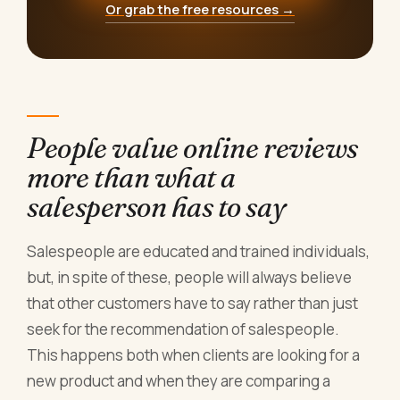
Or grab the free resources →
People value online reviews
more than what a
salesperson has to say
Salespeople are educated and trained individuals,
but, in spite of these, people will always believe
that other customers have to say rather than just
seek for the recommendation of salespeople.
This happens both when clients are looking for a
new product and when they are comparing a