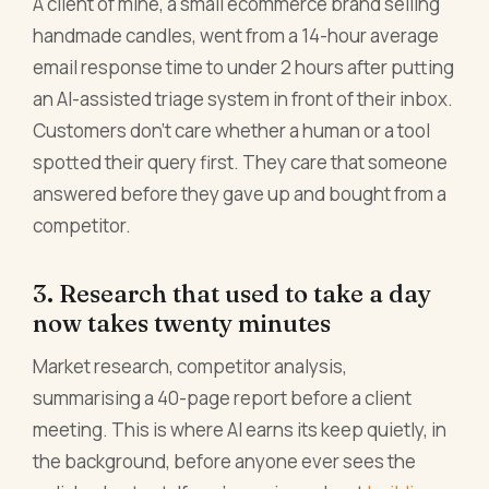
A client of mine, a small ecommerce brand selling
handmade candles, went from a 14-hour average
email response time to under 2 hours after putting
an AI-assisted triage system in front of their inbox.
Customers don't care whether a human or a tool
spotted their query first. They care that someone
answered before they gave up and bought from a
competitor.
3. Research that used to take a day
now takes twenty minutes
Market research, competitor analysis,
summarising a 40-page report before a client
meeting. This is where AI earns its keep quietly, in
the background, before anyone ever sees the