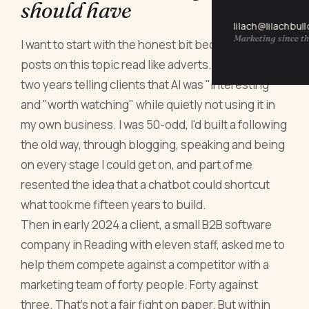
should have
lilach@lilachbul
Marketing since th
I want to start with the honest bit because most
posts on this topic read like adverts. I spent nearly
two years telling clients that AI was "interesting"
and "worth watching" while quietly not using it in
my own business. I was 50-odd, I'd built a following
the old way, through blogging, speaking and being
on every stage I could get on, and part of me
resented the idea that a chatbot could shortcut
what took me fifteen years to build.
Then in early 2024 a client, a small B2B software
company in Reading with eleven staff, asked me to
help them compete against a competitor with a
marketing team of forty people. Forty against
three. That's not a fair fight on paper. But within