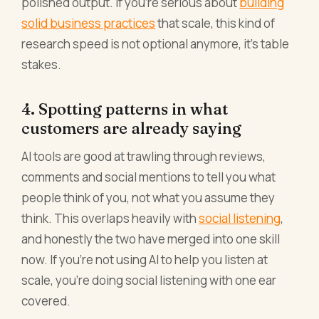
polished output. If you're serious about
building
solid business practices
that scale, this kind of
research speed is not optional anymore, it's table
stakes.
4. Spotting patterns in what
customers are already saying
AI tools are good at trawling through reviews,
comments and social mentions to tell you what
people think of you, not what you assume they
think. This overlaps heavily with
social listening
,
and honestly the two have merged into one skill
now. If you're not using AI to help you listen at
scale, you're doing social listening with one ear
covered.