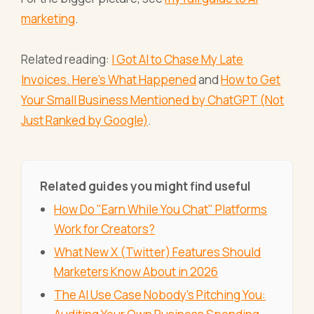
marketing
.
Related reading:
I Got AI to Chase My Late
Invoices. Here's What Happened
and
How to Get
Your Small Business Mentioned by ChatGPT (Not
Just Ranked by Google)
.
Related guides you might find useful
How Do "Earn While You Chat" Platforms
Work for Creators?
What New X (Twitter) Features Should
Marketers Know About in 2026
The AI Use Case Nobody's Pitching You: