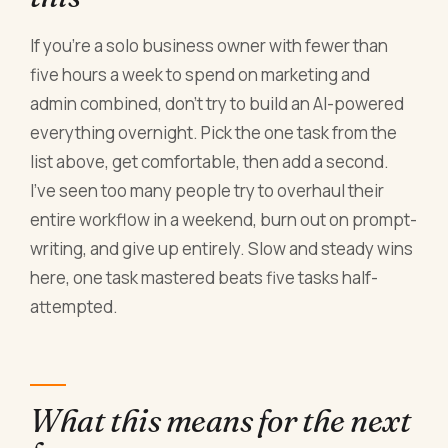
If you're a solo business owner with fewer than
five hours a week to spend on marketing and
admin combined, don't try to build an AI-powered
everything overnight. Pick the one task from the
list above, get comfortable, then add a second.
I've seen too many people try to overhaul their
entire workflow in a weekend, burn out on prompt-
writing, and give up entirely. Slow and steady wins
here, one task mastered beats five tasks half-
attempted.
What this means for the next