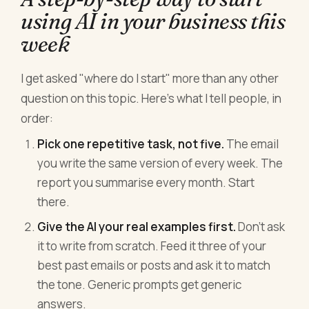
using AI in your business this
week
I get asked "where do I start" more than any other
question on this topic. Here's what I tell people, in
order:
Pick one repetitive task, not five.
The email
you write the same version of every week. The
report you summarise every month. Start
there.
Give the AI your real examples first.
Don't ask
it to write from scratch. Feed it three of your
best past emails or posts and ask it to match
the tone. Generic prompts get generic
answers.