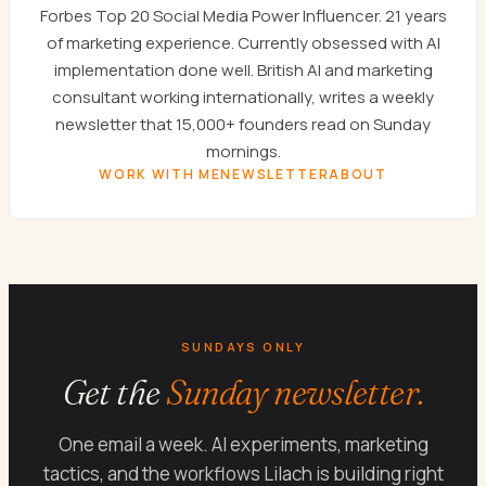
Forbes Top 20 Social Media Power Influencer. 21 years
of marketing experience. Currently obsessed with AI
implementation done well. British AI and marketing
consultant working internationally, writes a weekly
newsletter that 15,000+ founders read on Sunday
mornings.
WORK WITH ME
NEWSLETTER
ABOUT
SUNDAYS ONLY
Get the
Sunday newsletter.
One email a week. AI experiments, marketing
tactics, and the workflows Lilach is building right