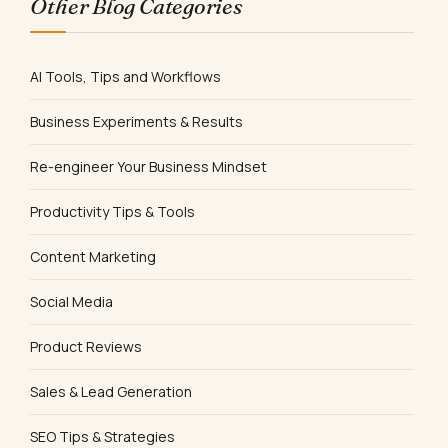
Other Blog Categories
AI Tools, Tips and Workflows
Business Experiments & Results
Re-engineer Your Business Mindset
Productivity Tips & Tools
Content Marketing
Social Media
Product Reviews
Sales & Lead Generation
SEO Tips & Strategies