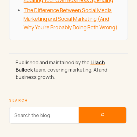
Auditing Your Own Business Spending
The Difference Between Social Media
Marketing and Social Marketing (And
Why You're Probably Doing Both Wrong)
Published and maintained by the
Lilach
Bullock
team, covering marketing, AI and
business growth.
SEARCH