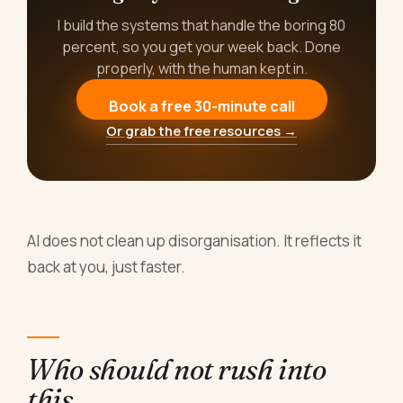
I build the systems that handle the boring 80
percent, so you get your week back. Done
properly, with the human kept in.
Book a free 30-minute call
Or grab the free resources →
AI does not clean up disorganisation. It reflects it
back at you, just faster.
Who should not rush into
this