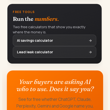
FREE TOOLS
Run the
numbers.
Two free calculators that show you exactly
where the money is.
AI savings calculator
→
Lead leak calculator
→
Your buyers are asking AI
who to use. Does it say you?
See for free whether ChatGPT, Claude,
Perplexity, Gemini and Google name you,