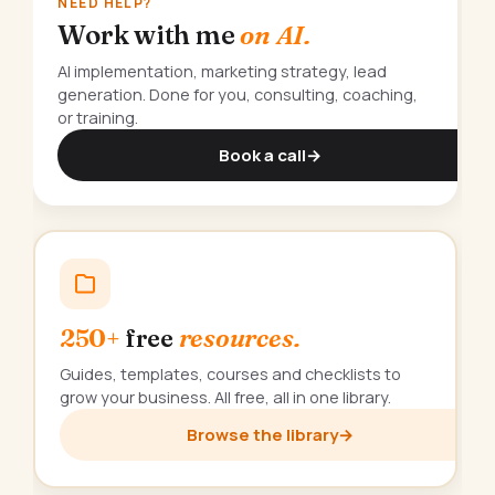
NEED HELP?
Work with me
on AI.
AI implementation, marketing strategy, lead
generation. Done for you, consulting, coaching,
or training.
Book a call
→
250+
free
resources.
Guides, templates, courses and checklists to
grow your business. All free, all in one library.
Browse the library
→