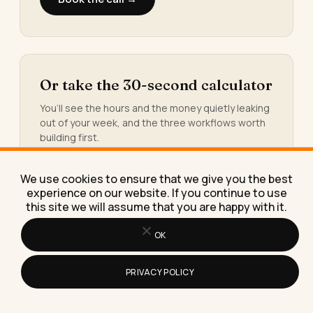
Or take the 30-second calculator
You’ll see the hours and the money quietly leaking
out of your week, and the three workflows worth
building first.
Take the calculator →
We use cookies to ensure that we give you the best
experience on our website. If you continue to use
this site we will assume that you are happy with it.
Or grab the free AI resource
OK
library
Prompt packs, templates, checklists, and swipe
PRIVACY POLICY
files. The exact tools I build for paying clients.
Yours, free.