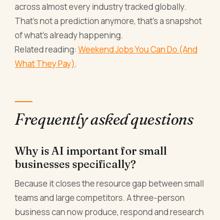
across almost every industry tracked globally.
That's not a prediction anymore, that's a snapshot
of what's already happening.
Related reading:
Weekend Jobs You Can Do (And
What They Pay)
.
Frequently asked questions
Why is AI important for small
businesses specifically?
Because it closes the resource gap between small
teams and large competitors. A three-person
business can now produce, respond and research