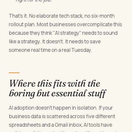
That's it. No elaborate tech stack, no six-month
rollout plan. Most businesses overcomplicate this
because they think "AI strategy" needs to sound
like a strategy. It doesn't. It needs to save
someone real time on a real Tuesday.
Where this fits with the
boring but essential stuff
AI adoption doesn't happen in isolation. If your
business data is scattered across five different
spreadsheets and a Gmail inbox, AI tools have