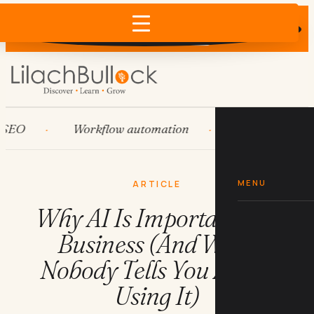
Does AI recommend your business?
×
Run the free check →
Workflow automation
HubSpot
S
MENU
ARTICLE
Why AI Is Important For
Business (And What
Nobody Tells You About
Using It)