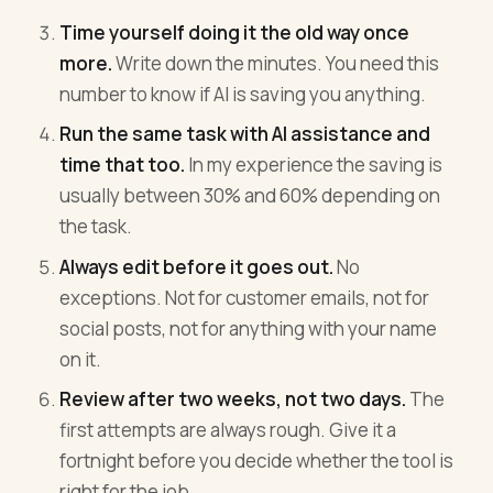
Time yourself doing it the old way once
more.
Write down the minutes. You need this
number to know if AI is saving you anything.
Run the same task with AI assistance and
time that too.
In my experience the saving is
usually between 30% and 60% depending on
the task.
Always edit before it goes out.
No
exceptions. Not for customer emails, not for
social posts, not for anything with your name
on it.
Review after two weeks, not two days.
The
first attempts are always rough. Give it a
fortnight before you decide whether the tool is
right for the job.