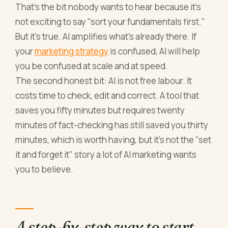
That's the bit nobody wants to hear because it's
not exciting to say "sort your fundamentals first."
But it's true. AI amplifies what's already there. If
your
marketing strategy
is confused, AI will help
you be confused at scale and at speed.
The second honest bit: AI is not free labour. It
costs time to check, edit and correct. A tool that
saves you fifty minutes but requires twenty
minutes of fact-checking has still saved you thirty
minutes, which is worth having, but it's not the "set
it and forget it" story a lot of AI marketing wants
you to believe.
A step-by-step way to start