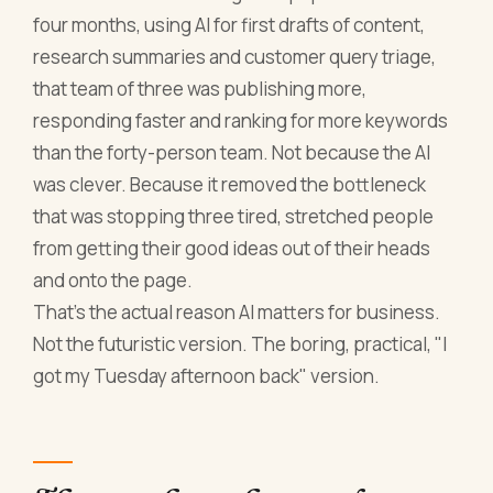
four months, using AI for first drafts of content,
research summaries and customer query triage,
that team of three was publishing more,
responding faster and ranking for more keywords
than the forty-person team. Not because the AI
was clever. Because it removed the bottleneck
that was stopping three tired, stretched people
from getting their good ideas out of their heads
and onto the page.
That's the actual reason AI matters for business.
Not the futuristic version. The boring, practical, "I
got my Tuesday afternoon back" version.