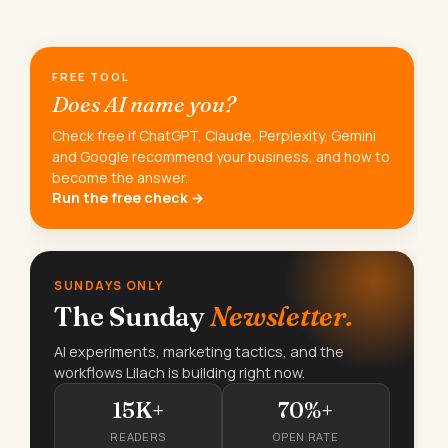
FREE TOOL
Does AI name you?
Check free if ChatGPT, Claude, Perplexity, Gemini
and Google recommend your business, and how to
become the answer.
Run the free check →
SUNDAYS ONLY
The Sunday
Newsletter.
AI experiments, marketing tactics, and the
workflows Lilach is building right now.
15K+
70%+
READERS
OPEN RATE