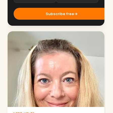
Subscribe free
→