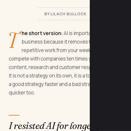
BY LILACH BULLOCK
T
he short version:
AI is important for
business because it removes hours of
repetitive work from your week and lets you
compete with companies ten times your size on
content, research and customer response times.
It is not a strategy on its own, it is a tool that makes
a good strategy faster and a bad strategy fail
quicker too.
I resisted AI for longer than I