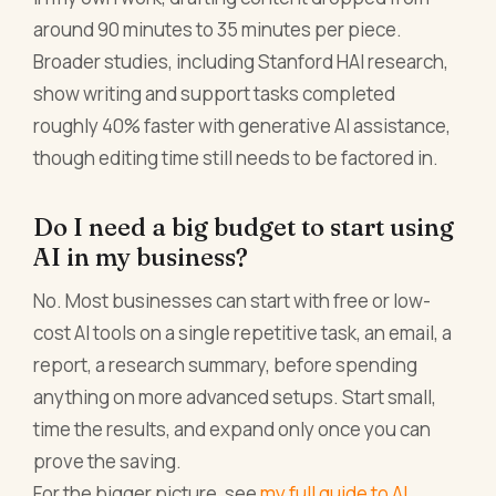
around 90 minutes to 35 minutes per piece.
Broader studies, including Stanford HAI research,
show writing and support tasks completed
roughly 40% faster with generative AI assistance,
though editing time still needs to be factored in.
Do I need a big budget to start using
AI in my business?
No. Most businesses can start with free or low-
cost AI tools on a single repetitive task, an email, a
report, a research summary, before spending
anything on more advanced setups. Start small,
time the results, and expand only once you can
prove the saving.
For the bigger picture, see
my full guide to AI