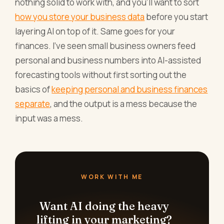
nothing solid to work with, and you'll want to sort
how you store your business data
before you start
layering AI on top of it. Same goes for your
finances. I've seen small business owners feed
personal and business numbers into AI-assisted
forecasting tools without first sorting out the
basics of
keeping personal and business finances
separate
, and the output is a mess because the
input was a mess.
WORK WITH ME
Want AI doing the heavy
lifting in your marketing?