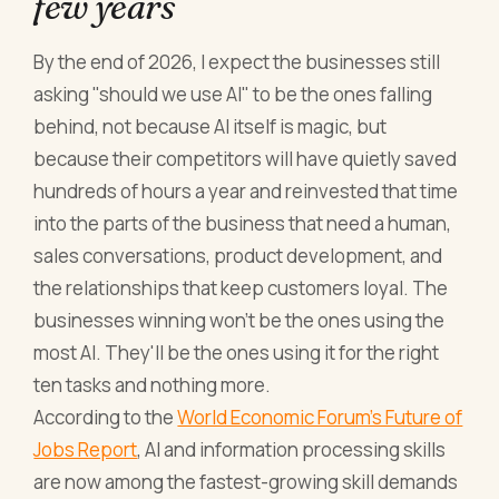
few years
By the end of 2026, I expect the businesses still
asking "should we use AI" to be the ones falling
behind, not because AI itself is magic, but
because their competitors will have quietly saved
hundreds of hours a year and reinvested that time
into the parts of the business that need a human,
sales conversations, product development, and
the relationships that keep customers loyal. The
businesses winning won't be the ones using the
most AI. They'll be the ones using it for the right
ten tasks and nothing more.
According to the
World Economic Forum's Future of
Jobs Report
, AI and information processing skills
are now among the fastest-growing skill demands