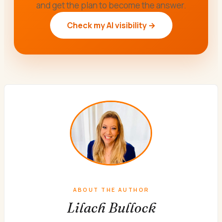
and get the plan to become the answer.
Check my AI visibility →
ABOUT THE AUTHOR
Lilach Bullock