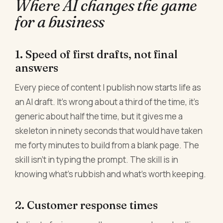
Where AI changes the game
for a business
1. Speed of first drafts, not final
answers
Every piece of content I publish now starts life as
an AI draft. It's wrong about a third of the time, it's
generic about half the time, but it gives me a
skeleton in ninety seconds that would have taken
me forty minutes to build from a blank page. The
skill isn't in typing the prompt. The skill is in
knowing what's rubbish and what's worth keeping.
2. Customer response times