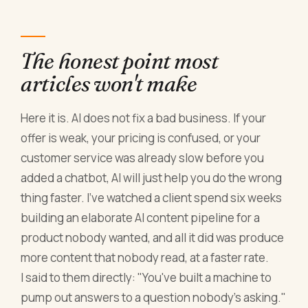
The honest point most
articles won't make
Here it is. AI does not fix a bad business. If your
offer is weak, your pricing is confused, or your
customer service was already slow before you
added a chatbot, AI will just help you do the wrong
thing faster. I've watched a client spend six weeks
building an elaborate AI content pipeline for a
product nobody wanted, and all it did was produce
more content that nobody read, at a faster rate.
I said to them directly: "You've built a machine to
pump out answers to a question nobody's asking."