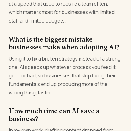
at a speed that used to require a team of ten,
which matters most for businesses with limited
staff and limited budgets.
What is the biggest mistake
businesses make when adopting AI?
Using it to fix a broken strategy instead of a strong
one. AI speeds up whatever process you feed it,
good or bad, so businesses that skip fixing their
fundamentals end up producing more of the
wrong thing, faster.
How much time can AI save a
business?
In my own work, drafting content dropped from