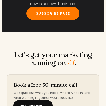
now in her own business.
SUBSCRIBE FREE
Let’s get your marketing
running on
AI
.
Book a free 30-minute call
We figure out what you need, where AI fits in, and
what working together would look like.
Book the call →