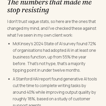
The numbers that made me
stop resisting
I don't trust vague stats, so here are the ones that
changed my mind, and I've checked these against
what I've seen in my own client work:
McKinsey's 2024 State of AI survey found 72%
of organisations had adopted AI in at least one
business function, up from 55% the year
before. That's not hype, that's a majority
tipping point in under twelve months.
A Stanford HAI report found generative AI tools
cut the time to complete writing tasks by
around 40% while improving output quality by
roughly 18%, based on a study of customer
support agents.