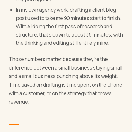
In my own agency work, drafting a client blog
post used to take me 90 minutes start to finish.
With AI doing the first pass of research and
structure, that's down to about 35 minutes, with
the thinking and editing still entirely mine.
Those numbers matter because they're the
difference between a small business staying small
and a small business punching above its weight.
Time saved on drafting is time spent on the phone
with a customer, or on the strategy that grows
revenue.