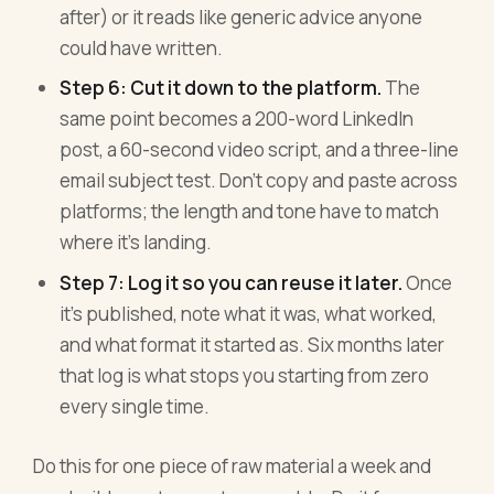
after) or it reads like generic advice anyone
could have written.
Step 6: Cut it down to the platform.
The
same point becomes a 200-word LinkedIn
post, a 60-second video script, and a three-line
email subject test. Don't copy and paste across
platforms; the length and tone have to match
where it's landing.
Step 7: Log it so you can reuse it later.
Once
it's published, note what it was, what worked,
and what format it started as. Six months later
that log is what stops you starting from zero
every single time.
Do this for one piece of raw material a week and