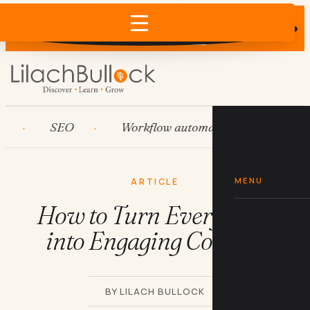
Does AI recommend your business?
×
Run the free check →
SEO
Workflow automation
HubSpo
MENU
ARTICLE
How to Turn Everything
into Engaging Content
BY LILACH BULLOCK