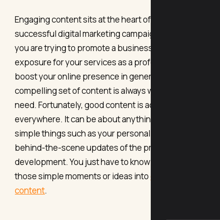
Engaging content sits at the heart of every
successful digital marketing campaign. Whether
you are trying to promote a business, gain
exposure for your services as a professional, or
boost your online presence in general, a good and
compelling set of content is always what you
need. Fortunately, good content is actually
everywhere. It can be about anything, including
simple things such as your personal journeys and
behind-the-scene updates of the product
development. You just have to know how to turn
those simple moments or ideas into
engaging
content
.