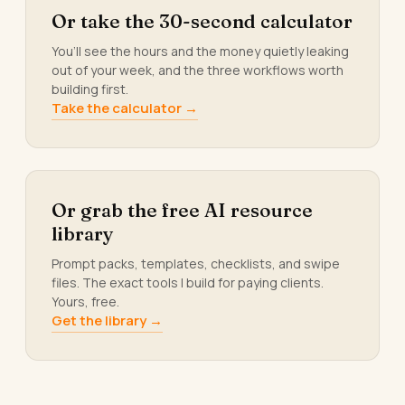
Or take the 30-second calculator
You’ll see the hours and the money quietly leaking
out of your week, and the three workflows worth
building first.
Take the calculator →
Or grab the free AI resource
library
Prompt packs, templates, checklists, and swipe
files. The exact tools I build for paying clients.
Yours, free.
Get the library →