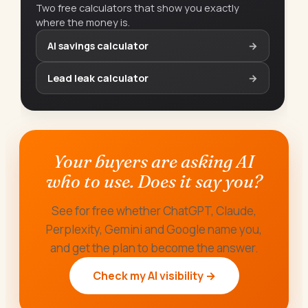
Two free calculators that show you exactly
where the money is.
AI savings calculator
→
Lead leak calculator
→
Your buyers are asking AI
who to use. Does it say you?
See for free whether ChatGPT, Claude,
Perplexity, Gemini and Google name you,
and get the plan to become the answer.
Check my AI visibility →