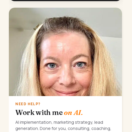
NEED HELP?
Work with me
on AI.
AI implementation, marketing strategy, lead
generation. Done for you, consulting, coaching,