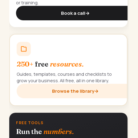
or training.
Book a call
→
250+
free
resources.
Guides, templates, courses and checklists to
grow your business. All free, all in one library.
Browse the library
→
FREE TOOLS
Run the
numbers.