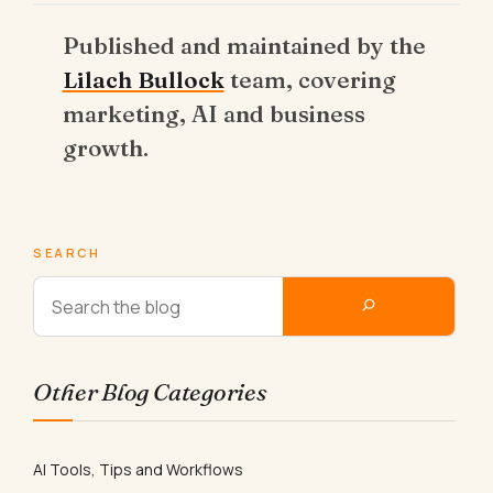
Published and maintained by the
Lilach Bullock
team, covering
marketing, AI and business
growth.
SEARCH
Other Blog Categories
AI Tools, Tips and Workflows