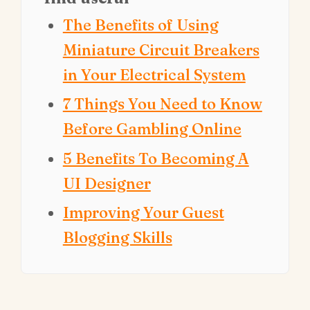
The Benefits of Using
Miniature Circuit Breakers
in Your Electrical System
7 Things You Need to Know
Before Gambling Online
5 Benefits To Becoming A
UI Designer
Improving Your Guest
Blogging Skills