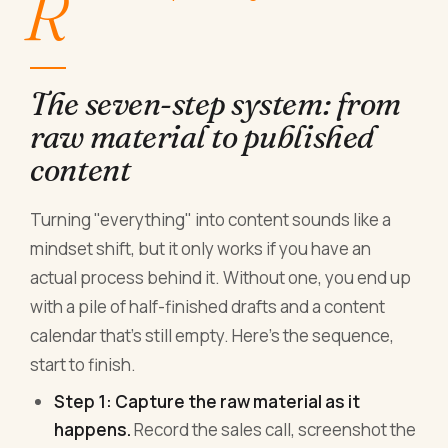
R
The seven-step system: from
raw material to published
content
Turning "everything" into content sounds like a
mindset shift, but it only works if you have an
actual process behind it. Without one, you end up
with a pile of half-finished drafts and a content
calendar that's still empty. Here's the sequence,
start to finish.
Step 1: Capture the raw material as it
happens.
Record the sales call, screenshot the