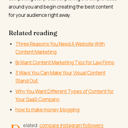
around you and begin creating the best content
for your audience right away.
Related reading
Three Reasons You Need A Website With
Content Marketing
Brilliant Content Marketing Tips for Law Firms
3 Ways You Can Make Your Visual Content
Stand Out
Why You Want Different Types of Content for
Your SaaS Company
how to make money blogging
elated:
compare instagram followers