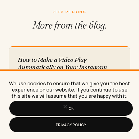
KEEP READING
More from
the blog.
How to Make a Video Play
Automatically on Your Instagram
Story
Here's exactly why your Instagram Story video
We use cookies to ensure that we give you the best
freezes on the first frame instead of autoplaying,
experience on our website. If you continue to use
and the fix…
this site we will assume that you are happy with it.
OK
PRIVACY POLICY
The Best AI Tools for Generating Video