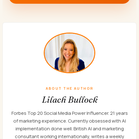
ABOUT THE AUTHOR
Lilach Bullock
Forbes Top 20 Social Media Power Influencer. 21 years
of marketing experience. Currently obsessed with AI
implementation done well. British AI and marketing
consultant working internationally, writes a weekly