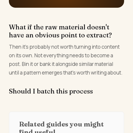
What if the raw material doesn't
have an obvious point to extract?
Then it's probably not worth turning into content
on its own. Not everything needs to become a
post. Bin it or bank it alongside similar material
until a pattern emerges that's worth writing about.
Should I batch this process
Related guides you might
find useful