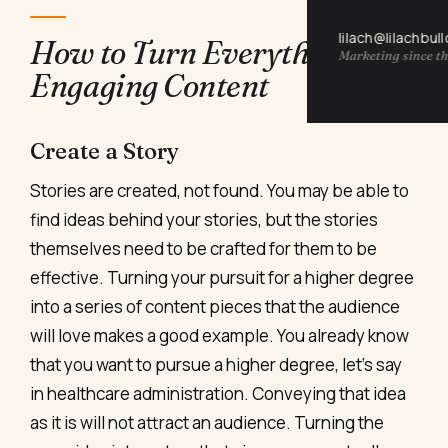
lilach@lilachbul
How to Turn Everything into
Marketing since th
Engaging Content
Create a Story
Stories are created, not found. You may be able to
find ideas behind your stories, but the stories
themselves need to be crafted for them to be
effective. Turning your pursuit for a higher degree
into a series of content pieces that the audience
will love makes a good example. You already know
that you want to pursue a higher degree, let’s say
in healthcare administration. Conveying that idea
as it is will not attract an audience. Turning the