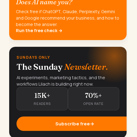
Does AI name you?
Check free if ChatGPT, Claude, Perplexity, Gemini
and Google recommend your business, and how to
become the answer.
Run the free check →
SUNDAYS ONLY
The Sunday
Newsletter.
AI experiments, marketing tactics, and the
workflows Lilach is building right now.
15K+
70%+
READERS
OPEN RATE
Subscribe free
→