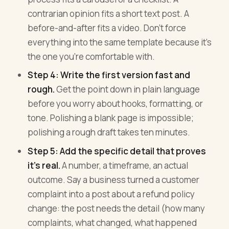
contrarian opinion fits a short text post. A
before-and-after fits a video. Don't force
everything into the same template because it's
the one you're comfortable with.
Step 4: Write the first version fast and
rough.
Get the point down in plain language
before you worry about hooks, formatting, or
tone. Polishing a blank page is impossible;
polishing a rough draft takes ten minutes.
Step 5: Add the specific detail that proves
it's real.
A number, a timeframe, an actual
outcome. Say a business turned a customer
complaint into a post about a refund policy
change: the post needs the detail (how many
complaints, what changed, what happened