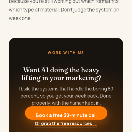
because you're still working out which format fits
which type of material. Don't judge the system on
week one.
WORK WITH ME
Want AI doing the heavy
lifting in your marketing?
I build the systems that handle the boring 80
percent, so you get your week back. Done
properly, with the human kept in.
Book a free 30-minute call
Or grab the free resources →