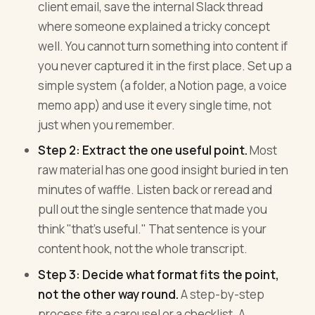
client email, save the internal Slack thread
where someone explained a tricky concept
well. You cannot turn something into content if
you never captured it in the first place. Set up a
simple system (a folder, a Notion page, a voice
memo app) and use it every single time, not
just when you remember.
Step 2: Extract the one useful point.
Most
raw material has one good insight buried in ten
minutes of waffle. Listen back or reread and
pull out the single sentence that made you
think "that's useful." That sentence is your
content hook, not the whole transcript.
Step 3: Decide what format fits the point,
not the other way round.
A step-by-step
process fits a carousel or a checklist. A