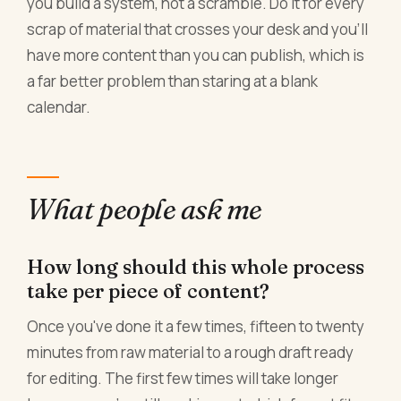
you build a system, not a scramble. Do it for every
scrap of material that crosses your desk and you'll
have more content than you can publish, which is
a far better problem than staring at a blank
calendar.
What people ask me
How long should this whole process
take per piece of content?
Once you've done it a few times, fifteen to twenty
minutes from raw material to a rough draft ready
for editing. The first few times will take longer