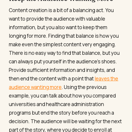
Content creation is a bit of a balancing act. You
want to provide the audience with valuable
information, but you also want to keep them
longing for more. Finding that balance is how you
make even the simplest content very engaging.
There is no easy way to find that balance, but you
can always put yourself in the audience’s shoes.
Provide sufficient information and insights, and
then end the content with a point that
leaves the
audience wanting more
. Using the previous
example, you can talk about how you compared
universities and healthcare administration
programs but end the story before you reach a
decision. The audience will be waiting for the next
part of the story, where you decide to enroll at