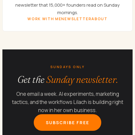
newsletter that 15,000+ founders read on Sunday
mornings.
WORK WITH ME
NEWSLETTER
ABOUT
SUNDAYS ONLY
Get the
Sunday newsletter.
One email a week. AI experiments, marketing
tactics, and the workflows Lilach is building right
now in her own business.
SUBSCRIBE FREE