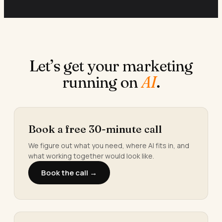
Let’s get your marketing
running on
AI
.
Book a free 30-minute call
We figure out what you need, where AI fits in, and
what working together would look like.
Book the call →