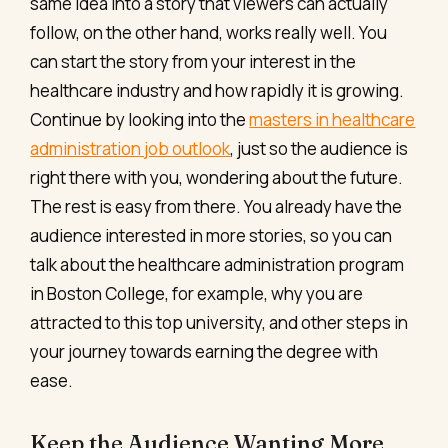
same idea into a story that viewers can actually
follow, on the other hand, works really well. You
can start the story from your interest in the
healthcare industry and how rapidly it is growing.
Continue by looking into the
masters in healthcare
administration job outlook
, just so the audience is
right there with you, wondering about the future.
The rest is easy from there. You already have the
audience interested in more stories, so you can
talk about the healthcare administration program
in Boston College, for example, why you are
attracted to this top university, and other steps in
your journey towards earning the degree with
ease.
Keep the Audience Wanting More