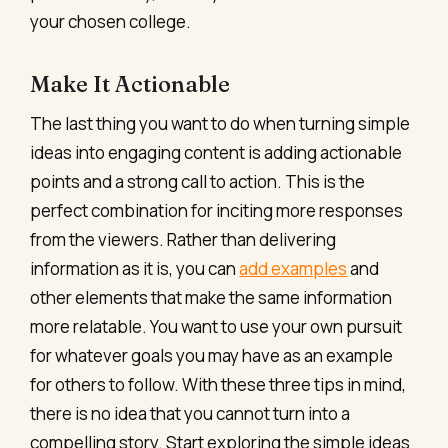
your chosen college.
Make It Actionable
The last thing you want to do when turning simple
ideas into engaging content is adding actionable
points and a strong call to action. This is the
perfect combination for inciting more responses
from the viewers. Rather than delivering
information as it is, you can
add examples
and
other elements that make the same information
more relatable. You want to use your own pursuit
for whatever goals you may have as an example
for others to follow. With these three tips in mind,
there is no idea that you cannot turn into a
compelling story. Start exploring the simple ideas