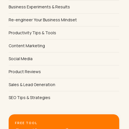
Business Experiments & Results
Re-engineer Your Business Mindset
Productivity Tips & Tools
Content Marketing
Social Media
Product Reviews
Sales & Lead Generation
SEO Tips & Strategies
FREE TOOL