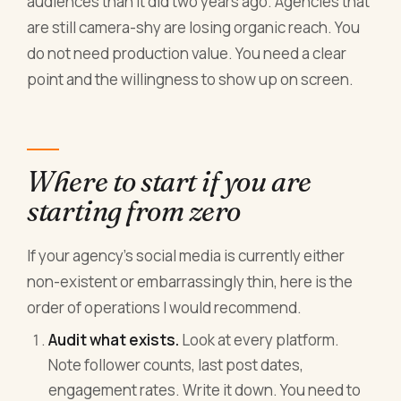
audiences than it did two years ago. Agencies that
are still camera-shy are losing organic reach. You
do not need production value. You need a clear
point and the willingness to show up on screen.
Where to start if you are
starting from zero
If your agency's social media is currently either
non-existent or embarrassingly thin, here is the
order of operations I would recommend.
Audit what exists.
Look at every platform.
Note follower counts, last post dates,
engagement rates. Write it down. You need to