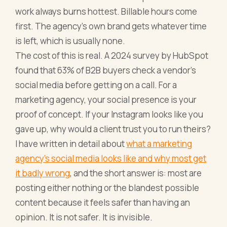
work always burns hottest. Billable hours come
first. The agency's own brand gets whatever time
is left, which is usually none.
The cost of this is real. A 2024 survey by HubSpot
found that 63% of B2B buyers check a vendor's
social media before getting on a call. For a
marketing agency, your social presence is your
proof of concept. If your Instagram looks like you
gave up, why would a client trust you to run theirs?
I have written in detail about
what a marketing
agency's social media looks like and why most get
it badly wrong
, and the short answer is: most are
posting either nothing or the blandest possible
content because it feels safer than having an
opinion. It is not safer. It is invisible.