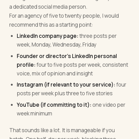
a dedicated social media person.
For an agency of five to twenty people, I would
recommend this as a starting point:
LinkedIn company page:
three posts per
week, Monday, Wednesday, Friday
Founder or director's LinkedIn personal
profile:
four to five posts per week, consistent
voice, mix of opinion and insight
Instagram (if relevant to your service):
four
posts per week plus three to five stories
YouTube (if committing to it):
one video per
week minimum
That sounds like a lot. It is manageable if you