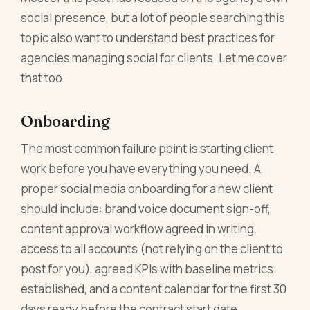
social presence, but a lot of people searching this
topic also want to understand best practices for
agencies managing social for clients. Let me cover
that too.
Onboarding
The most common failure point is starting client
work before you have everything you need. A
proper social media onboarding for a new client
should include: brand voice document sign-off,
content approval workflow agreed in writing,
access to all accounts (not relying on the client to
post for you), agreed KPIs with baseline metrics
established, and a content calendar for the first 30
days ready before the contract start date.