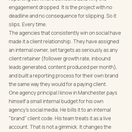
engagement dropped. It is the project with no
deadline and no consequence for slipping. So it
slips. Every time.
The agencies that consistently win on social have
made it a client relationship. They have assigned
an internal owner, set targets as seriously as any
client retainer (follower growth rate, inbound
leads generated, content produced per month),
and built a reporting process for their own brand
the same way they would for a paying client.
One agency principal I know in Manchester pays
himself a small internal budget for his own
agency's social media. He bills it to an internal
"brand" client code. His team treats it as a live
account. That is not a gimmick. It changes the