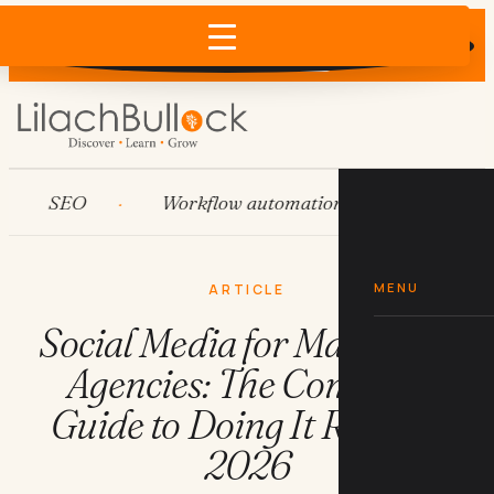
Does AI recommend your business?
×
Run the free check →
SEO
Workflow automation
HubSpot
MENU
ARTICLE
Social Media for Marketing
Agencies: The Complete
Guide to Doing It Right in
2026