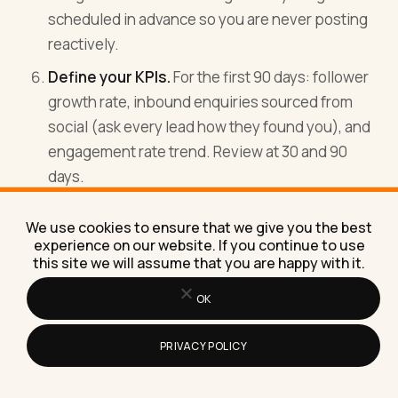
scheduled in advance so you are never posting
reactively.
Define your KPIs.
For the first 90 days: follower
growth rate, inbound enquiries sourced from
social (ask every lead how they found you), and
engagement rate trend. Review at 30 and 90
days.
Do the 90 days before you judge anything.
We use cookies to ensure that we give you the best
Social media has a compounding return. The
experience on our website. If you continue to use
first month will feel like you are posting into a
this site we will assume that you are happy with it.
void. The third month is where you start to see
OK
the pattern. Most agencies quit in month one
and conclude it does not work.
PRIVACY POLICY