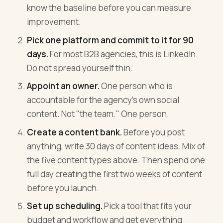
know the baseline before you can measure
improvement.
Pick one platform and commit to it for 90
days.
For most B2B agencies, this is LinkedIn.
Do not spread yourself thin.
Appoint an owner.
One person who is
accountable for the agency's own social
content. Not "the team." One person.
Create a content bank.
Before you post
anything, write 30 days of content ideas. Mix of
the five content types above. Then spend one
full day creating the first two weeks of content
before you launch.
Set up scheduling.
Pick a tool that fits your
budget and workflow and get everything