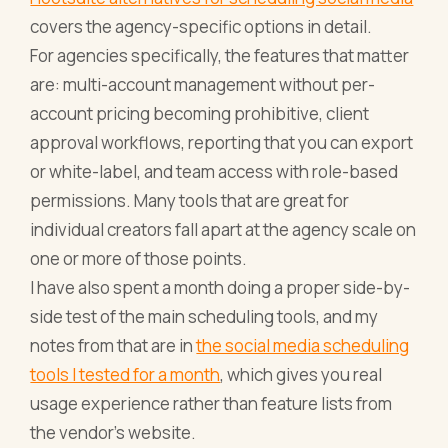
covers the agency-specific options in detail.
For agencies specifically, the features that matter
are: multi-account management without per-
account pricing becoming prohibitive, client
approval workflows, reporting that you can export
or white-label, and team access with role-based
permissions. Many tools that are great for
individual creators fall apart at the agency scale on
one or more of those points.
I have also spent a month doing a proper side-by-
side test of the main scheduling tools, and my
notes from that are in
the social media scheduling
tools I tested for a month
, which gives you real
usage experience rather than feature lists from
the vendor's website.