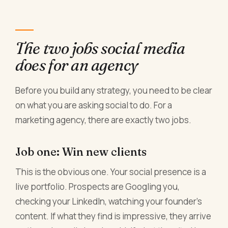
The two jobs social media
does for an agency
Before you build any strategy, you need to be clear
on what you are asking social to do. For a
marketing agency, there are exactly two jobs.
Job one: Win new clients
This is the obvious one. Your social presence is a
live portfolio. Prospects are Googling you,
checking your LinkedIn, watching your founder's
content. If what they find is impressive, they arrive