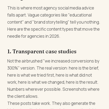
This is where most agency social media advice
falls apart. Vague categories like "educational
content" and "brand storytelling" tell you nothing.
Here are the specific content types that move the
needle for agencies in 2026.
1. Transparent case studies
Not the airbrushed "we increased conversions by
300%" version. The real version: here is the brief,
here is what we tried first, here is what did not
work, here is what we changed, here is the result.
Numbers wherever possible. Screenshots where
the client allows.
These posts take work. They also generate the