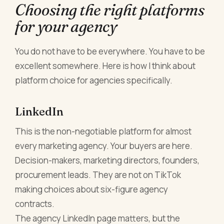
Choosing the right platforms
for your agency
You do not have to be everywhere. You have to be
excellent somewhere. Here is how I think about
platform choice for agencies specifically.
LinkedIn
This is the non-negotiable platform for almost
every marketing agency. Your buyers are here.
Decision-makers, marketing directors, founders,
procurement leads. They are not on TikTok
making choices about six-figure agency
contracts.
The agency LinkedIn page matters, but the