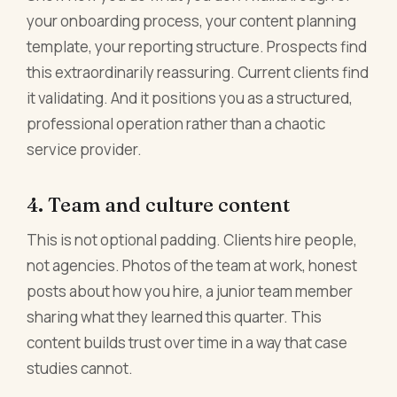
your onboarding process, your content planning
template, your reporting structure. Prospects find
this extraordinarily reassuring. Current clients find
it validating. And it positions you as a structured,
professional operation rather than a chaotic
service provider.
4. Team and culture content
This is not optional padding. Clients hire people,
not agencies. Photos of the team at work, honest
posts about how you hire, a junior team member
sharing what they learned this quarter. This
content builds trust over time in a way that case
studies cannot.