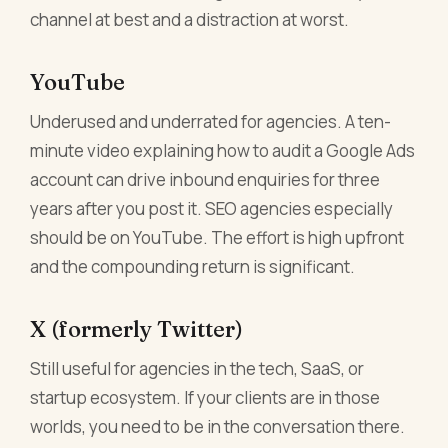
channel at best and a distraction at worst.
YouTube
Underused and underrated for agencies. A ten-
minute video explaining how to audit a Google Ads
account can drive inbound enquiries for three
years after you post it. SEO agencies especially
should be on YouTube. The effort is high upfront
and the compounding return is significant.
X (formerly Twitter)
Still useful for agencies in the tech, SaaS, or
startup ecosystem. If your clients are in those
worlds, you need to be in the conversation there.