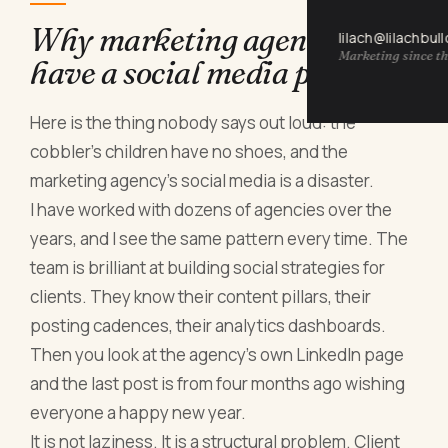
Why marketing agencies
lilach@lilachbul
Marketing since th
have a social media problem
Here is the thing nobody says out loud: the
cobbler's children have no shoes, and the
marketing agency's social media is a disaster.
I have worked with dozens of agencies over the
years, and I see the same pattern every time. The
team is brilliant at building social strategies for
clients. They know their content pillars, their
posting cadences, their analytics dashboards.
Then you look at the agency's own LinkedIn page
and the last post is from four months ago wishing
everyone a happy new year.
It is not laziness. It is a structural problem. Client