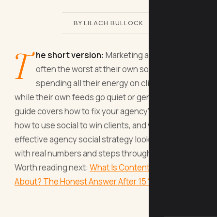
BY LILACH BULLOCK
T
he short version:
Marketing agencies are
often the worst at their own social media,
spending all their energy on client accounts
while their own feeds go quiet or generic. This
guide covers how to fix your agency's presence,
how to use social to win clients, and what a
effective agency social strategy looks like in 2026,
with real numbers and steps throughout.
Worth reading next:
What Is Content Creation All
About? The Honest Answer After 15 Years O
.