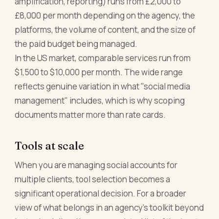
amplification, reporting) runs from £2,000 to
£8,000 per month depending on the agency, the
platforms, the volume of content, and the size of
the paid budget being managed.
In the US market, comparable services run from
$1,500 to $10,000 per month. The wide range
reflects genuine variation in what "social media
management" includes, which is why scoping
documents matter more than rate cards.
Tools at scale
When you are managing social accounts for
multiple clients, tool selection becomes a
significant operational decision. For a broader
view of what belongs in an agency's toolkit beyond