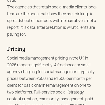
data.
The agencies that retain social media clients long-
term are the ones that show they are thinking. A
spreadsheet of numbers with no narrative is not a
report. It is data. Interpretation is what clients are
paying for.
Pricing
Social media management pricing in the UK in
2026 ranges significantly. A freelancer or small
agency charging for social management typically
prices between £500 and £1,500 per month per
client for basic channel management on one to
two platforms. Full-service social (strategy,
content creation, community management, paid