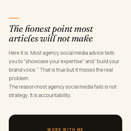
The honest point most
articles will not make
Here it is. Most agency social media advice tells
you to "showcase your expertise" and "build your
brand voice." That is true but it misses the real
problem.
The reason most agency social media fails is not
strategy. It is accountability.
WORK WITH ME