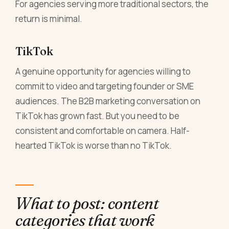
For agencies serving more traditional sectors, the
return is minimal.
TikTok
A genuine opportunity for agencies willing to
commit to video and targeting founder or SME
audiences. The B2B marketing conversation on
TikTok has grown fast. But you need to be
consistent and comfortable on camera. Half-
hearted TikTok is worse than no TikTok.
What to post: content
categories that work