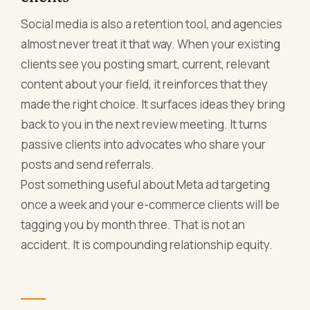
Social media is also a retention tool, and agencies
almost never treat it that way. When your existing
clients see you posting smart, current, relevant
content about your field, it reinforces that they
made the right choice. It surfaces ideas they bring
back to you in the next review meeting. It turns
passive clients into advocates who share your
posts and send referrals.
Post something useful about Meta ad targeting
once a week and your e-commerce clients will be
tagging you by month three. That is not an
accident. It is compounding relationship equity.