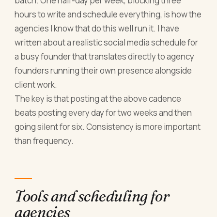
batch. One half-day per week, blocking three
hours to write and schedule everything, is how the
agencies I know that do this well run it. I have
written about a realistic social media schedule for
a busy founder that translates directly to agency
founders running their own presence alongside
client work.
The key is that posting at the above cadence
beats posting every day for two weeks and then
going silent for six. Consistency is more important
than frequency.
Tools and scheduling for
agencies