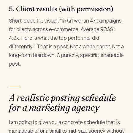
5. Client results (with permission)
Short, specific, visual. "In Q1 we ran 47 campaigns
for clients across e-commerce. Average ROAS:
4.2x. Here is what the top performer did
differently." That is a post. Not a white paper. Not a
long-form teardown. A punchy, specific, shareable
post.
A realistic posting schedule
for a marketing agency
I am going to give you a concrete schedule that is
manageable for a small to mid-size agency without