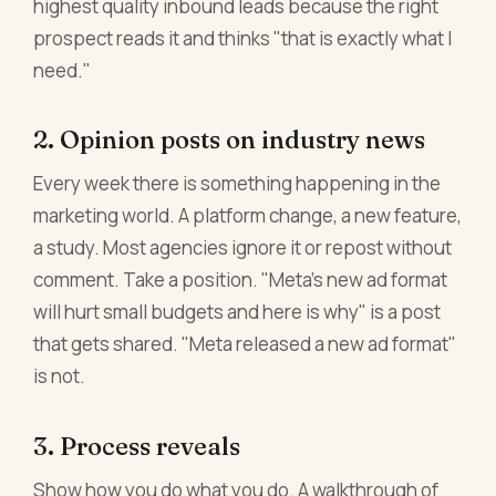
highest quality inbound leads because the right
prospect reads it and thinks "that is exactly what I
need."
2. Opinion posts on industry news
Every week there is something happening in the
marketing world. A platform change, a new feature,
a study. Most agencies ignore it or repost without
comment. Take a position. "Meta's new ad format
will hurt small budgets and here is why" is a post
that gets shared. "Meta released a new ad format"
is not.
3. Process reveals
Show how you do what you do. A walkthrough of