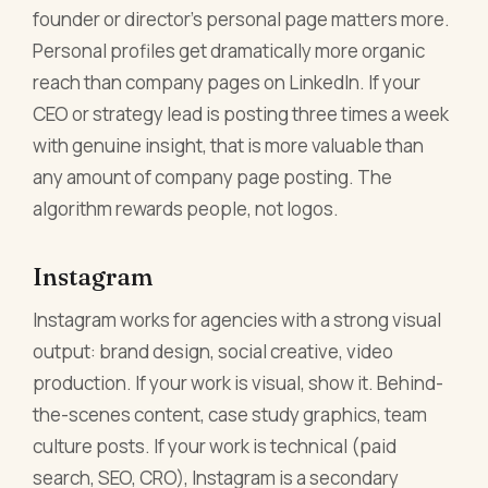
founder or director's personal page matters more.
Personal profiles get dramatically more organic
reach than company pages on LinkedIn. If your
CEO or strategy lead is posting three times a week
with genuine insight, that is more valuable than
any amount of company page posting. The
algorithm rewards people, not logos.
Instagram
Instagram works for agencies with a strong visual
output: brand design, social creative, video
production. If your work is visual, show it. Behind-
the-scenes content, case study graphics, team
culture posts. If your work is technical (paid
search, SEO, CRO), Instagram is a secondary