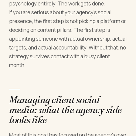
psychology entirely. The work gets done.
If you are serious about your agency's social
presence, the first step is not picking a platform or
deciding on content pillars. The first step is
appointing someone with actual ownership, actual
targets, and actual accountability. Without that, no
strategy survives contact with a busy client
month.
Managing client social
media: what the agency side
looks like
Most of this post has focused on the agency's own