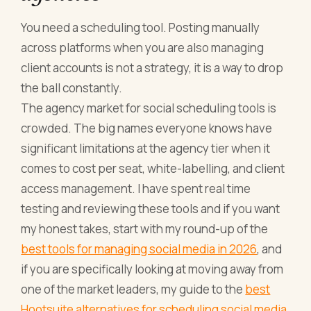
You need a scheduling tool. Posting manually
across platforms when you are also managing
client accounts is not a strategy, it is a way to drop
the ball constantly.
The agency market for social scheduling tools is
crowded. The big names everyone knows have
significant limitations at the agency tier when it
comes to cost per seat, white-labelling, and client
access management. I have spent real time
testing and reviewing these tools and if you want
my honest takes, start with my round-up of the
best tools for managing social media in 2026
, and
if you are specifically looking at moving away from
one of the market leaders, my guide to the
best
Hootsuite alternatives for scheduling social media