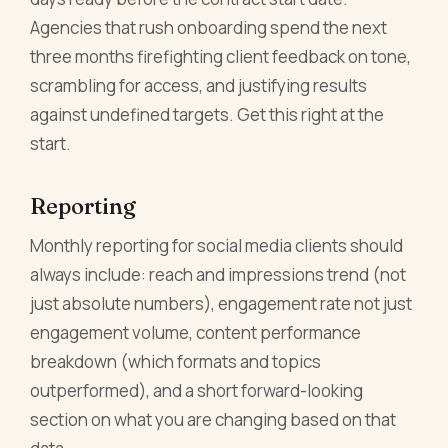
Agencies that rush onboarding spend the next
three months firefighting client feedback on tone,
scrambling for access, and justifying results
against undefined targets. Get this right at the
start.
Reporting
Monthly reporting for social media clients should
always include: reach and impressions trend (not
just absolute numbers), engagement rate not just
engagement volume, content performance
breakdown (which formats and topics
outperformed), and a short forward-looking
section on what you are changing based on that