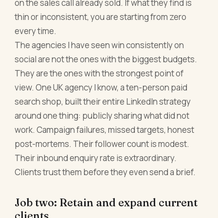
on the sales call already sold. If what they find is
thin or inconsistent, you are starting from zero
every time.
The agencies I have seen win consistently on
social are not the ones with the biggest budgets.
They are the ones with the strongest point of
view. One UK agency I know, a ten-person paid
search shop, built their entire LinkedIn strategy
around one thing: publicly sharing what did not
work. Campaign failures, missed targets, honest
post-mortems. Their follower count is modest.
Their inbound enquiry rate is extraordinary.
Clients trust them before they even send a brief.
Job two: Retain and expand current
clients