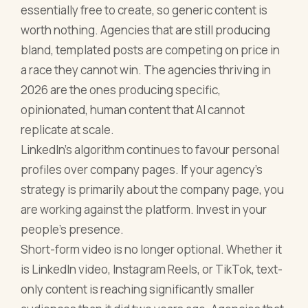
essentially free to create, so generic content is
worth nothing. Agencies that are still producing
bland, templated posts are competing on price in
a race they cannot win. The agencies thriving in
2026 are the ones producing specific,
opinionated, human content that AI cannot
replicate at scale.
LinkedIn's algorithm continues to favour personal
profiles over company pages. If your agency's
strategy is primarily about the company page, you
are working against the platform. Invest in your
people's presence.
Short-form video is no longer optional. Whether it
is LinkedIn video, Instagram Reels, or TikTok, text-
only content is reaching significantly smaller