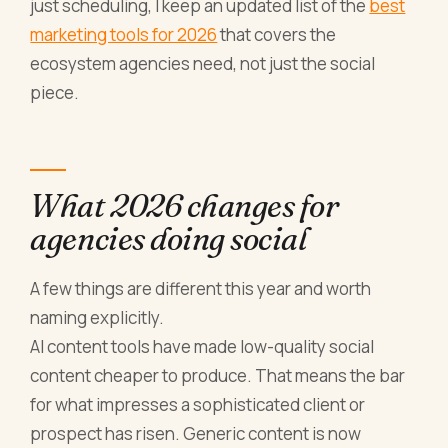
just scheduling, I keep an updated list of the
best
marketing tools for 2026
that covers the
ecosystem agencies need, not just the social
piece.
What 2026 changes for
agencies doing social
A few things are different this year and worth
naming explicitly.
AI content tools have made low-quality social
content cheaper to produce. That means the bar
for what impresses a sophisticated client or
prospect has risen. Generic content is now