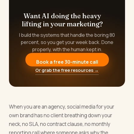
Want AI doing the heavy
lifting in your marketing?
I build the systems that handle the boring 80
percent, so you get your week back. Done
properly, with the human kept in.
Book a free 30-minute call
Or grab the free resources →
When you are an agency, social media for your
own brand has no client breathing down your
neck, no SLA, no contract clause, no monthly
reporting call where someone asks why the