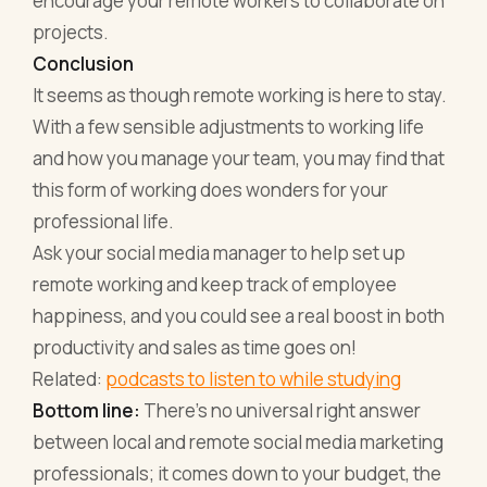
encourage your remote workers to collaborate on
projects.
Conclusion
It seems as though remote working is here to stay.
With a few sensible adjustments to working life
and how you manage your team, you may find that
this form of working does wonders for your
professional life.
Ask your social media manager to help set up
remote working and keep track of employee
happiness, and you could see a real boost in both
productivity and sales as time goes on!
Related:
podcasts to listen to while studying
Bottom line:
There's no universal right answer
between local and remote social media marketing
professionals; it comes down to your budget, the