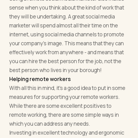
sense when you think about the kind of work that
they will be undertaking. A great social media
marketer will spend almost all their time on the
internet, using social media channels to promote
your company’s image. This means that they can
effectively work from anywhere - and means that
you can hire the best person for the job, not the
best person who lives in your borough!
Helping remote workers
With all this in mind, it’s a good idea to put in some
measures for supporting your remote workers.
While there are some excellent positives to
remote working, there are some simple ways in
which you can address any needs.
Investing in excellent technology and ergonomic