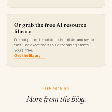
Or grab the free AI resource
library
Prompt packs, templates, checklists, and swipe
files. The exact tools I build for paying clients.
Yours, free.
Get the library →
KEEP READING
More from
the blog.