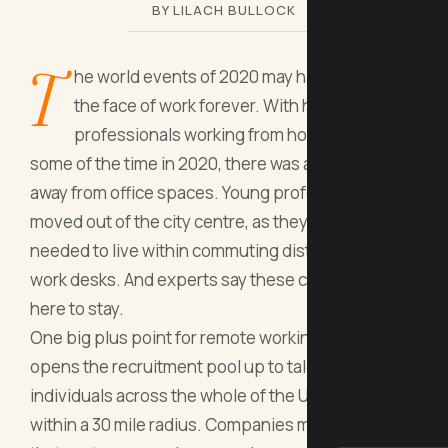
BY LILACH BULLOCK
T
he world events of 2020 may have changed
the face of work forever. With half of
professionals working from home at least
some of the time in 2020, there was a cultural shift
away from office spaces. Young professionals
moved out of the city centre, as they no longer
needed to live within commuting distance of their
work desks. And experts say these changes are
here to stay.
One big plus point for remote working is that it
opens the recruitment pool up to talented
individuals across the whole of the UK, rather than
within a 30 mile radius. Companies may also find