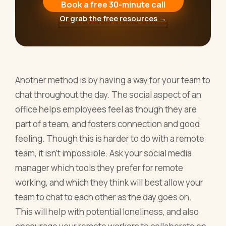
Book a free 30-minute call
Or grab the free resources →
Another method is by having a way for your team to
chat throughout the day. The social aspect of an
office helps employees feel as though they are
part of a team, and fosters connection and good
feeling. Though this is harder to do with a remote
team, it isn’t impossible. Ask your social media
manager which tools they prefer for remote
working, and which they think will best allow your
team to chat to each other as the day goes on.
This will help with potential loneliness, and also