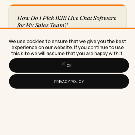
How Do I Pick B2B Live Chat Software
for My Sales Team?
Picking B2B live chat software means matching
the tool to your sales process first, not the
We use cookies to ensure that we give you the best
vendor demo,…
experience on our website. If you continue to use
this site we will assume that you are happy with it.
OK
PRIVACY POLICY
How to Mute Reels on Instagram
Without Unfollowing Anyone
Here's exactly how to mute reels on Instagram
without unfollowing anyone, keeping the
relationship intact while losing the…