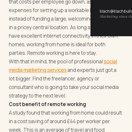
that costs per employee go down, as they pay
expenses for setting up a workable home office
lilach@lilachbul
Marketing since th
instead of funding a large, welcoming open space
in a pricey central location. As long as your staff
have excellent internet connectivity in their own
homes, working from home is ideal for both
parties. Remote working is here to stay.
With that in mind, the pool of professional
social
media marketing services
and experts just got a
lot bigger. Find the freelancer, agency or
consultant who is going to take your social media
strategy to the next level.
Cost benefit of remote working
A study found that working from home could result
in a cost saving of around £44 per worker per
week. This is an average of travel and food