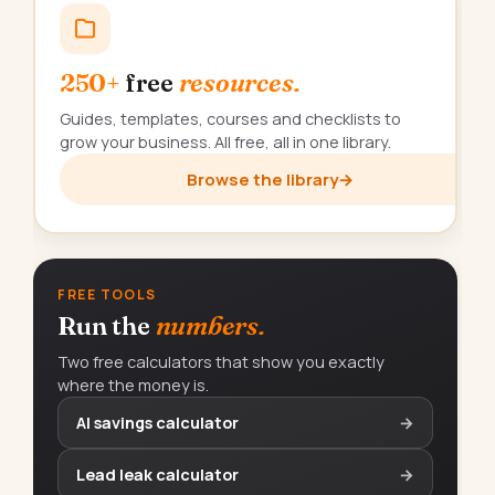
250+
free
resources.
Guides, templates, courses and checklists to
grow your business. All free, all in one library.
Browse the library
→
FREE TOOLS
Run the
numbers.
Two free calculators that show you exactly
where the money is.
AI savings calculator
→
Lead leak calculator
→