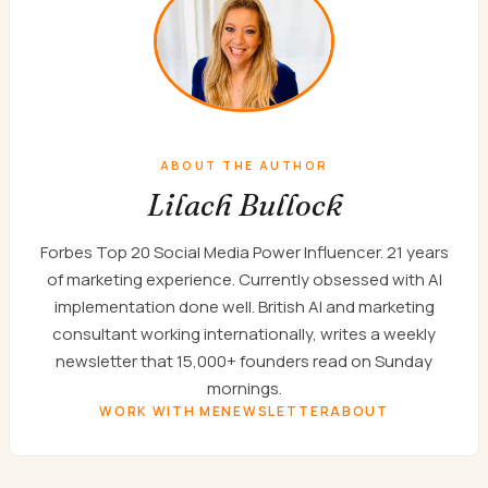
ABOUT THE AUTHOR
Lilach Bullock
Forbes Top 20 Social Media Power Influencer. 21 years
of marketing experience. Currently obsessed with AI
implementation done well. British AI and marketing
consultant working internationally, writes a weekly
newsletter that 15,000+ founders read on Sunday
mornings.
WORK WITH ME
NEWSLETTER
ABOUT