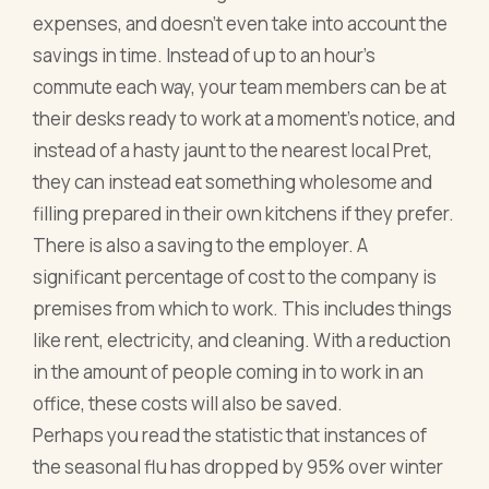
expenses, and doesn’t even take into account the
savings in time. Instead of up to an hour’s
commute each way, your team members can be at
their desks ready to work at a moment’s notice, and
instead of a hasty jaunt to the nearest local Pret,
they can instead eat something wholesome and
filling prepared in their own kitchens if they prefer.
There is also a saving to the employer. A
significant percentage of cost to the company is
premises from which to work. This includes things
like rent, electricity, and cleaning. With a reduction
in the amount of people coming in to work in an
office, these costs will also be saved.
Perhaps you read the statistic that instances of
the seasonal flu has dropped by 95% over winter