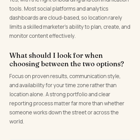
tools. Most social platforms and analytics
dashboards are cloud-based, so location rarely
limits a skilled marketer's ability to plan, create, and
monitor content effectively.
What should I look for when
choosing between the two options?
Focus on proven results, communication style,
and availability for your time zone rather than
location alone. A strong portfolio and clear
reporting process matter far more than whether
someone works down the street or across the
world.