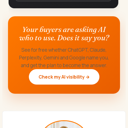
Your buyers are asking AI
who to use. Does it say you?
See for free whether ChatGPT, Claude,
Perplexity, Gemini and Google name you,
and get the plan to become the answer.
Check my AI visibility →