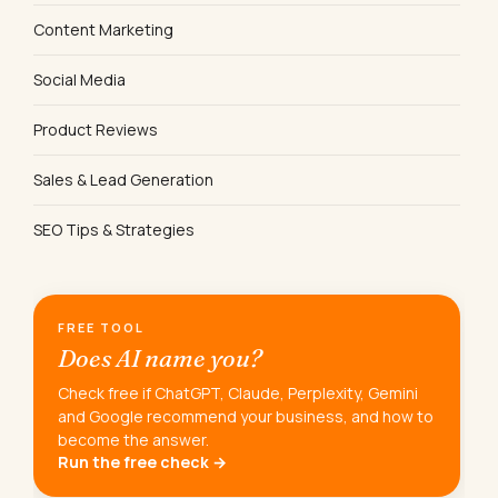
Content Marketing
Social Media
Product Reviews
Sales & Lead Generation
SEO Tips & Strategies
FREE TOOL
Does AI name you?
Check free if ChatGPT, Claude, Perplexity, Gemini
and Google recommend your business, and how to
become the answer.
Run the free check →