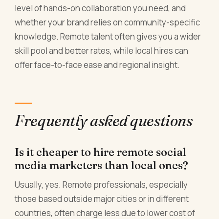
level of hands-on collaboration you need, and
whether your brand relies on community-specific
knowledge. Remote talent often gives you a wider
skill pool and better rates, while local hires can
offer face-to-face ease and regional insight.
Frequently asked questions
Is it cheaper to hire remote social
media marketers than local ones?
Usually, yes. Remote professionals, especially
those based outside major cities or in different
countries, often charge less due to lower cost of