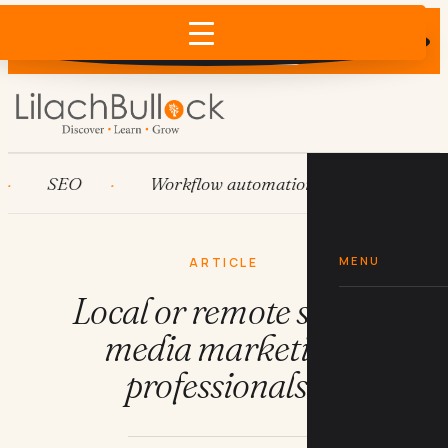
Does AI recommend your business?
×
Run the free check →
SEO
Workflow automation
HubSpot
MENU
ARTICLE
Local or remote social
media marketing
professionals?