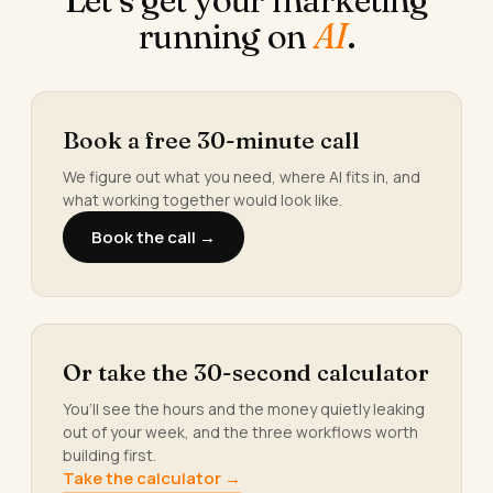
running on
AI
.
Book a free 30-minute call
We figure out what you need, where AI fits in, and
what working together would look like.
Book the call →
Or take the 30-second calculator
You’ll see the hours and the money quietly leaking
out of your week, and the three workflows worth
building first.
Take the calculator →