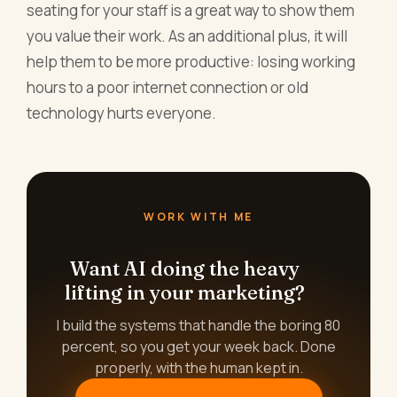
seating for your staff is a great way to show them
you value their work. As an additional plus, it will
help them to be more productive: losing working
hours to a poor internet connection or old
technology hurts everyone.
WORK WITH ME
Want AI doing the heavy
lifting in your marketing?
I build the systems that handle the boring 80
percent, so you get your week back. Done
properly, with the human kept in.