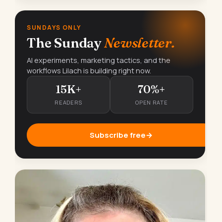
SUNDAYS ONLY
The Sunday
Newsletter.
AI experiments, marketing tactics, and the
workflows Lilach is building right now.
15K+
70%+
READERS
OPEN RATE
Subscribe free
→