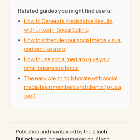
Related guides you might find useful
How to Generate Predictable Results
with LinkedIn Social Selling
How to schedule your social media visual
content like a pro
How to use social media to give your
small business a boost
The easy way to collaborate with social
media team members and clients (plus a
tool)
Published and maintained by the
Lilach
Bullock
team, covering marketing, AI and