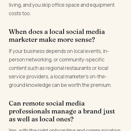
living, and you skip office space and equipment
costs too.
When does a local social media
marketer make more sense?
If your business depends on local events, in-
person networking, or community-specific
content such as regional restaurants or local
service providers, a local marketer's on-the-
ground knowledge can be worth the premium.
Can remote social media
professionals manage a brand just
as well as local ones?
Yes, with the right onboarding and communication