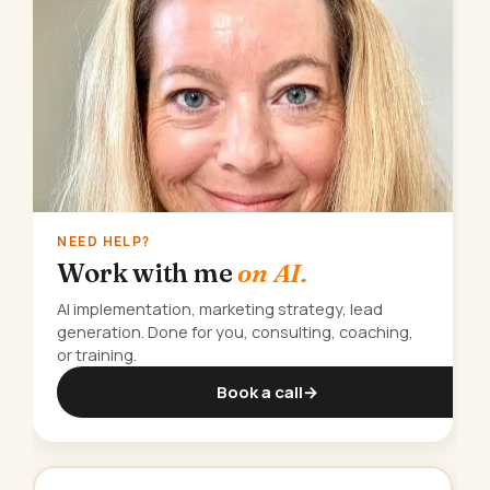
NEED HELP?
Work with me
on AI.
AI implementation, marketing strategy, lead
generation. Done for you, consulting, coaching,
or training.
Book a call
→