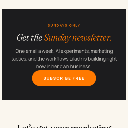
SUNDAYS ONLY
Get the
Sunday newsletter.
One email a week. AI experiments, marketing
tactics, and the workflows Lilach is building right
now in her own business.
SUBSCRIBE FREE
Let’s get your marketing