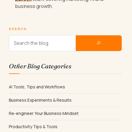
business growth.
SEARCH
Other Blog Categories
AI Tools, Tips and Workflows
Business Experiments & Results
Re-engineer Your Business Mindset
Productivity Tips & Tools