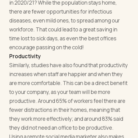
in 2020/21? While the population stays home,
there are fewer opportunities for infectious
diseases, even mild ones, to spread among our
workforce. That could lead to a great saving in
time lost to sick days, as even the best offices
encourage passing on the cold!
Productivity
Similarly, studies have also found that productivity
increases when staff are happier and when they
are more comfortable. This can be a direct benefit
to your company, as your team will be more
productive. Around 65% of workers feel there are
fewer distractions in their homes, meaning that
they work more effectively; and around 83% said
they did not need an office to be productive.
Using a remote social media marketer also makes