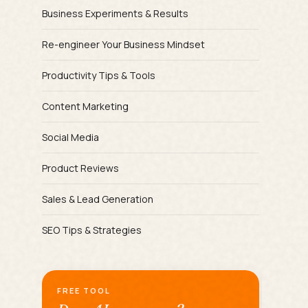
Business Experiments & Results
Re-engineer Your Business Mindset
Productivity Tips & Tools
Content Marketing
Social Media
Product Reviews
Sales & Lead Generation
SEO Tips & Strategies
FREE TOOL