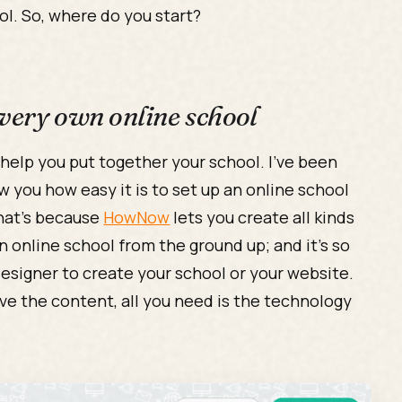
ol. So, where do you start?
 very own online school
 help you put together your school. I’ve been
how you how easy it is to set up an online school
hat’s because
HowNow
lets you create all kinds
an online school from the ground up; and it’s so
esigner to create your school or your website.
ve the content, all you need is the technology