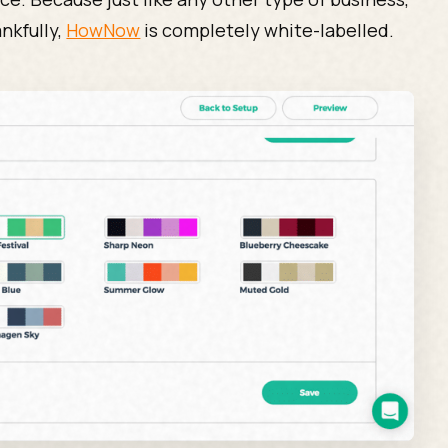
nkfully,
HowNow
is completely white-labelled.