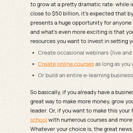
to grow at a pretty dramatic rate: while
close to $50 billion, it’s expected that b
presents a huge opportunity for anyone 
and what’s even more exciting is that y
resources you want to invest in setting y
Create occasional webinars (live and
Create online courses
as long as you
Or build an entire e-learning busines
So basically, if you already have a busin
great way to make more money, grow your
leader. Or, if you want to make this your 
school
with numerous courses and more a
Whatever your choice is, the great news i