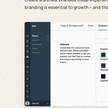
branding is essential to growth – and tha