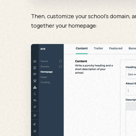
Then, customize your school’s domain, an
together your homepage: