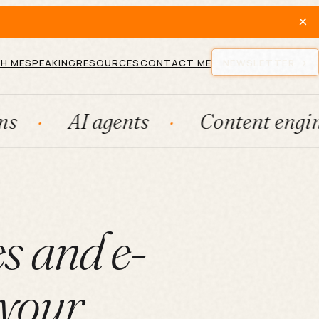
×
H ME
SPEAKING
RESOURCES
CONTACT ME
NEWSLETTER
I agents
Content engines
s and e-
 your