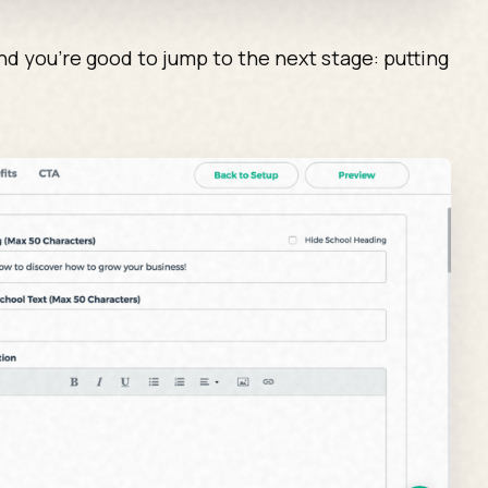
d you’re good to jump to the next stage: putting