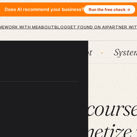
Does AI recommend your business?
Run the free check →
ME
WORK WITH ME
ABOUT
BLOG
GET FOUND ON AI
PARTNER WIT
n
HubSpot
Systems
A
ARTICLE
use online course
ning to monetize