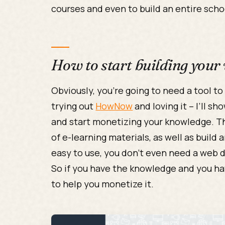
courses and even to build an entire scho
How to start building your
Obviously, you’re going to need a tool to
trying out
HowNow
and loving it – I’ll s
and start monetizing your knowledge. T
of e-learning materials, as well as build 
easy to use, you don’t even need a web d
So if you have the knowledge and you ha
to help you monetize it.