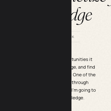
knowledge
BY LILACH BULLOCK
et are the possibilities and opportunities it
a business, monetize your knowledge, and find
and to be ready to put in the work. One of the
nd even build a whole business is through
n online school. In this blog post, I’m going to
d
e-learning
to monetize your knowledge.