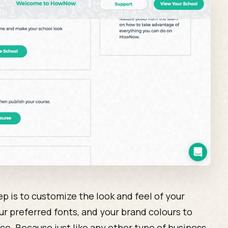
tep is to customize the look and feel of your
ur preferred fonts, and your brand colours to
ce. Because just like any other type of business,