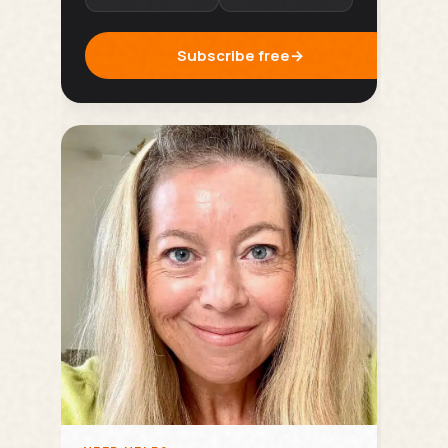
Subscribe free
→