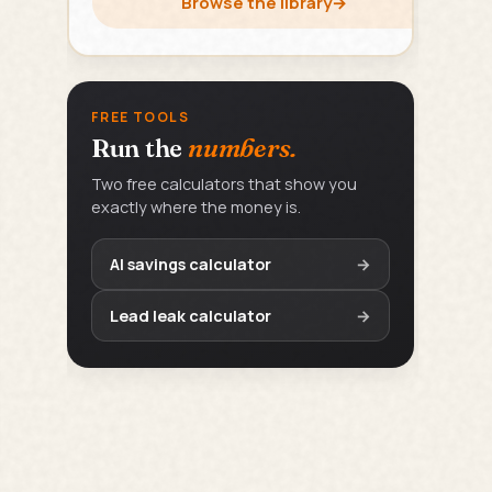
Browse the library
→
FREE TOOLS
Run the
numbers.
Two free calculators that show you
exactly where the money is.
AI savings calculator
→
Lead leak calculator
→