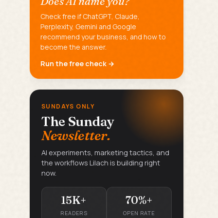
Does AI name you?
Check free if ChatGPT, Claude,
Perplexity, Gemini and Google
recommend your business, and how to
become the answer.
Run the free check →
SUNDAYS ONLY
The Sunday
Newsletter.
AI experiments, marketing tactics, and
the workflows Lilach is building right
now.
15K+
70%+
READERS
OPEN RATE