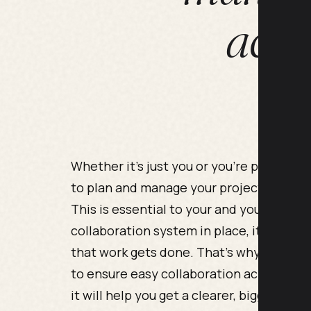
acro
Whether it’s just you or you’re part of a
to plan and manage your projects, while 
This is essential to your and your busin
collaboration system in place, it’s very d
that work gets done. That’s why one of th
to ensure easy collaboration across your 
it will help you get a clearer, bigger pict