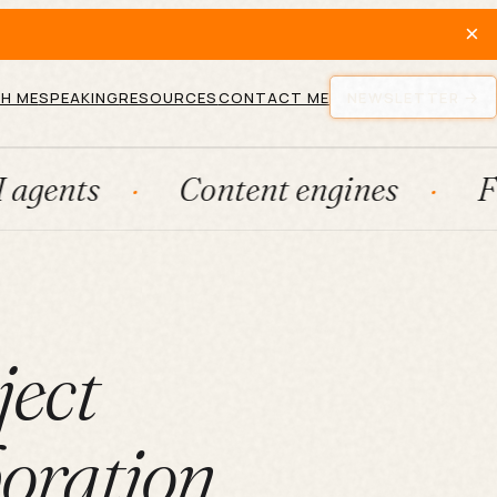
×
H ME
SPEAKING
RESOURCES
CONTACT ME
NEWSLETTER
Content engines
Fractiona
ject
oration