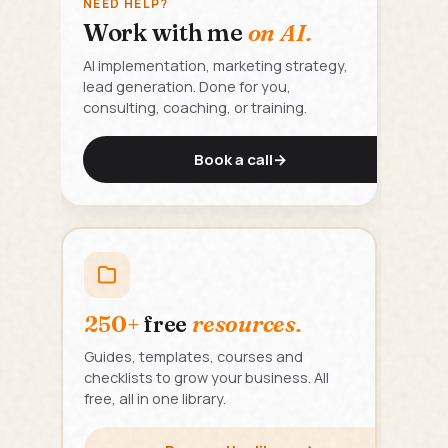
NEED HELP?
Work with me
on AI.
AI implementation, marketing strategy,
lead generation. Done for you,
consulting, coaching, or training.
Book a call
→
250+
free
resources.
Guides, templates, courses and
checklists to grow your business. All
free, all in one library.