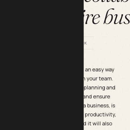
ss your entire bu
BY LILACH BULLOCK
 much larger organization, you need an easy way
also being able to collaborate with your team.
esses’ productivity; without a good planning and
ifficult to keep track of your tasks and ensure
e first steps you need to take as a business, is
organization. This will help boost productivity,
ure of your strategies and plans, and it will also