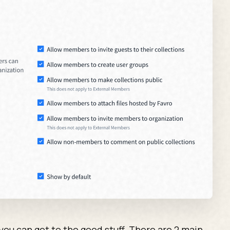
ou can get to the good stuff. There are 2 main