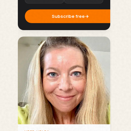
Subscribe free
→