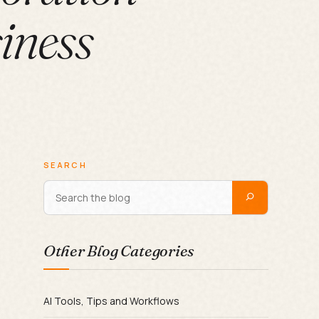
siness
SEARCH
Other Blog Categories
AI Tools, Tips and Workflows