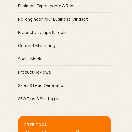
Business Experiments & Results
Re-engineer Your Business Mindset
Productivity Tips & Tools
Content Marketing
Social Media
Product Reviews
Sales & Lead Generation
SEO Tips & Strategies
FREE TOOL