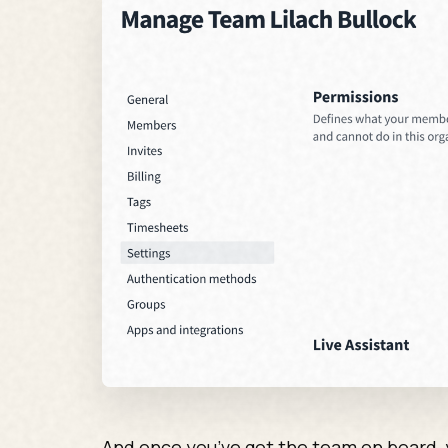
And once you’ve got the team on board, y