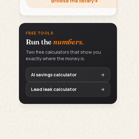
Browse the library
→
FREE TOOLS
Run the
numbers.
Two free calculators that show you
exactly where the money is.
AI savings calculator
→
Lead leak calculator
→