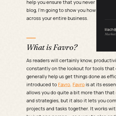
help you ensure that you never miss an i
blog, I’m going to show you how to
impro
across your entire business.
lilach
Marketi
What is Favro?
As readers will certainly know, productivi
constantly on the lookout for tools that
generally help us get things done as effi
introduced to
Favro
.
Favro
is at its esse
allows you do quite a bit more than that:
and strategies, but it also it lets you
projects and tasks together. It works with