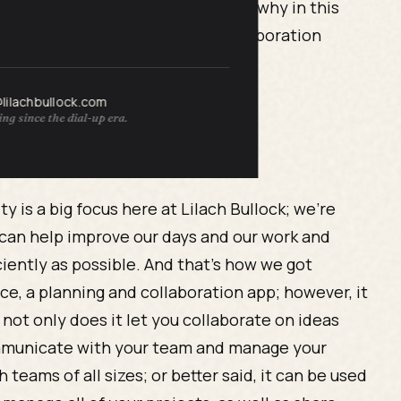
mportant task or deadline. This is why in this
ve project management
and collaboration
@lilachbullock.com
ng since the dial-up era.
ty is a big focus here at Lilach Bullock; we’re
 can help improve our days and our work and
ciently as possible. And that’s how we got
nce, a planning and collaboration app; however, it
 not only does it let you collaborate on ideas
 communicate with your team and manage your
 teams of all sizes; or better said, it can be used