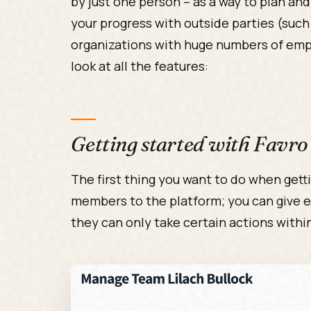
by just one person – as a way to plan and
your progress with outside parties (such 
organizations with huge numbers of empl
look at all the features:
Getting started with Favro
The first thing you want to do when gett
members to the platform; you can give e
they can only take certain actions withi