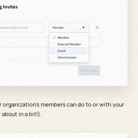
ur organization’s members can do to or with your
 about in a bit!):