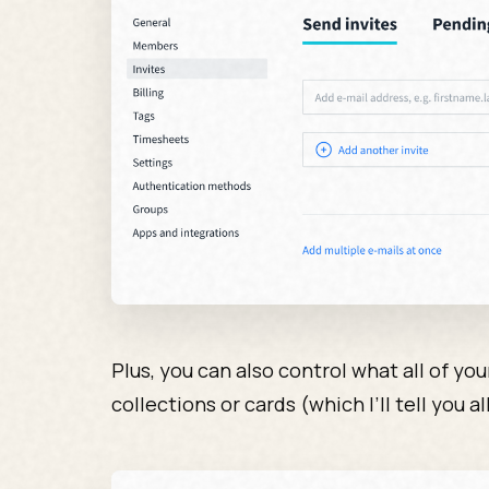
Plus, you can also control what all of yo
collections or cards (which I’ll tell you all