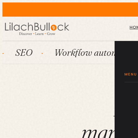
HO
Workflow automation
Hu
MENU
Ho
manage