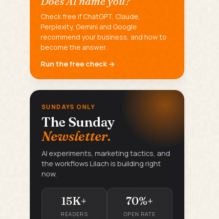
Does AI name you?
Check free if ChatGPT, Claude,
Perplexity, Gemini and Google
recommend your business, and how to
become the answer.
Run the free check →
SUNDAYS ONLY
The Sunday
Newsletter.
AI experiments, marketing tactics, and
the workflows Lilach is building right
now.
15K+
70%+
READERS
OPEN RATE