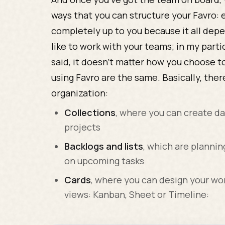
ways that you can structure your Favro: e
completely up to you because it all de
like to work with your teams; in my partic
said, it doesn’t matter how you choose to
using Favro are the same. Basically, the
organization:
Collections
, where you can create d
projects
Backlogs and lists
, which are planni
on upcoming tasks
Cards
, where you can design your wo
views: Kanban, Sheet or Timeline: