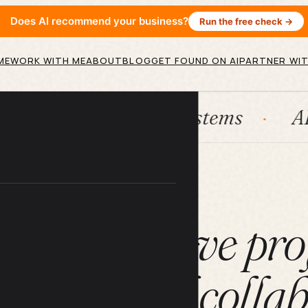
Does AI recommend your business?
Run the free check →
ME
WORK WITH ME
ABOUT
BLOG
GET FOUND ON AI
PARTNER WIT
bSpot
Systems
AI agents
ARTICLE
w to improve pro
ment and collab