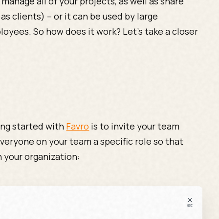
 manage all of your projects, as well as share
as clients) – or it can be used by large
oyees. So how does it work? Let’s take a closer
ing started with
Favro
is to invite your team
veryone on your team a specific role so that
n your organization: