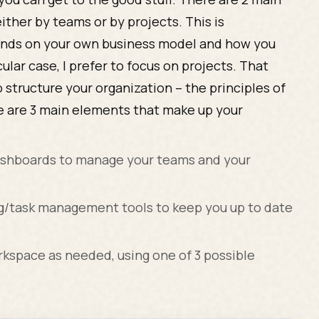
ither by teams or by projects. This is
pends on your own business model and how you
ular case, I prefer to focus on projects. That
 structure your organization – the principles of
re are 3 main elements that make up your
ashboards to manage your teams and your
ng/task management tools to keep you up to date
rkspace as needed, using one of 3 possible