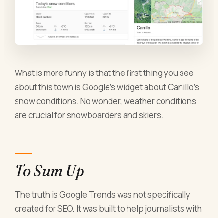
What is more funny is that the first thing you see
about this town is Google’s widget about Canillo’s
snow conditions. No wonder, weather conditions
are crucial for snowboarders and skiers.
To Sum Up
The truth is Google Trends was not specifically
created for SEO. It was built to help journalists with