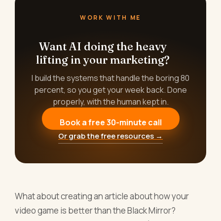
WORK WITH ME
Want AI doing the heavy
lifting in your marketing?
I build the systems that handle the boring 80
percent, so you get your week back. Done
properly, with the human kept in.
Book a free 30-minute call
Or grab the free resources →
What about creating an article about how your
video game is better than the Black Mirror?