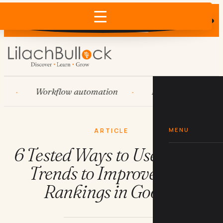
Does AI recommend your business?
×
Run the free check →
Workflow automation
HubSpot
Syste
MENU
ARTICLE
6 Tested Ways to Use Google
Trends to Improve Your
Rankings in Google