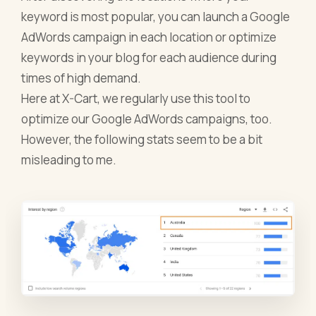
keyword is most popular, you can launch a Google
AdWords campaign in each location or optimize
keywords in your blog for each audience during
times of high demand.
Here at X-Cart, we regularly use this tool to
optimize our Google AdWords campaigns, too.
However, the following stats seem to be a bit
misleading to me.