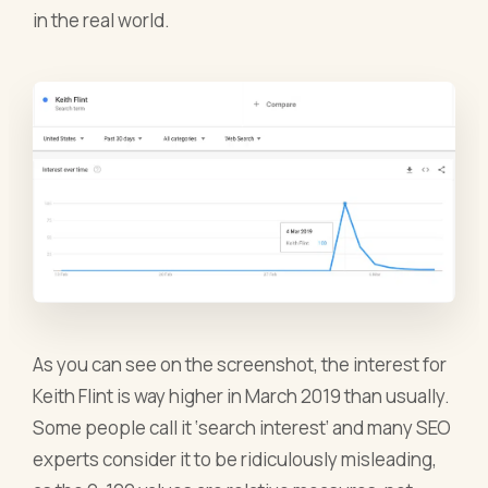
in the real world.
As you can see on the screenshot, the interest for
Keith Flint is way higher in March 2019 than usually.
Some people call it ‘search interest’ and many SEO
experts consider it to be ridiculously misleading,