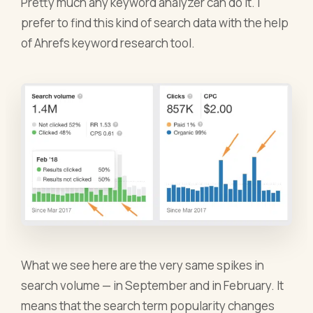
Pretty much any keyword analyzer can do it. I
prefer to find this kind of search data with the help
of Ahrefs keyword research tool.
What we see here are the very same spikes in
search volume — in September and in February. It
means that the search term popularity changes