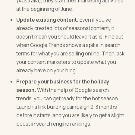
(Australia), they start their marketing activities
at the beginning of June.
Update existing content.
Even if you’ve
already created lots of seasonal content, it
doesn’t mean you should leave it as is. Find out
when Google Trends shows a spike in search
terms for what you are selling online. Then, ask
your content marketers to update what you
already have on your blog.
Prepare your business for the holiday
season.
With the help of Google search
trends, you can get ready for the hot season.
Launch a link building campaign 2-3 months
before it starts, and you are likely to get a slight
boost in search engine rankings.