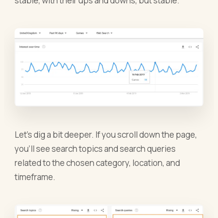
stable, with their ups and downs, but stable.
Let’s dig a bit deeper. If you scroll down the page,
you’ll see search topics and search queries
related to the chosen category, location, and
timeframe.