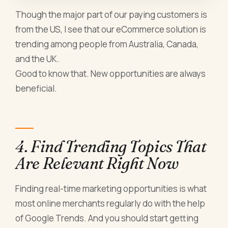
Though the major part of our paying customers is
from the US, I see that our
eCommerce solution
is
trending among people from Australia, Canada,
and the UK.
Good to know that. New opportunities are always
beneficial.
4. Find Trending Topics That
Are Relevant Right Now
Finding real-time marketing opportunities is what
most online merchants regularly do with the help
of Google Trends. And you should start getting