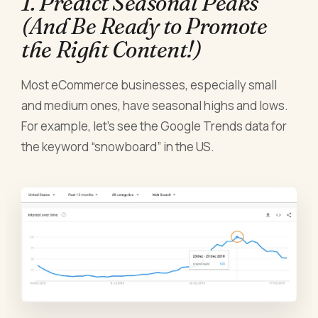
1. Predict Seasonal Peaks
(And Be Ready to Promote
the Right Content!)
Most eCommerce businesses, especially small
and medium ones, have seasonal highs and lows.
For example, let’s see the Google Trends data for
the keyword “snowboard” in the US.