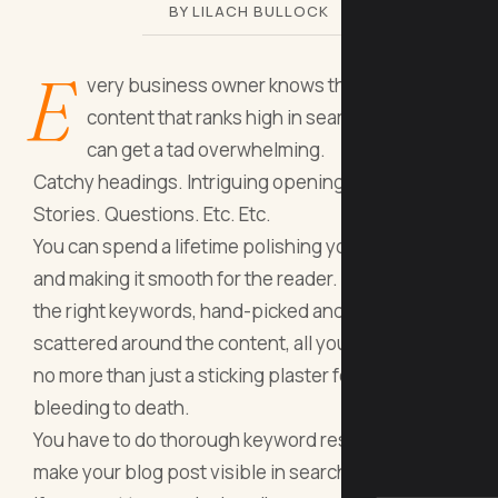
BY LILACH BULLOCK
E
very business owner knows that creating
content that ranks high in search engines
can get a tad overwhelming.
Catchy headings. Intriguing openings. Clinchers.
Stories. Questions. Etc. Etc.
You can spend a lifetime polishing your blog post
and making it smooth for the reader. But without
the right keywords, hand-picked and carefully
scattered around the content, all your efforts are
no more than just a sticking plaster for a man
bleeding to death.
You have to do thorough keyword research to
make your blog post visible in search results. And