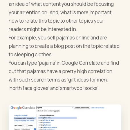
an idea of what content you should be focusing
your attention on. And, what is more important,
how to relate this topic to other topics your
readers might be interested in.
For example, you sell pajamas online and are
planning to create a blog post on the topic related
to sleeping clothes
You can type ‘pajama’ in Google Correlate and find
out that pajamas have a pretty high correlation
with such search terms as ‘gift ideas for men’,
‘north face gloves’ and ’smartwool socks’.