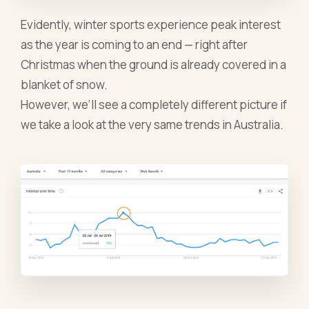
Evidently, winter sports experience peak interest
as the year is coming to an end — right after
Christmas when the ground is already covered in a
blanket of snow.
However, we’ll see a completely different picture if
we take a look at the very same trends in Australia.