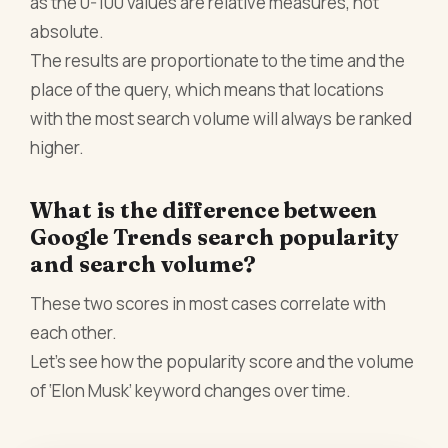
as the 0-100 values are relative measures, not
absolute.
The results are proportionate to the time and the
place of the query, which means that locations
with the most search volume will always be ranked
higher.
What is the difference between
Google Trends search popularity
and search volume?
These two scores in most cases correlate with
each other.
Let’s see how the popularity score and the volume
of ‘Elon Musk’ keyword changes over time.