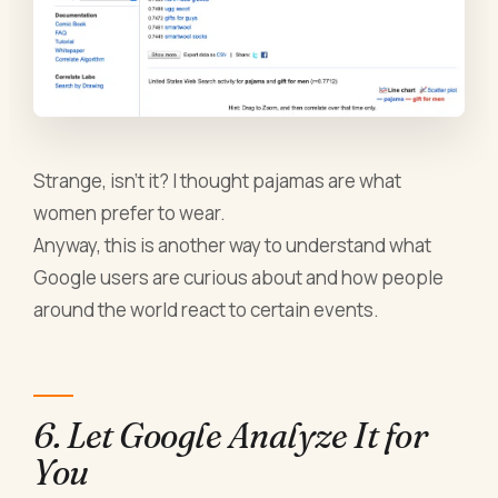
Strange, isn’t it? I thought pajamas are what
women prefer to wear.
Anyway, this is another way to understand what
Google users are curious about and how people
around the world react to certain events.
6. Let Google Analyze It for
You