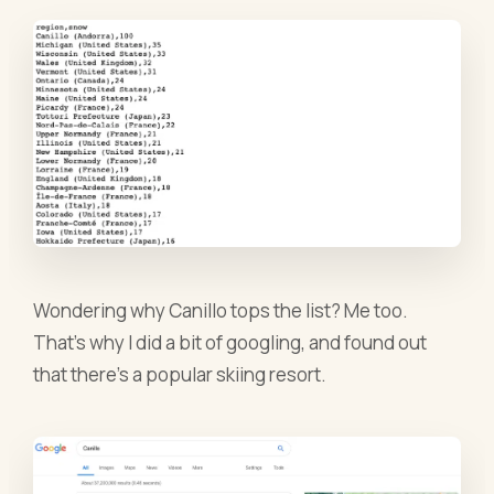
Wondering why Canillo tops the list? Me too.
That’s why I did a bit of googling, and found out
that there’s a popular skiing resort.