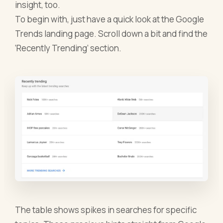
insight, too.
To begin with, just have a quick look at the Google
Trends landing page. Scroll down a bit and find the
‘Recently Trending’ section.
The table shows spikes in searches for specific