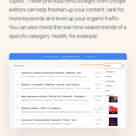
topics. These precious hints straight from Google
editors can help freshen up your content, rank for
more keywords and level up your organic traffic.
You can also check the real-time search trends of a
specific category. Health, for example.