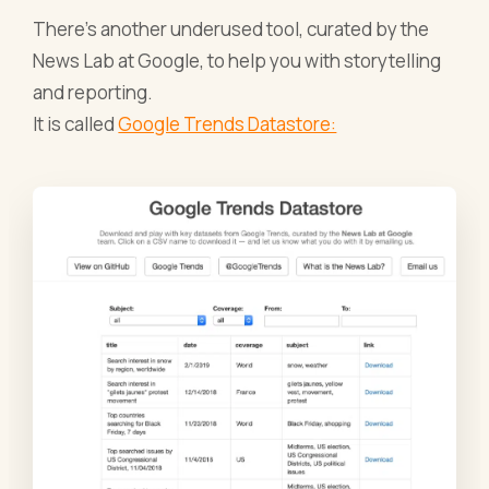
There’s another underused tool, curated by the
News Lab at Google, to help you with storytelling
and reporting.
It is called
Google Trends Datastore: