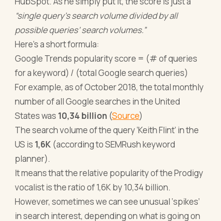
HubSpot. As he simply put it, the score is just a
“single query’s search volume divided by all
possible queries’ search volumes.”
Here’s a short formula:
Google Trends popularity score = (# of queries
for a keyword) / (total Google search queries)
For example, as of October 2018, the total monthly
number of all Google searches in the United
States was
10,34 billion
(
Source
)
The search volume of the query ‘Keith Flint’ in the
US is
1,6K
(according to SEMRush keyword
planner).
It means that the relative popularity of the Prodigy
vocalist is the ratio of 1,6K by 10,34 billion.
However, sometimes we can see unusual ‘spikes’
in search interest, depending on what is going on