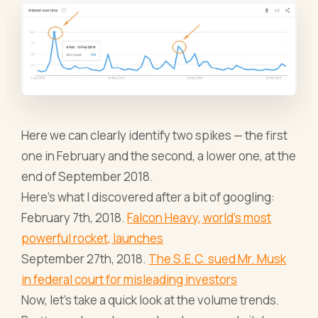
Here we can clearly identify two spikes — the first
one in February and the second, a lower one, at the
end of September 2018.
Here’s what I discovered after a bit of googling:
February 7th, 2018.
Falcon Heavy, world's most
powerful rocket, launches
September 27th, 2018.
The S.E.C. sued Mr. Musk
in federal court for misleading investors
Now, let’s take a quick look at the volume trends.