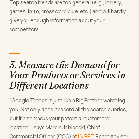
Top
search trends are too general (e.g., lottery,
games, lotto, crossword clue, etc.) and will hardly
give you enough information about your
competitors.
3. Measure the Demand for
Your Products or Services in
Different Locations
"Google Trends is just like a Big Brother watching
you. Not only does it record all the search queries,
but it also tracks your potential customers’
location"
- says Marcin Jablonski, Chief
Commercial Officer (CCO) at
LV BET
, Board Advisor