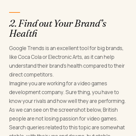
2. Find out Your Brand’s
Health
Google Trends is an excellent tool for big brands,
like Coca Cola or Electronic Arts, as it can help
understand their brand’s health compared to their
direct competitors.
Imagine you are working for a video games
development company. Sure thing, you have to
know your rivals and how well they are performing.
As we can see on the screenshot below, British
people are not losing passion for video games.
Search queries related to this topic are somewhat