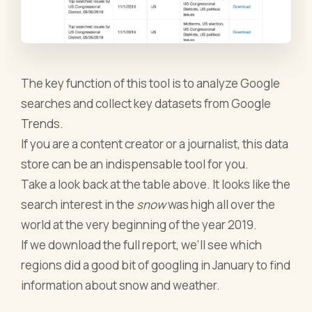
The key function of this tool is to analyze Google
searches and collect key datasets from Google
Trends.
If you are a content creator or a journalist, this data
store can be an indispensable tool for you.
Take a look back at the table above. It looks like the
search interest in the
snow
was high all over the
world at the very beginning of the year 2019.
If we download the full report, we’ll see which
regions did a good bit of googling in January to find
information about snow and weather.