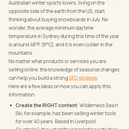
Australian winter sports lovers, living on the
opposite side of the earth from the US, start
thinking about buying snowboards in July. No
wonder, the average minimum daytime
temperature in Sydney during this time of the year
is around 46°F (8°C), and it is even colder in the
mountains.
No matter
what products or services you are
selling online
, the knowledge of seasonal changes
can help you build a strong
SEO strategy
.
Here are a few ideas on how you can apply this
information:
Create the RIGHT content
. Wilderness Sea n’
Ski, for example, has been selling winter tools
for over 40 years. Based in Liverpool