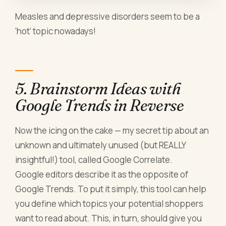
Measles and depressive disorders seem to be a
‘hot’ topic nowadays!
5. Brainstorm Ideas with
Google Trends in Reverse
Now the icing on the cake — my secret tip about an
unknown and ultimately unused (but REALLY
insightful!) tool, called Google Correlate.
Google editors describe it as the opposite of
Google Trends. To put it simply, this tool can help
you define which topics your potential shoppers
want to read about. This, in turn, should give you