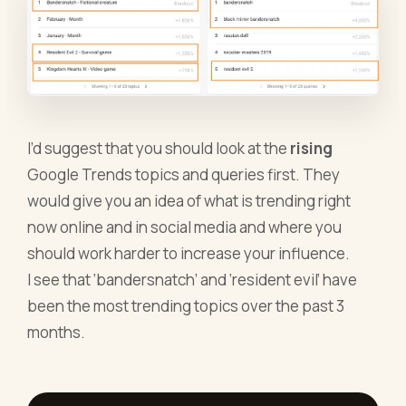
I’d suggest that you should look at the
rising
Google Trends topics and queries first. They
would give you an idea of what is trending right
now online and in social media and where you
should work harder to increase your influence.
I see that ‘bandersnatch’ and ‘resident evil’ have
been the most trending topics over the past 3
months.