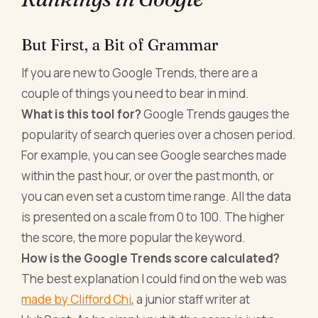
But First, a Bit of Grammar
If you are new to Google Trends, there are a
couple of things you need to bear in mind.
What is this tool for?
Google Trends gauges the
popularity of search queries over a chosen period.
For example, you can see Google searches made
within the past hour, or over the past month, or
you can even set a custom time range. All the data
is presented on a scale from 0 to 100. The higher
the score, the more popular the keyword.
How is the Google Trends score calculated?
The best explanation I could find on the web was
made by Clifford Chi
, a junior staff writer at