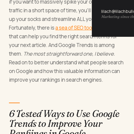
if you want to massively spike your organic search
traffic in a short space of time, you’ll have to pull
lilach@lilachbul
Marketing since th
up your socks and streamline ALL your SEO efforts.
Fortunately, there is
a sea of SEO tools
over there
that can help you find the right search terms for
your next article. And Google Trends is among
them.
The most straightforward one, I believe.
Read on to better understand what people search
on Google and how this valuable information can
improve your rankings in search engines.
6 Tested Ways to Use Google
Trends to Improve Your
Rankings in Google