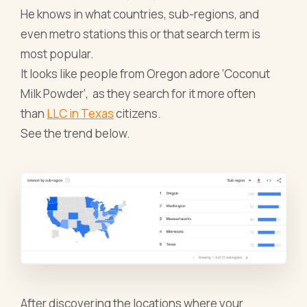
He knows in what countries, sub-regions, and
even metro stations this or that search term is
most popular.
It looks like people from Oregon adore ‘Coconut
Milk Powder’, as they search for it more often
than
LLC in Texas
citizens.
See the trend below.
After discovering the locations where your