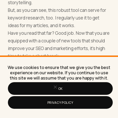
storytelling.
But, as you can see, this robust tool can serve for
keyword research, too. I regularly use it to get
ideas for my articles, and it works.
Have you read that far? Good job. Now that you are
equipped with a couple of new tools that should
improve your SEO and marketing efforts, it’s high
time to take a short break.
And if you're looking for a way to relax and clear
We use cookies to ensure that we give you the best
your mind, why not
Free Play Classic Solitaire
experience on our website. If you continue to use
this site we will assume that you are happy with it.
Online
? It's a great way to unwind while keeping
your strategic thinking sharp.
OK
Here’s a bonus for you — a 2-minute video about
the year 2018 in search. Enjoy!
PRIVACY POLICY