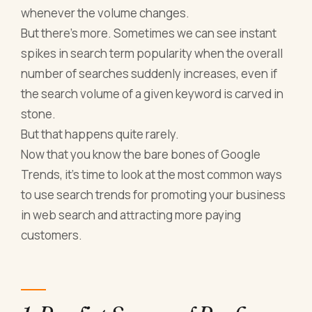
whenever the volume changes.
But there’s more. Sometimes we can see instant
spikes in search term popularity when the overall
number of searches suddenly increases, even if
the search volume of a given keyword is carved in
stone.
But that happens quite rarely.
Now that you know the bare bones of Google
Trends, it’s time to look at the most common ways
to use search trends for promoting your business
in web search and attracting more paying
customers.