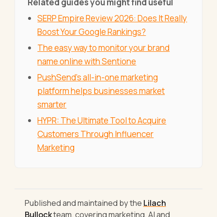
Related guides you might find useful
SERP Empire Review 2026: Does It Really
Boost Your Google Rankings?
The easy way to monitor your brand
name online with Sentione
PushSend's all-in-one marketing
platform helps businesses market
smarter
HYPR: The Ultimate Tool to Acquire
Customers Through Influencer
Marketing
Published and maintained by the
Lilach
Bullock
team, covering marketing, AI and