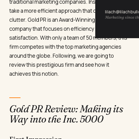
traditional marketing companies. Instead, they
take a more efficient approach that cuts the
lilach@lilachbul
Marketing since th
clutter. Gold PR is an Award-Winning Digital PR
company that focuses on efficiency and client
satisfaction. With only a team of 50 members, this
firm competes with the top marketing agencies
around the globe. Following, we are going to
review this prestigious firm and see how it
achieves this notion.
Gold PR Review: Making its
Way into the Inc. 5000