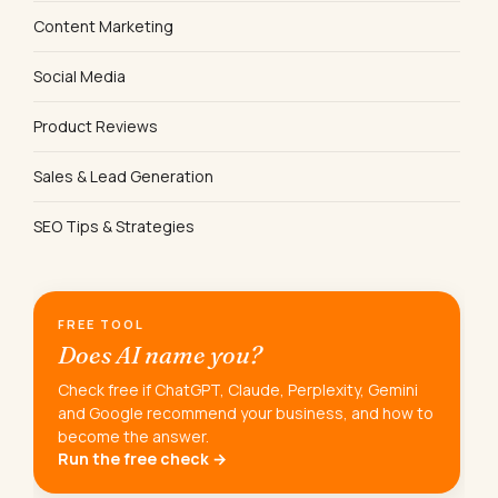
Content Marketing
Social Media
Product Reviews
Sales & Lead Generation
SEO Tips & Strategies
FREE TOOL
Does AI name you?
Check free if ChatGPT, Claude, Perplexity, Gemini
and Google recommend your business, and how to
become the answer.
Run the free check →