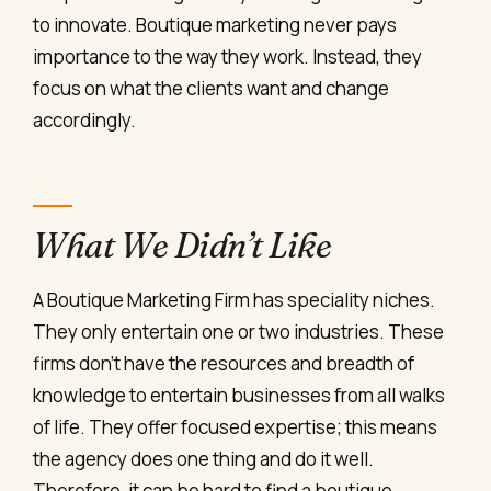
to innovate. Boutique marketing never pays
importance to the way they work. Instead, they
focus on what the clients want and change
accordingly.
What We Didn’t Like
A Boutique Marketing Firm has speciality niches.
They only entertain one or two industries. These
firms don’t have the resources and breadth of
knowledge to entertain businesses from all walks
of life. They offer focused expertise; this means
the agency does one thing and do it well.
Therefore, it can be hard to find a boutique