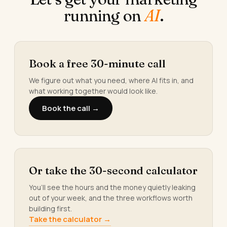
running on
AI
.
Book a free 30-minute call
We figure out what you need, where AI fits in, and
what working together would look like.
Book the call →
Or take the 30-second calculator
You’ll see the hours and the money quietly leaking
out of your week, and the three workflows worth
building first.
Take the calculator →