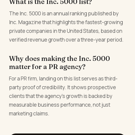
What is the Inc. 5000 list?
The Inc. 5000 is an annual ranking published by
Inc. Magazine that highlights the fastest-growing
private companies in the United States, based on
verified revenue growth over a three-year period.
Why does making the Inc. 5000
matter for a PR agency?
For a PR firm, landing on this list serves as third-
party proof of credibility. It shows prospective
clients that the agency's growth is backed by
measurable business performance, not just
marketing claims.