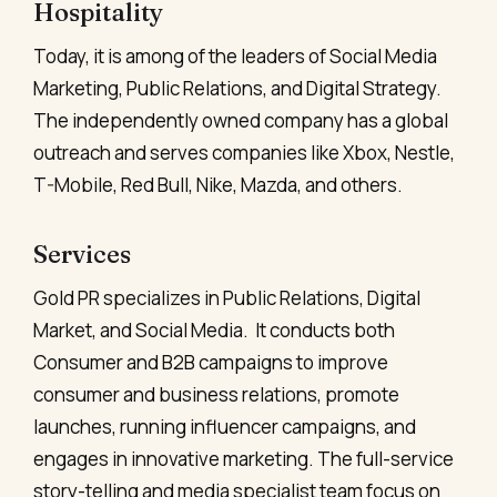
Hospitality
Today, it is among of the leaders of Social Media
Marketing, Public Relations, and Digital Strategy.
The independently owned company has a global
outreach and serves companies like Xbox, Nestle,
T-Mobile, Red Bull, Nike, Mazda, and others.
Services
Gold PR specializes in Public Relations, Digital
Market, and Social Media. It conducts both
Consumer and B2B campaigns to improve
consumer and business relations, promote
launches, running influencer campaigns, and
engages in innovative marketing. The full-service
story-telling and media specialist team focus on