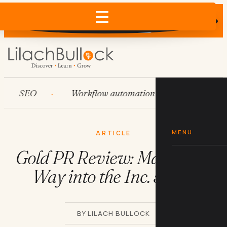
Does AI recommend your business?
×
Run the free check →
SEO
Workflow automation
HubSpot
MENU
ARTICLE
Gold PR Review: Making its
Way into the Inc. 5000
BY LILACH BULLOCK