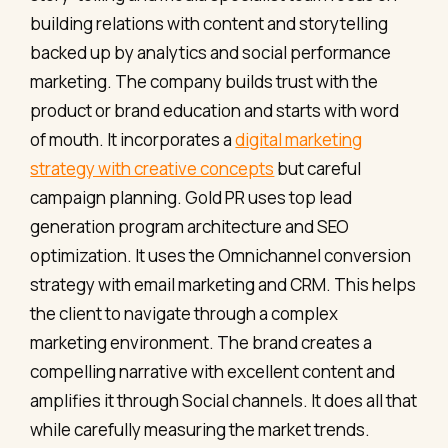
building relations with content and storytelling
backed up by analytics and social performance
marketing. The company builds trust with the
product or brand education and starts with word
of mouth. It incorporates a
digital marketing
strategy with creative concepts
but careful
campaign planning. Gold PR uses top lead
generation program architecture and SEO
optimization. It uses the Omnichannel conversion
strategy with email marketing and CRM. This helps
the client to navigate through a complex
marketing environment. The brand creates a
compelling narrative with excellent content and
amplifies it through Social channels. It does all that
while carefully measuring the market trends.