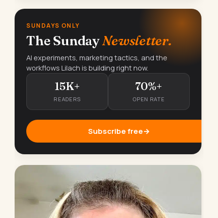
SUNDAYS ONLY
The Sunday
Newsletter.
AI experiments, marketing tactics, and the
workflows Lilach is building right now.
15K+
70%+
READERS
OPEN RATE
Subscribe free
→