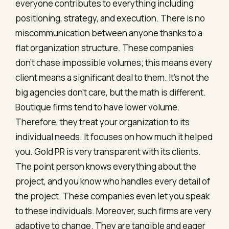
everyone contributes to everything including
positioning, strategy, and execution. There is no
miscommunication between anyone thanks to a
flat organization structure. These companies
don’t chase impossible volumes; this means every
client means a significant deal to them. It's not the
big agencies don’t care, but the math is different.
Boutique firms tend to have lower volume.
Therefore, they treat your organization to its
individual needs. It focuses on how much it helped
you. Gold PR is very transparent with its clients.
The point person knows everything about the
project, and you know who handles every detail of
the project. These companies even let you speak
to these individuals. Moreover, such firms are very
adaptive to change. They are tangible and eager