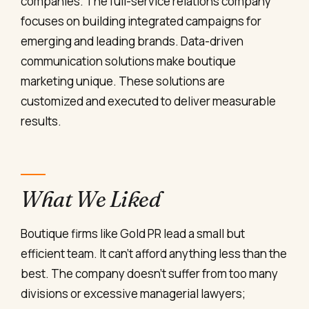
companies. The full-service relations company
focuses on building integrated campaigns for
emerging and leading brands. Data-driven
communication solutions make boutique
marketing unique. These solutions are
customized and executed to deliver measurable
results.
What We Liked
Boutique firms like Gold PR lead a small but
efficient team. It can’t afford anything less than the
best. The company doesn’t suffer from too many
divisions or excessive managerial lawyers;