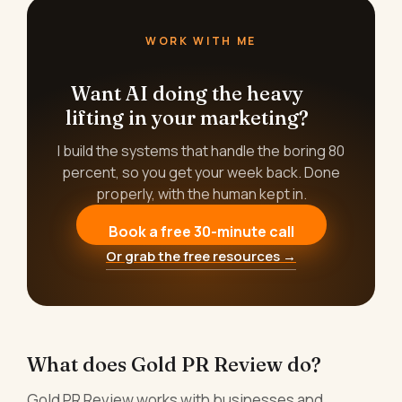
WORK WITH ME
Want AI doing the heavy
lifting in your marketing?
I build the systems that handle the boring 80
percent, so you get your week back. Done
properly, with the human kept in.
Book a free 30-minute call
Or grab the free resources →
What does Gold PR Review do?
Gold PR Review works with businesses and