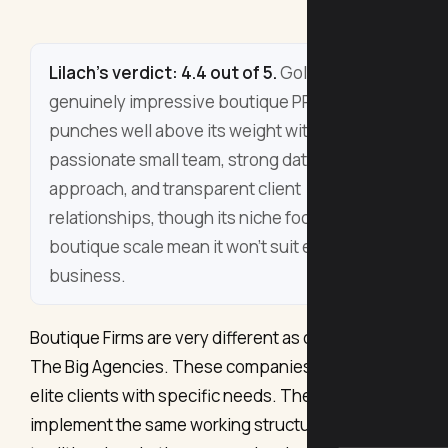
Lilach's verdict: 4.4 out of 5.
Gold PR is a
genuinely impressive boutique PR firm that
punches well above its weight with a
passionate small team, strong data-driven
approach, and transparent client
relationships, though its niche focus and
boutique scale mean it won't suit every
business.
Boutique Firms are very different as compared to
The Big Agencies. These companies entertain
elite clients with specific needs. They don’t
implement the same working structure as