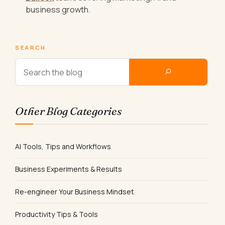
business growth.
SEARCH
Other Blog Categories
AI Tools, Tips and Workflows
Business Experiments & Results
Re-engineer Your Business Mindset
Productivity Tips & Tools