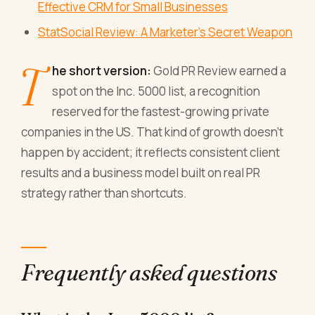
Effective CRM for Small Businesses
StatSocial Review: A Marketer's Secret Weapon
T
he short version:
Gold PR Review earned a
spot on the Inc. 5000 list, a recognition
reserved for the fastest-growing private
companies in the US. That kind of growth doesn't
happen by accident; it reflects consistent client
results and a business model built on real PR
strategy rather than shortcuts.
Frequently asked questions