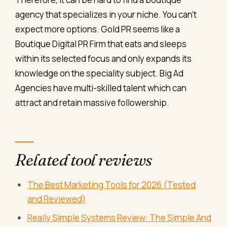
agency that specializes in your niche. You can’t
expect more options. Gold PR seems like a
Boutique Digital PR Firm that eats and sleeps
within its selected focus and only expands its
knowledge on the speciality subject. Big Ad
Agencies have multi-skilled talent which can
attract and retain massive followership.
Related tool reviews
The Best Marketing Tools for 2026 (Tested
and Reviewed)
Really Simple Systems Review: The Simple And