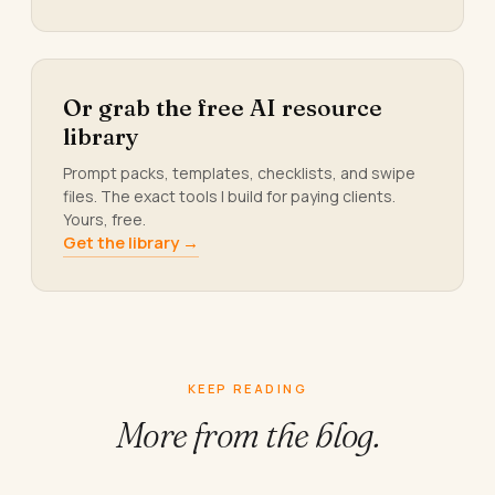
Or grab the free AI resource
library
Prompt packs, templates, checklists, and swipe
files. The exact tools I build for paying clients.
Yours, free.
Get the library →
KEEP READING
More from
the blog.