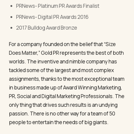
PRNews- Platinum PR Awards Finalist
PRNews- Digital PR Awards 2016
2017 Bulldog Award Bronze
For a company founded on the belief that “Size
Does Matter,” Gold PR represents the best of both
worlds. The inventive and nimble company has
tackled some of the largest and most complex
assignments, thanks to the most exceptional team
in business made up of Award Winning Marketing,
PR, Social and Digital Marketing Professionals. The
only thing that drives such results is an undying
passion. There is no other way for a team of 50
people to entertain the needs of big giants.