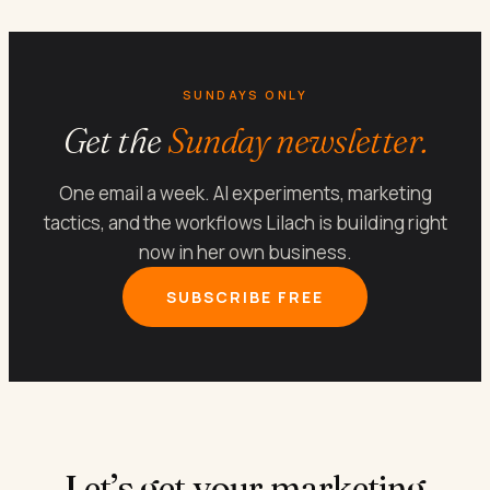
SUNDAYS ONLY
Get the
Sunday newsletter.
One email a week. AI experiments, marketing
tactics, and the workflows Lilach is building right
now in her own business.
SUBSCRIBE FREE
Let’s get your marketing