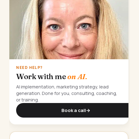
NEED HELP?
Work with me
on AI.
AI implementation, marketing strategy, lead
generation. Done for you, consulting, coaching,
or training.
Book a call
→