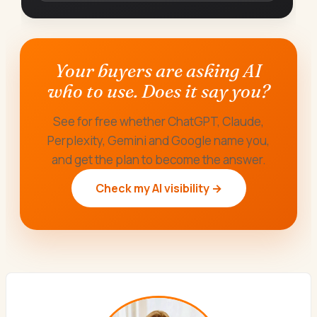
Your buyers are asking AI
who to use. Does it say you?
See for free whether ChatGPT, Claude,
Perplexity, Gemini and Google name you,
and get the plan to become the answer.
Check my AI visibility →