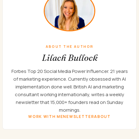
ABOUT THE AUTHOR
Lilach Bullock
Forbes Top 20 Social Media Power Influencer. 21 years
of marketing experience. Currently obsessed with AI
implementation done well. British AI and marketing
consultant working internationally, writes a weekly
newsletter that 15,000+ founders read on Sunday
mornings.
WORK WITH ME
NEWSLETTER
ABOUT