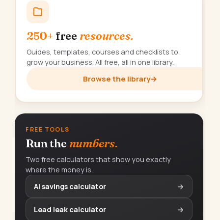
250+
free
resources.
Guides, templates, courses and checklists to
grow your business. All free, all in one library.
Browse the library
→
FREE TOOLS
Run the
numbers.
Two free calculators that show you exactly
where the money is.
AI savings calculator
→
Lead leak calculator
→