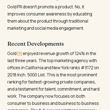
Gold PR doesn’t promote a product. No, it
improves consumer awareness by educating
them about the product through traditional
marketing and social media engagement.
Recent Developments
Gold
PR
enjoyed revenue growth of 124% in the
last three years. The top marketing agency with
offices in California and New York ranks #3172 on
2018 Inch. 5000 List. This is the most prominent
ranking for fastest-growing private companies,
and a testament for talent, commitment, and hard
work. The company now focuses on both
consumer to business and business to business