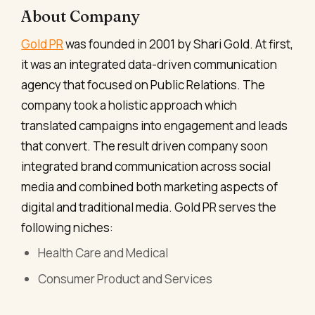
About Company
Gold PR
was founded in 2001 by Shari Gold. At first,
it was an integrated data-driven communication
agency that focused on Public Relations. The
company took a holistic approach which
translated campaigns into engagement and leads
that convert. The result driven company soon
integrated brand communication across social
media and combined both marketing aspects of
digital and traditional media. Gold PR serves the
following niches:
Health Care and Medical
Consumer Product and Services