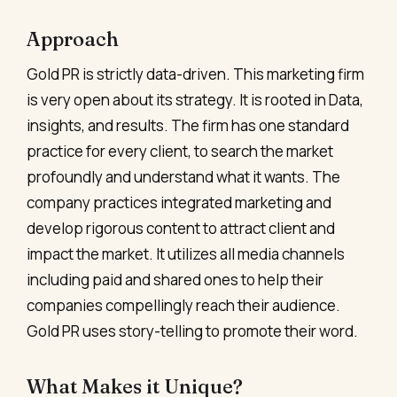
Approach
Gold PR is strictly data-driven. This marketing firm
is very open about its strategy. It is rooted in Data,
insights, and results. The firm has one standard
practice for every client, to search the market
profoundly and understand what it wants. The
company practices integrated marketing and
develop rigorous content to attract client and
impact the market. It utilizes all media channels
including paid and shared ones to help their
companies compellingly reach their audience.
Gold PR uses story-telling to promote their word.
What Makes it Unique?