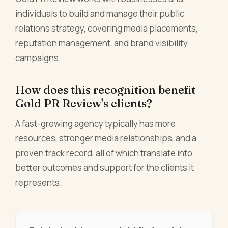
individuals to build and manage their public
relations strategy, covering media placements,
reputation management, and brand visibility
campaigns.
How does this recognition benefit
Gold PR Review's clients?
A fast-growing agency typically has more
resources, stronger media relationships, and a
proven track record, all of which translate into
better outcomes and support for the clients it
represents.