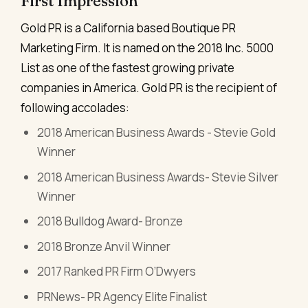
First Impression
Gold PR is a California based Boutique PR
Marketing Firm. It is named on the 2018 Inc. 5000
List as one of the fastest growing private
companies in America. Gold PR is the recipient of
following accolades:
2018 American Business Awards - Stevie Gold
Winner
2018 American Business Awards- Stevie Silver
Winner
2018 Bulldog Award- Bronze
2018 Bronze Anvil Winner
2017 Ranked PR Firm O’Dwyers
PRNews- PR Agency Elite Finalist