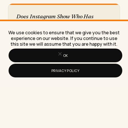
Does Instagram Show Who Has
Viewed Your Reels?
Here's the exact truth about whether Instagram
We use cookies to ensure that we give you the best
shows who viewed your Reels, plus what those
experience on our website. If you continue to use
view numbers really…
this site we will assume that you are happy with it.
OK
PRIVACY POLICY
How to Negotiate a Salary Offer (With
the Exact Script I Give My Clients)
Learn how to negotiate a salary offer with a word-
for-word script, real numbers from a client's
negotiation, and…