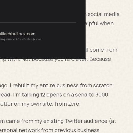
eate great content" and "promote on social media"
s technically true and entirely unhelpful when
and you need 953 more.
@lilachbullock.com
ng since the dial-up era.
 of your first 1000 subscribers will come from
ip with. Not because you're clever. Because
ago, I rebuilt my entire business from scratch
 dead. I'm talking 12 opens on a send to 3000
etter on my own site, from zero.
hem came from my existing Twitter audience (at
personal network from previous business