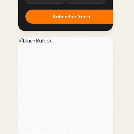
Subscribe free
→