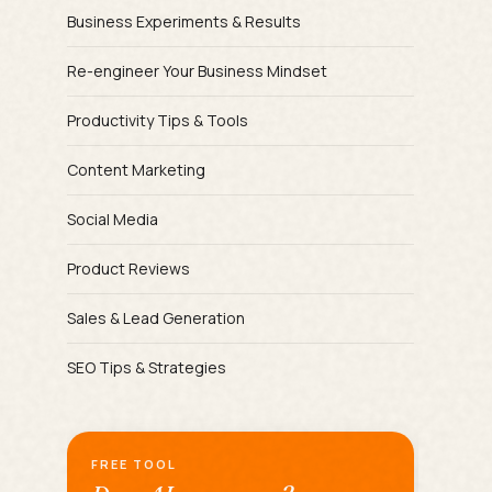
Business Experiments & Results
Re-engineer Your Business Mindset
Productivity Tips & Tools
Content Marketing
Social Media
Product Reviews
Sales & Lead Generation
SEO Tips & Strategies
FREE TOOL