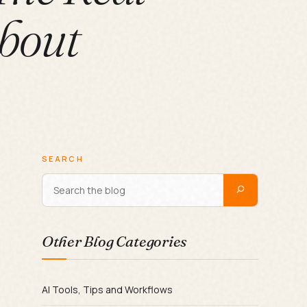
bout
SEARCH
Other Blog Categories
AI Tools, Tips and Workflows