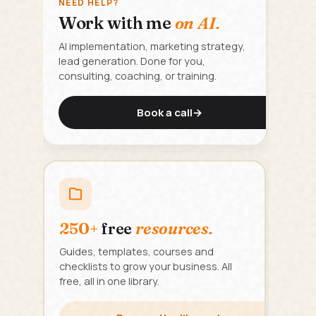
NEED HELP?
Work with me
on AI.
AI implementation, marketing strategy,
lead generation. Done for you,
consulting, coaching, or training.
Book a call
→
250+
free
resources.
Guides, templates, courses and
checklists to grow your business. All
free, all in one library.