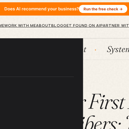
Does AI recommend your business?
Run the free check →
ME
WORK WITH ME
ABOUT
BLOG
GET FOUND ON AI
PARTNER WIT
n
HubSpot
Systems
A
ARTICLE
o Get Your Firs
ter Subscribers: 