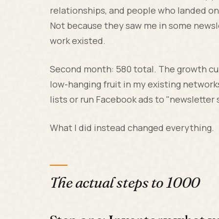
relationships, and people who landed on 
Not because they saw me in some newsle
work existed.
Second month: 580 total. The growth cur
low-hanging fruit in my existing network
lists or run Facebook ads to "newsletter
What I did instead changed everything.
The actual steps to 1000