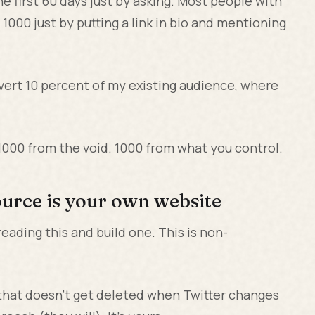
e first 60 days just by asking. Most people with
1000 just by putting a link in bio and mentioning
convert 10 percent of my existing audience, where
 1000 from the void. 1000 from what you control.
source is your own website
reading this and build one. This is non-
 that doesn't get deleted when Twitter changes