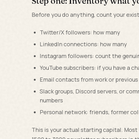
Step one: Inventory what y
Before you do anything, count your exis
Twitter/X followers: how many
LinkedIn connections: how many
Instagram followers: count the genui
YouTube subscribers: if you have a c
Email contacts from work or previous
Slack groups, Discord servers, or c
numbers
Personal network: friends, former co
This is your actual starting capital. Mos