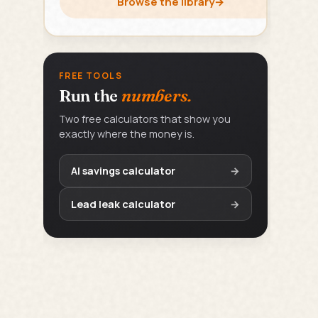
Browse the library
→
FREE TOOLS
Run the
numbers.
Two free calculators that show you
exactly where the money is.
AI savings calculator
→
Lead leak calculator
→