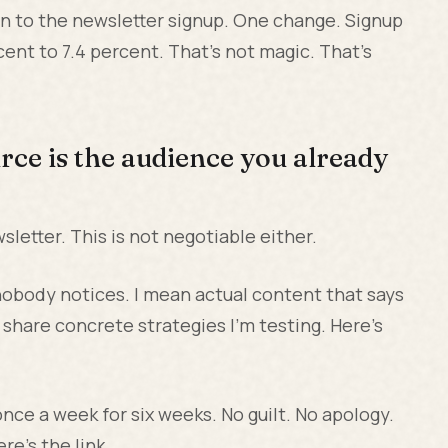
on to the newsletter signup. One change. Signup
ent to 7.4 percent. That's not magic. That's
rce is the audience you already
letter. This is not negotiable either.
t nobody notices. I mean actual content that says
 share concrete strategies I'm testing. Here's
nce a week for six weeks. No guilt. No apology.
re's the link.