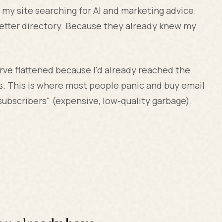
my site searching for AI and marketing advice.
tter directory. Because they already knew my
ve flattened because I'd already reached the
s. This is where most people panic and buy email
 subscribers" (expensive, low-quality garbage).