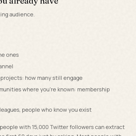
ou already have
ting audience.
ne ones
hannel
 projects: how many still engage
ommunities where you're known: membership
lleagues, people who know you exist
t people with 15,000 Twitter followers can extract