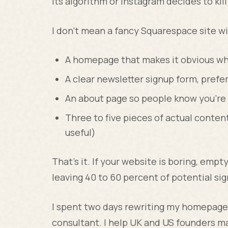
its algorithm or Instagram decides to kill 
I don't mean a fancy Squarespace site wi
A homepage that makes it obvious wh
A clear newsletter signup form, prefe
An about page so people know you're 
Three to five pieces of actual content
useful)
That's it. If your website is boring, empt
leaving 40 to 60 percent of potential si
I spent two days rewriting my homepage 
consultant. I help UK and US founders 