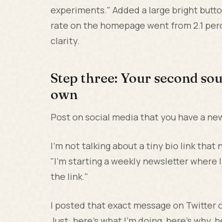
experiments." Added a large bright butt
rate on the homepage went from 2.1 perc
clarity.
Step three: Your second sou
own
Post on social media that you have a news
I'm not talking about a tiny bio link tha
"I'm starting a weekly newsletter where I
the link."
I posted that exact message on Twitter o
Just: here's what I'm doing, here's why, he