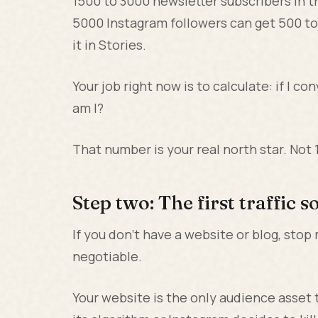
1500 to 3000 newsletter subscribers in th
5000 Instagram followers can get 500 to 
it in Stories.
Your job right now is to calculate: if I 
am I?
That number is your real north star. Not
Step two: The first traffic 
If you don't have a website or blog, stop 
negotiable.
Your website is the only audience asset