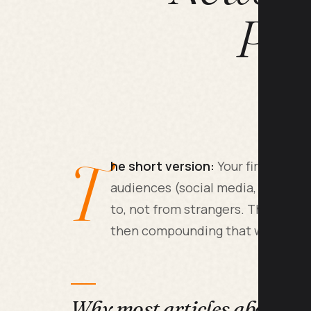
Pat
T
he short version:
Your first 1000 
audiences (social media, your job
to, not from strangers. The real w
then compounding that with one st
Why most articles about thi