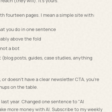
reach (they will). It's yours.
th fourteen pages. I mean a simple site with:
at you do in one sentence
rably above the fold
not a bot
 (blog posts, guides, case studies, anything
y, or doesn't have a clear newsletter CTA, you're
gnups on the table.
last year. Changed one sentence to "AI
make more money with AI. Subscribe to my weekly