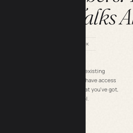
h Nobody Talks A
BY LILACH BULLOCK
newsletter subscribers come from existing
, your email contacts) you already have access
ork is converting 10 percent of what you've got,
rategic traffic source you control.
s are useless