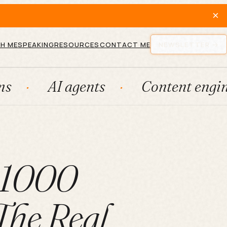
×
H ME
SPEAKING
RESOURCES
CONTACT ME
NEWSLETTER
I agents
Content engines
t 1000
The Real