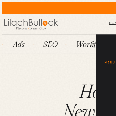
HO
SEO
Workflow automatio
MENU
How t
Newslet