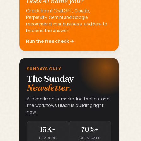
Does AI name you?
Check free if ChatGPT, Claude,
Perplexity, Gemini and Google
recommend your business, and how to
become the answer.
Run the free check →
SUNDAYS ONLY
The Sunday
Newsletter.
AI experiments, marketing tactics, and
the workflows Lilach is building right
now.
15K+
70%+
READERS
OPEN RATE