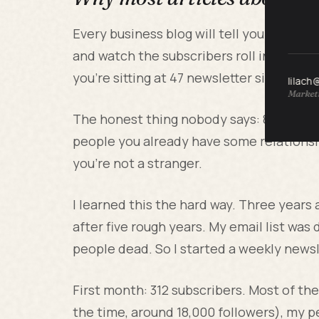
Every business blog will tell you to "cr
and watch the subscribers roll in. That i
you're sitting at 47 newsletter signups 
lilach
Marketi
The honest thing nobody says: 80 percent
people you already have some relationsh
you're not a stranger.
I learned this the hard way. Three years 
after five rough years. My email list was
people dead. So I started a weekly newsl
First month: 312 subscribers. Most of t
the time, around 18,000 followers), my 