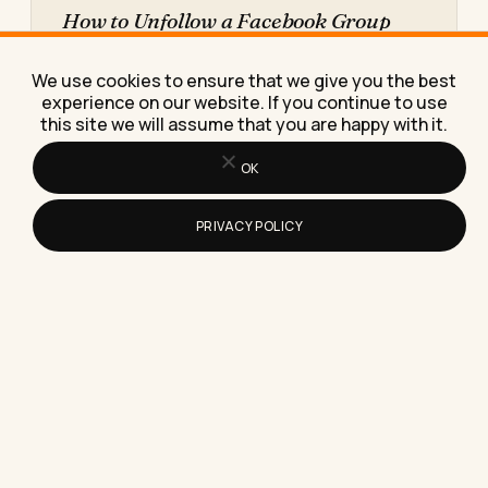
How to Unfollow a Facebook Group
Without Leaving It
Here's exactly how to unfollow a Facebook group
We use cookies to ensure that we give you the best
without leaving it, so the noise stops but your
experience on our website. If you continue to use
membership,…
this site we will assume that you are happy with it.
OK
PRIVACY POLICY
Does Instagram Show Who Has
Viewed Your Reels?
Here's the exact truth about whether Instagram
shows who viewed your Reels, plus what those
view numbers really…