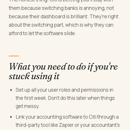
them because switching banks is annoying, not
because their dashboard is brilliant. They're right
about the switching part, which is why they can
afford to let the software slide.
What you need to do if you're
stuck using it
Set up all your user roles and permissions in
the first week. Don't do this later when things
get messy.
Link your accounting software to Citi through a
third-party tool like Zapier or your accountant's