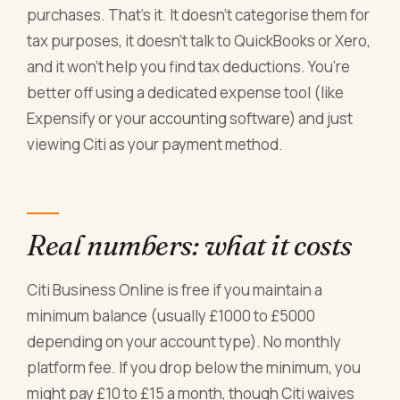
purchases. That's it. It doesn't categorise them for
tax purposes, it doesn't talk to QuickBooks or Xero,
and it won't help you find tax deductions. You're
better off using a dedicated expense tool (like
Expensify or your accounting software) and just
viewing Citi as your payment method.
Real numbers: what it costs
Citi Business Online is free if you maintain a
minimum balance (usually £1000 to £5000
depending on your account type). No monthly
platform fee. If you drop below the minimum, you
might pay £10 to £15 a month, though Citi waives