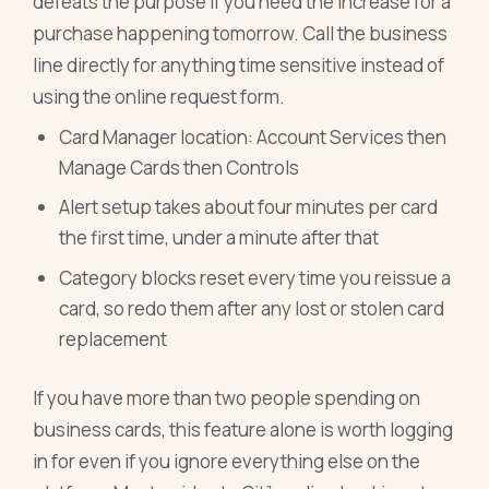
defeats the purpose if you need the increase for a
purchase happening tomorrow. Call the business
line directly for anything time sensitive instead of
using the online request form.
Card Manager location: Account Services then
Manage Cards then Controls
Alert setup takes about four minutes per card
the first time, under a minute after that
Category blocks reset every time you reissue a
card, so redo them after any lost or stolen card
replacement
If you have more than two people spending on
business cards, this feature alone is worth logging
in for even if you ignore everything else on the