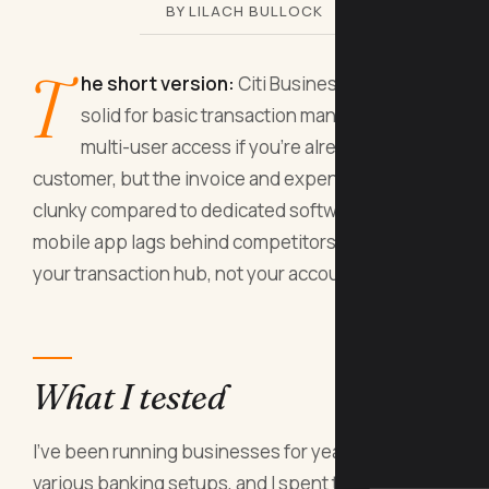
BY LILACH BULLOCK
T
he short version:
Citi Business Online is
solid for basic transaction management and
multi-user access if you're already a Citi
customer, but the invoice and expense tools are
clunky compared to dedicated software, and the
mobile app lags behind competitors. Use it as
your transaction hub, not your accounting system.
What I tested
I've been running businesses for years with
various banking setups, and I spent three weeks