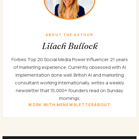
ABOUT THE AUTHOR
Lilach Bullock
Forbes Top 20 Social Media Power Influencer. 21 years
of marketing experience. Currently obsessed with AI
implementation done well. British AI and marketing
consultant working internationally, writes a weekly
newsletter that 15,000+ founders read on Sunday
mornings.
WORK WITH ME
NEWSLETTER
ABOUT