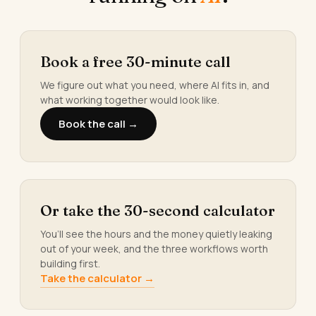
Book a free 30-minute call
We figure out what you need, where AI fits in, and
what working together would look like.
Book the call →
Or take the 30-second calculator
You’ll see the hours and the money quietly leaking
out of your week, and the three workflows worth
building first.
Take the calculator →