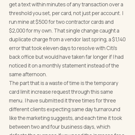
get a text within minutes of any transaction over a
threshold you set, per card, not just per account. I
run mine at $500 for two contractor cards and
$2,000 for my own. That single change caught a
duplicate charge from a vendor last spring, a $1,140
error that took eleven days to resolve with Citi's
back office but would have taken far longer if I had
noticed it on a monthly statement instead of the
same afternoon.
The part that is a waste of time is the temporary
card limit increase request through this same
menu. I have submitted it three times for three
different clients expecting same day turnaround
like the marketing suggests, and each time it took
between two and four business days, which