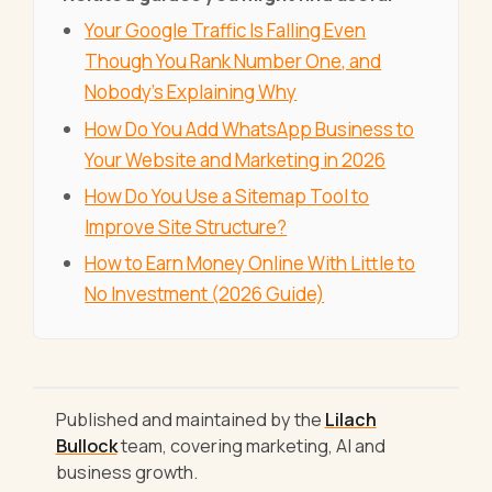
Your Google Traffic Is Falling Even
Though You Rank Number One, and
Nobody's Explaining Why
How Do You Add WhatsApp Business to
Your Website and Marketing in 2026
How Do You Use a Sitemap Tool to
Improve Site Structure?
How to Earn Money Online With Little to
No Investment (2026 Guide)
Published and maintained by the
Lilach
Bullock
team, covering marketing, AI and
business growth.