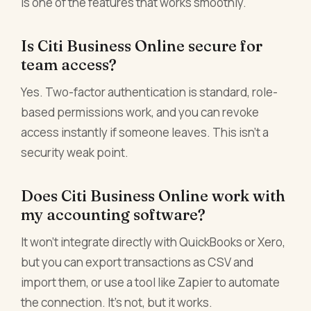
is one of the features that works smoothly.
Is Citi Business Online secure for
team access?
Yes. Two-factor authentication is standard, role-
based permissions work, and you can revoke
access instantly if someone leaves. This isn't a
security weak point.
Does Citi Business Online work with
my accounting software?
It won't integrate directly with QuickBooks or Xero,
but you can export transactions as CSV and
import them, or use a tool like Zapier to automate
the connection. It's not, but it works.