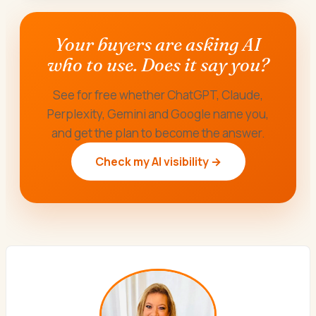
Your buyers are asking AI
who to use. Does it say you?
See for free whether ChatGPT, Claude,
Perplexity, Gemini and Google name you,
and get the plan to become the answer.
Check my AI visibility →