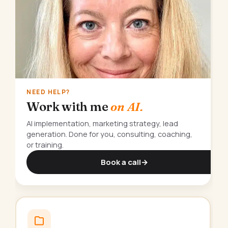
NEED HELP?
Work with me
on AI.
AI implementation, marketing strategy, lead
generation. Done for you, consulting, coaching,
or training.
Book a call
→