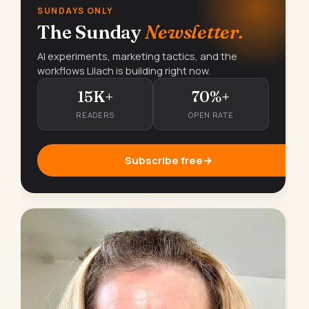
SUNDAYS ONLY
The Sunday
Newsletter.
AI experiments, marketing tactics, and the
workflows Lilach is building right now.
15K+
70%+
READERS
OPEN RATE
Subscribe free
→