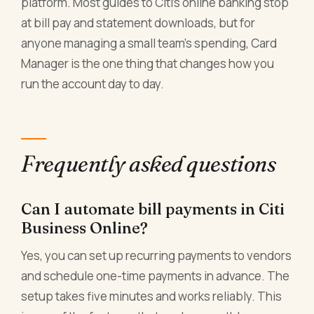
platform. Most guides to Citi's online banking stop
at bill pay and statement downloads, but for
anyone managing a small team's spending, Card
Manager is the one thing that changes how you
run the account day to day.
Frequently asked questions
Can I automate bill payments in Citi
Business Online?
Yes, you can set up recurring payments to vendors
and schedule one-time payments in advance. The
setup takes five minutes and works reliably. This