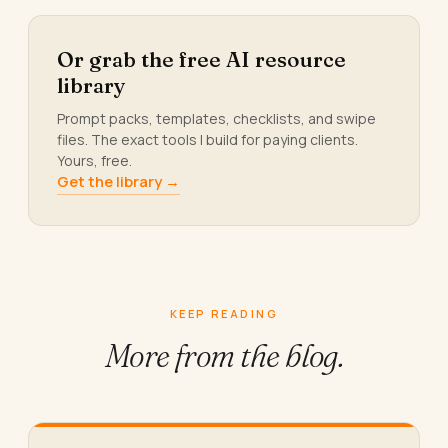
Or grab the free AI resource
library
Prompt packs, templates, checklists, and swipe
files. The exact tools I build for paying clients.
Yours, free.
Get the library →
KEEP READING
More from
the blog.