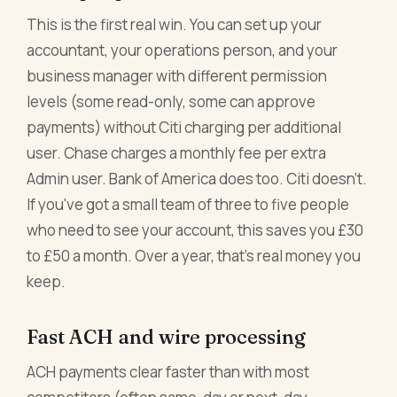
This is the first real win. You can set up your
accountant, your operations person, and your
business manager with different permission
levels (some read-only, some can approve
payments) without Citi charging per additional
user. Chase charges a monthly fee per extra
Admin user. Bank of America does too. Citi doesn't.
If you've got a small team of three to five people
who need to see your account, this saves you £30
to £50 a month. Over a year, that's real money you
keep.
Fast ACH and wire processing
ACH payments clear faster than with most