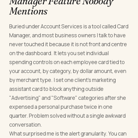
Manager Feature Nobody
Mentions
Buried under Account Services is a tool called Card
Manager, and most business owners I talk to have
never touched it because it is not front and centre
on the dashboard. It lets you set individual
spending controls on each employee card tied to
your account, by category, by dollar amount, even
by merchant type. I set one client's marketing
assistant card to block anything outside
"Advertising" and "Software" categories after she
expensed a personal purchase twice in one
quarter. Problem solved without a single awkward
conversation.
What surprised me is the alert granularity. You can