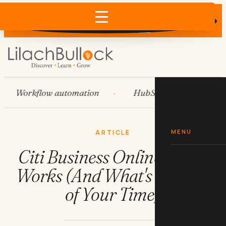
Does AI recommend your business?
×
Run the free check →
Workflow automation
HubSpot
Systems
MENU
ARTICLE
Citi Business Online: What
Works (And What's a Waste
of Your Time)