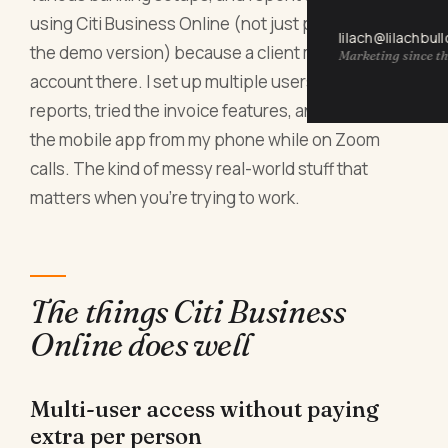
using Citi Business Online (not just poking around
lilach@lilachbul
the demo version) because a client moved their
Marketing since th
account there. I set up multiple users, ran payroll
reports, tried the invoice features, and checked
the mobile app from my phone while on Zoom
calls. The kind of messy real-world stuff that
matters when you're trying to work.
The things Citi Business
Online does well
Multi-user access without paying
extra per person