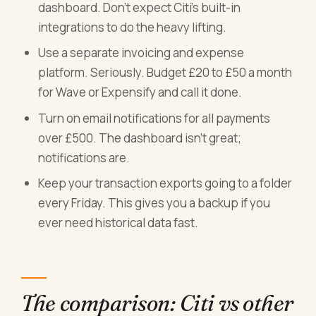
dashboard. Don't expect Citi's built-in
integrations to do the heavy lifting.
Use a separate invoicing and expense
platform. Seriously. Budget £20 to £50 a month
for Wave or Expensify and call it done.
Turn on email notifications for all payments
over £500. The dashboard isn't great;
notifications are.
Keep your transaction exports going to a folder
every Friday. This gives you a backup if you
ever need historical data fast.
The comparison: Citi vs other