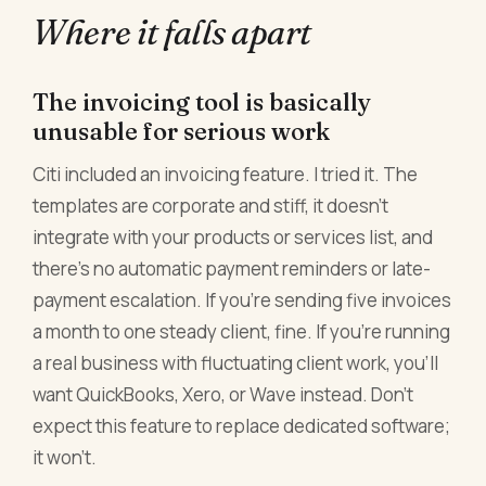
Where it falls apart
The invoicing tool is basically
unusable for serious work
Citi included an invoicing feature. I tried it. The
templates are corporate and stiff, it doesn't
integrate with your products or services list, and
there's no automatic payment reminders or late-
payment escalation. If you're sending five invoices
a month to one steady client, fine. If you're running
a real business with fluctuating client work, you'll
want QuickBooks, Xero, or Wave instead. Don't
expect this feature to replace dedicated software;
it won't.