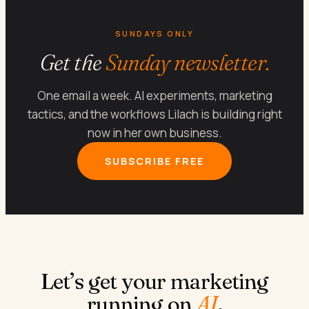
SUNDAYS ONLY
Get the
Sunday newsletter.
One email a week. AI experiments, marketing
tactics, and the workflows Lilach is building right
now in her own business.
SUBSCRIBE FREE
Let’s get your marketing
running on
AI
.