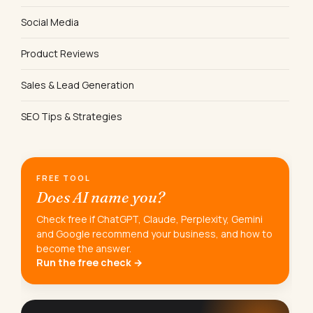
Social Media
Product Reviews
Sales & Lead Generation
SEO Tips & Strategies
FREE TOOL
Does AI name you?
Check free if ChatGPT, Claude, Perplexity, Gemini
and Google recommend your business, and how to
become the answer.
Run the free check →