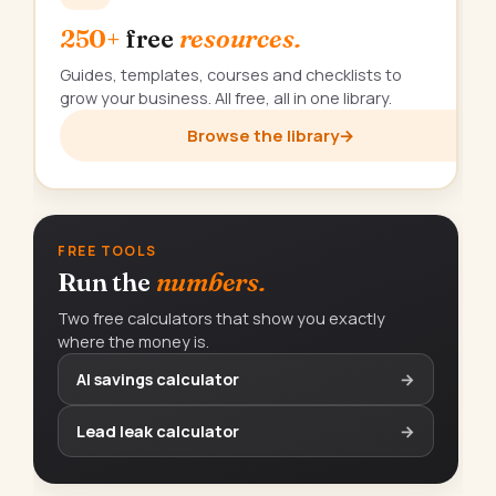
250+
free
resources.
Guides, templates, courses and checklists to
grow your business. All free, all in one library.
Browse the library
→
FREE TOOLS
Run the
numbers.
Two free calculators that show you exactly
where the money is.
AI savings calculator
→
Lead leak calculator
→