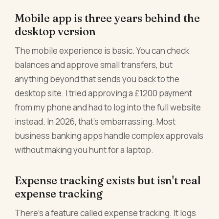
Mobile app is three years behind the
desktop version
The mobile experience is basic. You can check
balances and approve small transfers, but
anything beyond that sends you back to the
desktop site. I tried approving a £1200 payment
from my phone and had to log into the full website
instead. In 2026, that's embarrassing. Most
business banking apps handle complex approvals
without making you hunt for a laptop.
Expense tracking exists but isn't real
expense tracking
There's a feature called expense tracking. It logs