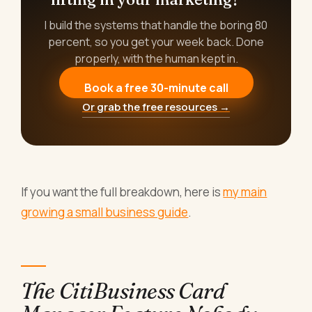
I build the systems that handle the boring 80
percent, so you get your week back. Done
properly, with the human kept in.
Book a free 30-minute call
Or grab the free resources →
If you want the full breakdown, here is
my main
growing a small business guide
.
The CitiBusiness Card