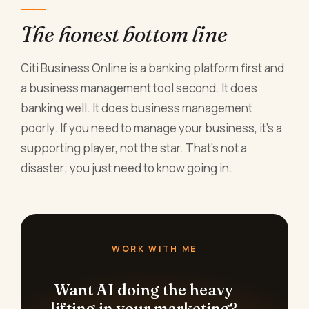
The honest bottom line
Citi Business Online is a banking platform first and
a business management tool second. It does
banking well. It does business management
poorly. If you need to manage your business, it's a
supporting player, not the star. That's not a
disaster; you just need to know going in.
WORK WITH ME
Want AI doing the heavy
lifting in your marketing?