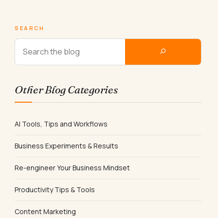
SEARCH
Other Blog Categories
AI Tools, Tips and Workflows
Business Experiments & Results
Re-engineer Your Business Mindset
Productivity Tips & Tools
Content Marketing