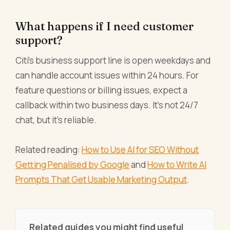
What happens if I need customer
support?
Citi's business support line is open weekdays and
can handle account issues within 24 hours. For
feature questions or billing issues, expect a
callback within two business days. It's not 24/7
chat, but it's reliable.
Related reading:
How to Use AI for SEO Without
Getting Penalised by Google
and
How to Write AI
Prompts That Get Usable Marketing Output
.
Related guides you might find useful