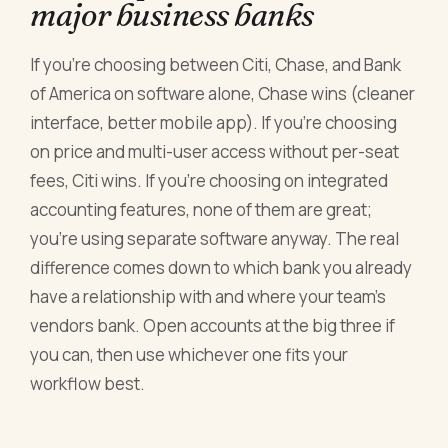
major business banks
If you're choosing between Citi, Chase, and Bank
of America on software alone, Chase wins (cleaner
interface, better mobile app). If you're choosing
on price and multi-user access without per-seat
fees, Citi wins. If you're choosing on integrated
accounting features, none of them are great;
you're using separate software anyway. The real
difference comes down to which bank you already
have a relationship with and where your team's
vendors bank. Open accounts at the big three if
you can, then use whichever one fits your
workflow best.