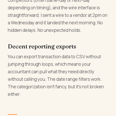
competitors (often same-day or next-day
depending on timing), and the wire interface is
straightforward. I sent a wire to a vendor at 2pm on
a Wednesday and it landed the next morning. No
hidden delays. No unexpected holds.
Decent reporting exports
You can export transaction data to CSV without
jumping through loops, which means your
accountant can pull what they need directly
without calling you. The date range filters work.
The categorization isn't fancy, but it's not broken
either.