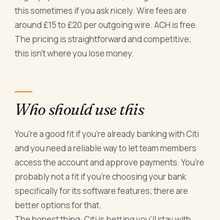
this sometimes if you ask nicely. Wire fees are
around £15 to £20 per outgoing wire. ACH is free.
The pricing is straightforward and competitive;
this isn't where you lose money.
Who should use this
You're a good fit if you're already banking with Citi
and you need a reliable way to let team members
access the account and approve payments. You're
probably not a fit if you're choosing your bank
specifically for its software features; there are
better options for that.
The honest thing: Citi is betting you'll stay with