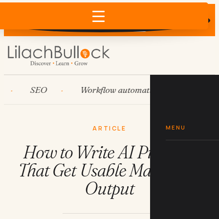
Does AI recommend your business?
×
Run the free check →
SEO
Workflow automation
HubSpot
MENU
ARTICLE
How to Write AI Prompts
That Get Usable Marketing
Output