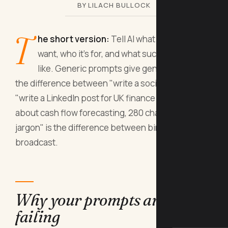
BY LILACH BULLOCK
T
he short version:
Tell AI what format you
want, who it's for, and what success looks
like. Generic prompts give generic output;
the difference between "write a social post" and
"write a LinkedIn post for UK finance directors
about cash flow forecasting, 280 characters, no
jargon" is the difference between bin and
broadcast.
Why your prompts are
failing