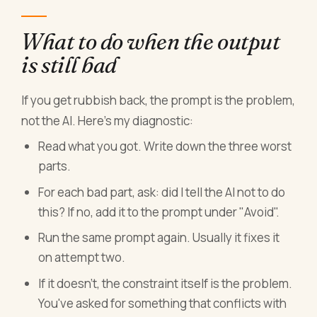
What to do when the output
is still bad
If you get rubbish back, the prompt is the problem,
not the AI. Here's my diagnostic:
Read what you got. Write down the three worst
parts.
For each bad part, ask: did I tell the AI not to do
this? If no, add it to the prompt under "Avoid".
Run the same prompt again. Usually it fixes it
on attempt two.
If it doesn't, the constraint itself is the problem.
You've asked for something that conflicts with