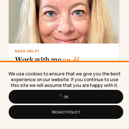
NEED HELP?
Work with me
on AI.
AI implementation, marketing strategy, lead
We use cookies to ensure that we give you the best
generation. Done for you, consulting, coaching,
experience on our website. If you continue to use
or training.
this site we will assume that you are happy with it.
Book a call
→
OK
PRIVACY POLICY