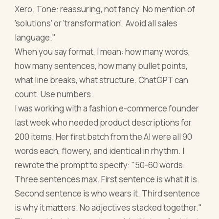
Xero. Tone: reassuring, not fancy. No mention of
'solutions' or 'transformation'. Avoid all sales
language."
When you say format, I mean: how many words,
how many sentences, how many bullet points,
what line breaks, what structure. ChatGPT can
count. Use numbers.
I was working with a fashion e-commerce founder
last week who needed product descriptions for
200 items. Her first batch from the AI were all 90
words each, flowery, and identical in rhythm. I
rewrote the prompt to specify: "50-60 words.
Three sentences max. First sentence is what it is.
Second sentence is who wears it. Third sentence
is why it matters. No adjectives stacked together."