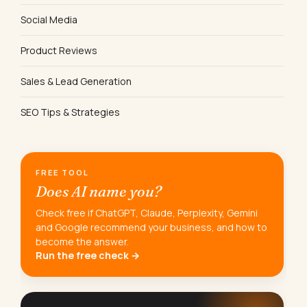
Social Media
Product Reviews
Sales & Lead Generation
SEO Tips & Strategies
FREE TOOL
Does AI name you?
Check free if ChatGPT, Claude, Perplexity, Gemini
and Google recommend your business, and how to
become the answer.
Run the free check →