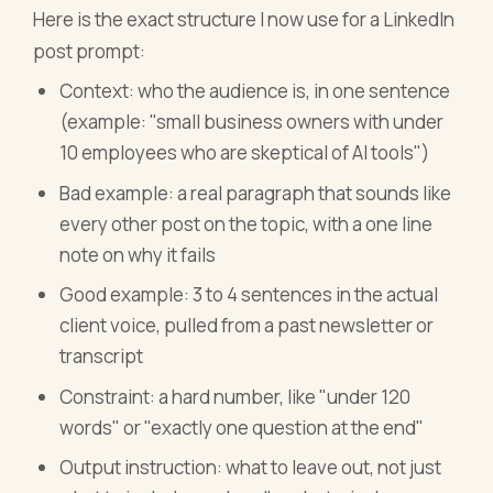
Here is the exact structure I now use for a LinkedIn
post prompt:
Context: who the audience is, in one sentence
(example: "small business owners with under
10 employees who are skeptical of AI tools")
Bad example: a real paragraph that sounds like
every other post on the topic, with a one line
note on why it fails
Good example: 3 to 4 sentences in the actual
client voice, pulled from a past newsletter or
transcript
Constraint: a hard number, like "under 120
words" or "exactly one question at the end"
Output instruction: what to leave out, not just