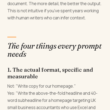
document. The more detail, the better the output.
This is not intuitive if you've spent years working
with human writers who can infer context.
The four things every prompt
needs
1. The actual format, specific and
measurable
Not: "Write copy for our homepage."
Yes: "Write the above-the-fold headline and 40-
word subheadline for a homepage targeting UK
small business accountants who use Excel and