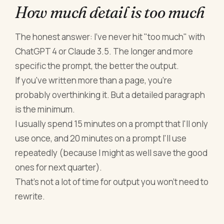
How much detail is too much
The honest answer: I've never hit "too much" with
ChatGPT 4 or Claude 3.5. The longer and more
specific the prompt, the better the output.
If you've written more than a page, you're
probably overthinking it. But a detailed paragraph
is the minimum.
I usually spend 15 minutes on a prompt that I'll only
use once, and 20 minutes on a prompt I'll use
repeatedly (because I might as well save the good
ones for next quarter).
That's not a lot of time for output you won't need to
rewrite.