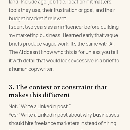
land. Include age, job title, location if it matters,
tools they use, their frustration or goal, and their
budget bracket if relevant.
I spent two years as an influencer before building
my marketing business. I learned early that vague
briefs produce vague work. It's the same with AI.
The AI doesn't know who this is for unless you tell
it with detail that would look excessive in a brief to
a human copywriter.
3. The context or constraint that
makes this different
Not: "Write a LinkedIn post."
Yes: "Write a LinkedIn post about why businesses
should hire freelance marketers instead of hiring