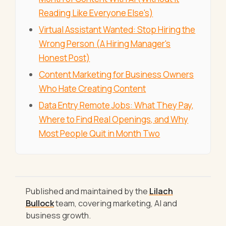
Reading Like Everyone Else's)
Virtual Assistant Wanted: Stop Hiring the
Wrong Person (A Hiring Manager's
Honest Post)
Content Marketing for Business Owners
Who Hate Creating Content
Data Entry Remote Jobs: What They Pay,
Where to Find Real Openings, and Why
Most People Quit in Month Two
Published and maintained by the
Lilach
Bullock
team, covering marketing, AI and
business growth.