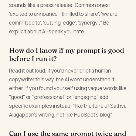
sounds like a press release. Common ones:
'excited to announce', 'thrilled to share', 'we are
committed to', 'cutting-edge', 'synergy'." Be
explicit about AI-speak you hate.
How do I know if my prompt is good
before I run it?
Read it out loud. If you'd never brief a human
copywriter this way, the AI won't understand it
either. If you found yourself using vague words like
"good" or "professional" or "engaging", add
specific examples instead: "like the tone of Sathya
Alagappan's writing, not like HubSpot's blog".
Can I use the same prompt twice and