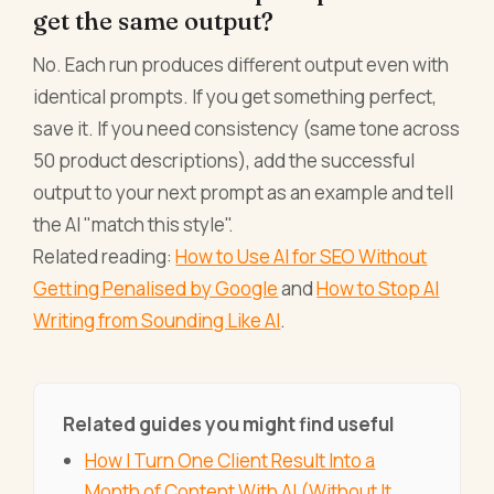
get the same output?
No. Each run produces different output even with
identical prompts. If you get something perfect,
save it. If you need consistency (same tone across
50 product descriptions), add the successful
output to your next prompt as an example and tell
the AI "match this style".
Related reading:
How to Use AI for SEO Without
Getting Penalised by Google
and
How to Stop AI
Writing from Sounding Like AI
.
Related guides you might find useful
How I Turn One Client Result Into a
Month of Content With AI (Without It