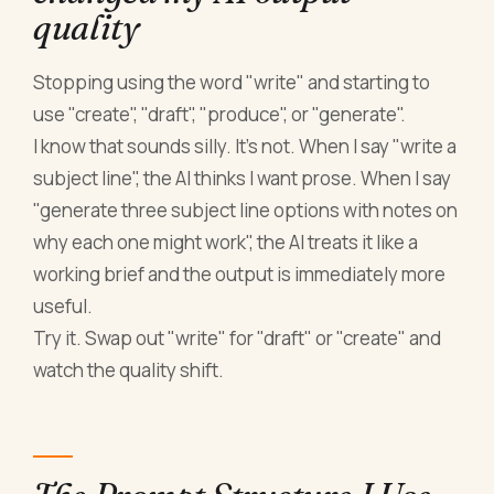
quality
Stopping using the word "write" and starting to
use "create", "draft", "produce", or "generate".
I know that sounds silly. It's not. When I say "write a
subject line", the AI thinks I want prose. When I say
"generate three subject line options with notes on
why each one might work", the AI treats it like a
working brief and the output is immediately more
useful.
Try it. Swap out "write" for "draft" or "create" and
watch the quality shift.