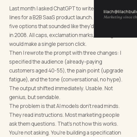
Last month I asked ChatGPT to write email subject
lilach@lilachbul
lines for a B2B SaaS product launch. It gave me
Marketing since th
five options that sounded like they'd been written
in 2008. All caps, exclamation marks, nothing that
would make a single person click.
Then I rewrote the prompt with three changes: I
specified the audience (already-paying
customers aged 40-55), the pain point (upgrade
fatigue), and the tone (conversational, no hype).
The output shifted immediately. Usable. Not
genius, but sendable.
The problem is that AI models don't read minds.
They read instructions. Most marketing people
ask them questions. That's not how this works.
You're not asking. You're building a specification