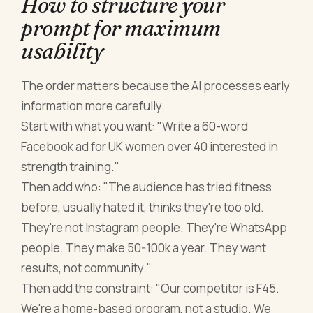
How to structure your
prompt for maximum
usability
The order matters because the AI processes early
information more carefully.
Start with what you want: "Write a 60-word
Facebook ad for UK women over 40 interested in
strength training."
Then add who: "The audience has tried fitness
before, usually hated it, thinks they're too old.
They're not Instagram people. They're WhatsApp
people. They make 50-100k a year. They want
results, not community."
Then add the constraint: "Our competitor is F45.
We're a home-based program, not a studio. We