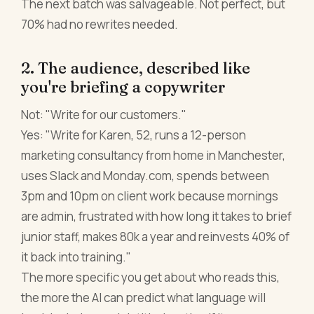
The next batch was salvageable. Not perfect, but
70% had no rewrites needed.
2. The audience, described like
you're briefing a copywriter
Not: "Write for our customers."
Yes: "Write for Karen, 52, runs a 12-person
marketing consultancy from home in Manchester,
uses Slack and Monday.com, spends between
3pm and 10pm on client work because mornings
are admin, frustrated with how long it takes to brief
junior staff, makes 80k a year and reinvests 40% of
it back into training."
The more specific you get about who reads this,
the more the AI can predict what language will