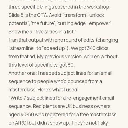
three specific things covered in the workshop.
Slide 5 is the CTA. Avoid: 'transform', 'unlock
potential', 'the future', 'cutting edge', 'empower'.
Show me all five slides in a list."
I ran that output with one round of edits (changing
"streamline" to "speed up"). We got 340 clicks
from that ad. My previous version, written without
this level of specificity, got 80.
Another one: I needed subject lines for an email
sequence to people who'd bounced from a
masterclass. Here's what I used:
"Write 7 subject lines for a re-engagement email
sequence. Recipients are UK business owners
aged 40-60 who registered for a free masterclass
on AI ROI but didn't show up. They're not flaky,