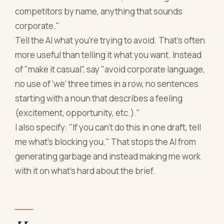
competitors by name, anything that sounds
corporate."
Tell the AI what you're trying to avoid. That's often
more useful than telling it what you want. Instead
of "make it casual", say "avoid corporate language,
no use of 'we' three times in a row, no sentences
starting with a noun that describes a feeling
(excitement, opportunity, etc.)."
I also specify: "If you can't do this in one draft, tell
me what's blocking you." That stops the AI from
generating garbage and instead making me work
with it on what's hard about the brief.