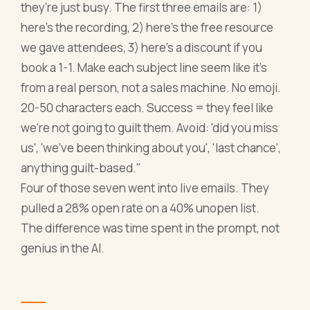
they're just busy. The first three emails are: 1)
here's the recording, 2) here's the free resource
we gave attendees, 3) here's a discount if you
book a 1-1. Make each subject line seem like it's
from a real person, not a sales machine. No emoji.
20-50 characters each. Success = they feel like
we're not going to guilt them. Avoid: 'did you miss
us', 'we've been thinking about you', 'last chance',
anything guilt-based."
Four of those seven went into live emails. They
pulled a 28% open rate on a 40% unopen list.
The difference was time spent in the prompt, not
genius in the AI.