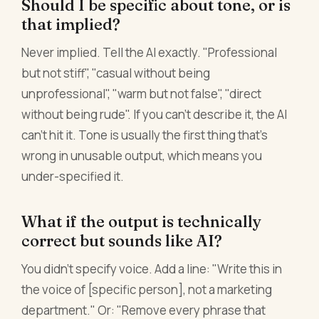
Should I be specific about tone, or is
that implied?
Never implied. Tell the AI exactly. "Professional
but not stiff", "casual without being
unprofessional", "warm but not false", "direct
without being rude". If you can't describe it, the AI
can't hit it. Tone is usually the first thing that's
wrong in unusable output, which means you
under-specified it.
What if the output is technically
correct but sounds like AI?
You didn't specify voice. Add a line: "Write this in
the voice of [specific person], not a marketing
department." Or: "Remove every phrase that