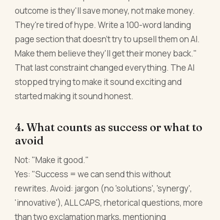
outcome is they'll save money, not make money.
They're tired of hype. Write a 100-word landing
page section that doesn't try to upsell them on AI.
Make them believe they'll get their money back."
That last constraint changed everything. The AI
stopped trying to make it sound exciting and
started making it sound honest.
4. What counts as success or what to
avoid
Not: "Make it good."
Yes: "Success = we can send this without
rewrites. Avoid: jargon (no 'solutions', 'synergy',
'innovative'), ALL CAPS, rhetorical questions, more
than two exclamation marks, mentioning