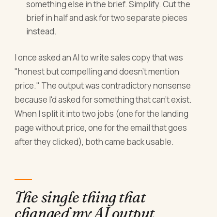
something else in the brief. Simplify. Cut the
brief in half and ask for two separate pieces
instead.
I once asked an AI to write sales copy that was
"honest but compelling and doesn't mention
price." The output was contradictory nonsense
because I'd asked for something that can't exist.
When I split it into two jobs (one for the landing
page without price, one for the email that goes
after they clicked), both came back usable.
The single thing that
changed my AI output