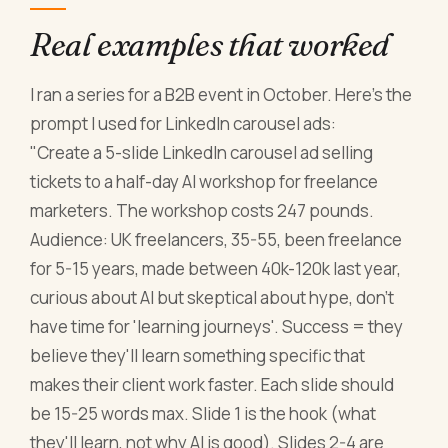
Real examples that worked
I ran a series for a B2B event in October. Here's the
prompt I used for LinkedIn carousel ads:
"Create a 5-slide LinkedIn carousel ad selling
tickets to a half-day AI workshop for freelance
marketers. The workshop costs 247 pounds.
Audience: UK freelancers, 35-55, been freelance
for 5-15 years, made between 40k-120k last year,
curious about AI but skeptical about hype, don't
have time for 'learning journeys'. Success = they
believe they'll learn something specific that
makes their client work faster. Each slide should
be 15-25 words max. Slide 1 is the hook (what
they'll learn, not why AI is good). Slides 2-4 are