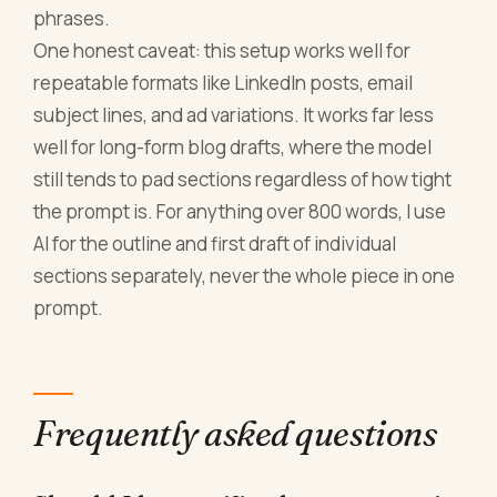
phrases.
One honest caveat: this setup works well for
repeatable formats like LinkedIn posts, email
subject lines, and ad variations. It works far less
well for long-form blog drafts, where the model
still tends to pad sections regardless of how tight
the prompt is. For anything over 800 words, I use
AI for the outline and first draft of individual
sections separately, never the whole piece in one
prompt.
Frequently asked questions