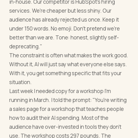
in-house. Our competitor is HubSpot's hiring
services. We're cheaper but less shiny. Our
audience has already rejected us once. Keep it
under 150 words. No emoji. Don't pretend we're
better than we are. Tone: honest, slightly self-
deprecating."
The constraint is often what makes the work good.
Without it, AI will just say what everyone else says.
With it, you get something specific that fits your
situation.
Last week I needed copy for a workshop I'm
running in March. I told the prompt: "You're writing
a sales page for a workshop that teaches people
how to audit their AI spending. Most of the
audience have over-invested in tools they don't
use. The workshop costs 297 pounds. The