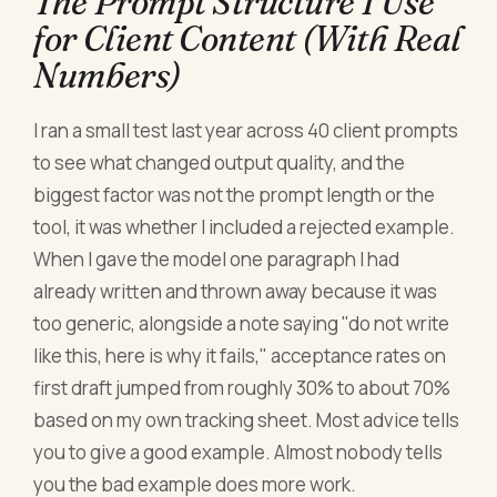
The Prompt Structure I Use
for Client Content (With Real
Numbers)
I ran a small test last year across 40 client prompts
to see what changed output quality, and the
biggest factor was not the prompt length or the
tool, it was whether I included a rejected example.
When I gave the model one paragraph I had
already written and thrown away because it was
too generic, alongside a note saying "do not write
like this, here is why it fails," acceptance rates on
first draft jumped from roughly 30% to about 70%
based on my own tracking sheet. Most advice tells
you to give a good example. Almost nobody tells
you the bad example does more work.