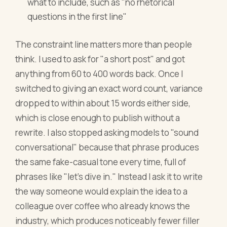
what to include, such as "no rhetorical
questions in the first line"
The constraint line matters more than people
think. I used to ask for "a short post" and got
anything from 60 to 400 words back. Once I
switched to giving an exact word count, variance
dropped to within about 15 words either side,
which is close enough to publish without a
rewrite. I also stopped asking models to "sound
conversational" because that phrase produces
the same fake-casual tone every time, full of
phrases like "let's dive in." Instead I ask it to write
the way someone would explain the idea to a
colleague over coffee who already knows the
industry, which produces noticeably fewer filler