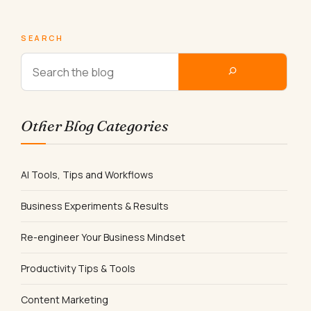
SEARCH
Other Blog Categories
AI Tools, Tips and Workflows
Business Experiments & Results
Re-engineer Your Business Mindset
Productivity Tips & Tools
Content Marketing