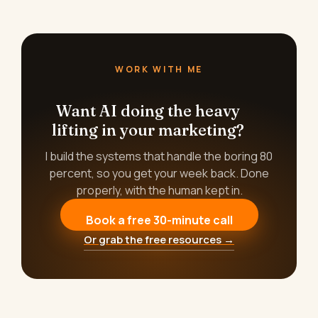
WORK WITH ME
Want AI doing the heavy
lifting in your marketing?
I build the systems that handle the boring 80
percent, so you get your week back. Done
properly, with the human kept in.
Book a free 30-minute call
Or grab the free resources →