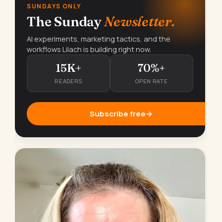
SUNDAYS ONLY
The Sunday
Newsletter.
AI experiments, marketing tactics, and the
workflows Lilach is building right now.
15K+
70%+
READERS
OPEN RATE
Subscribe free
→