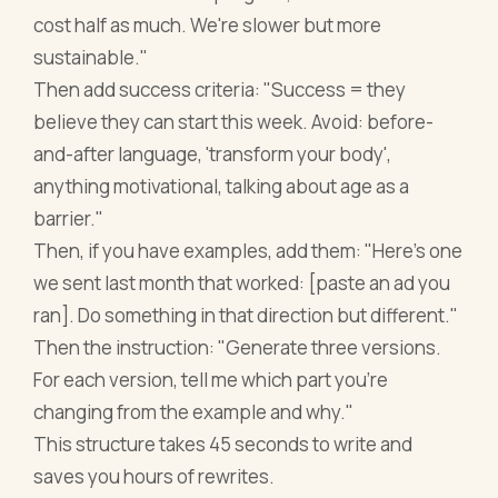
cost half as much. We're slower but more
sustainable."
Then add success criteria: "Success = they
believe they can start this week. Avoid: before-
and-after language, 'transform your body',
anything motivational, talking about age as a
barrier."
Then, if you have examples, add them: "Here's one
we sent last month that worked: [paste an ad you
ran]. Do something in that direction but different."
Then the instruction: "Generate three versions.
For each version, tell me which part you're
changing from the example and why."
This structure takes 45 seconds to write and
saves you hours of rewrites.