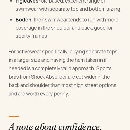
Figleaves
: UK-based, excellent range of
swimwear with separate top and bottom sizing
Boden
: their swimwear tends to run with more
coverage in the shoulder and back, good for
sporty frames
For activewear specifically, buying separate tops
in a larger size and having the hem taken in if
needed is a completely valid approach. Sports
bras from Shock Absorber are cut wider in the
back and shoulder than most high street options
and are worth every penny.
A note about confidence,