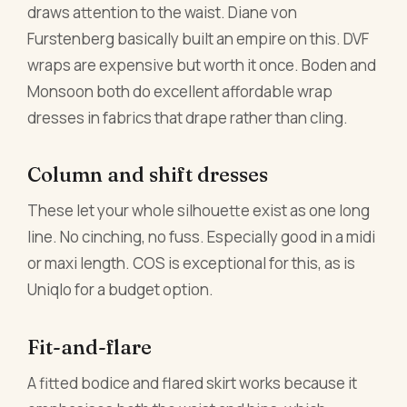
draws attention to the waist. Diane von
Furstenberg basically built an empire on this. DVF
wraps are expensive but worth it once. Boden and
Monsoon both do excellent affordable wrap
dresses in fabrics that drape rather than cling.
Column and shift dresses
These let your whole silhouette exist as one long
line. No cinching, no fuss. Especially good in a midi
or maxi length. COS is exceptional for this, as is
Uniqlo for a budget option.
Fit-and-flare
A fitted bodice and flared skirt works because it