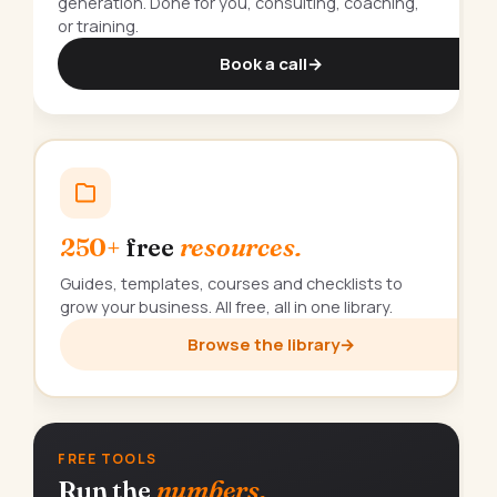
generation. Done for you, consulting, coaching,
or training.
Book a call
→
250+
free
resources.
Guides, templates, courses and checklists to
grow your business. All free, all in one library.
Browse the library
→
FREE TOOLS
Run the
numbers.