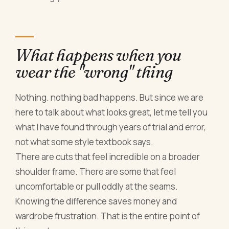
What happens when you
wear the "wrong" thing
Nothing. nothing bad happens. But since we are
here to talk about what looks great, let me tell you
what I have found through years of trial and error,
not what some style textbook says.
There are cuts that feel incredible on a broader
shoulder frame. There are some that feel
uncomfortable or pull oddly at the seams.
Knowing the difference saves money and
wardrobe frustration. That is the entire point of