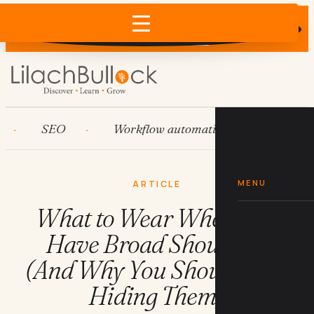
Does AI recommend your business?
×
Run the free check →
SEO
Workflow automation
HubSpot
MENU
ARTICLE
What to Wear When You
Have Broad Shoulders
(And Why You Should Stop
Hiding Them)