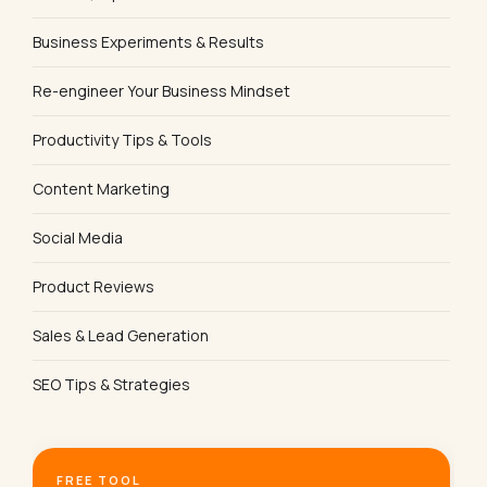
Business Experiments & Results
Re-engineer Your Business Mindset
Productivity Tips & Tools
Content Marketing
Social Media
Product Reviews
Sales & Lead Generation
SEO Tips & Strategies
FREE TOOL