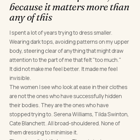
because it matters more than
any of this
I spent a lot of years trying to dress smaller.
Wearing dark tops, avoiding patterns on my upper
body, steering clear of anything that might draw
attention to the part of me that felt "too much."
It did not make me feel better. It made me feel
invisible.
The women I see who look at ease in their clothes
are not the ones who have successfully hidden
their bodies. They are the ones who have
stopped trying to. Serena Williams, Tilda Swinton,
Cate Blanchett. All broad-shouldered. None of
them dressing to minimise it.