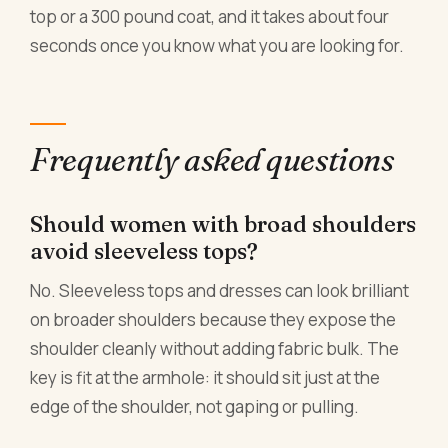
top or a 300 pound coat, and it takes about four
seconds once you know what you are looking for.
Frequently asked questions
Should women with broad shoulders
avoid sleeveless tops?
No. Sleeveless tops and dresses can look brilliant
on broader shoulders because they expose the
shoulder cleanly without adding fabric bulk. The
key is fit at the armhole: it should sit just at the
edge of the shoulder, not gaping or pulling.