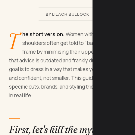
BY LILACH BULLOCK
T
he short version:
Women with broad
shoulders often get told to "balance" their
frame by minimising their upper body, but
that advice is outdated and frankly dull. The real
goal is to dress in a way that makes you feel strong
and confident, not smaller. This guide gives you
specific cuts, brands, and styling tricks that work
in real life.
First, let's kill the myth that