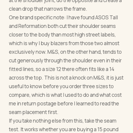
at the shoulder joint, do the opposite and create a
clean drop that narrows the frame.
One brand specific note: I have found ASOS Tall
and Reformation both cut their shoulder seams
closer to the body than most high street labels,
which is why I buy blazers from those two almost
exclusively now. M&S, on the other hand, tends to
cut generously through the shoulder even in their
fitted lines, so a size 12 there often fits like a 14
across the top. This is not a knock on M&S, it is just
useful to know before you order three sizes to
compare, which is what I used to do and what cost
me in return postage before I learned to read the
seam placement first.
If you take nothing else from this, take the seam
test. It works whether you are buying a 15 pound