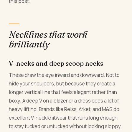
this post.
Necklines that work
brilliantly
V-necks and deep scoop necks
These draw the eye inward and downward. Not to
hide your shoulders, but because they create a
longer vertical line that feels elegant rather than
boxy. A deep V on a blazer or a dress does a lot of
heavy lifting. Brands like Reiss, Arket, and M&S do
excellent V-neck knitwear that runs long enough
to stay tucked or untucked without looking sloppy.