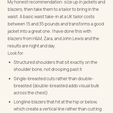
My honest recommendation: size up in jackets and
blazers, then take them to a tailor to bring in the
waist. A basic waist take-in at a UK tailor costs
between 15 and 35 pounds and transforms a good
jacket into a great one. I have done this with
blazers from H&M, Zara, and John Lewis and the
results are night and day.
Look for:
Structured shoulders that sit exactly on the
shoulder bone, not drooping past it
Single-breasted cuts rather than double-
breasted (double-breasted adds visual bulk
across the chest)
Longline blazers that hit at the hip or below,
which create a vertical line rather than cutting