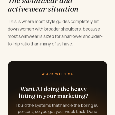
The swimwear and
activewear situation
This is where most style guides completely let
down women with broader shoulders, because
most swimwear is sized for a narrower shoulder-
to-hip ratio than many of us have.
WORK WITH ME
Want AI doing the heavy
lifting in your marketing?
I build the systems that handle the boring 80
percent, so you get your week back. Done