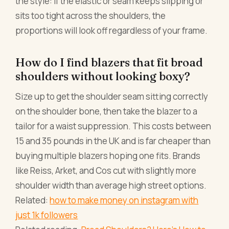
the style: if the elastic or seam keeps slipping or
sits too tight across the shoulders, the
proportions will look off regardless of your frame.
How do I find blazers that fit broad
shoulders without looking boxy?
Size up to get the shoulder seam sitting correctly
on the shoulder bone, then take the blazer to a
tailor for a waist suppression. This costs between
15 and 35 pounds in the UK and is far cheaper than
buying multiple blazers hoping one fits. Brands
like Reiss, Arket, and Cos cut with slightly more
shoulder width than average high street options.
Related:
how to make money on instagram with
just 1k followers