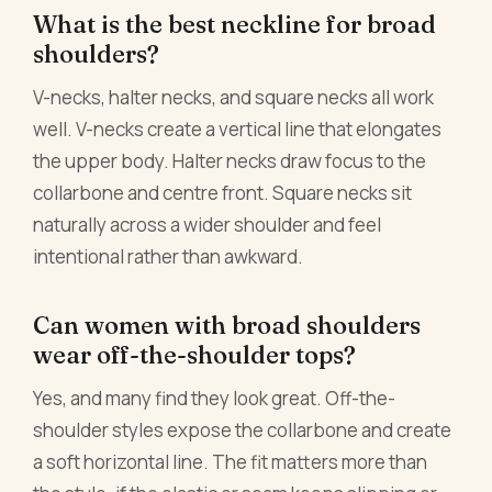
What is the best neckline for broad
shoulders?
V-necks, halter necks, and square necks all work
well. V-necks create a vertical line that elongates
the upper body. Halter necks draw focus to the
collarbone and centre front. Square necks sit
naturally across a wider shoulder and feel
intentional rather than awkward.
Can women with broad shoulders
wear off-the-shoulder tops?
Yes, and many find they look great. Off-the-
shoulder styles expose the collarbone and create
a soft horizontal line. The fit matters more than