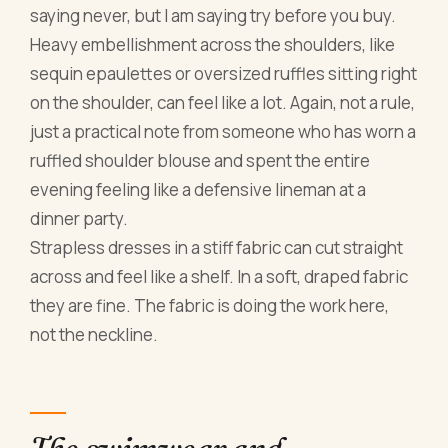
saying never, but I am saying try before you buy.
Heavy embellishment across the shoulders, like
sequin epaulettes or oversized ruffles sitting right
on the shoulder, can feel like a lot. Again, not a rule,
just a practical note from someone who has worn a
ruffled shoulder blouse and spent the entire
evening feeling like a defensive lineman at a
dinner party.
Strapless dresses in a stiff fabric can cut straight
across and feel like a shelf. In a soft, draped fabric
they are fine. The fabric is doing the work here,
not the neckline.