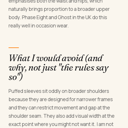
emphasises both the waist and hips, which
naturally brings proportion to a broader upper
body. Phase Eight and Ghost in the UK do this
really well in occasion wear.
What I would avoid (and
why, not just "the rules say
so")
Puffed sleeves sit oddly on broader shoulders
because they are designed for narrower frames
and they can restrict movement and gap at the
shoulder seam. They also add visual width at the
exact point where you might not want it. I am not