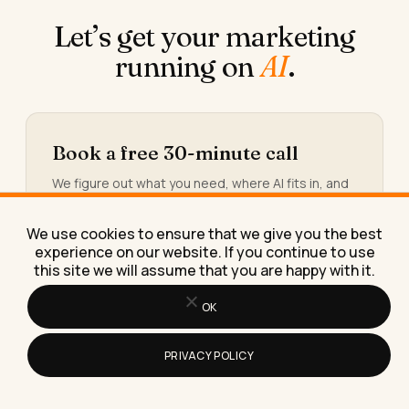
Let’s get your marketing
running on
AI
.
Book a free 30-minute call
We figure out what you need, where AI fits in, and
what working together would look like.
We use cookies to ensure that we give you the best
Book the call →
experience on our website. If you continue to use
this site we will assume that you are happy with it.
OK
Or take the 30-second calculator
PRIVACY POLICY
You’ll see the hours and the money quietly leaking
out of your week, and the three workflows worth