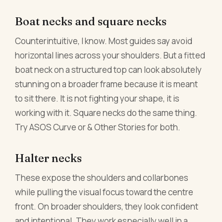
Boat necks and square necks
Counterintuitive, I know. Most guides say avoid
horizontal lines across your shoulders. But a fitted
boat neck on a structured top can look absolutely
stunning on a broader frame because it is meant
to sit there. It is not fighting your shape, it is
working with it. Square necks do the same thing.
Try ASOS Curve or & Other Stories for both.
Halter necks
These expose the shoulders and collarbones
while pulling the visual focus toward the centre
front. On broader shoulders, they look confident
and intentional. They work especially well in a