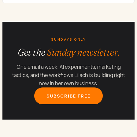
SUNDAYS ONLY
Get the
Sunday newsletter.
One email a week. AI experiments, marketing
tactics, and the workflows Lilach is building right
now in her own business.
SUBSCRIBE FREE