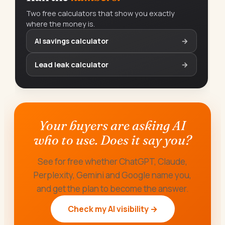
Two free calculators that show you exactly
where the money is.
AI savings calculator
→
Lead leak calculator
→
Your buyers are asking AI
who to use. Does it say you?
See for free whether ChatGPT, Claude,
Perplexity, Gemini and Google name you,
and get the plan to become the answer.
Check my AI visibility →