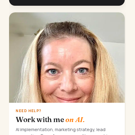
NEED HELP?
Work with me
on AI.
AI implementation, marketing strategy, lead