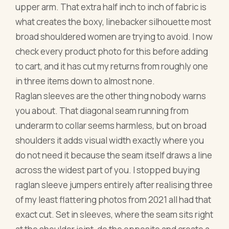
upper arm. That extra half inch to inch of fabric is
what creates the boxy, linebacker silhouette most
broad shouldered women are trying to avoid. I now
check every product photo for this before adding
to cart, and it has cut my returns from roughly one
in three items down to almost none.
Raglan sleeves are the other thing nobody warns
you about. That diagonal seam running from
underarm to collar seems harmless, but on broad
shoulders it adds visual width exactly where you
do not need it because the seam itself draws a line
across the widest part of you. I stopped buying
raglan sleeve jumpers entirely after realising three
of my least flattering photos from 2021 all had that
exact cut. Set in sleeves, where the seam sits right