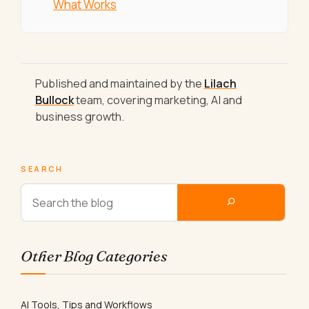
What Works
Published and maintained by the
Lilach
Bullock
team, covering marketing, AI and
business growth.
SEARCH
Other Blog Categories
AI Tools, Tips and Workflows