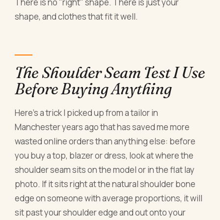
There is no "right" shape. There is just your
shape, and clothes that fit it well.
The Shoulder Seam Test I Use
Before Buying Anything
Here's a trick I picked up from a tailor in
Manchester years ago that has saved me more
wasted online orders than anything else: before
you buy a top, blazer or dress, look at where the
shoulder seam sits on the model or in the flat lay
photo. If it sits right at the natural shoulder bone
edge on someone with average proportions, it will
sit past your shoulder edge and out onto your