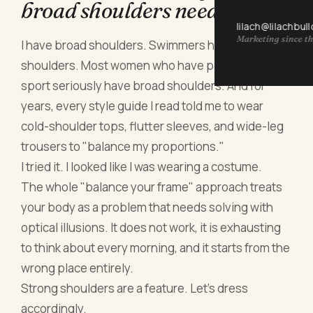
broad shoulders need fixing
lilach@lilachbul
Marketing since th
I have broad shoulders. Swimmers have broad
shoulders. Most women who have played any
sport seriously have broad shoulders. And for
years, every style guide I read told me to wear
cold-shoulder tops, flutter sleeves, and wide-leg
trousers to "balance my proportions."
I tried it. I looked like I was wearing a costume.
The whole "balance your frame" approach treats
your body as a problem that needs solving with
optical illusions. It does not work, it is exhausting
to think about every morning, and it starts from the
wrong place entirely.
Strong shoulders are a feature. Let's dress
accordingly.