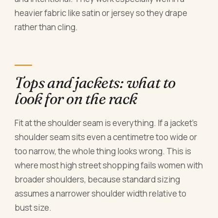
heavier fabric like satin or jersey so they drape
rather than cling.
Tops and jackets: what to
look for on the rack
Fit at the shoulder seam is everything. If a jacket's
shoulder seam sits even a centimetre too wide or
too narrow, the whole thing looks wrong. This is
where most high street shopping fails women with
broader shoulders, because standard sizing
assumes a narrower shoulder width relative to
bust size.