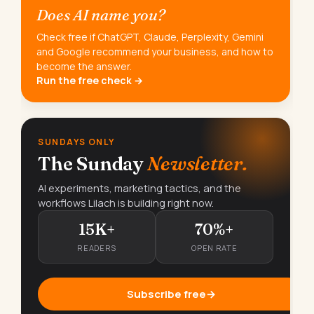
Does AI name you?
Check free if ChatGPT, Claude, Perplexity, Gemini
and Google recommend your business, and how to
become the answer.
Run the free check →
SUNDAYS ONLY
The Sunday
Newsletter.
AI experiments, marketing tactics, and the
workflows Lilach is building right now.
15K+
70%+
READERS
OPEN RATE
Subscribe free
→