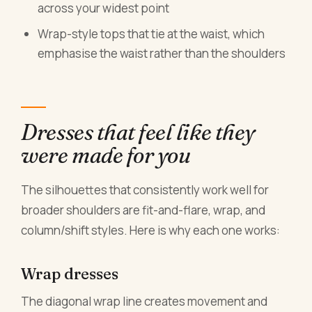
across your widest point
Wrap-style tops that tie at the waist, which
emphasise the waist rather than the shoulders
Dresses that feel like they
were made for you
The silhouettes that consistently work well for
broader shoulders are fit-and-flare, wrap, and
column/shift styles. Here is why each one works:
Wrap dresses
The diagonal wrap line creates movement and