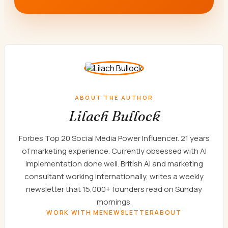
ABOUT THE AUTHOR
Lilach Bullock
Forbes Top 20 Social Media Power Influencer. 21 years
of marketing experience. Currently obsessed with AI
implementation done well. British AI and marketing
consultant working internationally, writes a weekly
newsletter that 15,000+ founders read on Sunday
mornings.
WORK WITH ME
NEWSLETTER
ABOUT