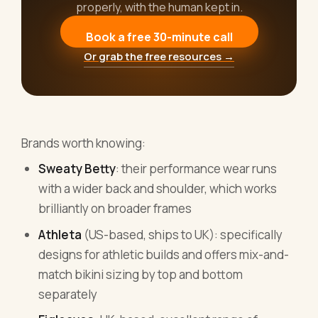
properly, with the human kept in.
Book a free 30-minute call
Or grab the free resources →
Brands worth knowing:
Sweaty Betty
: their performance wear runs
with a wider back and shoulder, which works
brilliantly on broader frames
Athleta
(US-based, ships to UK): specifically
designs for athletic builds and offers mix-and-
match bikini sizing by top and bottom
separately