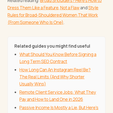
Related reading:
Broad Shoulders? Here's How to
Dress Them Like a Feature, Not a Flaw
and
Style
Rules for Broad-Shouldered Women That Work
(From Someone Who Is One)
.
Related guides you might find useful
What Should You Know Before Signing a
Long Term SEO Contract
How Long Can An Instagram Reel Be?
The Real Limits (And Why Shorter
Usually Wins)
Remote Client Service Jobs: What They
Pay and How to Land One in 2026
Passive Income Is Mostly a Lie, But Here's