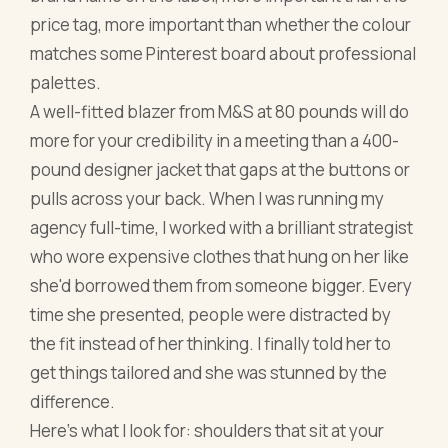
price tag, more important than whether the colour
matches some Pinterest board about professional
palettes.
A well-fitted blazer from M&S at 80 pounds will do
more for your credibility in a meeting than a 400-
pound designer jacket that gaps at the buttons or
pulls across your back. When I was running my
agency full-time, I worked with a brilliant strategist
who wore expensive clothes that hung on her like
she'd borrowed them from someone bigger. Every
time she presented, people were distracted by
the fit instead of her thinking. I finally told her to
get things tailored and she was stunned by the
difference.
Here's what I look for: shoulders that sit at your