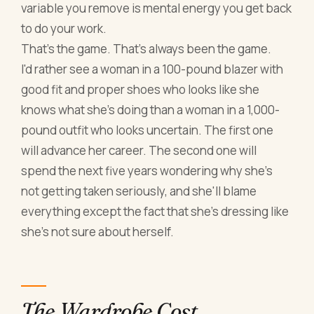
variable you remove is mental energy you get back
to do your work.
That's the game. That's always been the game.
I'd rather see a woman in a 100-pound blazer with
good fit and proper shoes who looks like she
knows what she's doing than a woman in a 1,000-
pound outfit who looks uncertain. The first one
will advance her career. The second one will
spend the next five years wondering why she's
not getting taken seriously, and she'll blame
everything except the fact that she's dressing like
she's not sure about herself.
The Wardrobe Cost