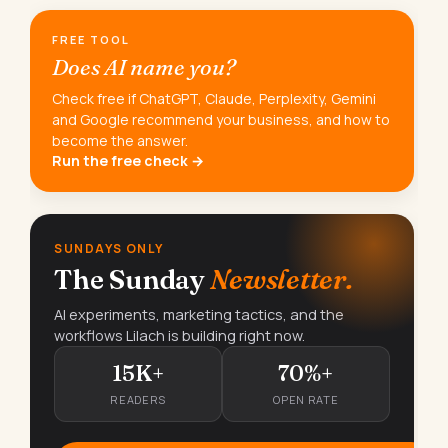
FREE TOOL
Does AI name you?
Check free if ChatGPT, Claude, Perplexity, Gemini
and Google recommend your business, and how to
become the answer.
Run the free check →
SUNDAYS ONLY
The Sunday
Newsletter.
AI experiments, marketing tactics, and the
workflows Lilach is building right now.
15K+
70%+
READERS
OPEN RATE