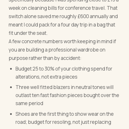
week on cleaning bills for conference travel. That
switch alone saved me roughly £600 annually and
meant I could pack for a four day trip in a bag that
fit under the seat.
A few concrete numbers worth keeping in mind if
you are building a professional wardrobe on
purpose rather than by accident:
Budget 25 to 30% of your clothing spend for
alterations, not extra pieces
Three well fitted blazers in neutral tones will
outlast ten fast fashion pieces bought over the
same period
Shoes are the first thing to show wear on the
road; budget for resoling, not just replacing