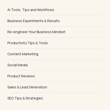
AI Tools, Tips and Workflows
Business Experiments & Results
Re-engineer Your Business Mindset
Productivity Tips & Tools
Content Marketing
Social Media
Product Reviews
Sales & Lead Generation
SEO Tips & Strategies