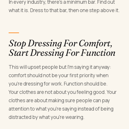
In every industry, there's a minimum bar. Find out
what it is. Dress to that bar, then one step above it.
Stop Dressing For Comfort,
Start Dressing For Function
This will upset people but I'm saying it anyway:
comfort should not be your first priority when
you're dressing for work. Function should be.
Your clothes are not about you feeling good. Your
clothes are about making sure people can pay
attention to what you're saying instead of being
distracted by what you're wearing.