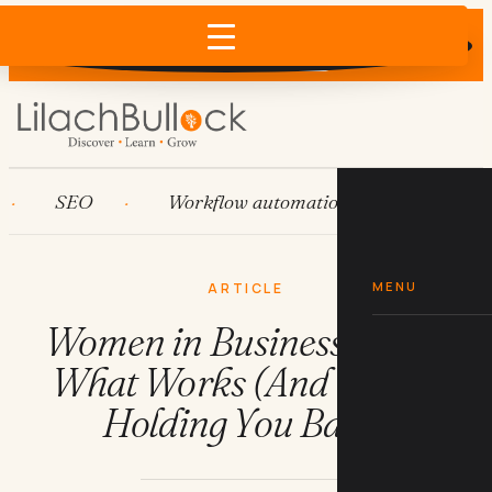
Does AI recommend your business?
×
Run the free check →
SEO
Workflow automation
HubSpot
MENU
ARTICLE
Women in Business Dress:
What Works (And What's
Holding You Back)