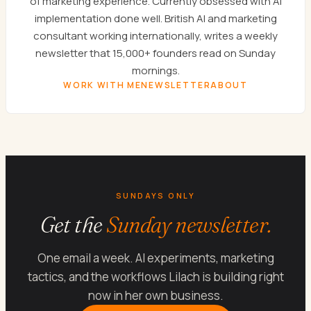
of marketing experience. Currently obsessed with AI
implementation done well. British AI and marketing
consultant working internationally, writes a weekly
newsletter that 15,000+ founders read on Sunday
mornings.
WORK WITH ME
NEWSLETTER
ABOUT
SUNDAYS ONLY
Get the
Sunday newsletter.
One email a week. AI experiments, marketing
tactics, and the workflows Lilach is building right
now in her own business.