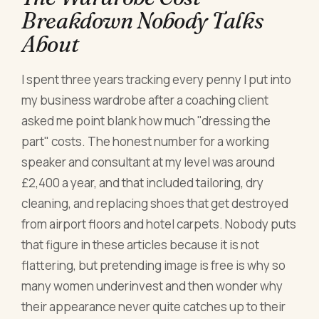
Breakdown Nobody Talks
About
I spent three years tracking every penny I put into
my business wardrobe after a coaching client
asked me point blank how much "dressing the
part" costs. The honest number for a working
speaker and consultant at my level was around
£2,400 a year, and that included tailoring, dry
cleaning, and replacing shoes that get destroyed
from airport floors and hotel carpets. Nobody puts
that figure in these articles because it is not
flattering, but pretending image is free is why so
many women underinvest and then wonder why
their appearance never quite catches up to their