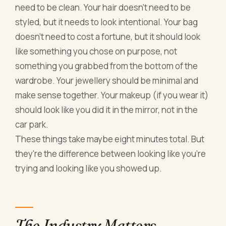
need to be clean. Your hair doesn't need to be
styled, but it needs to look intentional. Your bag
doesn't need to cost a fortune, but it should look
like something you chose on purpose, not
something you grabbed from the bottom of the
wardrobe. Your jewellery should be minimal and
make sense together. Your makeup (if you wear it)
should look like you did it in the mirror, not in the
car park.
These things take maybe eight minutes total. But
they're the difference between looking like you're
trying and looking like you showed up.
The Industry Matters