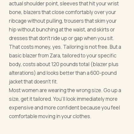
actual shoulder point, sleeves that hit your wrist
bone, blazers that close comfortably over your
ribcage without pulling, trousers that skim your
hip without bunching at the waist, and skirts or
dresses that don't ride up or gap when you sit.
That costs money, yes. Tailoring is not free. But a
basic blazer from Zara, tailored to your specific
body, costs about 120 pounds total (blazer plus
alterations) and looks better than a 600-pound
jacket that doesn't fit.
Most women are wearing the wrong size. Go up a
size, get it tailored. You'll look immediately more
expensive and more confident because you feel
comfortable moving in your clothes.