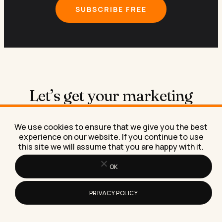
SUBSCRIBE FREE
Let’s get your marketing
running on
AI
.
We use cookies to ensure that we give you the best
experience on our website. If you continue to use
this site we will assume that you are happy with it.
Book a free 30-minute call
OK
We figure out what you need, where AI fits in, and
what working together would look like.
PRIVACY POLICY
Book the call →