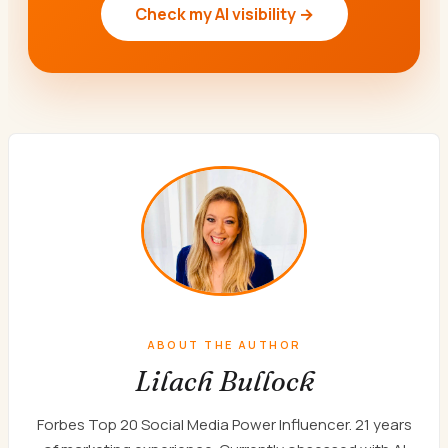
Check my AI visibility →
ABOUT THE AUTHOR
Lilach Bullock
Forbes Top 20 Social Media Power Influencer. 21 years