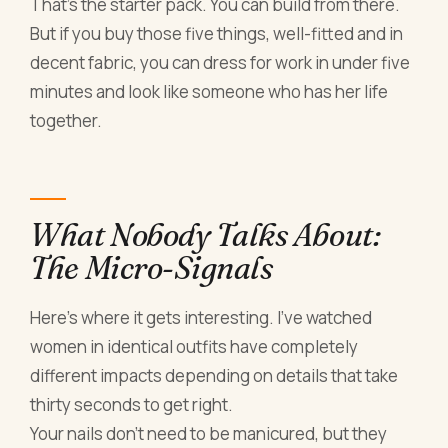
That's the starter pack. You can build from there.
But if you buy those five things, well-fitted and in
decent fabric, you can dress for work in under five
minutes and look like someone who has her life
together.
What Nobody Talks About:
The Micro-Signals
Here's where it gets interesting. I've watched
women in identical outfits have completely
different impacts depending on details that take
thirty seconds to get right.
Your nails don't need to be manicured, but they