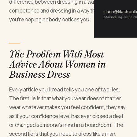
difference between dressing in a way that signals
competence and dressing in a way that signals
lilach@lilachbul
Marketing since th
you're hoping nobody notices you.
The Problem With Most
Advice About Women in
Business Dress
Every article you'll read tells you one of two lies.
The first lie is that what you wear doesn't matter,
wear whatever makes you feel confident, they say,
as if your confidence level has ever closed a deal
or changed someone's mind in a boardroom. The
second lie is that you need to dress like a man,