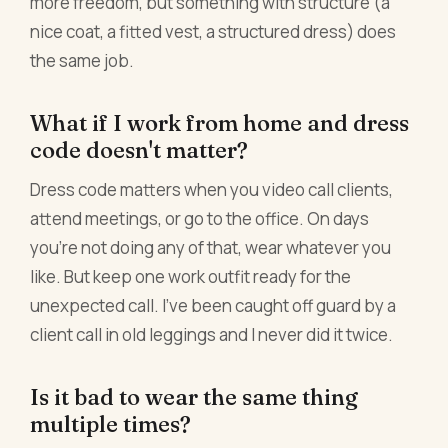
more freedom, but something with structure (a
nice coat, a fitted vest, a structured dress) does
the same job.
What if I work from home and dress
code doesn't matter?
Dress code matters when you video call clients,
attend meetings, or go to the office. On days
you're not doing any of that, wear whatever you
like. But keep one work outfit ready for the
unexpected call. I've been caught off guard by a
client call in old leggings and I never did it twice.
Is it bad to wear the same thing
multiple times?