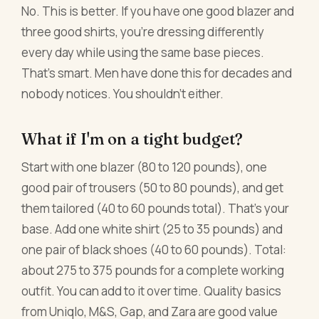
No. This is better. If you have one good blazer and
three good shirts, you're dressing differently
every day while using the same base pieces.
That's smart. Men have done this for decades and
nobody notices. You shouldn't either.
What if I'm on a tight budget?
Start with one blazer (80 to 120 pounds), one
good pair of trousers (50 to 80 pounds), and get
them tailored (40 to 60 pounds total). That's your
base. Add one white shirt (25 to 35 pounds) and
one pair of black shoes (40 to 60 pounds). Total:
about 275 to 375 pounds for a complete working
outfit. You can add to it over time. Quality basics
from Uniqlo, M&S, Gap, and Zara are good value