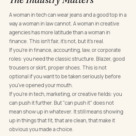
A woman in tech can wear jeans and a good top in a
way a woman in law cannot. A woman in creative
agencies has more latitude than a woman in
finance. This isn't fair, it's not, but it's real.
If you're in finance, accounting, law, or corporate
roles: you need the classic structure. Blazer, good
trousers or skirt, proper shoes. This is not
optional if you want to be taken seriously before
you've opened your mouth.
If you're in tech, marketing, or creative fields: you
can push it further. But "can push it" does not
mean show up in whatever. It still means showing
up in things that fit, that are clean, that make it
obvious you made a choice.