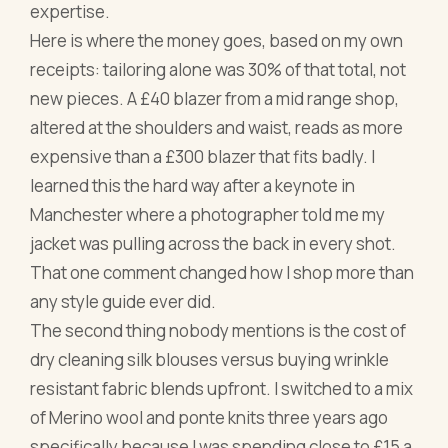
expertise.
Here is where the money goes, based on my own
receipts: tailoring alone was 30% of that total, not
new pieces. A £40 blazer from a mid range shop,
altered at the shoulders and waist, reads as more
expensive than a £300 blazer that fits badly. I
learned this the hard way after a keynote in
Manchester where a photographer told me my
jacket was pulling across the back in every shot.
That one comment changed how I shop more than
any style guide ever did.
The second thing nobody mentions is the cost of
dry cleaning silk blouses versus buying wrinkle
resistant fabric blends upfront. I switched to a mix
of Merino wool and ponte knits three years ago
specifically because I was spending close to £15 a