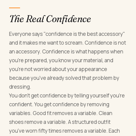
The Real Confidence
Everyone says "confidence is the best accessory"
and it makes me want to scream. Confidence is not
an accessory. Confidence is what happens when
you're prepared, you know your material, and
you're not worried about your appearance
because you've already solved that problem by
dressing.
You don't get confidence by telling yourself you're
confident. You get confidence by removing
variables. Good fit removes a variable. Clean
shoes remove a variable. A structured outfit
you've worn fifty times removes a variable. Each