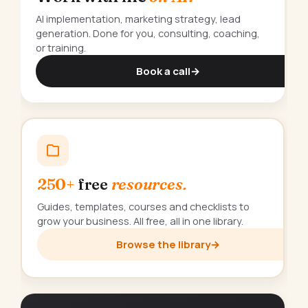
AI implementation, marketing strategy, lead
generation. Done for you, consulting, coaching,
or training.
Book a call
→
250+
free
resources.
Guides, templates, courses and checklists to
grow your business. All free, all in one library.
Browse the library
→