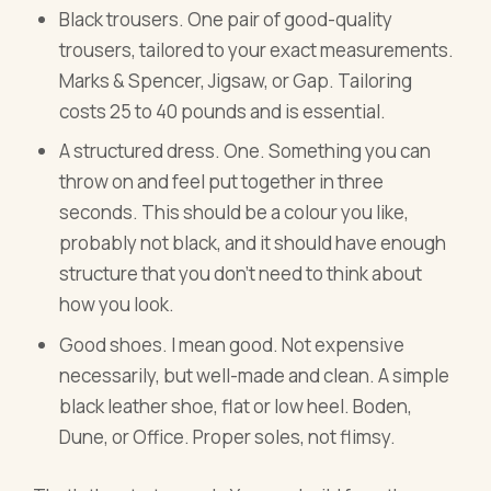
Black trousers. One pair of good-quality
trousers, tailored to your exact measurements.
Marks & Spencer, Jigsaw, or Gap. Tailoring
costs 25 to 40 pounds and is essential.
A structured dress. One. Something you can
throw on and feel put together in three
seconds. This should be a colour you like,
probably not black, and it should have enough
structure that you don't need to think about
how you look.
Good shoes. I mean good. Not expensive
necessarily, but well-made and clean. A simple
black leather shoe, flat or low heel. Boden,
Dune, or Office. Proper soles, not flimsy.