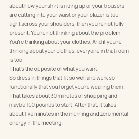
about how your shirt is riding up or your trousers
are cutting into your waist or your blazer is too
tight across your shoulders, then you're not fully
present. You're not thinking about the problem.
You're thinking about your clothes. And if you're
thinking about your clothes, everyone in that room
is too.
That's the opposite of what you want.
So dress in things that fit so well and work so
functionally that you forget you're wearing them.
That takes about 30 minutes of shopping and
maybe 100 pounds to start. After that, it takes
about five minutes in the morning and zero mental
energy in the meeting.