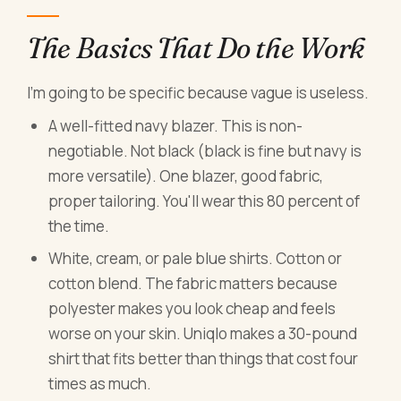
The Basics That Do the Work
I'm going to be specific because vague is useless.
A well-fitted navy blazer. This is non-
negotiable. Not black (black is fine but navy is
more versatile). One blazer, good fabric,
proper tailoring. You'll wear this 80 percent of
the time.
White, cream, or pale blue shirts. Cotton or
cotton blend. The fabric matters because
polyester makes you look cheap and feels
worse on your skin. Uniqlo makes a 30-pound
shirt that fits better than things that cost four
times as much.