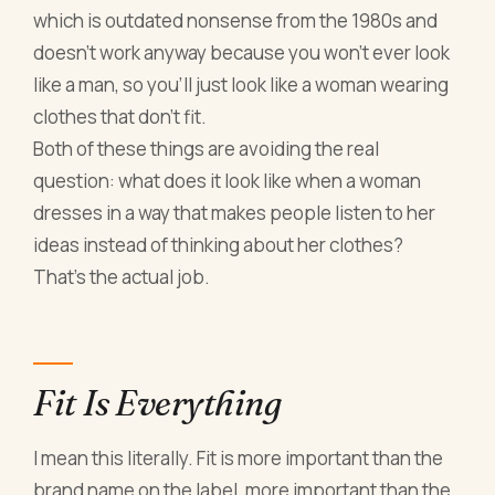
which is outdated nonsense from the 1980s and
doesn't work anyway because you won't ever look
like a man, so you'll just look like a woman wearing
clothes that don't fit.
Both of these things are avoiding the real
question: what does it look like when a woman
dresses in a way that makes people listen to her
ideas instead of thinking about her clothes?
That's the actual job.
Fit Is Everything
I mean this literally. Fit is more important than the
brand name on the label, more important than the