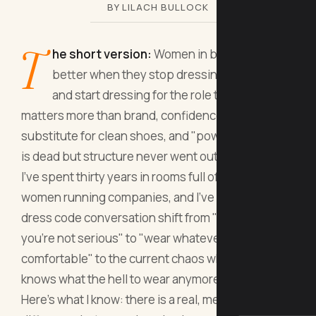
BY LILACH BULLOCK
T
he short version:
Women in business dress
better when they stop dressing for the room
and start dressing for the role they want. Fit
matters more than brand, confidence is not a
substitute for clean shoes, and "power dressing"
is dead but structure never went out of style.
I've spent thirty years in rooms full of men and
women running companies, and I've watched the
dress code conversation shift from "wear a suit or
you're not serious" to "wear whatever makes you
comfortable" to the current chaos where nobody
knows what the hell to wear anymore.
Here's what I know: there is a real, measurable