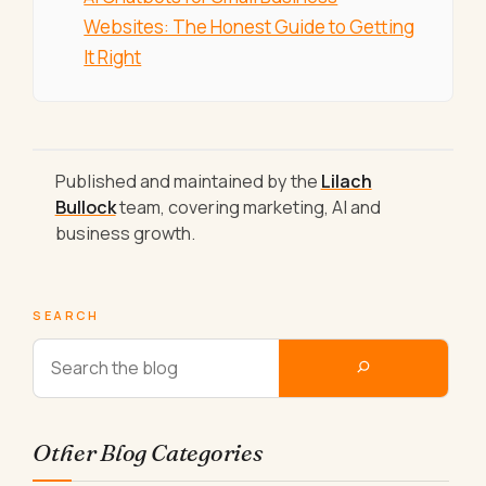
Websites: The Honest Guide to Getting
It Right
Published and maintained by the
Lilach
Bullock
team, covering marketing, AI and
business growth.
SEARCH
Other Blog Categories