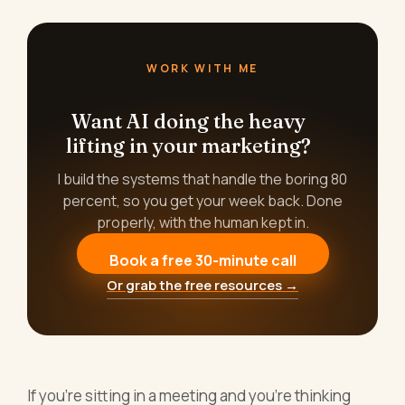
WORK WITH ME
Want AI doing the heavy
lifting in your marketing?
I build the systems that handle the boring 80
percent, so you get your week back. Done
properly, with the human kept in.
Book a free 30-minute call
Or grab the free resources →
If you're sitting in a meeting and you're thinking