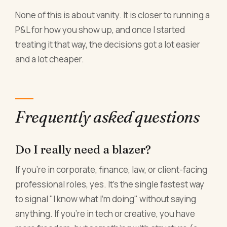
None of this is about vanity. It is closer to running a
P&L for how you show up, and once I started
treating it that way, the decisions got a lot easier
and a lot cheaper.
Frequently asked questions
Do I really need a blazer?
If you're in corporate, finance, law, or client-facing
professional roles, yes. It's the single fastest way
to signal "I know what I'm doing" without saying
anything. If you're in tech or creative, you have