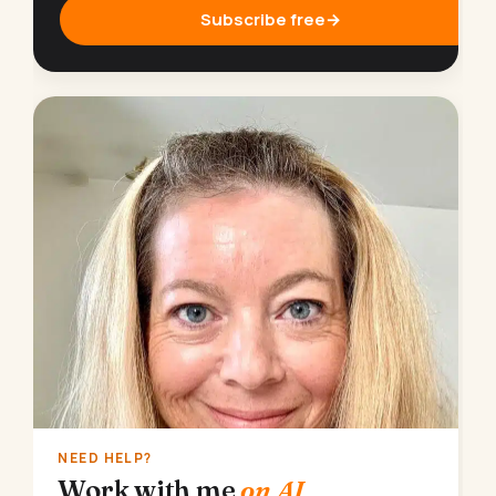
Subscribe free
→
NEED HELP?
Work with me
on AI.