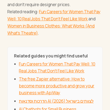
and don't require designer prices.
Related reading:
Fun Careers for Women That Pay
Well: 10 Real Jobs That Don't Feel Like Work
and
Women in Business Clothes: What Works (And
What's Theatre)
.
Related guides you might find useful
Fun Careers for Women That Pay Well: 10
Real Jobs That Don't Feel Like Work
The free Zapier alternative: How to
become more productive and grow your
business with ApiWay
הדרכות וסדנאות AI לצוותים בישראל (2026)
AI Chatbots for Small Business