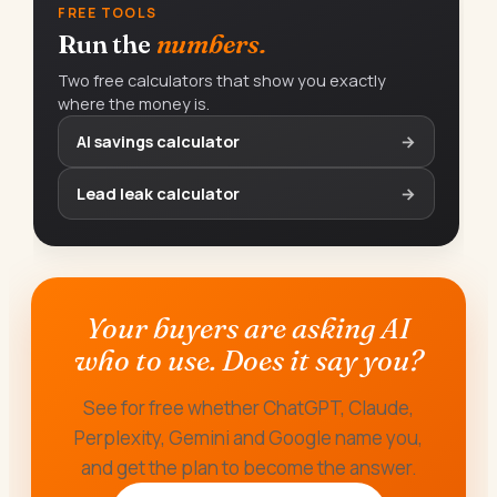
FREE TOOLS
Run the
numbers.
Two free calculators that show you exactly
where the money is.
AI savings calculator
→
Lead leak calculator
→
Your buyers are asking AI
who to use. Does it say you?
See for free whether ChatGPT, Claude,
Perplexity, Gemini and Google name you,
and get the plan to become the answer.