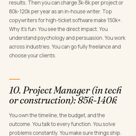
results. Then you can charge 3k-8k per project or
80k-120k per year as an in-house writer. Top
copywriters for high-ticket software make 150k+.
Why it's fun: You see the direct impact. You
understand psychology and persuasion. You work
across industries. You can go fully freelance and
choose your clients.
10. Project Manager (in tech
or construction): 85k-140k
You own the timeline, the budget, and the
outcome. You talk to every function. You solve
problems constantly. You make sure things ship.