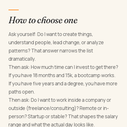
How to choose one
Ask yourself: Do I want to create things,
understand people, lead change, or analyze
patterns? That answer narrows the list
dramatically.
Then ask: How much time can I invest to get there?
If you have 18 months and 15k, a bootcamp works.
If you have five years and a degree, you have more
paths open.
Then ask: Do I want to work inside a company or
outside (freelance/consulting)? Remote or in-
person? Startup or stable? That shapes the salary
range and what the actual day looks like.