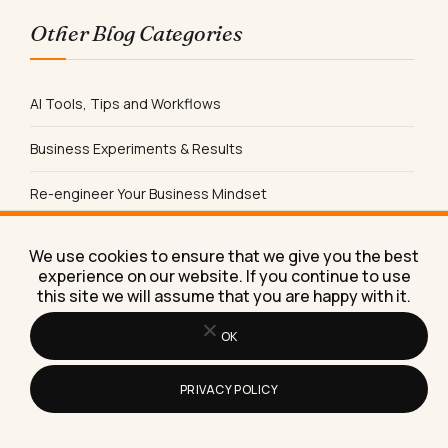
Other Blog Categories
AI Tools, Tips and Workflows
Business Experiments & Results
Re-engineer Your Business Mindset
Productivity Tips & Tools
We use cookies to ensure that we give you the best
experience on our website. If you continue to use
Content Marketing
this site we will assume that you are happy with it.
Social Media
OK
Product Reviews
PRIVACY POLICY
Sales & Lead Generation