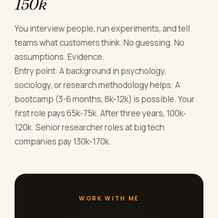
150k
You interview people, run experiments, and tell
teams what customers think. No guessing. No
assumptions. Evidence.
Entry point: A background in psychology,
sociology, or research methodology helps. A
bootcamp (3-6 months, 8k-12k) is possible. Your
first role pays 65k-75k. After three years, 100k-
120k. Senior researcher roles at big tech
companies pay 130k-170k.
WORK WITH ME