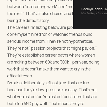
between "interesting work" and "money that pays
lilach@lilachbul
the rent." That's a false choice, and I'm tired of it
Marketing since th
being the default story.
The careers I'm listing below are jobs I've either
done myself, hired for, or watched friends build
serious income from. They're not hypothetical.
They're not "passion projects that might pay off."
They're established career paths where women
are making between 80k and 300k+ per year, doing
work that doesn't make them want to cry in the
office kitchen.
I've also deliberately left out jobs that are fun
because they're low-pressure or easy. That's not
what you asked for. You asked for careers that are
both fun AND pay well. That means they're