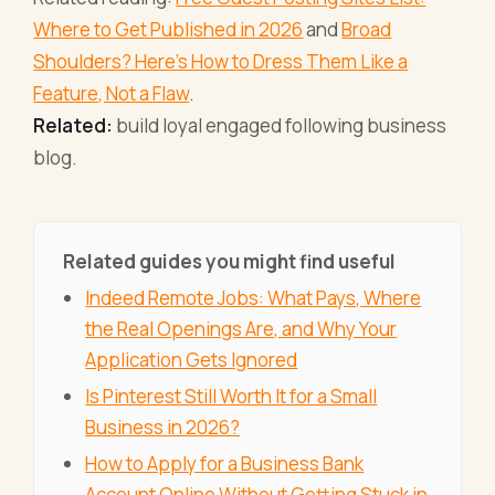
Where to Get Published in 2026
and
Broad
Shoulders? Here's How to Dress Them Like a
Feature, Not a Flaw
.
Related:
build loyal engaged following business
blog.
Related guides you might find useful
Indeed Remote Jobs: What Pays, Where
the Real Openings Are, and Why Your
Application Gets Ignored
Is Pinterest Still Worth It for a Small
Business in 2026?
How to Apply for a Business Bank
Account Online Without Getting Stuck in