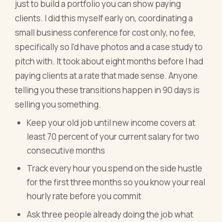
just to build a portfolio you can show paying
clients. I did this myself early on, coordinating a
small business conference for cost only, no fee,
specifically so I'd have photos and a case study to
pitch with. It took about eight months before I had
paying clients at a rate that made sense. Anyone
telling you these transitions happen in 90 days is
selling you something.
Keep your old job until new income covers at
least 70 percent of your current salary for two
consecutive months
Track every hour you spend on the side hustle
for the first three months so you know your real
hourly rate before you commit
Ask three people already doing the job what