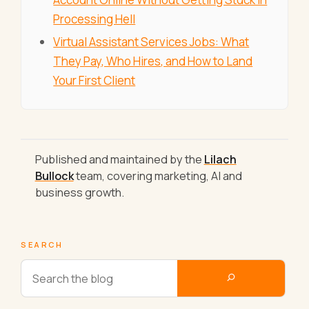
Processing Hell
Virtual Assistant Services Jobs: What
They Pay, Who Hires, and How to Land
Your First Client
Published and maintained by the
Lilach
Bullock
team, covering marketing, AI and
business growth.
SEARCH