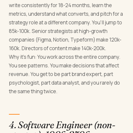
write consistently for 18-24 months, learn the
metrics, understand what converts, and pitch for a
strategy role at a different company. You'll jump to
85k-100k. Senior strategists at high-growth
companies (Figma, Notion, Typeform) make 120k-
160k. Directors of content make 140k-200k.
Why it's fun: You work across the entire company.
You see patterns. You make decisions that affect
revenue. You get to be part brand expert, part
psychologist, part data analyst, and you rarely do
the same thing twice.
4. Software Engineer (non-