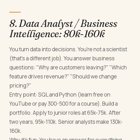
8. Data Analyst / Business
Intelligence: 80k-160k
You turn data into decisions. You're not a scientist
(that's a different job). You answer business
questions: "Why are customers leaving?" "Which
feature drives revenue?" "Should we change
pricing?"
Entry point: SQL and Python (learn free on
YouTube or pay 300-500 for a course). Build a
portfolio. Apply to junior roles at 65k-75k. After
two years, 95k-110k. Senior analysts make 130k-
160k.
Why it's fun: You have an answer for everything.