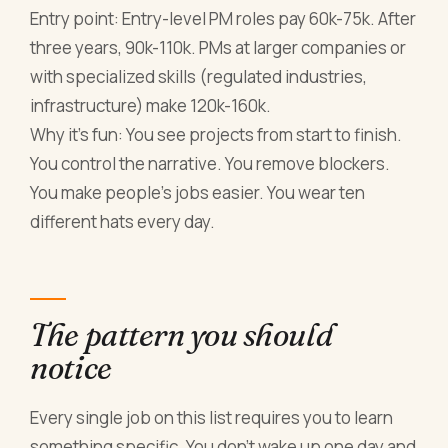
Entry point: Entry-level PM roles pay 60k-75k. After
three years, 90k-110k. PMs at larger companies or
with specialized skills (regulated industries,
infrastructure) make 120k-160k.
Why it's fun: You see projects from start to finish.
You control the narrative. You remove blockers.
You make people's jobs easier. You wear ten
different hats every day.
The pattern you should
notice
Every single job on this list requires you to learn
something specific. You don't wake up one day and