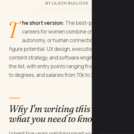
BY LILACH BULLOCK
T
he short version:
The best-paying fun
careers for women combine creativity,
autonomy, or human connection with six-
figure potential. UX design, executive coaching,
content strategy, and software engineering top
the list, with entry points ranging from bootcamps
to degrees, and salaries from 70k to 300k+.
Why I'm writing this (and
what you need to know first)
I spent five years watching smart women choose