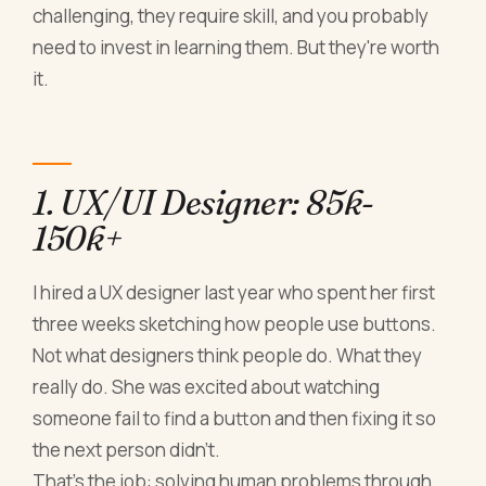
challenging, they require skill, and you probably
need to invest in learning them. But they're worth
it.
1. UX/UI Designer: 85k-
150k+
I hired a UX designer last year who spent her first
three weeks sketching how people use buttons.
Not what designers think people do. What they
really do. She was excited about watching
someone fail to find a button and then fixing it so
the next person didn't.
That's the job: solving human problems through