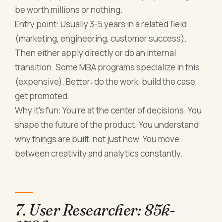
be worth millions or nothing.
Entry point: Usually 3-5 years in a related field
(marketing, engineering, customer success).
Then either apply directly or do an internal
transition. Some MBA programs specialize in this
(expensive). Better: do the work, build the case,
get promoted.
Why it's fun: You're at the center of decisions. You
shape the future of the product. You understand
why things are built, not just how. You move
between creativity and analytics constantly.
7. User Researcher: 85k-