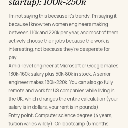
startup): 100k-250k
I'm not saying this because it's trendy. I'm saying it
because I know ten women engineers making
between 110k and 220k per year, and most of them
actively choose their jobs because the work is
interesting, not because they're desperate for
pay.
A mid-level engineer at Microsoft or Google makes
130k-160k salary plus 50k-80k in stock. A senior
engineer makes 180k-220k. You can also go fully
remote and work for US companies while living in
the UK, which changes the entire calculation (your
salary is in dollars, your rent is in pounds).
Entry point: Computer science degree (4 years,
tuition varies wildly). Or: bootcamp (6 months,