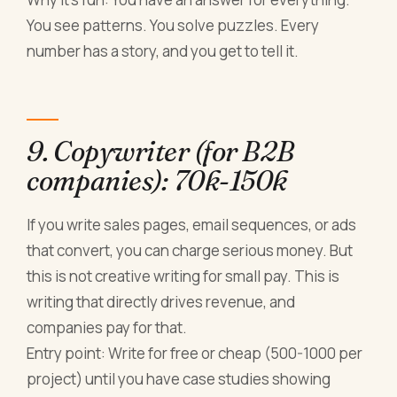
You see patterns. You solve puzzles. Every
number has a story, and you get to tell it.
9. Copywriter (for B2B
companies): 70k-150k
If you write sales pages, email sequences, or ads
that convert, you can charge serious money. But
this is not creative writing for small pay. This is
writing that directly drives revenue, and
companies pay for that.
Entry point: Write for free or cheap (500-1000 per
project) until you have case studies showing