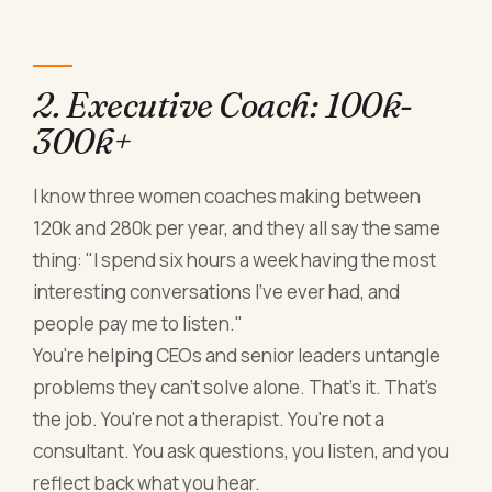
2. Executive Coach: 100k-
300k+
I know three women coaches making between
120k and 280k per year, and they all say the same
thing: "I spend six hours a week having the most
interesting conversations I've ever had, and
people pay me to listen."
You're helping CEOs and senior leaders untangle
problems they can't solve alone. That's it. That's
the job. You're not a therapist. You're not a
consultant. You ask questions, you listen, and you
reflect back what you hear.