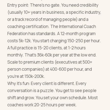
Entry point: There's no gate. You need credibility
(usually 10+ years in business, a specific industry,
or a track record of managing people) and a
coaching certification. The International Coach
Federation has standards. A 12-month program
costs 5k-12k. You start charging 150-250 per hour.
A full practice is 15-20 clients, at 1-2 hours
monthly. That's 36k-60k per year at the low end.
Scale to premium clients (executives at 500+
person companies) at 400-600 per hour, and
you're at 150k-200k.
Why it's fun: Every client is different. Every
conversation is a puzzle. You get to see people
shift and grow. You set your own schedule. Most
coaches work 20-25 hours per week.