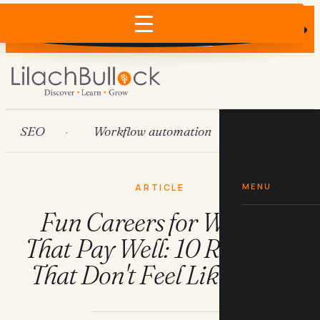
Does AI recommend your business?
×
Run the free check →
SEO
Workflow automation
HubSpot
MENU
ARTICLE
Fun Careers for Women
That Pay Well: 10 Real Jobs
That Don't Feel Like Work