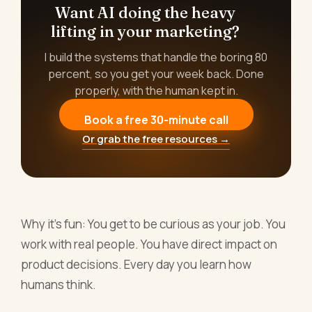
Want AI doing the heavy
lifting in your marketing?
I build the systems that handle the boring 80
percent, so you get your week back. Done
properly, with the human kept in.
Book a free 30-minute call
Or grab the free resources →
Why it's fun: You get to be curious as your job. You
work with real people. You have direct impact on
product decisions. Every day you learn how
humans think.