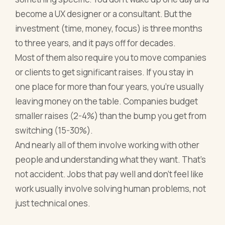
become a UX designer or a consultant. But the
investment (time, money, focus) is three months
to three years, and it pays off for decades.
Most of them also require you to move companies
or clients to get significant raises. If you stay in
one place for more than four years, you're usually
leaving money on the table. Companies budget
smaller raises (2-4%) than the bump you get from
switching (15-30%).
And nearly all of them involve working with other
people and understanding what they want. That's
not accident. Jobs that pay well and don't feel like
work usually involve solving human problems, not
just technical ones.