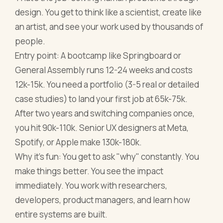
design. You get to think like a scientist, create like
an artist, and see your work used by thousands of
people.
Entry point: A bootcamp like Springboard or
General Assembly runs 12-24 weeks and costs
12k-15k. You need a portfolio (3-5 real or detailed
case studies) to land your first job at 65k-75k.
After two years and switching companies once,
you hit 90k-110k. Senior UX designers at Meta,
Spotify, or Apple make 130k-180k.
Why it's fun: You get to ask "why" constantly. You
make things better. You see the impact
immediately. You work with researchers,
developers, product managers, and learn how
entire systems are built.