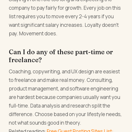
company to pay fairly for growth. Every job on this
list requires you to move every 2-4 years if you
want significant salary increases. Loyalty doesn't
pay. Movement does.
Can I do any of these part-time or
freelance?
Coaching, copywriting, and UX design are easiest
to freelance and make real money. Consulting,
product management, and software engineering
are hardest because companies usually want you
full-time. Data analysis and research split the
difference. Choose based on your lifestyle needs,
not what sounds good in theory.
Related reading:
Free Guest Posting Sites List: