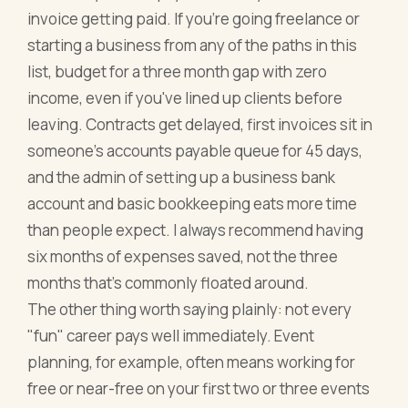
invoice getting paid. If you're going freelance or
starting a business from any of the paths in this
list, budget for a three month gap with zero
income, even if you've lined up clients before
leaving. Contracts get delayed, first invoices sit in
someone's accounts payable queue for 45 days,
and the admin of setting up a business bank
account and basic bookkeeping eats more time
than people expect. I always recommend having
six months of expenses saved, not the three
months that's commonly floated around.
The other thing worth saying plainly: not every
"fun" career pays well immediately. Event
planning, for example, often means working for
free or near-free on your first two or three events