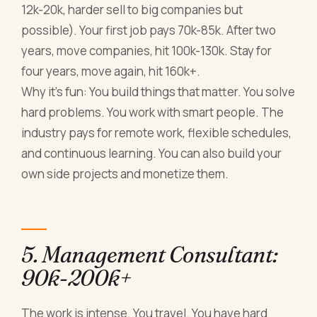
12k-20k, harder sell to big companies but
possible). Your first job pays 70k-85k. After two
years, move companies, hit 100k-130k. Stay for
four years, move again, hit 160k+.
Why it's fun: You build things that matter. You solve
hard problems. You work with smart people. The
industry pays for remote work, flexible schedules,
and continuous learning. You can also build your
own side projects and monetize them.
5. Management Consultant:
90k-200k+
The work is intense. You travel. You have hard