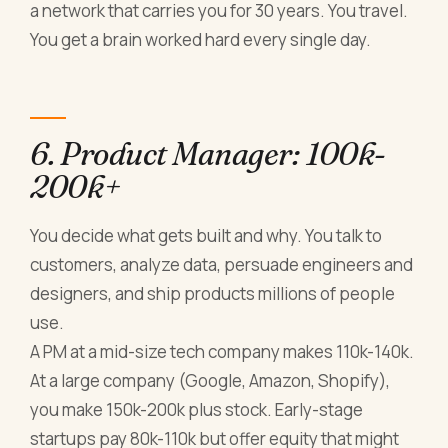
a network that carries you for 30 years. You travel.
You get a brain worked hard every single day.
6. Product Manager: 100k-
200k+
You decide what gets built and why. You talk to
customers, analyze data, persuade engineers and
designers, and ship products millions of people
use.
A PM at a mid-size tech company makes 110k-140k.
At a large company (Google, Amazon, Shopify),
you make 150k-200k plus stock. Early-stage
startups pay 80k-110k but offer equity that might