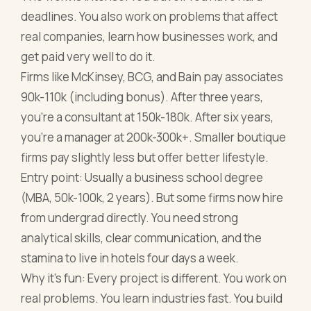
deadlines. You also work on problems that affect
real companies, learn how businesses work, and
get paid very well to do it.
Firms like McKinsey, BCG, and Bain pay associates
90k-110k (including bonus). After three years,
you're a consultant at 150k-180k. After six years,
you're a manager at 200k-300k+. Smaller boutique
firms pay slightly less but offer better lifestyle.
Entry point: Usually a business school degree
(MBA, 50k-100k, 2 years). But some firms now hire
from undergrad directly. You need strong
analytical skills, clear communication, and the
stamina to live in hotels four days a week.
Why it's fun: Every project is different. You work on
real problems. You learn industries fast. You build