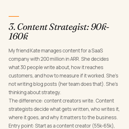
3. Content Strategist: 90k-
160k
My friend Kate manages content for a SaaS
company with 200 million in ARR. She decides
what 30 people write about, how it reaches
customers, and how to measure if it worked. She's
not writing blog posts (her team does that). She's
thinking about strategy.
The difference: content creators write. Content
strategists decide what gets written, who writes it,
where it goes, and why it matters to the business.
Entry point: Start as a content creator (55k-65k),