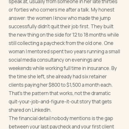
speak at, usually from someone in her late thirties
or forties who corners me after a talk. My honest
answer: the women I know who made the jump
successfully didn't quit their job first. They built
the new thing on the side for 12 to 18 months while
still collecting a paycheck from the old one. One
woman I mentored spent two years running a small
social media consultancy on evenings and
weekends while working full time in insurance. By
the time she left, she already had six retainer
clients paying her $800 to $1,500 a month each.
That's the pattern that works, not the dramatic
quit-your-job-and-figure-it-out story that gets
shared on LinkedIn.
The financial detail nobody mentions is the gap
between your last paycheck and your first client