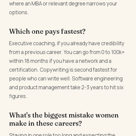
where an MBA or relevant degree narrows your
options.
Which one pays fastest?
Executive coaching, if you already have credibility
from a previous career. You can go from 0 to 100k+
within 18 months if you have a network and a
certification. Copywriting is second fastest for
people who can write well. Software engineering
and product management take 2-3 years to hit six
figures.
What's the biggest mistake women
make in these careers?
Staying in one role too long and expecting the