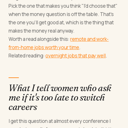
Pick the one that makes you think "I'd choose that"
when the money question is off the table. That's
the one you'll get good at, which is the thing that
makes the money real anyway.
Worth a read alongside this:
remote and work-
from-home jobs worth your time
.
Related reading:
overnight jobs that pay well
.
What I tell women who ask
me if it's too late to switch
careers
I get this question at almost every conference I