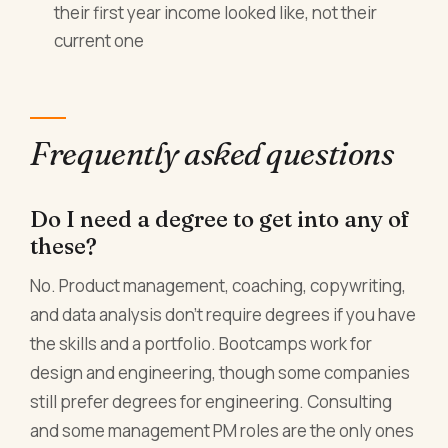
their first year income looked like, not their
current one
Frequently asked questions
Do I need a degree to get into any of
these?
No. Product management, coaching, copywriting,
and data analysis don't require degrees if you have
the skills and a portfolio. Bootcamps work for
design and engineering, though some companies
still prefer degrees for engineering. Consulting
and some management PM roles are the only ones