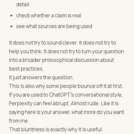
detail
check whether a claim is real
see what sources are being used
It does not try to sound clever. It does not try to
help you think. It does not try to turn your question
into a broader philosophical discussion about
best practices.
It just answers the question.
This is also why some people bounce off it at first.
If you are used to ChatGPT’s conversational style,
Perplexity can feel abrupt. Almost rude. Like it is
saying here is your answer, what more do you want
from me.
That bluntness is exactly why it is useful.