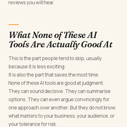
reviews you will hear.
What None of These AI
Tools Are Actually Good At
This is the part people tend to skip, usually
because it is less exciting.
It is also the part that saves the most time.
None of these AI tools are good at judgment.
They can sound decisive. They can summarise
options. They can even argue convincingly for
one approach over another. But they do not know
what matters to your business, your audience, or
your tolerance for risk.