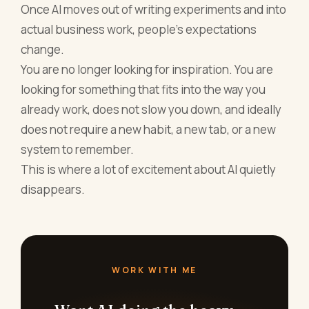
Once AI moves out of writing experiments and into
actual business work, people’s expectations
change.
You are no longer looking for inspiration. You are
looking for something that fits into the way you
already work, does not slow you down, and ideally
does not require a new habit, a new tab, or a new
system to remember.
This is where a lot of excitement about AI quietly
disappears.
WORK WITH ME