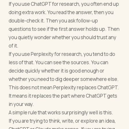
If you use ChatGPT for research, you often end up
doing extra work. You read the answer, then you
double-check it. Then you ask follow-up
questions to see if the first answer holds up. Then
you quietly wonder whether you should trust any
of it.
If you use Perplexity for research, you tend to do
less of that. You can see the sources. You can
decide quickly whether it is good enough or
whether you need to dig deeper somewhere else.
This does not mean Perplexity replaces ChatGPT.
It means it replaces the part where ChatGPT gets
in your way.
A simple rule that works surprisingly well is this.
If you are trying to think, write, or explore an idea,