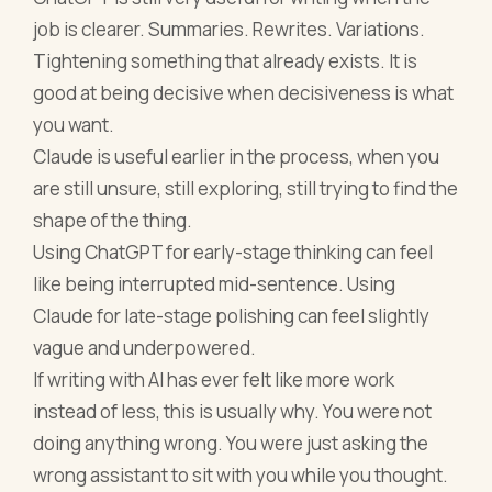
job is clearer. Summaries. Rewrites. Variations.
Tightening something that already exists. It is
good at being decisive when decisiveness is what
you want.
Claude is useful earlier in the process, when you
are still unsure, still exploring, still trying to find the
shape of the thing.
Using ChatGPT for early-stage thinking can feel
like being interrupted mid-sentence. Using
Claude for late-stage polishing can feel slightly
vague and underpowered.
If writing with AI has ever felt like more work
instead of less, this is usually why. You were not
doing anything wrong. You were just asking the
wrong assistant to sit with you while you thought.