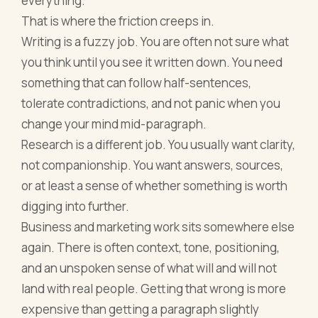
everything.
That is where the friction creeps in.
Writing is a fuzzy job. You are often not sure what
you think until you see it written down. You need
something that can follow half-sentences,
tolerate contradictions, and not panic when you
change your mind mid-paragraph.
Research is a different job. You usually want clarity,
not companionship. You want answers, sources,
or at least a sense of whether something is worth
digging into further.
Business and marketing work sits somewhere else
again. There is often context, tone, positioning,
and an unspoken sense of what will and will not
land with real people. Getting that wrong is more
expensive than getting a paragraph slightly