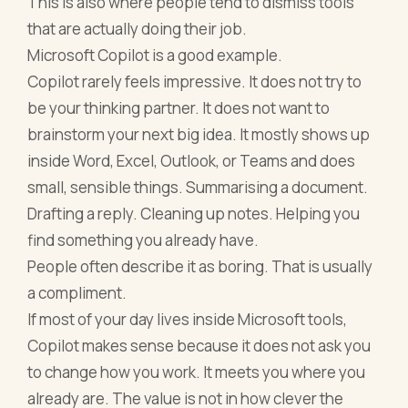
This is also where people tend to dismiss tools
that are actually doing their job.
Microsoft Copilot is a good example.
Copilot rarely feels impressive. It does not try to
be your thinking partner. It does not want to
brainstorm your next big idea. It mostly shows up
inside Word, Excel, Outlook, or Teams and does
small, sensible things. Summarising a document.
Drafting a reply. Cleaning up notes. Helping you
find something you already have.
People often describe it as boring. That is usually
a compliment.
If most of your day lives inside Microsoft tools,
Copilot makes sense because it does not ask you
to change how you work. It meets you where you
already are. The value is not in how clever the