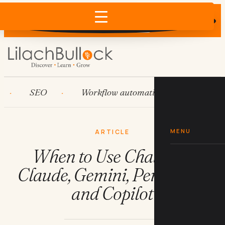
Does AI recommend your business?
×
Run the free check →
SEO
Workflow automation
HubSpot
MENU
ARTICLE
When to Use ChatGPT,
Claude, Gemini, Perplexity,
and Copilot