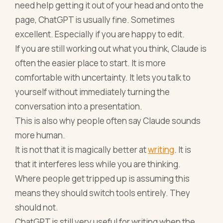
need help getting it out of your head and onto the
page, ChatGPT is usually fine. Sometimes
excellent. Especially if you are happy to edit.
If you are still working out what you think, Claude is
often the easier place to start. It is more
comfortable with uncertainty. It lets you talk to
yourself without immediately turning the
conversation into a presentation.
This is also why people often say Claude sounds
more human.
It is not that it is magically better at
writing
. It is
that it interferes less while you are thinking.
Where people get tripped up is assuming this
means they should switch tools entirely. They
should not.
ChatGPT is still very useful for writing when the