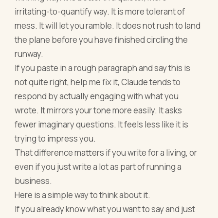
irritating-to-quantify way. It is more tolerant of
mess. It will let you ramble. It does not rush to land
the plane before you have finished circling the
runway.
If you paste in a rough paragraph and say this is
not quite right, help me fix it, Claude tends to
respond by actually engaging with what you
wrote. It mirrors your tone more easily. It asks
fewer imaginary questions. It feels less like it is
trying to impress you.
That difference matters if you write for a living, or
even if you just write a lot as part of running a
business.
Here is a simple way to think about it.
If you already know what you want to say and just