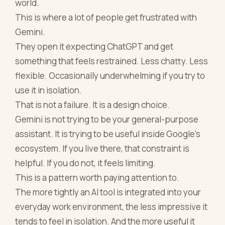
world.
This is where a lot of people get frustrated with
Gemini.
They open it expecting ChatGPT and get
something that feels restrained. Less chatty. Less
flexible. Occasionally underwhelming if you try to
use it in isolation.
That is not a failure. It is a design choice.
Gemini is not trying to be your general-purpose
assistant. It is trying to be useful inside Google’s
ecosystem. If you live there, that constraint is
helpful. If you do not, it feels limiting.
This is a pattern worth paying attention to.
The more tightly an AI tool is integrated into your
everyday work environment, the less impressive it
tends to feel in isolation. And the more useful it