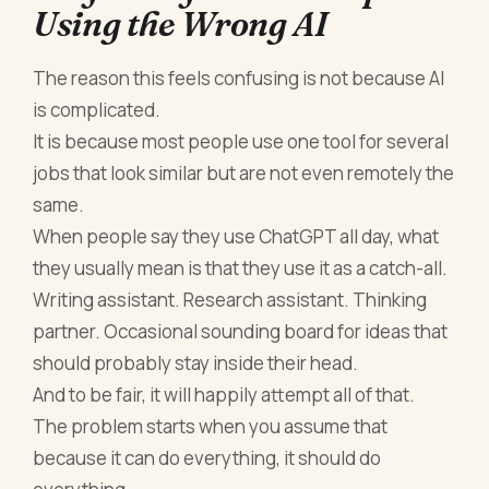
Using the Wrong AI
The reason this feels confusing is not because AI
is complicated.
It is because most people use one tool for several
jobs that look similar but are not even remotely the
same.
When people say they use ChatGPT all day, what
they usually mean is that they use it as a catch-all.
Writing assistant. Research assistant. Thinking
partner. Occasional sounding board for ideas that
should probably stay inside their head.
And to be fair, it will happily attempt all of that.
The problem starts when you assume that
because it can do everything, it should do