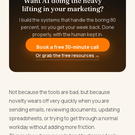
Want AI doing the heavy
lifting in your marketing?
I build the systems that handle the boring 80
percent, so you get your week back. Done
properly, with the human kept in.
Book a free 30-minute call
Or grab the free resources →
Not because the tools are bad, but because
novelty wears off very quickly when you are
sending emails, reviewing documents, updating
spreadsheets, or trying to get through a normal
workday without adding more friction.