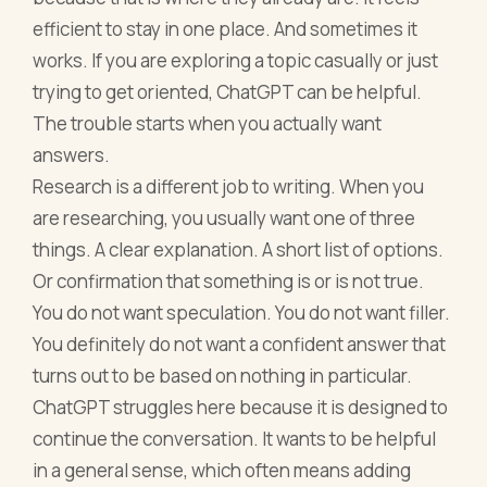
efficient to stay in one place. And sometimes it
works. If you are exploring a topic casually or just
trying to get oriented, ChatGPT can be helpful.
The trouble starts when you actually want
answers.
Research is a different job to writing. When you
are researching, you usually want one of three
things. A clear explanation. A short list of options.
Or confirmation that something is or is not true.
You do not want speculation. You do not want filler.
You definitely do not want a confident answer that
turns out to be based on nothing in particular.
ChatGPT struggles here because it is designed to
continue the conversation. It wants to be helpful
in a general sense, which often means adding