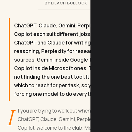
BY LILACH BULLOCK
ChatGPT, Claude, Gemini, Perplexity and
Copilot each suit different jobs. Use
ChatGPT and Claude for writing and
reasoning, Perplexity for researching with
sources, Gemini inside Google tools, and
Copilot inside Microsoft ones. The trick is
not finding the one best tool. It is knowing
which to reach for per task, so you stop
forcing one model to do everything.
I
f you are trying to work out when to use
ChatGPT, Claude, Gemini, Perplexity, or
Copilot, welcome to the club. Membership is