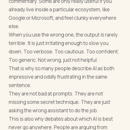
commentary. Some are only really useful if you
already live inside a particular ecosystem, like
Google or Microsoft, and feel clunky everywhere
else.
When you use the wrong one, the output is rarely
terrible. It is just irritating enough to slow you
down. Too verbose. Too cautious. Too confident.
Too generic. Not wrong, just not helpful.
That is why so many people describe AI as both
impressive and oddly frustrating in the same
sentence.
They are not bad at prompts. They are not
missing some secret technique. They are just
asking the wrong assistant to do the job.
This is also why debates about which AI is best
never go anywhere. People are arguing from