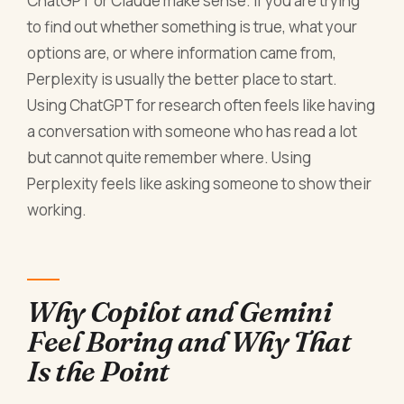
ChatGPT or Claude make sense. If you are trying
to find out whether something is true, what your
options are, or where information came from,
Perplexity is usually the better place to start.
Using ChatGPT for research often feels like having
a conversation with someone who has read a lot
but cannot quite remember where. Using
Perplexity feels like asking someone to show their
working.
Why Copilot and Gemini
Feel Boring and Why That
Is the Point