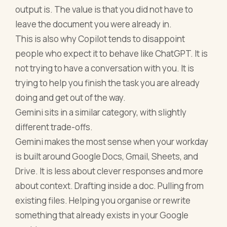
output is. The value is that you did not have to
leave the document you were already in.
This is also why Copilot tends to disappoint
people who expect it to behave like ChatGPT. It is
not trying to have a conversation with you. It is
trying to help you finish the task you are already
doing and get out of the way.
Gemini sits in a similar category, with slightly
different trade-offs.
Gemini makes the most sense when your workday
is built around Google Docs, Gmail, Sheets, and
Drive. It is less about clever responses and more
about context. Drafting inside a doc. Pulling from
existing files. Helping you organise or rewrite
something that already exists in your Google