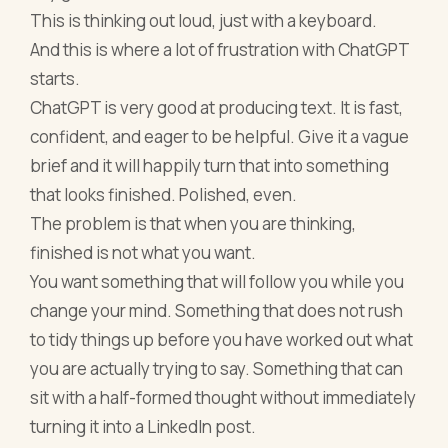
This is thinking out loud, just with a keyboard.
And this is where a lot of frustration with ChatGPT
starts.
ChatGPT is very good at producing text. It is fast,
confident, and eager to be helpful. Give it a vague
brief and it will happily turn that into something
that looks finished. Polished, even.
The problem is that when you are thinking,
finished is not what you want.
You want something that will follow you while you
change your mind. Something that does not rush
to tidy things up before you have worked out what
you are actually trying to say. Something that can
sit with a half-formed thought without immediately
turning it into a LinkedIn post.