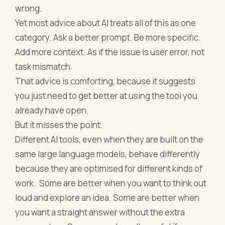
wrong.
Yet most advice about AI treats all of this as one
category. Ask a better prompt. Be more specific.
Add more context. As if the issue is user error, not
task mismatch.
That advice is comforting, because it suggests
you just need to get better at using the tool you
already have open.
But it misses the point.
Different AI tools, even when they are built on the
same large language models, behave differently
because they are optimised for different kinds of
work. Some are better when you want to think out
loud and explore an idea. Some are better when
you want a straight answer without the extra