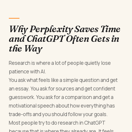
Why Perplexity Saves Time
and ChatGPT Often Gets in
the Way
Research is where a lot of people quietly lose
patience with AI.
You ask what feels like a simple question and get
an essay. You ask for sources and get confident
guesswork. You ask for a comparison and get a
motivational speech about how everything has
trade-offs and you should follow your goals.
Most people try to do research in ChatGPT
because that is where they already are. It feels