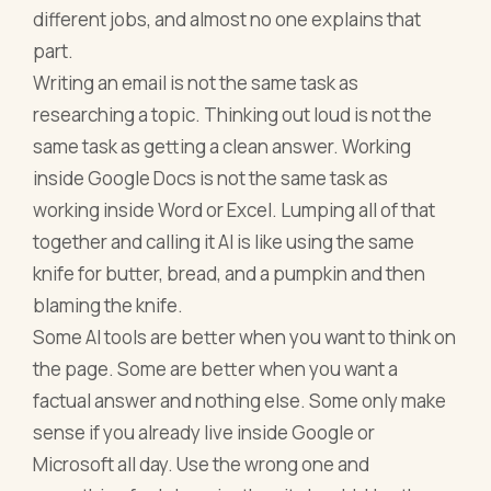
different jobs, and almost no one explains that
part.
Writing an email is not the same task as
researching a topic. Thinking out loud is not the
same task as getting a clean answer. Working
inside Google Docs is not the same task as
working inside Word or Excel. Lumping all of that
together and calling it AI is like using the same
knife for butter, bread, and a pumpkin and then
blaming the knife.
Some AI tools are better when you want to think on
the page. Some are better when you want a
factual answer and nothing else. Some only make
sense if you already live inside Google or
Microsoft all day. Use the wrong one and