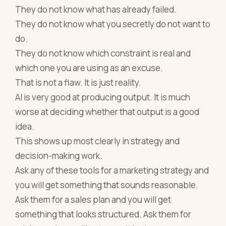
They do not know what has already failed.
They do not know what you secretly do not want to
do.
They do not know which constraint is real and
which one you are using as an excuse.
That is not a flaw. It is just reality.
AI is very good at producing output. It is much
worse at deciding whether that output is a good
idea.
This shows up most clearly in strategy and
decision-making work.
Ask any of these tools for a marketing strategy and
you will get something that sounds reasonable.
Ask them for a sales plan and you will get
something that looks structured. Ask them for