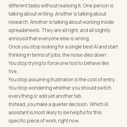
different tasks without realising it. One person is
talking about writing. Another is talking about
research. Another is talking about working inside
spreadsheets. They are all right, and all slightly
annoyed that everyone else is wrong.
Once you stop looking for a single best AI and start
thinking in terms of jobs, the noise dies down.
You stop trying to force one tool to behave like
five.
You stop assuming frustration is the cost of entry.
You stop wondering whether you should switch
everything or add yet another tab.
Instead, you make a quieter decision. Which AI
assistant is most likely to be helpful for this
specific piece of work, right now.