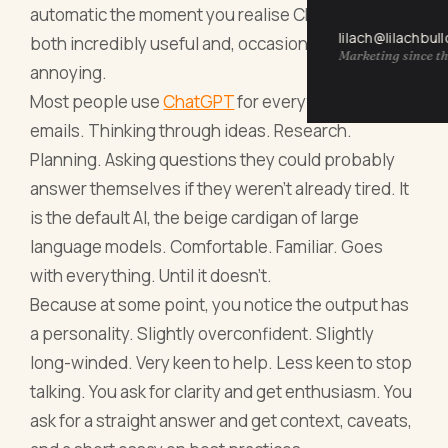
automatic the moment you realise ChatGPT is
lilach@lilachbul
both incredibly useful and, occasionally, deeply
Marketing since th
annoying.
Most people use
ChatGPT
for everything. Writing
emails. Thinking through ideas. Research.
Planning. Asking questions they could probably
answer themselves if they weren’t already tired. It
is the default AI, the beige cardigan of large
language models. Comfortable. Familiar. Goes
with everything. Until it doesn’t.
Because at some point, you notice the output has
a personality. Slightly overconfident. Slightly
long-winded. Very keen to help. Less keen to stop
talking. You ask for clarity and get enthusiasm. You
ask for a straight answer and get context, caveats,