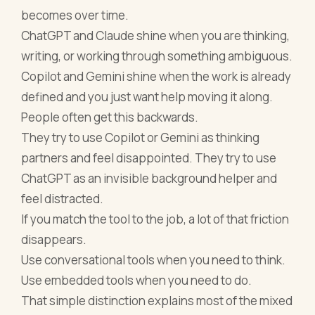
becomes over time.
ChatGPT and Claude shine when you are thinking,
writing, or working through something ambiguous.
Copilot and Gemini shine when the work is already
defined and you just want help moving it along.
People often get this backwards.
They try to use Copilot or Gemini as thinking
partners and feel disappointed. They try to use
ChatGPT as an invisible background helper and
feel distracted.
If you match the tool to the job, a lot of that friction
disappears.
Use conversational tools when you need to think.
Use embedded tools when you need to do.
That simple distinction explains most of the mixed