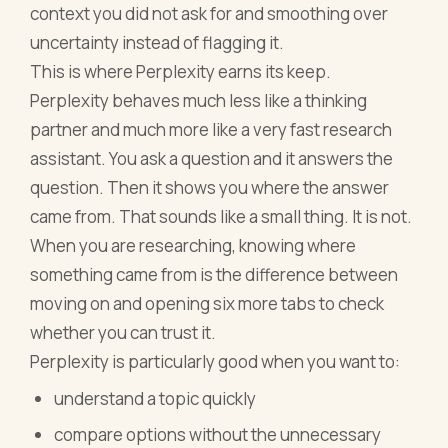
context you did not ask for and smoothing over
uncertainty instead of flagging it.
This is where Perplexity earns its keep.
Perplexity behaves much less like a thinking
partner and much more like a very fast research
assistant. You ask a question and it answers the
question. Then it shows you where the answer
came from. That sounds like a small thing. It is not.
When you are researching, knowing where
something came from is the difference between
moving on and opening six more tabs to check
whether you can trust it.
Perplexity is particularly good when you want to:
understand a topic quickly
compare options without the unnecessary