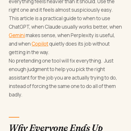
everything feels heavier than it should. Use the
right one and it feels almost suspiciously easy.
This article is a practical guide to when to use
ChatGPT, when Claude usually works better, when
Gemini
makes sense, when Perplexity is useful,
and when
Copilot
quietly does its job without
getting in the way.
No pretending one tool will fix everything. Just
enough judgment to help you pick the right
assistant for the job you are actually trying to do,
instead of forcing the same one to do all of them
badly.
Why Everyone Ends Up