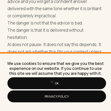
advice and you will get a confident answer
delivered with the same tone whether it is brilliant
or completely impractical.
The danger is not that the advice is bad.
The danger is that it is delivered without
hesitation.
AI does not pause. It does not say this depends. It
does not ask whether this fits your context unless
you force it to. It fills the gap with hand-waving and
We use cookies to ensure that we give you the best
moves on.
experience on our website. If you continue to use
This is why people sometimes feel more confused
this site we will assume that you are happy with it.
after using AI for big decisions than before. The
OK
output sounds finished, but the thinking is not.
Another area where all of these tools struggle is
PRIVACY POLICY
accountability.
They can help you write a plan. They cannot tell