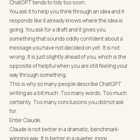
ChatGPT tends to tidy too soon.
You ask it to help you think through an idea and it
responds like it already knows where the idea is
going. You ask for a draft and it gives you
something that sounds oddly confident about a
message you have not decided on yet. It is not
wrong. It is just slightly ahead of you, which is the
opposite of helpful when you are still feeling your
way through something.
This is why so many people describe ChatGPT
writing as a bit much. Too many words. Too much
certainty. Too many conclusions you did not ask
for.
Enter Claude.
Claude is not better in a dramatic, benchmark-
winning way. It is better in a quieter, more