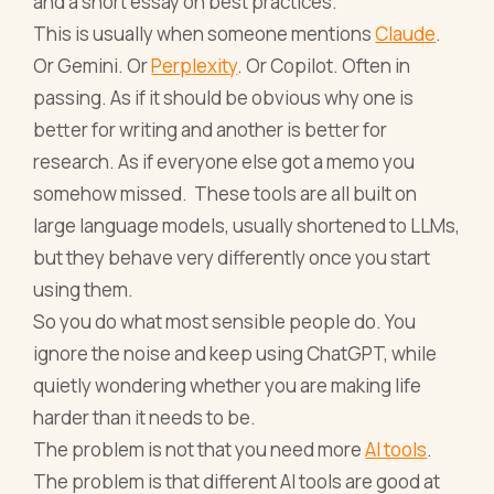
and a short essay on best practices.
This is usually when someone mentions
Claude
.
Or Gemini. Or
Perplexity
. Or Copilot. Often in
passing. As if it should be obvious why one is
better for writing and another is better for
research. As if everyone else got a memo you
somehow missed. These tools are all built on
large language models, usually shortened to LLMs,
but they behave very differently once you start
using them.
So you do what most sensible people do. You
ignore the noise and keep using ChatGPT, while
quietly wondering whether you are making life
harder than it needs to be.
The problem is not that you need more
AI tools
.
The problem is that different AI tools are good at