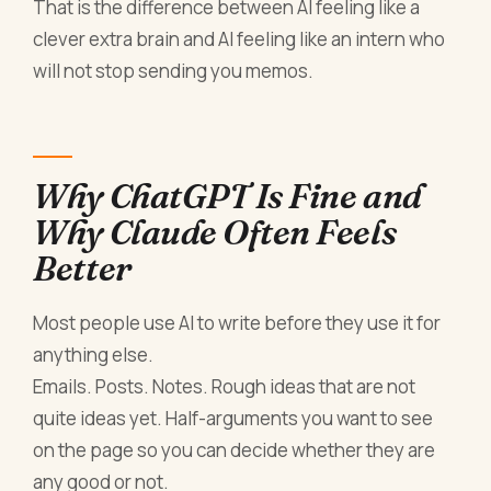
That is the difference between AI feeling like a
clever extra brain and AI feeling like an intern who
will not stop sending you memos.
Why ChatGPT Is Fine and
Why Claude Often Feels
Better
Most people use AI to write before they use it for
anything else.
Emails. Posts. Notes. Rough ideas that are not
quite ideas yet. Half-arguments you want to see
on the page so you can decide whether they are
any good or not.