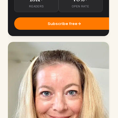
READERS
OPEN RATE
Subscribe free
→