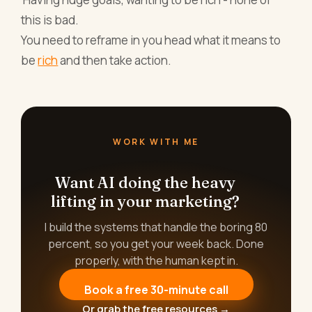
this is bad.
You need to reframe in you head what it means to
be
rich
and then take action.
WORK WITH ME
Want AI doing the heavy
lifting in your marketing?
I build the systems that handle the boring 80
percent, so you get your week back. Done
properly, with the human kept in.
Book a free 30-minute call
Or grab the free resources →