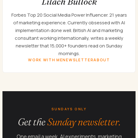
Lilach Bullock
Forbes Top 20 Social Media Power Influencer. 21 years
of marketing experience. Currently obsessed with AI
implementation done well. British AI and marketing
consultant working internationally, writes a weekly
newsletter that 15,000+ founders read on Sunday
mornings.
WORK WITH ME
NEWSLETTER
ABOUT
SUNDAYS ONLY
Get the
Sunday newsletter.
One email a week. AI experiments, marketing