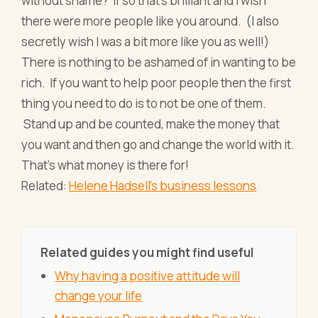
without shame? If so that’s brilliant and I wish
there were more people like you around. (I also
secretly wish I was a bit more like you as well!)
There is nothing to be ashamed of in wanting to be
rich. If you want to help poor people then the first
thing you need to do is to not be one of them.
Stand up and be counted, make the money that
you want and then go and change the world with it.
That’s what money is there for!
Related:
Helene Hadsell's business lessons
Related guides you might find useful
Why having a positive attitude will
change your life