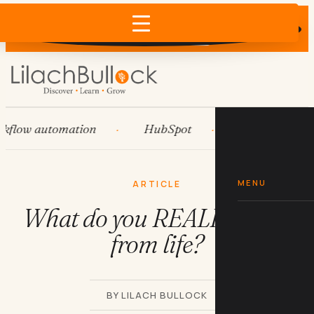
Does AI recommend your business?
×
Run the free check →
ow automation
HubSpot
Systems
MENU
ARTICLE
What do you REALLY want
from life?
BY LILACH BULLOCK