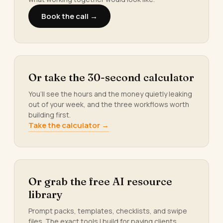
Book the call →
Or take the 30-second calculator
You’ll see the hours and the money quietly leaking
out of your week, and the three workflows worth
building first.
Take the calculator →
Or grab the free AI resource
library
Prompt packs, templates, checklists, and swipe
files. The exact tools I build for paying clients.