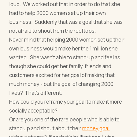
loud. We worked out that in order to do that she
had to help 2000 women set up their own
business. Suddenly that was a goal that she was
not afraid to shout from the rooftops.
Never mind that helping 2000 women set up their
own business would make her the 1 million she
wanted. She wasn’t able to stand up and feel as
though she could get her family, friends and
customers excited for her goal of making that
much money - but the goal of changing 2000
lives? That’s different.
How could you reframe your goal to make it more
socially acceptable?
Or are you one of the rare people who is able to
stand up and shout about their
money goal