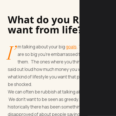
What do you REALLY
want from life?
I’
m talking about your big
goals
. The ones that
are so big you’re embarrassed to talk about
them. The ones where you think if you ever
said out loud how much money you want to earn or
what kind of lifestyle you want that people would
be shocked.
We can often be rubbish at talking about
money
.
We don’t want to be seen as greedy. And
historically there has been something very
disapproved of about people saying that they