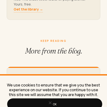
Yours, free.
Get the library →
KEEP READING
More from
the blog.
How to Save an Instagram Story in
Full 1080p Quality (Not the Blurry
We use cookies to ensure that we give you the best
Version)
experience on our website. If you continue to use
this site we will assume that you are happy with it.
The exact steps to save an Instagram story in full
1080p quality, plus why most "HD" downloader
apps…
OK