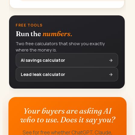
FREE TOOLS
Run the
numbers.
Two free calculators that show you exactly
where the money is.
AI savings calculator
→
Lead leak calculator
→
Your buyers are asking AI
who to use. Does it say you?
See for free whether ChatGPT, Claude,