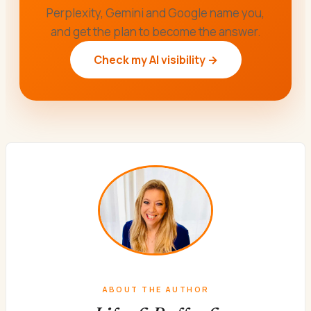
Perplexity, Gemini and Google name you,
and get the plan to become the answer.
Check my AI visibility →
ABOUT THE AUTHOR