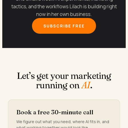
tactics, and the workflows Lilach is building right
now in her own business.
SUBSCRIBE FREE
Let’s get your marketing
running on
AI
.
Book a free 30-minute call
We figure out what you need, where AI fits in, and
what working together would look like.