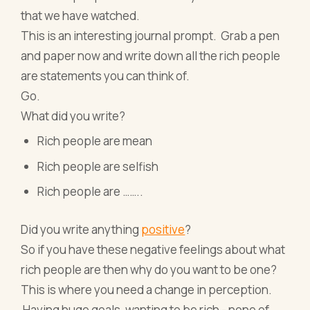
that we have watched.
This is an interesting journal prompt. Grab a pen
and paper now and write down all the rich people
are statements you can think of.
Go.
What did you write?
Rich people are mean
Rich people are selfish
Rich people are ……..
Did you write anything
positive
?
So if you have these negative feelings about what
rich people are then why do you want to be one?
This is where you need a change in perception.
Having huge goals, wanting to be rich - none of