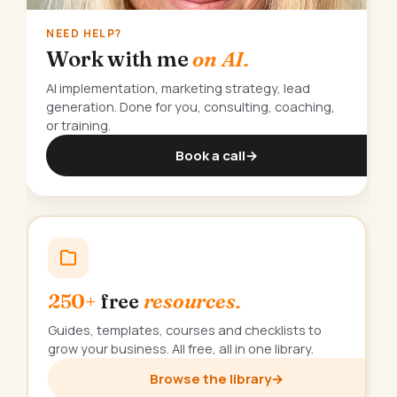
NEED HELP?
Work with me
on AI.
AI implementation, marketing strategy, lead
generation. Done for you, consulting, coaching,
or training.
Book a call
→
250+
free
resources.
Guides, templates, courses and checklists to
grow your business. All free, all in one library.
Browse the library
→