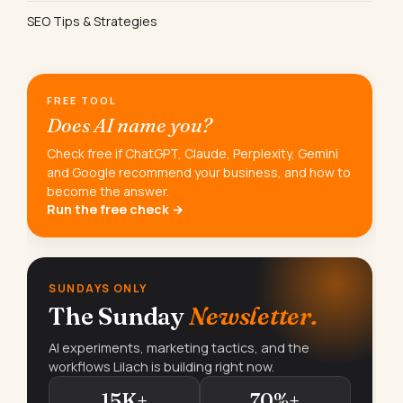
SEO Tips & Strategies
FREE TOOL
Does AI name you?
Check free if ChatGPT, Claude, Perplexity, Gemini
and Google recommend your business, and how to
become the answer.
Run the free check →
SUNDAYS ONLY
The Sunday
Newsletter.
AI experiments, marketing tactics, and the
workflows Lilach is building right now.
15K+
70%+