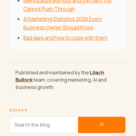
Menopause Burnout and the Days You
Cannot Push Through
AI Marketing Statistics 2026 Every
Business Owner Should Know
Bad days and how to cope with them
Published and maintained by the
Lilach
Bullock
team, covering marketing, AI and
business growth.
SEARCH