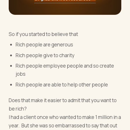
So if you started to believe that
Rich people are generous
Rich people give to charity
Rich people employee people and so create
jobs
Rich people are able to help other people
Does that make it easier to admit that you want to
be rich?
I had a client once who wanted to make 1 million in a
year. But she was so embarrassed to say that out