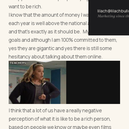
want to be rich.
lilach@lilachbul
I know that the amount of money I want to earn
Marketing since th
each year is well above the national average wage
and that’s exactly as it should be. My goals are my
goals and although I am 100% committed to them,
yes they are gigantic and yes there is still some
hesitancy about talking about them online.
I think that a lot of us have a really negative
perception of what it is like to be a rich person,
based on people we know or maybe even films