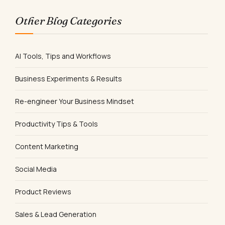
Other Blog Categories
AI Tools, Tips and Workflows
Business Experiments & Results
Re-engineer Your Business Mindset
Productivity Tips & Tools
Content Marketing
Social Media
Product Reviews
Sales & Lead Generation