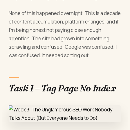
None of this happened overnight. This is a decade
of content accumulation, platform changes, and if
I'm being honest not paying close enough
attention. The site had grown into something
sprawling and confused. Google was confused. I
was confused. It needed sorting out.
Task 1 – Tag Page No Index