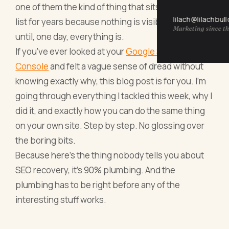
one of them the kind of thing that sits on the to-do
lilach@lilachbul
list for years because nothing is visibly broken
Marketing since th
until, one day, everything is.
If you've ever looked at your
Google Search
Console
and felt a vague sense of dread without
knowing exactly why, this blog post is for you. I'm
going through everything I tackled this week, why I
did it, and exactly how you can do the same thing
on your own site. Step by step. No glossing over
the boring bits.
Because here's the thing nobody tells you about
SEO recovery, it's 90% plumbing. And the
plumbing has to be right before any of the
interesting stuff works.