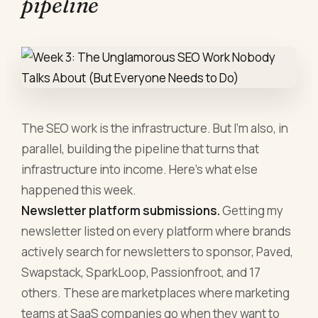
pipeline
The SEO work is the infrastructure. But I'm also, in
parallel, building the pipeline that turns that
infrastructure into income. Here's what else
happened this week.
Newsletter platform submissions.
Getting my
newsletter listed on every platform where brands
actively search for newsletters to sponsor, Paved,
Swapstack, SparkLoop, Passionfroot, and 17
others. These are marketplaces where marketing
teams at SaaS companies go when they want to