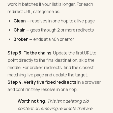
work in batches if your list is longer. For each
redirect URL, categorise as:
Clean
— resolves in one hop to a live page
Chain
— goes through 2 or more redirects
Broken
— ends at a 404 or error
Step 3: Fix the chains.
Update the first URL to
point directly to the final destination, skip the
middle. For broken redirects, find the closest
matching live page and update the target.
Step 4: Verify five fixed redirects
in a browser
and confirm they resolve in one hop.
Worth noting:
This isn't deleting old
content or removing redirects that are