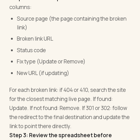
columns:
Source page (the page containing the broken
link)
Broken link URL
Status code
Fix type (Update or Remove)
New URL (if updating)
For each broken link: if 404 or 410, search the site
for the closest matching live page. If found:
Update. If not found: Remove. If 301 or 302: follow
the redirect to the final destination and update the
link to point there directly.
Step 3: Review the spreadsheet before