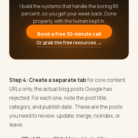
I build the systems that handle the boring 80
percent, so you get your week back. Done
properly, with the human kept in.
Book a free 30-minute call
Or grab the free resources →
Step 4: Create a separate tab
for core content
URLs only, the actual blog posts Google has
rejected. For each one, note the post title,
category, and publish date. These are the posts
you need to review: update, merge, noindex, or
leave.