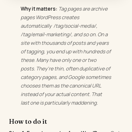
Why it matters:
Tag pages are archive
pages WordPress creates
automatically /tag/social-media/,
/tag/email-marketing/, and so on. On a
site with thousands of posts and years
of tagging, you end up with hundreds of
these. Many have only one or two
posts. They're thin, often duplicative of
category pages, and Google sometimes
chooses them as the canonical URL
instead of your actual content. That
last one is particularly maddening.
How to do it