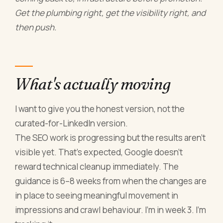
Get the plumbing right, get the visibility right, and
then push.
What's actually moving
I want to give you the honest version, not the
curated-for-LinkedIn version.
The SEO work is progressing but the results aren't
visible yet. That's expected, Google doesn't
reward technical cleanup immediately. The
guidance is 6–8 weeks from when the changes are
in place to seeing meaningful movement in
impressions and crawl behaviour. I'm in week 3. I'm