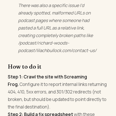
There was also a specific issue I'd
already spotted, malformed URLs on
podcast pages where someone had
pasted a full URL as a relative link,
creating completely broken paths like
/podcast/richard-woods-
podcast/lilachbullock.com/contact-us/
How to do it
Step 1: Crawl the site with Screaming
Frog.
Configure it to report internal links returning
404, 410, 5xx errors, and 301/302 redirects (not
broken, but should be updated to point directly to
the final destination).
Step 2: Build a fix spreadsheet
with these