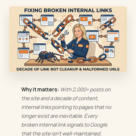
Why it matters:
With 2,000+ posts on
the site and a decade of content,
internal links pointing to pages that no
longer exist are inevitable. Every
broken internal link signals to Google
that the site isn't well-maintained.