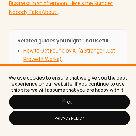
Business in an Afternoon. Here's the Number
Nobody Talks About.
.
Related guides you might find useful
How to Get Found by AI (a Stranger Just
Proved It Works)
Week 7: The Income Stream That Saved
My Business Three Times (And Why I'm
We use cookies to ensure that we give you the best
experience on our website. If you continue to use
Rebuilding It Right Now)
this site we will assume that you are happy with it.
My Rebuild in Public Numbers, the Month
OK
Traffic Crossed Half a Million
How to Use AI in Everyday Life
PRIVACY POLICY