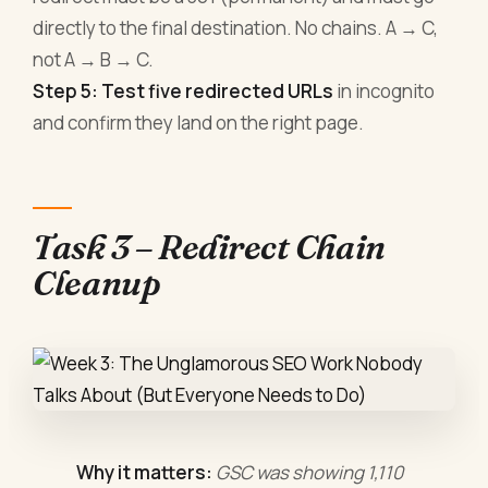
directly to the final destination. No chains. A → C,
not A → B → C.
Step 5: Test five redirected URLs
in incognito
and confirm they land on the right page.
Task 3 – Redirect Chain
Cleanup
Why it matters:
GSC was showing 1,110