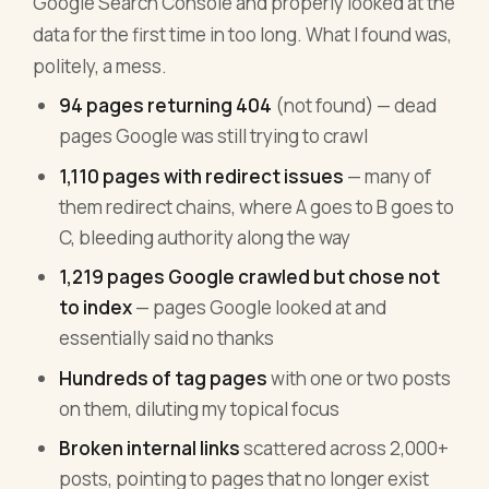
Google Search Console and properly looked at the
data for the first time in too long. What I found was,
politely, a mess.
94 pages returning 404
(not found) — dead
pages Google was still trying to crawl
1,110 pages with redirect issues
— many of
them redirect chains, where A goes to B goes to
C, bleeding authority along the way
1,219 pages Google crawled but chose not
to index
— pages Google looked at and
essentially said no thanks
Hundreds of tag pages
with one or two posts
on them, diluting my topical focus
Broken internal links
scattered across 2,000+
posts, pointing to pages that no longer exist