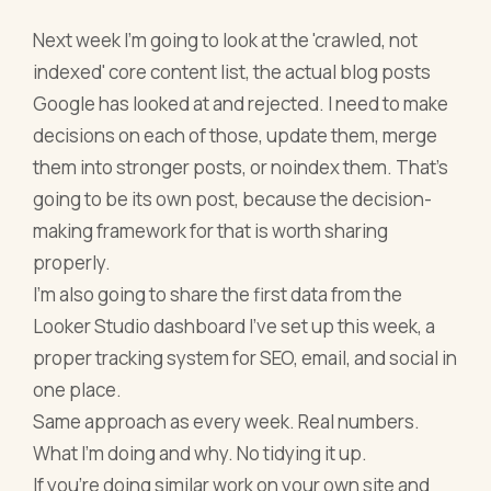
Next week I'm going to look at the 'crawled, not
indexed' core content list, the actual blog posts
Google has looked at and rejected. I need to make
decisions on each of those, update them, merge
them into stronger posts, or noindex them. That's
going to be its own post, because the decision-
making framework for that is worth sharing
properly.
I'm also going to share the first data from the
Looker Studio dashboard I've set up this week, a
proper tracking system for SEO, email, and social in
one place.
Same approach as every week. Real numbers.
What I'm doing and why. No tidying it up.
If you're doing similar work on your own site and