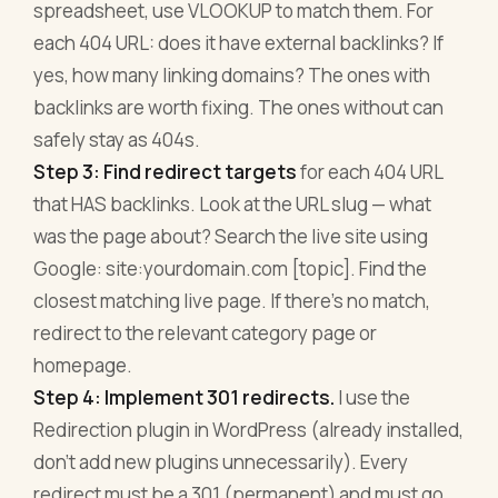
spreadsheet, use VLOOKUP to match them. For
each 404 URL: does it have external backlinks? If
yes, how many linking domains? The ones with
backlinks are worth fixing. The ones without can
safely stay as 404s.
Step 3: Find redirect targets
for each 404 URL
that HAS backlinks. Look at the URL slug — what
was the page about? Search the live site using
Google: site:yourdomain.com [topic]. Find the
closest matching live page. If there's no match,
redirect to the relevant category page or
homepage.
Step 4: Implement 301 redirects.
I use the
Redirection plugin in WordPress (already installed,
don't add new plugins unnecessarily). Every
redirect must be a 301 (permanent) and must go