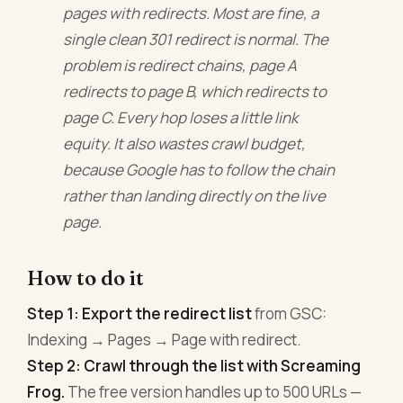
pages with redirects. Most are fine, a
single clean 301 redirect is normal. The
problem is redirect chains, page A
redirects to page B, which redirects to
page C. Every hop loses a little link
equity. It also wastes crawl budget,
because Google has to follow the chain
rather than landing directly on the live
page.
How to do it
Step 1: Export the redirect list
from GSC:
Indexing → Pages → Page with redirect.
Step 2: Crawl through the list with Screaming
Frog.
The free version handles up to 500 URLs —