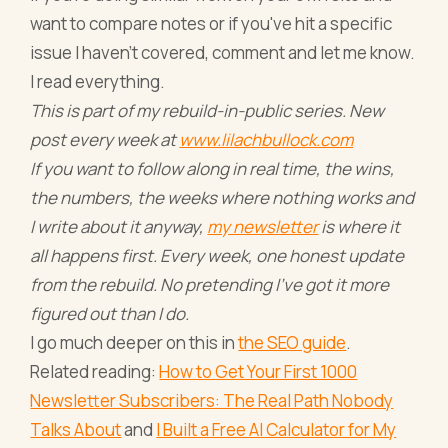
want to compare notes or if you've hit a specific
issue I haven't covered, comment and let me know.
I read everything.
This is part of my rebuild-in-public series. New
post every week at
www.lilachbullock.com
If you want to follow along in real time, the wins,
the numbers, the weeks where nothing works and
I write about it anyway,
my newsletter
is where it
all happens first. Every week, one honest update
from the rebuild. No pretending I've got it more
figured out than I do.
I go much deeper on this in
the SEO guide
.
Related reading:
How to Get Your First 1000
Newsletter Subscribers: The Real Path Nobody
Talks About
and
I Built a Free AI Calculator for My