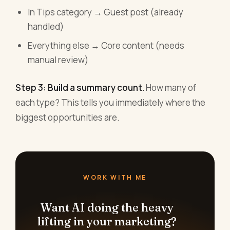
In Tips category → Guest post (already
handled)
Everything else → Core content (needs
manual review)
Step 3: Build a summary count.
How many of
each type? This tells you immediately where the
biggest opportunities are.
WORK WITH ME
Want AI doing the heavy
lifting in your marketing?