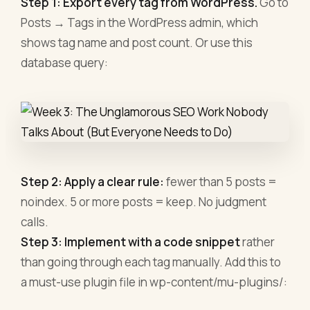
Step 1: Export every tag from WordPress.
Go to
Posts → Tags in the WordPress admin, which
shows tag name and post count. Or use this
database query:
Step 2: Apply a clear rule:
fewer than 5 posts =
noindex. 5 or more posts = keep. No judgment
calls.
Step 3: Implement with a code snippet
rather
than going through each tag manually. Add this to
a must-use plugin file in wp-content/mu-plugins/: