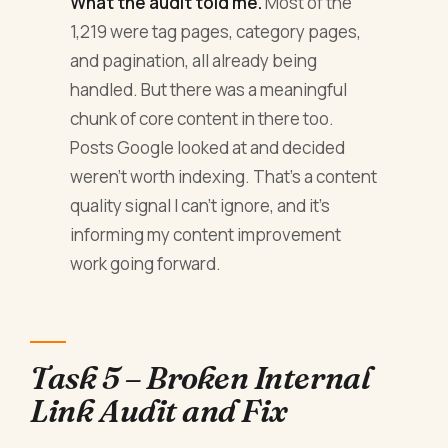
What the audit told me.
Most of the
1,219 were tag pages, category pages,
and pagination, all already being
handled. But there was a meaningful
chunk of core content in there too.
Posts Google looked at and decided
weren't worth indexing. That's a content
quality signal I can't ignore, and it's
informing my content improvement
work going forward.
Task 5 – Broken Internal
Link Audit and Fix