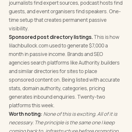
journalists find expert sources, podcast hosts find
guests, and event organisers find speakers. One-
time setup that creates permanent passive
visibility.
Sponsored post directory listings.
This is how
lilachbullock.com used to generate $7,000 a
month in passive income. Brands and SEO
agencies search platforms like Authority.builders
and similar directories for sites to place
sponsored content on. Being listed with accurate
stats, domain authority, categories, pricing
generates inbound enquiries. Twenty-two
platforms this week.
Worth noting:
None of this is exciting. All of it is
necessary. The principle is the same one I keep
coming back to, infrastructure before promotion.