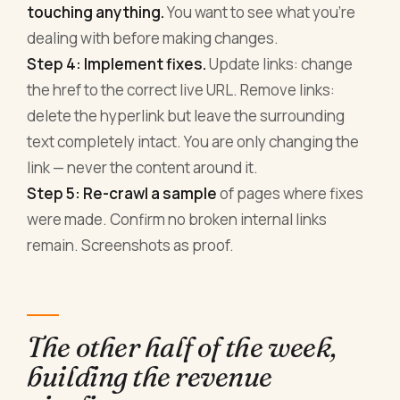
touching anything.
You want to see what you're
dealing with before making changes.
Step 4: Implement fixes.
Update links: change
the href to the correct live URL. Remove links:
delete the hyperlink but leave the surrounding
text completely intact. You are only changing the
link — never the content around it.
Step 5: Re-crawl a sample
of pages where fixes
were made. Confirm no broken internal links
remain. Screenshots as proof.
The other half of the week,
building the revenue