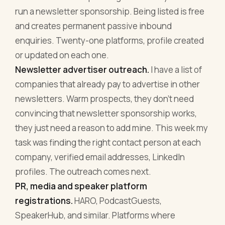
run a newsletter sponsorship. Being listed is free
and creates permanent passive inbound
enquiries. Twenty-one platforms, profile created
or updated on each one.
Newsletter advertiser outreach.
I have a list of
companies that already pay to advertise in other
newsletters. Warm prospects, they don't need
convincing that newsletter sponsorship works,
they just need a reason to add mine. This week my
task was finding the right contact person at each
company, verified email addresses, LinkedIn
profiles. The outreach comes next.
PR, media and speaker platform
registrations.
HARO, PodcastGuests,
SpeakerHub, and similar. Platforms where