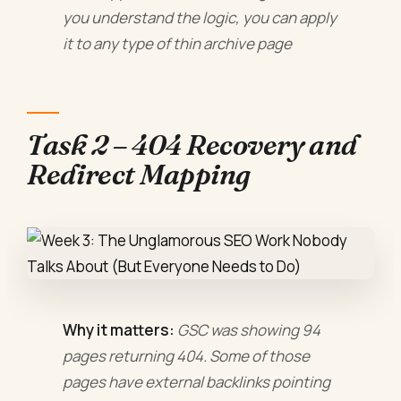
you understand the logic, you can apply
it to any type of thin archive page
Task 2 – 404 Recovery and
Redirect Mapping
Why it matters:
GSC was showing 94
pages returning 404. Some of those
pages have external backlinks pointing