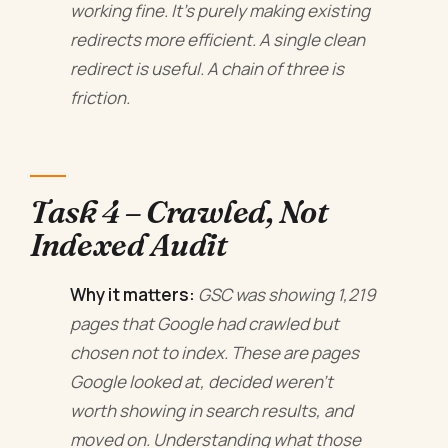
working fine. It's purely making existing
redirects more efficient. A single clean
redirect is useful. A chain of three is
friction.
Task 4 – Crawled, Not
Indexed Audit
Why it matters:
GSC was showing 1,219
pages that Google had crawled but
chosen not to index. These are pages
Google looked at, decided weren't
worth showing in search results, and
moved on. Understanding what those