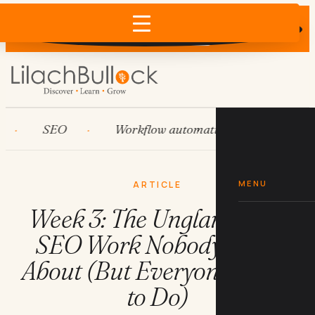
Does AI recommend your business?
×
Run the free check →
SEO
Workflow automation
HubSpot
MENU
ARTICLE
Week 3: The Unglamorous
SEO Work Nobody Talks
About (But Everyone Needs
to Do)