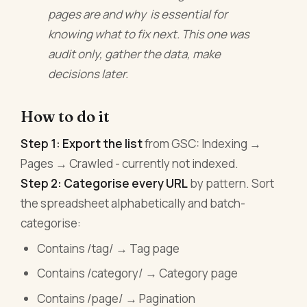
pages are and why is essential for
knowing what to fix next. This one was
audit only, gather the data, make
decisions later.
How to do it
Step 1: Export the list
from GSC: Indexing →
Pages → Crawled - currently not indexed.
Step 2: Categorise every URL
by pattern. Sort
the spreadsheet alphabetically and batch-
categorise:
Contains /tag/ → Tag page
Contains /category/ → Category page
Contains /page/ → Pagination