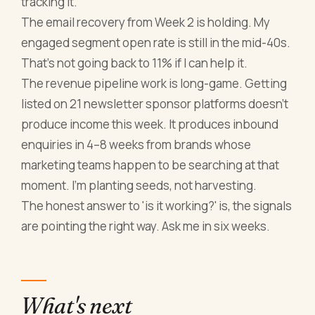
tracking it.
The email recovery from Week 2 is holding. My
engaged segment open rate is still in the mid-40s.
That's not going back to 11% if I can help it.
The revenue pipeline work is long-game. Getting
listed on 21 newsletter sponsor platforms doesn't
produce income this week. It produces inbound
enquiries in 4–8 weeks from brands whose
marketing teams happen to be searching at that
moment. I'm planting seeds, not harvesting.
The honest answer to 'is it working?' is, the signals
are pointing the right way. Ask me in six weeks.
What's next