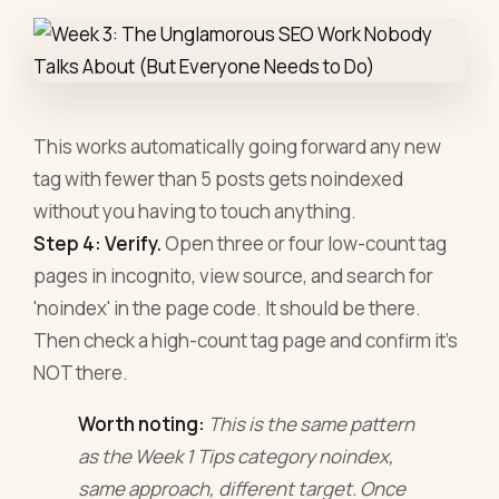
This works automatically going forward any new
tag with fewer than 5 posts gets noindexed
without you having to touch anything.
Step 4: Verify.
Open three or four low-count tag
pages in incognito, view source, and search for
'noindex' in the page code. It should be there.
Then check a high-count tag page and confirm it's
NOT there.
Worth noting:
This is the same pattern
as the Week 1 Tips category noindex,
same approach, different target. Once