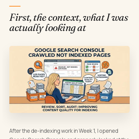
First, the context, what I was
actually looking at
After the de-indexing work in Week 1, I opened