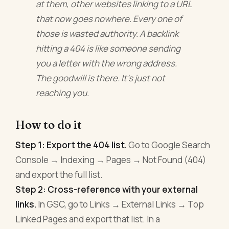
at them, other websites linking to a URL
that now goes nowhere. Every one of
those is wasted authority. A backlink
hitting a 404 is like someone sending
you a letter with the wrong address.
The goodwill is there. It's just not
reaching you.
How to do it
Step 1: Export the 404 list.
Go to Google Search
Console → Indexing → Pages → Not Found (404)
and export the full list.
Step 2: Cross-reference with your external
links.
In GSC, go to Links → External Links → Top
Linked Pages and export that list. In a