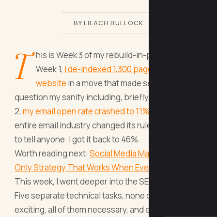
BY LILACH BULLOCK
T
his is Week 3 of my rebuild-in-public series.
Week 1,
I de-indexed 1,300 pages from my
website
in a move that made several people
question my sanity including, briefly, me. Week
2,
my email open rate crashed to 11%
because the
entire email industry changed its rules and forgot
to tell anyone. I got it back to 46%.
Worth reading next:
Social Media Marketing: The
Only Strategy That Works When Everyone Els
.
This week, I went deeper into the SEO rabbit hole.
Five separate technical tasks, none of them
exciting, all of them necessary, and every single