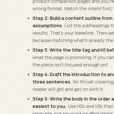
product comparison pages and you're 
wrong format. Match the intent first
Step 2: Build a content outline from
assumptions.
List the subheadings t
results. That's your baseline. Then a
because matching what's already ther
Step 3: Write the title tag and H1 b
what the page is promising. If you can'
the piece isn't focused enough yet.
Step 4: Draft the introduction to ans
three sentences.
No throat-clearing,
reader will get and get on with it.
Step 5: Write the body in the order a
easiest to you.
Use H2s and H3s that 
language, not keyword-stuffed labels.