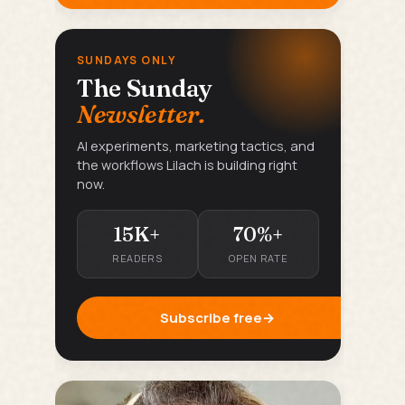
SUNDAYS ONLY
The Sunday
Newsletter.
AI experiments, marketing tactics, and
the workflows Lilach is building right
now.
15K+
70%+
READERS
OPEN RATE
Subscribe free
→