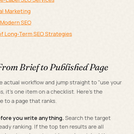
tal Marketing
n Modern SEO
 of Long-Term SEO Strategies
From Brief to Published Page
e actual workflow and jump straight to "use your
s, it's one item on a checklist. Here's the
e to a page that ranks.
fore you write anything.
Search the target
ady ranking. If the top ten results are all