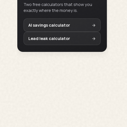
Two free calculators that show you
exactly where the money is.
AI savings calculator
→
Lead leak calculator
→