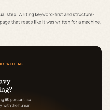
al step. Writing keyword-first and structure-
age that reads like it was written for a machine,
RK WITH ME
eavy
ing?
ing 80 percent, so
y, with the human