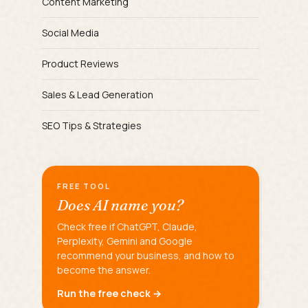
Content Marketing
Social Media
Product Reviews
Sales & Lead Generation
SEO Tips & Strategies
FREE TOOL
Does AI name you?
Check free if ChatGPT, Claude,
Perplexity, Gemini and Google
recommend your business, and how to
become the answer.
Run the free check →