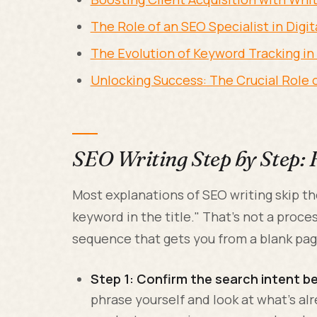
The Role of an SEO Specialist in Digi
The Evolution of Keyword Tracking i
Unlocking Success: The Crucial Role
SEO Writing Step by Step: 
Most explanations of SEO writing skip th
keyword in the title." That's not a proces
sequence that gets you from a blank pag
Step 1: Confirm the search intent be
phrase yourself and look at what's alre