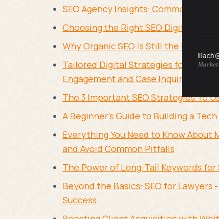
SEO Agency Insights: Common Mistak
Choosing the Right SEO Digital Marke
Why Organic SEO Is Still the Backbo
lilach
Tailored Digital Strategies for Legal 
Marketi
Engagement and Case Inquiries
The 3 Important SEO Strategies To U
A Beginner's Guide to Building a Tec
Everything You Need to Know About 
and Avoid Common Pitfalls
The Power of Long-Tail Keywords for
Beyond the Basics: SEO for Lawyers -
Success
Boosting Client Acquisition with Whi