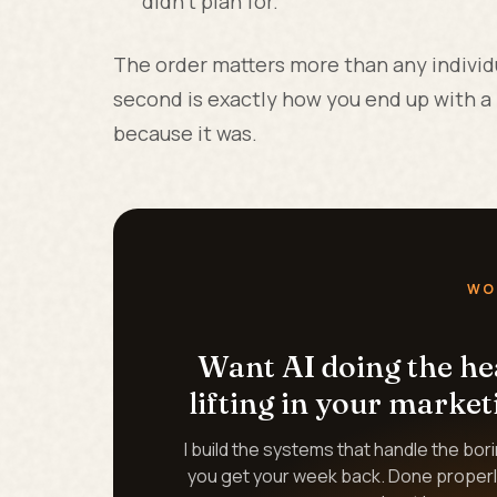
didn't plan for.
The order matters more than any individu
second is exactly how you end up with a p
because it was.
WO
Want AI doing the h
lifting in your market
I build the systems that handle the bor
you get your week back. Done properl