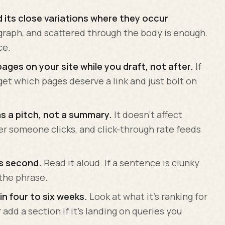
 its close variations where they occur
graph, and scattered through the body is enough.
ce.
pages on your site while you draft, not after.
If
rget which pages deserve a link and just bolt on
as a pitch, not a summary.
It doesn't affect
her someone clicks, and click-through rate feeds
ds second.
Read it aloud. If a sentence is clunky
the phrase.
in four to six weeks.
Look at what it's ranking for
add a section if it's landing on queries you