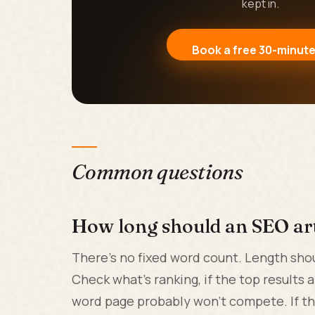
kept in.
Book a free 30-minute
Common questions
How long should an SEO art
There's no fixed word count. Length sho
Check what's ranking, if the top results 
word page probably won't compete. If the