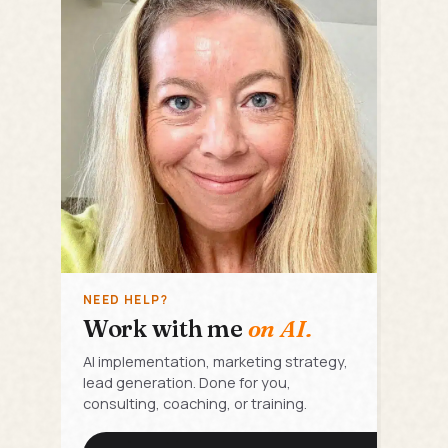
NEED HELP?
Work with me
on AI.
AI implementation, marketing strategy,
lead generation. Done for you,
consulting, coaching, or training.