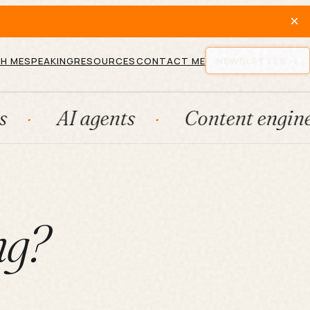
×
H ME
SPEAKING
RESOURCES
CONTACT ME
NEWSLETTER
I agents
Content engines
F
ng?