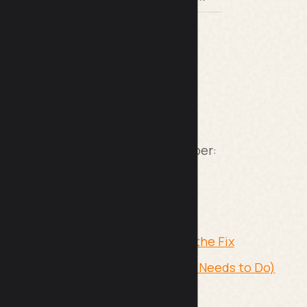
O guides I have written that go deeper:
 Without Expensive Tools
 Get Results in
ntent Decay, Backlink Loss, and the Fix
obody Talks About (But Everyone Needs to Do)
g SEO maintenance in