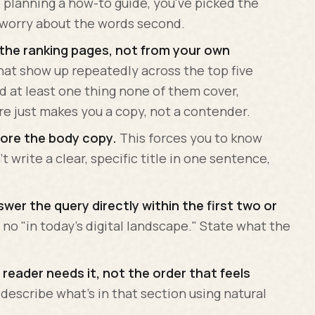
planning a how-to guide, you've picked the
, worry about the words second.
 the ranking pages, not from your own
hat show up repeatedly across the top five
dd at least one thing none of them cover,
e just makes you a copy, not a contender.
efore the body copy.
This forces you to know
t write a clear, specific title in one sentence,
wer the query directly within the first two or
 no "in today's digital landscape." State what the
 reader needs it, not the order that feels
describe what's in that section using natural