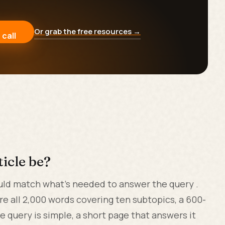
Or grab the free resources →
 call
icle be?
uld match what's needed to answer the query .
are all 2,000 words covering ten subtopics, a 600-
 query is simple, a short page that answers it