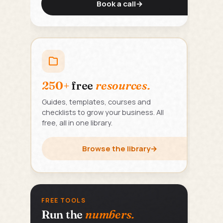
Book a call
→
250+
free
resources.
Guides, templates, courses and
checklists to grow your business. All
free, all in one library.
Browse the library
→
FREE TOOLS
Run the
numbers.