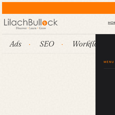
HO
SEO
Workflow automatio
MENU
Wh