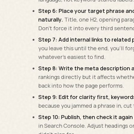
Step 6: Place your target phrase and
naturally.
Title, one H2, opening para
Don't force it into every third senten
Step 7: Add internal links to related 
you leave this until the end, you'll fo
whatever's easiest to find.
Step 8: Write the meta description 
rankings directly but it affects whet
back into how the page performs.
Step 9: Edit for clarity first, keywor
because you jammed a phrase in, cut 
Step 10: Publish, then check it again 
in Search Console. Adjust headings or 