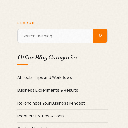
SEARCH
Other Blog Categories
AI Tools, Tips and Workflows
Business Experiments & Results
Re-engineer Your Business Mindset
Productivity Tips & Tools