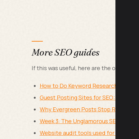
More SEO guides
If this was useful, here are the other SE
How to Do Keyword Research for Free
Guest Posting Sites for SEO: Where to
Why Evergreen Posts Stop Ranking: Co
Week 3: The Unglamorous SEO Work N
Website audit tools used for ongoin