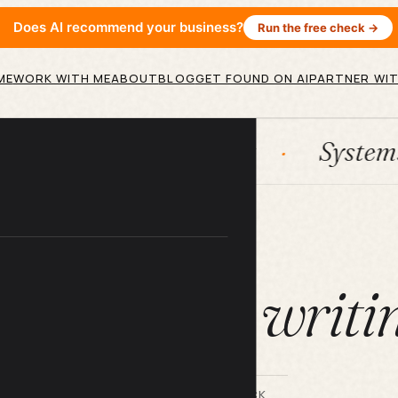
Does AI recommend your business?
Run the free check →
ME
WORK WITH ME
ABOUT
BLOG
GET FOUND ON AI
PARTNER WIT
n
HubSpot
Systems
A
ARTICLE
at is SEO writi
BY LILACH BULLOCK