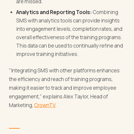
are missed.
Analytics and Reporting Tools:
Combining
SMS with analytics tools can provide insights
into engagement levels, completion rates, and
overall effectiveness of the training programs.
This data can be used to continually refine and
improve training initiatives.
"Integrating SMS with other platforms enhances
the efficiency and reach of training programs,
making it easier to track and improve employee
engagement," explains Alex Taylor, Head of
Marketing,
CrownTV
.