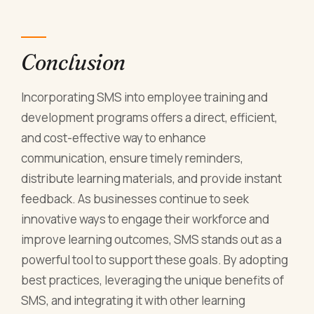
Conclusion
Incorporating SMS into employee training and
development programs offers a direct, efficient,
and cost-effective way to enhance
communication, ensure timely reminders,
distribute learning materials, and provide instant
feedback. As businesses continue to seek
innovative ways to engage their workforce and
improve learning outcomes, SMS stands out as a
powerful tool to support these goals. By adopting
best practices, leveraging the unique benefits of
SMS, and integrating it with other learning