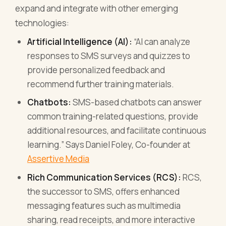
expand and integrate with other emerging
technologies:
Artificial Intelligence (AI):
“AI can analyze
responses to SMS surveys and quizzes to
provide personalized feedback and
recommend further training materials.
Chatbots:
SMS-based chatbots can answer
common training-related questions, provide
additional resources, and facilitate continuous
learning.” Says Daniel Foley, Co-founder at
Assertive Media
Rich Communication Services (RCS):
RCS,
the successor to SMS, offers enhanced
messaging features such as multimedia
sharing, read receipts, and more interactive