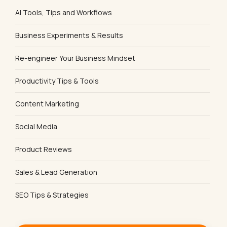
AI Tools, Tips and Workflows
Business Experiments & Results
Re-engineer Your Business Mindset
Productivity Tips & Tools
Content Marketing
Social Media
Product Reviews
Sales & Lead Generation
SEO Tips & Strategies