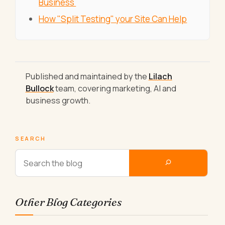
Business
How "Split Testing" your Site Can Help
Published and maintained by the
Lilach
Bullock
team, covering marketing, AI and
business growth.
SEARCH
Other Blog Categories