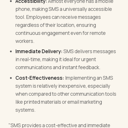
Accessibility:
Almost everyone has a mobile
phone, making SMS a universally accessible
tool. Employees can receive messages
regardless of their location, ensuring
continuous engagement even for remote
workers.
Immediate Delivery:
SMS delivers messages
in real-time, making it ideal for urgent
communications and instant feedback.
Cost-Effectiveness:
Implementing an SMS
system is relatively inexpensive, especially
when compared to other communication tools
like printed materials or email marketing
systems.
"SMS provides a cost-effective and immediate