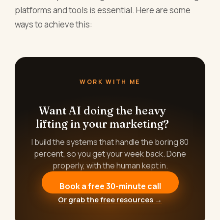
platforms and tools is essential. Here are some
ways to achieve this:
WORK WITH ME
Want AI doing the heavy
lifting in your marketing?
I build the systems that handle the boring 80
percent, so you get your week back. Done
properly, with the human kept in.
Book a free 30-minute call
Or grab the free resources →