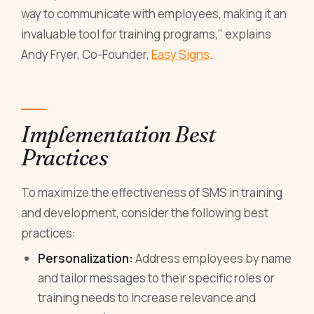
way to communicate with employees, making it an
invaluable tool for training programs," explains
Andy Fryer, Co-Founder,
Easy Signs
.
Implementation Best
Practices
To maximize the effectiveness of SMS in training
and development, consider the following best
practices:
Personalization:
Address employees by name
and tailor messages to their specific roles or
training needs to increase relevance and