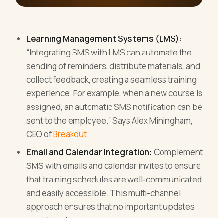
Learning Management Systems (LMS):
“Integrating SMS with LMS can automate the
sending of reminders, distribute materials, and
collect feedback, creating a seamless training
experience. For example, when a new course is
assigned, an automatic SMS notification can be
sent to the employee.” Says Alex Miningham,
CEO of
Breakout
Email and Calendar Integration:
Complement
SMS with emails and calendar invites to ensure
that training schedules are well-communicated
and easily accessible. This multi-channel
approach ensures that no important updates