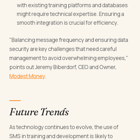
with existing training platforms and databases
might require technical expertise. Ensuring a
smooth integration is crucial for efficiency.
"Balancing message frequency and ensuring data
security are key challenges that need careful
management to avoid overwhelming employees,"
points out Jeremy Biberdorf, CEO and Owner,
Modest Money
.
Future Trends
As technology continues to evolve, the use of
SMS in training and development is likely to