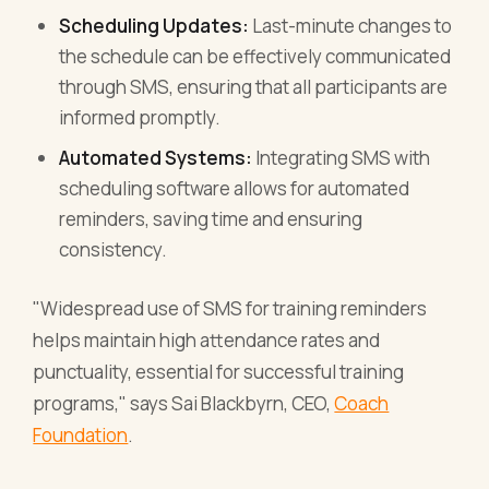
Scheduling Updates:
Last-minute changes to
the schedule can be effectively communicated
through SMS, ensuring that all participants are
informed promptly.
Automated Systems:
Integrating SMS with
scheduling software allows for automated
reminders, saving time and ensuring
consistency.
"Widespread use of SMS for training reminders
helps maintain high attendance rates and
punctuality, essential for successful training
programs," says Sai Blackbyrn, CEO,
Coach
Foundation
.