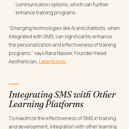
communication options, which can further
enhance training programs.
"Emerging technologies like AI and chatbots, when
integrated with SMS, can significantly enhance
the personalization and effectiveness of training
programs," says Rana Nasser, Founder/Head
Aesthetician,
Laserlicious
.
Integrating SMS with Other
Learning Platforms
To maximize the effectiveness of SMS in training
and development, integration with other learning