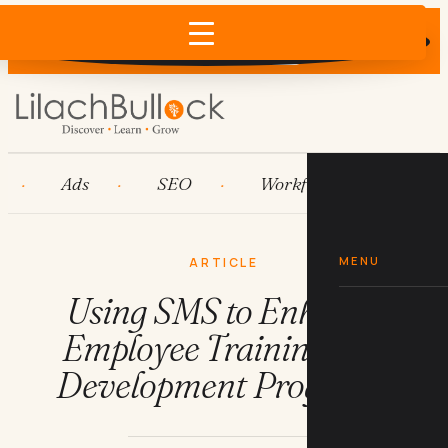
Does AI recommend your business?
×
Run the free check →
Ads
SEO
Workflow automation
MENU
ARTICLE
Using SMS to Enhance
Employee Training and
Development Programs