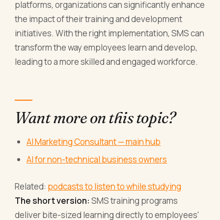
platforms, organizations can significantly enhance
the impact of their training and development
initiatives. With the right implementation, SMS can
transform the way employees learn and develop,
leading to a more skilled and engaged workforce.
Want more on this topic?
AI Marketing Consultant — main hub
AI for non-technical business owners
Related:
podcasts to listen to while studying
The short version:
SMS training programs
deliver bite-sized learning directly to employees'