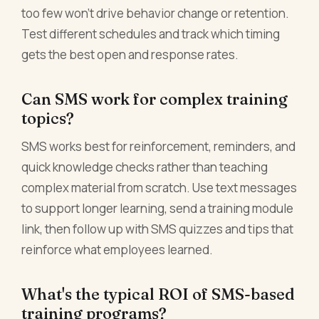
too few won't drive behavior change or retention.
Test different schedules and track which timing
gets the best open and response rates.
Can SMS work for complex training
topics?
SMS works best for reinforcement, reminders, and
quick knowledge checks rather than teaching
complex material from scratch. Use text messages
to support longer learning, send a training module
link, then follow up with SMS quizzes and tips that
reinforce what employees learned.
What's the typical ROI of SMS-based
training programs?