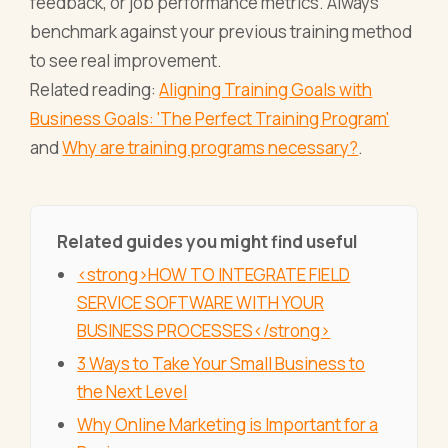
feedback, or job performance metrics. Always
benchmark against your previous training method
to see real improvement.
Related reading:
Aligning Training Goals with
Business Goals: 'The Perfect Training Program'
and
Why are training programs necessary?
.
Related guides you might find useful
<strong>HOW TO INTEGRATE FIELD
SERVICE SOFTWARE WITH YOUR
BUSINESS PROCESSES</strong>
3 Ways to Take Your Small Business to
the Next Level
Why Online Marketing is Important for a