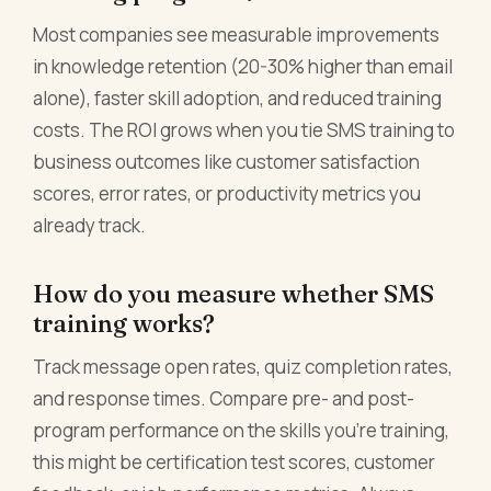
Most companies see measurable improvements
in knowledge retention (20-30% higher than email
alone), faster skill adoption, and reduced training
costs. The ROI grows when you tie SMS training to
business outcomes like customer satisfaction
scores, error rates, or productivity metrics you
already track.
How do you measure whether SMS
training works?
Track message open rates, quiz completion rates,
and response times. Compare pre- and post-
program performance on the skills you're training,
this might be certification test scores, customer