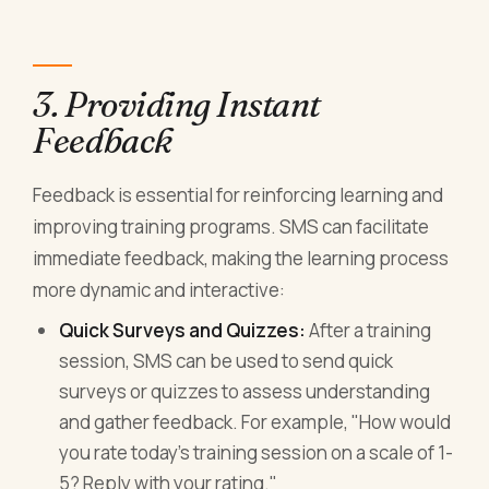
3. Providing Instant
Feedback
Feedback is essential for reinforcing learning and
improving training programs. SMS can facilitate
immediate feedback, making the learning process
more dynamic and interactive:
Quick Surveys and Quizzes:
After a training
session, SMS can be used to send quick
surveys or quizzes to assess understanding
and gather feedback. For example, "How would
you rate today's training session on a scale of 1-
5? Reply with your rating."