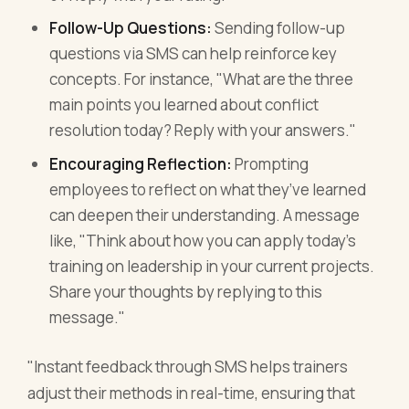
Follow-Up Questions:
Sending follow-up
questions via SMS can help reinforce key
concepts. For instance, "What are the three
main points you learned about conflict
resolution today? Reply with your answers."
Encouraging Reflection:
Prompting
employees to reflect on what they’ve learned
can deepen their understanding. A message
like, "Think about how you can apply today's
training on leadership in your current projects.
Share your thoughts by replying to this
message."
"Instant feedback through SMS helps trainers
adjust their methods in real-time, ensuring that