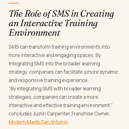
The Role of SMS in Creating
an Interactive Training
Environment
SMS can transform training environments into
more interactive and engaging spaces. By
integrating SMS into the broader learning
strategy, companies can facilitate a more dynamic
and responsive training experience.
"By integrating SMS with broader learning
strategies, companies can create a more
interactive and effective training environment,"
concludes Justin Carpenter, Franchise Owner,
Modern Maids San Antonio
.