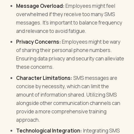
Message Overload:
Employees might feel
overwhelmed if they receive too many SMS
messages. It’s important to balance frequency
and relevance to avoid fatigue.
Privacy Concerns:
Employees might be wary
of sharing their personal phone numbers.
Ensuring data privacy and security can alleviate
these concerns.
Character Limitations:
SMS messages are
concise by necessity, which can limit the
amount of information shared. Utilizing SMS
alongside other communication channels can
provide a more comprehensive training
approach.
Technological Integration:
Integrating SMS