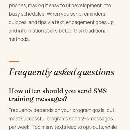
phones, making it easy to fit development into
busy schedules. When you send reminders,
quizzes, and tips via text, engagement goes up
and information sticks better than traditional
methods.
Frequently asked questions
How often should you send SMS
training messages?
Frequency depends on your program goals, but
most successful programs send 2-3 messages
per week. Too many texts lead to opt-outs, while