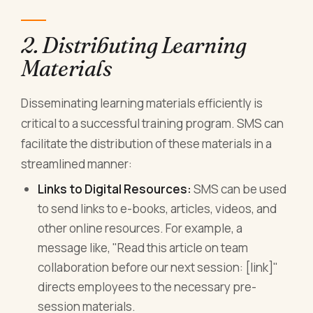
2. Distributing Learning
Materials
Disseminating learning materials efficiently is
critical to a successful training program. SMS can
facilitate the distribution of these materials in a
streamlined manner:
Links to Digital Resources:
SMS can be used
to send links to e-books, articles, videos, and
other online resources. For example, a
message like, "Read this article on team
collaboration before our next session: [link]"
directs employees to the necessary pre-
session materials.