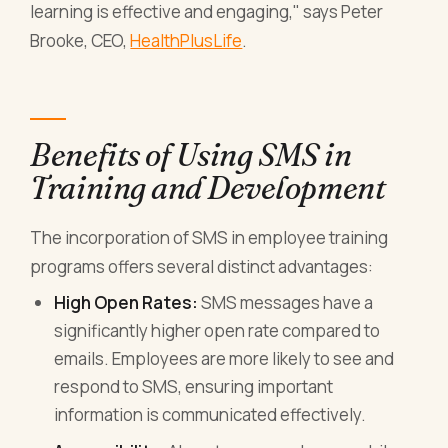
learning is effective and engaging," says Peter
Brooke, CEO,
HealthPlusLife
.
Benefits of Using SMS in
Training and Development
The incorporation of SMS in employee training
programs offers several distinct advantages:
High Open Rates:
SMS messages have a
significantly higher open rate compared to
emails. Employees are more likely to see and
respond to SMS, ensuring important
information is communicated effectively.