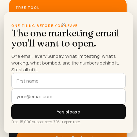
FREE TOOL
Does AI name you?
×
Check free if ChatGPT, Claude, Perplexity, Gemini
ONE THING BEFORE YOU LEAVE
The one marketing email
and Google recommend your business, and how to
become the answer.
you'll want to open.
Run the free check →
One email, every Sunday. What I'm testing, what's
working, what bombed, and the numbers behind it.
Steal all of it.
SUNDAYS ONLY
The Sunday
Newsletter.
AI experiments, marketing tactics, and the
workflows Lilach is building right now.
15K+
70%+
Yes please
READERS
OPEN RATE
Free. 15,000 subscribers. 70%+ open rate.