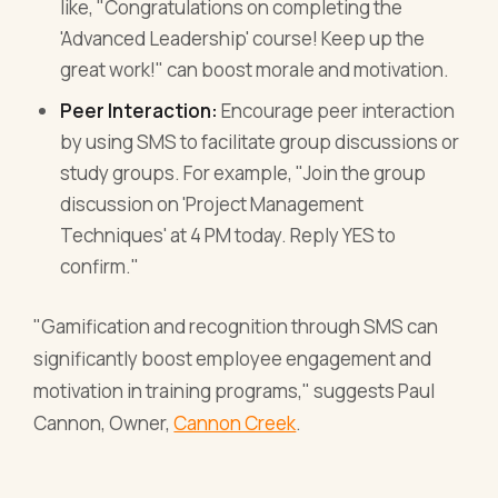
like, "Congratulations on completing the
'Advanced Leadership' course! Keep up the
great work!" can boost morale and motivation.
Peer Interaction:
Encourage peer interaction
by using SMS to facilitate group discussions or
study groups. For example, "Join the group
discussion on 'Project Management
Techniques' at 4 PM today. Reply YES to
confirm."
"Gamification and recognition through SMS can
significantly boost employee engagement and
motivation in training programs," suggests Paul
Cannon, Owner,
Cannon Creek
.