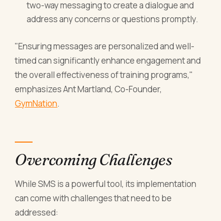
two-way messaging to create a dialogue and
address any concerns or questions promptly.
"Ensuring messages are personalized and well-
timed can significantly enhance engagement and
the overall effectiveness of training programs,"
emphasizes Ant Martland, Co-Founder,
GymNation
.
Overcoming Challenges
While SMS is a powerful tool, its implementation
can come with challenges that need to be
addressed: