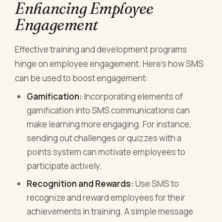
Enhancing Employee
Engagement
Effective training and development programs
hinge on employee engagement. Here’s how SMS
can be used to boost engagement:
Gamification:
Incorporating elements of
gamification into SMS communications can
make learning more engaging. For instance,
sending out challenges or quizzes with a
points system can motivate employees to
participate actively.
Recognition and Rewards:
Use SMS to
recognize and reward employees for their
achievements in training. A simple message