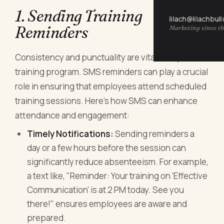
1. Sending Training
lilach@lilachbul
Reminders
Marketing since th
Consistency and punctuality are vital in any
training program. SMS reminders can play a crucial
role in ensuring that employees attend scheduled
training sessions. Here’s how SMS can enhance
attendance and engagement:
Timely Notifications:
Sending reminders a
day or a few hours before the session can
significantly reduce absenteeism. For example,
a text like, "Reminder: Your training on 'Effective
Communication' is at 2 PM today. See you
there!" ensures employees are aware and
prepared.