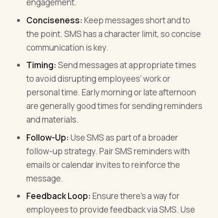
engagement.
Conciseness:
Keep messages short and to
the point. SMS has a character limit, so concise
communication is key.
Timing:
Send messages at appropriate times
to avoid disrupting employees’ work or
personal time. Early morning or late afternoon
are generally good times for sending reminders
and materials.
Follow-Up:
Use SMS as part of a broader
follow-up strategy. Pair SMS reminders with
emails or calendar invites to reinforce the
message.
Feedback Loop:
Ensure there’s a way for
employees to provide feedback via SMS. Use