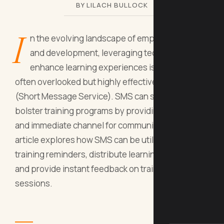
BY LILACH BULLOCK
I
n the evolving landscape of employee training
and development, leveraging technology to
enhance learning experiences is crucial. One
often overlooked but highly effective tool is SMS
(Short Message Service). SMS can significantly
bolster training programs by providing a direct
and immediate channel for communication. This
article explores how SMS can be utilized to send
training reminders, distribute learning materials,
and provide instant feedback on training
sessions.