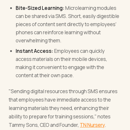
Bite-Sized Learning:
Microlearning modules
can be shared via SMS. Short, easily digestible
pieces of content sent directly to employees’
phones can reinforce learning without
overwhelming them.
Instant Access:
Employees can quickly
access materials on their mobile devices,
making it convenient to engage with the
content at their own pace.
"Sending digital resources through SMS ensures
that employees have immediate access to the
learning materials they need, enhancing their
ability to prepare for training sessions," notes
Tammy Sons, CEO and Founder,
TN Nursery
.