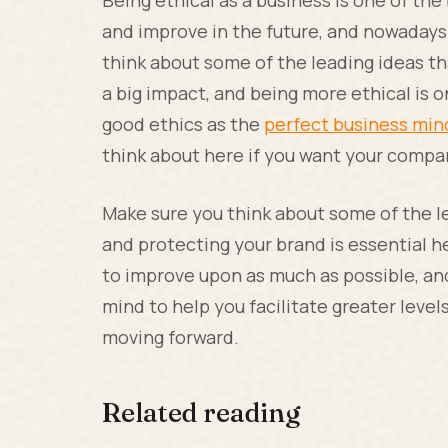
Being ethical as a business is one of th
and improve in the future, and nowadays 
think about some of the leading ideas tha
a big impact, and being more ethical is 
good ethics as the
perfect business min
think about here if you want your compan
Make sure you think about some of the le
and protecting your brand is essential h
to improve upon as much as possible, and
mind to help you facilitate greater leve
moving forward.
Related reading