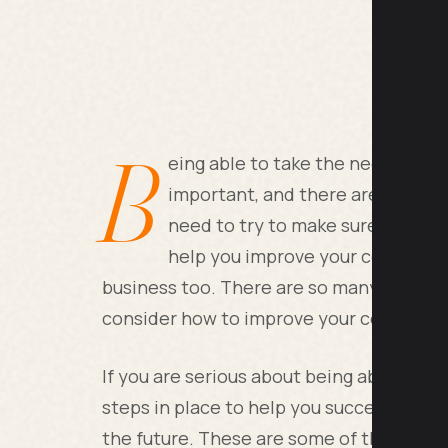
B
eing able to take the necessary s
important, and there are a lot of
need to try to make sure you com
help you improve your company a
business too. There are so many factors th
consider how to improve your company.
If you are serious about being able to p
steps in place to help you succeed, one o
the future. These are some of the leadin