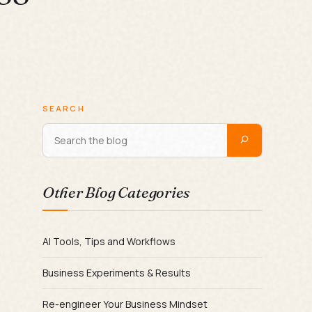
SEARCH
Other Blog Categories
AI Tools, Tips and Workflows
Business Experiments & Results
Re-engineer Your Business Mindset