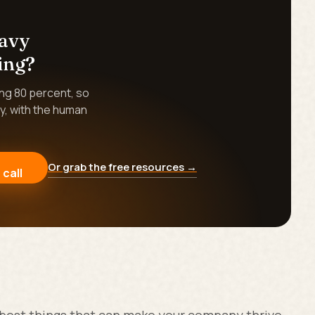
eavy
ing?
ing 80 percent, so
y, with the human
Or grab the free resources →
 call