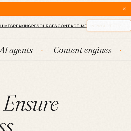
×
H ME
SPEAKING
RESOURCES
CONTACT ME
NEWSLETTER
Content engines
Fraction
o Ensure
ss