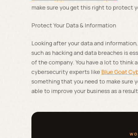
make sure you get this right to protect 
Protect Your Data & Information
Looking after your data and information
such as hacking and data breaches is ess
of the company. You have a lot to think 
cybersecurity experts like
Blue Goat Cy
something that you need to make sure you
able to improve your business as a resul
WO