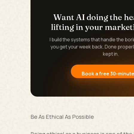
Want AI doing the h
lifting in your market
I build the systems that handle the bor
you get your week back. Done properl
kept in.
Book a free 30-minute
Be As Ethical As Possible