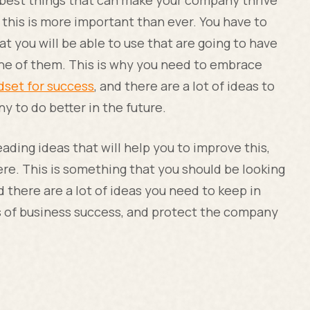
e best things that can make your company thrive
this is more important than ever. You have to
t you will be able to use that are going to have
one of them. This is why you need to embrace
dset for success
, and there are a lot of ideas to
y to do better in the future.
ading ideas that will help you to improve this,
ere. This is something that you should be looking
 there are a lot of ideas you need to keep in
ls of business success, and protect the company