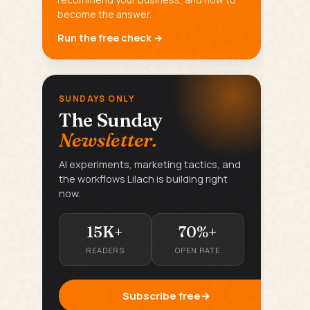
become the answer.
Run the free check →
SUNDAYS ONLY
The Sunday
Newsletter.
AI experiments, marketing tactics, and
the workflows Lilach is building right
now.
15K+
70%+
READERS
OPEN RATE
Subscribe free
→