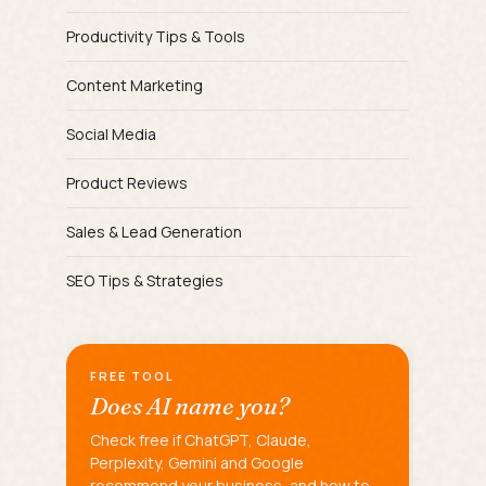
Productivity Tips & Tools
Content Marketing
Social Media
Product Reviews
Sales & Lead Generation
SEO Tips & Strategies
FREE TOOL
Does AI name you?
Check free if ChatGPT, Claude,
Perplexity, Gemini and Google
recommend your business, and how to