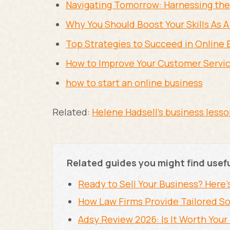
Navigating Tomorrow: Harnessing the 
Why You Should Boost Your Skills As A
Top Strategies to Succeed in Online 
How to Improve Your Customer Servic
how to start an online business
Related:
Helene Hadsell's business less
Related guides you might find usef
Ready to Sell Your Business? Here'
How Law Firms Provide Tailored So
Adsy Review 2026: Is It Worth You