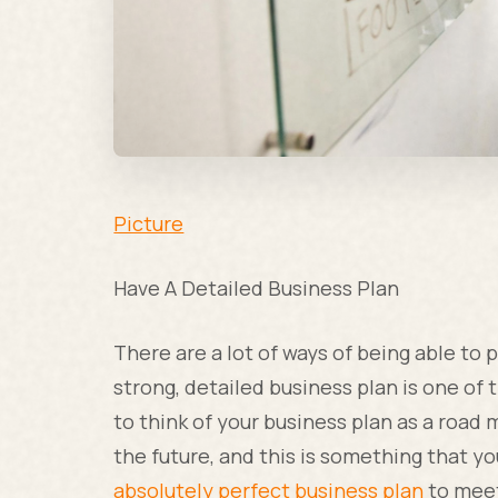
Picture
Have A Detailed Business Plan
There are a lot of ways of being able to 
strong, detailed business plan is one of 
to think of your business plan as a roa
the future, and this is something that y
absolutely perfect business plan
to meet