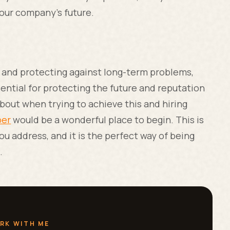
your company’s future.
, and protecting against long-term problems,
ential for protecting the future and reputation
about when trying to achieve this and hiring
ber
would be a wonderful place to begin. This is
 address, and it is the perfect way of being
t.
RK WITH ME