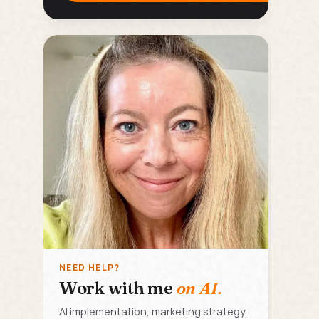
NEED HELP?
Work with me
on AI.
AI implementation, marketing strategy,