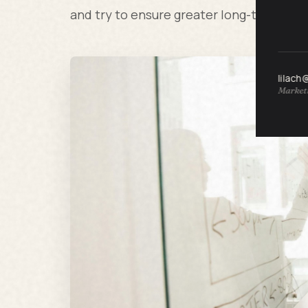
and try to ensure greater long-term su
lilach
Marketi