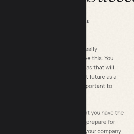
BY LILACH BULLOCK
teps to protect your business is really
 things that can help you to improve this. You
e up with some of the leading ideas that will
nd make sure you secure the right future as a
at play a role in this, and it is important to
rotect your business and ensure that you have the
f the best things you can do is to prepare for
g ways of being able to look after your company