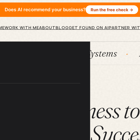
Does AI recommend your business?
Run the free check →
ME
WORK WITH ME
ABOUT
BLOG
GET FOUND ON AI
PARTNER WIT
ubSpot
Systems
AI agents
ARTICLE
 Your Business t
ongevity & Succe