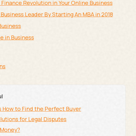
Finance Revolution in Your Online Business
 Business Leader By Starting An MBA in 2018
Business
e in Business
ons
ul
s How to Find the Perfect Buyer
lutions for Legal Disputes
r Money?