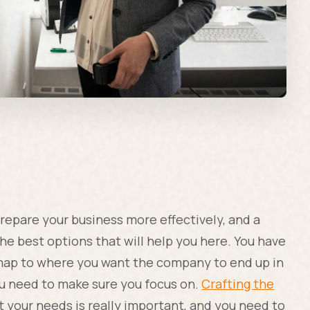
prepare your business more effectively, and a
the best options that will help you here. You have
d map to where you want the company to end up in
ou need to make sure you focus on.
Crafting the
 your needs is really important, and you need to