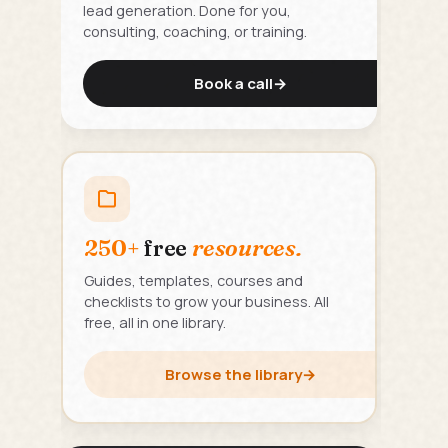
lead generation. Done for you,
consulting, coaching, or training.
Book a call
→
250+
free
resources.
Guides, templates, courses and
checklists to grow your business. All
free, all in one library.
Browse the library
→