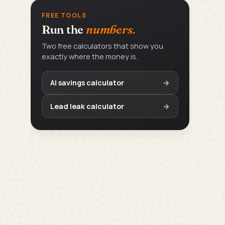
FREE TOOLS
Run the
numbers.
Two free calculators that show you
exactly where the money is.
AI savings calculator
→
Lead leak calculator
→