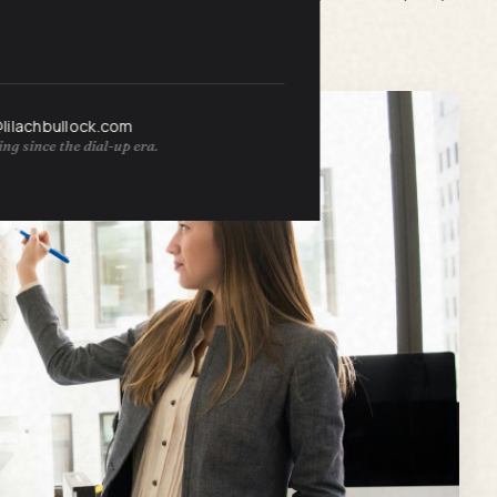
ccess.
@lilachbullock.com
ng since the dial-up era.