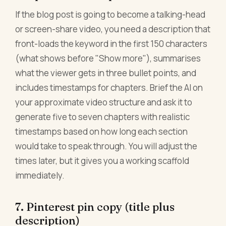
If the blog post is going to become a talking-head
or screen-share video, you need a description that
front-loads the keyword in the first 150 characters
(what shows before "Show more"), summarises
what the viewer gets in three bullet points, and
includes timestamps for chapters. Brief the AI on
your approximate video structure and ask it to
generate five to seven chapters with realistic
timestamps based on how long each section
would take to speak through. You will adjust the
times later, but it gives you a working scaffold
immediately.
7. Pinterest pin copy (title plus
description)