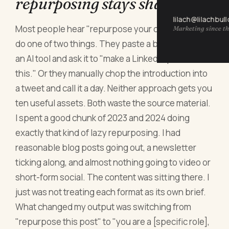
repurposing stays shallow
lilach@lilachbul
Most people hear "repurpose your content" and
Marketing since th
do one of two things. They paste a blog post into
an AI tool and ask it to "make a LinkedIn post from
this." Or they manually chop the introduction into
a tweet and call it a day. Neither approach gets you
ten useful assets. Both waste the source material.
I spent a good chunk of 2023 and 2024 doing
exactly that kind of lazy repurposing. I had
reasonable blog posts going out, a newsletter
ticking along, and almost nothing going to video or
short-form social. The content was sitting there. I
just was not treating each format as its own brief.
What changed my output was switching from
"repurpose this post" to "you are a [specific role],