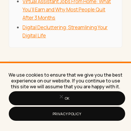
Virtual Assistant Jobs From Home: What
You'll Earn and Why Most People Quit
After 3 Months
Digital Decluttering: Streamlining Your
Digital Life
Published and maintained by the
Lilach
We use cookies to ensure that we give you the best
Bullock
team, covering marketing, AI and
experience on our website. If you continue to use
business growth.
this site we will assume that you are happy with it.
OK
SEARCH
PRIVACY POLICY