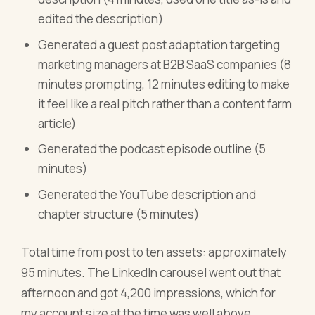
edited the description)
Generated a guest post adaptation targeting
marketing managers at B2B SaaS companies (8
minutes prompting, 12 minutes editing to make
it feel like a real pitch rather than a content farm
article)
Generated the podcast episode outline (5
minutes)
Generated the YouTube description and
chapter structure (5 minutes)
Total time from post to ten assets: approximately
95 minutes. The LinkedIn carousel went out that
afternoon and got 4,200 impressions, which for
my account size at the time was well above