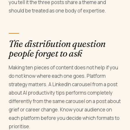
you tell it the three posts share a theme and
should be treated as one body of expertise.
The distribution question
people forget to ask
Making ten pieces of content does not help if you
do not know where each one goes. Platform
strategy matters. A LinkedIn carousel from a post
about AI productivity tips performs completely
differently from the same carousel on a post about
grief or career change. Know your audience on
each platform before you decide which formats to
prioritise.