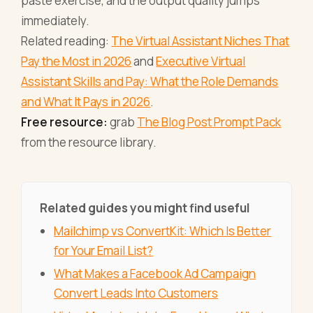
paste exercise, and the output quality jumps
immediately.
Related reading:
The Virtual Assistant Niches That
Pay the Most in 2026
and
Executive Virtual
Assistant Skills and Pay: What the Role Demands
and What It Pays in 2026
.
Free resource:
grab
The Blog Post Prompt Pack
from the resource library.
Related guides you might find useful
Mailchimp vs ConvertKit: Which Is Better
for Your Email List?
What Makes a Facebook Ad Campaign
Convert Leads Into Customers