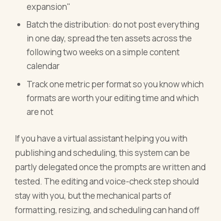
expansion"
Batch the distribution: do not post everything
in one day, spread the ten assets across the
following two weeks on a simple content
calendar
Track one metric per format so you know which
formats are worth your editing time and which
are not
If you have a virtual assistant helping you with
publishing and scheduling, this system can be
partly delegated once the prompts are written and
tested. The editing and voice-check step should
stay with you, but the mechanical parts of
formatting, resizing, and scheduling can hand off