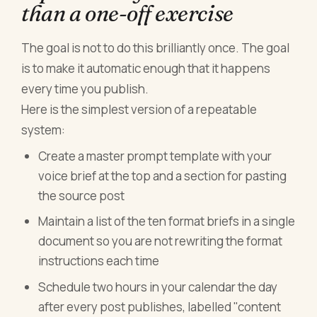
than a one-off exercise
The goal is not to do this brilliantly once. The goal
is to make it automatic enough that it happens
every time you publish.
Here is the simplest version of a repeatable
system:
Create a master prompt template with your
voice brief at the top and a section for pasting
the source post
Maintain a list of the ten format briefs in a single
document so you are not rewriting the format
instructions each time
Schedule two hours in your calendar the day
after every post publishes, labelled "content