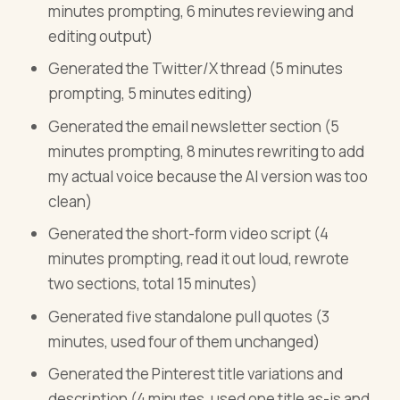
minutes prompting, 6 minutes reviewing and
editing output)
Generated the Twitter/X thread (5 minutes
prompting, 5 minutes editing)
Generated the email newsletter section (5
minutes prompting, 8 minutes rewriting to add
my actual voice because the AI version was too
clean)
Generated the short-form video script (4
minutes prompting, read it out loud, rewrote
two sections, total 15 minutes)
Generated five standalone pull quotes (3
minutes, used four of them unchanged)
Generated the Pinterest title variations and
description (4 minutes, used one title as-is and