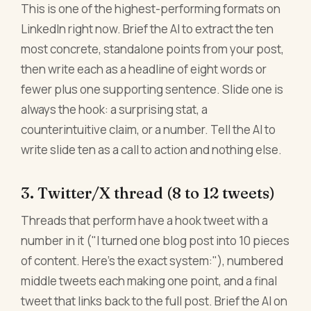
This is one of the highest-performing formats on
LinkedIn right now. Brief the AI to extract the ten
most concrete, standalone points from your post,
then write each as a headline of eight words or
fewer plus one supporting sentence. Slide one is
always the hook: a surprising stat, a
counterintuitive claim, or a number. Tell the AI to
write slide ten as a call to action and nothing else.
3. Twitter/X thread (8 to 12 tweets)
Threads that perform have a hook tweet with a
number in it ("I turned one blog post into 10 pieces
of content. Here's the exact system:"), numbered
middle tweets each making one point, and a final
tweet that links back to the full post. Brief the AI on