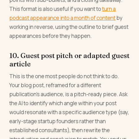
This format is also useful if you want to
turn a
podcast appearance into a month of content
by
working in reverse, using the outline to brief guest
appearances before they happen.
10. Guest post pitch or adapted guest
article
This is the one most people do not think to do.
Your blog post, reframed for a different
publication's audience, is a pitch-ready piece. Ask
the AI to identify which angle within your post
would resonate with a specific audience type (say,
early-stage startup founders rather than
established consultants), then rewrite the