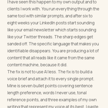
I have seen this happen to my own output and to
clients I work with. You run everything through the
same tool with similar prompts, and after six to
eight weeks your LinkedIn posts start sounding
like your email newsletter which starts sounding
like your Twitter threads. The sharp edges get
sanded off. The specific language that makes you
identifiable disappears. You are producing a lot of
content that all reads like it came from the same
content machine, because it did.
The fix is not to use AI less. The fix is to build a
voice brief and attach it to every single prompt.
Mine is seven bullet points covering sentence
length preference, words I never use, tonal
reference points, and three examples of my own
writing that represent my voice at its best. I paste