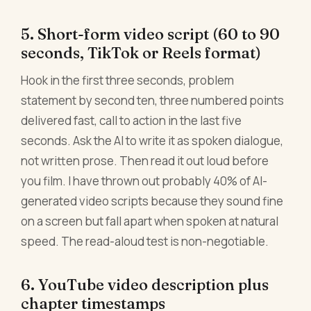
5. Short-form video script (60 to 90
seconds, TikTok or Reels format)
Hook in the first three seconds, problem
statement by second ten, three numbered points
delivered fast, call to action in the last five
seconds. Ask the AI to write it as spoken dialogue,
not written prose. Then read it out loud before
you film. I have thrown out probably 40% of AI-
generated video scripts because they sound fine
on a screen but fall apart when spoken at natural
speed. The read-aloud test is non-negotiable.
6. YouTube video description plus
chapter timestamps