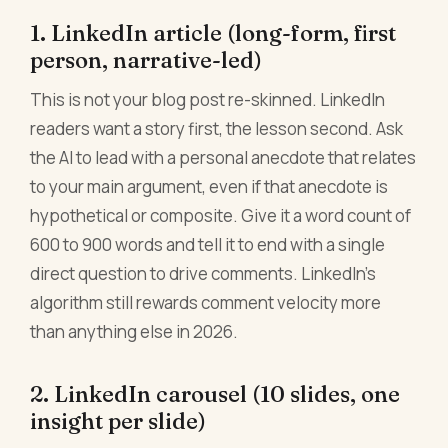
1. LinkedIn article (long-form, first
person, narrative-led)
This is not your blog post re-skinned. LinkedIn
readers want a story first, the lesson second. Ask
the AI to lead with a personal anecdote that relates
to your main argument, even if that anecdote is
hypothetical or composite. Give it a word count of
600 to 900 words and tell it to end with a single
direct question to drive comments. LinkedIn's
algorithm still rewards comment velocity more
than anything else in 2026.
2. LinkedIn carousel (10 slides, one
insight per slide)