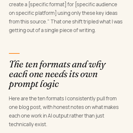
create a [specific format] for [specific audience
on specific platform] using only these key ideas
from this source." That one shift tripled what I was
getting out of a single piece of writing.
The ten formats and why
each one needs its own
prompt logic
Here are the ten formats I consistently pull from
one blog post, with honest notes on what makes
each one work in AI output rather than just
technically exist.