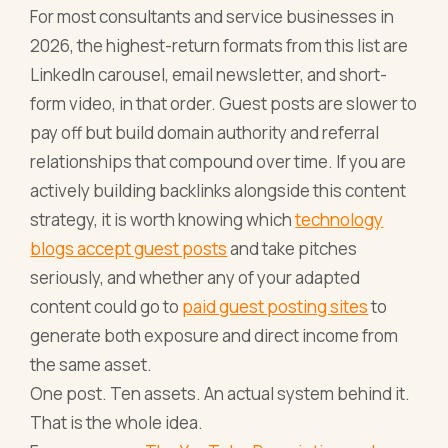
For most consultants and service businesses in
2026, the highest-return formats from this list are
LinkedIn carousel, email newsletter, and short-
form video, in that order. Guest posts are slower to
pay off but build domain authority and referral
relationships that compound over time. If you are
actively building backlinks alongside this content
strategy, it is worth knowing which
technology
blogs accept guest posts
and take pitches
seriously, and whether any of your adapted
content could go to
paid guest posting sites
to
generate both exposure and direct income from
the same asset.
One post. Ten assets. An actual system behind it.
That is the whole idea.