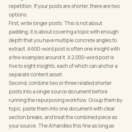
repetition. If your posts are shorter, there are two
options.
First, write longer posts. This is not about
padding; it is about covering a topic with enough
depth that you have multiple concrete angles to
extract. A 600-word post is often one insight with
a few examples around it. A 2,000-word post is
five to eight insights, each of which can anchor a
separate content asset.
Second, combine two or three related shorter
posts into a single source document before
running the repurposing workflow. Group them by
topic, paste them into one document with clear
section breaks, and treat the combined piece as
your source. The AI handles this fine as long as