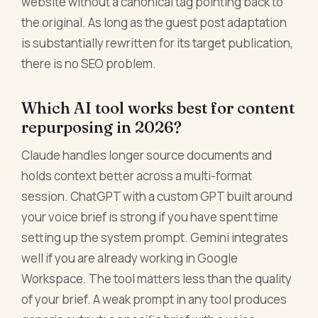
website without a canonical tag pointing back to
the original. As long as the guest post adaptation
is substantially rewritten for its target publication,
there is no SEO problem.
Which AI tool works best for content
repurposing in 2026?
Claude handles longer source documents and
holds context better across a multi-format
session. ChatGPT with a custom GPT built around
your voice brief is strong if you have spent time
setting up the system prompt. Gemini integrates
well if you are already working in Google
Workspace. The tool matters less than the quality
of your brief. A weak prompt in any tool produces