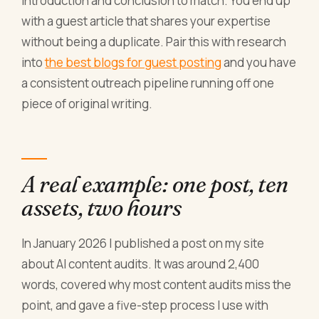
introduction and conclusion to match. You end up
with a guest article that shares your expertise
without being a duplicate. Pair this with research
into
the best blogs for guest posting
and you have
a consistent outreach pipeline running off one
piece of original writing.
A real example: one post, ten
assets, two hours
In January 2026 I published a post on my site
about AI content audits. It was around 2,400
words, covered why most content audits miss the
point, and gave a five-step process I use with