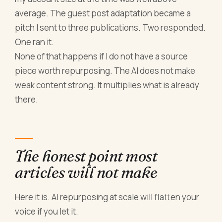
average. The guest post adaptation became a
pitch I sent to three publications. Two responded.
One ran it.
None of that happens if I do not have a source
piece worth repurposing. The AI does not make
weak content strong. It multiplies what is already
there.
The honest point most
articles will not make
Here it is. AI repurposing at scale will flatten your
voice if you let it.