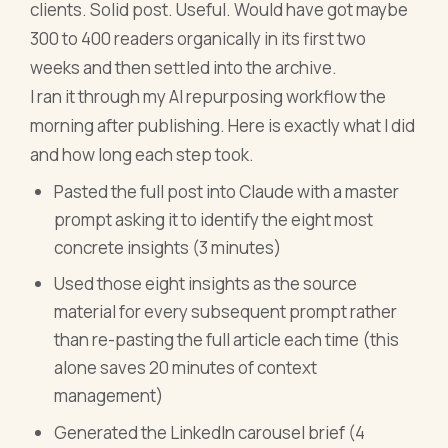
clients. Solid post. Useful. Would have got maybe
300 to 400 readers organically in its first two
weeks and then settled into the archive.
I ran it through my AI repurposing workflow the
morning after publishing. Here is exactly what I did
and how long each step took.
Pasted the full post into Claude with a master
prompt asking it to identify the eight most
concrete insights (3 minutes)
Used those eight insights as the source
material for every subsequent prompt rather
than re-pasting the full article each time (this
alone saves 20 minutes of context
management)
Generated the LinkedIn carousel brief (4