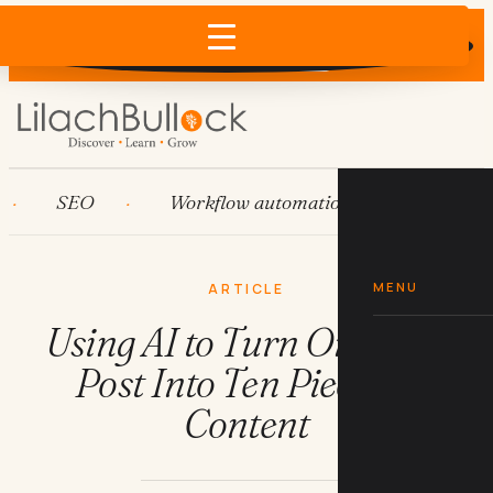
Does AI recommend your business?
×
Run the free check →
SEO
Workflow automation
HubSpot
MENU
ARTICLE
Using AI to Turn One Blog
Post Into Ten Pieces of
Content