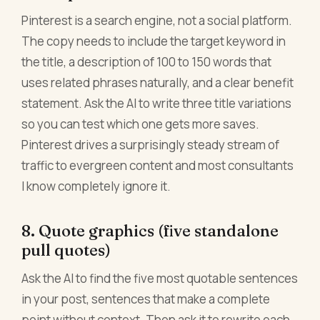
Pinterest is a search engine, not a social platform.
The copy needs to include the target keyword in
the title, a description of 100 to 150 words that
uses related phrases naturally, and a clear benefit
statement. Ask the AI to write three title variations
so you can test which one gets more saves.
Pinterest drives a surprisingly steady stream of
traffic to evergreen content and most consultants
I know completely ignore it.
8. Quote graphics (five standalone
pull quotes)
Ask the AI to find the five most quotable sentences
in your post, sentences that make a complete
point without context. Then ask it to rewrite each