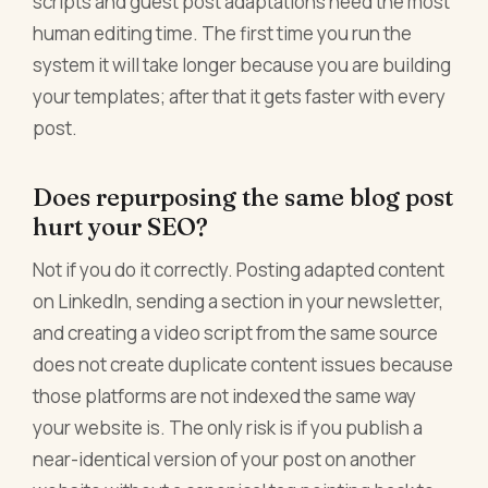
scripts and guest post adaptations need the most
human editing time. The first time you run the
system it will take longer because you are building
your templates; after that it gets faster with every
post.
Does repurposing the same blog post
hurt your SEO?
Not if you do it correctly. Posting adapted content
on LinkedIn, sending a section in your newsletter,
and creating a video script from the same source
does not create duplicate content issues because
those platforms are not indexed the same way
your website is. The only risk is if you publish a
near-identical version of your post on another