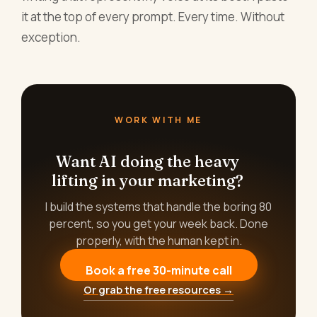
it at the top of every prompt. Every time. Without
exception.
WORK WITH ME
Want AI doing the heavy
lifting in your marketing?
I build the systems that handle the boring 80
percent, so you get your week back. Done
properly, with the human kept in.
Book a free 30-minute call
Or grab the free resources →