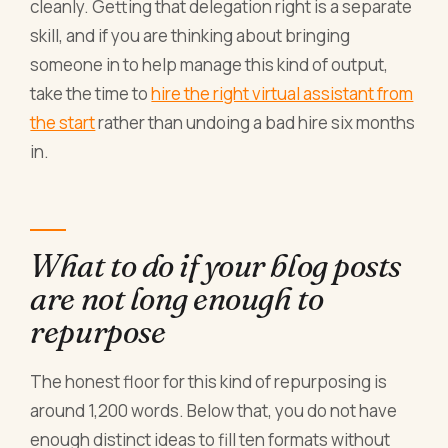
cleanly. Getting that delegation right is a separate
skill, and if you are thinking about bringing
someone in to help manage this kind of output,
take the time to
hire the right virtual assistant from
the start
rather than undoing a bad hire six months
in.
What to do if your blog posts
are not long enough to
repurpose
The honest floor for this kind of repurposing is
around 1,200 words. Below that, you do not have
enough distinct ideas to fill ten formats without