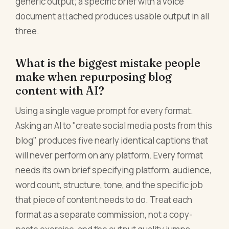
generic output; a specific brief with a voice
document attached produces usable output in all
three.
What is the biggest mistake people
make when repurposing blog
content with AI?
Using a single vague prompt for every format.
Asking an AI to "create social media posts from this
blog" produces five nearly identical captions that
will never perform on any platform. Every format
needs its own brief specifying platform, audience,
word count, structure, tone, and the specific job
that piece of content needs to do. Treat each
format as a separate commission, not a copy-