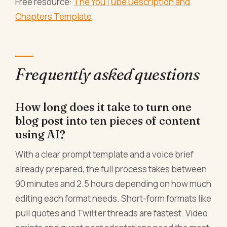
Free resource:
The YouTube Description and
Chapters Template
.
Frequently asked questions
How long does it take to turn one
blog post into ten pieces of content
using AI?
With a clear prompt template and a voice brief
already prepared, the full process takes between
90 minutes and 2.5 hours depending on how much
editing each format needs. Short-form formats like
pull quotes and Twitter threads are fastest. Video