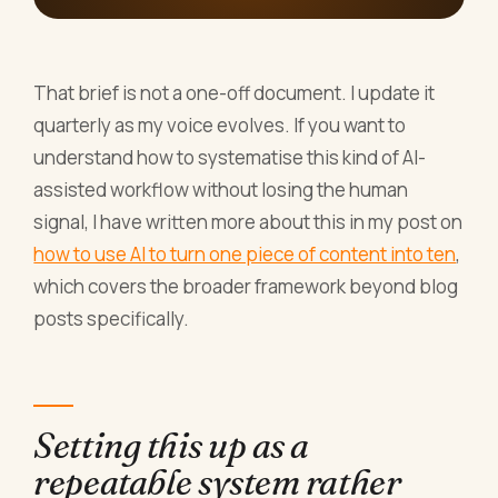
That brief is not a one-off document. I update it
quarterly as my voice evolves. If you want to
understand how to systematise this kind of AI-
assisted workflow without losing the human
signal, I have written more about this in my post on
how to use AI to turn one piece of content into ten
,
which covers the broader framework beyond blog
posts specifically.
Setting this up as a
repeatable system rather