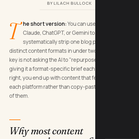
BY LILACH BULLOCK
T
he short version:
You can use AI tools like
Claude, ChatGPT, or Gemini to
systematically strip one blog post into ten
distinct content formats in under two hours. The
key is not asking the AI to "repurpose" vaguely but
giving it a format-specific brief each time. Done
right, you end up with content that feels native to
each platform rather than copy-pasted across all
of them.
Why most content