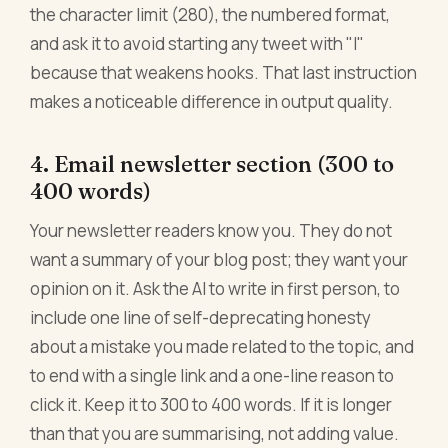
the character limit (280), the numbered format,
and ask it to avoid starting any tweet with "I"
because that weakens hooks. That last instruction
makes a noticeable difference in output quality.
4. Email newsletter section (300 to
400 words)
Your newsletter readers know you. They do not
want a summary of your blog post; they want your
opinion on it. Ask the AI to write in first person, to
include one line of self-deprecating honesty
about a mistake you made related to the topic, and
to end with a single link and a one-line reason to
click it. Keep it to 300 to 400 words. If it is longer
than that you are summarising, not adding value.