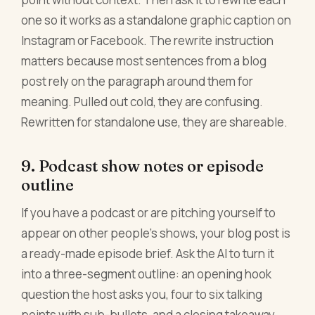
one so it works as a standalone graphic caption on
Instagram or Facebook. The rewrite instruction
matters because most sentences from a blog
post rely on the paragraph around them for
meaning. Pulled out cold, they are confusing.
Rewritten for standalone use, they are shareable.
9. Podcast show notes or episode
outline
If you have a podcast or are pitching yourself to
appear on other people's shows, your blog post is
a ready-made episode brief. Ask the AI to turn it
into a three-segment outline: an opening hook
question the host asks you, four to six talking
points with sub-bullets, and a closing takeaway.