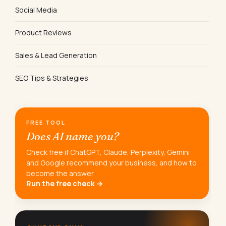
Social Media
Product Reviews
Sales & Lead Generation
SEO Tips & Strategies
FREE TOOL
Does AI name you?
Check free if ChatGPT, Claude, Perplexity, Gemini
and Google recommend your business, and how to
become the answer.
Run the free check →