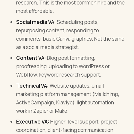
research. This is the most common hire and the
most affordable.
Social media VA:
Scheduling posts,
repurposing content, responding to
comments, basic Canva graphics. Not the same
as a social media strategist.
Content VA:
Blog post formatting,
proofreading, uploading to WordPress or
Webflow, keyword research support.
Technical VA:
Website updates, email
marketing platform management (Mailchimp,
ActiveCampaign, Klaviyo), light automation
work in Zapier or Make.
Executive VA:
Higher-level support, project
coordination, client-facing communication.