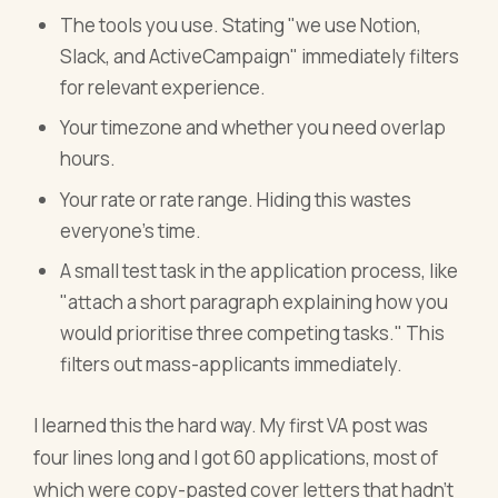
The tools you use. Stating "we use Notion,
Slack, and ActiveCampaign" immediately filters
for relevant experience.
Your timezone and whether you need overlap
hours.
Your rate or rate range. Hiding this wastes
everyone's time.
A small test task in the application process, like
"attach a short paragraph explaining how you
would prioritise three competing tasks." This
filters out mass-applicants immediately.
I learned this the hard way. My first VA post was
four lines long and I got 60 applications, most of
which were copy-pasted cover letters that hadn't