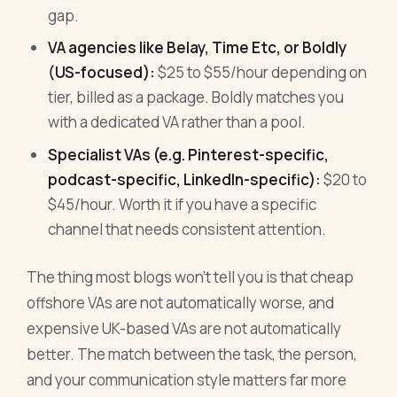
gap.
VA agencies like Belay, Time Etc, or Boldly
(US-focused):
$25 to $55/hour depending on
tier, billed as a package. Boldly matches you
with a dedicated VA rather than a pool.
Specialist VAs (e.g. Pinterest-specific,
podcast-specific, LinkedIn-specific):
$20 to
$45/hour. Worth it if you have a specific
channel that needs consistent attention.
The thing most blogs won't tell you is that cheap
offshore VAs are not automatically worse, and
expensive UK-based VAs are not automatically
better. The match between the task, the person,
and your communication style matters far more