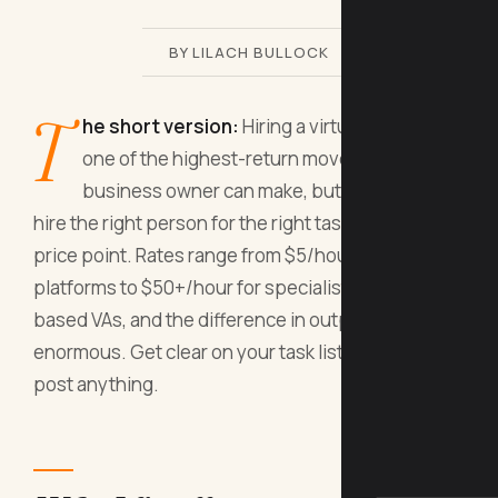
BY LILACH BULLOCK
T
he short version:
Hiring a virtual assistant is
one of the highest-return moves a small
business owner can make, but only if you
hire the right person for the right tasks at the right
price point. Rates range from $5/hour on global
platforms to $50+/hour for specialist UK or US-
based VAs, and the difference in output quality is
enormous. Get clear on your task list before you
post anything.