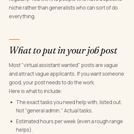
niche rather than generalists who can sort of do
everything.
What to put in your job post
Most "virtual assistant wanted" posts are vague
and attract vague applicants. If you want someone
good, your post needs to do the work.
Here is what to include:
The exact tasks you need help with, listed out.
Not "general admin." Actual tasks.
Estimated hours per week (even a rough range
helps).