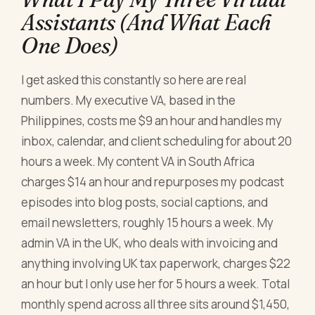
Assistants (And What Each
One Does)
I get asked this constantly so here are real
numbers. My executive VA, based in the
Philippines, costs me $9 an hour and handles my
inbox, calendar, and client scheduling for about 20
hours a week. My content VA in South Africa
charges $14 an hour and repurposes my podcast
episodes into blog posts, social captions, and
email newsletters, roughly 15 hours a week. My
admin VA in the UK, who deals with invoicing and
anything involving UK tax paperwork, charges $22
an hour but I only use her for 5 hours a week. Total
monthly spend across all three sits around $1,450,