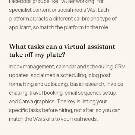
Facebook groups like "VA Networking" for
specialist content or social media VAs. Each
platform attracts a different calibre and type of
applicant, so match the platform to the role.
What tasks can a virtual assistant
take off my plate?
Inbox management, calendar and scheduling, CRM
updates, social media scheduling, blog post
formatting and uploading, basic research, invoice
chasing, travel booking, email sequence setup,
and Canva graphics. The key is listing your
specific tasks before hiring, not after, so you can
match the VA's skills to your real needs.