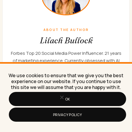
ABOUT THE AUTHOR
Lilach Bullock
Forbes Top 20 Social Media Power Influencer. 21 years
of marketing experience. Currently obsessed with AI
implementation done well. British AI and marketing
consultant working internationally, writes a weekly
We use cookies to ensure that we give you the best
experience on our website. If you continue to use
newsletter that 15,000+ founders read on Sunday
this site we will assume that you are happy with it.
mornings.
WORK WITH ME
NEWSLETTER
ABOUT
OK
PRIVACY POLICY