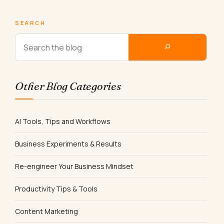
SEARCH
Other Blog Categories
AI Tools, Tips and Workflows
Business Experiments & Results
Re-engineer Your Business Mindset
Productivity Tips & Tools
Content Marketing