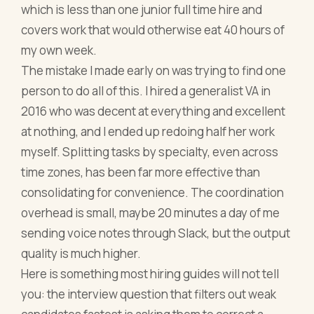
which is less than one junior full time hire and
covers work that would otherwise eat 40 hours of
my own week.
The mistake I made early on was trying to find one
person to do all of this. I hired a generalist VA in
2016 who was decent at everything and excellent
at nothing, and I ended up redoing half her work
myself. Splitting tasks by specialty, even across
time zones, has been far more effective than
consolidating for convenience. The coordination
overhead is small, maybe 20 minutes a day of me
sending voice notes through Slack, but the output
quality is much higher.
Here is something most hiring guides will not tell
you: the interview question that filters out weak