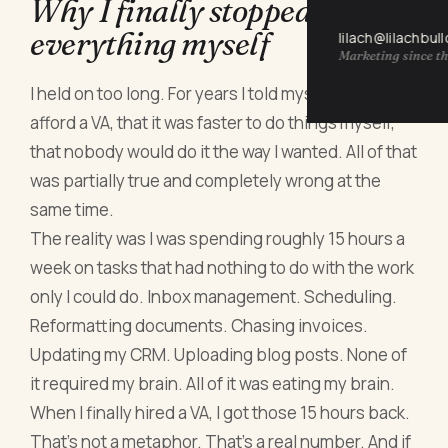
Why I finally stopped doing
everything myself
lilach@lilachbul
Marketing since th
I held on too long. For years I told myself I couldn't
afford a VA, that it was faster to do things myself,
that nobody would do it the way I wanted. All of that
was partially true and completely wrong at the
same time.
The reality was I was spending roughly 15 hours a
week on tasks that had nothing to do with the work
only I could do. Inbox management. Scheduling.
Reformatting documents. Chasing invoices.
Updating my CRM. Uploading blog posts. None of
it required my brain. All of it was eating my brain.
When I finally hired a VA, I got those 15 hours back.
That's not a metaphor. That's a real number. And if