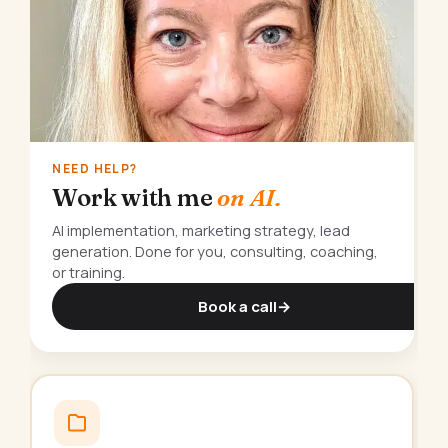
NEED HELP?
Work with me
on AI.
AI implementation, marketing strategy, lead
generation. Done for you, consulting, coaching,
or training.
Book a call
→