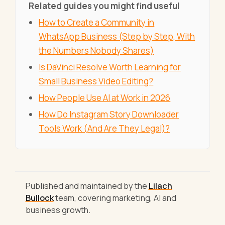
Related guides you might find useful
How to Create a Community in
WhatsApp Business (Step by Step, With
the Numbers Nobody Shares)
Is DaVinci Resolve Worth Learning for
Small Business Video Editing?
How People Use AI at Work in 2026
How Do Instagram Story Downloader
Tools Work (And Are They Legal)?
Published and maintained by the
Lilach
Bullock
team, covering marketing, AI and
business growth.