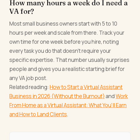
How many hours a week do I need a
VA for?
Most small business owners start with 5 to 10
hours per week and scale from there. Track your
own time for one week before you hire, noting
every task you do that doesn't require your
specific expertise. That number usually surprises
people and gives you a realistic starting brief for
any VA job post.
Related reading:
How to Start a Virtual Assistant
Business in 2026 (Without the Burnout)
and
Work
From Home as a Virtual Assistant: What You'll Earn
and How to Land Clients
.