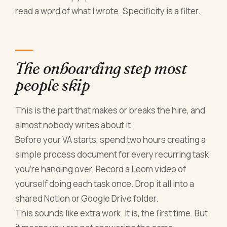
read a word of what I wrote. Specificity is a filter.
The onboarding step most
people skip
This is the part that makes or breaks the hire, and
almost nobody writes about it.
Before your VA starts, spend two hours creating a
simple process document for every recurring task
you're handing over. Record a Loom video of
yourself doing each task once. Drop it all into a
shared Notion or Google Drive folder.
This sounds like extra work. It is, the first time. But