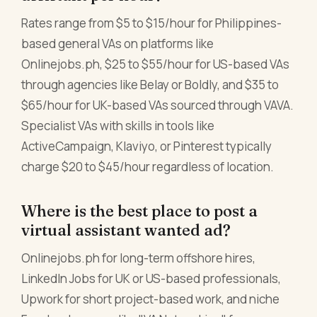
Rates range from $5 to $15/hour for Philippines-
based general VAs on platforms like
Onlinejobs.ph, $25 to $55/hour for US-based VAs
through agencies like Belay or Boldly, and $35 to
$65/hour for UK-based VAs sourced through VAVA.
Specialist VAs with skills in tools like
ActiveCampaign, Klaviyo, or Pinterest typically
charge $20 to $45/hour regardless of location.
Where is the best place to post a
virtual assistant wanted ad?
Onlinejobs.ph for long-term offshore hires,
LinkedIn Jobs for UK or US-based professionals,
Upwork for short project-based work, and niche