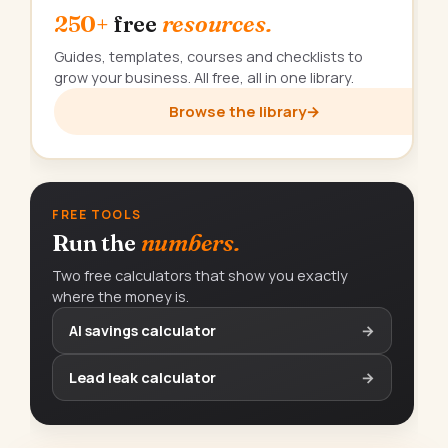
250+
free
resources.
Guides, templates, courses and checklists to
grow your business. All free, all in one library.
Browse the library
→
FREE TOOLS
Run the
numbers.
Two free calculators that show you exactly
where the money is.
AI savings calculator
→
Lead leak calculator
→