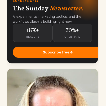
SUNDAYS ONLY
The Sunday
Newsletter.
AI experiments, marketing tactics, and the
workflows Lilach is building right now.
15K+
70%+
READERS
OPEN RATE
Subscribe free
→