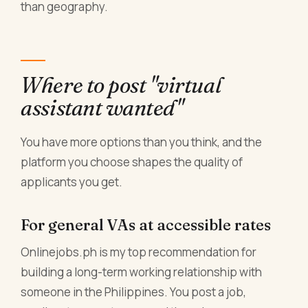
than geography.
Where to post "virtual
assistant wanted"
You have more options than you think, and the
platform you choose shapes the quality of
applicants you get.
For general VAs at accessible rates
Onlinejobs.ph is my top recommendation for
building a long-term working relationship with
someone in the Philippines. You post a job,