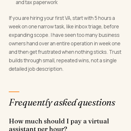
and tax paperwork
If you are hiring your first VA, start with 5 hours a
week on one narrow task, like inbox triage, before
expanding scope. I have seen too many business
owners hand over an entire operation in week one
and then get frustrated when nothing sticks. Trust
builds through small, repeated wins, not a single
detailed job description.
Frequently asked questions
How much should I pay a virtual
assistant per hour?