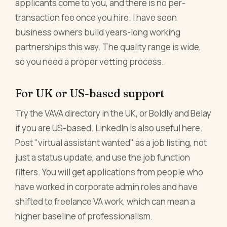
applicants come to you, and there is no per-
transaction fee once you hire. I have seen
business owners build years-long working
partnerships this way. The quality range is wide,
so you need a proper vetting process.
For UK or US-based support
Try the VAVA directory in the UK, or Boldly and Belay
if you are US-based. LinkedIn is also useful here.
Post "virtual assistant wanted" as a job listing, not
just a status update, and use the job function
filters. You will get applications from people who
have worked in corporate admin roles and have
shifted to freelance VA work, which can mean a
higher baseline of professionalism.