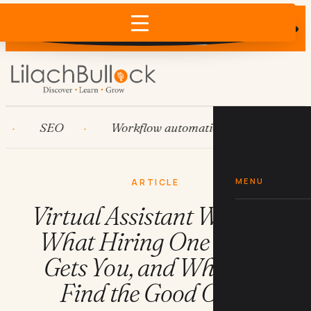
Does AI recommend your business?
×
Run the free check →
SEO
Workflow automation
HubSpot
MENU
ARTICLE
Virtual Assistant Wanted:
What Hiring One Costs,
Gets You, and Where to
Find the Good Ones