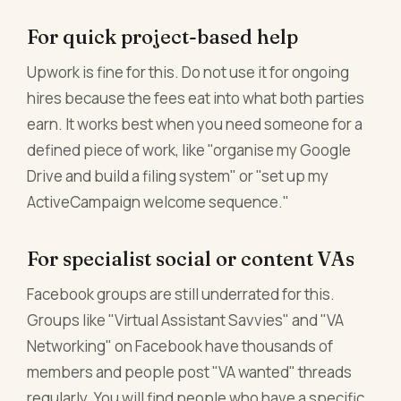
For quick project-based help
Upwork is fine for this. Do not use it for ongoing
hires because the fees eat into what both parties
earn. It works best when you need someone for a
defined piece of work, like "organise my Google
Drive and build a filing system" or "set up my
ActiveCampaign welcome sequence."
For specialist social or content VAs
Facebook groups are still underrated for this.
Groups like "Virtual Assistant Savvies" and "VA
Networking" on Facebook have thousands of
members and people post "VA wanted" threads
regularly. You will find people who have a specific