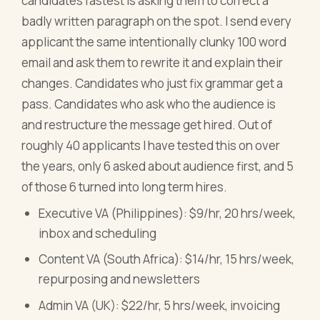
candidates fastest is asking them to correct a
badly written paragraph on the spot. I send every
applicant the same intentionally clunky 100 word
email and ask them to rewrite it and explain their
changes. Candidates who just fix grammar get a
pass. Candidates who ask who the audience is
and restructure the message get hired. Out of
roughly 40 applicants I have tested this on over
the years, only 6 asked about audience first, and 5
of those 6 turned into long term hires.
Executive VA (Philippines): $9/hr, 20 hrs/week,
inbox and scheduling
Content VA (South Africa): $14/hr, 15 hrs/week,
repurposing and newsletters
Admin VA (UK): $22/hr, 5 hrs/week, invoicing