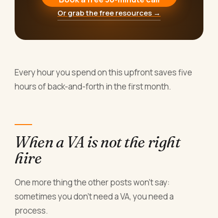
Or grab the free resources →
Every hour you spend on this upfront saves five
hours of back-and-forth in the first month.
When a VA is not the right
hire
One more thing the other posts won't say:
sometimes you don't need a VA, you need a
process.