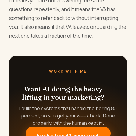
it means you are not answering the same
questions repeatedly, and it means the VA has
something to refer back to without interrupting
you. It also means if that VA leaves, onboarding the
next one takes a fraction of the time.
WORK WITH ME
Want AI doing the heavy
lifting in your marketing?
I build the systems that handle the boring 80
percent, so you get your week back. Done
properly, with the human kept in.
Book a free 30-minute call