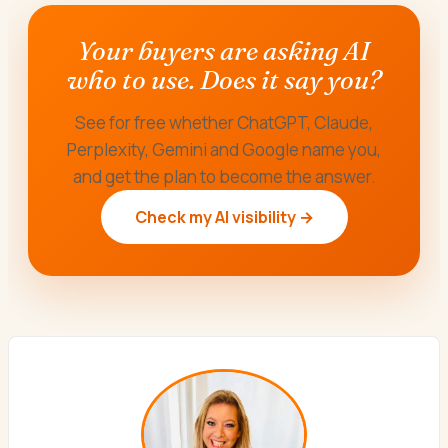
Your buyers are asking AI
who to use. Does it say you?
See for free whether ChatGPT, Claude,
Perplexity, Gemini and Google name you,
and get the plan to become the answer.
Check my AI visibility →