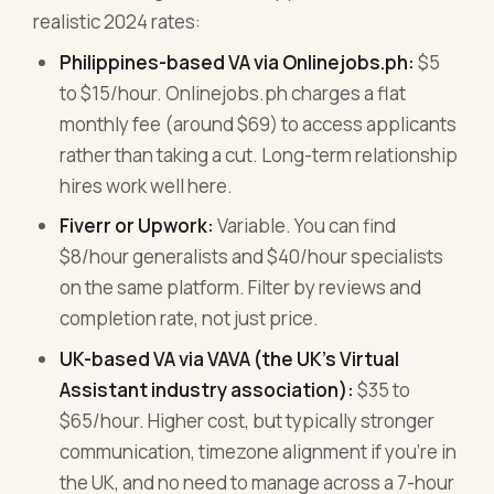
realistic 2024 rates:
Philippines-based VA via Onlinejobs.ph:
$5
to $15/hour. Onlinejobs.ph charges a flat
monthly fee (around $69) to access applicants
rather than taking a cut. Long-term relationship
hires work well here.
Fiverr or Upwork:
Variable. You can find
$8/hour generalists and $40/hour specialists
on the same platform. Filter by reviews and
completion rate, not just price.
UK-based VA via VAVA (the UK's Virtual
Assistant industry association):
$35 to
$65/hour. Higher cost, but typically stronger
communication, timezone alignment if you're in
the UK, and no need to manage across a 7-hour