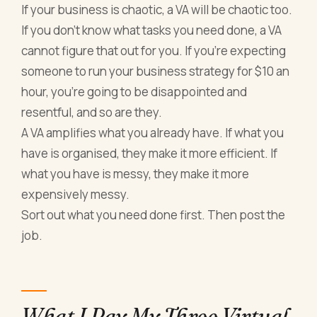
If your business is chaotic, a VA will be chaotic too.
If you don't know what tasks you need done, a VA
cannot figure that out for you. If you're expecting
someone to run your business strategy for $10 an
hour, you're going to be disappointed and
resentful, and so are they.
A VA amplifies what you already have. If what you
have is organised, they make it more efficient. If
what you have is messy, they make it more
expensively messy.
Sort out what you need done first. Then post the
job.
What I Pay My Three Virtual