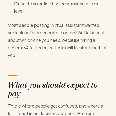
Closer to an online business manager in skill
level.
Most people posting "virtual assistant wanted"
are looking for a general or content VA. Be honest
about which one you need, because hiring a
general VA for technical tasks will frustrate both of
you.
What you should expect to
pay
This is where people get confused, and where a
lot of bad hiring decisions happen. Here are