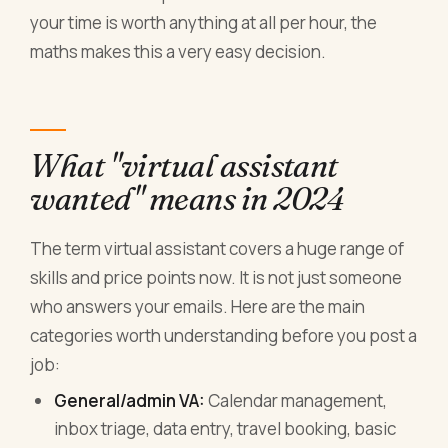
your time is worth anything at all per hour, the
maths makes this a very easy decision.
What "virtual assistant
wanted" means in 2024
The term virtual assistant covers a huge range of
skills and price points now. It is not just someone
who answers your emails. Here are the main
categories worth understanding before you post a
job:
General/admin VA:
Calendar management,
inbox triage, data entry, travel booking, basic