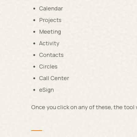
Calendar
Projects
Meeting
Activity
Contacts
Circles
Call Center
eSign
Once you click on any of these, the tool