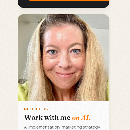
NEED HELP?
Work with me
on AI.
AI implementation, marketing strategy,