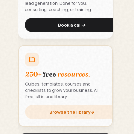
lead generation. Done for you,
consulting, coaching, or training.
Book a call
→
250+
free
resources.
Guides, templates, courses and
checklists to grow your business. All
free, all in one library.
Browse the library
→