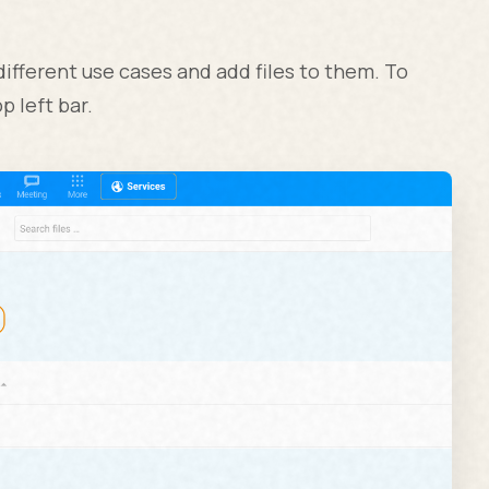
different use cases and add files to them. To
p left bar.