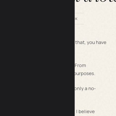
BY LILACH BULLOCK
te of your time and money. Beyond that, you have
 comes with these tools.
usinesses find themselves in today. From
nt, you need tools for different purposes.
n replace two or more tools, it’s only a no-
 aspects of this multipurpose tool. I believe