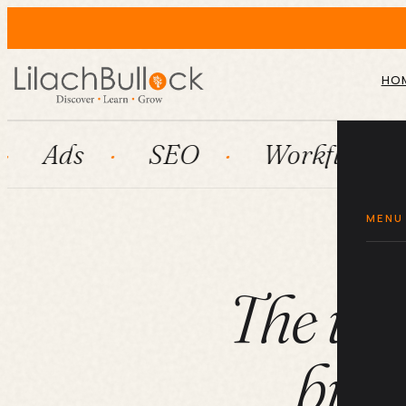
HO
SEO
Workflow automatio
MENU
The ult
busi