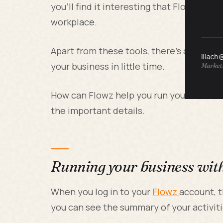
you’ll find it interesting that Flowz can 
workplace.
Apart from these tools, there’s a servic
lilach
your business in little time.
Marketi
How can Flowz help you run your busine
the important details.
Running your business wit
When you log in to your
Flowz
account, t
you can see the summary of your activiti