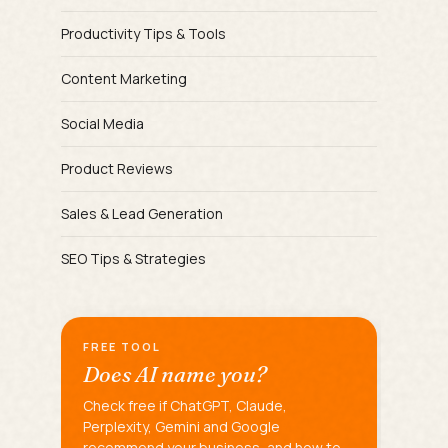
Productivity Tips & Tools
Content Marketing
Social Media
Product Reviews
Sales & Lead Generation
SEO Tips & Strategies
FREE TOOL
Does AI name you?
Check free if ChatGPT, Claude,
Perplexity, Gemini and Google
recommend your business, and how to