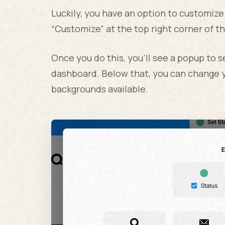
Luckily, you have an option to customize
“Customize” at the top right corner of t
Once you do this, you’ll see a popup to 
dashboard. Below that, you can change y
backgrounds available.