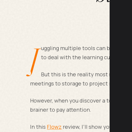
J
uggling multiple tools can be a was
to deal with the learning curve that
But this is the reality most small b
meetings to storage to project manageme
However, when you discover a tool that ca
brainer to pay attention.
In this
Flowz
review, I’ll show you various