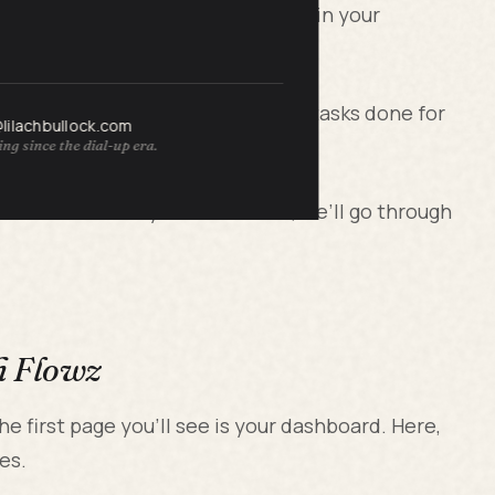
replace as many as 3 or more tools in your
e section where you can get many tasks done for
@lilachbullock.com
ng since the dial-up era.
ss more smoothly? In a moment, we’ll go through
h Flowz
he first page you’ll see is your dashboard. Here,
es.