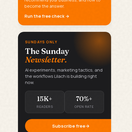
become the answer.
Run the free check →
SUNDAYS ONLY
The Sunday
Newsletter.
AI experiments, marketing tactics, and
the workflows Lilach is building right
now.
15K+
70%+
READERS
OPEN RATE
Subscribe free
→