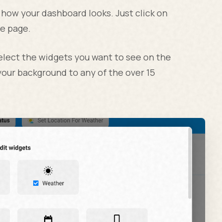
 how your dashboard looks. Just click on
he page.
select the widgets you want to see on the
our background to any of the over 15