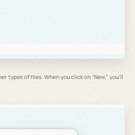
r types of files. When you click on “New,” you’ll