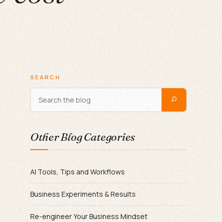
SEARCH
Other Blog Categories
AI Tools, Tips and Workflows
Business Experiments & Results
Re-engineer Your Business Mindset