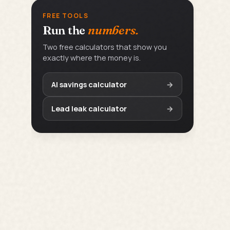
FREE TOOLS
Run the
numbers.
Two free calculators that show you
exactly where the money is.
AI savings calculator
→
Lead leak calculator
→