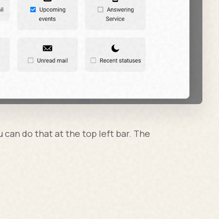
u can do that at the top left bar. The