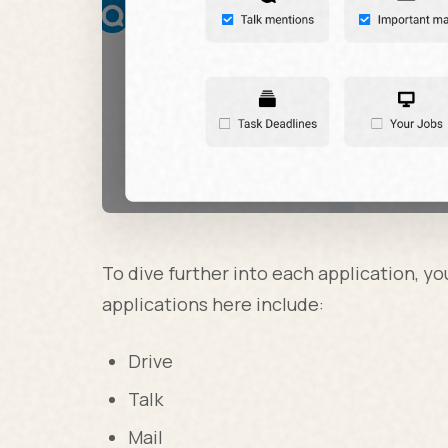
To dive further into each application, yo
applications here include:
Drive
Talk
Mail