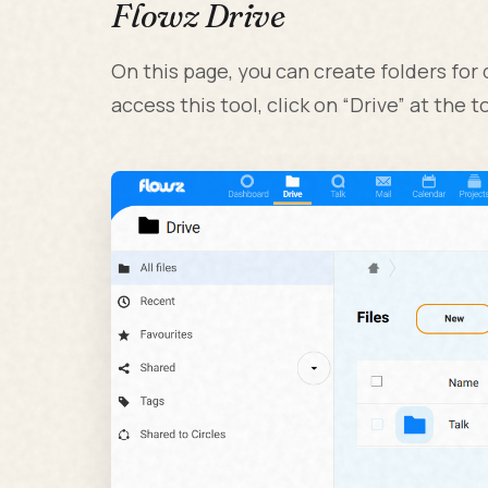
Flowz Drive
On this page, you can create folders for 
access this tool, click on “Drive” at the to