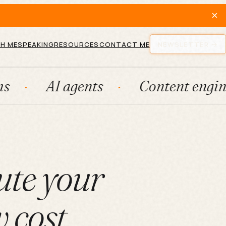
×
H ME
SPEAKING
RESOURCES
CONTACT ME
NEWSLETTER
I agents
Content engines
F
ute your
w cost