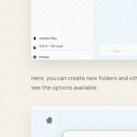
Here, you can create new folders and othe
see the options available.