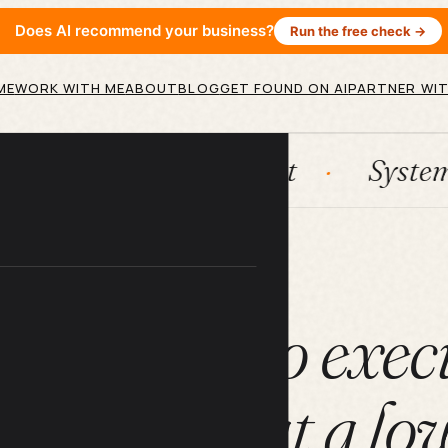
Does AI recommend your business?
Run the free check →
ME
WORK WITH ME
ABOUT
BLOG
GET FOUND ON AI
PARTNER WIT
n
HubSpot
Systems
A
ARTICLE
imate tool to exec
ness tasks at a lo