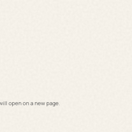
 will open on a new page.