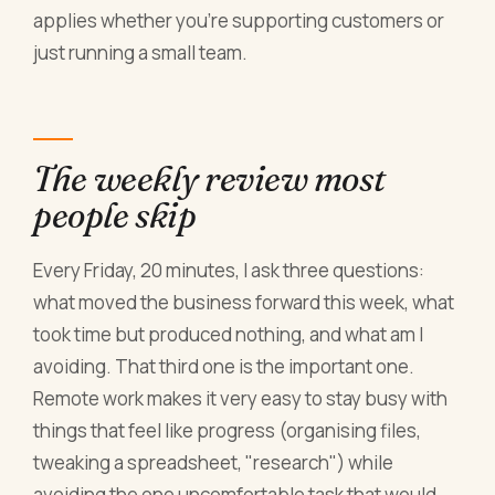
applies whether you're supporting customers or
just running a small team.
The weekly review most
people skip
Every Friday, 20 minutes, I ask three questions:
what moved the business forward this week, what
took time but produced nothing, and what am I
avoiding. That third one is the important one.
Remote work makes it very easy to stay busy with
things that feel like progress (organising files,
tweaking a spreadsheet, "research") while
avoiding the one uncomfortable task that would