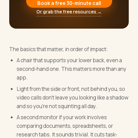
Book a free 30-minute call
Or grab the free resources →
The basics that matter, in order of impact:
A chair that supports your lower back, even a
second-hand one. This matters more than any
app.
Light from the side or front, not behind you, so
video calls don't leave you looking like a shadow
and so you're not squinting all day.
A second monitor if your work involves
comparing documents, spreadsheets, or
research tabs. It sounds trivial. It cuts task-