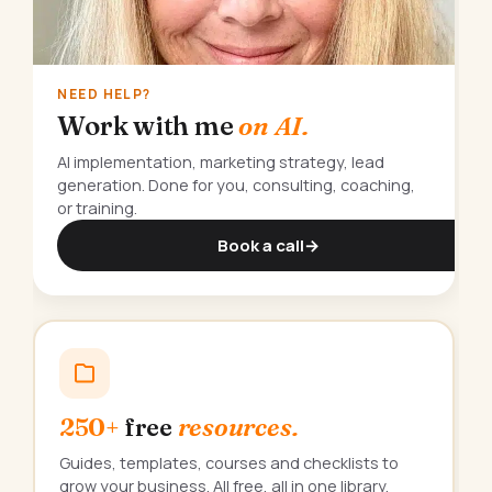
NEED HELP?
Work with me
on AI.
AI implementation, marketing strategy, lead
generation. Done for you, consulting, coaching,
or training.
Book a call
→
250+
free
resources.
Guides, templates, courses and checklists to
grow your business. All free, all in one library.