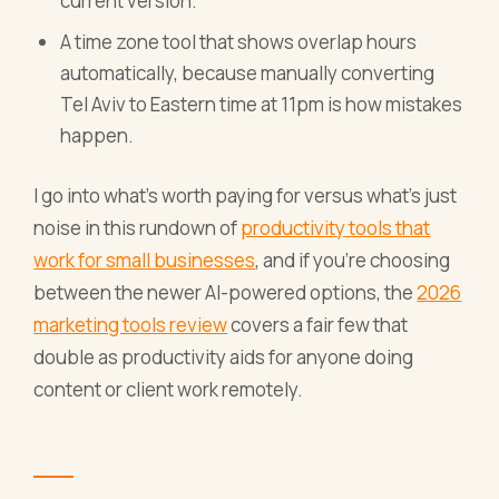
current version.
A time zone tool that shows overlap hours
automatically, because manually converting
Tel Aviv to Eastern time at 11pm is how mistakes
happen.
I go into what's worth paying for versus what's just
noise in this rundown of
productivity tools that
work for small businesses
, and if you're choosing
between the newer AI-powered options, the
2026
marketing tools review
covers a fair few that
double as productivity aids for anyone doing
content or client work remotely.