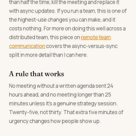
than half the time, kill the meeting and replace it
with async updates. If you run a team, this is one of
the highest-use changes you can make, and it
costs nothing. For more on doing this well across a
distributed team, this piece on
remote team
communication
covers the async-versus-sync
split in more detail than I can here.
A rule that works
No meeting without a written agenda sent 24
hours ahead, and no meeting longer than 25
minutes unless it's a genuine strategy session.
Twenty-five, not thirty. That extra five minutes of
urgency changes how people show up.