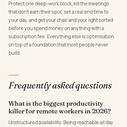
Protect one deep-work block, kill the meetings
that don't earn their spot, set a real end time to
your day, and get your chair and your light sorted
before you spend money on anything with a
subscription fee. Everything else is optimisation
on top of a foundation that most people never
build.
Frequently asked questions
What is the biggest productivity
killer for remote workers in 2026?
Unstructured availability. Being reachable all day