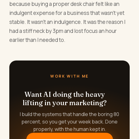
because buying a proper desk chair felt like an
indulgent expense for a business that wasn't yet
stable. It wasn't an indulgence. It was the reason I
had a stiff neck by 3pm and lost focus an hour
earlier than I needed to.
WORK WITH ME
Want AI doing the heavy
lifting in your marketing?
I build the systems that handle the boring 80
percent, so you get your week back. Done
properly, with the human kept in.