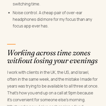
switching time.
Noise control. A cheap pair of over-ear
headphones did more for my focus than any
focus app ever has.
Working across time zones
without losing your evenings
I work with clients in the UK, the US, and Israel,
often in the same week, and the mistake I made for
years was trying to be available to all three at once.
That's how you end up on a call at 9pm because
it's convenient for someone else's morning.