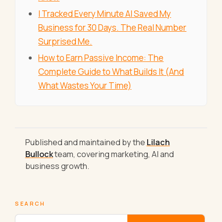
I Tracked Every Minute AI Saved My
Business for 30 Days. The Real Number
Surprised Me.
How to Earn Passive Income: The
Complete Guide to What Builds It (And
What Wastes Your Time)
Published and maintained by the
Lilach
Bullock
team, covering marketing, AI and
business growth.
SEARCH