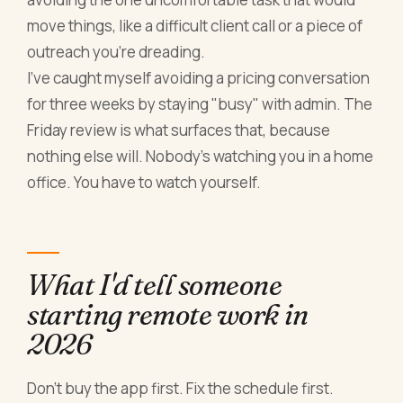
move things, like a difficult client call or a piece of
outreach you're dreading.
I've caught myself avoiding a pricing conversation
for three weeks by staying "busy" with admin. The
Friday review is what surfaces that, because
nothing else will. Nobody's watching you in a home
office. You have to watch yourself.
What I'd tell someone
starting remote work in
2026
Don't buy the app first. Fix the schedule first.