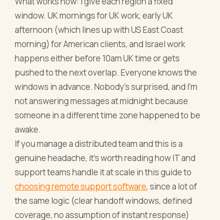
What works now: I give each region a fixed
window. UK mornings for UK work, early UK
afternoon (which lines up with US East Coast
morning) for American clients, and Israel work
happens either before 10am UK time or gets
pushed to the next overlap. Everyone knows the
windows in advance. Nobody's surprised, and I'm
not answering messages at midnight because
someone in a different time zone happened to be
awake.
If you manage a distributed team and this is a
genuine headache, it's worth reading how IT and
support teams handle it at scale in this guide to
choosing remote support software
, since a lot of
the same logic (clear handoff windows, defined
coverage, no assumption of instant response)