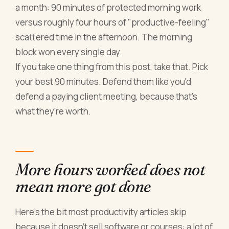
a month: 90 minutes of protected morning work
versus roughly four hours of "productive-feeling"
scattered time in the afternoon. The morning
block won every single day.
If you take one thing from this post, take that. Pick
your best 90 minutes. Defend them like you'd
defend a paying client meeting, because that's
what they're worth.
More hours worked does not
mean more got done
Here's the bit most productivity articles skip
because it doesn't sell software or courses: a lot of