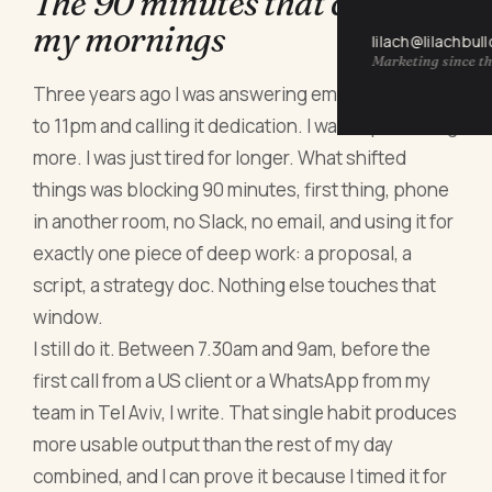
The 90 minutes that changed
my mornings
lilach@lilachbul
Marketing since th
Three years ago I was answering emails from 7am
to 11pm and calling it dedication. I wasn't producing
more. I was just tired for longer. What shifted
things was blocking 90 minutes, first thing, phone
in another room, no Slack, no email, and using it for
exactly one piece of deep work: a proposal, a
script, a strategy doc. Nothing else touches that
window.
I still do it. Between 7.30am and 9am, before the
first call from a US client or a WhatsApp from my
team in Tel Aviv, I write. That single habit produces
more usable output than the rest of my day
combined, and I can prove it because I timed it for