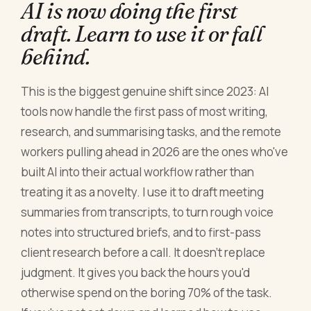
AI is now doing the first
draft. Learn to use it or fall
behind.
This is the biggest genuine shift since 2023: AI
tools now handle the first pass of most writing,
research, and summarising tasks, and the remote
workers pulling ahead in 2026 are the ones who've
built AI into their actual workflow rather than
treating it as a novelty. I use it to draft meeting
summaries from transcripts, to turn rough voice
notes into structured briefs, and to first-pass
client research before a call. It doesn't replace
judgment. It gives you back the hours you'd
otherwise spend on the boring 70% of the task.