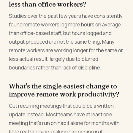
less than office workers?
Studies over the past few years have consistently
found remote workers log more hours on average
than office-based staff, but hours logged and
output produced are not the same thing. Many
remote workers are working longer for the same or
less actual result, largely due to blurred
boundaries rather than lack of discipline.
What's the single easiest change to
improve remote work productivity?
Cut recurring meetings that could be a written
update instead. Most teams have at least one
meeting that's run on habit alone for months with
little real decision-making happening in it.