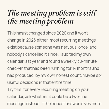
The meeting problem is still
the meeting problem
This hasn't changed since 2020 and it won't
change in 2026 either: most recurring meetings
exist because someone was nervous, once, and
nobody's cancelled it since. I audited my own
calendar last year and found a weekly 30-minute
check-in that had been running for 14 months and
had produced, by my own honest count, maybe six
useful decisions in that entire time.
Try this: for every recurring meeting on your
calendar, ask whether it could be a two-line
message instead. If the honest answer is yes more