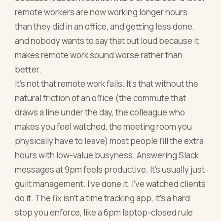
remote workers are now working longer hours
than they did in an office, and getting less done,
and nobody wants to say that out loud because it
makes remote work sound worse rather than
better.
It's not that remote work fails. It's that without the
natural friction of an office (the commute that
draws a line under the day, the colleague who
makes you feel watched, the meeting room you
physically have to leave) most people fill the extra
hours with low-value busyness. Answering Slack
messages at 9pm feels productive. It's usually just
guilt management. I've done it. I've watched clients
do it. The fix isn't a time tracking app, it's a hard
stop you enforce, like a 6pm laptop-closed rule