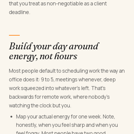
that you treat as non-negotiable as a client
deadline.
Build your day around
energy, not hours
Most people default to scheduling work the way an
office does it: 9 to 5, meetings whenever, deep
work squeezed into whatever's left. That's
backwards for remote work, where nobody's
watching the clock but you.
Map your actual energy for one week. Note,
honestly, when you feel sharp and when you
feel foggy. Most people have two good