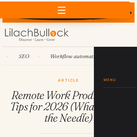
Does AI recommend your business?
×
Run the free check →
SEO
Workflow automation
HubSpot
MENU
ARTICLE
Remote Work Productivity
Tips for 2026 (What Moves
the Needle)