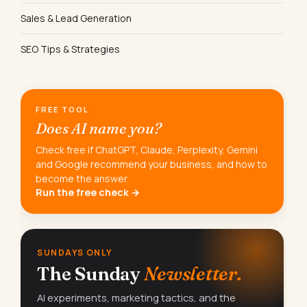
Sales & Lead Generation
SEO Tips & Strategies
FREE TOOL
Does AI name you?
Check free if ChatGPT, Claude, Perplexity, Gemini
and Google recommend your business, and how to
become the answer.
Run the free check →
SUNDAYS ONLY
The Sunday
Newsletter.
AI experiments, marketing tactics, and the