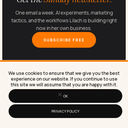
One email a week. AI experiments, marketing
tactics, and the workflows Lilach is building right
now in her own business.
SUBSCRIBE FREE
We use cookies to ensure that we give you the best
experience on our website. If you continue to use
this site we will assume that you are happy with it.
Let’s get your marketing
running on
AI
.
OK
PRIVACY POLICY
Book a free 30-minute call