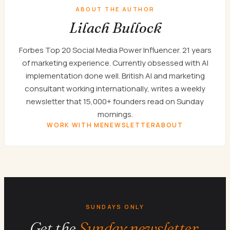
ABOUT THE AUTHOR
Lilach Bullock
Forbes Top 20 Social Media Power Influencer. 21 years
of marketing experience. Currently obsessed with AI
implementation done well. British AI and marketing
consultant working internationally, writes a weekly
newsletter that 15,000+ founders read on Sunday
mornings.
WORK WITH ME
NEWSLETTER
ABOUT
SUNDAYS ONLY
Get the
Sunday newsletter.