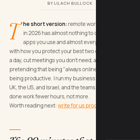
BY LILACH BULLOCK
T
he short version:
remote work productivity
in 2026 has almost nothing to do with the
apps you use and almost everything to do
with how you protect your best two or three hours
a day, cut meetings you don't need, and stop
pretending that being "always online" equals
being productive. I run my business between the
UK, the US, and Israel, and the teams that get more
done work fewer hours, not more.
Worth reading next:
write for us productivity
.