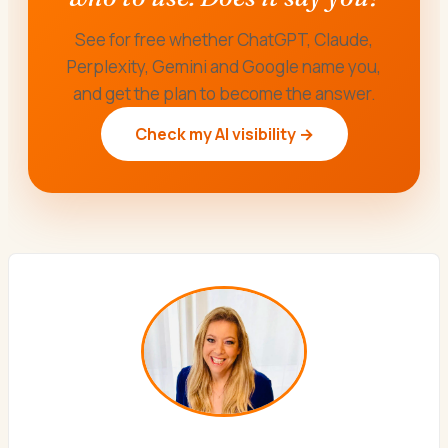
See for free whether ChatGPT, Claude,
Perplexity, Gemini and Google name you,
and get the plan to become the answer.
Check my AI visibility →