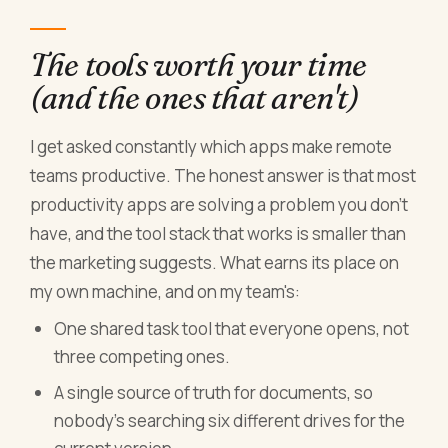
The tools worth your time
(and the ones that aren't)
I get asked constantly which apps make remote
teams productive. The honest answer is that most
productivity apps are solving a problem you don't
have, and the tool stack that works is smaller than
the marketing suggests. What earns its place on
my own machine, and on my team's:
One shared task tool that everyone opens, not
three competing ones.
A single source of truth for documents, so
nobody's searching six different drives for the