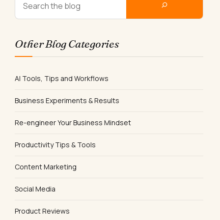
Other Blog Categories
AI Tools, Tips and Workflows
Business Experiments & Results
Re-engineer Your Business Mindset
Productivity Tips & Tools
Content Marketing
Social Media
Product Reviews