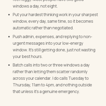
windows a day, not eight.
Put your hardest thinking work in your sharpest
window, every day, same time, so it becomes
automatic rather than negotiated.
Push admin, expenses, and replying to non-
urgent messages into your low-energy
window. It's still getting done, just not wasting
your best hours.
Batch calls into two or three windows a day
rather than letting them scatter randomly
across your calendar. I do calls Tuesday to
Thursday, 11am to 4pm, and nothing outside
that unless it's a genuine emergency.