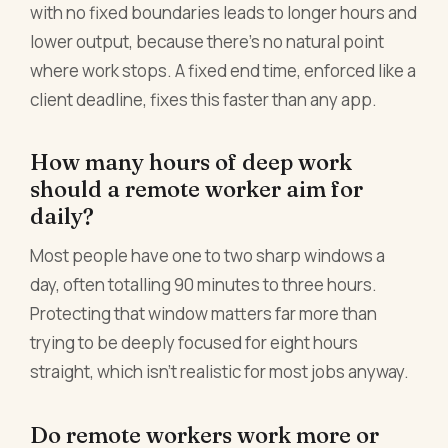
with no fixed boundaries leads to longer hours and
lower output, because there's no natural point
where work stops. A fixed end time, enforced like a
client deadline, fixes this faster than any app.
How many hours of deep work
should a remote worker aim for
daily?
Most people have one to two sharp windows a
day, often totalling 90 minutes to three hours.
Protecting that window matters far more than
trying to be deeply focused for eight hours
straight, which isn't realistic for most jobs anyway.
Do remote workers work more or