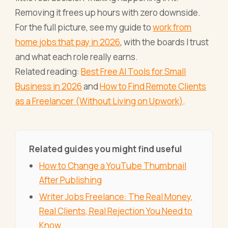
Removing it frees up hours with zero downside.
For the full picture, see my guide to
work from
home jobs that pay in 2026
, with the boards I trust
and what each role really earns.
Related reading:
Best Free AI Tools for Small
Business in 2026
and
How to Find Remote Clients
as a Freelancer (Without Living on Upwork)
.
Related guides you might find useful
How to Change a YouTube Thumbnail
After Publishing
Writer Jobs Freelance: The Real Money,
Real Clients, Real Rejection You Need to
Know