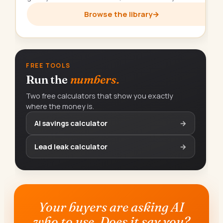
Browse the library
→
FREE TOOLS
Run the
numbers.
Two free calculators that show you exactly
where the money is.
AI savings calculator
→
Lead leak calculator
→
Your buyers are asking AI
who to use. Does it say you?