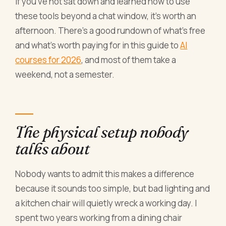
If you've not sat down and learned how to use
these tools beyond a chat window, it's worth an
afternoon. There's a good rundown of what's free
and what's worth paying for in this guide to
AI
courses for 2026
, and most of them take a
weekend, not a semester.
The physical setup nobody
talks about
Nobody wants to admit this makes a difference
because it sounds too simple, but bad lighting and
a kitchen chair will quietly wreck a working day. I
spent two years working from a dining chair