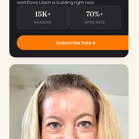
workflows Lilach is building right now.
15K+
70%+
READERS
OPEN RATE
Subscribe free
→