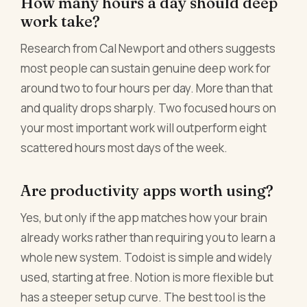
How many hours a day should deep
work take?
Research from Cal Newport and others suggests
most people can sustain genuine deep work for
around two to four hours per day. More than that
and quality drops sharply. Two focused hours on
your most important work will outperform eight
scattered hours most days of the week.
Are productivity apps worth using?
Yes, but only if the app matches how your brain
already works rather than requiring you to learn a
whole new system. Todoist is simple and widely
used, starting at free. Notion is more flexible but
has a steeper setup curve. The best tool is the