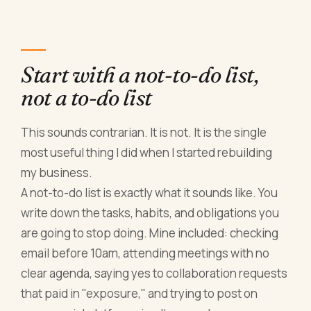
Start with a not-to-do list,
not a to-do list
This sounds contrarian. It is not. It is the single
most useful thing I did when I started rebuilding
my business.
A not-to-do list is exactly what it sounds like. You
write down the tasks, habits, and obligations you
are going to stop doing. Mine included: checking
email before 10am, attending meetings with no
clear agenda, saying yes to collaboration requests
that paid in "exposure," and trying to post on