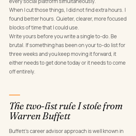
every social platform simultaneously.
When I cut those things, I did not find extra hours. I
found better hours. Quieter, clearer, more focused
blocks of time that I could use.
Write yours before you write a single to-do. Be
brutal. If something has been on your to-do list for
three weeks and you keep moving it forward, it
either needs to get done today or it needs to come
off entirely.
The two-list rule I stole from
Warren Buffett
Buffett's career advisor approach is well known in