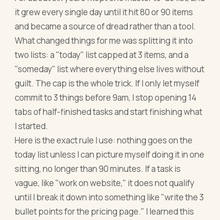
it grew every single day until it hit 80 or 90 items
and became a source of dread rather than a tool.
What changed things for me was splitting it into
two lists: a "today" list capped at 3 items, and a
"someday" list where everything else lives without
guilt. The cap is the whole trick. If I only let myself
commit to 3 things before 9am, I stop opening 14
tabs of half-finished tasks and start finishing what
I started.
Here is the exact rule I use: nothing goes on the
today list unless I can picture myself doing it in one
sitting, no longer than 90 minutes. If a task is
vague, like "work on website," it does not qualify
until I break it down into something like "write the 3
bullet points for the pricing page." I learned this