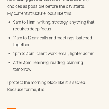
choices as possible before the day starts.
My current structure looks like this:
9am to 11am: writing, strategy, anything that
requires deep focus
11am to 12pm: calls and meetings, batched
together
1pm to 3pm: client work, email, lighter admin
After 3pm: learning, reading, planning
tomorrow
I protect the morning block like it is sacred.
Because for me, it is.