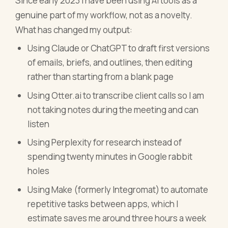
Since early 2023 I have been using AI tools as a
genuine part of my workflow, not as a novelty.
What has changed my output:
Using Claude or ChatGPT to draft first versions
of emails, briefs, and outlines, then editing
rather than starting from a blank page
Using Otter.ai to transcribe client calls so I am
not taking notes during the meeting and can
listen
Using Perplexity for research instead of
spending twenty minutes in Google rabbit
holes
Using Make (formerly Integromat) to automate
repetitive tasks between apps, which I
estimate saves me around three hours a week