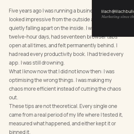
Five years ago I was running a business that
lilach@lilachbul
Marketing since th
looked impressive from the outside and was
quietly falling apart on the inside. I was working
twelve-hour days, had seventeen browser tabs
open at all times, and felt permanently behind. I
had read every productivity book. I had tried every
app. I was still drowning.
What I know now that I did not know then: I was
optimising the wrong things. I was making my
chaos more efficient instead of cutting the chaos
out.
These tips are not theoretical. Every single one
came from a real period of my life where I tested it,
measured what happened, and either kept it or
binned it.