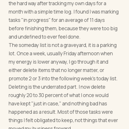
the hard way after tracking my own days for a
month with a simple time log. I found I was marking
tasks "in progress" for an average of 11 days
before finishing them, because they were too big
and undefined to ever feel done.
The someday list is not a graveyard, it is a parking
lot. Once a week, usually Friday afternoon when
my energy is lower anyway, I go through it and
either delete items that no longer matter, or
promote 2 or 3 into the following week's today list.
Deleting is the underrated part. I now delete
roughly 20 to 30 percent of what I once would
have kept "just in case," and nothing bad has
happened as a result. Most of those tasks were
things I felt obligated to keep, not things that ever
moved my business forward.