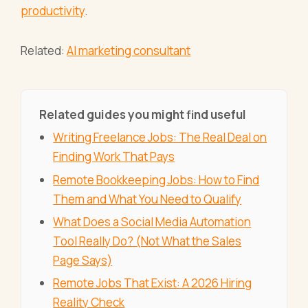
productivity
.
Related:
AI marketing consultant
Related guides you might find useful
Writing Freelance Jobs: The Real Deal on
Finding Work That Pays
Remote Bookkeeping Jobs: How to Find
Them and What You Need to Qualify
What Does a Social Media Automation
Tool Really Do? (Not What the Sales
Page Says)
Remote Jobs That Exist: A 2026 Hiring
Reality Check