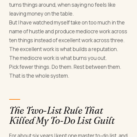
turns things around, when saying no feels like
leaving money on the table.
But I have watched myself take on too much in the
name of hustle and produce mediocre work across
ten things instead of excellent work across three.
The excellent work is what builds a reputation.
The mediocre work is what burns you out.
Pick fewer things. Do them. Rest between them.
That is the whole system.
The Two-List Rule That
Killed My To-Do List Guilt
For about six years I kept one master to-do list, and