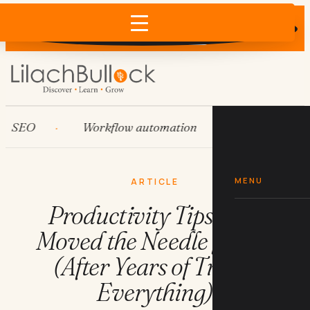
Does AI recommend your business?
×
Run the free check →
EO
Workflow automation
HubSpot
MENU
ARTICLE
Productivity Tips That
Moved the Needle for Me
(After Years of Trying
Everything)