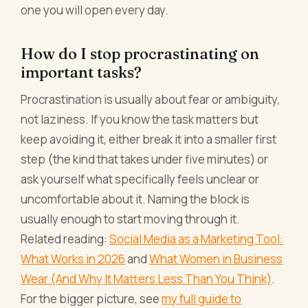
one you will open every day.
How do I stop procrastinating on
important tasks?
Procrastination is usually about fear or ambiguity,
not laziness. If you know the task matters but
keep avoiding it, either break it into a smaller first
step (the kind that takes under five minutes) or
ask yourself what specifically feels unclear or
uncomfortable about it. Naming the block is
usually enough to start moving through it.
Related reading:
Social Media as a Marketing Tool:
What Works in 2026
and
What Women in Business
Wear (And Why It Matters Less Than You Think)
.
For the bigger picture, see
my full guide to