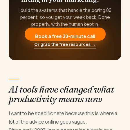
I build the systems that handle the boring 80
percent, so you get your week back. Done
properly, with the human kept in.
Book a free 30-minute call
Or grab the free resources →
AI tools have changed what
productivity means now
I want to be specific here because this is where a
lot of the advice online goes vague.