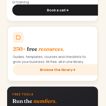
or training.
Book a call
→
250+
free
resources.
Guides, templates, courses and checklists to
grow your business. All free, all in one library.
Browse the library
→
FREE TOOLS
Run the
numbers.