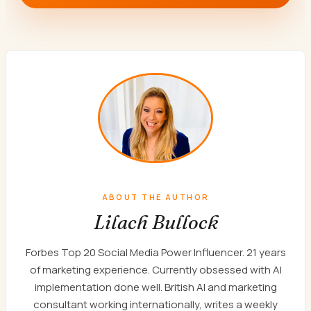
ABOUT THE AUTHOR
Lilach Bullock
Forbes Top 20 Social Media Power Influencer. 21 years
of marketing experience. Currently obsessed with AI
implementation done well. British AI and marketing
consultant working internationally, writes a weekly