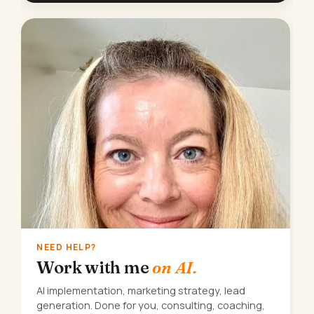
NEED HELP?
Work with me
on AI.
AI implementation, marketing strategy, lead
generation. Done for you, consulting, coaching,