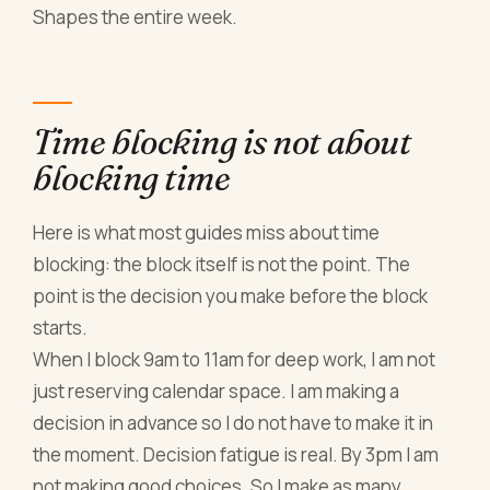
Shapes the entire week.
Time blocking is not about
blocking time
Here is what most guides miss about time
blocking: the block itself is not the point. The
point is the decision you make before the block
starts.
When I block 9am to 11am for deep work, I am not
just reserving calendar space. I am making a
decision in advance so I do not have to make it in
the moment. Decision fatigue is real. By 3pm I am
not making good choices. So I make as many