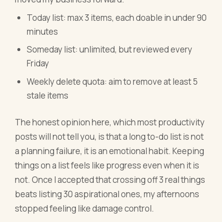
Today list: max 3 items, each doable in under 90
minutes
Someday list: unlimited, but reviewed every
Friday
Weekly delete quota: aim to remove at least 5
stale items
The honest opinion here, which most productivity
posts will not tell you, is that a long to-do list is not
a planning failure, it is an emotional habit. Keeping
things on a list feels like progress even when it is
not. Once I accepted that crossing off 3 real things
beats listing 30 aspirational ones, my afternoons
stopped feeling like damage control.