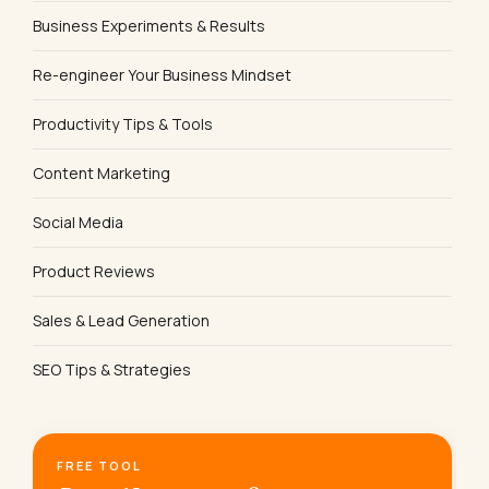
Business Experiments & Results
Re-engineer Your Business Mindset
Productivity Tips & Tools
Content Marketing
Social Media
Product Reviews
Sales & Lead Generation
SEO Tips & Strategies
FREE TOOL