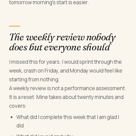
tomorrow morning's start is easier.
The weekly review nobody
does but everyone should
I missed this for years. I would sprint through the
week, crash on Friday, and Monday would feel like
starting from nothing.
A weekly review is not a performance assessment.
It is a reset. Mine takes about twenty minutes and
covers:
What did I complete this week that I am glad I
did