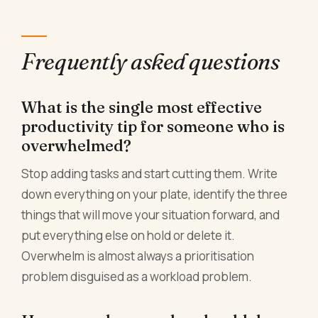
Frequently asked questions
What is the single most effective
productivity tip for someone who is
overwhelmed?
Stop adding tasks and start cutting them. Write
down everything on your plate, identify the three
things that will move your situation forward, and
put everything else on hold or delete it.
Overwhelm is almost always a prioritisation
problem disguised as a workload problem.