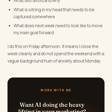
What did I avoid and why
What is sitting in my head that needs to be
captured somewhere
What does next week need to look like to move
my main goal forward
I do this on Friday afternoon. It means I close the
week cleanly and do not spend the weekend with a
vague background hum of anxiety about Monday.
WORK WITH ME
Want AI doing the heavy
lifting in your marketing?