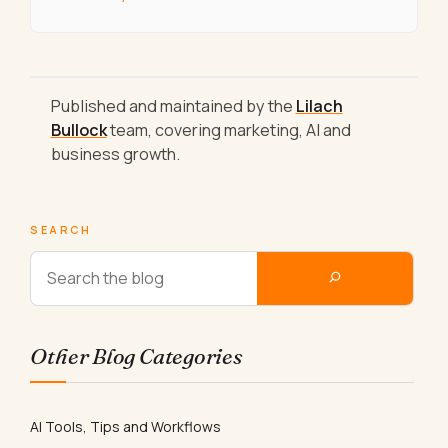
Published and maintained by the
Lilach
Bullock
team, covering marketing, AI and
business growth.
SEARCH
Other Blog Categories
AI Tools, Tips and Workflows