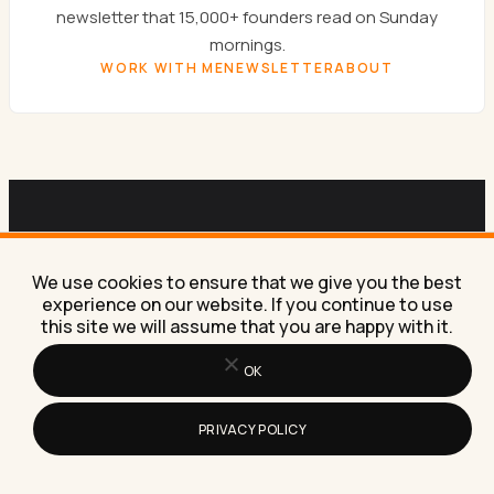
newsletter that 15,000+ founders read on Sunday
mornings.
WORK WITH ME
NEWSLETTER
ABOUT
SUNDAYS ONLY
Get the
Sunday newsletter.
We use cookies to ensure that we give you the best
experience on our website. If you continue to use
this site we will assume that you are happy with it.
One email a week. AI experiments, marketing
tactics, and the workflows Lilach is building right
OK
now in her own business.
PRIVACY POLICY
SUBSCRIBE FREE