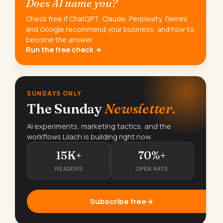
Does AI name you?
Check free if ChatGPT, Claude, Perplexity, Gemini
and Google recommend your business, and how to
become the answer.
Run the free check →
SUNDAYS ONLY
The Sunday
Newsletter.
AI experiments, marketing tactics, and the
workflows Lilach is building right now.
15K+
70%+
READERS
OPEN RATE
Subscribe free
→