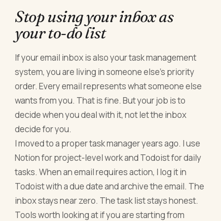
Stop using your inbox as
your to-do list
If your email inbox is also your task management
system, you are living in someone else's priority
order. Every email represents what someone else
wants from you. That is fine. But your job is to
decide when you deal with it, not let the inbox
decide for you.
I moved to a proper task manager years ago. I use
Notion for project-level work and Todoist for daily
tasks. When an email requires action, I log it in
Todoist with a due date and archive the email. The
inbox stays near zero. The task list stays honest.
Tools worth looking at if you are starting from