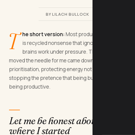
BY LILACH BULLOCK
T
he short version:
Most productivity advice
is recycled nonsense that ignores how real
brains work under pressure. The tips that
moved the needle for me came down to ruthless
prioritisation, protecting energy not just time, and
stopping the pretence that being busy equals
being productive.
Let me be honest about
where I started