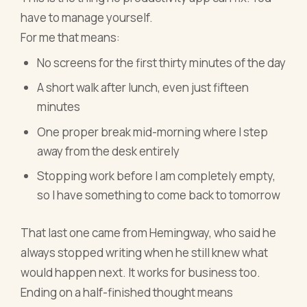
have to manage yourself.
For me that means:
No screens for the first thirty minutes of the day
A short walk after lunch, even just fifteen
minutes
One proper break mid-morning where I step
away from the desk entirely
Stopping work before I am completely empty,
so I have something to come back to tomorrow
That last one came from Hemingway, who said he
always stopped writing when he still knew what
would happen next. It works for business too.
Ending on a half-finished thought means