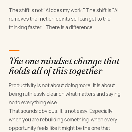
The shift is not "AI does my work." The shift is "AI
removes the friction points so I can get to the
thinking faster." There is a difference.
The one mindset change that
holds all of this together
Productivity is not about doing more. It is about
being ruthlessly clear on what matters and saying
no to everything else.
That sounds obvious. It is not easy. Especially
when you are rebuilding something, when every
opportunity feels like it might be the one that