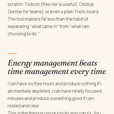
scratch: Todoist (free tier is useful), ClickUp
(better for teams), or even a plain Trello board.
The tool matters far less than the habit of
separating "what came in" from "what I am
choosing to do."
Energy management beats
time management every time
I can have six free hours and produce nothing if I
am mentally depleted. I can have ninety focused
minutes and produce something good if I am
rested and clear.
This is the thing no productivity app can fix. You