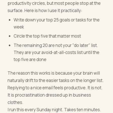
productivity circles, but most people stop at the
surface. Here is how I use it practically:
Write down your top 25 goals or tasks for the
week
Circle the top five that matter most
The remaining 20 are not your "do later" list.
They are your avoid-at-all-costs list until the
top five are done
The reason this works is because your brain will
naturally drift to the easier tasks on the longer list.
Replying to a nice email feels productive. It is not.
It is procrastination dressed up in business
clothes.
I run this every Sunday night. Takes ten minutes.