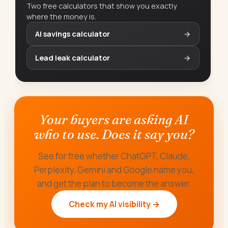
Two free calculators that show you exactly
where the money is.
AI savings calculator
→
Lead leak calculator
→
Your buyers are asking AI
who to use. Does it say you?
See for free whether ChatGPT, Claude,
Perplexity, Gemini and Google name you,
and get the plan to become the answer.
Check my AI visibility →