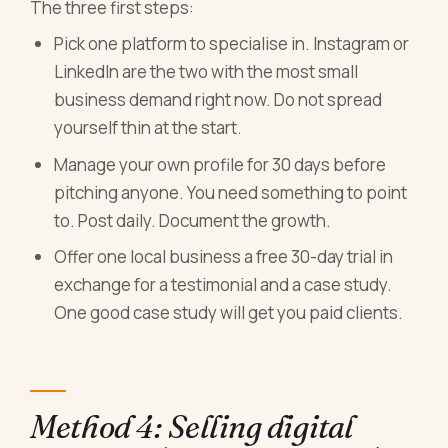
The three first steps:
Pick one platform to specialise in. Instagram or
LinkedIn are the two with the most small
business demand right now. Do not spread
yourself thin at the start.
Manage your own profile for 30 days before
pitching anyone. You need something to point
to. Post daily. Document the growth.
Offer one local business a free 30-day trial in
exchange for a testimonial and a case study.
One good case study will get you paid clients.
Method 4: Selling digital