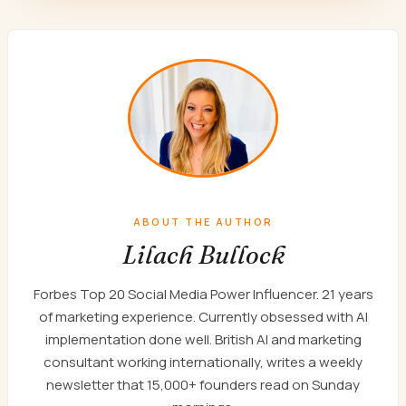
ABOUT THE AUTHOR
Lilach Bullock
Forbes Top 20 Social Media Power Influencer. 21 years
of marketing experience. Currently obsessed with AI
implementation done well. British AI and marketing
consultant working internationally, writes a weekly
newsletter that 15,000+ founders read on Sunday