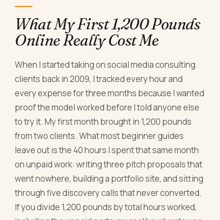
What My First 1,200 Pounds
Online Really Cost Me
When I started taking on social media consulting
clients back in 2009, I tracked every hour and
every expense for three months because I wanted
proof the model worked before I told anyone else
to try it. My first month brought in 1,200 pounds
from two clients. What most beginner guides
leave out is the 40 hours I spent that same month
on unpaid work: writing three pitch proposals that
went nowhere, building a portfolio site, and sitting
through five discovery calls that never converted.
If you divide 1,200 pounds by total hours worked,