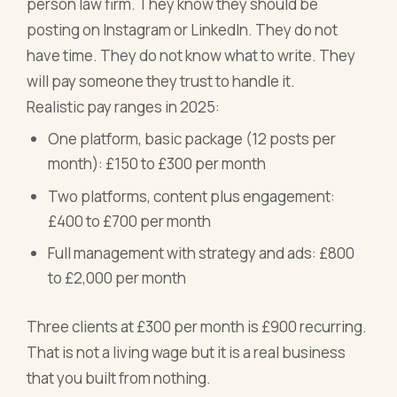
person law firm. They know they should be
posting on Instagram or LinkedIn. They do not
have time. They do not know what to write. They
will pay someone they trust to handle it.
Realistic pay ranges in 2025:
One platform, basic package (12 posts per
month): £150 to £300 per month
Two platforms, content plus engagement:
£400 to £700 per month
Full management with strategy and ads: £800
to £2,000 per month
Three clients at £300 per month is £900 recurring.
That is not a living wage but it is a real business
that you built from nothing.