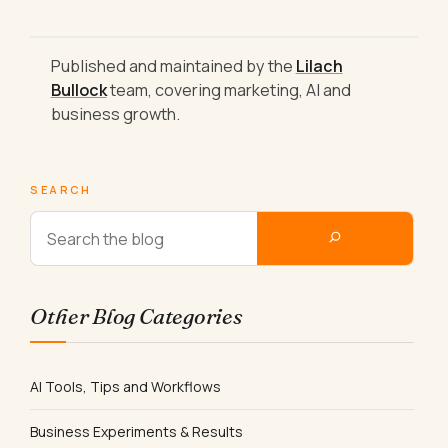
Published and maintained by the
Lilach
Bullock
team, covering marketing, AI and
business growth.
SEARCH
Other Blog Categories
AI Tools, Tips and Workflows
Business Experiments & Results