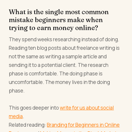
What is the single most common
mistake beginners make when
trying to earn money online?
They spend weeks researching instead of doing.
Reading ten blog posts about freelance writing is
not the same as writing a sample article and
sending it to a potential client. The research
phase is comfortable. The doing phase is
uncomfortable. The money lives in the doing
phase.
This goes deeper into
write for us about social
media
.
Related reading:
Branding for Beginners in Online