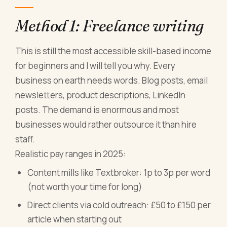
Method 1: Freelance writing
This is still the most accessible skill-based income
for beginners and I will tell you why. Every
business on earth needs words. Blog posts, email
newsletters, product descriptions, LinkedIn
posts. The demand is enormous and most
businesses would rather outsource it than hire
staff.
Realistic pay ranges in 2025:
Content mills like Textbroker: 1p to 3p per word
(not worth your time for long)
Direct clients via cold outreach: £50 to £150 per
article when starting out