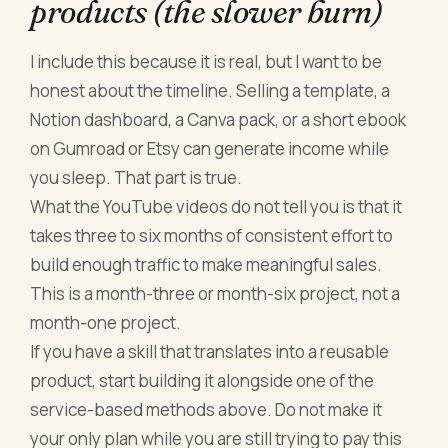
products (the slower burn)
I include this because it is real, but I want to be
honest about the timeline. Selling a template, a
Notion dashboard, a Canva pack, or a short ebook
on Gumroad or Etsy can generate income while
you sleep. That part is true.
What the YouTube videos do not tell you is that it
takes three to six months of consistent effort to
build enough traffic to make meaningful sales.
This is a month-three or month-six project, not a
month-one project.
If you have a skill that translates into a reusable
product, start building it alongside one of the
service-based methods above. Do not make it
your only plan while you are still trying to pay this