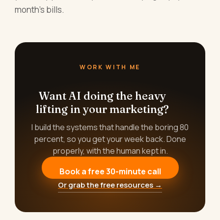
month's bills.
WORK WITH ME
Want AI doing the heavy
lifting in your marketing?
I build the systems that handle the boring 80
percent, so you get your week back. Done
properly, with the human kept in.
Book a free 30-minute call
Or grab the free resources →