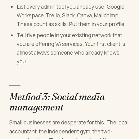
List every admin tool you already use: Google
Workspace, Trello, Slack, Canva, Mailchimp.
These count as skills. Put them in your profile.
Tell five people in your existing network that
you are offering VA services. Your first client is
almost always someone who already knows
you.
Method 3: Social media
management
Small businesses are desperate for this. The local
accountant, the independent gym, the two-