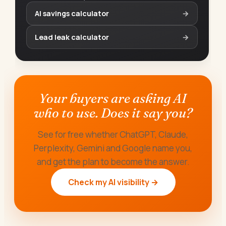
AI savings calculator
→
Lead leak calculator
→
Your buyers are asking AI
who to use. Does it say you?
See for free whether ChatGPT, Claude,
Perplexity, Gemini and Google name you,
and get the plan to become the answer.
Check my AI visibility →