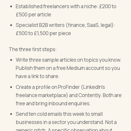
Established freelancers with a niche: £200 to
£500 per article
Specialist B2B writers (finance, SaaS, legal):
£500 to £1,500 per piece
The three first steps:
Write three sample articles on topics you know.
Publish them on a free Medium account so you
have a link to share.
Create a profile on ProFinder (LinkedIn's
freelance marketplace) and Contently. Both are
free and bring inbound enquiries.
Send ten cold emails this week to small
businesses in a sector you understand. Not a
generic pitch. A specific observation about