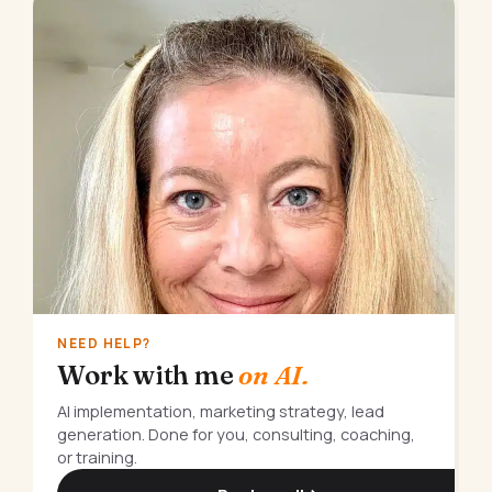
NEED HELP?
Work with me
on AI.
AI implementation, marketing strategy, lead
generation. Done for you, consulting, coaching,
or training.