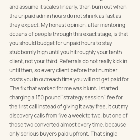
and assume it scales linearly, then burn out when
the unpaid admin hours do not shrink as fast as
they expect. My honest opinion, after mentoring
dozens of people through this exact stage, is that
you should budget for unpaid hours to stay
stubbornly high until you hit roughly your tenth
client, not your third. Referrals do not really kick in
until then, so every client before that number
costs you in outreach time you will not get paid for.
The fix that worked for me was blunt: I started
charging a 150 pound "strategy session" fee for
the first call instead of giving it away free. It cut my
discovery calls from five a week to two, but one of
those two converted almost every time, because
only serious buyers paid upfront. That single