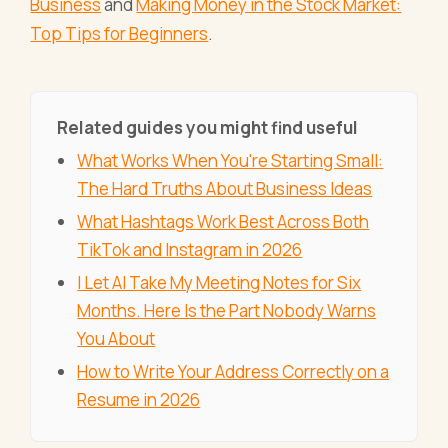
Business
and
Making Money in the Stock Market:
Top Tips for Beginners
.
Related guides you might find useful
What Works When You're Starting Small:
The Hard Truths About Business Ideas
What Hashtags Work Best Across Both
TikTok and Instagram in 2026
I Let AI Take My Meeting Notes for Six
Months. Here Is the Part Nobody Warns
You About
How to Write Your Address Correctly on a
Resume in 2026