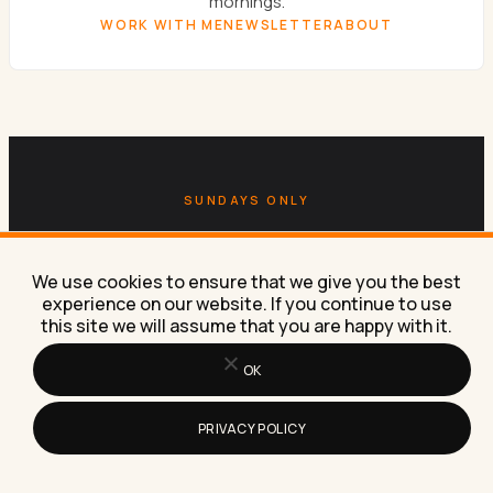
mornings.
WORK WITH ME
NEWSLETTER
ABOUT
SUNDAYS ONLY
Get the
Sunday newsletter.
We use cookies to ensure that we give you the best
One email a week. AI experiments, marketing
experience on our website. If you continue to use
this site we will assume that you are happy with it.
tactics, and the workflows Lilach is building right
now in her own business.
OK
SUBSCRIBE FREE
PRIVACY POLICY