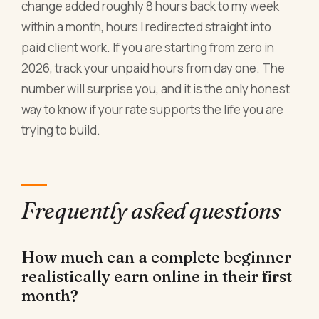
change added roughly 8 hours back to my week
within a month, hours I redirected straight into
paid client work. If you are starting from zero in
2026, track your unpaid hours from day one. The
number will surprise you, and it is the only honest
way to know if your rate supports the life you are
trying to build.
Frequently asked questions
How much can a complete beginner
realistically earn online in their first
month?