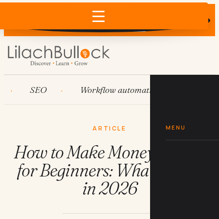
Does AI recommend your business?
×
Run the free check →
SEO
Workflow automation
HubSpot
MENU
ARTICLE
How to Make Money Online
for Beginners: What Works
in 2026