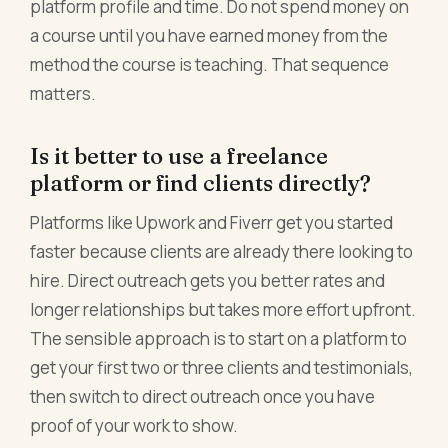
platform profile and time. Do not spend money on
a course until you have earned money from the
method the course is teaching. That sequence
matters.
Is it better to use a freelance
platform or find clients directly?
Platforms like Upwork and Fiverr get you started
faster because clients are already there looking to
hire. Direct outreach gets you better rates and
longer relationships but takes more effort upfront.
The sensible approach is to start on a platform to
get your first two or three clients and testimonials,
then switch to direct outreach once you have
proof of your work to show.