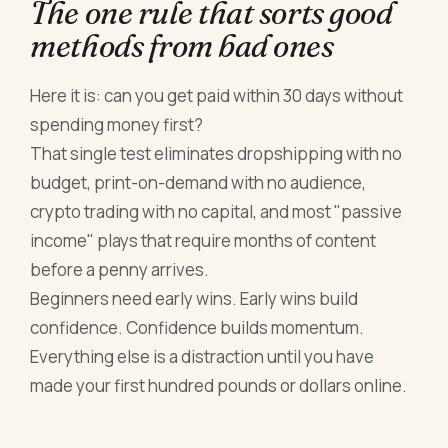
The one rule that sorts good
methods from bad ones
Here it is: can you get paid within 30 days without
spending money first?
That single test eliminates dropshipping with no
budget, print-on-demand with no audience,
crypto trading with no capital, and most "passive
income" plays that require months of content
before a penny arrives.
Beginners need early wins. Early wins build
confidence. Confidence builds momentum.
Everything else is a distraction until you have
made your first hundred pounds or dollars online.