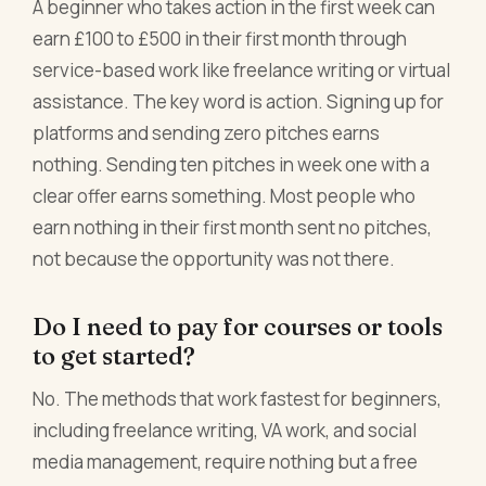
A beginner who takes action in the first week can
earn £100 to £500 in their first month through
service-based work like freelance writing or virtual
assistance. The key word is action. Signing up for
platforms and sending zero pitches earns
nothing. Sending ten pitches in week one with a
clear offer earns something. Most people who
earn nothing in their first month sent no pitches,
not because the opportunity was not there.
Do I need to pay for courses or tools
to get started?
No. The methods that work fastest for beginners,
including freelance writing, VA work, and social
media management, require nothing but a free