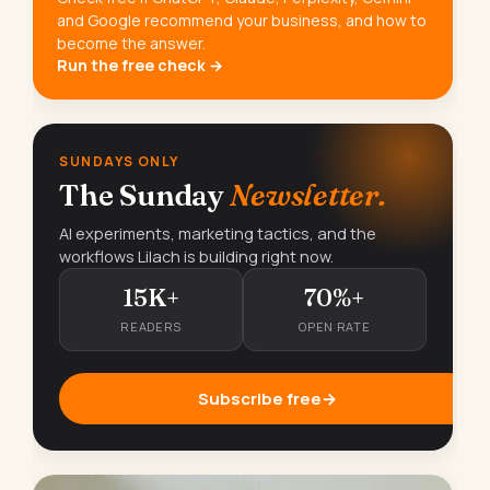
and Google recommend your business, and how to
become the answer.
Run the free check →
SUNDAYS ONLY
The Sunday
Newsletter.
AI experiments, marketing tactics, and the
workflows Lilach is building right now.
15K+
70%+
READERS
OPEN RATE
Subscribe free
→