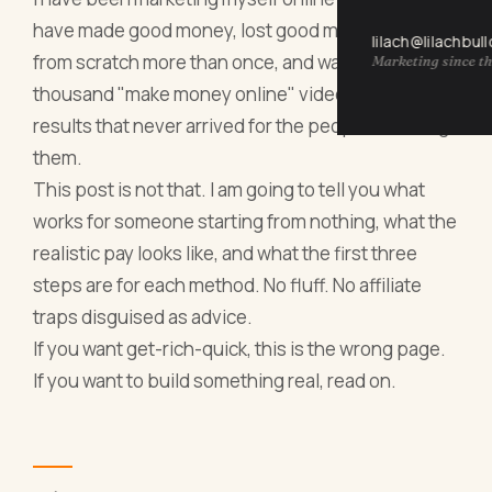
have made good money, lost good money, rebuilt
lilach@lilachbul
from scratch more than once, and watched a
Marketing since th
thousand "make money online" videos promise
results that never arrived for the people watching
them.
This post is not that. I am going to tell you what
works for someone starting from nothing, what the
realistic pay looks like, and what the first three
steps are for each method. No fluff. No affiliate
traps disguised as advice.
If you want get-rich-quick, this is the wrong page.
If you want to build something real, read on.