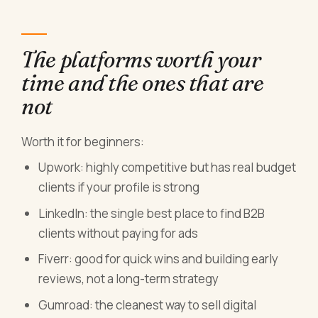
The platforms worth your
time and the ones that are
not
Worth it for beginners:
Upwork: highly competitive but has real budget
clients if your profile is strong
LinkedIn: the single best place to find B2B
clients without paying for ads
Fiverr: good for quick wins and building early
reviews, not a long-term strategy
Gumroad: the cleanest way to sell digital