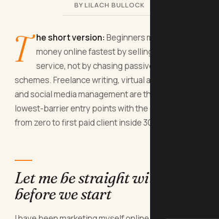
BY LILACH BULLOCK
T
he short version:
Beginners make real
money online fastest by selling a skill or
service, not by chasing passive income
schemes. Freelance writing, virtual assistance,
and social media management are the three
lowest-barrier entry points with the clearest path
from zero to first paid client inside 30 days.
Let me be straight with you
before we start
I have been marketing myself online since 2008. I