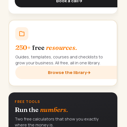
Book a call
→
250+
free
resources.
Guides, templates, courses and checklists to
grow your business. All free, all in one library.
Browse the library
→
FREE TOOLS
Run the
numbers.
Two free calculators that show you exactly
where the money is.