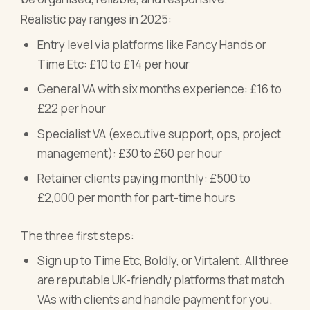
Realistic pay ranges in 2025:
Entry level via platforms like Fancy Hands or
Time Etc: £10 to £14 per hour
General VA with six months experience: £16 to
£22 per hour
Specialist VA (executive support, ops, project
management): £30 to £60 per hour
Retainer clients paying monthly: £500 to
£2,000 per month for part-time hours
The three first steps:
Sign up to Time Etc, Boldly, or Virtalent. All three
are reputable UK-friendly platforms that match
VAs with clients and handle payment for you.