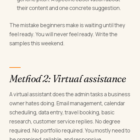
their content and one concrete suggestion.
The mistake beginners make is waiting until they
feel ready. You will never feel ready. Write the
samples this weekend.
Method 2: Virtual assistance
A virtual assistant does the admin tasks a business
owner hates doing. Email management, calendar
scheduling, data entry, travel booking, basic
research, customer service replies. No degree
required. No portfolio required. You mostly need to
be organised, reliable, and responsive.