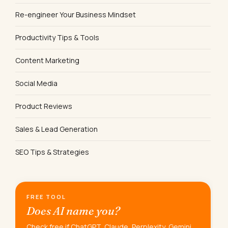
Re-engineer Your Business Mindset
Productivity Tips & Tools
Content Marketing
Social Media
Product Reviews
Sales & Lead Generation
SEO Tips & Strategies
FREE TOOL
Does AI name you?
Check free if ChatGPT, Claude, Perplexity, Gemini