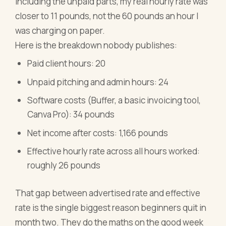
including the unpaid parts, my real hourly rate was
closer to 11 pounds, not the 60 pounds an hour I
was charging on paper.
Here is the breakdown nobody publishes:
Paid client hours: 20
Unpaid pitching and admin hours: 24
Software costs (Buffer, a basic invoicing tool,
Canva Pro): 34 pounds
Net income after costs: 1,166 pounds
Effective hourly rate across all hours worked:
roughly 26 pounds
That gap between advertised rate and effective
rate is the single biggest reason beginners quit in
month two. They do the maths on the good week