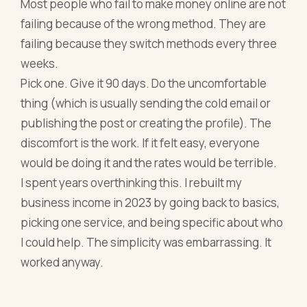
Most people who fail to make money online are not
failing because of the wrong method. They are
failing because they switch methods every three
weeks.
Pick one. Give it 90 days. Do the uncomfortable
thing (which is usually sending the cold email or
publishing the post or creating the profile). The
discomfort is the work. If it felt easy, everyone
would be doing it and the rates would be terrible.
I spent years overthinking this. I rebuilt my
business income in 2023 by going back to basics,
picking one service, and being specific about who
I could help. The simplicity was embarrassing. It
worked anyway.