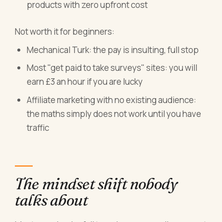
products with zero upfront cost
Not worth it for beginners:
Mechanical Turk: the pay is insulting, full stop
Most "get paid to take surveys" sites: you will
earn £3 an hour if you are lucky
Affiliate marketing with no existing audience:
the maths simply does not work until you have
traffic
The mindset shift nobody
talks about