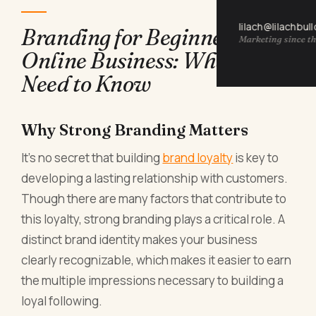
lilach@lilachbul
Branding for Beginners in
Marketing since th
Online Business: What You
Need to Know
Why Strong Branding Matters
It’s no secret that building
brand loyalty
is key to
developing a lasting relationship with customers.
Though there are many factors that contribute to
this loyalty, strong branding plays a critical role. A
distinct brand identity makes your business
clearly recognizable, which makes it easier to earn
the multiple impressions necessary to building a
loyal following.