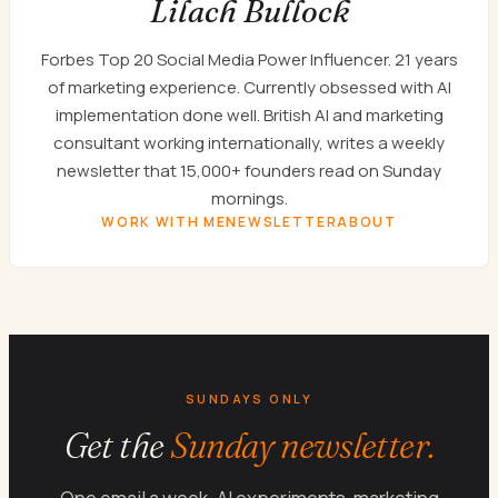
Lilach Bullock
Forbes Top 20 Social Media Power Influencer. 21 years
of marketing experience. Currently obsessed with AI
implementation done well. British AI and marketing
consultant working internationally, writes a weekly
newsletter that 15,000+ founders read on Sunday
mornings.
WORK WITH ME
NEWSLETTER
ABOUT
SUNDAYS ONLY
Get the
Sunday newsletter.