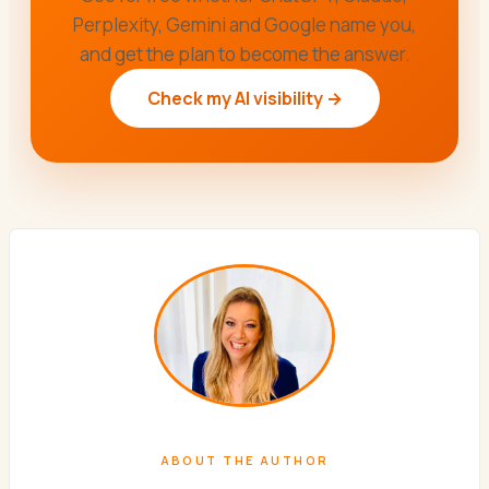
Perplexity, Gemini and Google name you,
and get the plan to become the answer.
Check my AI visibility →
ABOUT THE AUTHOR