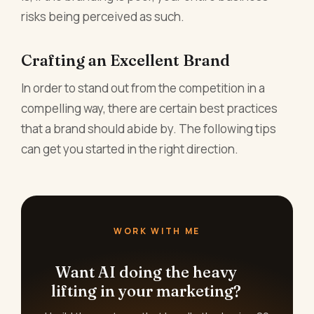
risks being perceived as such.
Crafting an Excellent Brand
In order to stand out from the competition in a
compelling way, there are certain best practices
that a brand should abide by. The following tips
can get you started in the right direction.
WORK WITH ME
Want AI doing the heavy
lifting in your marketing?