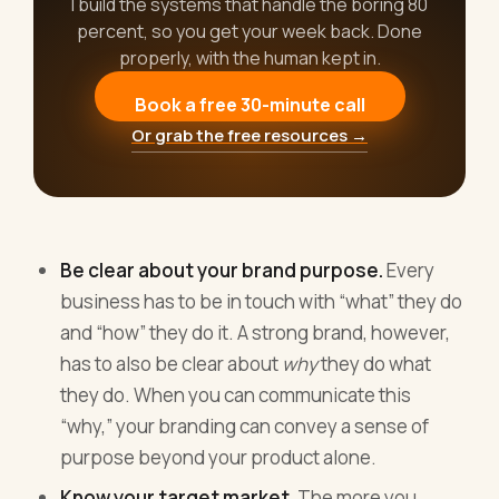
I build the systems that handle the boring 80
percent, so you get your week back. Done
properly, with the human kept in.
Book a free 30-minute call
Or grab the free resources →
Be clear about your brand purpose.
Every
business has to be in touch with “what” they do
and “how” they do it. A strong brand, however,
has to also be clear about
why
they do what
they do. When you can communicate this
“why,” your branding can convey a sense of
purpose beyond your product alone.
Know your target market.
The more you