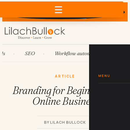
Does AI recommend your business?
×
Run the free check →
SEO
Workflow automation
HubS
MENU
ARTICLE
Branding for Beginners in
Online Business
BY LILACH BULLOCK