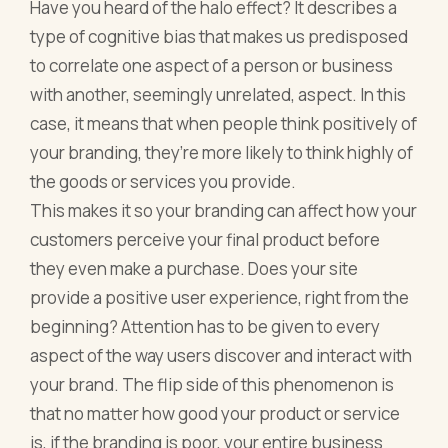
Have you heard of the halo effect? It describes a
type of cognitive bias that makes us predisposed
to correlate one aspect of a person or business
with another, seemingly unrelated, aspect. In this
case, it means that when people think positively of
your branding, they’re more likely to think highly of
the goods or services you provide.
This makes it so your branding can affect how your
customers perceive your final product before
they even make a purchase. Does your site
provide a positive user experience, right from the
beginning? Attention has to be given to every
aspect of the way users discover and interact with
your brand. The flip side of this phenomenon is
that no matter how good your product or service
is, if the branding is poor, your entire business