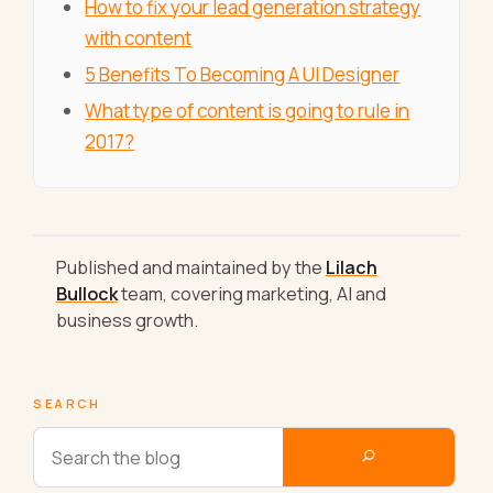
How to fix your lead generation strategy
with content
5 Benefits To Becoming A UI Designer
What type of content is going to rule in
2017?
Published and maintained by the
Lilach
Bullock
team, covering marketing, AI and
business growth.
SEARCH