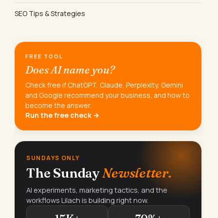
SEO Tips & Strategies
FREE TOOL
Does AI name you?
Check free if ChatGPT, Claude, Perplexity, Gemini
and Google recommend your business, and how to
become the answer.
Run the free check →
SUNDAYS ONLY
The Sunday
Newsletter.
AI experiments, marketing tactics, and the
workflows Lilach is building right now.