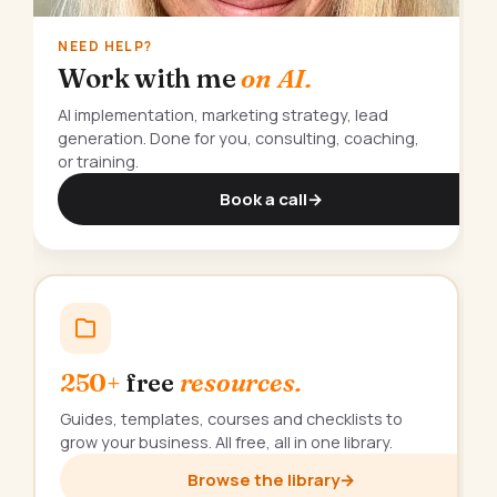
NEED HELP?
Work with me
on AI.
AI implementation, marketing strategy, lead
generation. Done for you, consulting, coaching,
or training.
Book a call
→
250+
free
resources.
Guides, templates, courses and checklists to
grow your business. All free, all in one library.
Browse the library
→