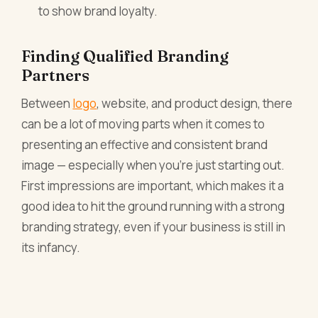
to show brand loyalty.
Finding Qualified Branding
Partners
Between
logo
, website, and product design, there
can be a lot of moving parts when it comes to
presenting an effective and consistent brand
image — especially when you’re just starting out.
First impressions are important, which makes it a
good idea to hit the ground running with a strong
branding strategy, even if your business is still in
its infancy.