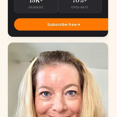
15K+
70%+
READERS
OPEN RATE
Subscribe free
→