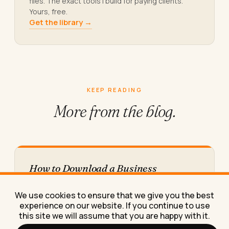
files. The exact tools I build for paying clients.
Yours, free.
Get the library →
KEEP READING
More from
the blog.
How to Download a Business
Messaging App on Desktop (Step by
Step)
We use cookies to ensure that we give you the best
A step-by-step guide to downloading a
experience on our website. If you continue to use
messaging app for business communication on
this site we will assume that you are happy with it.
desktop, including the admin-rights problem