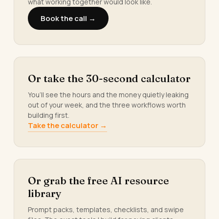
what working together would look like.
Book the call →
Or take the 30-second calculator
You’ll see the hours and the money quietly leaking
out of your week, and the three workflows worth
building first.
Take the calculator →
Or grab the free AI resource
library
Prompt packs, templates, checklists, and swipe