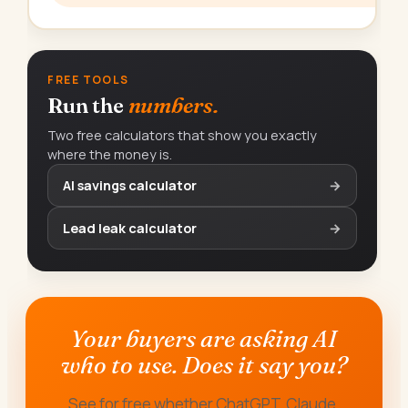
FREE TOOLS
Run the
numbers.
Two free calculators that show you exactly
where the money is.
AI savings calculator
→
Lead leak calculator
→
Your buyers are asking AI
who to use. Does it say you?
See for free whether ChatGPT, Claude,