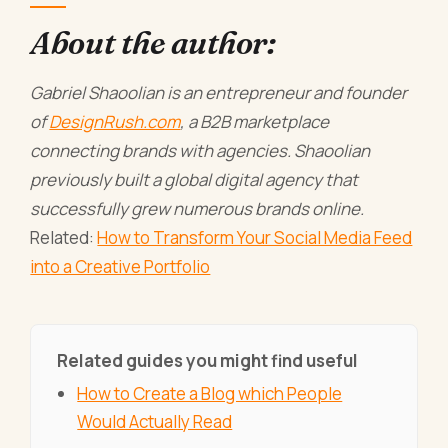
About the author:
Gabriel Shaoolian is an entrepreneur and founder
of
DesignRush.com
, a B2B marketplace
connecting brands with agencies. Shaoolian
previously built a global digital agency that
successfully grew numerous brands online.
Related:
How to Transform Your Social Media Feed
into a Creative Portfolio
Related guides you might find useful
How to Create a Blog which People
Would Actually Read