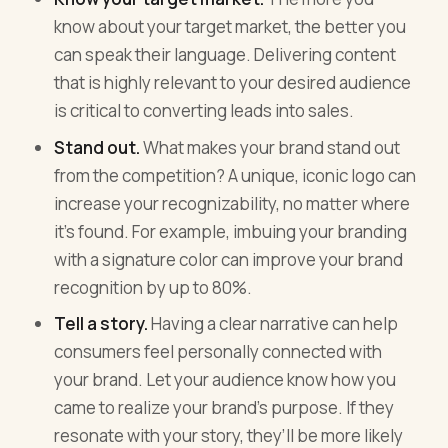
know about your target market, the better you
can speak their language. Delivering content
that is highly relevant to your desired audience
is critical to converting leads into sales.
Stand out.
What makes your brand stand out
from the competition? A unique, iconic logo can
increase your recognizability, no matter where
it’s found. For example, imbuing your branding
with a signature color can improve your brand
recognition by up to 80%.
Tell a story.
Having a clear narrative can help
consumers feel personally connected with
your brand. Let your audience know how you
came to realize your brand’s purpose. If they
resonate with your story, they’ll be more likely