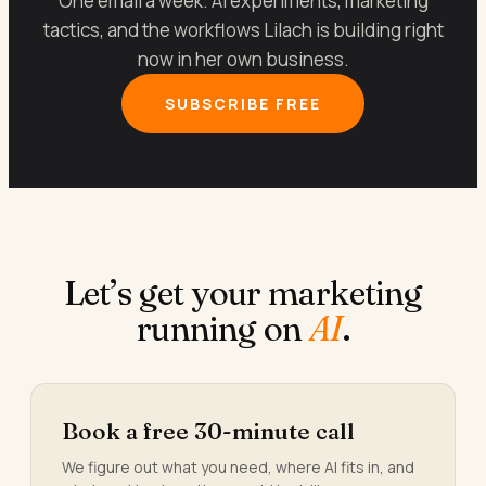
One email a week. AI experiments, marketing
tactics, and the workflows Lilach is building right
now in her own business.
SUBSCRIBE FREE
Let’s get your marketing
running on
AI
.
Book a free 30-minute call
We figure out what you need, where AI fits in, and