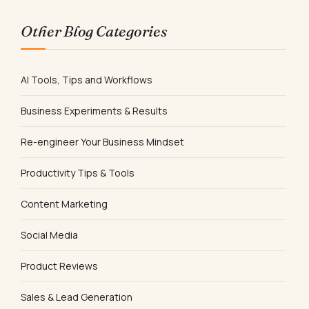
Other Blog Categories
AI Tools, Tips and Workflows
Business Experiments & Results
Re-engineer Your Business Mindset
Productivity Tips & Tools
Content Marketing
Social Media
Product Reviews
Sales & Lead Generation