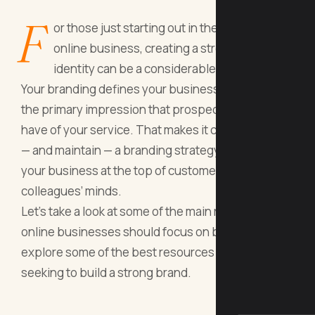
F
or those just starting out in the world of
online business, creating a strong brand
identity can be a considerable challenge.
Your branding defines your business and provides
the primary impression that prospective clients
have of your service. That makes it critical to craft
— and maintain — a branding strategy that keeps
your business at the top of customers’ and
colleagues’ minds.
Let’s take a look at some of the main reasons
online businesses should focus on branding, then
explore some of the best resources for beginners
seeking to build a strong brand.