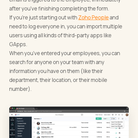
after you’ve finishing completing the form.
If you’re just starting out with
Zoho People
and
need to log everyone in, you can import multiple
users using all kinds of third-party apps like
GApps.
When you’ve entered your employees, you can
search for anyone on your team with any
information you have on them (like their
department, their location, or their mobile
number).