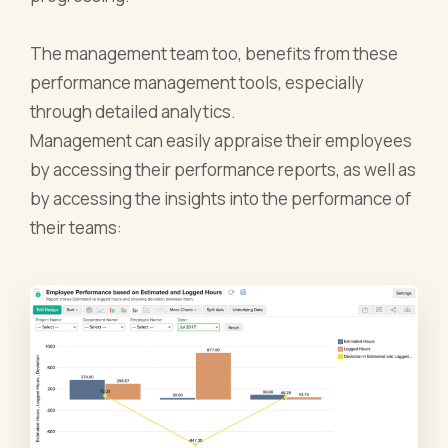
The management team too, benefits from these
performance management tools, especially
through detailed analytics.
Management can easily appraise their employees
by accessing their performance reports, as well as
by accessing the insights into the performance of
their teams: