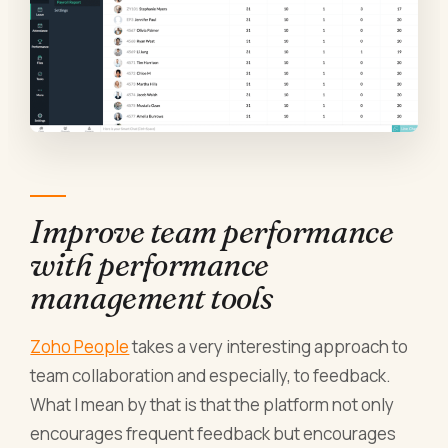
Improve team performance
with performance
management tools
Zoho People
takes a very interesting approach to
team collaboration and especially, to feedback.
What I mean by that is that the platform not only
encourages frequent feedback but encourages