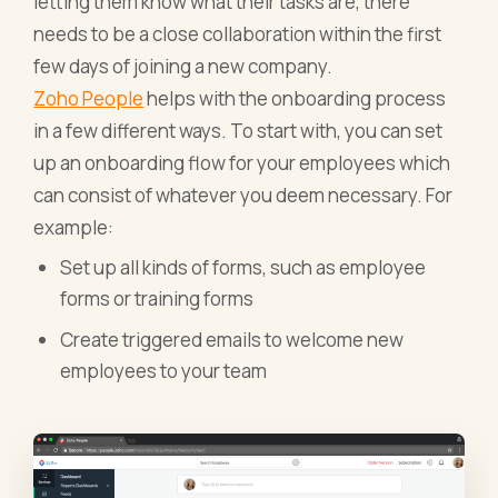
letting them know what their tasks are, there
needs to be a close collaboration within the first
few days of joining a new company.
Zoho People
helps with the onboarding process
in a few different ways. To start with, you can set
up an onboarding flow for your employees which
can consist of whatever you deem necessary. For
example:
Set up all kinds of forms, such as employee
forms or training forms
Create triggered emails to welcome new
employees to your team