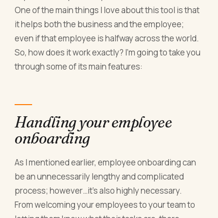
One of the main things I love about this tool is that
it helps both the business and the employee;
even if that employee is halfway across the world.
So, how does it work exactly? I’m going to take you
through some of its main features:
Handling your employee
onboarding
As I mentioned earlier, employee onboarding can
be an unnecessarily lengthy and complicated
process; however…it’s also highly necessary.
From welcoming your employees to your team to