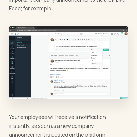
Feed; for example:
Your employees will receive a notification
instantly, as soon as a new company
announcement is posted on the platform.