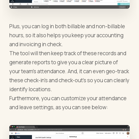
Plus, you can log in both billable and non-billable
hours, so it also helps you keep your accounting
and invoicing in check.
The tool will then keep track of these records and
generate reports to give you a clear picture of
your team’s attendance. And, it can even geo-track
these check-in’s and check-out’s so you can clearly
identify locations.
Furthermore, you can customize your attendance
and leave settings, as you can see below: