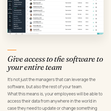
Give access to the software to
your entire team
It’s not just the managers that can leverage the
software, but also the rest of your team.
What this means is, your employees will be able to
access their data from anywhere in the world in
case they need to update or change something