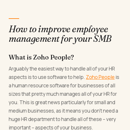
How to improve employee
management for your SMB
What is Zoho People?
Arguably the easiest way to handle all of your HR
aspects is to use software to help.
Zoho People
is
a human resource software for businesses of all
sizes that pretty much manages all of your HR for
you. This is great news particularly for small and
medium businesses, as it means you don’t need a
huge HR department to handle all of these – very
important – aspects of your business.