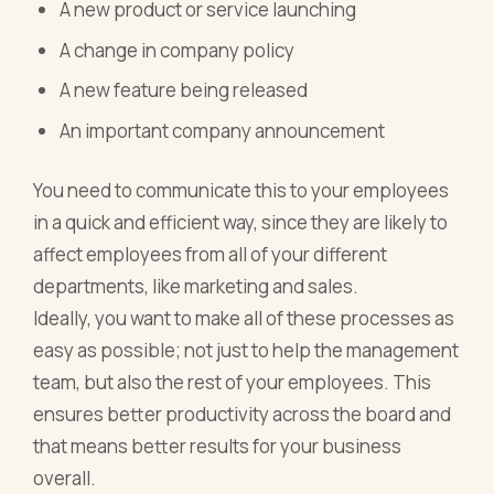
A new product or service launching
A change in company policy
A new feature being released
An important company announcement
You need to communicate this to your employees
in a quick and efficient way, since they are likely to
affect employees from all of your different
departments, like marketing and sales.
Ideally, you want to make all of these processes as
easy as possible; not just to help the management
team, but also the rest of your employees. This
ensures better productivity across the board and
that means better results for your business
overall.