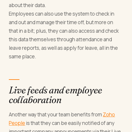
about their data.
Employees can also use the system to check in
and out and manage their time off, but more on
that in a bit; plus, they can also access and check
this data themselves through attendance and
leave reports, as well as apply for leave, all in the
same place.
Live feeds and employee
collaboration
Another way that your team benefits from
Zoho
People
is that they can be easily notified of any
important company announcements via their Live