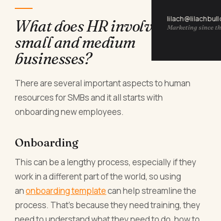
lilach@lilachbul
What does HR involve for
Marketing since th
small and medium
businesses?
There are several important aspects to human
resources for SMBs and it all starts with
onboarding new employees.
Onboarding
This can be a lengthy process, especially if they
work in a different part of the world, so using
an
onboarding template
can help streamline the
process. That’s because they need training, they
need to understand what they need to do, how to