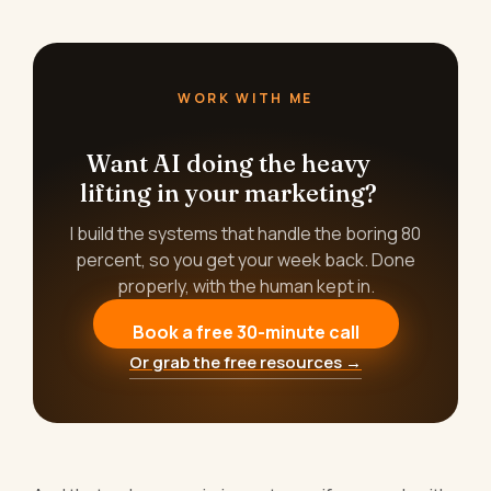
WORK WITH ME
Want AI doing the heavy
lifting in your marketing?
I build the systems that handle the boring 80
percent, so you get your week back. Done
properly, with the human kept in.
Book a free 30-minute call
Or grab the free resources →