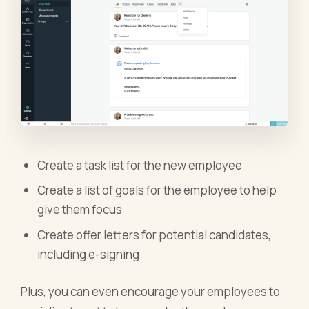
Create a task list for the new employee
Create a list of goals for the employee to help
give them focus
Create offer letters for potential candidates,
including e-signing
Plus, you can even encourage your employees to