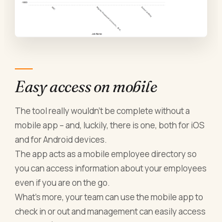
Easy access on mobile
The tool really wouldn’t be complete without a
mobile app – and, luckily, there is one, both for iOS
and for Android devices.
The app acts as a mobile employee directory so
you can access information about your employees
even if you are on the go.
What’s more, your team can use the mobile app to
check in or out and management can easily access