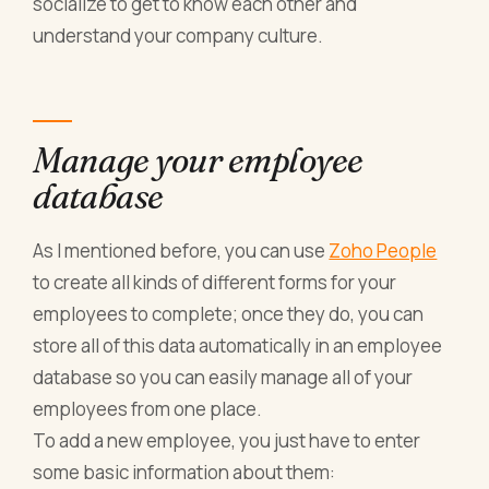
socialize to get to know each other and
understand your company culture.
Manage your employee
database
As I mentioned before, you can use
Zoho People
to create all kinds of different forms for your
employees to complete; once they do, you can
store all of this data automatically in an employee
database so you can easily manage all of your
employees from one place.
To add a new employee, you just have to enter
some basic information about them: