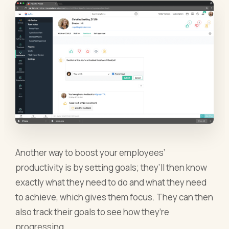
Another way to boost your employees’
productivity is by setting goals; they’ll then know
exactly what they need to do and what they need
to achieve, which gives them focus. They can then
also track their goals to see how they’re
progressing.