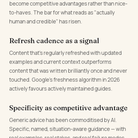
become competitive advantages rather than nice-
to-haves. The bar for what reads as "actually
human and credible" has risen.
Refresh cadence as a signal
Content that's regularly refreshed with updated
examples and current context outperforms
content that was written brilliantly once and never
touched. Google's freshness algorithm in 2026
actively favours actively maintained guides.
Specificity as competitive advantage
Generic advice has been commoditised by AI.
Specific, named, situation-aware guidance — with
real examples, real stakes, and real failure modes