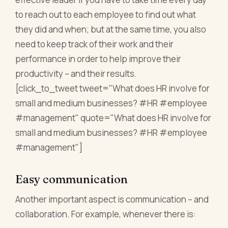
to reach out to each employee to find out what
they did and when; but at the same time, you also
need to keep track of their work and their
performance in order to help improve their
productivity – and their results.
[click_to_tweet tweet="What does HR involve for
small and medium businesses? #HR #employee
#management" quote="What does HR involve for
small and medium businesses? #HR #employee
#management"]
Easy communication
Another important aspect is communication – and
collaboration. For example, whenever there is: