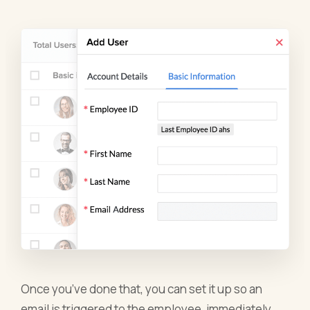
Once you’ve done that, you can set it up so an
email is triggered to the employee, immediately