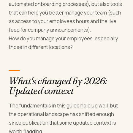
automated onboarding processes), but also tools
that can help you better manage your team (such
as access to your employees hours and the live
feed for company announcements).
How do you manage your employees, especially
those in different locations?
What's changed by 2026:
Updated context
The fundamentals in this guide hold up well, but
the operational landscape has shifted enough
since publication that some updated context is
worth flagging.