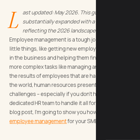
L
ast updated: May 2026. This guide has been
substantially expanded with a new section
reflecting the 2026 landscape.
Employee management is a tough job; from the
little things, like getting new employees situated
in the business and helping them find their way, to
more complex tasks like managing and tracking
the results of employees that are halfway across
the world, human resources presents a lot of
challenges – especially if you don’t have a
dedicated HR team to handle it all for you. In this
blog post, I’m going to show you how to improve
employee management
for your SMB.