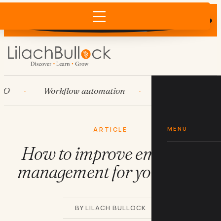
Does AI recommend your business?
×
Run the free check →
Workflow automation
HubSpot
Sy
MENU
ARTICLE
How to improve employee
management for your SMB
BY LILACH BULLOCK