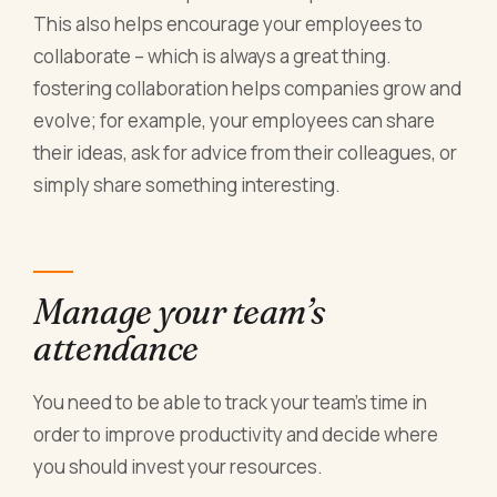
This also helps encourage your employees to
collaborate – which is always a great thing.
fostering collaboration helps companies grow and
evolve; for example, your employees can share
their ideas, ask for advice from their colleagues, or
simply share something interesting.
Manage your team’s
attendance
You need to be able to track your team’s time in
order to improve productivity and decide where
you should invest your resources.