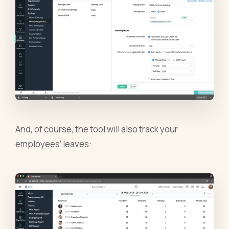
And, of course, the tool will also track your
employees’ leaves: