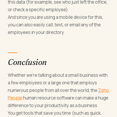
this data (for example, see who just left the office,
or check a specific employee).
And since you are using a mobile device for this,
you can also easily call, text, or email any of the
employees in your directory.
Conclusion
Whether we’re talking about a small business with
a few employees or a large one that employs
numerous people from all over the world, the
Zoho
People
human resource software can make a huge
difference to your productivity as a business.
You get tools that save you time (such as quick,