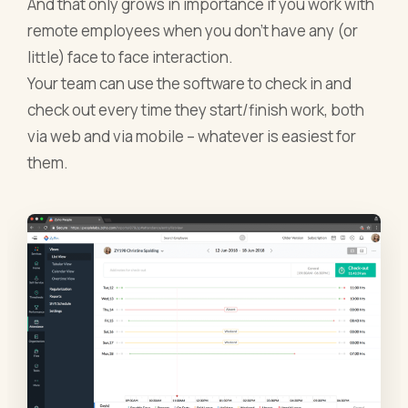
And that only grows in importance if you work with
remote employees when you don’t have any (or
little) face to face interaction.
Your team can use the software to check in and
check out every time they start/finish work, both
via web and via mobile – whatever is easiest for
them.