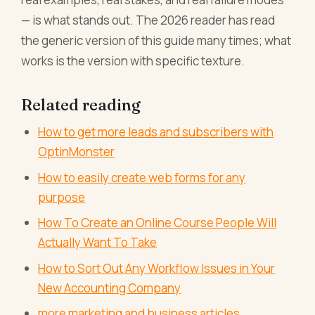
— is what stands out. The 2026 reader has read
the generic version of this guide many times; what
works is the version with specific texture.
Related reading
How to get more leads and subscribers with
OptinMonster
How to easily create web forms for any
purpose
How To Create an Online Course People Will
Actually Want To Take
How to Sort Out Any Workflow Issues in Your
New Accounting Company
more marketing and business articles