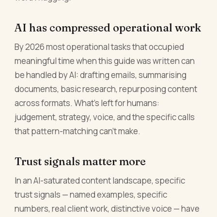
AI has compressed operational work
By 2026 most operational tasks that occupied
meaningful time when this guide was written can
be handled by AI: drafting emails, summarising
documents, basic research, repurposing content
across formats. What's left for humans:
judgement, strategy, voice, and the specific calls
that pattern-matching can't make.
Trust signals matter more
In an AI-saturated content landscape, specific
trust signals — named examples, specific
numbers, real client work, distinctive voice — have