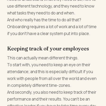
use different technology, and they need to know
what tasks they need to do and when.
And who really has the time to do all that?
Onboarding requires a lot of work and a lot of time
if you don’t have a clear system put into place.
Keeping track of your employees
This can actually mean different things.
To start with, you need to keep an eye on their
attendance; and this is especially difficult if you
work with people from all over the world and even
in completely different time-zones.
And secondly, you also need to keep track of their
performance and their results. You can’t be an
effective leader if you have to take time every day