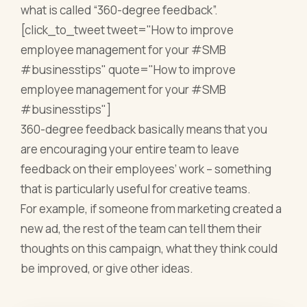
what is called “360-degree feedback”.
[click_to_tweet tweet="How to improve
employee management for your #SMB
#businesstips" quote="How to improve
employee management for your #SMB
#businesstips"]
360-degree feedback basically means that you
are encouraging your entire team to leave
feedback on their employees’ work – something
that is particularly useful for creative teams.
For example, if someone from marketing created a
new ad, the rest of the team can tell them their
thoughts on this campaign, what they think could
be improved, or give other ideas.