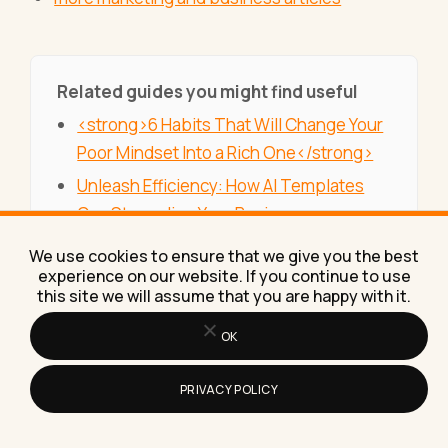
Related guides you might find useful
<strong>6 Habits That Will Change Your
Poor Mindset Into a Rich One</strong>
Unleash Efficiency: How AI Templates
Can Streamline Your Business
Operations
We use cookies to ensure that we give you the best
What Are the Latest Innovations in
experience on our website. If you continue to use
this site we will assume that you are happy with it.
Property Management Services That Are
Proving Effective in Dubai? Explore
OK
Cutting-Edge Solutions
PRIVACY POLICY
5 Strategies for Increasing Efficiency in
the Automotive Industry