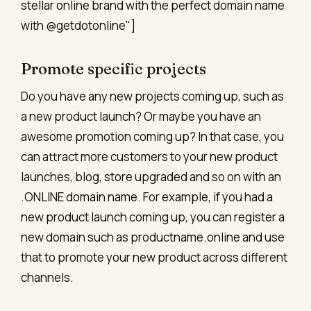
stellar online brand with the perfect domain name
with @getdotonline"]
Promote specific projects
Do you have any new projects coming up, such as
a new product launch? Or maybe you have an
awesome promotion coming up? In that case, you
can attract more customers to your new product
launches, blog, store upgraded and so on with an
.ONLINE domain name. For example, if you had a
new product launch coming up, you can register a
new domain such as productname.online and use
that to promote your new product across different
channels.