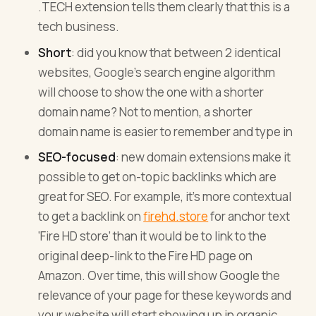
.TECH extension tells them clearly that this is a
tech business.
Short
: did you know that between 2 identical
websites, Google’s search engine algorithm
will choose to show the one with a shorter
domain name? Not to mention, a shorter
domain name is easier to remember and type in
SEO-focused
: new domain extensions make it
possible to get on-topic backlinks which are
great for SEO. For example, it’s more contextual
to get a backlink on
firehd.store
for anchor text
‘Fire HD store’ than it would be to link to the
original deep-link to the Fire HD page on
Amazon. Over time, this will show Google the
relevance of your page for these keywords and
your website will start showing up in organic