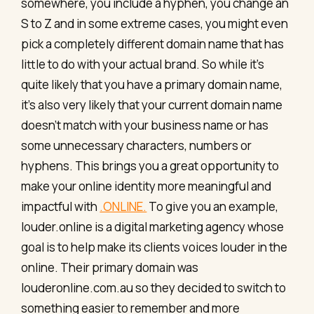
somewhere, you include a hyphen, you change an
S to Z and in some extreme cases, you might even
pick a completely different domain name that has
little to do with your actual brand. So while it’s
quite likely that you have a primary domain name,
it’s also very likely that your current domain name
doesn’t match with your business name or has
some unnecessary characters, numbers or
hyphens. This brings you a great opportunity to
make your online identity more meaningful and
impactful with
.ONLINE.
To give you an example,
louder.online is a digital marketing agency whose
goal is to help make its clients voices louder in the
online. Their primary domain was
louderonline.com.au so they decided to switch to
something easier to remember and more