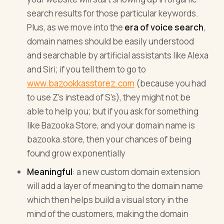
search results for those particular keywords.
Plus, as we move into the
era of voice search
,
domain names should be easily understood
and searchable by artificial assistants like Alexa
and Siri; if you tell them to go to
www.bazookkasstorez.com
(because you had
to use Z’s instead of S’s), they might not be
able to help you; but if you ask for something
like Bazooka Store, and your domain name is
bazooka.store, then your chances of being
found grow exponentially
Meaningful
: a new custom domain extension
will add a layer of meaning to the domain name
which then helps build a visual story in the
mind of the customers, making the domain