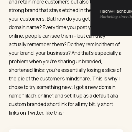
and retain more customers but also to build a
strong brand that stays etched in the minds of
lilach@lilachbul
Marketing since th
your customers. But how do you get the perfect
domain name? Every time you post your links
online, people can see them – but can they
actually remember them? Do they remind them of
your brand, your business? And that’s especially a
problem when you’re sharing unbranded,
shortened links: you’re essentially losing a slice of
the pie of the customer’s mindshare. This is why I
chose to try something new: I got a new domain
name "lilach.online", and set it up as a default aka
custom branded shortlink for all my bit.ly short
links on Twitter, like this: