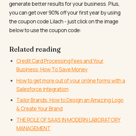
generate better results for your business. Plus,
you can get over 90% off your first year by using
the coupon code Lilach - just click on the image
below to use the coupon code:
Related reading
Credit Card Processing Fees and Your
Business: How To Save Money
How to get more out of your online forms with a
Salesforce integration
Tailor Brands: How to Design an Amazing Logo
& Create Your Brand
THE ROLE OF SAAS IN MODERN LABORATORY
MANAGEMENT