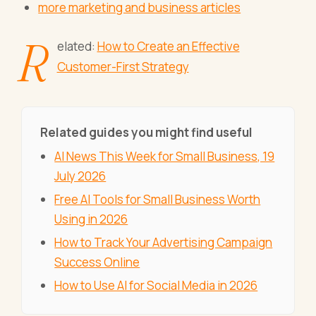
more marketing and business articles
R
elated:
How to Create an Effective
Customer-First Strategy
Related guides you might find useful
AI News This Week for Small Business, 19
July 2026
Free AI Tools for Small Business Worth
Using in 2026
How to Track Your Advertising Campaign
Success Online
How to Use AI for Social Media in 2026