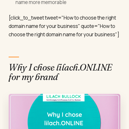
name more memorable
[click_to_tweet tweet="How to choose the right
domain name for your business" quote="How to
choose the right domain name for your business"]
Why I chose lilach.ONLINE
for my brand