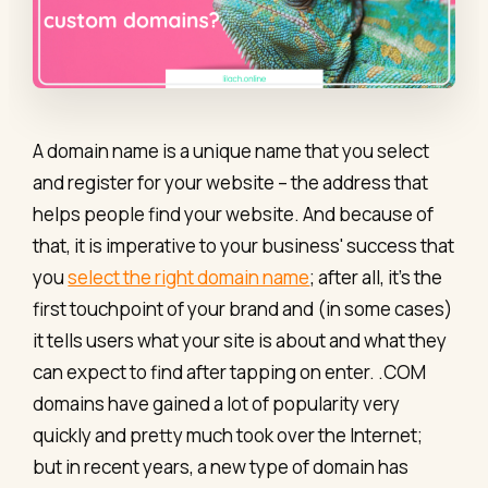
A domain name is a unique name that you select
and register for your website – the address that
helps people find your website. And because of
that, it is imperative to your business' success that
you
select the right domain name
; after all, it’s the
first touchpoint of your brand and (in some cases)
it tells users what your site is about and what they
can expect to find after tapping on enter. .COM
domains have gained a lot of popularity very
quickly and pretty much took over the Internet;
but in recent years, a new type of domain has