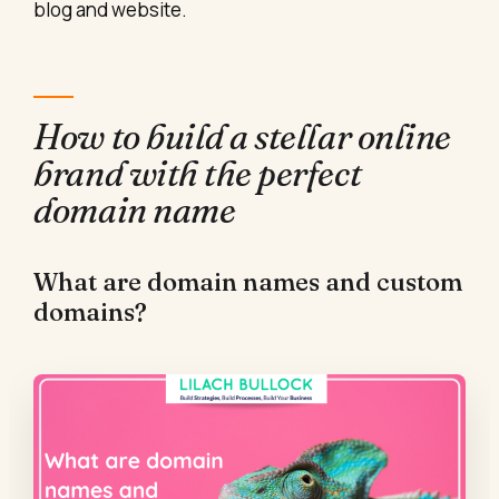
blog and website.
How to build a stellar online
brand with the perfect
domain name
What are domain names and custom
domains?