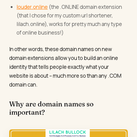
louder.online
(the .ONLINE domain extension
(that I chose for my custom url shortener,
lilach.online), works for pretty much any type
of online business!)
In other words, these domain names on new
domain extensions allow you to build an online
identity that tells people exactly what your
website is about – much more so than any .COM
domain can.
Why are domain names so
important?