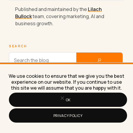
Published and maintained by the
Lilach
Bullock
team, covering marketing, AI and
business growth.
SEARCH
We use cookies to ensure that we give you the best
experience on our website. If you continue to use
Other Blog Categories
this site we will assume that you are happy with it.
OK
AI Tools, Tips and Workflows
PRIVACY POLICY
Business Experiments & Results
Re-engineer Your Business Mindset