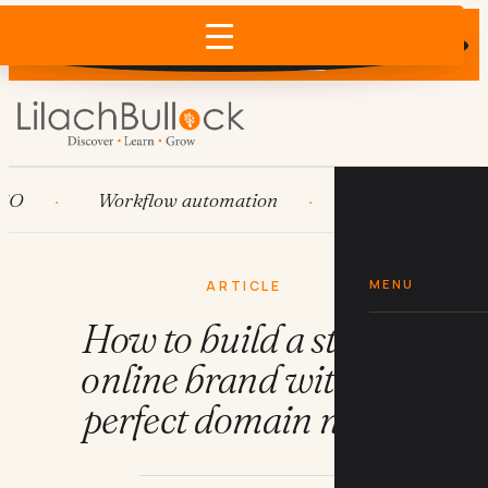
Does AI recommend your business?
×
Run the free check →
Workflow automation
HubSpot
Sy
MENU
ARTICLE
How to build a stellar
online brand with the
perfect domain name