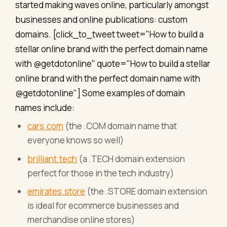
started making waves online, particularly amongst
businesses and online publications: custom
domains. [click_to_tweet tweet="How to build a
stellar online brand with the perfect domain name
with @getdotonline" quote="How to build a stellar
online brand with the perfect domain name with
@getdotonline"] Some examples of domain
names include:
cars.com
(the .COM domain name that
everyone knows so well)
brilliant.tech
(a .TECH domain extension
perfect for those in the tech industry)
emirates.store
(the .STORE domain extension
is ideal for ecommerce businesses and
merchandise online stores)