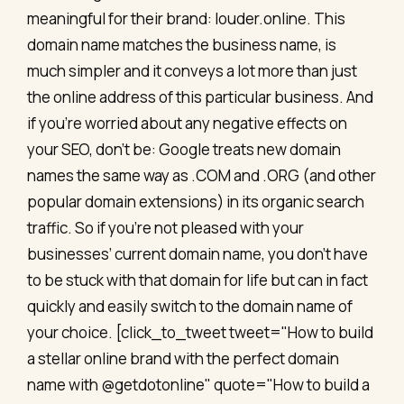
meaningful for their brand: louder.online. This
domain name matches the business name, is
much simpler and it conveys a lot more than just
the online address of this particular business. And
if you’re worried about any negative effects on
your SEO, don’t be: Google treats new domain
names the same way as .COM and .ORG (and other
popular domain extensions) in its organic search
traffic. So if you’re not pleased with your
businesses’ current domain name, you don’t have
to be stuck with that domain for life but can in fact
quickly and easily switch to the domain name of
your choice. [click_to_tweet tweet="How to build
a stellar online brand with the perfect domain
name with @getdotonline" quote="How to build a