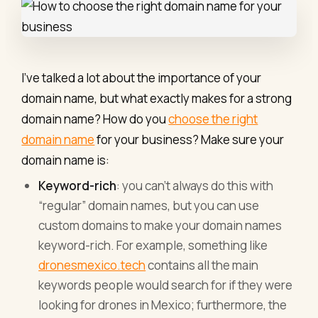
I’ve talked a lot about the importance of your
domain name, but what exactly makes for a strong
domain name? How do you
choose the right
domain name
for your business? Make sure your
domain name is:
Keyword-rich
: you can’t always do this with
“regular” domain names, but you can use
custom domains to make your domain names
keyword-rich. For example, something like
dronesmexico.tech
contains all the main
keywords people would search for if they were
looking for drones in Mexico; furthermore, the