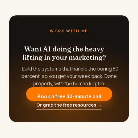
WORK WITH ME
Want AI doing the heavy
lifting in your marketing?
I build the systems that handle the boring 80
percent, so you get your week back. Done
properly, with the human kept in.
Book a free 30-minute call
Or grab the free resources →