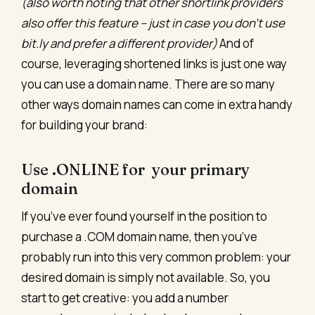
(also worth noting that other shortlink providers
also offer this feature – just in case you don’t use
bit.ly and prefer a different provider)
And of
course, leveraging shortened links is just one way
you can use a domain name. There are so many
other ways domain names can come in extra handy
for building your brand:
Use .ONLINE for your primary
domain
If you’ve ever found yourself in the position to
purchase a .COM domain name, then you’ve
probably run into this very common problem: your
desired domain is simply not available. So, you
start to get creative: you add a number