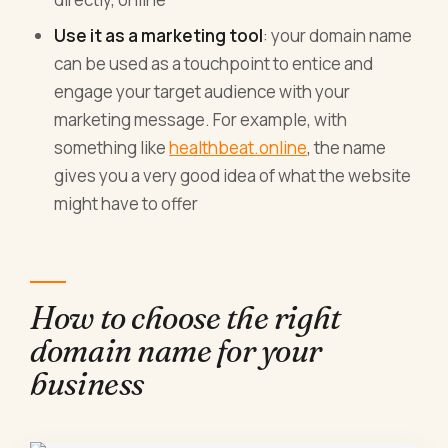
Use it as a marketing tool
: your domain name
can be used as a touchpoint to entice and
engage your target audience with your
marketing message. For example, with
something like
healthbeat.online
, the name
gives you a very good idea of what the website
might have to offer
How to choose the right
domain name for your
business