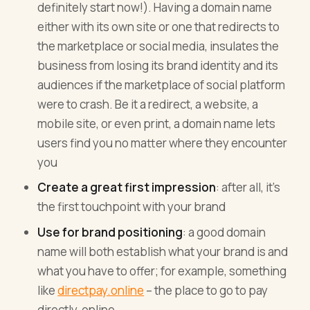
definitely start now!). Having a domain name
either with its own site or one that redirects to
the marketplace or social media, insulates the
business from losing its brand identity and its
audiences if the marketplace of social platform
were to crash. Be it a redirect, a website, a
mobile site, or even print, a domain name lets
users find you no matter where they encounter
you
Create a great first impression
: after all, it’s
the first touchpoint with your brand
Use for brand positioning
: a good domain
name will both establish what your brand is and
what you have to offer; for example, something
like
directpay.online
– the place to go to pay
directly, online