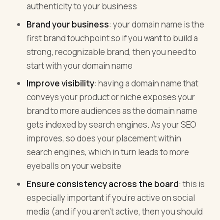
authenticity to your business
Brand your business
: your domain name is the
first brand touchpoint so if you want to build a
strong, recognizable brand, then you need to
start with your domain name
Improve visibility
: having a domain name that
conveys your product or niche exposes your
brand to more audiences as the domain name
gets indexed by search engines. As your SEO
improves, so does your placement within
search engines, which in turn leads to more
eyeballs on your website
Ensure consistency across the board
: this is
especially important if you’re active on social
media (and if you aren’t active, then you should