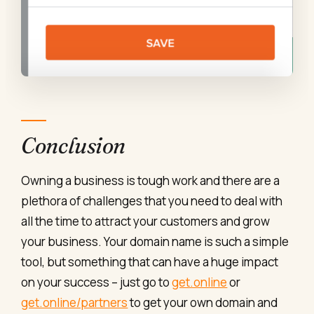
Conclusion
Owning a business is tough work and there are a
plethora of challenges that you need to deal with
all the time to attract your customers and grow
your business. Your domain name is such a simple
tool, but something that can have a huge impact
on your success – just go to
get.online
or
get.online/partners
to get your own domain and