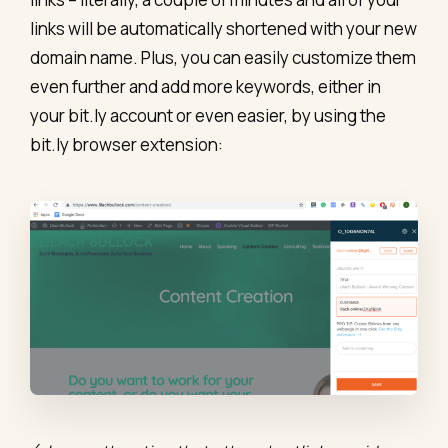
links will be automatically shortened with your new
domain name. Plus, you can easily customize them
even further and add more keywords, either in
your bit.ly account or even easier, by using the
bit.ly browser extension: