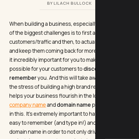
BY LILACH BULLOCK
When building a business, especially online, one
of the biggest challenges is to first attract new
customers/traffic and then, to actually retain them
and keep them coming back for more. That makes
it incredibly important for you to make it as easy as
possible for your customers to
discover and
remember
you. And this will take away some of
the stress of building a high brand recall, which
helps your business flourish in the long run. Your
company name
and
domain name
play a key role
in this. It’s extremely important to have a strong,
easy to remember (and type in!) and keyword-rich
domain name in order to not only drive more traffic