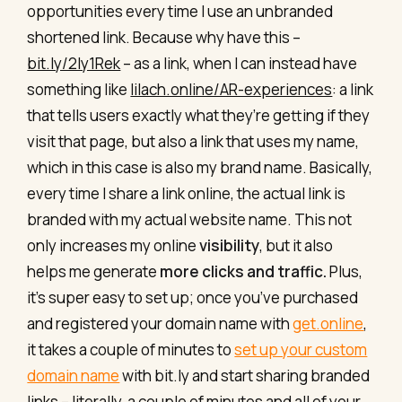
opportunities every time I use an unbranded
shortened link. Because why have this –
bit.ly/2ly1Rek
– as a link, when I can instead have
something like
lilach.online/AR-experiences
: a link
that tells users exactly what they’re getting if they
visit that page, but also a link that uses my name,
which in this case is also my brand name. Basically,
every time I share a link online, the actual link is
branded with my actual website name. This not
only increases my online
visibility
, but it also
helps me generate
more clicks and traffic.
Plus,
it’s super easy to set up; once you’ve purchased
and registered your domain name with
get.online
,
it takes a couple of minutes to
set up your custom
domain name
with bit.ly and start sharing branded
links – literally, a couple of minutes and all of your