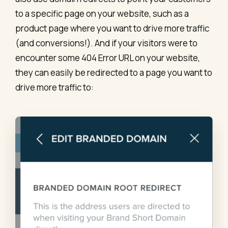
to a specific page on your website, such as a
product page where you want to drive more traffic
(and conversions!). And if your visitors were to
encounter some 404 Error URL on your website,
they can easily be redirected to a page you want to
drive more traffic to: