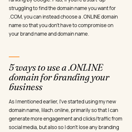
struggling to find the domain name you want for
.COM, you can instead choose a .ONLINE domain
name so that you don’t have to compromise on
your brand name and domain name.
5 ways to use a .ONLINE
domain for branding your
business
As I mentioned earlier, I’ve started using my new
domain name, lilach.online, primarily so that I can
generate more engagement and clicks/traffic from
social media, but also so I don’t lose any branding