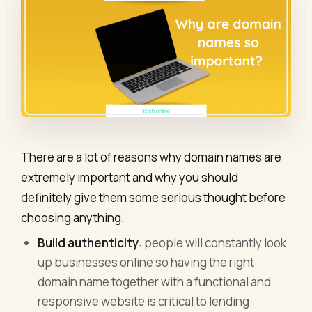
There are a lot of reasons why domain names are
extremely important and why you should
definitely give them some serious thought before
choosing anything.
Build authenticity
: people will constantly look
up businesses online so having the right
domain name together with a functional and
responsive website is critical to lending