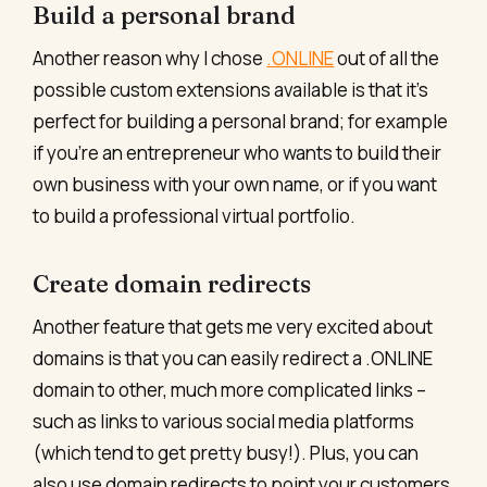
Build a personal brand
Another reason why I chose
.ONLINE
out of all the
possible custom extensions available is that it’s
perfect for building a personal brand; for example
if you’re an entrepreneur who wants to build their
own business with your own name, or if you want
to build a professional virtual portfolio.
Create domain redirects
Another feature that gets me very excited about
domains is that you can easily redirect a .ONLINE
domain to other, much more complicated links –
such as links to various social media platforms
(which tend to get pretty busy!). Plus, you can
also use domain redirects to point your customers