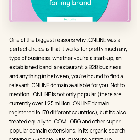
One of the biggest reasons why .ONLINE was a
perfect choice is that it works for pretty much any
type of business: whether you’re a start-up, an
established band, a restaurant, a B2B business
and anything in between, you’re bound to find a
relevant .ONLINE domain available for you. Not to
mention, .ONLINE is not only popular (there are
currently over 1.25 million .ONLINE domain
registered in 170 different countries), but it’s also
treated equally to .COM, .ORG and other super
popular domain extensions, in its organic search
ranking by Google. Plus, if you’re a start-up