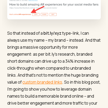
So that instead of a
bit.ly/xyz
type-link, I can
always use my name – my brand – instead. And that
brings a massive opportunity for more
engagement: as per bit.ly’s research, branded
short domains can drive up to a 34% increase in
click-throughs when compared to unbranded
links. And that’s not to mention the huge branding
value of
custom branded links
. So in this blog post,
I’m going to show you how to leverage domain
names to build a memorable brand online – and
drive better engagement and more traffic to your