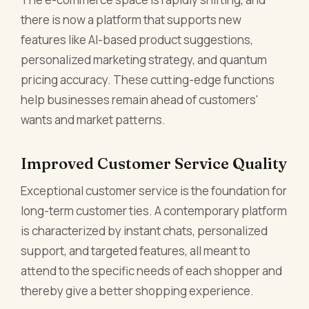
there is now a platform that supports new
features like AI-based product suggestions,
personalized marketing strategy, and quantum
pricing accuracy. These cutting-edge functions
help businesses remain ahead of customers'
wants and market patterns.
Improved Customer Service Quality
Exceptional customer service is the foundation for
long-term customer ties. A contemporary platform
is characterized by instant chats, personalized
support, and targeted features, all meant to
attend to the specific needs of each shopper and
thereby give a better shopping experience.