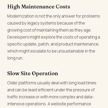
High Maintenance Costs
Modernization is not the only answer for problems
caused by legacy systems because of the
growing cost of maintaining them as they age.
Developers might explore the costs of operating a
specific update, patch, and product maintenance,
which might escalate to be unsustainable in the
long run.
Slow Site Operation
Older platforms usually deal with long load times
and can be least efficient under the pressure of
traffic increase or with more complex and data-
intensive operations. A website performance