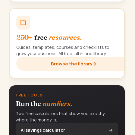
250+
free
resources.
Guides, templates, courses and checklists to
grow your business. All free, all in one library.
Browse the library
→
FREE TOOLS
Run the
numbers.
Two free calculators that show you exactly
where the money is.
AI savings calculator
→