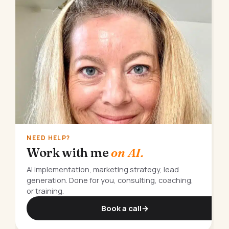
NEED HELP?
Work with me
on AI.
AI implementation, marketing strategy, lead
generation. Done for you, consulting, coaching,
or training.
Book a call
→