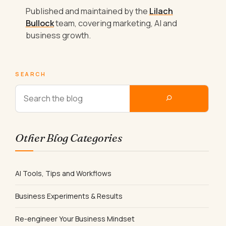
Published and maintained by the
Lilach
Bullock
team, covering marketing, AI and
business growth.
SEARCH
Other Blog Categories
AI Tools, Tips and Workflows
Business Experiments & Results
Re-engineer Your Business Mindset