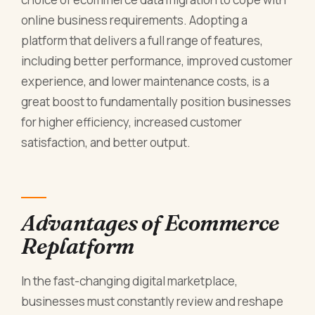
online business requirements. Adopting a
platform that delivers a full range of features,
including better performance, improved customer
experience, and lower maintenance costs, is a
great boost to fundamentally position businesses
for higher efficiency, increased customer
satisfaction, and better output.
Advantages of Ecommerce
Replatform
In the fast-changing digital marketplace,
businesses must constantly review and reshape