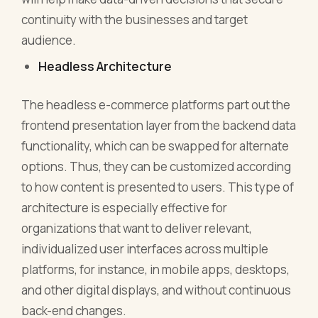
continuity with the businesses and target
audience.
Headless Architecture
The headless e-commerce platforms part out the
frontend presentation layer from the backend data
functionality, which can be swapped for alternate
options. Thus, they can be customized according
to how content is presented to users. This type of
architecture is especially effective for
organizations that want to deliver relevant,
individualized user interfaces across multiple
platforms, for instance, in mobile apps, desktops,
and other digital displays, and without continuous
back-end changes.