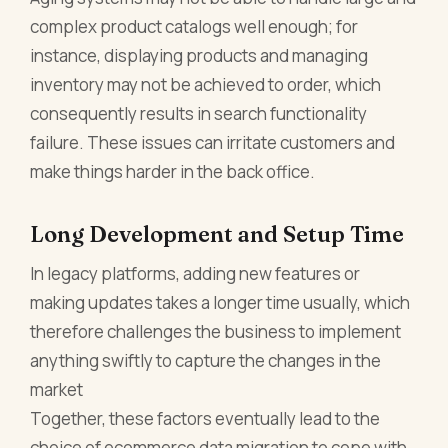
complex product catalogs well enough; for
instance, displaying products and managing
inventory may not be achieved to order, which
consequently results in search functionality
failure. These issues can irritate customers and
make things harder in the back office.
Long Development and Setup Time
In legacy platforms, adding new features or
making updates takes a longer time usually, which
therefore challenges the business to implement
anything swiftly to capture the changes in the
market
Together, these factors eventually lead to the
choice of ecommerce data migration to cope with