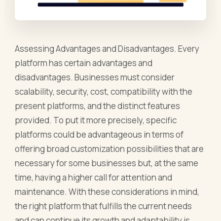
Assessing Advantages and Disadvantages. Every
platform has certain advantages and
disadvantages. Businesses must consider
scalability, security, cost, compatibility with the
present platforms, and the distinct features
provided. To put it more precisely, specific
platforms could be advantageous in terms of
offering broad customization possibilities that are
necessary for some businesses but, at the same
time, having a higher call for attention and
maintenance. With these considerations in mind,
the right platform that fulfills the current needs
and can continue its growth and adaptability is