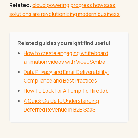
Related:
cloud powering progress how saas
solutions are revolutionizing modern business
.
Related guides you might find useful
How to create engaging whiteboard
animation videos with VideoScribe
Data Privacy and Email Deliverability:
Compliance and Best Practices
How To Look For A Temp To Hire Job
A Quick Guide to Understanding
Deferred Revenue in B2B SaaS