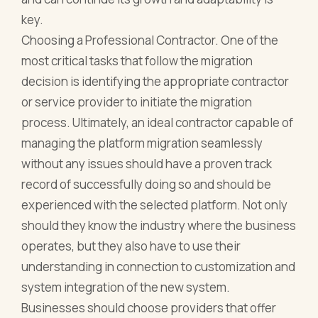
key.
Choosing a Professional Contractor. One of the
most critical tasks that follow the migration
decision is identifying the appropriate contractor
or service provider to initiate the migration
process. Ultimately, an ideal contractor capable of
managing the platform migration seamlessly
without any issues should have a proven track
record of successfully doing so and should be
experienced with the selected platform. Not only
should they know the industry where the business
operates, but they also have to use their
understanding in connection to customization and
system integration of the new system.
Businesses should choose providers that offer