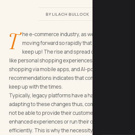
BY LILACH BULLOCK
T
he e-commerce industry, as we all know, is
moving forward so rapidly that we can hardly
keep up! The rise and spread of a new trend
like personal shopping experiences, hassle-free
shopping via mobile apps, and AI-powered
recommendations indicates that companies must
keep up with the times.
Typically, legacy platforms have a hard time
adapting to these changes thus, companies would
not be able to provide their customers with
enhanced experiences or run their operations
efficiently. This is why the necessity to step into a