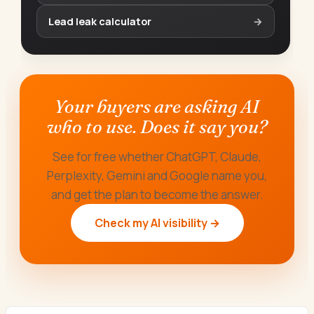
Lead leak calculator
→
Your buyers are asking AI
who to use. Does it say you?
See for free whether ChatGPT, Claude,
Perplexity, Gemini and Google name you,
and get the plan to become the answer.
Check my AI visibility →