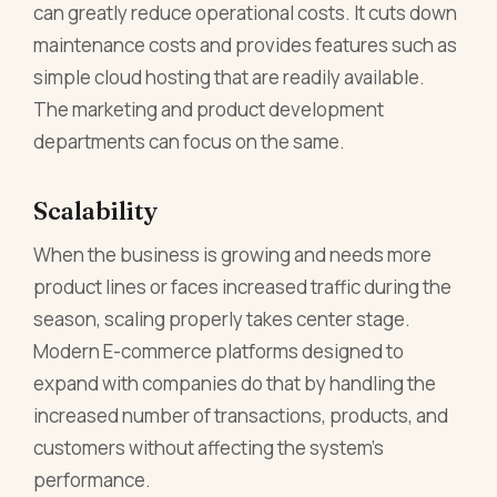
can greatly reduce operational costs. It cuts down
maintenance costs and provides features such as
simple cloud hosting that are readily available.
The marketing and product development
departments can focus on the same.
Scalability
When the business is growing and needs more
product lines or faces increased traffic during the
season, scaling properly takes center stage.
Modern E-commerce platforms designed to
expand with companies do that by handling the
increased number of transactions, products, and
customers without affecting the system's
performance.