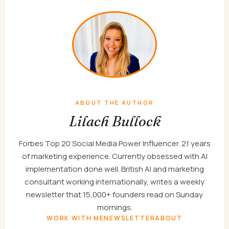
ABOUT THE AUTHOR
Lilach Bullock
Forbes Top 20 Social Media Power Influencer. 21 years
of marketing experience. Currently obsessed with AI
implementation done well. British AI and marketing
consultant working internationally, writes a weekly
newsletter that 15,000+ founders read on Sunday
mornings.
WORK WITH ME
NEWSLETTER
ABOUT