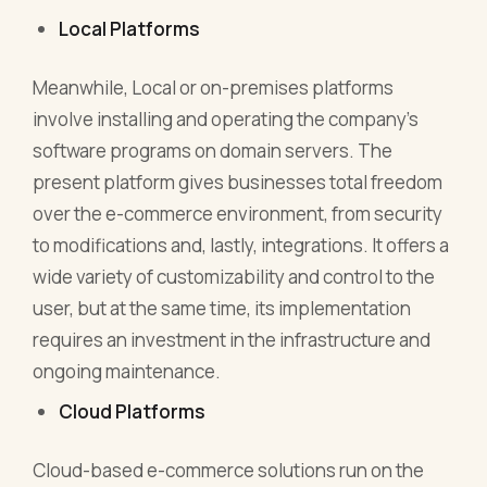
Local Platforms
Meanwhile, Local or on-premises platforms
involve installing and operating the company's
software programs on domain servers. The
present platform gives businesses total freedom
over the e-commerce environment, from security
to modifications and, lastly, integrations. It offers a
wide variety of customizability and control to the
user, but at the same time, its implementation
requires an investment in the infrastructure and
ongoing maintenance.
Cloud Platforms
Cloud-based e-commerce solutions run on the