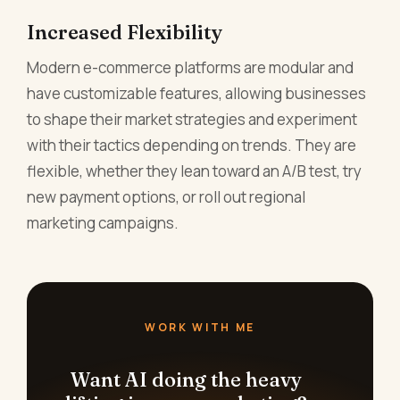
Increased Flexibility
Modern e-commerce platforms are modular and
have customizable features, allowing businesses
to shape their market strategies and experiment
with their tactics depending on trends. They are
flexible, whether they lean toward an A/B test, try
new payment options, or roll out regional
marketing campaigns.
WORK WITH ME
Want AI doing the heavy