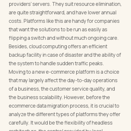
providers’ servers. They suit resource elimination,
are quite straightforward, and have lower annual
costs. Platforms like this are handy for companies
that want the solutions to be run as easily as
flipping a switch and without much ongoing care.
Besides, cloud computing offers an efficient
backup facility in case of disaster and the ability of
the system to handle sudden traffic peaks.
Moving to a new e-commerce platform is a choice
that may largely affect the day-to-day operations
of a business, the customer service quality, and
the business scalability. However, before the
ecommerce data migration process, it is crucial to
analyze the different types of platforms they offer
carefully. It would be the flexibility of headless