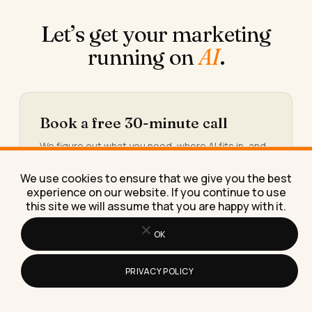
Let’s get your marketing
running on
AI
.
Book a free 30-minute call
We figure out what you need, where AI fits in, and
what working together would look like.
We use cookies to ensure that we give you the best
Book the call →
experience on our website. If you continue to use
this site we will assume that you are happy with it.
OK
Or take the 30-second calculator
PRIVACY POLICY
You’ll see the hours and the money quietly leaking
out of your week, and the three workflows worth