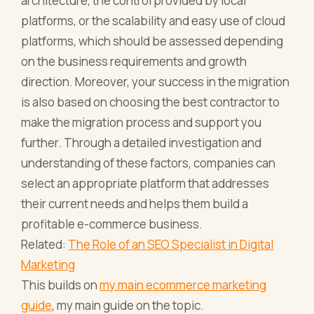
architecture, the control provided by local
platforms, or the scalability and easy use of cloud
platforms, which should be assessed depending
on the business requirements and growth
direction. Moreover, your success in the migration
is also based on choosing the best contractor to
make the migration process and support you
further. Through a detailed investigation and
understanding of these factors, companies can
select an appropriate platform that addresses
their current needs and helps them build a
profitable e-commerce business.
Related:
The Role of an SEO Specialist in Digital
Marketing
This builds on
my main ecommerce marketing
guide
, my main guide on the topic.