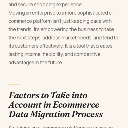
and secure shopping experience.
Moving an enterprise to a more sophisticated e-
commerce platform isn’t just keeping pace with
the trends. It’s empowering the business to take
the next steps, address market needs, and tend to
its customers effectively. It is a tool that creates
lasting income, flexibility, and competitive
advantages in the future.
Factors to Take into
Account in Ecommerce
Data Migration Process
Switching an e-commerce platform is a massive