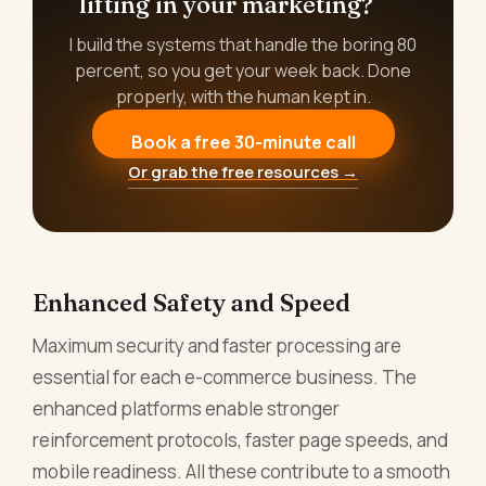
lifting in your marketing?
I build the systems that handle the boring 80
percent, so you get your week back. Done
properly, with the human kept in.
Book a free 30-minute call
Or grab the free resources →
Enhanced Safety and Speed
Maximum security and faster processing are
essential for each e-commerce business. The
enhanced platforms enable stronger
reinforcement protocols, faster page speeds, and
mobile readiness. All these contribute to a smooth