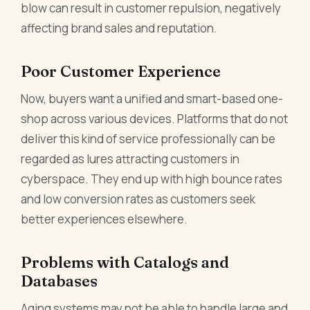
blow can result in customer repulsion, negatively
affecting brand sales and reputation.
Poor Customer Experience
Now, buyers want a unified and smart-based one-
shop across various devices. Platforms that do not
deliver this kind of service professionally can be
regarded as lures attracting customers in
cyberspace. They end up with high bounce rates
and low conversion rates as customers seek
better experiences elsewhere.
Problems with Catalogs and
Databases
Aging systems may not be able to handle large and