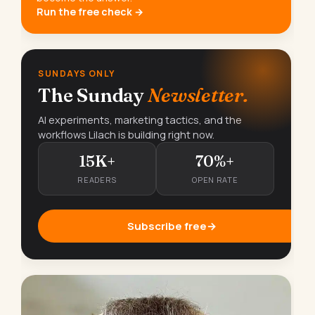
Run the free check →
SUNDAYS ONLY
The Sunday
Newsletter.
AI experiments, marketing tactics, and the
workflows Lilach is building right now.
15K+
70%+
READERS
OPEN RATE
Subscribe free
→