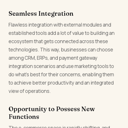
Seamless Integration
Flawless integration with external modules and
established tools add a lot of value to building an
ecosystem that gets connected across these
technologies. This way, businesses can choose
among CRM, ERPs, and payment gateway
integration scenarios and use marketing tools to
do what's best for their concerns, enabling them
to achieve better productivity and an integrated
view of operations.
Opportunity to Possess New
Functions
The e-commerce space is rapidly shifting, and