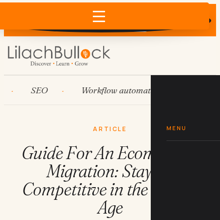
Does AI recommend your business?
×
Run the free check →
SEO
Workflow automation
HubSpot
MENU
ARTICLE
Guide For An Ecommerce
Migration: Staying
Competitive in the Digital
Age