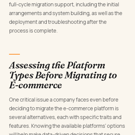
full-cycle migration support, including the initial
arrangements and system building, as well as the
deployment and troubleshooting after the
process is complete.
Assessing the Platform
Types Before Migrating to
E-commerce
One critical issue a company faces even before
deciding to migrate the e-commerce platform is
several alternatives, each with specific traits and
features. Knowing the available platforms' options
will help make data-driven decisions that secure