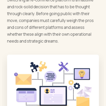
and rock-solid decision that has to be thought
through clearly. Before going public with their
move, companies must carefully weigh the pros
and cons of different platforms and assess
whether these align with their own operational
needs and strategic dreams.