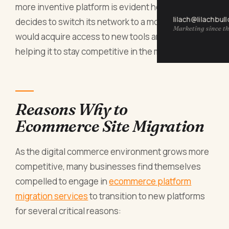
more inventive platform is evident here. A firm that
lilach@lilachbul
decides to switch its network to a modern system
Marketing since th
would acquire access to new tools and features,
helping it to stay competitive in the marketplace.
Reasons Why to
Ecommerce Site Migration
As the digital commerce environment grows more
competitive, many businesses find themselves
compelled to engage in
ecommerce platform
migration services
to transition to new platforms
for several critical reasons: