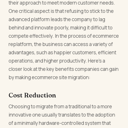
their approach to meet modern customer needs.
One critical aspect is that refusing to stick to the
advanced platform leads the company to lag
behind and innovate poorly, making it difficult to
compete effectively. In the process of ecommerce
replatform, the business can access a variety of
advantages, such as happier customers, efficient
operations, and higher productivity. Here’s a
closer look at the key benefits companies can gain
by making ecommerce site migration:
Cost Reduction
Choosing to migrate from a traditional to a more
innovative one usually translates to the adoption
of a minimally hardware-controlled system that