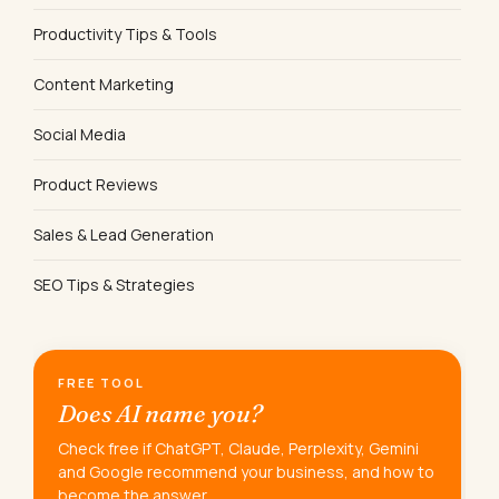
Productivity Tips & Tools
Content Marketing
Social Media
Product Reviews
Sales & Lead Generation
SEO Tips & Strategies
FREE TOOL
Does AI name you?
Check free if ChatGPT, Claude, Perplexity, Gemini
and Google recommend your business, and how to
become the answer.