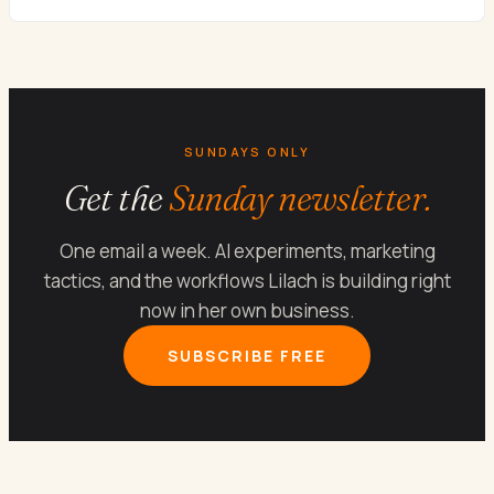
SUNDAYS ONLY
Get the
Sunday newsletter.
One email a week. AI experiments, marketing
tactics, and the workflows Lilach is building right
now in her own business.
SUBSCRIBE FREE