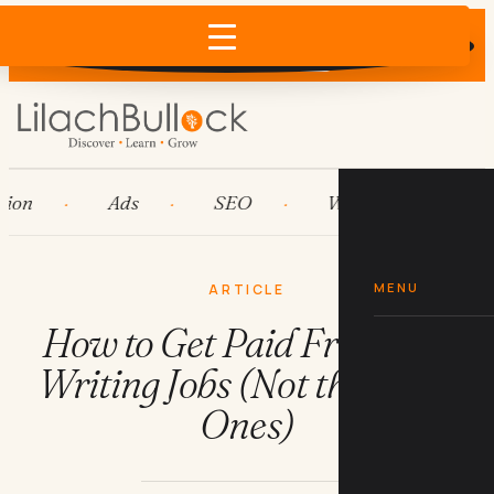
Does AI recommend your business?
×
Run the free check →
Ads
SEO
Workflow automation
MENU
ARTICLE
How to Get Paid Freelance
Writing Jobs (Not the Scam
Ones)