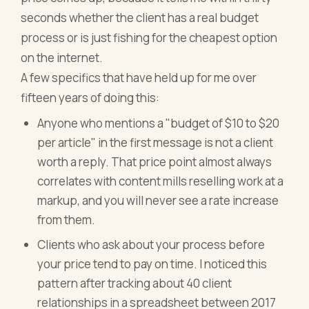
seconds whether the client has a real budget
process or is just fishing for the cheapest option
on the internet.
A few specifics that have held up for me over
fifteen years of doing this:
Anyone who mentions a "budget of $10 to $20
per article" in the first message is not a client
worth a reply. That price point almost always
correlates with content mills reselling work at a
markup, and you will never see a rate increase
from them.
Clients who ask about your process before
your price tend to pay on time. I noticed this
pattern after tracking about 40 client
relationships in a spreadsheet between 2017