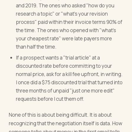
and 2019. The ones who asked "how do you
research a topic" or "what's your revision
process" paid within their invoice terms 90% of
the time. The ones who opened with "what's
your cheapest rate" were late payers more
than half the time.
If a prospect wants a "trial article" at a
discounted rate before committing to your
normal price, ask for a kill fee upfront, in writing.
I once did a $75 discounted trial that turned into
three months of unpaid "just one more edit"
requests before I cut them off.
None of this is about being difficult. It is about
recognizing that the negotiation itself is data. How
someone talks about money in the first email tells