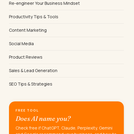
Re-engineer Your Business Mindset
Productivity Tips & Tools
Content Marketing
Social Media
Product Reviews
Sales & Lead Generation
SEO Tips & Strategies
FREE TOOL
Does AI name you?
Check free if ChatGPT, Claude, Perplexity, Gemini