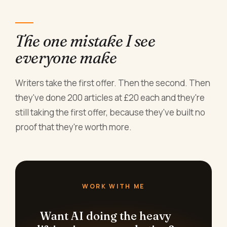
The one mistake I see
everyone make
Writers take the first offer. Then the second. Then
they've done 200 articles at £20 each and they're
still taking the first offer, because they've built no
proof that they're worth more.
WORK WITH ME
Want AI doing the heavy