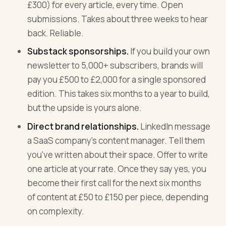
£300) for every article, every time. Open
submissions. Takes about three weeks to hear
back. Reliable.
Substack sponsorships.
If you build your own
newsletter to 5,000+ subscribers, brands will
pay you £500 to £2,000 for a single sponsored
edition. This takes six months to a year to build,
but the upside is yours alone.
Direct brand relationships.
LinkedIn message
a SaaS company's content manager. Tell them
you've written about their space. Offer to write
one article at your rate. Once they say yes, you
become their first call for the next six months
of content at £50 to £150 per piece, depending
on complexity.