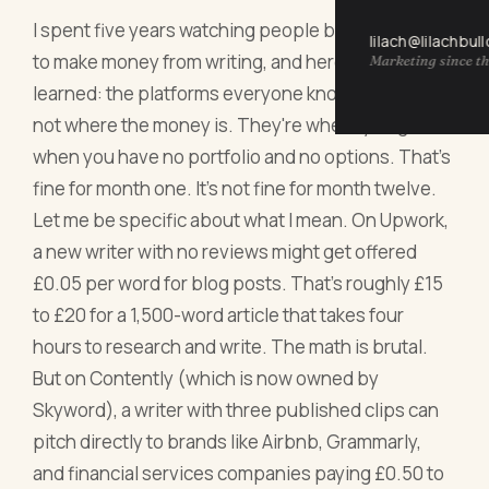
I spent five years watching people burn out trying
lilach@lilachbul
to make money from writing, and here's what I've
Marketing since th
learned: the platforms everyone knows about are
not where the money is. They're where you go
when you have no portfolio and no options. That's
fine for month one. It's not fine for month twelve.
Let me be specific about what I mean. On Upwork,
a new writer with no reviews might get offered
£0.05 per word for blog posts. That's roughly £15
to £20 for a 1,500-word article that takes four
hours to research and write. The math is brutal.
But on Contently (which is now owned by
Skyword), a writer with three published clips can
pitch directly to brands like Airbnb, Grammarly,
and financial services companies paying £0.50 to