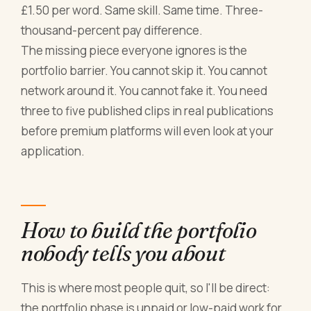
£1.50 per word. Same skill. Same time. Three-
thousand-percent pay difference.
The missing piece everyone ignores is the
portfolio barrier. You cannot skip it. You cannot
network around it. You cannot fake it. You need
three to five published clips in real publications
before premium platforms will even look at your
application.
How to build the portfolio
nobody tells you about
This is where most people quit, so I'll be direct:
the portfolio phase is unpaid or low-paid work for