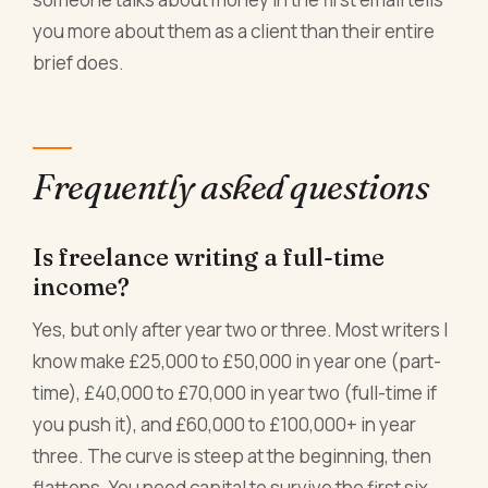
you more about them as a client than their entire
brief does.
Frequently asked questions
Is freelance writing a full-time
income?
Yes, but only after year two or three. Most writers I
know make £25,000 to £50,000 in year one (part-
time), £40,000 to £70,000 in year two (full-time if
you push it), and £60,000 to £100,000+ in year
three. The curve is steep at the beginning, then
flattens. You need capital to survive the first six