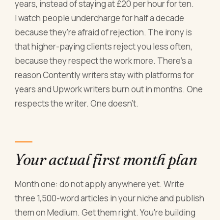
years, instead of staying at £20 per hour for ten.
I watch people undercharge for half a decade
because they're afraid of rejection. The irony is
that higher-paying clients reject you less often,
because they respect the work more. There's a
reason Contently writers stay with platforms for
years and Upwork writers burn out in months. One
respects the writer. One doesn't.
Your actual first month plan
Month one: do not apply anywhere yet. Write
three 1,500-word articles in your niche and publish
them on Medium. Get them right. You're building