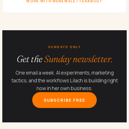
WORK WITH ME
NEWSLETTER
ABOUT
SUNDAYS ONLY
Get the
Sunday newsletter.
One email a week. AI experiments, marketing
tactics, and the workflows Lilach is building right
now in her own business.
SUBSCRIBE FREE