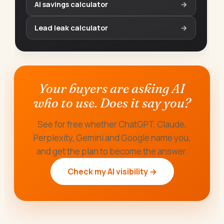
AI savings calculator
→
Lead leak calculator
→
Your buyers are asking AI
who to use. Does it say you?
See for free whether ChatGPT, Claude,
Perplexity, Gemini and Google name you,
and get the plan to become the answer.
Check my AI visibility →