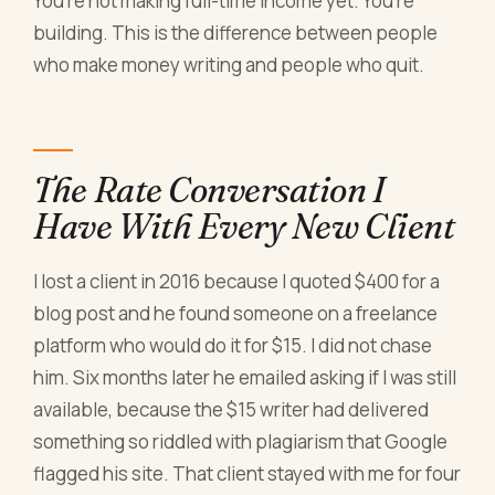
You're not making full-time income yet. You're
building. This is the difference between people
who make money writing and people who quit.
The Rate Conversation I
Have With Every New Client
I lost a client in 2016 because I quoted $400 for a
blog post and he found someone on a freelance
platform who would do it for $15. I did not chase
him. Six months later he emailed asking if I was still
available, because the $15 writer had delivered
something so riddled with plagiarism that Google
flagged his site. That client stayed with me for four