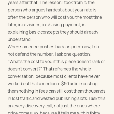
years after that. The lesson I took from it: the
person who argues hardest about your rate is
often the person who will cost you the most time
later, in revisions, in chasing payment, in
explaining basic concepts they should already
understand.
When someone pushes back on price now, I do
not defend the number. I ask one question:
"What's the cost to you if this piece doesn't rank or
doesn't convert?" That reframes the whole
conversation, because most clients have never
worked out that a mediocre $50 article costing
them nothing in fees can still cost them thousands
in lost traffic and wasted publishing slots. I ask this
on every discovery call, not just the ones where
price comes up, because it tells me within thirty