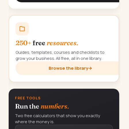
250+
free
resources.
Guides, templates, courses and checklists to
grow your business. All free, all in one library.
Browse the library
→
FREE TOOLS
Run the
numbers.
Two free calculators that show you exactly
where the money is.