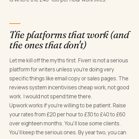
The platforms that work (and
the ones that don't)
Let me kill off the myths first. Fiverr is not a serious
platform for writers unless you're doing very
specific things like email copy or sales pages. The
reviews system incentivises cheap work, not good
work. I would not spend time there.
Upwork works if you're willing to be patient. Raise
your rates from £20 per hour to £30 to £40 to £60
over eighteen months. You'll lose some clients.
You'll keep the serious ones. By year two, you can