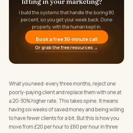
lifting in your marketing?
I build the systems that handle the boring 80
percent, so you get your week back. Done
properly, with the human kept in.
Book a free 30-minute call
Or grab the free resources →
What you need: every three months, reject one
poorly-paying client and replace them with one at
a 20-30% higher rate. This takes spine. It means
having six weeks of saved money and being willing
to have fewer clients for a bit. But this is how you
move from £20 per hour to £60 per hour in three