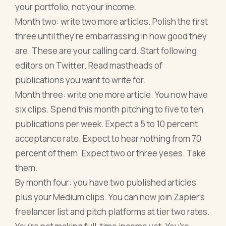
your portfolio, not your income.
Month two: write two more articles. Polish the first
three until they're embarrassing in how good they
are. These are your calling card. Start following
editors on Twitter. Read mastheads of
publications you want to write for.
Month three: write one more article. You now have
six clips. Spend this month pitching to five to ten
publications per week. Expect a 5 to 10 percent
acceptance rate. Expect to hear nothing from 70
percent of them. Expect two or three yeses. Take
them.
By month four: you have two published articles
plus your Medium clips. You can now join Zapier's
freelancer list and pitch platforms at tier two rates.