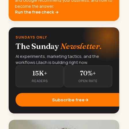
and Google recommend your business, and how to
become the answer.
Run the free check →
SUNDAYS ONLY
The Sunday
Newsletter.
AI experiments, marketing tactics, and the
workflows Lilach is building right now.
15K+
70%+
READERS
OPEN RATE
Subscribe free
→