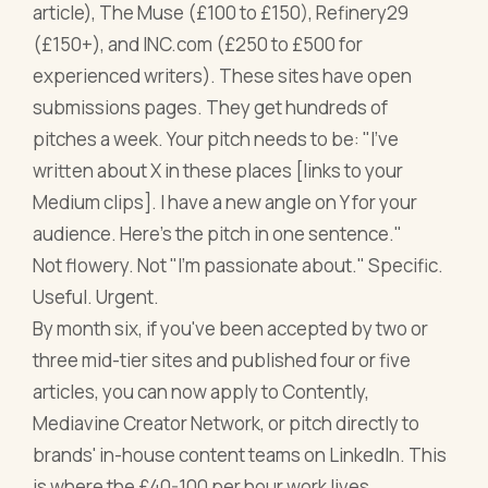
article), The Muse (£100 to £150), Refinery29
(£150+), and INC.com (£250 to £500 for
experienced writers). These sites have open
submissions pages. They get hundreds of
pitches a week. Your pitch needs to be: "I've
written about X in these places [links to your
Medium clips]. I have a new angle on Y for your
audience. Here's the pitch in one sentence."
Not flowery. Not "I'm passionate about." Specific.
Useful. Urgent.
By month six, if you've been accepted by two or
three mid-tier sites and published four or five
articles, you can now apply to Contently,
Mediavine Creator Network, or pitch directly to
brands' in-house content teams on LinkedIn. This
is where the £40-100 per hour work lives.