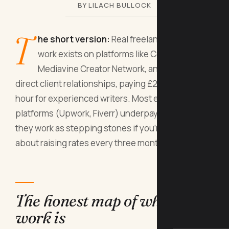
BY LILACH BULLOCK
T
he short version:
Real freelance writing
work exists on platforms like Contently,
Mediavine Creator Network, and through
direct client relationships, paying £25 to £100+ per
hour for experienced writers. Most entry-level
platforms (Upwork, Fiverr) underpay badly, but
they work as stepping stones if you're ruthless
about raising rates every three months.
The honest map of where the
work is