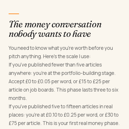
The money conversation
nobody wants to have
You need to know what you're worth before you
pitch anything. Here's the scale I use:
If you've published fewer than five articles
anywhere: you're at the portfolio-building stage.
Accept £0 to £0.05 per word, or £15 to £25 per
article on job boards. This phase lasts three to six
months.
If you've published five to fifteen articles in real
places: you're at £0.10 to £0.25 per word, or £30 to
£75 per article. This is your first real money phase.