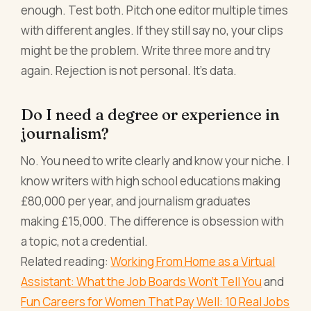
enough. Test both. Pitch one editor multiple times
with different angles. If they still say no, your clips
might be the problem. Write three more and try
again. Rejection is not personal. It's data.
Do I need a degree or experience in
journalism?
No. You need to write clearly and know your niche. I
know writers with high school educations making
£80,000 per year, and journalism graduates
making £15,000. The difference is obsession with
a topic, not a credential.
Related reading:
Working From Home as a Virtual
Assistant: What the Job Boards Won't Tell You
and
Fun Careers for Women That Pay Well: 10 Real Jobs