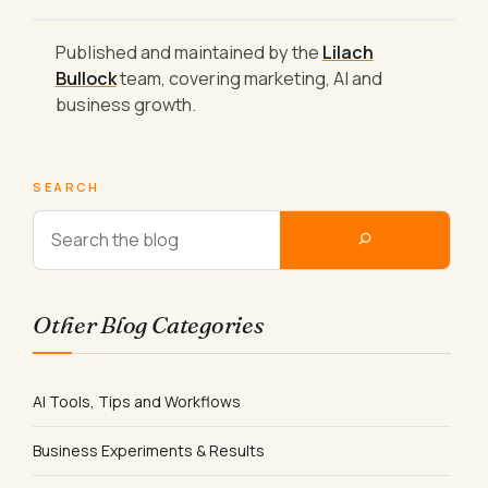
Published and maintained by the
Lilach
Bullock
team, covering marketing, AI and
business growth.
SEARCH
Other Blog Categories
AI Tools, Tips and Workflows
Business Experiments & Results