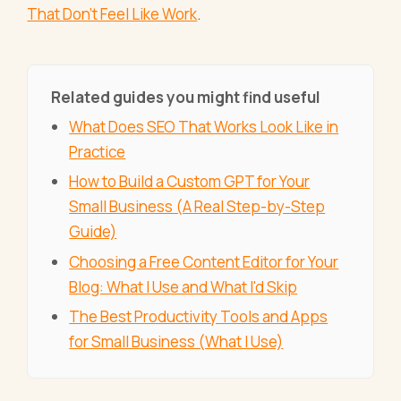
That Don't Feel Like Work
.
Related guides you might find useful
What Does SEO That Works Look Like in
Practice
How to Build a Custom GPT for Your
Small Business (A Real Step-by-Step
Guide)
Choosing a Free Content Editor for Your
Blog: What I Use and What I'd Skip
The Best Productivity Tools and Apps
for Small Business (What I Use)