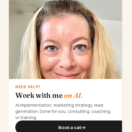
NEED HELP?
Work with me
on AI.
AI implementation, marketing strategy, lead
generation. Done for you, consulting, coaching,
or training.
Book a call
→