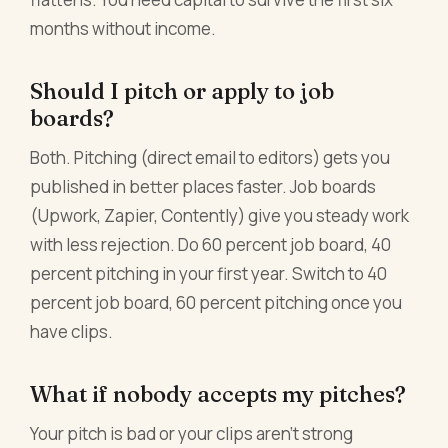
months without income.
Should I pitch or apply to job
boards?
Both. Pitching (direct email to editors) gets you
published in better places faster. Job boards
(Upwork, Zapier, Contently) give you steady work
with less rejection. Do 60 percent job board, 40
percent pitching in your first year. Switch to 40
percent job board, 60 percent pitching once you
have clips.
What if nobody accepts my pitches?
Your pitch is bad or your clips aren't strong