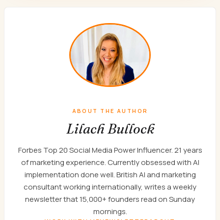
ABOUT THE AUTHOR
Lilach Bullock
Forbes Top 20 Social Media Power Influencer. 21 years
of marketing experience. Currently obsessed with AI
implementation done well. British AI and marketing
consultant working internationally, writes a weekly
newsletter that 15,000+ founders read on Sunday
mornings.