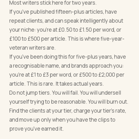
Most writers stick here for two years.
If you've published fifteen-plus articles, have
repeat clients, and can speak intelligently about
your niche: you're at £0.50 to £1.50 per word, or
£100 to £500 per article. This is where five-year-
veteran writers are.
If you've been doing this for five-plus years, have
a recognisable name, and brands approach you:
you're at £1 to £3 per word, or £500 to £2,000 per
article. This is rare. It takes actual years.
Do not jump tiers. You will fail. You will undersell
yourself trying to be reasonable. You will burn out.
Find the clients at your tier, charge your tier's rate,
and move up only when you have the clips to
prove you've earned it.