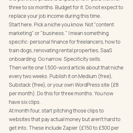
three to six months. Budget for it. Do not expect to
replace your job income during this time.
Start here. Pick a niche you know. Not "content
marketing" or "business." I mean something
specific: personal finance for freelancers, how to
train dogs, renovating rental properties, SaaS
onboarding. Go narrow. Specificity sells.
Then write one 1,500-word article about that niche
every two weeks. Publish it on Medium (free),
Substack (free), or your own WordPress site (£8
per month). Do this for three months. You now
have six clips.
At month four, start pitching those clips to
websites that pay actual money but aren't hard to
get into. These include Zapier (£150 to £300 per