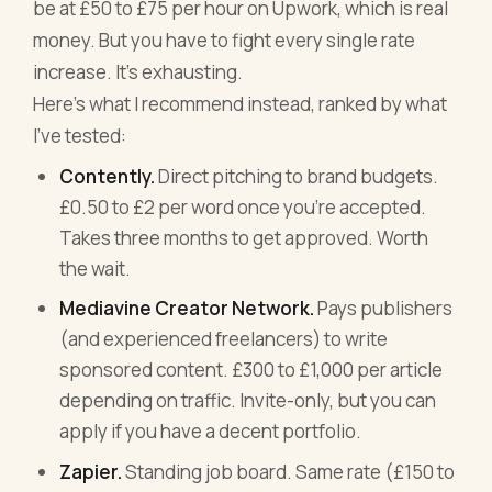
be at £50 to £75 per hour on Upwork, which is real
money. But you have to fight every single rate
increase. It's exhausting.
Here's what I recommend instead, ranked by what
I've tested:
Contently.
Direct pitching to brand budgets.
£0.50 to £2 per word once you're accepted.
Takes three months to get approved. Worth
the wait.
Mediavine Creator Network.
Pays publishers
(and experienced freelancers) to write
sponsored content. £300 to £1,000 per article
depending on traffic. Invite-only, but you can
apply if you have a decent portfolio.
Zapier.
Standing job board. Same rate (£150 to