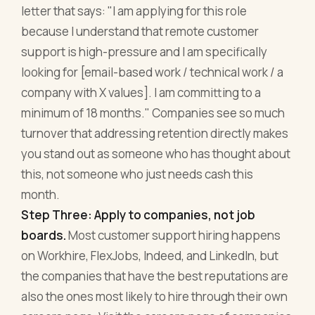
letter that says: "I am applying for this role
because I understand that remote customer
support is high-pressure and I am specifically
looking for [email-based work / technical work / a
company with X values]. I am committing to a
minimum of 18 months." Companies see so much
turnover that addressing retention directly makes
you stand out as someone who has thought about
this, not someone who just needs cash this
month.
Step Three: Apply to companies, not job
boards.
Most customer support hiring happens
on Workhire, FlexJobs, Indeed, and LinkedIn, but
the companies that have the best reputations are
also the ones most likely to hire through their own