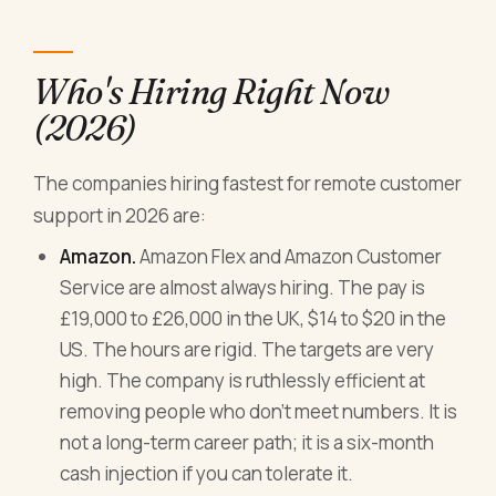
Who's Hiring Right Now
(2026)
The companies hiring fastest for remote customer
support in 2026 are:
Amazon.
Amazon Flex and Amazon Customer
Service are almost always hiring. The pay is
£19,000 to £26,000 in the UK, $14 to $20 in the
US. The hours are rigid. The targets are very
high. The company is ruthlessly efficient at
removing people who don't meet numbers. It is
not a long-term career path; it is a six-month
cash injection if you can tolerate it.