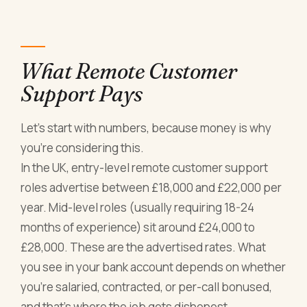
What Remote Customer
Support Pays
Let's start with numbers, because money is why
you're considering this.
In the UK, entry-level remote customer support
roles advertise between £18,000 and £22,000 per
year. Mid-level roles (usually requiring 18-24
months of experience) sit around £24,000 to
£28,000. These are the advertised rates. What
you see in your bank account depends on whether
you're salaried, contracted, or per-call bonused,
and that's where the job gets dishonest.