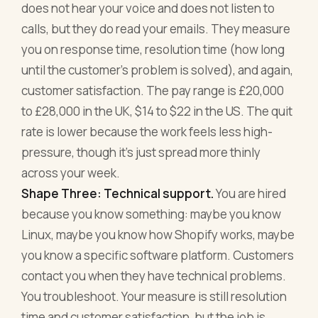
does not hear your voice and does not listen to
calls, but they do read your emails. They measure
you on response time, resolution time (how long
until the customer's problem is solved), and again,
customer satisfaction. The pay range is £20,000
to £28,000 in the UK, $14 to $22 in the US. The quit
rate is lower because the work feels less high-
pressure, though it's just spread more thinly
across your week.
Shape Three: Technical support.
You are hired
because you know something: maybe you know
Linux, maybe you know how Shopify works, maybe
you know a specific software platform. Customers
contact you when they have technical problems.
You troubleshoot. Your measure is still resolution
time and customer satisfaction, but the job is