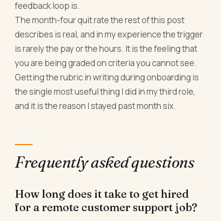
feedback loop is.
The month-four quit rate the rest of this post
describes is real, and in my experience the trigger
is rarely the pay or the hours. It is the feeling that
you are being graded on criteria you cannot see.
Getting the rubric in writing during onboarding is
the single most useful thing I did in my third role,
and it is the reason I stayed past month six.
Frequently asked questions
How long does it take to get hired
for a remote customer support job?