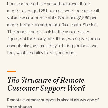
hour, contracted. Her actual hours over three
months averaged 26 hours per week because call
volume was unpredictable. She made $1,560 per
month before tax and home office costs. She left.
The honest metric: look for the annual salary
figure, not the hourly rate. If they won't give you an
annual salary, assume they're hiring you because
they want flexibility to cut your hours.
The Structure of Remote
Customer Support Work
Remote customer support is almost always one of
three shapes.