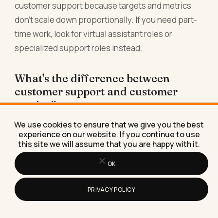
customer support because targets and metrics
don't scale down proportionally. If you need part-
time work, look for virtual assistant roles or
specialized support roles instead.
What's the difference between
customer support and customer
service?
Customer support is technical: you fix problems
We use cookies to ensure that we give you the best
experience on our website. If you continue to use
or answer questions about a product. Customer
this site we will assume that you are happy with it.
service is emotional: you handle complaints,
OK
manage expectations, and salvage relationships.
Remote customer service jobs are often harder
PRIVACY POLICY
than remote customer support jobs because
you're managing upset people, not just answering