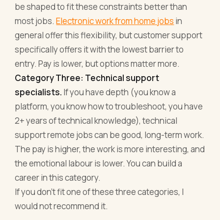
be shaped to fit these constraints better than
most jobs.
Electronic work from home jobs
in
general offer this flexibility, but customer support
specifically offers it with the lowest barrier to
entry. Pay is lower, but options matter more.
Category Three: Technical support
specialists.
If you have depth (you know a
platform, you know how to troubleshoot, you have
2+ years of technical knowledge), technical
support remote jobs can be good, long-term work.
The pay is higher, the work is more interesting, and
the emotional labour is lower. You can build a
career in this category.
If you don't fit one of these three categories, I
would not recommend it.