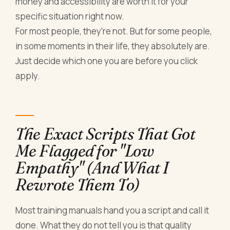
money and accessibility are worth it for your
specific situation right now.
For most people, they're not. But for some people,
in some moments in their life, they absolutely are.
Just decide which one you are before you click
apply.
The Exact Scripts That Got
Me Flagged for "Low
Empathy" (And What I
Rewrote Them To)
Most training manuals hand you a script and call it
done. What they do not tell you is that quality