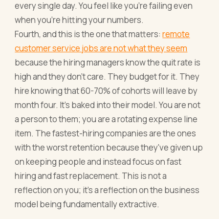
every single day. You feel like you're failing even
when you're hitting your numbers.
Fourth, and this is the one that matters:
remote
customer service jobs are not what they seem
because the hiring managers know the quit rate is
high and they don't care. They budget for it. They
hire knowing that 60-70% of cohorts will leave by
month four. It's baked into their model. You are not
a person to them; you are a rotating expense line
item. The fastest-hiring companies are the ones
with the worst retention because they've given up
on keeping people and instead focus on fast
hiring and fast replacement. This is not a
reflection on you; it's a reflection on the business
model being fundamentally extractive.