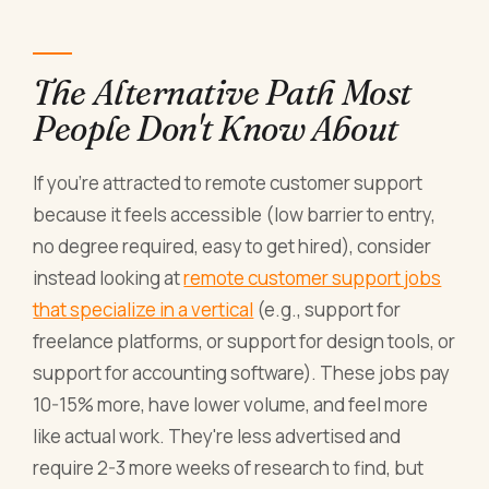
The Alternative Path Most
People Don't Know About
If you're attracted to remote customer support
because it feels accessible (low barrier to entry,
no degree required, easy to get hired), consider
instead looking at
remote customer support jobs
that specialize in a vertical
(e.g., support for
freelance platforms, or support for design tools, or
support for accounting software). These jobs pay
10-15% more, have lower volume, and feel more
like actual work. They're less advertised and
require 2-3 more weeks of research to find, but