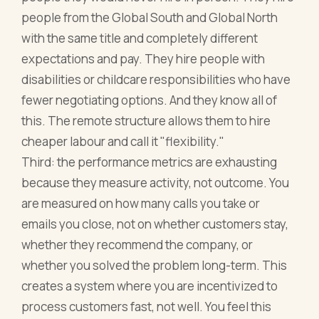
people from the Global South and Global North
with the same title and completely different
expectations and pay. They hire people with
disabilities or childcare responsibilities who have
fewer negotiating options. And they know all of
this. The remote structure allows them to hire
cheaper labour and call it "flexibility."
Third: the performance metrics are exhausting
because they measure activity, not outcome. You
are measured on how many calls you take or
emails you close, not on whether customers stay,
whether they recommend the company, or
whether you solved the problem long-term. This
creates a system where you are incentivized to
process customers fast, not well. You feel this