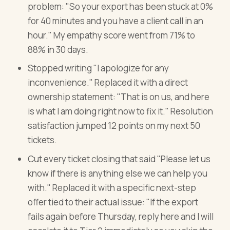
problem: "So your export has been stuck at 0%
for 40 minutes and you have a client call in an
hour." My empathy score went from 71% to
88% in 30 days.
Stopped writing "I apologize for any
inconvenience." Replaced it with a direct
ownership statement: "That is on us, and here
is what I am doing right now to fix it." Resolution
satisfaction jumped 12 points on my next 50
tickets.
Cut every ticket closing that said "Please let us
know if there is anything else we can help you
with." Replaced it with a specific next-step
offer tied to their actual issue: "If the export
fails again before Thursday, reply here and I will