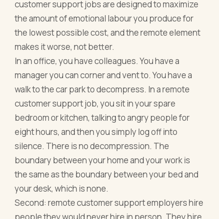
customer support jobs are designed to maximize
the amount of emotional labour you produce for
the lowest possible cost, and the remote element
makes it worse, not better.
In an office, you have colleagues. You have a
manager you can corner and vent to. You have a
walk to the car park to decompress. In a remote
customer support job, you sit in your spare
bedroom or kitchen, talking to angry people for
eight hours, and then you simply log off into
silence. There is no decompression. The
boundary between your home and your work is
the same as the boundary between your bed and
your desk, which is none.
Second: remote customer support employers hire
people they would never hire in person. They hire