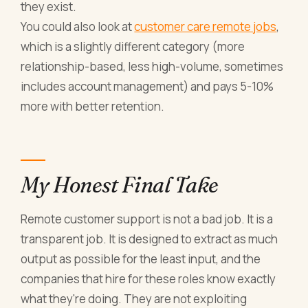
they exist.
You could also look at
customer care remote jobs
,
which is a slightly different category (more
relationship-based, less high-volume, sometimes
includes account management) and pays 5-10%
more with better retention.
My Honest Final Take
Remote customer support is not a bad job. It is a
transparent job. It is designed to extract as much
output as possible for the least input, and the
companies that hire for these roles know exactly
what they're doing. They are not exploiting