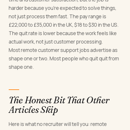
harder because you're expected to solve things,
not just process them fast. The pay range is
£22,000 to £35,000 in the UK, $18 to $30 in the US.
The quit rate is lower because the work feels like
actual work, not just customer processing.
Most remote customer support jobs advertise as
shape one or two. Most people who quit quit from
shape one.
The Honest Bit That Other
Articles Skip
Here is what no recruiter will tell you: remote