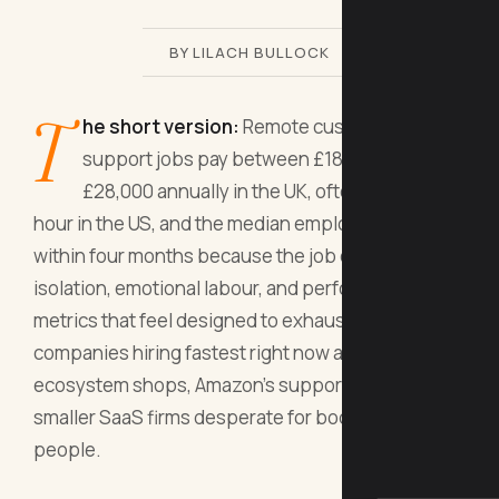
BY LILACH BULLOCK
T
he short version:
Remote customer
support jobs pay between £18,000 and
£28,000 annually in the UK, often £10-16 per
hour in the US, and the median employee quits
within four months because the job combines
isolation, emotional labour, and performance
metrics that feel designed to exhaust you. The
companies hiring fastest right now are Zendesk
ecosystem shops, Amazon's support division, and
smaller SaaS firms desperate for bodies, not
people.