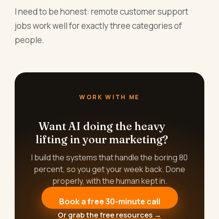
I need to be honest: remote customer support
jobs work well for exactly three categories of
people.
WORK WITH ME
Want AI doing the heavy
lifting in your marketing?
I build the systems that handle the boring 80
percent, so you get your week back. Done
properly, with the human kept in.
Book a free 30-minute call
Or grab the free resources →