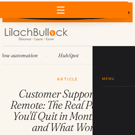
Does AI recommend your business?
×
Run the free check →
 automation
HubSpot
Systems
AI 
MENU
ARTICLE
Customer Support Jobs
Remote: The Real Pay, Why
You'll Quit in Month Four,
and What Works