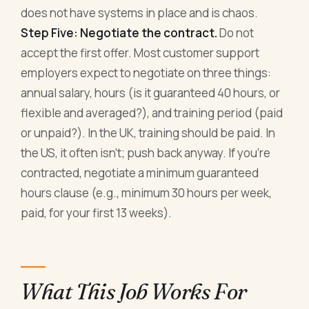
does not have systems in place and is chaos.
Step Five: Negotiate the contract.
Do not
accept the first offer. Most customer support
employers expect to negotiate on three things:
annual salary, hours (is it guaranteed 40 hours, or
flexible and averaged?), and training period (paid
or unpaid?). In the UK, training should be paid. In
the US, it often isn't; push back anyway. If you're
contracted, negotiate a minimum guaranteed
hours clause (e.g., minimum 30 hours per week,
paid, for your first 13 weeks).
What This Job Works For