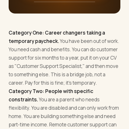
Category One: Career changers taking a
temporary paycheck.
You have been out of work.
You need cash and benefits. You can do customer
support for six months to a year, put it on your CV
as "Customer Support Specialist," and then move
to something else. This is a bridge job, not a
career. Pay for this is fine; it's temporary.
Category Two: People with specific
constraints.
You are a parent who needs
flexibility. You are disabled and can only work from
home. You are building something else and need
part-time income. Remote customer support can