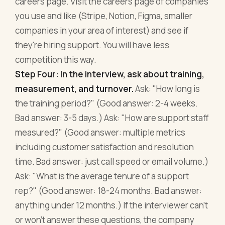
careers page. Visit the careers page of companies
you use and like (Stripe, Notion, Figma, smaller
companies in your area of interest) and see if
they're hiring support. You will have less
competition this way.
Step Four: In the interview, ask about training,
measurement, and turnover.
Ask: "How long is
the training period?" (Good answer: 2-4 weeks.
Bad answer: 3-5 days.) Ask: "How are support staff
measured?" (Good answer: multiple metrics
including customer satisfaction and resolution
time. Bad answer: just call speed or email volume.)
Ask: "What is the average tenure of a support
rep?" (Good answer: 18-24 months. Bad answer:
anything under 12 months.) If the interviewer can't
or won't answer these questions, the company