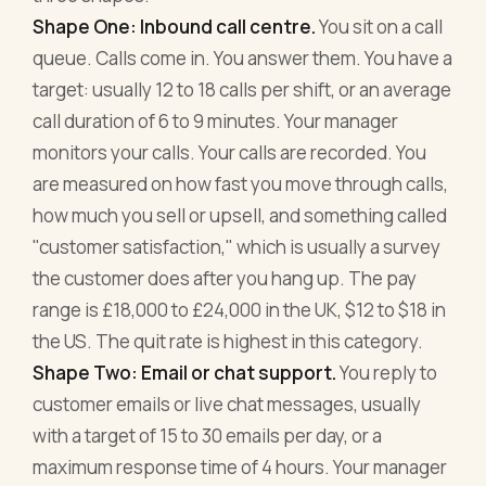
Shape One: Inbound call centre.
You sit on a call
queue. Calls come in. You answer them. You have a
target: usually 12 to 18 calls per shift, or an average
call duration of 6 to 9 minutes. Your manager
monitors your calls. Your calls are recorded. You
are measured on how fast you move through calls,
how much you sell or upsell, and something called
"customer satisfaction," which is usually a survey
the customer does after you hang up. The pay
range is £18,000 to £24,000 in the UK, $12 to $18 in
the US. The quit rate is highest in this category.
Shape Two: Email or chat support.
You reply to
customer emails or live chat messages, usually
with a target of 15 to 30 emails per day, or a
maximum response time of 4 hours. Your manager