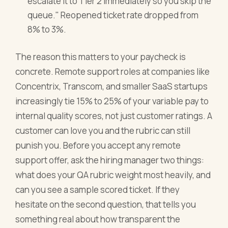
escalate it to Tier 2 immediately so you skip the
queue." Reopened ticket rate dropped from
8% to 3%.
The reason this matters to your paycheck is
concrete. Remote support roles at companies like
Concentrix, Transcom, and smaller SaaS startups
increasingly tie 15% to 25% of your variable pay to
internal quality scores, not just customer ratings. A
customer can love you and the rubric can still
punish you. Before you accept any remote
support offer, ask the hiring manager two things:
what does your QA rubric weight most heavily, and
can you see a sample scored ticket. If they
hesitate on the second question, that tells you
something real about how transparent the