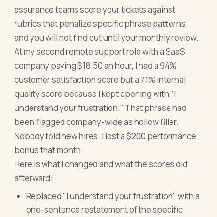
assurance teams score your tickets against
rubrics that penalize specific phrase patterns,
and you will not find out until your monthly review.
At my second remote support role with a SaaS
company paying $18.50 an hour, I had a 94%
customer satisfaction score but a 71% internal
quality score because I kept opening with "I
understand your frustration." That phrase had
been flagged company-wide as hollow filler.
Nobody told new hires. I lost a $200 performance
bonus that month.
Here is what I changed and what the scores did
afterward:
Replaced "I understand your frustration" with a
one-sentence restatement of the specific