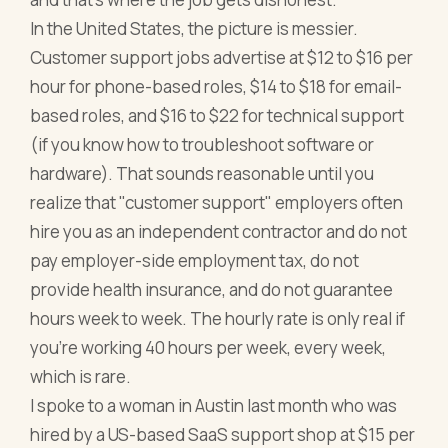
In the United States, the picture is messier.
Customer support jobs advertise at $12 to $16 per
hour for phone-based roles, $14 to $18 for email-
based roles, and $16 to $22 for technical support
(if you know how to troubleshoot software or
hardware). That sounds reasonable until you
realize that "customer support" employers often
hire you as an independent contractor and do not
pay employer-side employment tax, do not
provide health insurance, and do not guarantee
hours week to week. The hourly rate is only real if
you're working 40 hours per week, every week,
which is rare.
I spoke to a woman in Austin last month who was
hired by a US-based SaaS support shop at $15 per