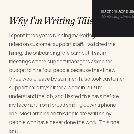
lilach@lilachbul
Marketing since th
Why I'm Writing This Now
I spent three years running marketing teams that
relied on customer support staff. I watched the
hiring, the onboarding, the burnout. I sat in
meetings where support managers asked for
budget to hire four people because they knew
three would leave by summer. I also took customer
support calls myself for a week in 2019 to
understand the job, and I lasted five days before
my face hurt from forced smiling down a phone
line. Most articles on this topic are written by
people who have never done the work. This one
isn't.