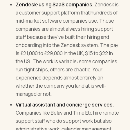
Zendesk-using SaaS companies.
Zendesk is
a customer support platform that hundreds of
mid-market software companies use. Those
companies are almost always hiring support
staff because they've built their hiring and
onboarding into the Zendesk system. The pay
is £21,000 to £29,000 in the UK, $15 to $22 in
the US. The work is variable: some companies
run tight ships, others are chaotic. Your
experience depends almost entirely on
whether the company you land at is well-
managed or not.
Virtual assistant and concierge services.
Companies like Belay and Time Etc hire remote
support staff who do support work but also
administrative work: calendar management,