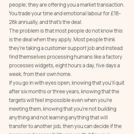
people; they are offering you a market transaction.
You trade your time and emotional labour for £18-
28k annually, and that's the deal.
The problem is that most people do not know this
is the deal when they apply. Most people think
they're taking a customer support job and instead
find themselves processing humans like a factory
processes widgets, eight hours a day, five days a
week, from their own home.
If you go in with eyes open, knowing that you'll quit
after six months or three years, knowing that the
targets will feel impossible even when you're
meeting them, knowing that you're not building
anything and not learning anything that will
transfer to another job, then you can decide if the