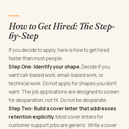
How to Get Hired: The Step-
by-Step
If you decide to apply, here is how to get hired
faster than most people.
Step One: Identify your shape.
Decide if you
want call-based work, email-based work, or
technical work. Do not apply for shapes you don't
want. The job applications are designed to screen
for desperation, not fit. Do not be desperate.
Step Two: Build a cover letter that addresses
retention explicitly.
Most cover letters for
customer support jobs are generic. Write a cover