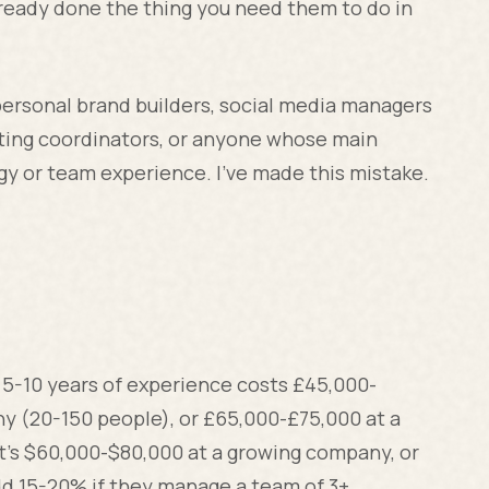
ready done the thing you need them to do in
personal brand builders, social media managers
ting coordinators, or anyone whose main
tegy or team experience. I've made this mistake.
 5-10 years of experience costs £45,000-
y (20-150 people), or £65,000-£75,000 at a
 it's $60,000-$80,000 at a growing company, or
d 15-20% if they manage a team of 3+.