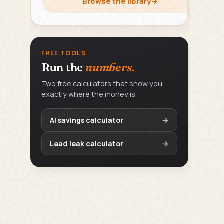
Browse the library
→
FREE TOOLS
Run the
numbers.
Two free calculators that show you
exactly where the money is.
AI savings calculator
→
Lead leak calculator
→