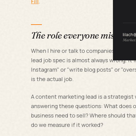
Fill
.
The role everyone misunde
lilach
Marketi
When I hire or talk to companies buildi
lead job spec is almost always wrong. It'
Instagram" or "write blog posts" or "ove
is the actual job.
A content marketing lead is a strategist
answering these questions: What does 
business need to sell? Where should tha
do we measure if it worked?