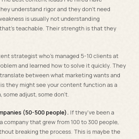
they understand rigor and they don't need
r weakness is usually not understanding
that's teachable. Their strength is that they
nt strategist who's managed 5-10 clients at
oblem and learned how to solve it quickly. They
n translate between what marketing wants and
s they might see your content function as a
m, some adjust, some don't.
mpanies (50-500 people).
If they've been a
 a company that grew from 100 to 300 people,
thout breaking the process. This is maybe the