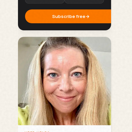
Subscribe free
→