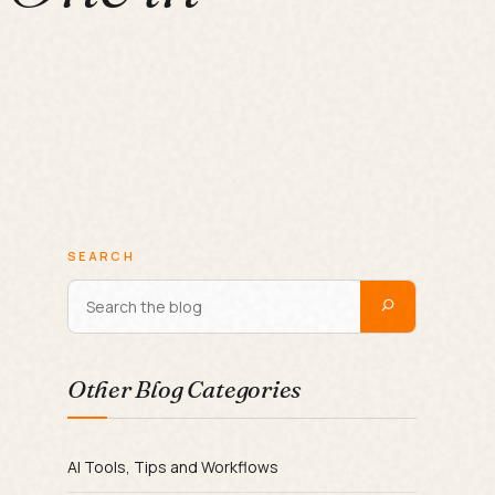
SEARCH
Other Blog Categories
AI Tools, Tips and Workflows