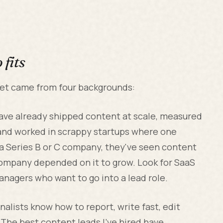
fits
met came from four backgrounds:
ve already shipped content at scale, measured
 and worked in scrappy startups where one
t a Series B or C company, they've seen content
ompany depended on it to grow. Look for SaaS
anagers who want to go into a lead role.
nalists know how to report, write fast, edit
 The best content leads I've hired have