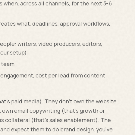
 when, across all channels, for the next 3-6
eates what, deadlines, approval workflows,
eople: writers, video producers, editors,
our setup)
l team
s, engagement, cost per lead from content
hat's paid media). They don't own the website
t own email copywriting (that's growth or
es collateral (that's sales enablement). The
ad and expect them to do brand design, you've