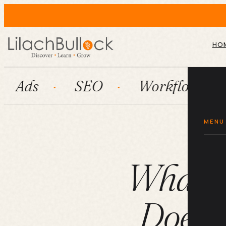
HO
SEO
Workflow automation
MENU
What a
Does (