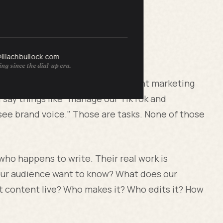
rstands
@lilachbullock.com
ng since the dial-up era.
ng their marketing team, the content marketing
ll say things like "manage our TikTok and
rsee brand voice." Those are tasks. None of those
 who happens to write. Their real work is
our audience want to know? What does our
t content live? Who makes it? Who edits it? How