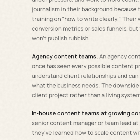
journalism in their background because 
training on "how to write clearly." Thei
conversion metrics or sales funnels, but 
won't publish rubbish.
Agency content teams.
An agency conte
once has seen every possible content pr
understand client relationships and ca
what the business needs. The downside i
client project rather than a living syste
In-house content teams at growing co
senior content manager or team lead at
they've learned how to scale content wi