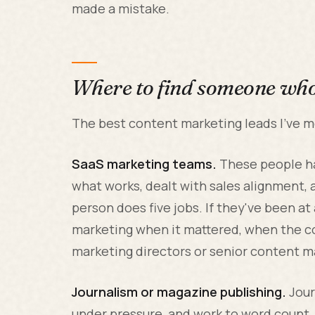
made a mistake.
Where to find someone who 
The best content marketing leads I've 
SaaS marketing teams.
These people ha
what works, dealt with sales alignment,
person does five jobs. If they've been a
marketing when it mattered, when the c
marketing directors or senior content m
Journalism or magazine publishing.
Jour
under pressure, and work to word count.