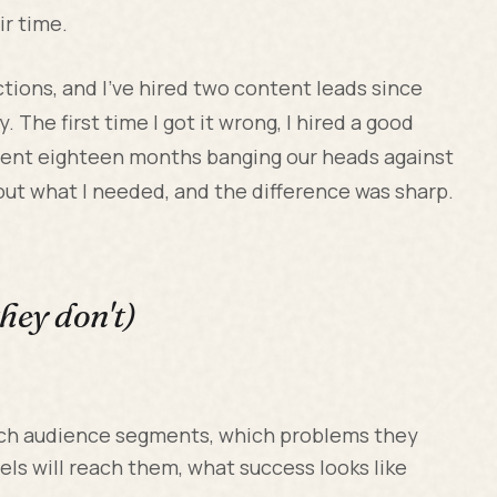
ir time.
tions, and I've hired two content leads since
. The first time I got it wrong, I hired a good
spent eighteen months banging our heads against
out what I needed, and the difference was sharp.
hey don't)
ch audience segments, which problems they
ls will reach them, what success looks like