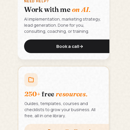
NEED HELP?
Work with me
on AI.
AI implementation, marketing strategy,
lead generation. Done for you,
consulting, coaching, or training.
Book a call
→
250+
free
resources.
Guides, templates, courses and
checklists to grow your business. All
free, all in one library.