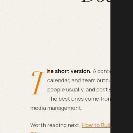
T
he short version:
A content marke
calendar, and team output. They r
people usually, and cost £45,000-
The best ones come from journalis
media management.
Worth reading next:
How to Build an AI 