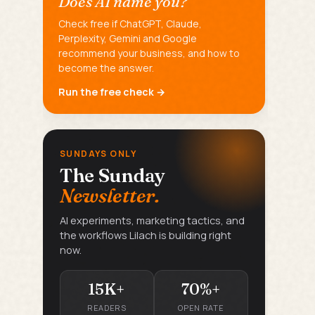
Does AI name you?
Check free if ChatGPT, Claude,
Perplexity, Gemini and Google
recommend your business, and how to
become the answer.
Run the free check →
SUNDAYS ONLY
The Sunday
Newsletter.
AI experiments, marketing tactics, and
the workflows Lilach is building right
now.
15K+
70%+
READERS
OPEN RATE