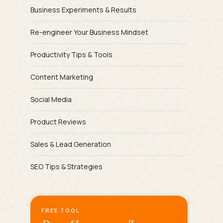
Business Experiments & Results
Re-engineer Your Business Mindset
Productivity Tips & Tools
Content Marketing
Social Media
Product Reviews
Sales & Lead Generation
SEO Tips & Strategies
FREE TOOL