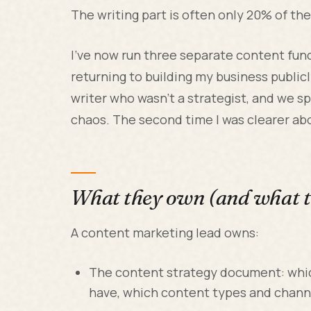
The writing part is often only 20% of the
I've now run three separate content func
returning to building my business publicly
writer who wasn't a strategist, and we 
chaos. The second time I was clearer ab
What they own (and what t
A content marketing lead owns:
The content strategy document: whi
have, which content types and channe