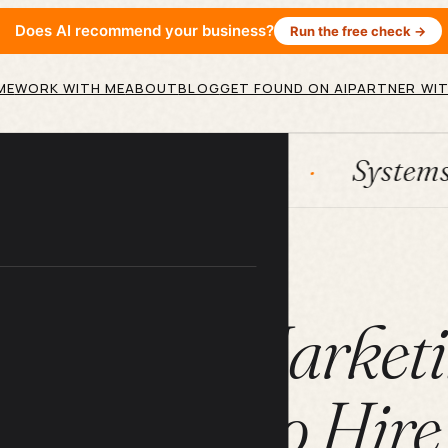
Does AI recommend your business?
Run the free check →
ME
WORK WITH ME
ABOUT
BLOG
GET FOUND ON AI
PARTNER WIT
HubSpot
Systems
AI
ARTICLE
 Content Marketi
And How to Hire