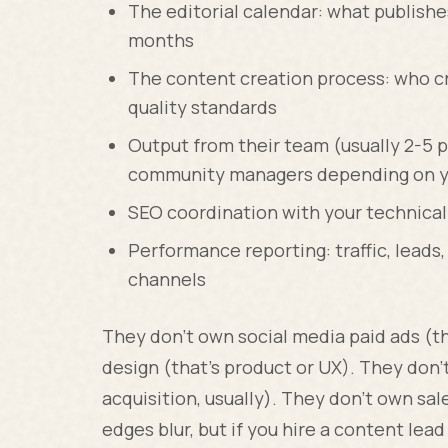
The editorial calendar: what publishes
months
The content creation process: who cr
quality standards
Output from their team (usually 2-5 p
community managers depending on y
SEO coordination with your technica
Performance reporting: traffic, lead
channels
They don't own social media paid ads (t
design (that's product or UX). They don'
acquisition, usually). They don't own sal
edges blur, but if you hire a content le