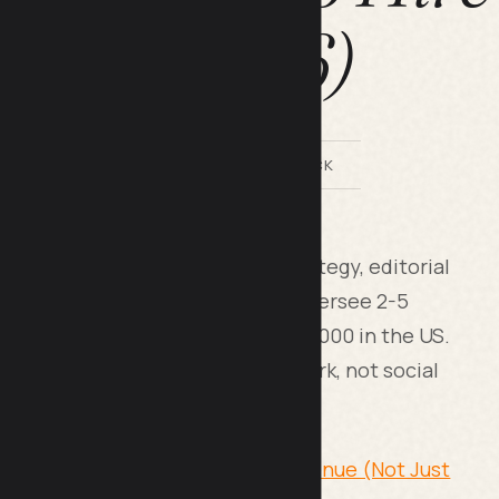
2026)
BY LILACH BULLOCK
ting lead owns your content strategy, editorial
eport to marketing leadership, oversee 2-5
£75,000 in the UK or $60,000-$95,000 in the US.
m, SaaS marketing, or agency work, not social
Content Calendar That Drives Revenue (Not Just