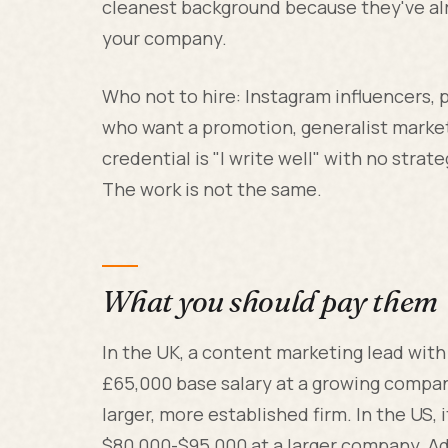
cleanest background because they've al
your company.
Who not to hire: Instagram influencers, 
who want a promotion, generalist marke
credential is "I write well" with no stra
The work is not the same.
What you should pay them
In the UK, a content marketing lead with
£65,000 base salary at a growing compan
larger, more established firm. In the US,
$80,000-$95,000 at a larger company. Ad