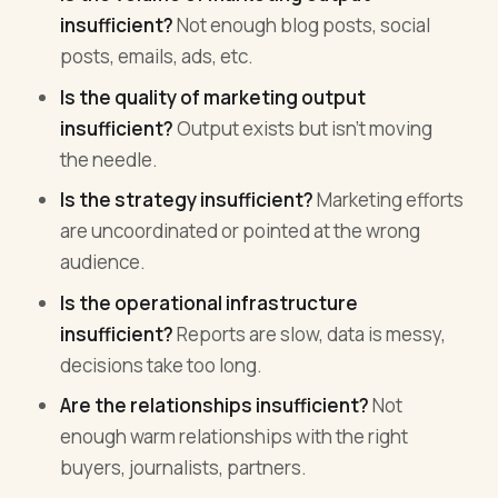
insufficient?
Not enough blog posts, social
posts, emails, ads, etc.
Is the quality of marketing output
insufficient?
Output exists but isn't moving
the needle.
Is the strategy insufficient?
Marketing efforts
are uncoordinated or pointed at the wrong
audience.
Is the operational infrastructure
insufficient?
Reports are slow, data is messy,
decisions take too long.
Are the relationships insufficient?
Not
enough warm relationships with the right
buyers, journalists, partners.