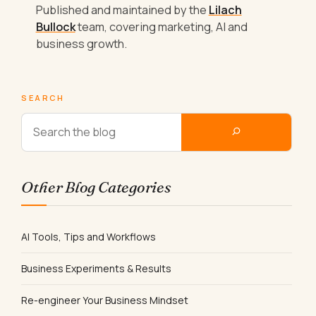
Published and maintained by the
Lilach
Bullock
team, covering marketing, AI and
business growth.
SEARCH
Other Blog Categories
AI Tools, Tips and Workflows
Business Experiments & Results
Re-engineer Your Business Mindset