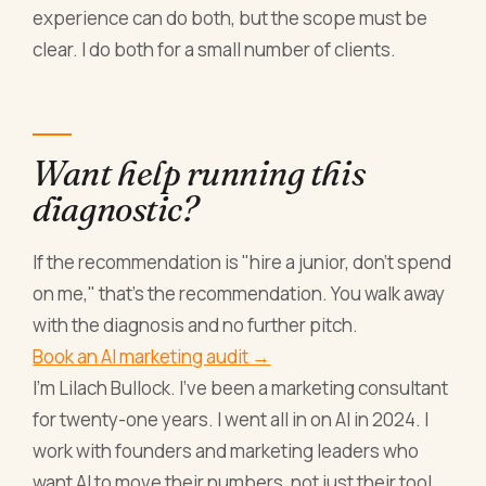
experience can do both, but the scope must be
clear. I do both for a small number of clients.
Want help running this
diagnostic?
If the recommendation is "hire a junior, don't spend
on me," that's the recommendation. You walk away
with the diagnosis and no further pitch.
Book an AI marketing audit →
I'm Lilach Bullock. I've been a marketing consultant
for twenty-one years. I went all in on AI in 2024. I
work with founders and marketing leaders who
want AI to move their numbers, not just their tool