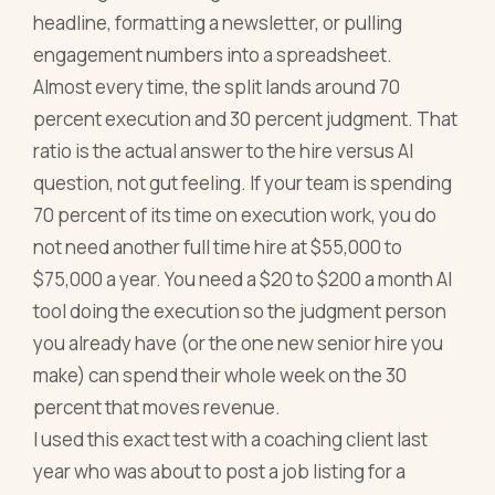
headline, formatting a newsletter, or pulling
engagement numbers into a spreadsheet.
Almost every time, the split lands around 70
percent execution and 30 percent judgment. That
ratio is the actual answer to the hire versus AI
question, not gut feeling. If your team is spending
70 percent of its time on execution work, you do
not need another full time hire at $55,000 to
$75,000 a year. You need a $20 to $200 a month AI
tool doing the execution so the judgment person
you already have (or the one new senior hire you
make) can spend their whole week on the 30
percent that moves revenue.
I used this exact test with a coaching client last
year who was about to post a job listing for a