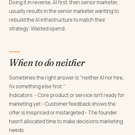
Doing it in reverse, AI first, then senior marketer,
usually results in the senior marketer wanting to
rebuild the AI infrastructure to match their
strategy. Wasted spend.
When to do neither
Sometimes the right answer is "neither AI nor hire,
fix something else first."
Indicators: - Core product or service isn't ready for
marketing yet - Customer feedback shows the
offer is mispriced or mistargeted - The founder
hasn't allocated time to make decisions marketing
needs