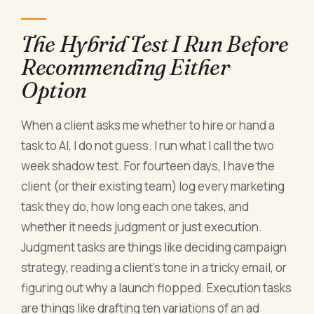
The Hybrid Test I Run Before
Recommending Either
Option
When a client asks me whether to hire or hand a
task to AI, I do not guess. I run what I call the two
week shadow test. For fourteen days, I have the
client (or their existing team) log every marketing
task they do, how long each one takes, and
whether it needs judgment or just execution.
Judgment tasks are things like deciding campaign
strategy, reading a client's tone in a tricky email, or
figuring out why a launch flopped. Execution tasks
are things like drafting ten variations of an ad