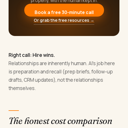
properly, with the human kept in.
Book a free 30-minute call
Or grab the free resources →
Right call: Hire wins.
Relationships are inherently human. AI's job here
is preparation and recall (prep briefs, follow-up
drafts, CRM updates), not the relationships
themselves.
The honest cost comparison