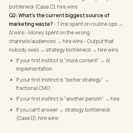
bottleneck (Case C), hire wins
Q2: What's the current biggest source of
marketing waste?
- Time spent on routine ops →
AI wins - Money spent on the wrong
channels/audiences → hire wins - Output that
nobody sees → strategy bottleneck → hire wins
If your first instinct is "more content" → AI
implementation
If your first instinct is "better strategy" →
fractional CMO
If your first instinct is "another person" → hire
If you can't answer → strategy bottleneck
(Case D), hire wins