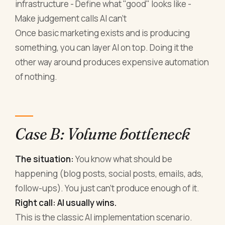
infrastructure - Define what "good" looks like -
Make judgement calls AI can't
Once basic marketing exists and is producing
something, you can layer AI on top. Doing it the
other way around produces expensive automation
of nothing.
Case B: Volume bottleneck
The situation:
You know what should be
happening (blog posts, social posts, emails, ads,
follow-ups). You just can't produce enough of it.
Right call: AI usually wins.
This is the classic AI implementation scenario.