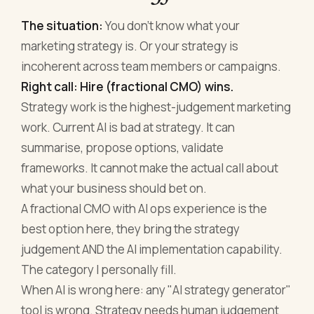
The situation:
You don't know what your
marketing strategy is. Or your strategy is
incoherent across team members or campaigns.
Right call: Hire (fractional CMO) wins.
Strategy work is the highest-judgement marketing
work. Current AI is bad at strategy. It can
summarise, propose options, validate
frameworks. It cannot make the actual call about
what your business should bet on.
A fractional CMO with AI ops experience is the
best option here, they bring the strategy
judgement AND the AI implementation capability.
The category I personally fill.
When AI is wrong here: any "AI strategy generator"
tool is wrong. Strategy needs human judgement