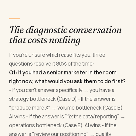
The diagnostic conversation
that costs nothing
If you're unsure which case fits you, three
questions resolve it 80% of the time:
Q1: If you had a senior marketer in the room
right now, what would you ask them to do first?
- If you can't answer specifically → you have a
strategy bottleneck (Case D) - If the answer is
"produce more X" → volume bottleneck (Case B),
AI wins - If the answer is "fix the data/reporting" →
operations bottleneck (Case E), AI wins - If the
answer is "review our positioning" → quality