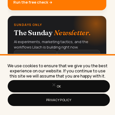
Run the free check →
SUNDAYS ONLY
The Sunday
Newsletter.
AI experiments, marketing tactics, and the
workflows Lilach is building right now.
15K+
70%+
READERS
OPEN RATE
We use cookies to ensure that we give you the best
experience on our website. If you continue to use
this site we will assume that you are happy with it.
Subscribe free
→
OK
PRIVACY POLICY