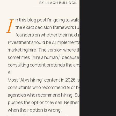
BY LILACH BULLOCK
I
n this blog post I'm going to walk you through
the exact decision framework I use to advise
founders on whether their next marketing
investment should be AI implementation or a new
marketing hire. The version where the answer is
sometimes "hire a human," because most AI
consulting content pretends the answer is always
AI.
Most "AI vs hiring" content in 2026 is sold by AI
consultants who recommend AI or by hiring
agencies who recommend hiring. Surprise: each
pushes the option they sell. Neither tells you
when their option is wrong.