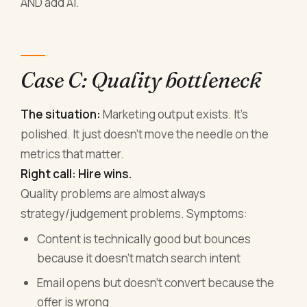
AND add AI.
Case C: Quality bottleneck
The situation:
Marketing output exists. It's
polished. It just doesn't move the needle on the
metrics that matter.
Right call: Hire wins.
Quality problems are almost always
strategy/judgement problems. Symptoms:
Content is technically good but bounces
because it doesn't match search intent
Email opens but doesn't convert because the
offer is wrong