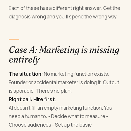
Each of these has a different right answer. Get the
diagnosis wrong and you'll spend the wrong way.
Case A: Marketing is missing
entirely
The situation:
No marketing function exists.
Founder or accidental marketer is doing it. Output
is sporadic. There's no plan.
Right call: Hire first.
AI doesn't fill an empty marketing function. You
need a human to: - Decide what to measure -
Choose audiences - Set up the basic