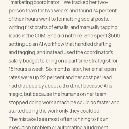
"marketing coordinator." We tracked her two-
person team for two weeks and found 74 percent
of their hours went to formatting social posts,
writing first drafts of emails, and manually tagging
leads in the CRM. She did not hire. She spent $600
setting up an AI workflow that handled drafting
and tagging, and instead used the coordinator's
salary budget to bring on a part time strategist for
15 hours a week. Six months later, her email open
rates were up 22 percent and her cost per lead
had dropped by about a third, not because AI is
magic, but because the humans on her team
stopped doing work a machine could do faster and
started doing the work only they could do.
The mistake I see most often is hiring to fix an
execution problem or automating a judgment