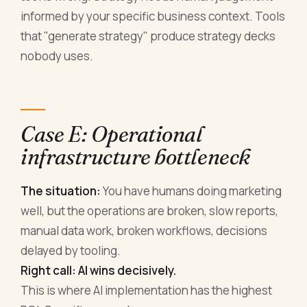
informed by your specific business context. Tools
that "generate strategy" produce strategy decks
nobody uses.
Case E: Operational
infrastructure bottleneck
The situation:
You have humans doing marketing
well, but the operations are broken, slow reports,
manual data work, broken workflows, decisions
delayed by tooling.
Right call: AI wins decisively.
This is where AI implementation has the highest