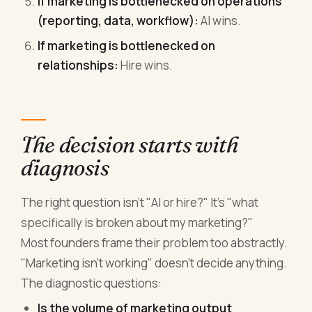
If marketing is bottlenecked on operations
(reporting, data, workflow):
AI wins.
If marketing is bottlenecked on
relationships:
Hire wins.
The decision starts with
diagnosis
The right question isn't "AI or hire?" It's "what
specifically is broken about my marketing?"
Most founders frame their problem too abstractly.
"Marketing isn't working" doesn't decide anything.
The diagnostic questions:
Is the volume of marketing output