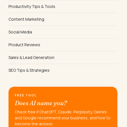
Productivity Tips & Tools
Content Marketing
Social Media
Product Reviews
Sales & Lead Generation
SEO Tips & Strategies
FREE TOOL
Does AI name you?
Check free if ChatGPT, Claude, Perplexity, Gemini
and Google recommend your business, and how to
become the answer.