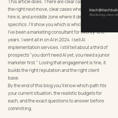
This article does. There are clear cases where AI is
the right next move, clear cases where a human
lilach@lilachbul
Marketing since th
hire is, and a middle zone where it depends on
specifics. I'll show you which is which.
I've been a marketing consultant for twenty-one
years. I went all in on AI in 2024. I sell AI
implementation services. I still tell about a third of
prospects "you don't need AI yet, you need a junior
marketer first." Losing that engagement is fine, it
builds the right reputation and the right client
base.
By the end of this blog you'll know which path fits
your current situation, the realistic budgets for
each, and the exact questions to answer before
committing.