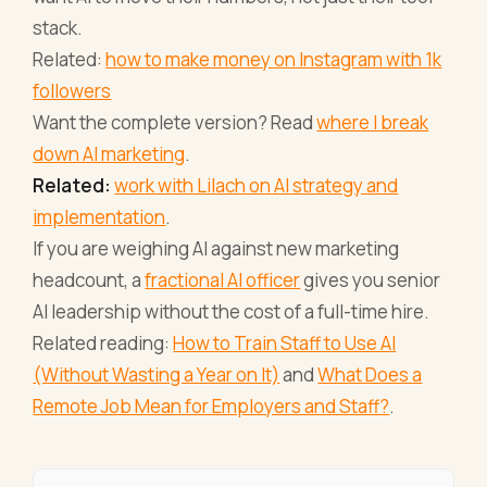
stack.
Related:
how to make money on Instagram with 1k
followers
Want the complete version? Read
where I break
down AI marketing
.
Related:
work with Lilach on AI strategy and
implementation
.
If you are weighing AI against new marketing
headcount, a
fractional AI officer
gives you senior
AI leadership without the cost of a full-time hire.
Related reading:
How to Train Staff to Use AI
(Without Wasting a Year on It)
and
What Does a
Remote Job Mean for Employers and Staff?
.