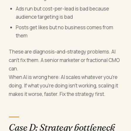
Ads run but cost-per-lead is bad because
audience targeting is bad
Posts get likes but no business comes from
them
These are diagnosis-and-strategy problems. AI
can't fix them. A senior marketer or fractional CMO
can.
When AI is wrong here: AI scales whatever you're
doing. If what you're doing isn't working, scaling it
makes it worse, faster. Fix the strategy first.
Case D: Strategy bottleneck