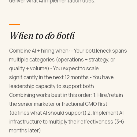
deliver what AI implementation does.
When to do both
Combine AI + hiring when: - Your bottleneck spans
multiple categories (operations + strategy, or
quality + volume) - You expect to scale
significantly in the next 12 months - You have
leadership capacity to support both
Combining works best in this order: 1. Hire/retain
the senior marketer or fractional CMO first
(defines what AI should support) 2. Implement AI
infrastructure to multiply their effectiveness (3-6
months later)