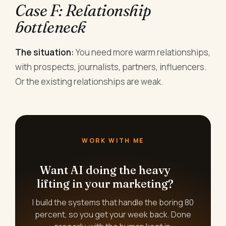
Case F: Relationship
bottleneck
The situation:
You need more warm relationships,
with prospects, journalists, partners, influencers.
Or the existing relationships are weak.
WORK WITH ME
Want AI doing the heavy
lifting in your marketing?
I build the systems that handle the boring 80
percent, so you get your week back. Done