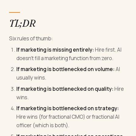
TL;DR
Six rules of thumb:
If marketing is missing entirely:
Hire first. AI
doesn't fill a marketing function from zero.
If marketing is bottlenecked on volume:
AI
usually wins.
If marketing is bottlenecked on quality:
Hire
wins.
If marketing is bottlenecked on strategy:
Hire wins (for fractional CMO) or fractional AI
officer (which is both).