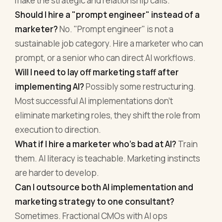
make the strategic and relationship calls.
Should I hire a "prompt engineer" instead of a
marketer?
No. "Prompt engineer" is not a
sustainable job category. Hire a marketer who can
prompt, or a senior who can direct AI workflows.
Will I need to lay off marketing staff after
implementing AI?
Possibly some restructuring.
Most successful AI implementations don't
eliminate marketing roles, they shift the role from
execution to direction.
What if I hire a marketer who's bad at AI?
Train
them. AI literacy is teachable. Marketing instincts
are harder to develop.
Can I outsource both AI implementation and
marketing strategy to one consultant?
Sometimes. Fractional CMOs with AI ops