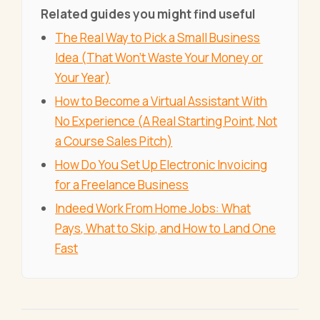
Related guides you might find useful
The Real Way to Pick a Small Business
Idea (That Won't Waste Your Money or
Your Year)
How to Become a Virtual Assistant With
No Experience (A Real Starting Point, Not
a Course Sales Pitch)
How Do You Set Up Electronic Invoicing
for a Freelance Business
Indeed Work From Home Jobs: What
Pays, What to Skip, and How to Land One
Fast