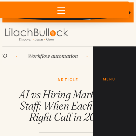
Does AI recommend your business?
×
Run the free check →
Workflow automation
HubSpot
Sy
MENU
ARTICLE
AI vs Hiring Marketing
Staff: When Each Is the
Right Call in 2026