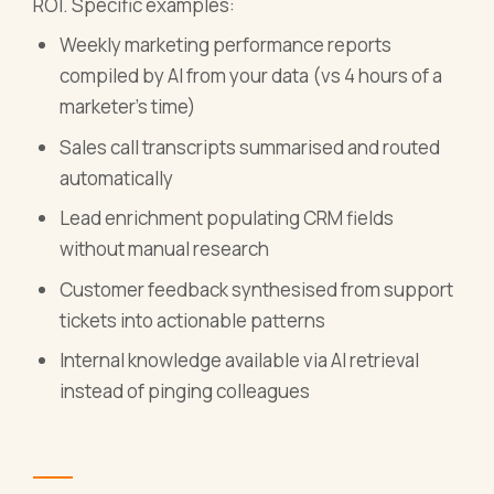
ROI. Specific examples:
Weekly marketing performance reports
compiled by AI from your data (vs 4 hours of a
marketer's time)
Sales call transcripts summarised and routed
automatically
Lead enrichment populating CRM fields
without manual research
Customer feedback synthesised from support
tickets into actionable patterns
Internal knowledge available via AI retrieval
instead of pinging colleagues