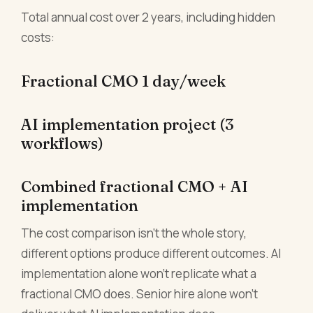
Total annual cost over 2 years, including hidden
costs:
Fractional CMO 1 day/week
AI implementation project (3
workflows)
Combined fractional CMO + AI
implementation
The cost comparison isn't the whole story,
different options produce different outcomes. AI
implementation alone won't replicate what a
fractional CMO does. Senior hire alone won't