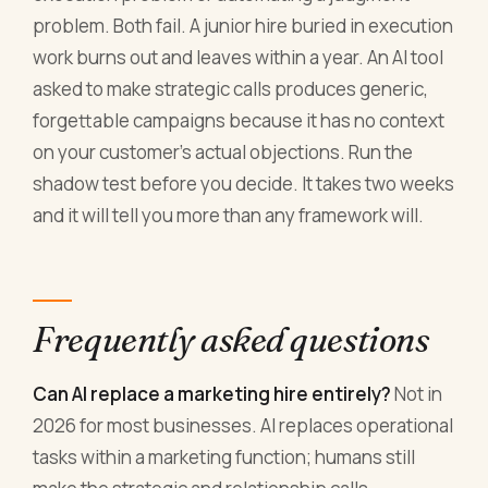
problem. Both fail. A junior hire buried in execution
work burns out and leaves within a year. An AI tool
asked to make strategic calls produces generic,
forgettable campaigns because it has no context
on your customer's actual objections. Run the
shadow test before you decide. It takes two weeks
and it will tell you more than any framework will.
Frequently asked questions
Can AI replace a marketing hire entirely?
Not in
2026 for most businesses. AI replaces operational
tasks within a marketing function; humans still