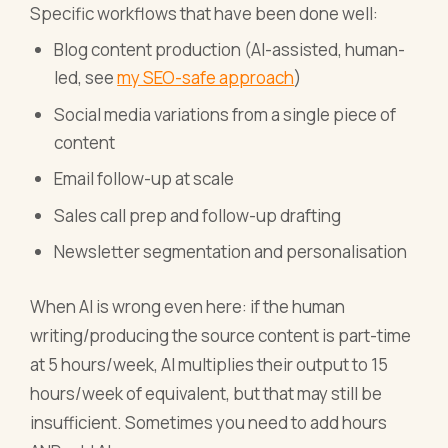
Specific workflows that have been done well:
Blog content production (AI-assisted, human-
led, see
my SEO-safe approach
)
Social media variations from a single piece of
content
Email follow-up at scale
Sales call prep and follow-up drafting
Newsletter segmentation and personalisation
When AI is wrong even here: if the human
writing/producing the source content is part-time
at 5 hours/week, AI multiplies their output to 15
hours/week of equivalent, but that may still be
insufficient. Sometimes you need to add hours