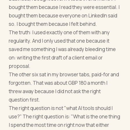
bought them because I read they were essential. I
bought them because everyone on LinkedIn said
so. I bought them because I felt behind.
The truth: I used exactly one of them with any
regularity. And I only used that one because it
saved me something I was already bleeding time
on: writing the first draft of a client email or
proposal.
The other six sat in my browser tabs, paid-for and
forgotten. That was about GBP 180 a month I
threw away because I did not ask the right
question first.
The right question is not "what AI tools should I
use?" The right question is: "What is the one thing
I spend the most time on right now that either