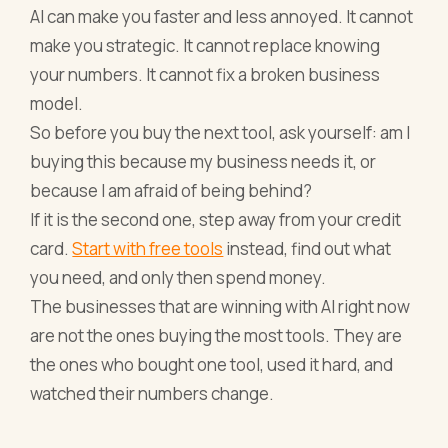
AI can make you faster and less annoyed. It cannot
make you strategic. It cannot replace knowing
your numbers. It cannot fix a broken business
model.
So before you buy the next tool, ask yourself: am I
buying this because my business needs it, or
because I am afraid of being behind?
If it is the second one, step away from your credit
card.
Start with free tools
instead, find out what
you need, and only then spend money.
The businesses that are winning with AI right now
are not the ones buying the most tools. They are
the ones who bought one tool, used it hard, and
watched their numbers change.