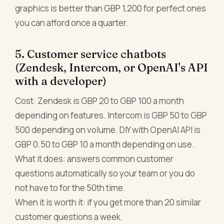
graphics is better than GBP 1,200 for perfect ones
you can afford once a quarter.
5. Customer service chatbots
(Zendesk, Intercom, or OpenAI's API
with a developer)
Cost: Zendesk is GBP 20 to GBP 100 a month
depending on features. Intercom is GBP 50 to GBP
500 depending on volume. DIY with OpenAI API is
GBP 0.50 to GBP 10 a month depending on use.
What it does: answers common customer
questions automatically so your team or you do
not have to for the 50th time.
When it is worth it: if you get more than 20 similar
customer questions a week.