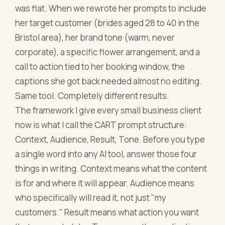
was flat. When we rewrote her prompts to include
her target customer (brides aged 28 to 40 in the
Bristol area), her brand tone (warm, never
corporate), a specific flower arrangement, and a
call to action tied to her booking window, the
captions she got back needed almost no editing.
Same tool. Completely different results.
The framework I give every small business client
now is what I call the CART prompt structure:
Context, Audience, Result, Tone. Before you type
a single word into any AI tool, answer those four
things in writing. Context means what the content
is for and where it will appear. Audience means
who specifically will read it, not just "my
customers." Result means what action you want