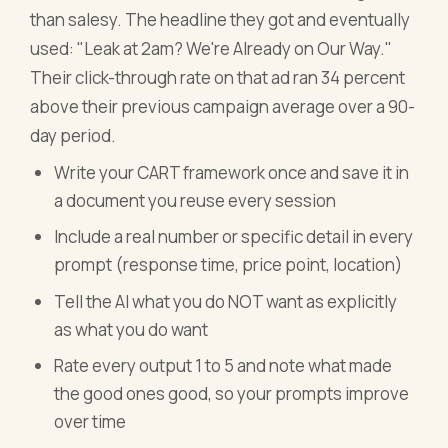
than salesy. The headline they got and eventually
used: "Leak at 2am? We're Already on Our Way."
Their click-through rate on that ad ran 34 percent
above their previous campaign average over a 90-
day period.
Write your CART framework once and save it in
a document you reuse every session
Include a real number or specific detail in every
prompt (response time, price point, location)
Tell the AI what you do NOT want as explicitly
as what you do want
Rate every output 1 to 5 and note what made
the good ones good, so your prompts improve
over time