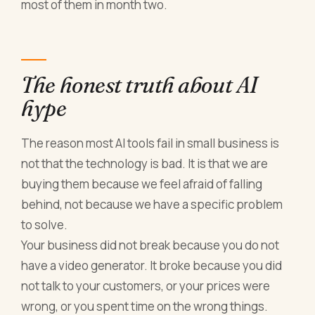
most of them in month two.
The honest truth about AI
hype
The reason most AI tools fail in small business is
not that the technology is bad. It is that we are
buying them because we feel afraid of falling
behind, not because we have a specific problem
to solve.
Your business did not break because you do not
have a video generator. It broke because you did
not talk to your customers, or your prices were
wrong, or you spent time on the wrong things.