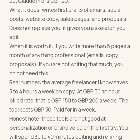
20; Claude Pro is GBP 20).
What it does: writes first drafts of emails, social
posts, website copy, sales pages, and proposals.
Does not replace you; it gives you a skeleton you
edit.
When it is worth it: if you write more than 5 pages a
month of anything professional (emails, copy,
proposals). If you are not writing that much, you
do not need this.
Real number: the average freelancer I know saves
3 to 4 hours a week on copy. At GBP 50 an hour
billed rate, that is GBP 150 to GBP 200 a week. The
tool costs GBP 30. Paid for in a week.
Honest note: these tools are not good at
personalization or brand voice on the first try. You
will spend 30 to 40 minutes editing and refining