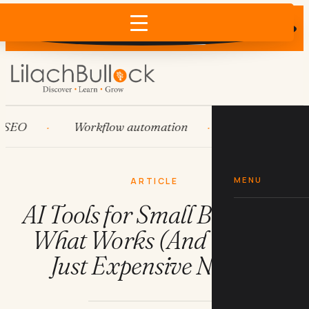
Does AI recommend your business?
×
Run the free check →
O
Workflow automation
HubSpot
MENU
ARTICLE
AI Tools for Small Business:
What Works (And What's
Just Expensive Noise)