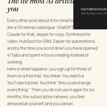
The lie most AI articles tell
you
lilach@lilachbul
Marketing since th
Every other post about AI for small business reads
like a Christmas catalogue. ChatGPT for this,
Claude for that, Jasper for copy, Synthesia for
video, HubSpot for CRM, Zapier for automations,
and by the time you scroll down you have opened
47 tabs and spent 4 hours reading instead of
working.
Here is what happens: you sign up for three of
them on a free trial. You tinker. You watch a
YouTube tutorial. You think "this could change
everything." Then you do not use it again for six
months, the subscription renews, you feel
annoyed at yourself, and you cancel.