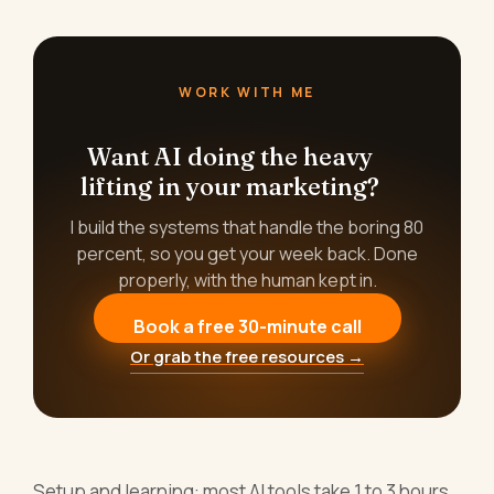
WORK WITH ME
Want AI doing the heavy
lifting in your marketing?
I build the systems that handle the boring 80
percent, so you get your week back. Done
properly, with the human kept in.
Book a free 30-minute call
Or grab the free resources →
Setup and learning: most AI tools take 1 to 3 hours