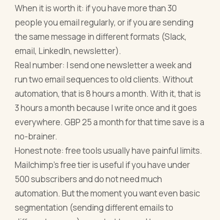
When it is worth it: if you have more than 30
people you email regularly, or if you are sending
the same message in different formats (Slack,
email, LinkedIn, newsletter).
Real number: I send one newsletter a week and
run two email sequences to old clients. Without
automation, that is 8 hours a month. With it, that is
3 hours a month because I write once and it goes
everywhere. GBP 25 a month for that time save is a
no-brainer.
Honest note: free tools usually have painful limits.
Mailchimp's free tier is useful if you have under
500 subscribers and do not need much
automation. But the moment you want even basic
segmentation (sending different emails to