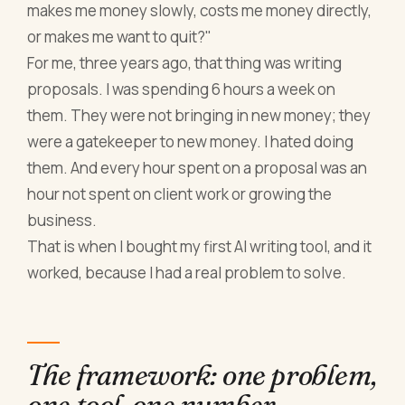
makes me money slowly, costs me money directly,
or makes me want to quit?"
For me, three years ago, that thing was writing
proposals. I was spending 6 hours a week on
them. They were not bringing in new money; they
were a gatekeeper to new money. I hated doing
them. And every hour spent on a proposal was an
hour not spent on client work or growing the
business.
That is when I bought my first AI writing tool, and it
worked, because I had a real problem to solve.
The framework: one problem,
one tool, one number