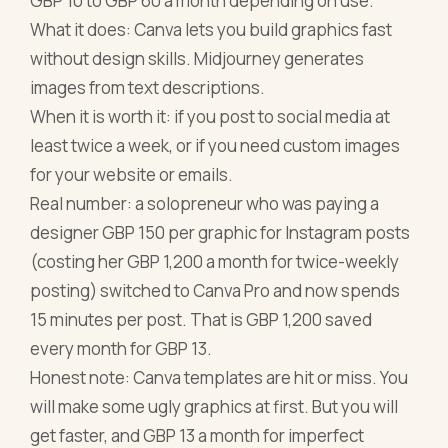
GBP 10 to GBP 60 a month depending on use.
What it does: Canva lets you build graphics fast
without design skills. Midjourney generates
images from text descriptions.
When it is worth it: if you post to social media at
least twice a week, or if you need custom images
for your website or emails.
Real number: a solopreneur who was paying a
designer GBP 150 per graphic for Instagram posts
(costing her GBP 1,200 a month for twice-weekly
posting) switched to Canva Pro and now spends
15 minutes per post. That is GBP 1,200 saved
every month for GBP 13.
Honest note: Canva templates are hit or miss. You
will make some ugly graphics at first. But you will
get faster, and GBP 13 a month for imperfect