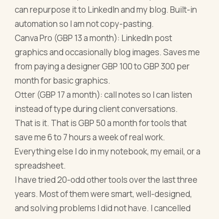
can repurpose it to LinkedIn and my blog. Built-in
automation so I am not copy-pasting.
Canva Pro (GBP 13 a month): LinkedIn post
graphics and occasionally blog images. Saves me
from paying a designer GBP 100 to GBP 300 per
month for basic graphics.
Otter (GBP 17 a month): call notes so I can listen
instead of type during client conversations.
That is it. That is GBP 50 a month for tools that
save me 6 to 7 hours a week of real work.
Everything else I do in my notebook, my email, or a
spreadsheet.
I have tried 20-odd other tools over the last three
years. Most of them were smart, well-designed,
and solving problems I did not have. I cancelled