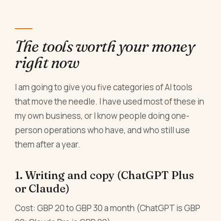
The tools worth your money
right now
I am going to give you five categories of AI tools
that move the needle. I have used most of these in
my own business, or I know people doing one-
person operations who have, and who still use
them after a year.
1. Writing and copy (ChatGPT Plus
or Claude)
Cost: GBP 20 to GBP 30 a month (ChatGPT is GBP