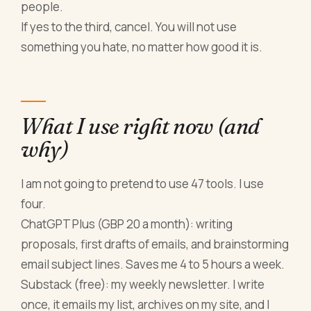
people.
If yes to the third, cancel. You will not use
something you hate, no matter how good it is.
What I use right now (and
why)
I am not going to pretend to use 47 tools. I use
four.
ChatGPT Plus (GBP 20 a month): writing
proposals, first drafts of emails, and brainstorming
email subject lines. Saves me 4 to 5 hours a week.
Substack (free): my weekly newsletter. I write
once, it emails my list, archives on my site, and I