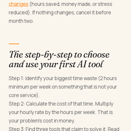
changes
(hours saved, money made, or stress
reduced). If nothing changes, cancel it before
month two.
The step-by-step to choose
and use your first AI tool
Step 1: Identify your biggest time waste (2 hours
minimum per week on something that is not your
core service).
Step 2: Calculate the cost of that time. Multiply
your hourly rate by the hours per week. That is
your problem's cost in money.
Step 3: Find three tools that claim to solve it. Read