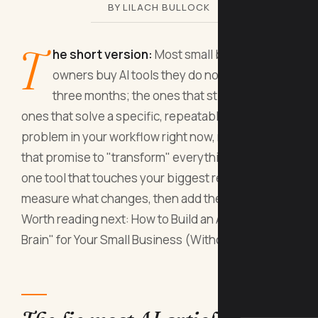
BY LILACH BULLOCK
T
he short version:
Most small business
owners buy AI tools they do not use within
three months; the ones that stick are the
ones that solve a specific, repeatable, costly
problem in your workflow right now, not the ones
that promise to "transform" everything. Start with
one tool that touches your biggest revenue leak,
measure what changes, then add the next one.
Worth reading next: How to Build an AI "Second
Brain" for Your Small Business (Without Pay.