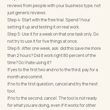
reviews from people with your business type, not
just generic reviews.
Step 4: Start with the free trial. Spend 1 hour
setting it up and testing it on real work.
Step 5: Use it for a week on that one task only. Do
not try to use it for five things at once.
Step 6: After one week, ask: did this save me more
than 2 hours? Did it work right 80 percent of the
time? Do I hate using it?
If yes to the first two and no to the third, pay for a
month and commit.
If no to the first question, cancel and try the next
tool.
If no to the second, cancel. The tool is not ready
for what you are doing, even if it works for other