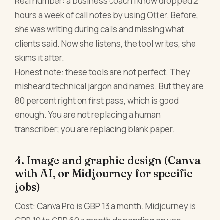
Real number: a business coach I know dropped 2
hours a week of call notes by using Otter. Before,
she was writing during calls and missing what
clients said. Now she listens, the tool writes, she
skims it after.
Honest note: these tools are not perfect. They
misheard technical jargon and names. But they are
80 percent right on first pass, which is good
enough. You are not replacing a human
transcriber; you are replacing blank paper.
4. Image and graphic design (Canva
with AI, or Midjourney for specific
jobs)
Cost: Canva Pro is GBP 13 a month. Midjourney is