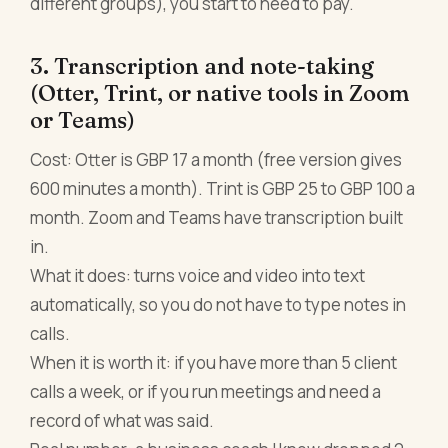
different groups), you start to need to pay.
3. Transcription and note-taking
(Otter, Trint, or native tools in Zoom
or Teams)
Cost: Otter is GBP 17 a month (free version gives
600 minutes a month). Trint is GBP 25 to GBP 100 a
month. Zoom and Teams have transcription built
in.
What it does: turns voice and video into text
automatically, so you do not have to type notes in
calls.
When it is worth it: if you have more than 5 client
calls a week, or if you run meetings and need a
record of what was said.