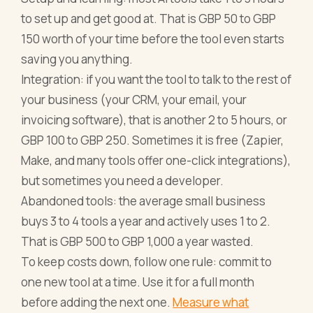
to set up and get good at. That is GBP 50 to GBP
150 worth of your time before the tool even starts
saving you anything.
Integration: if you want the tool to talk to the rest of
your business (your CRM, your email, your
invoicing software), that is another 2 to 5 hours, or
GBP 100 to GBP 250. Sometimes it is free (Zapier,
Make, and many tools offer one-click integrations),
but sometimes you need a developer.
Abandoned tools: the average small business
buys 3 to 4 tools a year and actively uses 1 to 2.
That is GBP 500 to GBP 1,000 a year wasted.
To keep costs down, follow one rule: commit to
one new tool at a time. Use it for a full month
before adding the next one.
Measure what