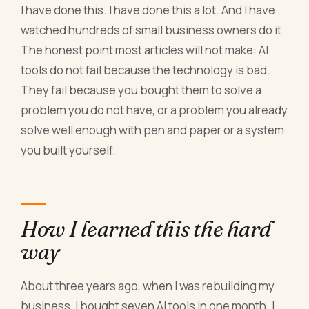
I have done this. I have done this a lot. And I have
watched hundreds of small business owners do it.
The honest point most articles will not make: AI
tools do not fail because the technology is bad.
They fail because you bought them to solve a
problem you do not have, or a problem you already
solve well enough with pen and paper or a system
you built yourself.
How I learned this the hard
way
About three years ago, when I was rebuilding my
business, I bought seven AI tools in one month. I