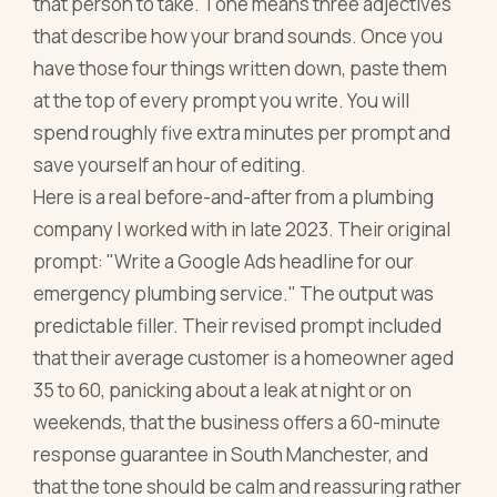
that person to take. Tone means three adjectives
that describe how your brand sounds. Once you
have those four things written down, paste them
at the top of every prompt you write. You will
spend roughly five extra minutes per prompt and
save yourself an hour of editing.
Here is a real before-and-after from a plumbing
company I worked with in late 2023. Their original
prompt: "Write a Google Ads headline for our
emergency plumbing service." The output was
predictable filler. Their revised prompt included
that their average customer is a homeowner aged
35 to 60, panicking about a leak at night or on
weekends, that the business offers a 60-minute
response guarantee in South Manchester, and
that the tone should be calm and reassuring rather