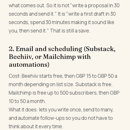
what comes out. So it is not "write a proposal in 30
seconds and send it." It is "write a first draft in 30
seconds, spend 30 minutes making it sound like
you, then send it." That is still a save.
2. Email and scheduling (Substack,
Beehiiv, or Mailchimp with
automations)
Cost: Beehiiv starts free, then GBP 15 to GBP 50 a
month depending on list size. Substack is free.
Mailchimp is free up to 500 subscribers, then GBP
10 to 50 a month.
What it does: lets you write once, send to many,
and automate follow-ups so you do not have to
think about it every time.