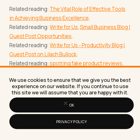
Related reading:
The Vital Role of Effective Tools
in Achieving Business Excellence
.
Related reading:
Write for Us, Small Business Blog |
Guest Post Opportunities
.
Related reading:
Write for Us - Productivity Blog |
Guest Post on Lilach Bullock
.
Related reading:
spotting fake product reviews
.
Related reading:
how AI agents can run your
We use cookies to ensure that we give you the best
admin
.
experience on our website. If you continue to use
New to the jargon? See
the AI glossary for
this site we will assume that you are happy with it.
business owners
.
OK
PRIVACY POLICY
Frequently asked questions