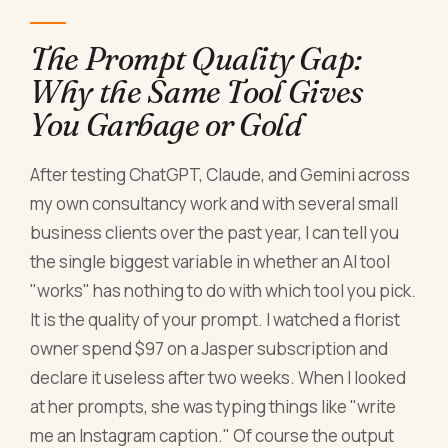
The Prompt Quality Gap:
Why the Same Tool Gives
You Garbage or Gold
After testing ChatGPT, Claude, and Gemini across
my own consultancy work and with several small
business clients over the past year, I can tell you
the single biggest variable in whether an AI tool
"works" has nothing to do with which tool you pick.
It is the quality of your prompt. I watched a florist
owner spend $97 on a Jasper subscription and
declare it useless after two weeks. When I looked
at her prompts, she was typing things like "write
me an Instagram caption." Of course the output