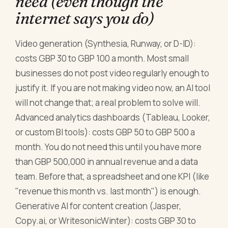
need (even though the
internet says you do)
Video generation (Synthesia, Runway, or D-ID):
costs GBP 30 to GBP 100 a month. Most small
businesses do not post video regularly enough to
justify it. If you are not making video now, an AI tool
will not change that; a real problem to solve will.
Advanced analytics dashboards (Tableau, Looker,
or custom BI tools): costs GBP 50 to GBP 500 a
month. You do not need this until you have more
than GBP 500,000 in annual revenue and a data
team. Before that, a spreadsheet and one KPI (like
"revenue this month vs. last month") is enough.
Generative AI for content creation (Jasper,
Copy.ai, or WritesonicWinter): costs GBP 30 to