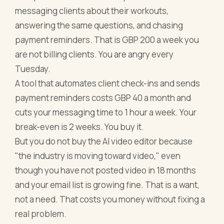
messaging clients about their workouts,
answering the same questions, and chasing
payment reminders. That is GBP 200 a week you
are not billing clients. You are angry every
Tuesday.
A tool that automates client check-ins and sends
payment reminders costs GBP 40 a month and
cuts your messaging time to 1 hour a week. Your
break-even is 2 weeks. You buy it.
But you do not buy the AI video editor because
"the industry is moving toward video," even
though you have not posted video in 18 months
and your email list is growing fine. That is a want,
not a need. That costs you money without fixing a
real problem.