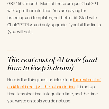
GBP 150 a month. Most of these are just ChatGPT
with a prettier interface. You are paying for
branding and templates, not better AI. Start with
ChatGPT Plus and only upgrade if you hit the limits
(you will not).
The real cost of AI tools (and
how to keep it down)
Here is the thing most articles skip:
the real cost of
an AI tool is not just the subscription
. It is setup
time, learning time, integration time, and the time
you waste on tools you do not use.