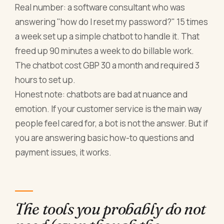
Real number: a software consultant who was
answering "how do I reset my password?" 15 times
a week set up a simple chatbot to handle it. That
freed up 90 minutes a week to do billable work.
The chatbot cost GBP 30 a month and required 3
hours to set up.
Honest note: chatbots are bad at nuance and
emotion. If your customer service is the main way
people feel cared for, a bot is not the answer. But if
you are answering basic how-to questions and
payment issues, it works.
The tools you probably do not