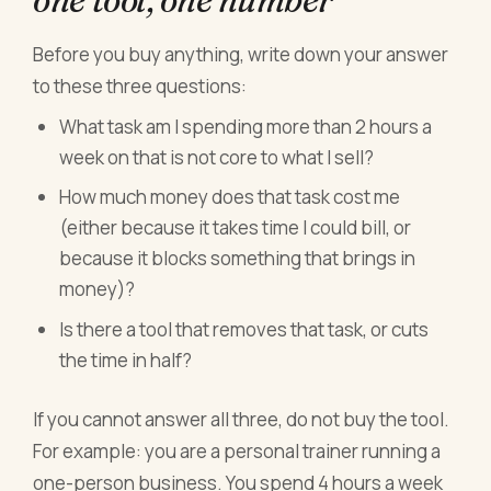
Before you buy anything, write down your answer
to these three questions:
What task am I spending more than 2 hours a
week on that is not core to what I sell?
How much money does that task cost me
(either because it takes time I could bill, or
because it blocks something that brings in
money)?
Is there a tool that removes that task, or cuts
the time in half?
If you cannot answer all three, do not buy the tool.
For example: you are a personal trainer running a
one-person business. You spend 4 hours a week